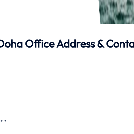
Doha Office Address & Cont
ide