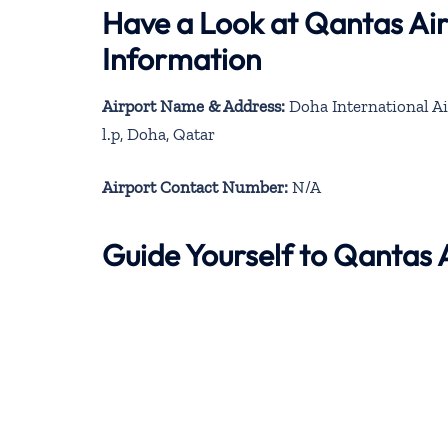
Have a Look at Qantas Ai
Information
Airport Name & Address:
Doha International Ai
l.p, Doha, Qatar
Airport Contact Number:
N/A
Guide Yourself to Qantas