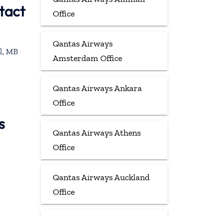
tact
Office
Qantas Airways
l, MB
Amsterdam Office
Qantas Airways Ankara
Office
s
Qantas Airways Athens
Office
Qantas Airways Auckland
Office