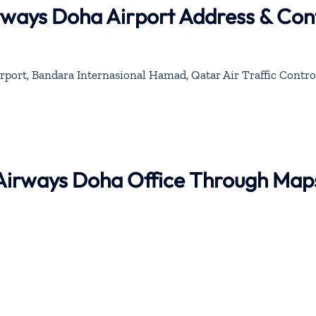
rways Doha Airport Address & Con
rport, Bandara Internasional Hamad, Qatar Air Traffic Contro
 Airways Doha Office Through Map