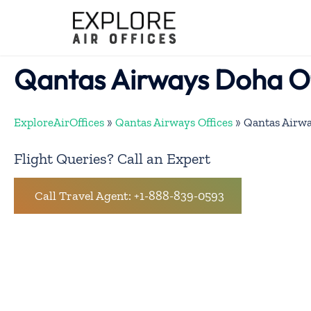
Skip
to
content
Qantas Airways Doha Of
ExploreAirOffices
»
Qantas Airways Offices
»
Qantas Airwa
Flight Queries? Call an Expert
Call Travel Agent: +1-888-839-0593