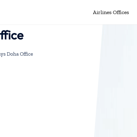
Airlines Offices
fice
ys Doha Office