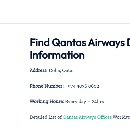
Find Qantas Airways 
Information
Address
: Doha, Qatar
Phone Number:
+974 4036 0602
Working Hours:
Every day – 24hrs
Detailed List of
Qantas Airways Offices
Worldw