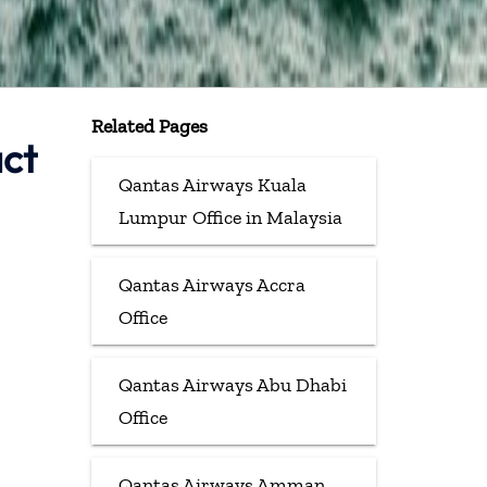
Related Pages
act
Qantas Airways Kuala
Lumpur Office in Malaysia
Qantas Airways Accra
Office
Qantas Airways Abu Dhabi
Office
Qantas Airways Amman