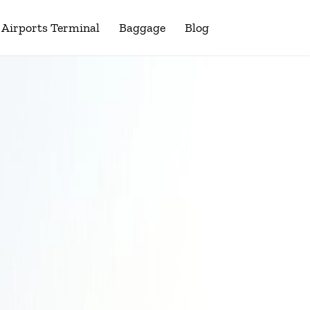
Airports Terminal
Baggage
Blog