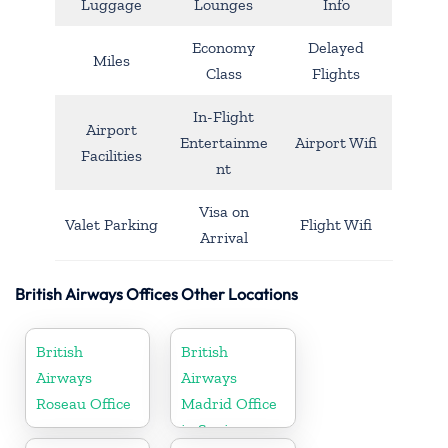
Luggage
Lounges
Info
Economy
Delayed
Miles
Class
Flights
In-Flight
Airport
Entertainme
Airport Wifi
Facilities
nt
Visa on
Valet Parking
Flight Wifi
Arrival
British Airways Offices Other Locations
British
British
Airways
Airways
Roseau Office
Madrid Office
in Spain