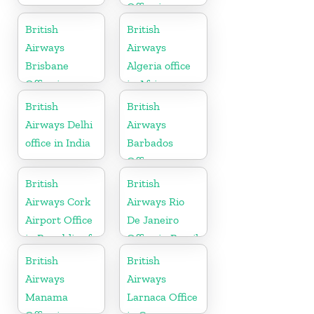
Office in
Hungary
British
British
Airways
Airways
Brisbane
Algeria office
Office in
in Africa
Australia
British
British
Airways Delhi
Airways
office in India
Barbados
Office
British
British
Airways Cork
Airways Rio
Airport Office
De Janeiro
in Republic of
Office in Brazil
Ireland
British
British
Airways
Airways
Manama
Larnaca Office