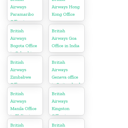
Airways
Airways Hong
Paramaribo
Kong Office
Office in
Suriname
British
British
Airways
Airways Goa
Bogota Office
Office in India
in Colombia
British
British
Airways
Airways
Zimbabwe
Geneva office
Office
in Switzerland
British
British
Airways
Airways
Manila Office
Kingston
in Philippines
Office in
Canada
British
British