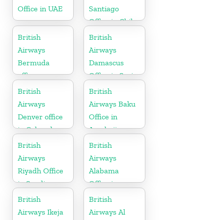
Office in UAE
Santiago
Office in Chile
British
British
Airways
Airways
Bermuda
Damascus
office
Office in Syria
British
British
Airways
Airways Baku
Denver office
Office in
in Colorado
Azerbaijan
British
British
Airways
Airways
Riyadh Office
Alabama
in Saudi
Office in
Arabia
United States
British
British
Airways Ikeja
Airways Al