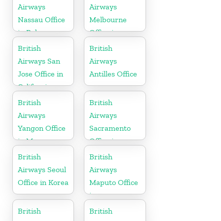
Airways
Airways
Nassau Office
Melbourne
in Bahamas
Office in
Australia
British
British
Airways San
Airways
Jose Office in
Antilles Office
California
British
British
Airways
Airways
Yangon Office
Sacramento
in Myanmar
Office in
California
British
British
Airways Seoul
Airways
Office in Korea
Maputo Office
in
Mozambique
British
British