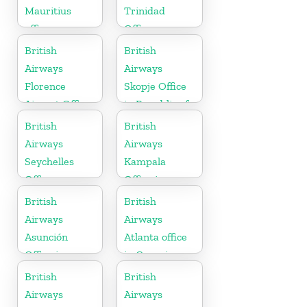
Mauritius
Trinidad
office
Office
British
British
Airways
Airways
Florence
Skopje Office
Airport Office
in Republic of
in Italy
Macedonia
British
British
Airways
Airways
Seychelles
Kampala
Office
Office in
Uganda
British
British
Airways
Airways
Asunción
Atlanta office
Office in
in Georgia
Paraguay
British
British
Airways
Airways