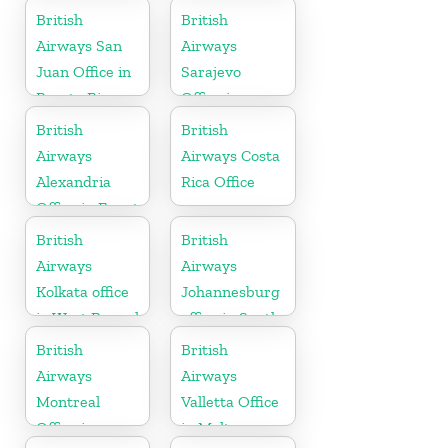
British
British
Airways San
Airways
Juan Office in
Sarajevo
Puerto Rico
Office in
Bosnia and
British
British
Herzegovina
Airways
Airways Costa
Alexandria
Rica Office
Office in Egypt
British
British
Airways
Airways
Kolkata office
Johannesburg
in West Bengal
office in South
Africa
British
British
Airways
Airways
Montreal
Valletta Office
Office in
in Malta