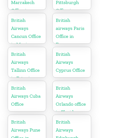
Marrakech
Pittsburgh
Office in
Office in
Morocco
Pennsylvania
British
British
Airways
airways Paris
Cancun Office
Office in
in Mexico
France
British
British
Airways
Airways
Tallinn Office
Cyprus Office
in Estonia
British
British
Airways Cuba
Airways
Office
Orlando office
in Florida
British
British
Airways Pune
Airways
Office in
Edinburgh