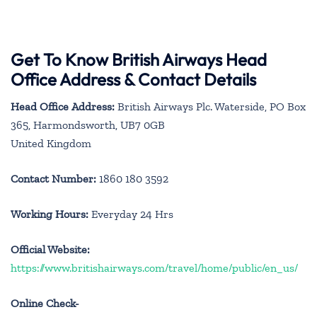
Get To Know British Airways Head
Office Address & Contact Details
Head Office Address:
British Airways Plc. Waterside, PO Box
365, Harmondsworth, UB7 0GB
United Kingdom
Contact Number:
1860 180 3592
Working Hours:
Everyday 24 Hrs
Official Website:
https://www.britishairways.com/travel/home/public/en_us/
Online Check-