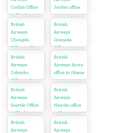
Cochin Office
Jordan office
in Kerala
British
British
Airways
Airways
Chengdu
Grenada
Office in China
Office
British
British
Airways
Airways Accra
Colombo
office in Ghana
Office in Sri
Lanka
British
British
Airways
Airways
Seattle Office
Nairobi office
in Washington
in Kenya
British
British
Airways
Airways