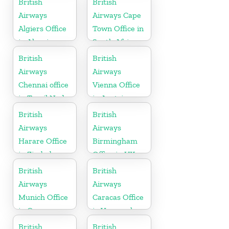
British
British
Airways
Airways Cape
Algiers Office
Town Office in
in Algeria
South Africa
British
British
Airways
Airways
Chennai office
Vienna Office
in Tamil Nadu
in Austria
British
British
Airways
Airways
Harare Office
Birmingham
in Zimbabwe
Office in UK
British
British
Airways
Airways
Munich Office
Caracas Office
in Germany
in Venezuela
British
British