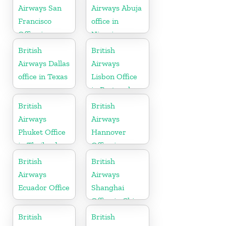
Airways San
Airways Abuja
Francisco
office in
Office in
Nigeria
California
British
British
Airways Dallas
Airways
office in Texas
Lisbon Office
in Portugal
British
British
Airways
Airways
Phuket Office
Hannover
in Thailand
Office in
Germany
British
British
Airways
Airways
Ecuador Office
Shanghai
Office in China
British
British