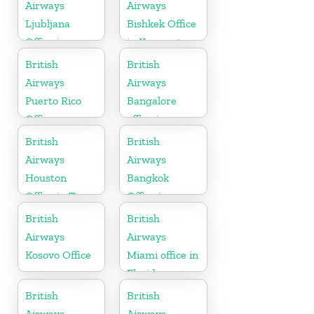
Airways
Airways
Ljubljana
Bishkek Office
Office in
in Kyrgyzstan
Slovenia
British
British
Airways
Airways
Puerto Rico
Bangalore
Office
office in
Karnataka
British
British
Airways
Airways
Houston
Bangkok
Office in Texas
Office in
Thailand
British
British
Airways
Airways
Kosovo Office
Miami office in
Florida
British
British
Airways
Airways