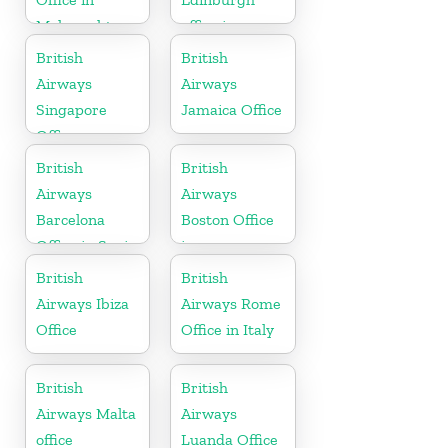
Maharashtra
office in
Scotland
British
British
Airways
Airways
Singapore
Jamaica Office
Office
British
British
Airways
Airways
Barcelona
Boston Office
Office in Spain
in
Massachusetts
British
British
Airways Ibiza
Airways Rome
Office
Office in Italy
British
British
Airways Malta
Airways
office
Luanda Office