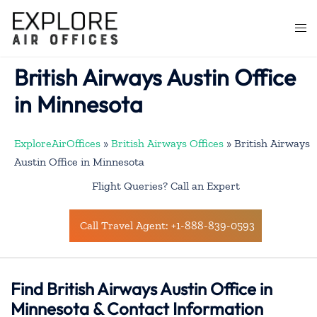
Skip
to
Togg
content
men
British Airways Austin Office
in Minnesota
ExploreAirOffices
»
British Airways Offices
»
British Airways
Austin Office in Minnesota
Flight Queries? Call an Expert
Call Travel Agent: +1-888-839-0593
Find British Airways Austin Office in
Minnesota & Contact Information