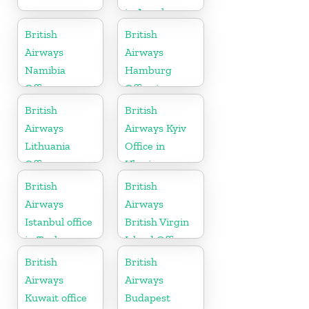
in Angola
British
British
Airways
Airways
Namibia
Hamburg
Office
Office in
Germany
British
British
Airways
Airways Kyiv
Lithuania
Office in
Office
Ukraine
British
British
Airways
Airways
Istanbul office
British Virgin
in Turkey
Island Office
British
British
Airways
Airways
Kuwait office
Budapest