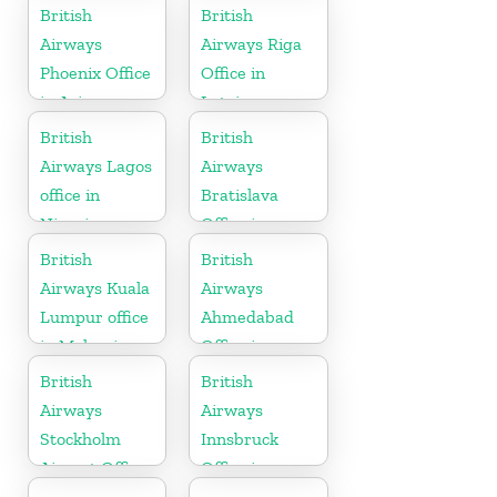
British
British
Airways
Airways Riga
Phoenix Office
Office in
in Arizona
Latvia
British
British
Airways Lagos
Airways
office in
Bratislava
Nigeria
Office in
Slovakia
British
British
Airways Kuala
Airways
Lumpur office
Ahmedabad
in Malaysia
Office in
Gujarat
British
British
Airways
Airways
Stockholm
Innsbruck
Airport Office
Office in
in Sweden
Austria