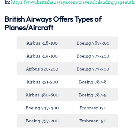
In:
https://www.britishairways.com/travel/olcilandingpageauth
British Airways Offers Types of
Planes/Aircraft
Airbus 318-100
Boeing 767-300
Airbus 319-100
Boeing 777-200
Airbus 320-200
Boeing 777-300
Airbus 321-200
Boeing 787-8
Airbus 380-800
Boeing 787-9
Boeing 747-400
Embraer 170
Boeing 757-200
Embraer 190