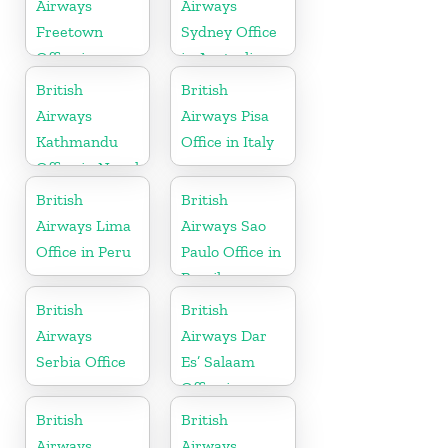
Airways
Airways
Freetown
Sydney Office
Office in
in Australia
Sierra Leone
British
British
Airways
Airways Pisa
Kathmandu
Office in Italy
Office in Nepal
British
British
Airways Lima
Airways Sao
Office in Peru
Paulo Office in
Brazil
British
British
Airways
Airways Dar
Serbia Office
Es’ Salaam
Office in
Tanzania
British
British
Airways
Airways