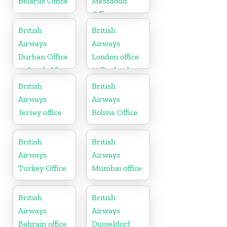
Belarus Office
Messaoud
Office in
Algeria
British
British
Airways
Airways
Durban Office
London office
in South Africa
in England
British
British
Airways
Airways
Jersey office
Bolivia Office
British
British
Airways
Airways
Turkey Office
Mumbai office
in
Maharashtra
British
British
Airways
Airways
Bahrain office
Dusseldorf