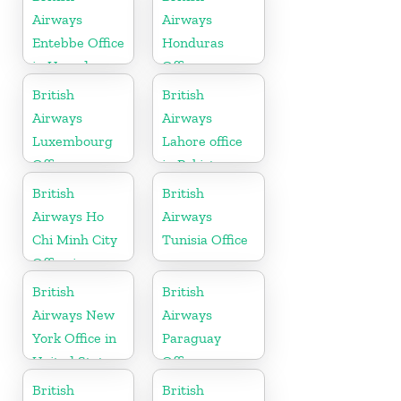
Airways
Airways
Entebbe Office
Honduras
in Uganda
Office
British
British
Airways
Airways
Luxembourg
Lahore office
Office
in Pakistan
British
British
Airways Ho
Airways
Chi Minh City
Tunisia Office
Office in
Vietnam
British
British
Airways New
Airways
York Office in
Paraguay
United States
Office
British
British