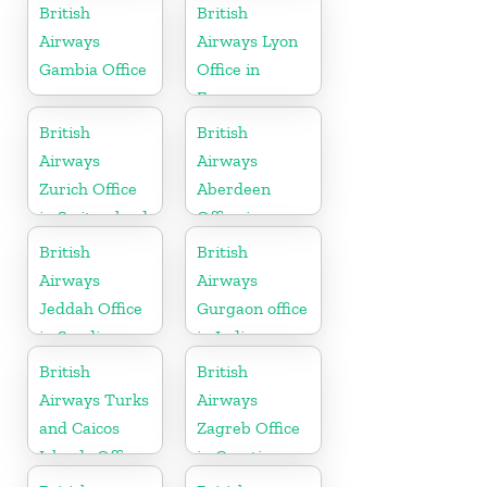
Canada
British
British
Airways
Airways Lyon
Gambia Office
Office in
France
British
British
Airways
Airways
Zurich Office
Aberdeen
in Switzerland
Office in
Scotland
British
British
Airways
Airways
Jeddah Office
Gurgaon office
in Saudi
in India
Arabia
British
British
Airways Turks
Airways
and Caicos
Zagreb Office
Islands Office
in Croatia