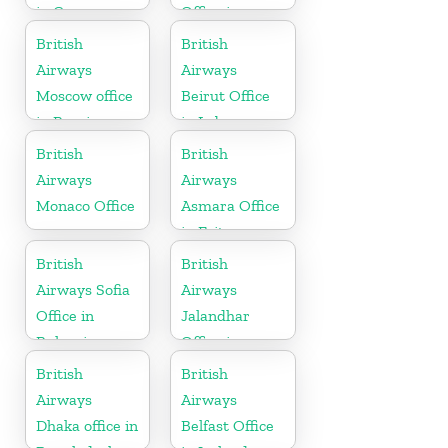
in Greece
Office in
Scotland
British
British
Airways
Airways
Moscow office
Beirut Office
in Russia
in Lebanon
British
British
Airways
Airways
Monaco Office
Asmara Office
in Eritrea
British
British
Airways Sofia
Airways
Office in
Jalandhar
Bulgaria
Office in
Punjab
British
British
Airways
Airways
Dhaka office in
Belfast Office