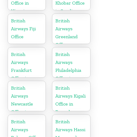
Office in
Khobar Office
Nigeria
in Saudi
Arabia
British
British
Airways Fiji
Airways
Office
Greenland
Office
British
British
Airways
Airways
Frankfurt
Philadelphia
Office in
Office in
Germany
Pennsylvania
British
British
Airways
Airways Kigali
Newcastle
Office in
Office in
Rwanda
United
British
British
Kingdom
Airways
Airways Hassi