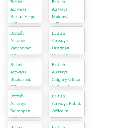
British
British
Airways
Airways
Bristol Airport
Moldova
Office in
Office
England
British
British
Airways
Airways
Vancouver
Uruguay
Office in
Office Phone
Canada
Number
British
British
Airways
Airways
Bucharest
Calgary Office
Office in
in Canada
Romania
British
British
Airways
Airways Rabat
Belmopan
Office in
Office in Belize
Morocco
British
British