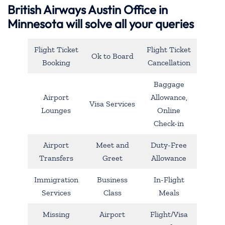
British Airways Austin Office in
Minnesota will solve all your queries
Flight Ticket
Flight Ticket
Ok to Board
Booking
Cancellation
Baggage
Airport
Allowance,
Visa Services
Lounges
Online
Check-in
Airport
Meet and
Duty-Free
Transfers
Greet
Allowance
Immigration
Business
In-Flight
Services
Class
Meals
Missing
Airport
Flight/Visa