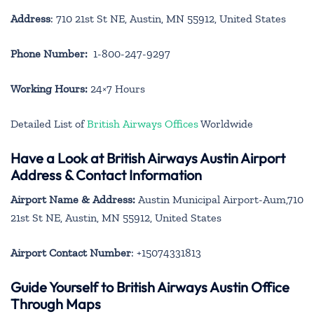
Address
: 710 21st St NE, Austin, MN 55912, United States
Phone Number:
1-800-247-9297
Working Hours:
24×7 Hours
Detailed List of
British Airways Offices
Worldwide
Have a Look at British Airways Austin Airport
Address & Contact Information
Airport Name & Address:
Austin Municipal Airport-Aum,710
21st St NE, Austin, MN 55912, United States
Airport Contact Number
: +15074331813
Guide Yourself to British Airways Austin Office
Through Maps