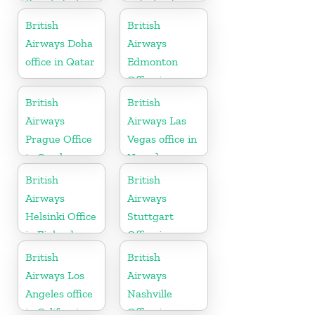
Bangladesh
in Ireland
British
British
Airways Doha
Airways
office in Qatar
Edmonton
Office in
Canada
British
British
Airways
Airways Las
Prague Office
Vegas office in
in Czech
Nevada
Republic
British
British
Airways
Airways
Helsinki Office
Stuttgart
in Finland
Office in
Germany
British
British
Airways Los
Airways
Angeles office
Nashville
in California
Office in