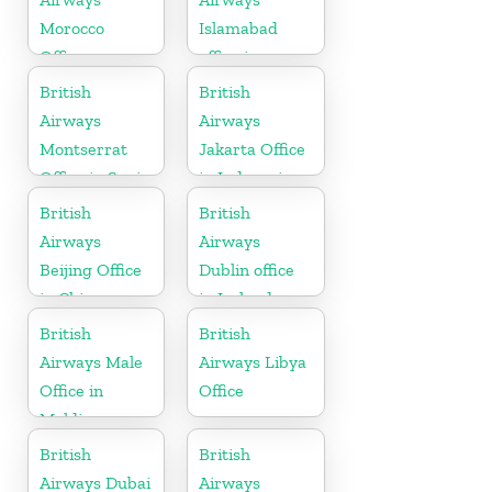
Morocco
Islamabad
Office
office in
Pakistan
British
British
Airways
Airways
Montserrat
Jakarta Office
Office in Spain
in Indonesia
British
British
Airways
Airways
Beijing Office
Dublin office
in China
in Ireland
British
British
Airways Male
Airways Libya
Office in
Office
Maldives
British
British
Airways Dubai
Airways