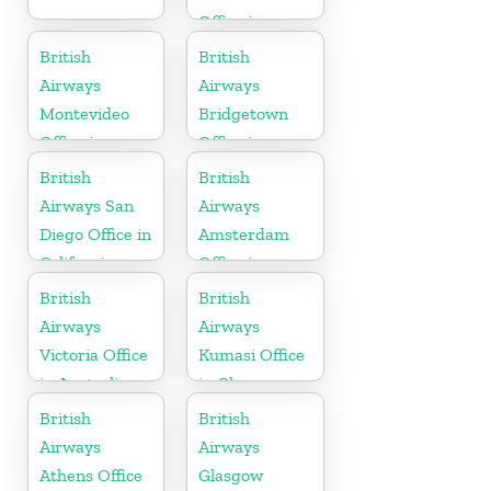
Office in
Germany
British
British
Airways
Airways
Montevideo
Bridgetown
Office in
Office in
Uruguay
Barbados
British
British
Airways San
Airways
Diego Office in
Amsterdam
California
Office in
Netherlands
British
British
Airways
Airways
Victoria Office
Kumasi Office
in Australia
in Ghana
British
British
Airways
Airways
Athens Office
Glasgow