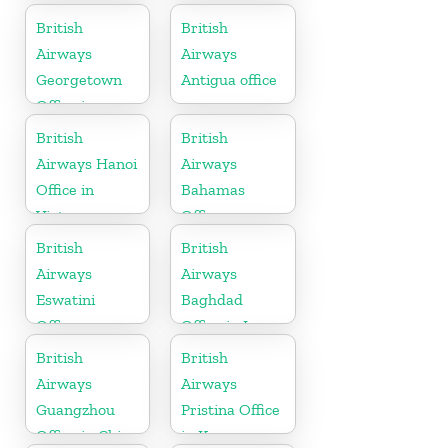
Tennessee
British
British
Airways
Airways
Georgetown
Antigua office
Office in
Guyana
British
British
Airways Hanoi
Airways
Office in
Bahamas
Vietnam
Office
British
British
Airways
Airways
Eswatini
Baghdad
Office
Office in Iraq
British
British
Airways
Airways
Guangzhou
Pristina Office
Office in China
in Kosovo