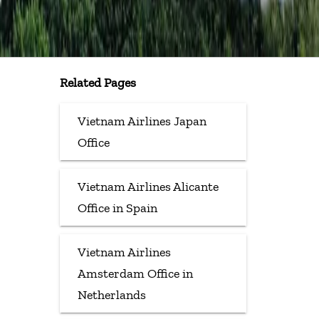
Related Pages
Vietnam Airlines Japan
Office
Vietnam Airlines Alicante
Office in Spain
Vietnam Airlines
Amsterdam Office in
Netherlands