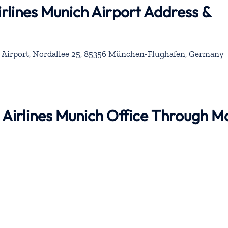
rlines Munich Airport Address &
 Airport, Nordallee 25, 85356 München-Flughafen, Germany
 Airlines Munich Office Through M