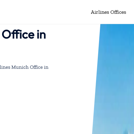
Airlines Offices
Office in
lines Munich Office in