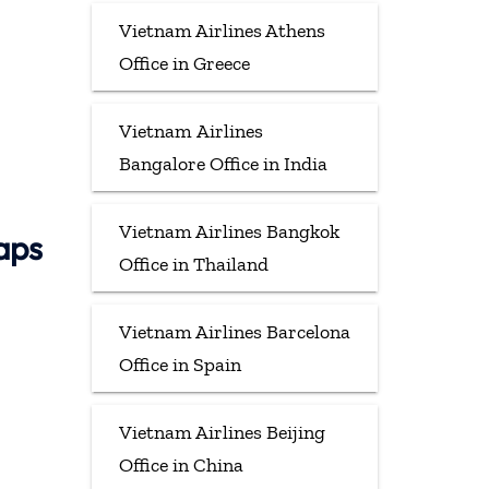
Vietnam Airlines Athens
Office in Greece
Vietnam Airlines
Bangalore Office in India
Vietnam Airlines Bangkok
aps
Office in Thailand
Vietnam Airlines Barcelona
Office in Spain
Vietnam Airlines Beijing
Office in China