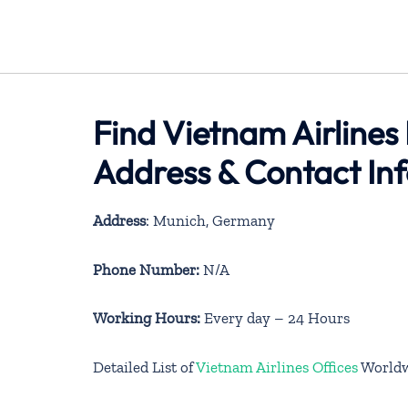
Find Vietnam Airlines
Address & Contact In
Address
: Munich, Germany
Phone Number:
N/A
Working Hours:
Every day – 24 Hours
Detailed List of
Vietnam Airlines Offices
World