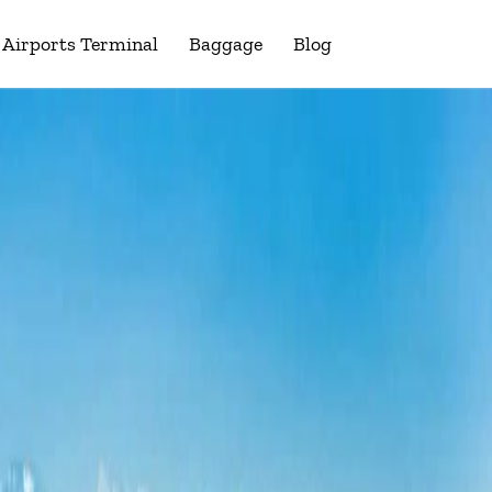
Airports Terminal
Baggage
Blog