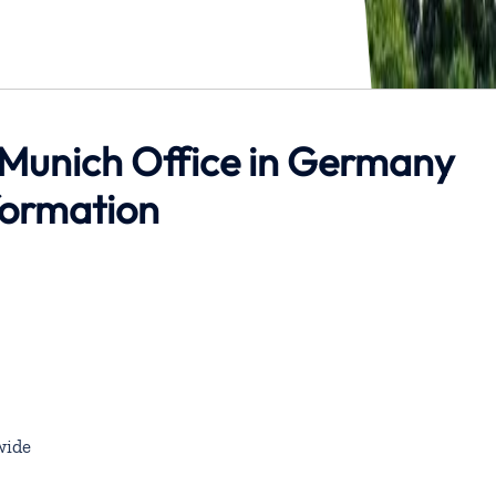
 Munich Office in Germany
formation
wide