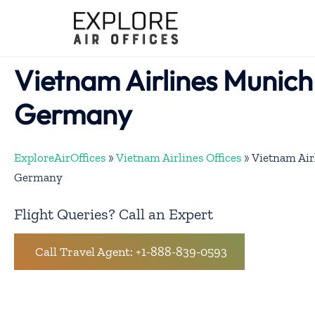
Skip
to
content
Vietnam Airlines Munich 
Germany
ExploreAirOffices
»
Vietnam Airlines Offices
»
Vietnam Air
Germany
Flight Queries? Call an Expert
Call Travel Agent: +1-888-839-0593