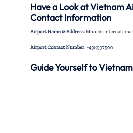
Have a Look at Vietnam Ai
Contact Information
Airport Name & Address:
Munich International
Airport Contact Number
: +498997500
Guide Yourself to Vietnam