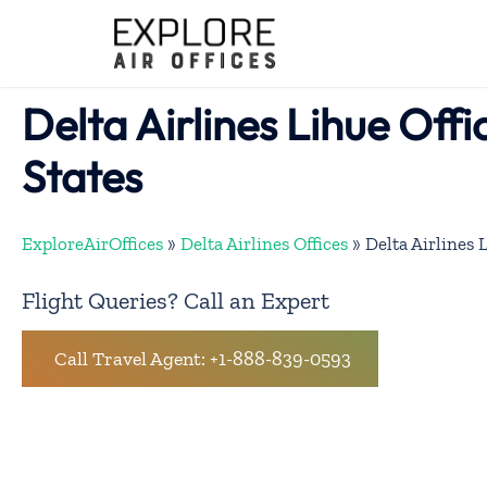
Skip
to
content
Delta Airlines Lihue Offi
States
ExploreAirOffices
»
Delta Airlines Offices
»
Delta Airlines 
Flight Queries? Call an Expert
Call Travel Agent: +1-888-839-0593