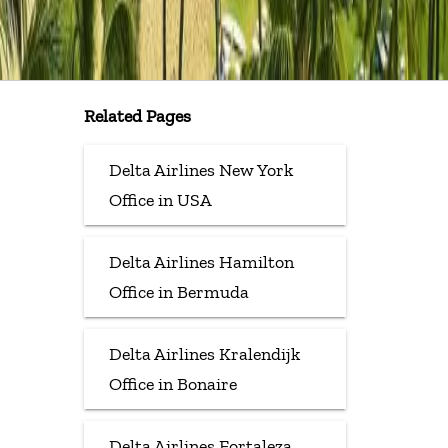
Related Pages
Delta Airlines New York
Office in USA
Delta Airlines Hamilton
Office in Bermuda
Delta Airlines Kralendijk
Office in Bonaire
Delta Airlines Fortaleza