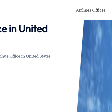
Airlines Offices
ce in United
Lihue Office in United States