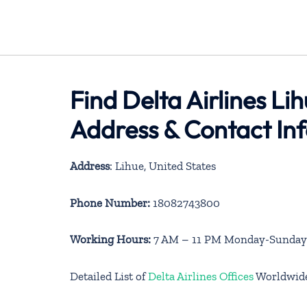
Find Delta Airlines Li
Address & Contact In
Address
: Lihue, United States
Phone Number:
18082743800
Working Hours:
7 AM – 11 PM Monday-Sunday
Detailed List of
Delta Airlines Offices
Worldwid