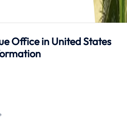
hue Office in United States
formation
e