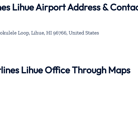
nes Lihue Airport Address & Conta
okulele Loop, Lihue, HI 96766, United States
rlines Lihue Office Through Maps