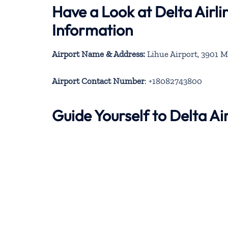
Have a Look at Delta Airli
Information
Airport Name & Address:
Lihue Airport, 3901 M
Airport Contact Number
: +18082743800
Guide Yourself to Delta Ai