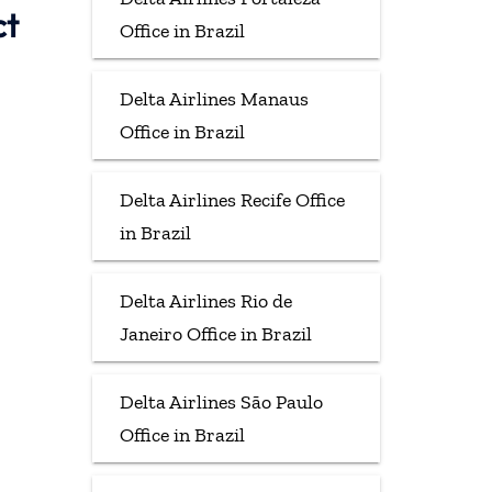
ct
Office in Brazil
Delta Airlines Manaus
Office in Brazil
Delta Airlines Recife Office
in Brazil
Delta Airlines Rio de
Janeiro Office in Brazil
Delta Airlines São Paulo
Office in Brazil