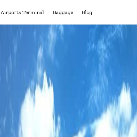
Airports Terminal
Baggage
Blog