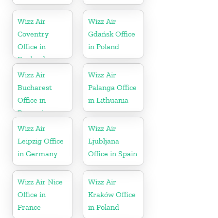
Wizz Air
Wizz Air
Coventry
Gdańsk Office
Office in
in Poland
England
Wizz Air
Wizz Air
Bucharest
Palanga Office
Office in
in Lithuania
Romania
Wizz Air
Wizz Air
Leipzig Office
Ljubljana
in Germany
Office in Spain
Wizz Air Nice
Wizz Air
Office in
Kraków Office
France
in Poland