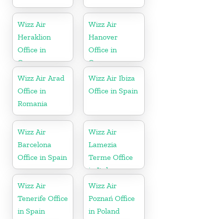
Wizz Air
Wizz Air
Heraklion
Hanover
Office in
Office in
Greece
Germany
Wizz Air Arad
Wizz Air Ibiza
Office in
Office in Spain
Romania
Wizz Air
Wizz Air
Barcelona
Lamezia
Office in Spain
Terme Office
in Italy
Wizz Air
Wizz Air
Tenerife Office
Poznań Office
in Spain
in Poland