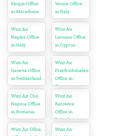
Skopje Office
Venice Office
in Macedonia
in Italy
Wizz Air
Wizz Air
Naples Office
Larnaca Office
in Italy
in Cyprus
Wizz Air
Wizz Air
Geneva Office
Friedrichshafen
in Switzerland
Office in
Germany
Wizz Air Cluj-
Wizz Air
Napoca Office
Katowice
in Romania
Office in
Poland
Wizz Air Olbia
Wizz Air