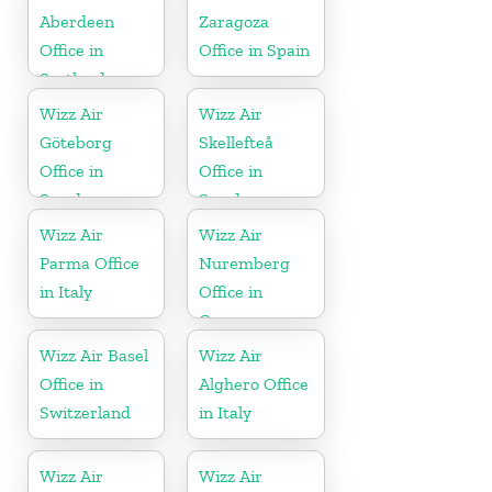
Aberdeen
Zaragoza
Office in
Office in Spain
Scotland
Wizz Air
Wizz Air
Göteborg
Skellefteå
Office in
Office in
Sweden
Sweden
Wizz Air
Wizz Air
Parma Office
Nuremberg
in Italy
Office in
Germany
Wizz Air Basel
Wizz Air
Office in
Alghero Office
Switzerland
in Italy
Wizz Air
Wizz Air