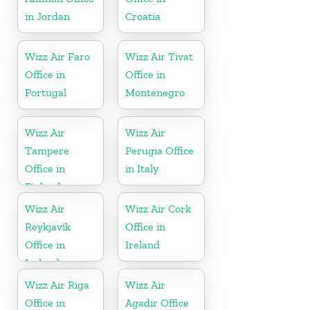
in Jordan
Croatia
Wizz Air Faro
Wizz Air Tivat
Office in
Office in
Portugal
Montenegro
Wizz Air
Wizz Air
Tampere
Perugia Office
Office in
in Italy
Finland
Wizz Air
Wizz Air Cork
Reykjavík
Office in
Office in
Ireland
Iceland
Wizz Air Riga
Wizz Air
Office in
Agadir Office