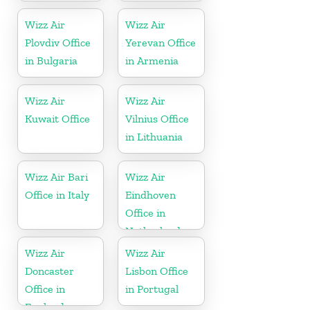
Wizz Air
Wizz Air
Plovdiv Office
Yerevan Office
in Bulgaria
in Armenia
Wizz Air
Wizz Air
Kuwait Office
Vilnius Office
in Lithuania
Wizz Air Bari
Wizz Air
Office in Italy
Eindhoven
Office in
Netherlands
Wizz Air
Wizz Air
Doncaster
Lisbon Office
Office in
in Portugal
England