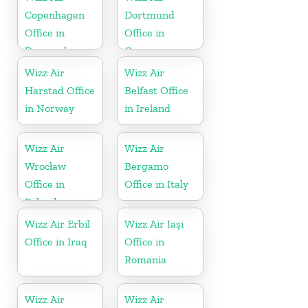
Copenhagen
Dortmund
Office in
Office in
Denmark
Germany
Wizz Air
Wizz Air
Harstad Office
Belfast Office
in Norway
in Ireland
Wizz Air
Wizz Air
Wrocław
Bergamo
Office in
Office in Italy
Poland
Wizz Air Erbil
Wizz Air Iași
Office in Iraq
Office in
Romania
Wizz Air
Wizz Air