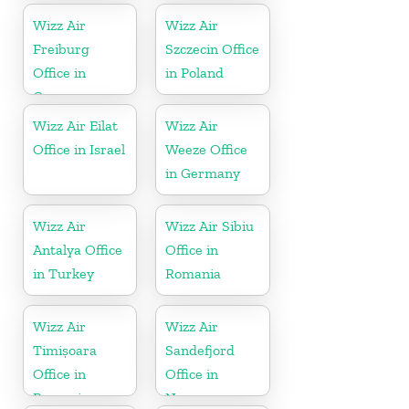
Wizz Air
Wizz Air
Freiburg
Szczecin Office
Office in
in Poland
Germany
Wizz Air Eilat
Wizz Air
Office in Israel
Weeze Office
in Germany
Wizz Air
Wizz Air Sibiu
Antalya Office
Office in
in Turkey
Romania
Wizz Air
Wizz Air
Timișoara
Sandefjord
Office in
Office in
Romania
Norway