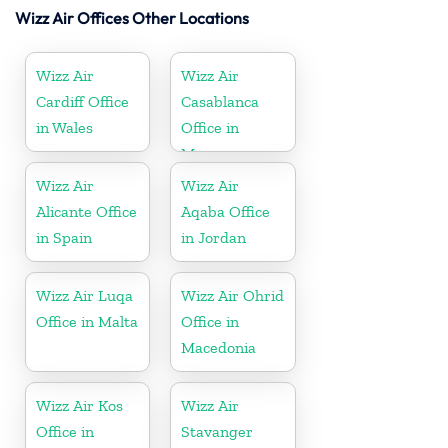
Wizz Air Offices Other Locations
Wizz Air
Wizz Air
Cardiff Office
Casablanca
in Wales
Office in
Morocco
Wizz Air
Wizz Air
Alicante Office
Aqaba Office
in Spain
in Jordan
Wizz Air Luqa
Wizz Air Ohrid
Office in Malta
Office in
Macedonia
Wizz Air Kos
Wizz Air
Office in
Stavanger