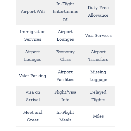
In-Flight
Duty-Free
Airport Wifi
Entertainme
Allowance
nt
Immigration
Airport
Visa Services
Services
Lounges
Airport
Economy
Airport
Lounges
Class
Transfers
Airport
Missing
Valet Parking
Facilities
Luggage
Visa on
Flight/Visa
Delayed
Arrival
Info
Flights
Meet and
In-Flight
Miles
Greet
Meals