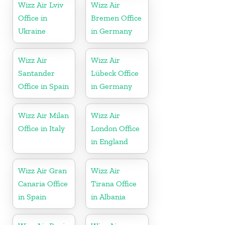
Wizz Air Lviv
Wizz Air
Office in
Bremen Office
Ukraine
in Germany
Wizz Air
Wizz Air
Santander
Lübeck Office
Office in Spain
in Germany
Wizz Air Milan
Wizz Air
Office in Italy
London Office
in England
Wizz Air Gran
Wizz Air
Canaria Office
Tirana Office
in Spain
in Albania