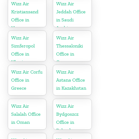
Wizz Air
Wizz Air
Kristiansand
Jeddah Office
Office in
in Saudi
Norway
Arabia
Wizz Air
Wizz Air
Simferopol
Thessaloniki
Office in
Office in
Ukraine
Greece
Wizz Air Corfu
Wizz Air
Office in
Astana Office
Greece
in Kazakhstan
Wizz Air
Wizz Air
Salalah Office
Bydgoszcz
in Oman
Office in
Poland