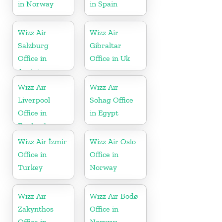
in Norway
in Spain
Wizz Air
Wizz Air
Salzburg
Gibraltar
Office in
Office in Uk
Austria
Wizz Air
Wizz Air
Liverpool
Sohag Office
Office in
in Egypt
England
Wizz Air İzmir
Wizz Air Oslo
Office in
Office in
Turkey
Norway
Wizz Air
Wizz Air Bodø
Zakynthos
Office in
Office in
Norway