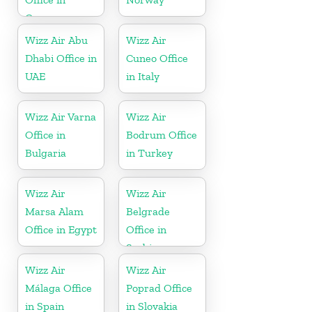
Greece
Wizz Air Abu
Wizz Air
Dhabi Office in
Cuneo Office
UAE
in Italy
Wizz Air Varna
Wizz Air
Office in
Bodrum Office
Bulgaria
in Turkey
Wizz Air
Wizz Air
Marsa Alam
Belgrade
Office in Egypt
Office in
Serbia
Wizz Air
Wizz Air
Málaga Office
Poprad Office
in Spain
in Slovakia