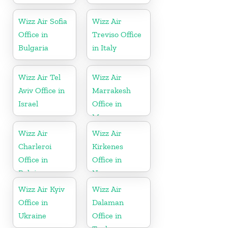
Wizz Air Sofia
Wizz Air
Office in
Treviso Office
Bulgaria
in Italy
Wizz Air Tel
Wizz Air
Aviv Office in
Marrakesh
Israel
Office in
Morocco
Wizz Air
Wizz Air
Charleroi
Kirkenes
Office in
Office in
Belgium
Norway
Wizz Air Kyiv
Wizz Air
Office in
Dalaman
Ukraine
Office in