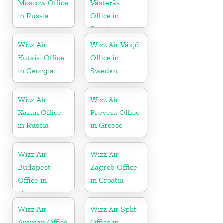
Moscow Office
Västerås
in Russia
Office in
Sweden
Wizz Air
Wizz Air Växjö
Kutaisi Office
Office in
in Georgia
Sweden
Wizz Air
Wizz Air
Kazan Office
Preveza Office
in Russia
in Greece
Wizz Air
Wizz Air
Budapest
Zagreb Office
Office in
in Croatia
Hungary
Wizz Air
Wizz Air Split
Amman Office
Office in