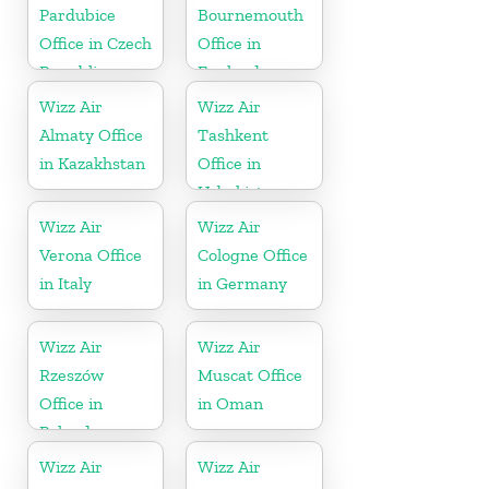
Pardubice
Bournemouth
Office in Czech
Office in
Republic
England
Wizz Air
Wizz Air
Almaty Office
Tashkent
in Kazakhstan
Office in
Uzbekistan
Wizz Air
Wizz Air
Verona Office
Cologne Office
in Italy
in Germany
Wizz Air
Wizz Air
Rzeszów
Muscat Office
Office in
in Oman
Poland
Wizz Air
Wizz Air