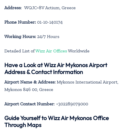
Address
: WQJC+8V Actium, Greece
Phone Number:
01-10-140174
Working Hours:
24/7 Hours
Detailed List of
Wizz Air Offices
Worldwide
Have a Look at Wizz Air Mykonos Airport
Address & Contact Information
Airport Name & Address:
Mykonos International Airport,
Mykonos 846 00, Greece
Airport Contact Number
: +302289079000
Guide Yourself to Wizz Air Mykonos Office
Through Maps