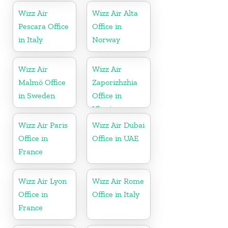
Wizz Air
Wizz Air Alta
Pescara Office
Office in
in Italy
Norway
Wizz Air
Wizz Air
Malmö Office
Zaporizhzhia
in Sweden
Office in
Ukraine
Wizz Air Paris
Wizz Air Dubai
Office in
Office in UAE
France
Wizz Air Lyon
Wizz Air Rome
Office in
Office in Italy
France