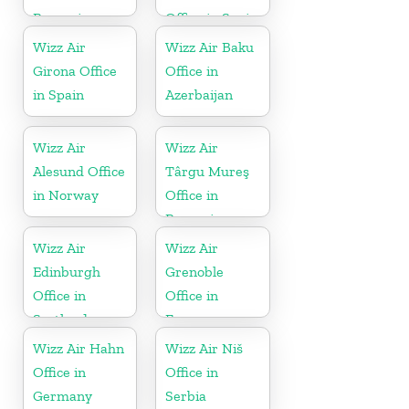
Romania
Office in Spain
Wizz Air
Wizz Air Baku
Girona Office
Office in
in Spain
Azerbaijan
Wizz Air
Wizz Air
Alesund Office
Târgu Mureş
in Norway
Office in
Romania
Wizz Air
Wizz Air
Edinburgh
Grenoble
Office in
Office in
Scotland
France
Wizz Air Hahn
Wizz Air Niš
Office in
Office in
Germany
Serbia