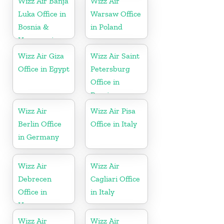
Wizz Air Banja
Wizz Air
Luka Office in
Warsaw Office
Bosnia &
in Poland
Herzegovina
Wizz Air Giza
Wizz Air Saint
Office in Egypt
Petersburg
Office in
Russia
Wizz Air
Wizz Air Pisa
Berlin Office
Office in Italy
in Germany
Wizz Air
Wizz Air
Debrecen
Cagliari Office
Office in
in Italy
Hungary
Wizz Air
Wizz Air