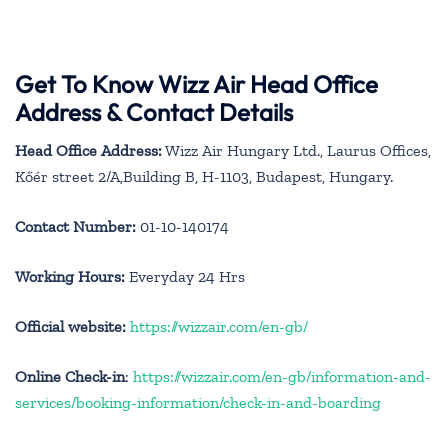
Get To Know Wizz Air Head Office
Address & Contact Details
Head Office Address:
Wizz Air Hungary Ltd., Laurus Offices,
Kőér street 2/A,Building B, H-1103, Budapest, Hungary.
Contact Number:
01-10-140174
Working Hours:
Everyday 24 Hrs
Official website:
https://wizzair.com/en-gb/
Online Check-in
:
https://wizzair.com/en-gb/information-and-
services/booking-information/check-in-and-boarding