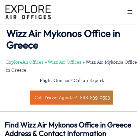
Skip
to
Togg
content
men
Wizz Air Mykonos Office in
Greece
ExploreAirOffices
»
Wizz Air Offices
»
Wizz Air Mykonos Office
in Greece
Flight Queries? Call an Expert
Call Travel Agent: +1-888-839-0593
Find Wizz Air Mykonos Office in Greece
Address & Contact Information