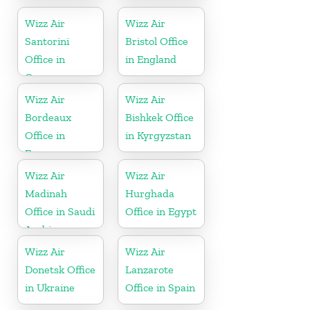
Turkey
Wizz Air
Wizz Air
Santorini
Bristol Office
Office in
in England
Greece
Wizz Air
Wizz Air
Bordeaux
Bishkek Office
Office in
in Kyrgyzstan
France
Wizz Air
Wizz Air
Madinah
Hurghada
Office in Saudi
Office in Egypt
Arabia
Wizz Air
Wizz Air
Donetsk Office
Lanzarote
in Ukraine
Office in Spain