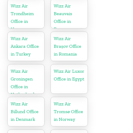
Wizz Air
Wizz Air
Trondheim
Beauvais
Office in
Office in
Norway
France
Wizz Air
Wizz Air
Ankara Office
Brașov Office
in Turkey
in Romania
Wizz Air
Wizz Air Luxor
Groningen
Office in Egypt
Office in
Netherlands
Wizz Air
Wizz Air
Billund Office
Tromsø Office
in Denmark
in Norway