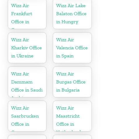
Wizz Air
Wizz Air Lake
Frankfurt
Balaton Office
Office in
in Hungry
Germany
Wizz Air
Wizz Air
Kharkiv Office
Valencia Office
in Ukraine
in Spain
Wizz Air
Wizz Air
Dammam
Burgas Office
Office in Saudi
in Bulgaria
Arabia
Wizz Air
Wizz Air
Saarbrucken
Maastricht
Office in
Office in
Germany
Netherlands