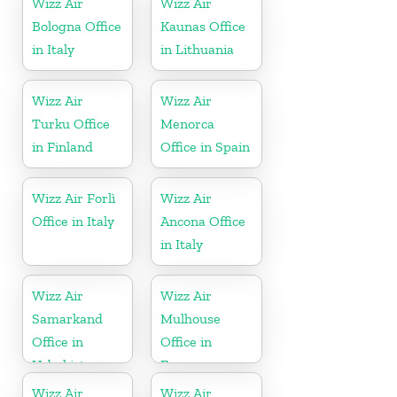
Wizz Air
Wizz Air
Bologna Office
Kaunas Office
in Italy
in Lithuania
Wizz Air
Wizz Air
Turku Office
Menorca
in Finland
Office in Spain
Wizz Air Forlì
Wizz Air
Office in Italy
Ancona Office
in Italy
Wizz Air
Wizz Air
Samarkand
Mulhouse
Office in
Office in
Uzbekistan
France
Wizz Air
Wizz Air