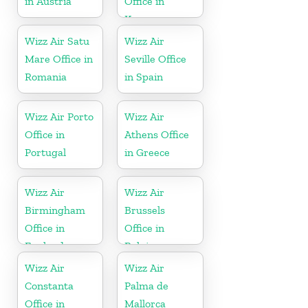
in Austria
Office in
Kosovo
Wizz Air Satu
Wizz Air
Mare Office in
Seville Office
Romania
in Spain
Wizz Air Porto
Wizz Air
Office in
Athens Office
Portugal
in Greece
Wizz Air
Wizz Air
Birmingham
Brussels
Office in
Office in
England
Belgium
Wizz Air
Wizz Air
Constanta
Palma de
Office in
Mallorca