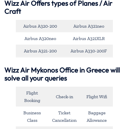
Wizz Air Offers types of Planes / Air
Craft
Airbus A320-200
Airbus A321neo
Airbus A320neo
Airbus A321XLR
Airbus A321-200
Airbus A330-200F
Wizz Air Mykonos Office in Greece will
solve all your queries
Flight
Check-in
Flight Wifi
Booking
Business
Ticket
Baggage
Class
Cancellation
Allowance