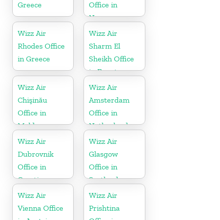
Greece
Office in
Norway
Wizz Air
Wizz Air
Rhodes Office
Sharm El
in Greece
Sheikh Office
in Egypt
Wizz Air
Wizz Air
Chişinău
Amsterdam
Office in
Office in
Moldova
Netherlands
Wizz Air
Wizz Air
Dubrovnik
Glasgow
Office in
Office in
Croatia
Scotland
Wizz Air
Wizz Air
Vienna Office
Prishtina