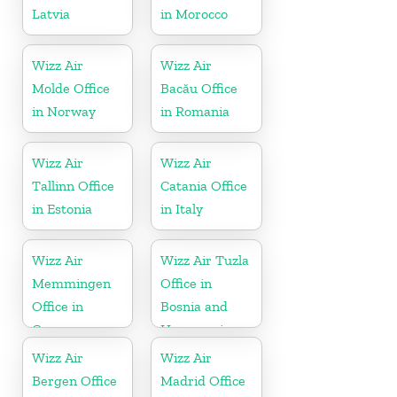
Latvia
in Morocco
Wizz Air
Wizz Air
Molde Office
Bacău Office
in Norway
in Romania
Wizz Air
Wizz Air
Tallinn Office
Catania Office
in Estonia
in Italy
Wizz Air
Wizz Air Tuzla
Memmingen
Office in
Office in
Bosnia and
Germany
Herzegovina
Wizz Air
Wizz Air
Bergen Office
Madrid Office