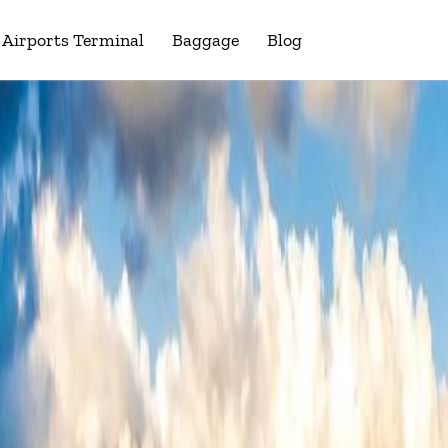
Airports Terminal
Baggage
Blog