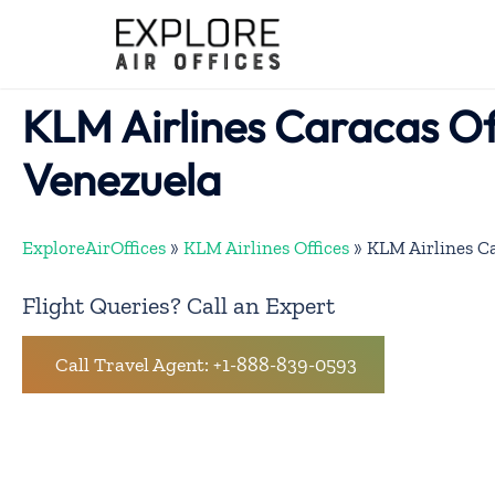
Skip
to
content
KLM Airlines Caracas Off
Venezuela
ExploreAirOffices
»
KLM Airlines Offices
»
KLM Airlines Ca
Flight Queries? Call an Expert
Call Travel Agent: +1-888-839-0593