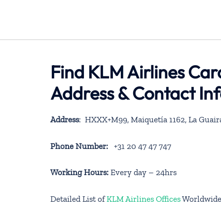
Find KLM Airlines Car
Address & Contact In
Address
: HXXX+M99, Maiquetía 1162, La Guair
Phone Number:
+31 20 47 47 747
Working Hours:
Every day – 24hrs
Detailed List of
KLM Airlines Offices
Worldwid