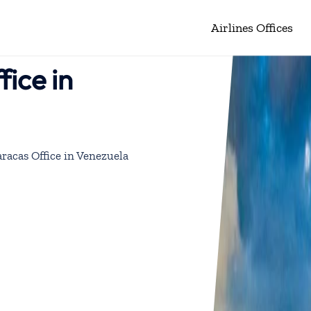
Airlines Offices
ice in
racas Office in Venezuela