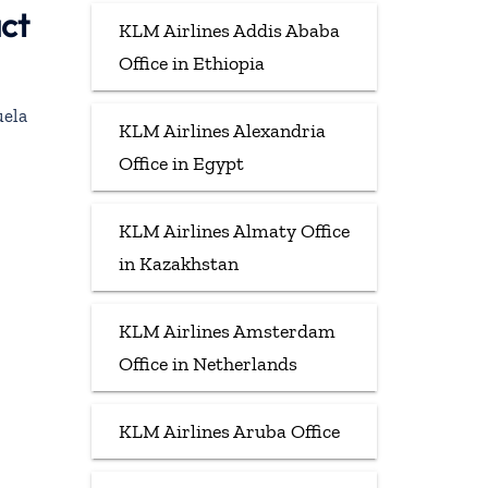
act
KLM Airlines Addis Ababa
Office in Ethiopia
uela
KLM Airlines Alexandria
Office in Egypt
KLM Airlines Almaty Office
in Kazakhstan
KLM Airlines Amsterdam
Office in Netherlands
KLM Airlines Aruba Office