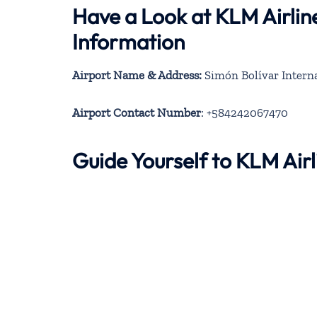
Have a Look at KLM Airlin
Information
Airport Name & Address:
Simón Bolívar Interna
Airport Contact Number
: +584242067470
Guide Yourself to KLM Air