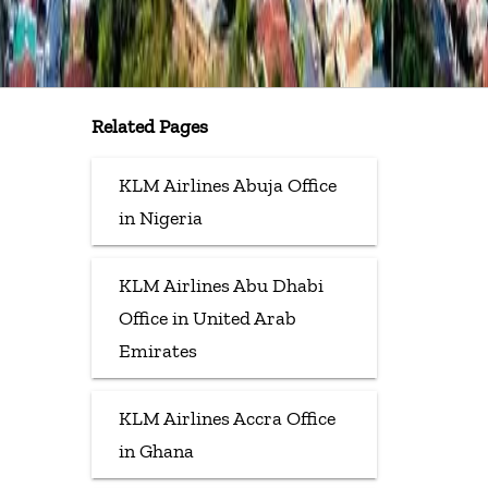
Related Pages
KLM Airlines Abuja Office
in Nigeria
KLM Airlines Abu Dhabi
Office in United Arab
Emirates
KLM Airlines Accra Office
in Ghana