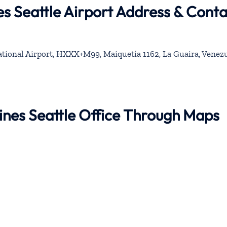
es Seattle Airport Address & Cont
tional Airport, HXXX+M99, Maiquetía 1162, La Guaira, Venez
lines Seattle Office Through Maps