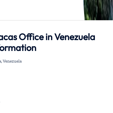
acas Office in Venezuela
formation
a, Venezuela
e