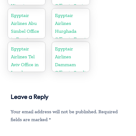
Nigeria
Office in Spain
Egyptair
Egyptair
Airlines Abu
Airlines
Simbel Office
Hurghada
in Egypt
Office in Egypt
Egyptair
Egyptair
Airlines Tel
Airlines
Aviv Office in
Dammam
Israel
Office in Saudi
Arabia
Leave a Reply
Your email address will not be published.
Required
fields are marked
*