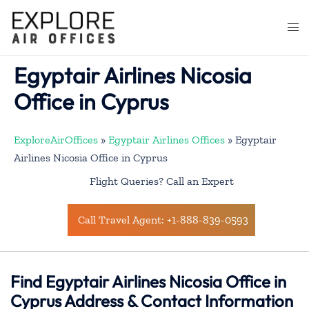
Skip
to
Togg
content
men
Egyptair Airlines Nicosia
Office in Cyprus
ExploreAirOffices
»
Egyptair Airlines Offices
»
Egyptair
Airlines Nicosia Office in Cyprus
Flight Queries? Call an Expert
Call Travel Agent: +1-888-839-0593
Find Egyptair Airlines Nicosia Office in
Cyprus Address & Contact Information