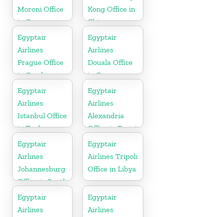
Moroni Office
Kong Office in
in Comoros
China
Egyptair
Egyptair
Airlines
Airlines
Prague Office
Douala Office
in Czech
in Cameroon
Republic
Egyptair
Egyptair
Airlines
Airlines
Istanbul Office
Alexandria
in Turkey
Office in Egypt
Egyptair
Egyptair
Airlines
Airlines Tripoli
Johannesburg
Office in Libya
Office in South
Africa
Egyptair
Egyptair
Airlines
Airlines