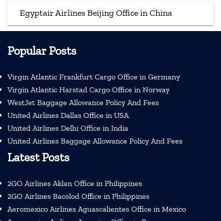
Egyptair Airlines Beijing Office in China
Popular Posts
Virgin Atlantic Frankfurt Cargo Office in Germany
Virgin Atlantic Harstad Cargo Office in Norway
WestJet Baggage Allowance Policy And Fees
United Airlines Dallas Office in USA
United Airlines Delhi Office in India
United Airlines Baggage Allowance Policy And Fees
Latest Posts
2GO Airlines Aklan Office in Philippines
2GO Airlines Bacolod Office in Philippines
Aeromexico Airlines Aguascalientes Office in Mexico