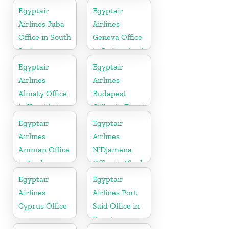
York
Egyptair
Egyptair
Airlines Juba
Airlines
Office in South
Geneva Office
Sudan
in Switzerland
Egyptair
Egyptair
Airlines
Airlines
Almaty Office
Budapest
in Kazakhstan
Office in Egypt
Egyptair
Egyptair
Airlines
Airlines
Amman Office
N’Djamena
in Jordan
Office in Chad
Egyptair
Egyptair
Airlines
Airlines Port
Cyprus Office
Said Office in
Egypt