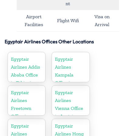
nt
Airport
Visa on
Flight Wifi
Facilities
Arrival
Egyptair Airlines Offices Other Locations
Egyptair
Egyptair
Airlines Addis
Airlines
Ababa Office
Kampala
in Ethiopia
Office in
Uganda
Egyptair
Egyptair
Airlines
Airlines
Freetown
Vienna Office
Office in
in Austria
Sierra Leone
Egyptair
Egyptair
Airlines
Airlines Hong