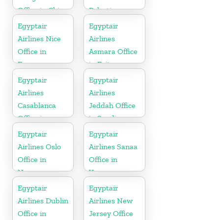
Office in China
Palestine
Egyptair
Egyptair
Airlines Nice
Airlines
Office in
Asmara Office
France
in Eritrea
Egyptair
Egyptair
Airlines
Airlines
Casablanca
Jeddah Office
Office in
in Saudi
Morocco
Arabia
Egyptair
Egyptair
Airlines Oslo
Airlines Sanaa
Office in
Office in
Norway
Yamen
Egyptair
Egyptair
Airlines Dublin
Airlines New
Office in
Jersey Office