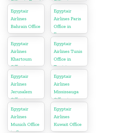
Office in Egypt
Office in
Germany
Egyptair
Egyptair
Airlines
Airlines Paris
Bahrain Office
Office in
France
Egyptair
Egyptair
Airlines
Airlines Tunis
Khartoum
Office in
Office in
Tunisia
Sudan
Egyptair
Egyptair
Airlines
Airlines
Jerusalem
Mississauga
Office in
Office in
Palestine
Canada
Egyptair
Egyptair
Airlines
Airlines
Munich Office
Kuwait Office
in Germany