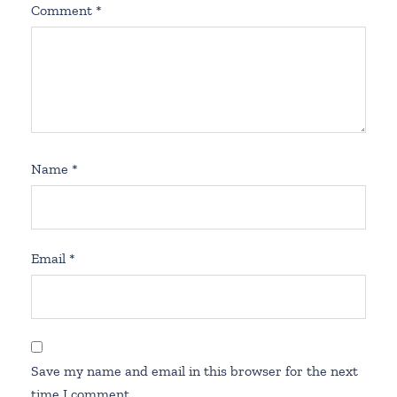
Comment
*
Name
*
Email
*
Save my name and email in this browser for the next
time I comment.