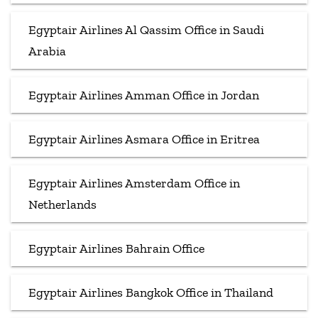
Egyptair Airlines Al Qassim Office in Saudi
Arabia
Egyptair Airlines Amman Office in Jordan
Egyptair Airlines Asmara Office in Eritrea
Egyptair Airlines Amsterdam Office in
Netherlands
Egyptair Airlines Bahrain Office
Egyptair Airlines Bangkok Office in Thailand