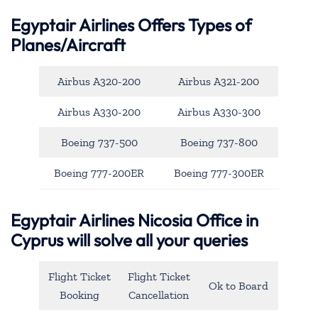
Egyptair Airlines Offers Types of
Planes/Aircraft
Airbus A320-200
Airbus A321-200
Airbus A330-200
Airbus A330-300
Boeing 737-500
Boeing 737-800
Boeing 777-200ER
Boeing 777-300ER
Egyptair Airlines Nicosia Office in
Cyprus will solve all your queries
Flight Ticket
Flight Ticket
Ok to Board
Booking
Cancellation