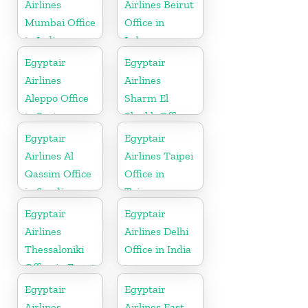
Airlines
Airlines Beirut
Mumbai Office
Office in
in India
Lebanon
Egyptair
Egyptair
Airlines
Airlines
Aleppo Office
Sharm El
in Syria
Sheikh Office
in Egypt
Egyptair
Egyptair
Airlines Al
Airlines Taipei
Qassim Office
Office in
in Saudi
Taiwan
Arabia
Egyptair
Egyptair
Airlines
Airlines Delhi
Thessaloniki
Office in India
Office in Egypt
Egyptair
Egyptair
Airlines
Airlines East