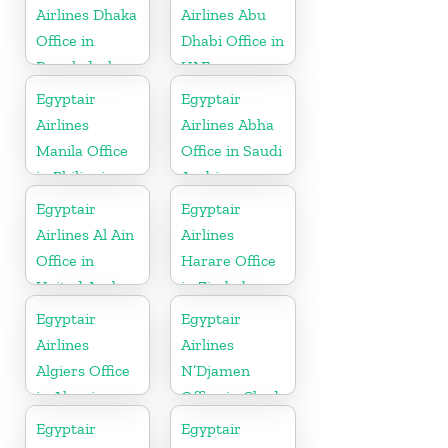
Airlines Dhaka
Airlines Abu
Office in
Dhabi Office in
Bangladesh
UAE
Egyptair
Egyptair
Airlines
Airlines Abha
Manila Office
Office in Saudi
in Philippines
Arabia
Egyptair
Egyptair
Airlines Al Ain
Airlines
Office in
Harare Office
United Arab
in Zimbabwe
Emirates
Egyptair
Egyptair
Airlines
Airlines
Algiers Office
N’Djamen
in Algeria
Office in Chad
Egyptair
Egyptair