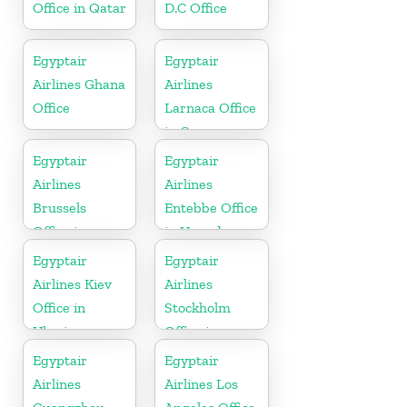
Office in Qatar
D.C Office
Egyptair
Egyptair
Airlines Ghana
Airlines
Office
Larnaca Office
in Cyprus
Egyptair
Egyptair
Airlines
Airlines
Brussels
Entebbe Office
Office in
in Uganda
Belgium
Egyptair
Egyptair
Airlines Kiev
Airlines
Office in
Stockholm
Ukraine
Office in
Sweden
Egyptair
Egyptair
Airlines
Airlines Los