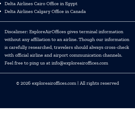
Delta Airlines Cairo Office in Egypt
Delta Airlines Calgary Office in Canada
Discalimer: ExploreAirOffices gives terminal information
without any affiliation to an airline. Though our information
is carefully researched, travelers should always cross-check
with official airline and airport communication channels.
Feel free to ping us at info@exploreairoffices.com
© 2026
exploreairoffices.com
| All rights reserved