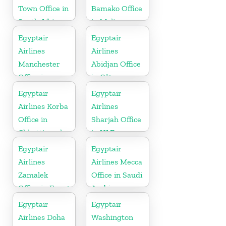
Town Office in
Bamako Office
South Africa
in Mali
Egyptair
Egyptair
Airlines
Airlines
Manchester
Abidjan Office
Office in
in Côte
England
d’Ivoire
Egyptair
Egyptair
Airlines Korba
Airlines
Office in
Sharjah Office
Chhattisgarh
in UAE
Egyptair
Egyptair
Airlines
Airlines Mecca
Zamalek
Office in Saudi
Office in Egypt
Arabia
Egyptair
Egyptair
Airlines Doha
Washington