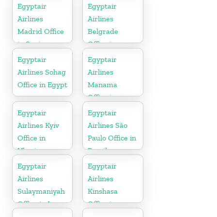
Egyptair
Egyptair
Airlines
Airlines
Madrid Office
Belgrade
in Spain
Office in
Serbia
Egyptair
Egyptair
Airlines Sohag
Airlines
Office in Egypt
Manama
Office in
Bahrain
Egyptair
Egyptair
Airlines Kyiv
Airlines São
Office in
Paulo Office in
Ukraine
Brazil
Egyptair
Egyptair
Airlines
Airlines
Sulaymaniyah
Kinshasa
Office in Iraq
Office in
Congo