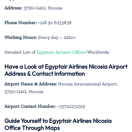
Address
: 575G+Q4Q, Nicosia
Phone Number:
+218 91-6233838
Working Hours:
Every day – 24hrs
Detailed List of
Egyptair Airlines Offices
Worldwide
Have a Look at Egyptair Airlines Nicosia Airport
Address & Contact Information
Airport Name & Address:
Nicosia International Airport,
575G+Q4Q, Nicosia
Airport Contact Number
: +35722232519
Guide Yourself to Egyptair Airlines Nicosia
Office Through Maps