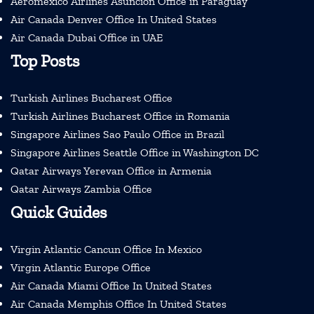
Aeromexico Airlines Asuncion Office in Paraguay
Air Canada Denver Office In United States
Air Canada Dubai Office in UAE
Top Posts
Turkish Airlines Bucharest Office
Turkish Airlines Bucharest Office in Romania
Singapore Airlines Sao Paulo Office in Brazil
Singapore Airlines Seattle Office in Washington DC
Qatar Airways Yerevan Office in Armenia
Qatar Airways Zambia Office
Quick Guides
Virgin Atlantic Cancun Office In Mexico
Virgin Atlantic Europe Office
Air Canada Miami Office In United States
Air Canada Memphis Office In United States