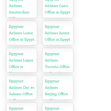
Airlines
Airlines Cairo
Amsterdam
Office in Egypt
Office in
Netherlands
Egyptair
Egyptair
Airlines Luxor
Airlines Assiut
Office in Egypt
Office in Egypt
Egyptair
Egyptair
Airlines Lagos
Airlines
Office in
Toronto Office
Nigeria
in Canada
Egyptair
Egyptair
Airlines Dar es
Airlines
Salaam Office
Beijing Office
in Tanzania
in China
Egyptair
Egyptair