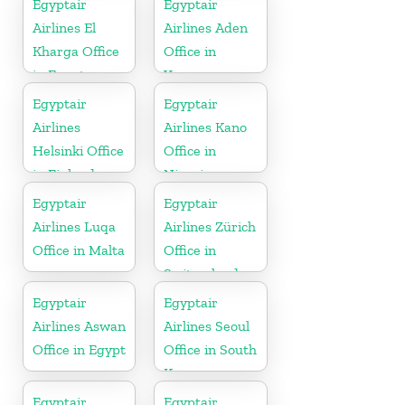
Egyptair
Egyptair
Airlines El
Airlines Aden
Kharga Office
Office in
in Egypt
Yamen
Egyptair
Egyptair
Airlines
Airlines Kano
Helsinki Office
Office in
in Finland
Nigeria
Egyptair
Egyptair
Airlines Luqa
Airlines Zürich
Office in Malta
Office in
Switzerland
Egyptair
Egyptair
Airlines Aswan
Airlines Seoul
Office in Egypt
Office in South
Korea
Egyptair
Egyptair