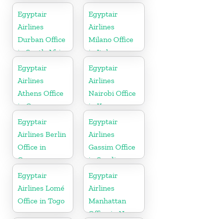
Egyptair
Egyptair
Airlines
Airlines
Durban Office
Milano Office
in South Africa
in Italy
Egyptair
Egyptair
Airlines
Airlines
Athens Office
Nairobi Office
in Greece
in Kenya
Egyptair
Egyptair
Airlines Berlin
Airlines
Office in
Gassim Office
Germany
in Saudi
Arabia
Egyptair
Egyptair
Airlines Lomé
Airlines
Office in Togo
Manhattan
Office in New