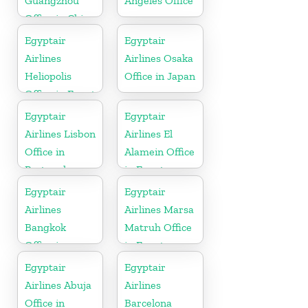
Guangzhou
Angeles Office
Office in China
Egyptair
Egyptair
Airlines
Airlines Osaka
Heliopolis
Office in Japan
Office in Egypt
Egyptair
Egyptair
Airlines Lisbon
Airlines El
Office in
Alamein Office
Portugal
in Egypt
Egyptair
Egyptair
Airlines
Airlines Marsa
Bangkok
Matruh Office
Office in
in Egypt
Thailand
Egyptair
Egyptair
Airlines Abuja
Airlines
Office in
Barcelona