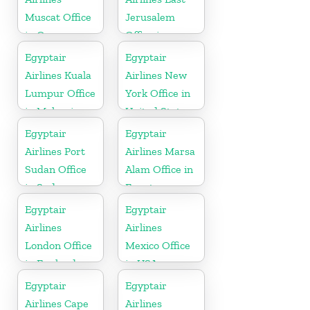
Muscat Office
Jerusalem
in Oman
Office in
Palestine
Egyptair
Egyptair
Airlines Kuala
Airlines New
Lumpur Office
York Office in
in Malaysia
United States
Egyptair
Egyptair
Airlines Port
Airlines Marsa
Sudan Office
Alam Office in
in Sudan
Egypt
Egyptair
Egyptair
Airlines
Airlines
London Office
Mexico Office
in England
in USA
Egyptair
Egyptair
Airlines Cape
Airlines