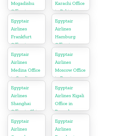
Mogadishu
Karachi Office
Office in
in Pakistan
Somalia
Egyptair
Egyptair
Airlines
Airlines
Frankfurt
Hamburg
Office in
Office in
Germany
Germany
Egyptair
Egyptair
Airlines
Airlines
Medina Office
Moscow Office
in Saudi
in Russia
Arabia
Egyptair
Egyptair
Airlines
Airlines Kigali
Shanghai
Office in
Office in China
Rwanda
Egyptair
Egyptair
Airlines
Airlines