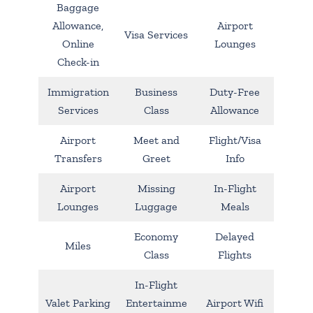
Baggage
Allowance,
Airport
Visa Services
Online
Lounges
Check-in
Immigration
Business
Duty-Free
Services
Class
Allowance
Airport
Meet and
Flight/Visa
Transfers
Greet
Info
Airport
Missing
In-Flight
Lounges
Luggage
Meals
Economy
Delayed
Miles
Class
Flights
In-Flight
Valet Parking
Entertainme
Airport Wifi