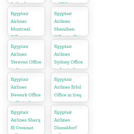
Ireland
in USA
Egyptair
Egyptair
Airlines
Airlines
Montreal
Shenzhen
Office in
Office in China
Canada
Egyptair
Egyptair
Airlines
Airlines
Yerevan Office
Sydney Office
in Armenia
in Australia
Egyptair
Egyptair
Airlines
Airlines Erbil
Newark Office
Office in Iraq
in United
States
Egyptair
Egyptair
Airlines Sharq
Airlines
El Owainat
Düsseldorf