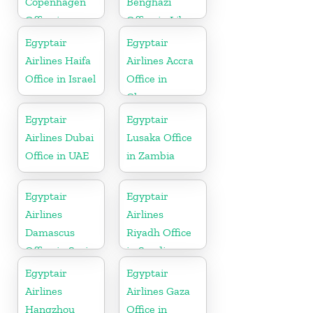
Copenhagen
Benghazi
Office in
Office in Libya
Denmark
Egyptair
Egyptair
Airlines Haifa
Airlines Accra
Office in Israel
Office in
Ghana
Egyptair
Egyptair
Airlines Dubai
Lusaka Office
Office in UAE
in Zambia
Egyptair
Egyptair
Airlines
Airlines
Damascus
Riyadh Office
Office in Syria
in Saudi
Arabia
Egyptair
Egyptair
Airlines
Airlines Gaza
Hangzhou
Office in