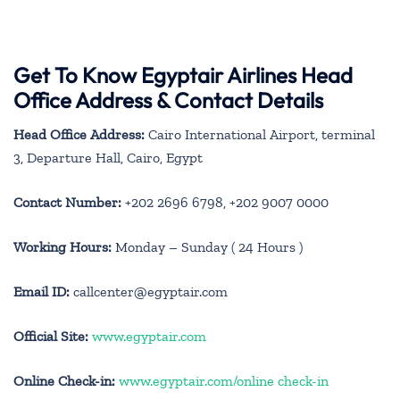
Get To Know Egyptair Airlines Head
Office Address & Contact Details
Head Office Address:
Cairo International Airport, terminal
3, Departure Hall, Cairo, Egypt
Contact Number:
+202 2696 6798, +202 9007 0000
Working Hours:
Monday – Sunday ( 24 Hours )
Email ID:
callcenter@egyptair.com
Official Site:
www.egyptair.com
Online Check-in:
www.egyptair.com/online check-in