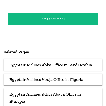
Related Pages
Egyptair Airlines Abha Office in Saudi Arabia
Egyptair Airlines Abuja Office in Nigeria
Egyptair Airlines Addis Ababa Office in
Ethiopia