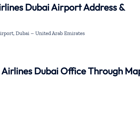
rlines Dubai Airport Address &
irport, Dubai – United Arab Emirates
 Airlines Dubai Office Through Ma