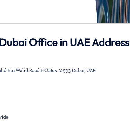
 Dubai Office in UAE Address
alid Bin Walid Road P.O.Box 21593 Dubai, UAE
wide