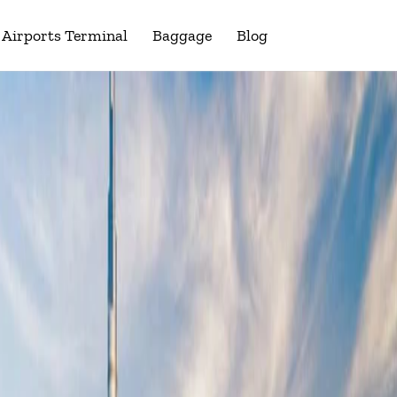
Airports Terminal
Baggage
Blog