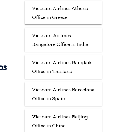
Vietnam Airlines Athens
Office in Greece
Vietnam Airlines
Bangalore Office in India
Vietnam Airlines Bangkok
ps
Office in Thailand
Vietnam Airlines Barcelona
Office in Spain
Vietnam Airlines Beijing
Office in China