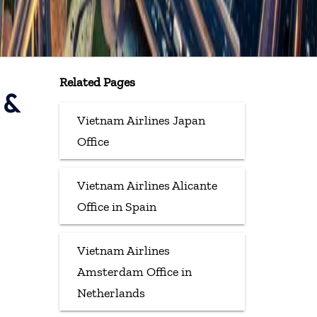
Related Pages
 &
Vietnam Airlines Japan
Office
Vietnam Airlines Alicante
Office in Spain
Vietnam Airlines
Amsterdam Office in
Netherlands