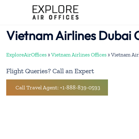
Skip
to
content
Vietnam Airlines Dubai 
ExploreAirOffices
»
Vietnam Airlines Offices
»
Vietnam Air
Flight Queries? Call an Expert
Call Travel Agent: +1-888-839-0593