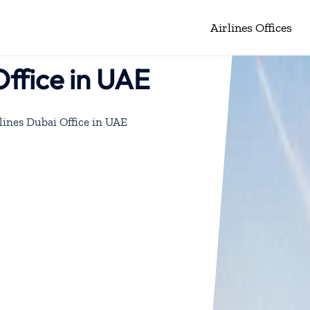
Airlines Offices
Office in UAE
lines Dubai Office in UAE