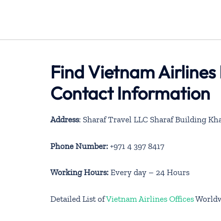
Find Vietnam Airlines
Contact Information
Address
: Sharaf Travel LLC Sharaf Building Kh
Phone Number:
+971 4 397 8417
Working Hours:
Every day – 24 Hours
Detailed List of
Vietnam Airlines Offices
World