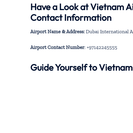
Have a Look at Vietnam Ai
Contact Information
Airport Name & Address:
Dubai International A
Airport Contact Number
: +97142245555
Guide Yourself to Vietnam