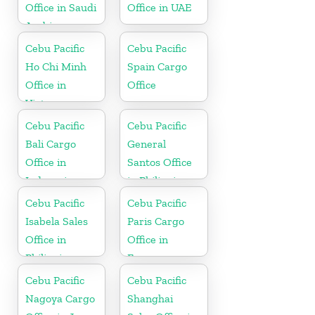
Office in Saudi
Office in UAE
Arabia
Cebu Pacific
Cebu Pacific
Ho Chi Minh
Spain Cargo
Office in
Office
Vietnam
Cebu Pacific
Cebu Pacific
Bali Cargo
General
Office in
Santos Office
Indonesia
in Philippines
Cebu Pacific
Cebu Pacific
Isabela Sales
Paris Cargo
Office in
Office in
Philippine
France
Cebu Pacific
Cebu Pacific
Nagoya Cargo
Shanghai