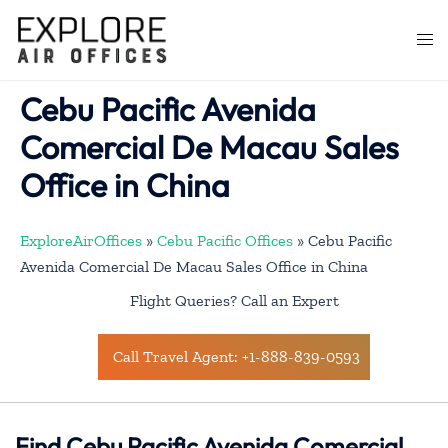
Skip
to
Togg
content
men
Cebu Pacific Avenida
Comercial De Macau Sales
Office in China
ExploreAirOffices
»
Cebu Pacific Offices
»
Cebu Pacific
Avenida Comercial De Macau Sales Office in China
Flight Queries? Call an Expert
Call Travel Agent: +1-888-839-0593
Find Cebu Pacific Avenida Comercial