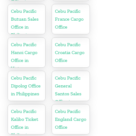
Office in
Philippines
Cebu Pacific
Cebu Pacific
Butuan Sales
France Cargo
Office in
Office
Philippine
Cebu Pacific
Cebu Pacific
Hanoi Cargo
Croatia Cargo
Office in
Office
Vietnam
Cebu Pacific
Cebu Pacific
Dipolog Office
General
in Philippines
Santos Sales
Office in
Philippine
Cebu Pacific
Cebu Pacific
Kalibo Ticket
England Cargo
Office in
Office
Philippine