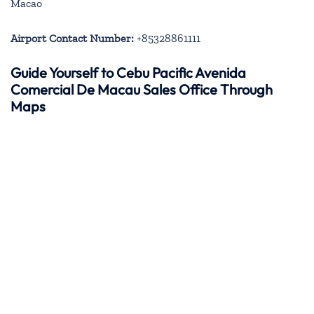
Macao
Airport Contact Number:
+85328861111
Guide Yourself to Cebu Pacific Avenida
Comercial De Macau Sales Office Through
Maps