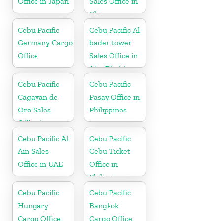
Office in Japan
Sales Office in
China
Cebu Pacific
Cebu Pacific Al
Germany Cargo
bader tower
Office
Sales Office in
Abu Dhabi
Cebu Pacific
Cebu Pacific
Cagayan de
Pasay Office in
Oro Sales
Philippines
Office in
Philippine
Cebu Pacific Al
Cebu Pacific
Ain Sales
Cebu Ticket
Office in UAE
Office in
Philippine
Cebu Pacific
Cebu Pacific
Hungary
Bangkok
Cargo Office
Cargo Office