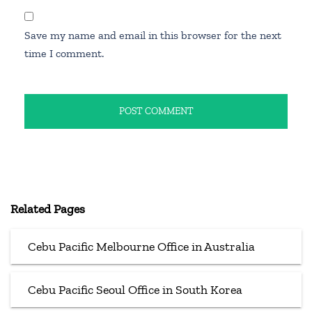
Save my name and email in this browser for the next
time I comment.
Related Pages
Cebu Pacific Melbourne Office in Australia
Cebu Pacific Seoul Office in South Korea