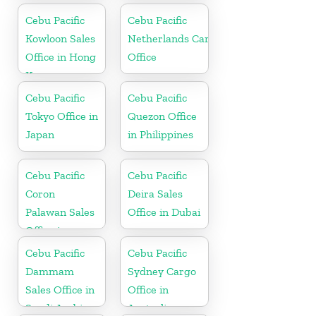
Cebu Pacific
Cebu Pacific
Kowloon Sales
Netherlands Cargo
Office in Hong
Office
Kong
Cebu Pacific
Cebu Pacific
Tokyo Office in
Quezon Office
Japan
in Philippines
Cebu Pacific
Cebu Pacific
Coron
Deira Sales
Palawan Sales
Office in Dubai
Office in
Philippine
Cebu Pacific
Cebu Pacific
Dammam
Sydney Cargo
Sales Office in
Office in
Saudi Arabia
Australia