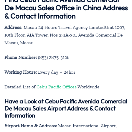
De Macau Sales Office in China Address
& Contact Information
Address
: Macau 24 Hours Travel Agency LimitedUnit 1007,
10th Floor, AIA Tower, Nos 251A-301 Avenida Comercial De
Macau, Macau
Phone Number:
(853) 2875-3126
Working Hours:
Every day – 24hrs
Detailed List of
Cebu Pacific Offices
Worldwide
Have a Look at Cebu Pacific Avenida Comercial
De Macau Sales Airport Address & Contact
Information
Airport Name & Address:
Macau International Airport,