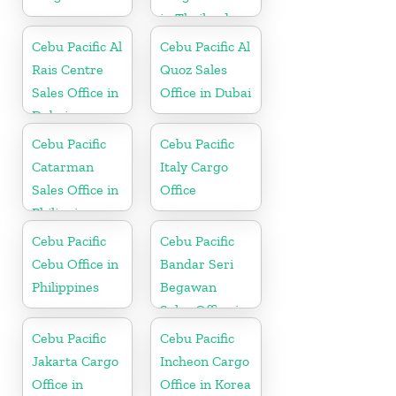
in Thailand
Cebu Pacific Al
Cebu Pacific Al
Rais Centre
Quoz Sales
Sales Office in
Office in Dubai
Dubai
Cebu Pacific
Cebu Pacific
Catarman
Italy Cargo
Sales Office in
Office
Philippine
Cebu Pacific
Cebu Pacific
Cebu Office in
Bandar Seri
Philippines
Begawan
Sales Office in
Brunei
Cebu Pacific
Cebu Pacific
Jakarta Cargo
Incheon Cargo
Office in
Office in Korea