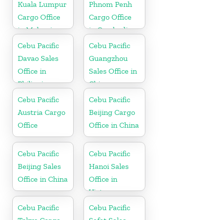
Kuala Lumpur
Phnom Penh
Cargo Office
Cargo Office
in Malaysia
in Cambodia
Cebu Pacific
Cebu Pacific
Davao Sales
Guangzhou
Office in
Sales Office in
Philippine
China
Cebu Pacific
Cebu Pacific
Austria Cargo
Beijing Cargo
Office
Office in China
Cebu Pacific
Cebu Pacific
Beijing Sales
Hanoi Sales
Office in China
Office in
Vietnam
Cebu Pacific
Cebu Pacific