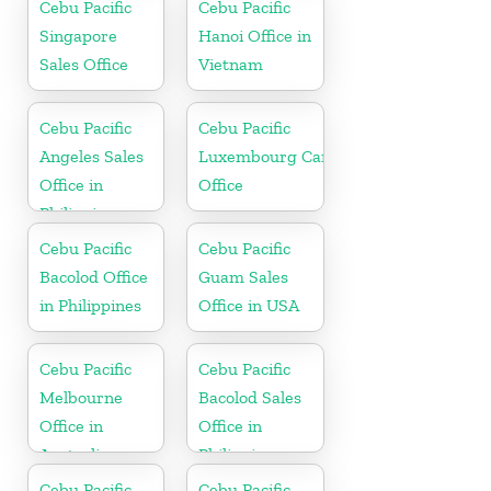
Cebu Pacific
Cebu Pacific
Singapore
Hanoi Office in
Sales Office
Vietnam
Cebu Pacific
Cebu Pacific
Angeles Sales
Luxembourg Cargo
Office in
Office
Philippine
Cebu Pacific
Cebu Pacific
Bacolod Office
Guam Sales
in Philippines
Office in USA
Cebu Pacific
Cebu Pacific
Melbourne
Bacolod Sales
Office in
Office in
Australia
Philippine
Cebu Pacific
Cebu Pacific