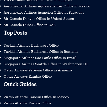
Aeromexico Airlines Aguascalientes Office in Mexico
Aeromexico Airlines Asuncion Office in Paraguay
Air Canada Denver Office In United States
Air Canada Dubai Office in UAE
Top Posts
Turkish Airlines Bucharest Office
Turkish Airlines Bucharest Office in Romania
Singapore Airlines Sao Paulo Office in Brazil
Singapore Airlines Seattle Office in Washington DC
Qatar Airways Yerevan Office in Armenia
Qatar Airways Zambia Office
Quick Guides
Virgin Atlantic Cancun Office In Mexico
Virgin Atlantic Europe Office