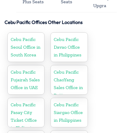
Plus Seats
Seats
Upgra
Cebu Pacific Offices Other Locations
Cebu Pacific
Cebu Pacific
Seoul Office in
Davao Office
South Korea
in Philippines
Cebu Pacific
Cebu Pacific
Fujairah Sales
ChaoYang
Office in UAE
Sales Office in
Beijing
Cebu Pacific
Cebu Pacific
Pasay City
Siargao Office
Ticket Office
in Philippines
in Philippine