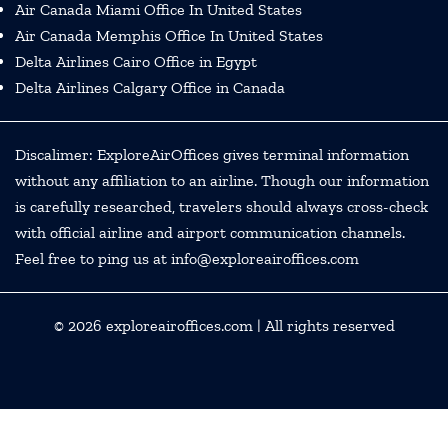
Air Canada Miami Office In United States
Air Canada Memphis Office In United States
Delta Airlines Cairo Office in Egypt
Delta Airlines Calgary Office in Canada
Discalimer: ExploreAirOffices gives terminal information
without any affiliation to an airline. Though our information
is carefully researched, travelers should always cross-check
with official airline and airport communication channels.
Feel free to ping us at info@exploreairoffices.com
© 2026
exploreairoffices.com
| All rights reserved