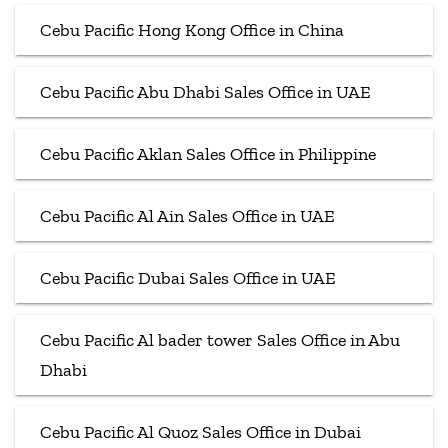
Cebu Pacific Hong Kong Office in China
Cebu Pacific Abu Dhabi Sales Office in UAE
Cebu Pacific Aklan Sales Office in Philippine
Cebu Pacific Al Ain Sales Office in UAE
Cebu Pacific Dubai Sales Office in UAE
Cebu Pacific Al bader tower Sales Office in Abu
Dhabi
Cebu Pacific Al Quoz Sales Office in Dubai