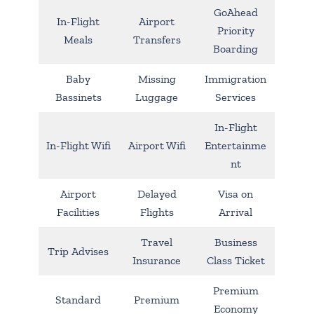
GoAhead
In-Flight
Airport
Priority
Meals
Transfers
Boarding
Baby
Missing
Immigration
Bassinets
Luggage
Services
In-Flight
In-Flight Wifi
Airport Wifi
Entertainme
nt
Airport
Delayed
Visa on
Facilities
Flights
Arrival
Travel
Business
Trip Advises
Insurance
Class Ticket
Premium
Standard
Premium
Economy