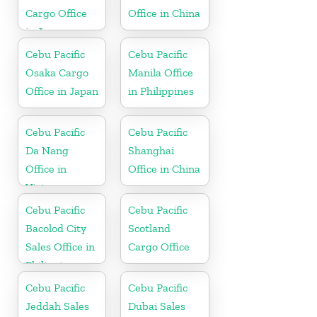
Cargo Office
Office in China
in Japan
Cebu Pacific
Cebu Pacific
Osaka Cargo
Manila Office
Office in Japan
in Philippines
Cebu Pacific
Cebu Pacific
Da Nang
Shanghai
Office in
Office in China
Vietnam
Cebu Pacific
Cebu Pacific
Bacolod City
Scotland
Sales Office in
Cargo Office
Philippine
Cebu Pacific
Cebu Pacific
Jeddah Sales
Dubai Sales