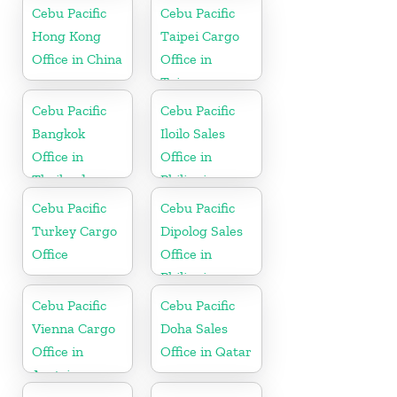
Cebu Pacific
Cebu Pacific
Hong Kong
Taipei Cargo
Office in China
Office in
Taiwan
Cebu Pacific
Cebu Pacific
Bangkok
Iloilo Sales
Office in
Office in
Thailand
Philippine
Cebu Pacific
Cebu Pacific
Turkey Cargo
Dipolog Sales
Office
Office in
Philippine
Cebu Pacific
Cebu Pacific
Vienna Cargo
Doha Sales
Office in
Office in Qatar
Austria