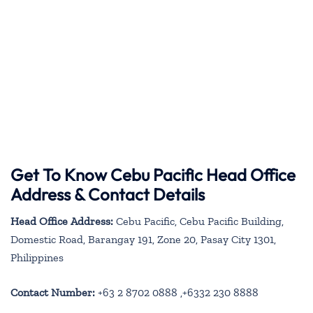
Get To Know Cebu Pacific Head Office
Address & Contact Details
Head Office Address:
Cebu Pacific, Cebu Pacific Building,
Domestic Road, Barangay 191, Zone 20, Pasay City 1301,
Philippines
Contact Number:
+63 2 8702 0888 ,+6332 230 8888