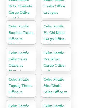
Kota Kinabalu
Osaka Office
Cargo Office
in Japan
in Malaysia
Cebu Pacific
Cebu Pacific
Bacolod Ticket
Ho Chi Minh
Office in
Cargo Office
Philippine
in Vietnam
Cebu Pacific
Cebu Pacific
Cebu Sales
Frankfurt
Office in
Cargo Office
Philippine
in Germany
Cebu Pacific
Cebu Pacific
Taguig Ticket
Abu Dhabi
Office in
Sales Office in
Philippine
UAE
Cebu Pacific
Cebu Pacific