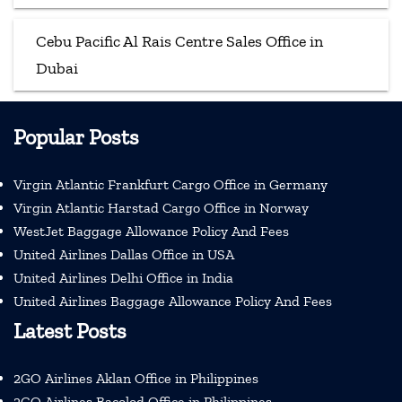
Cebu Pacific Al Rais Centre Sales Office in
Dubai
Popular Posts
Virgin Atlantic Frankfurt Cargo Office in Germany
Virgin Atlantic Harstad Cargo Office in Norway
WestJet Baggage Allowance Policy And Fees
United Airlines Dallas Office in USA
United Airlines Delhi Office in India
United Airlines Baggage Allowance Policy And Fees
Latest Posts
2GO Airlines Aklan Office in Philippines
2GO Airlines Bacolod Office in Philippines