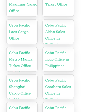
Myanmar Cargo
Ticket Office
Office
Cebu Pacific
Cebu Pacific
Laos Cargo
Aklan Sales
Office
Office in
Philippine
Cebu Pacific
Cebu Pacific
Metro Manila
Iloilo Office in
Ticket Office
Philippines
in Philippine
Cebu Pacific
Cebu Pacific
Shanghai
Cotabato Sales
Cargo Office
Office in
in China
Philippine
Cebu Pacific
Cebu Pacific