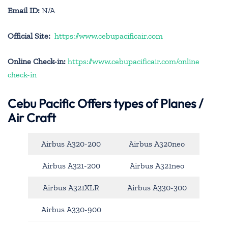
Email ID:
N/A
Official Site:
https://www.cebupacificair.com
Online Check-in:
https://www.cebupacificair.com/online
check-in
Cebu Pacific
Offers types of Planes /
Air Craft
Airbus A320-200
Airbus A320neo
Airbus A321-200
Airbus A321neo
Airbus A321XLR
Airbus A330-300
Airbus A330-900