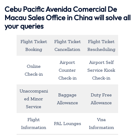
Cebu Pacific Avenida Comercial De
Macau Sales Office in China will solve all
your queries
Flight Ticket
Flight Ticket
Flight Ticket
Booking
Cancellation
Rescheduling
Airport
Airport Self
Online
Counter
Service Kiosk
Check-in
Check-in
Check-in
Unaccompani
Baggage
Duty Free
ed Minor
Allowance
Allowance
Service
Flight
Visa
PAL Lounges
Information
Information