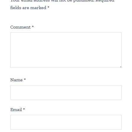
fields are marked
*
Comment
*
Name
*
Email
*