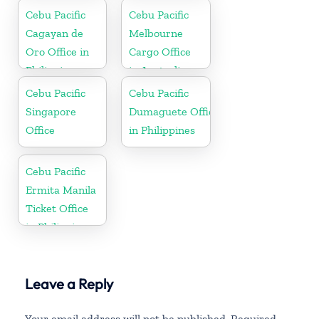
Cebu Pacific
Cebu Pacific
Cagayan de
Melbourne
Oro Office in
Cargo Office
Philippines
in Australia
Cebu Pacific
Cebu Pacific
Singapore
Dumaguete Office
Office
in Philippines
Cebu Pacific
Ermita Manila
Ticket Office
in Philippine
Leave a Reply
Your email address will not be published.
Required