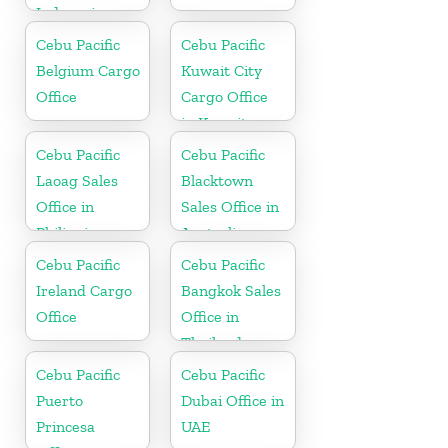
Indonesia
Cebu Pacific
Cebu Pacific
Belgium Cargo
Kuwait City
Office
Cargo Office
in Kuwait
Cebu Pacific
Cebu Pacific
Laoag Sales
Blacktown
Office in
Sales Office in
Philippine
Australia
Cebu Pacific
Cebu Pacific
Ireland Cargo
Bangkok Sales
Office
Office in
Thailand
Cebu Pacific
Cebu Pacific
Puerto
Dubai Office in
Princesa
UAE