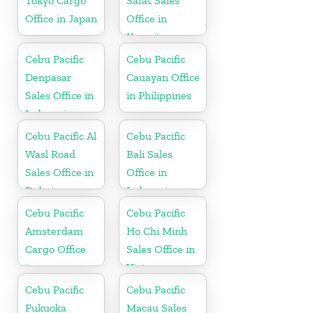
Tokyo Cargo
Safat Sales
Office in Japan
Office in
Kuwait
Cebu Pacific
Cebu Pacific
Denpasar
Cauayan Office
Sales Office in
in Philippines
Indonesia
Cebu Pacific Al
Cebu Pacific
Wasl Road
Bali Sales
Sales Office in
Office in
Dubai
Indonesia
Cebu Pacific
Cebu Pacific
Amsterdam
Ho Chi Minh
Cargo Office
Sales Office in
in
Vietnam
Netherlands
Cebu Pacific
Cebu Pacific
Fukuoka
Macau Sales