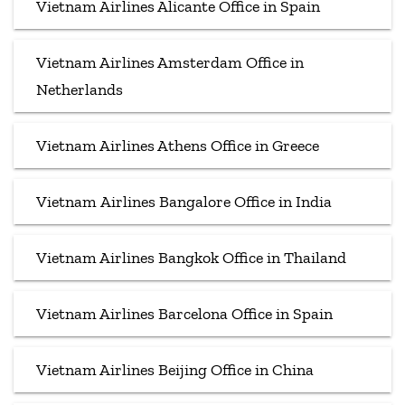
Vietnam Airlines Alicante Office in Spain
Vietnam Airlines Amsterdam Office in
Netherlands
Vietnam Airlines Athens Office in Greece
Vietnam Airlines Bangalore Office in India
Vietnam Airlines Bangkok Office in Thailand
Vietnam Airlines Barcelona Office in Spain
Vietnam Airlines Beijing Office in China