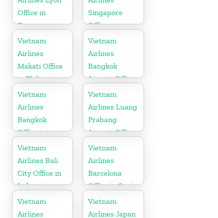
Office in
Singapore
France
Office
Vietnam
Vietnam
Airlines
Airlines
Makati Office
Bangkok
in Philippines
Airport Office
in Thailand
Vietnam
Vietnam
Airlines
Airlines Luang
Bangkok
Prabang
Office in
Airport Office
Thailand
in Laos
Vietnam
Vietnam
Airlines Bali
Airlines
City Office in
Barcelona
Indonesia
Office in Spain
Vietnam
Vietnam
Airlines
Airlines Japan