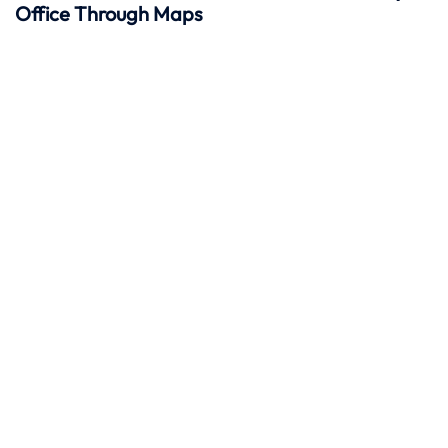
Office Through Maps