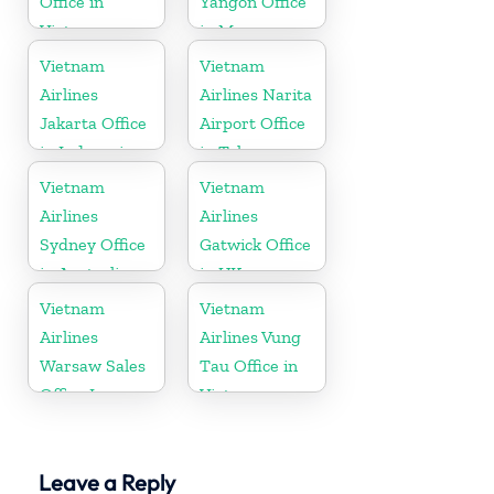
Office in
Yangon Office
Vietnam
in Myanmar
Vietnam
Vietnam
Airlines
Airlines Narita
Jakarta Office
Airport Office
in Indonesia
in Tokyo
Vietnam
Vietnam
Airlines
Airlines
Sydney Office
Gatwick Office
in Australia
in UK
Vietnam
Vietnam
Airlines
Airlines Vung
Warsaw Sales
Tau Office in
Office In
Vietnam
Poland
Leave a Reply