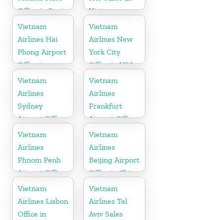
Office in Spain
Vietnam
Vietnam
Vietnam
Airlines Hai
Airlines New
Phong Airport
York City
Office in
Office in USA
Vietnam
Vietnam
Vietnam
Airlines
Airlines
Sydney
Frankfurt
Airport Office
Airport Office
in Australia
in Germany
Vietnam
Vietnam
Airlines
Airlines
Phnom Penh
Beijing Airport
Airport Office
Office in China
in Cambodia
Vietnam
Vietnam
Airlines Lisbon
Airlines Tel
Office in
Aviv Sales