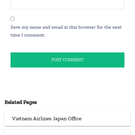
Save my name and email in this browser for the next
time I comment.
Related Pages
Vietnam Airlines Japan Office