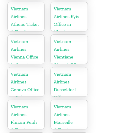
Vietnam
Vietnam
Airlines
Airlines Kyiv
Athens Ticket
Office in
Office In
Ukraine
Greece
Vietnam
Vietnam
Airlines
Airlines
Vienna Office
Vientiane
in Austria
Airport Office
in Laos
Vietnam
Vietnam
Airlines
Airlines
Genova Office
Dusseldorf
in Italy
Office in
Germany
Vietnam
Vietnam
Airlines
Airlines
Phnom Penh
Marseille
Office in
Office in