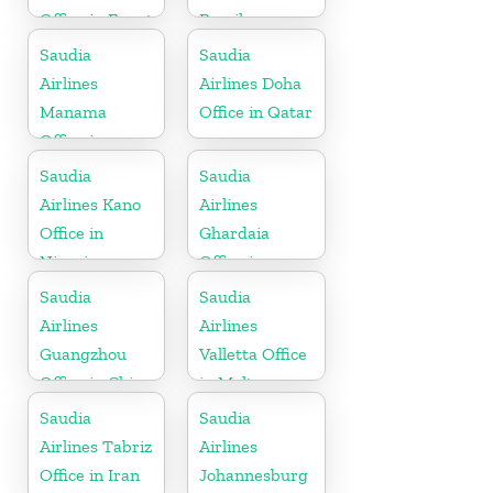
Office in Egypt
Brazil
Saudia
Saudia
Airlines
Airlines Doha
Manama
Office in Qatar
Office in
Bahrain
Saudia
Saudia
Airlines Kano
Airlines
Office in
Ghardaia
Nigeria
Office in
Algeria
Saudia
Saudia
Airlines
Airlines
Guangzhou
Valletta Office
Office in China
in Malta
Saudia
Saudia
Airlines Tabriz
Airlines
Office in Iran
Johannesburg