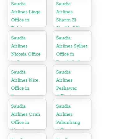
Saudia
Saudia
Airlines Liege
Airlines
Office in
Sharm El
Belgium
Sheikh Office
in Egypt
Saudia
Saudia
Airlines
Airlines Sylhet
Nicosia Office
Office in
in Cyprus
Bangladesh
Saudia
Saudia
Airlines Nice
Airlines
Office in
Peshawar
France
Office in
Pakistan
Saudia
Saudia
Airlines Oran
Airlines
Office in
Palembang
Algeria
Office in
Indonesia