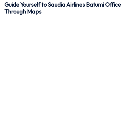
Guide Yourself to Saudia Airlines Batumi Office
Through Maps