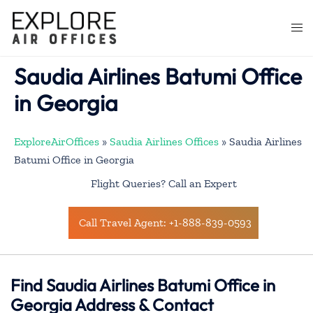
Skip
to
Togg
content
men
Saudia Airlines Batumi Office
in Georgia
ExploreAirOffices
»
Saudia Airlines Offices
»
Saudia Airlines
Batumi Office in Georgia
Flight Queries? Call an Expert
Call Travel Agent: +1-888-839-0593
Find Saudia Airlines Batumi Office in
Georgia Address & Contact