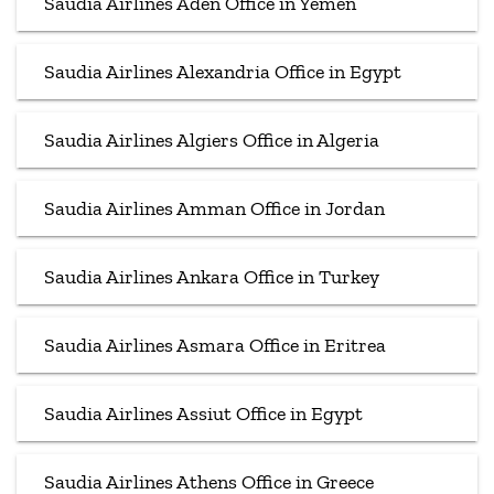
Saudia Airlines Aden Office in Yemen
Saudia Airlines Alexandria Office in Egypt
Saudia Airlines Algiers Office in Algeria
Saudia Airlines Amman Office in Jordan
Saudia Airlines Ankara Office in Turkey
Saudia Airlines Asmara Office in Eritrea
Saudia Airlines Assiut Office in Egypt
Saudia Airlines Athens Office in Greece