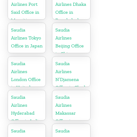
Airlines Port
Airlines Dhaka
Said Office in
Office in
Mauritius
Bangladesh
Saudia
Saudia
Airlines Tokyo
Airlines
Office in Japan
Beijing Office
in China
Saudia
Saudia
Airlines
Airlines
London Office
N’Djamena
in United
Office in Chad
Kingdom
Saudia
Saudia
Airlines
Airlines
Hyderabad
Makassar
Office in India
Office in
Indonesia
Saudia
Saudia