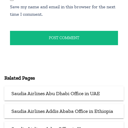
Save my name and email in this browser for the next
time I comment.
Related Pages
Saudia Airlines Abu Dhabi Office in UAE
Saudia Airlines Addis Ababa Office in Ethiopia