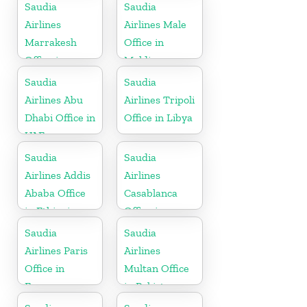
Saudia
Saudia
Airlines
Airlines Male
Marrakesh
Office in
Office in
Maldives
Morocco
Saudia
Saudia
Airlines Abu
Airlines Tripoli
Dhabi Office in
Office in Libya
UAE
Saudia
Saudia
Airlines Addis
Airlines
Ababa Office
Casablanca
in Ethiopia
Office in
Morocco
Saudia
Saudia
Airlines Paris
Airlines
Office in
Multan Office
France
in Pakistan