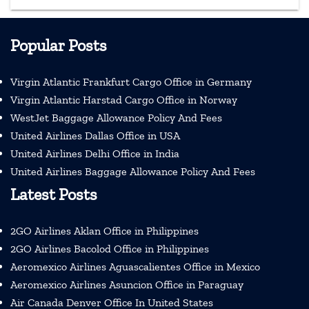
Popular Posts
Virgin Atlantic Frankfurt Cargo Office in Germany
Virgin Atlantic Harstad Cargo Office in Norway
WestJet Baggage Allowance Policy And Fees
United Airlines Dallas Office in USA
United Airlines Delhi Office in India
United Airlines Baggage Allowance Policy And Fees
Latest Posts
2GO Airlines Aklan Office in Philippines
2GO Airlines Bacolod Office in Philippines
Aeromexico Airlines Aguascalientes Office in Mexico
Aeromexico Airlines Asuncion Office in Paraguay
Air Canada Denver Office In United States