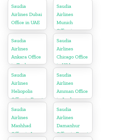
Saudia
Saudia
Airlines Dubai
Airlines
Office in UAE
Munich
Office in
Germany
Saudia
Saudia
Airlines
Airlines
Ankara Office
Chicago Office
in Turkey
in USA
Saudia
Saudia
Airlines
Airlines
Heliopolis
Amman Office
Office in Egypt
in Jordan
Saudia
Saudia
Airlines
Airlines
Mashhad
Damanhur
Office in Iran
Office in Egypt