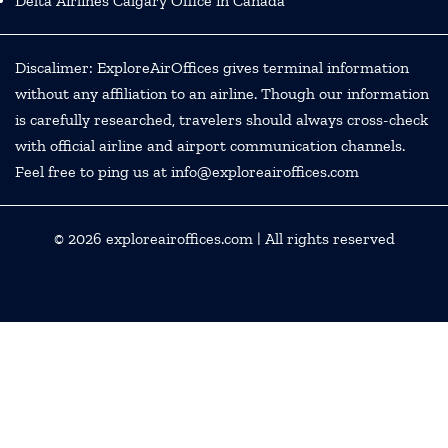
Delta Airlines Calgary Office in Canada
Discalimer: ExploreAirOffices gives terminal information
without any affiliation to an airline. Though our information
is carefully researched, travelers should always cross-check
with official airline and airport communication channels.
Feel free to ping us at info@exploreairoffices.com
© 2026
exploreairoffices.com
| All rights reserved