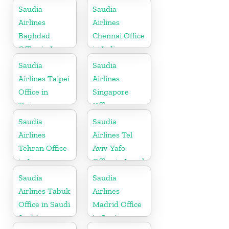
Belgium
Saudia
Saudia
Airlines
Airlines
Baghdad
Chennai Office
Office in Iraq
in India
Saudia
Saudia
Airlines Taipei
Airlines
Office in
Singapore
Taiwan
Office
Saudia
Saudia
Airlines
Airlines Tel
Tehran Office
Aviv-Yafo
in Iran
Office in Israel
Saudia
Saudia
Airlines Tabuk
Airlines
Office in Saudi
Madrid Office
Arabia
in Spain