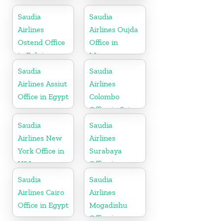
Office in
Office in India
Philippines
Saudia
Saudia
Airlines
Airlines Oujda
Ostend Office
Office in
in Belgium
Morocco
Saudia
Saudia
Airlines Assiut
Airlines
Office in Egypt
Colombo
Office in Sri
Lanka
Saudia
Saudia
Airlines New
Airlines
York Office in
Surabaya
USA
Office in
Indonesia
Saudia
Saudia
Airlines Cairo
Airlines
Office in Egypt
Mogadishu
Office in