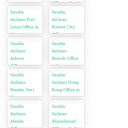
Office in South
Africa
Saudia
Saudia
Airlines Port
Airlines
Louis Office in
Kuwait City
Mauritius
Office
Saudia
Saudia
Airlines
Airlines
Athens
Basrah Office
Office in
in Iraq
Greece
Saudia
Saudia
Airlines
Airlines Hong
Bandar Seri
Kong Office in
Begawan
china
Office in
Saudia
Saudia
Brunei
Airlines
Airlines
Manila
Ahmedabad