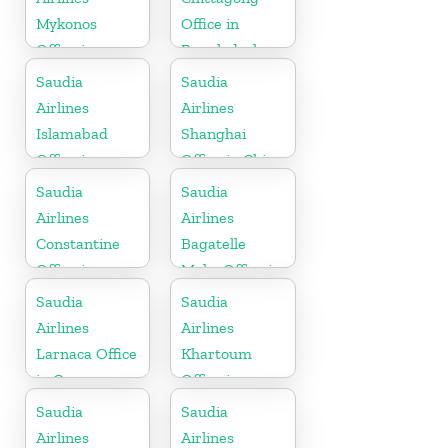
Mykonos
Office in
Office in
Bangladesh
Greece
Saudia
Saudia
Airlines
Airlines
Islamabad
Shanghai
Office in
Office in China
Pakistan
Saudia
Saudia
Airlines
Airlines
Constantine
Bagatelle
Office in
Moka Office in
Algeria
Mauritius
Saudia
Saudia
Airlines
Airlines
Larnaca Office
Khartoum
in Cyprus
Office in
Sudan
Saudia
Saudia
Airlines
Airlines