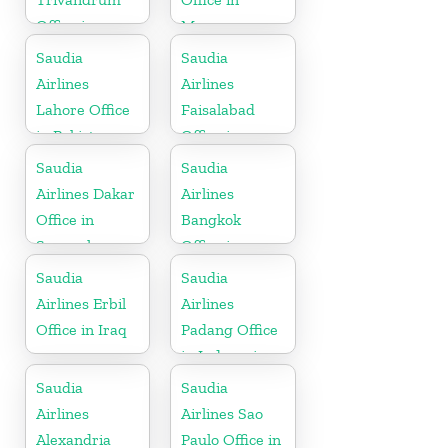
Office in
Morocco
Kerala
Saudia
Saudia
Airlines
Airlines
Lahore Office
Faisalabad
in Pakistan
Office in
Pakistan
Saudia
Saudia
Airlines Dakar
Airlines
Office in
Bangkok
Senegal
Office in
Thailand
Saudia
Saudia
Airlines Erbil
Airlines
Office in Iraq
Padang Office
in Indonesia
Saudia
Saudia
Airlines
Airlines Sao
Alexandria
Paulo Office in