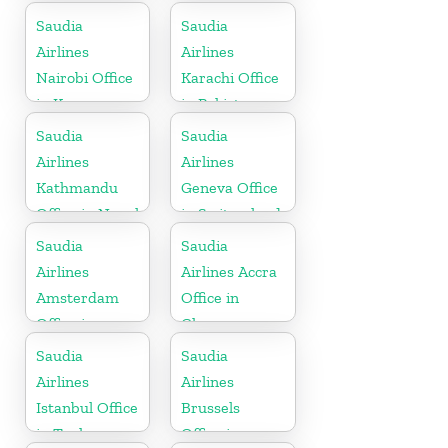
Somalia
Saudia
Saudia
Airlines
Airlines
Nairobi Office
Karachi Office
in Kenya
in Pakistan
Saudia
Saudia
Airlines
Airlines
Kathmandu
Geneva Office
Office in Nepal
in Switzerland
Saudia
Saudia
Airlines
Airlines Accra
Amsterdam
Office in
Office in
Ghana
Netherlands
Saudia
Saudia
Airlines
Airlines
Istanbul Office
Brussels
in Turkey
Office in