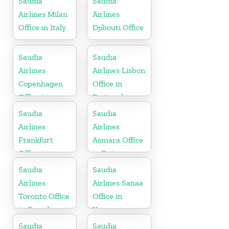
Saudia
Saudia
Airlines Milan
Airlines
Office in Italy
Djibouti Office
Saudia
Saudia
Airlines
Airlines Lisbon
Copenhagen
Office in
Office in
Portugal
Denmark
Saudia
Saudia
Airlines
Airlines
Frankfurt
Asmara Office
Office in
in Eritrea
Germany
Saudia
Saudia
Airlines
Airlines Sanaa
Toronto Office
Office in
in Canada
Yemen
Saudia
Saudia