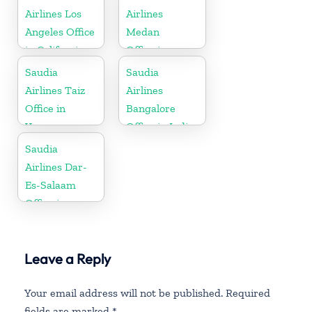
Airlines Los
Airlines
Angeles Office
Medan
in California
Office in
Indonesia
Saudia
Saudia
Airlines Taiz
Airlines
Office in
Bangalore
Yemen
Office in India
Saudia
Airlines Dar-
Es-Salaam
Office in
Tanzania
Leave a Reply
Your email address will not be published.
Required
fields are marked
*