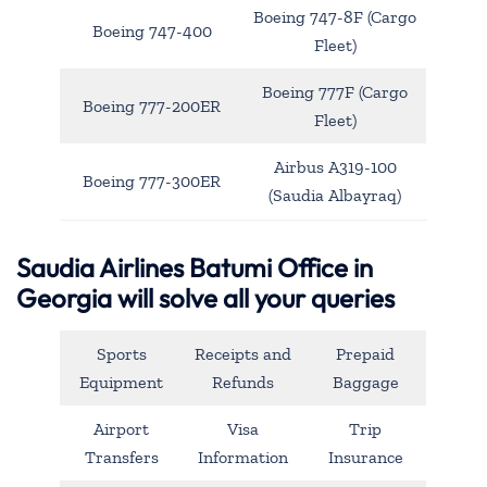
Boeing 747-8F (Cargo
Boeing 747-400
Fleet)
Boeing 777F (Cargo
Boeing 777-200ER
Fleet)
Airbus A319-100
Boeing 777-300ER
(Saudia Albayraq)
Saudia Airlines Batumi Office in
Georgia will solve all your queries
Sports
Receipts and
Prepaid
Equipment
Refunds
Baggage
Airport
Visa
Trip
Transfers
Information
Insurance