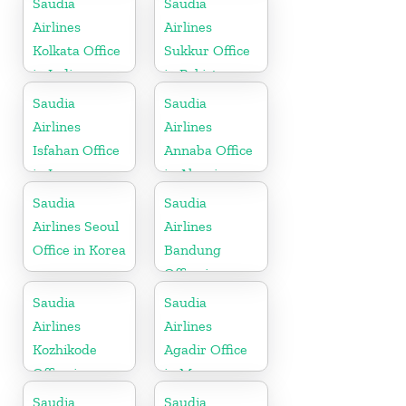
Saudia
Saudia
Airlines
Airlines
Kolkata Office
Sukkur Office
in India
in Pakistan
Saudia
Saudia
Airlines
Airlines
Isfahan Office
Annaba Office
in Iran
in Algeria
Saudia
Saudia
Airlines Seoul
Airlines
Office in Korea
Bandung
Office in
Indonesia
Saudia
Saudia
Airlines
Airlines
Kozhikode
Agadir Office
Office in
in Morocco
Kerala
Saudia
Saudia