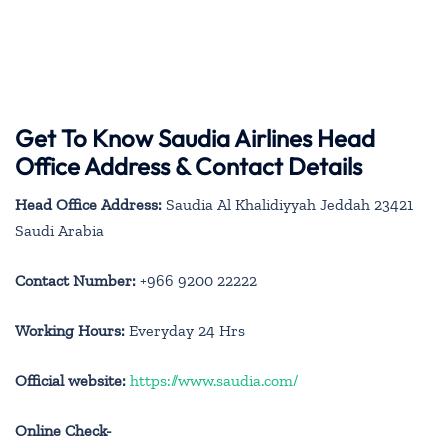
Get To Know Saudia Airlines Head
Office Address & Contact Details
Head Office Address:
Saudia Al Khalidiyyah Jeddah 23421
Saudi Arabia
Contact Number:
+966 9200 22222
Working Hours:
Everyday 24 Hrs
Official website:
https://www.saudia.com/
Online Check-