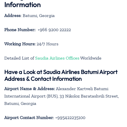
Information
Address
: Batumi, Georgia
Phone Number:
+966 9200 22222
Working Hours:
24/7 Hours
Detailed List of
Saudia Airlines Offices
Worldwide
Have a Look at Saudia Airlines Batumi Airport
Address & Contact Information
Airport Name & Address:
Alexander Kartveli Batumi
International Airport (BUS), 33 Nikoloz Baratashvili Street,
Batumi, Georgia
Airport Contact Number
: +995422235100