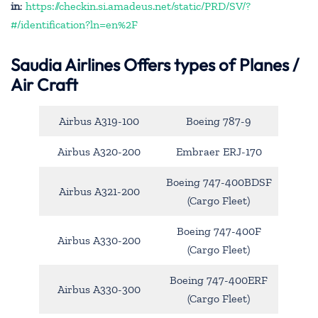
in
:
https://checkin.si.amadeus.net/static/PRD/SV/?
#/identification?ln=en%2F
Saudia Airlines Offers types of Planes /
Air Craft
Airbus A319-100
Boeing 787-9
Airbus A320-200
Embraer ERJ-170
Boeing 747-400BDSF
Airbus A321-200
(Cargo Fleet)
Boeing 747-400F
Airbus A330-200
(Cargo Fleet)
Boeing 747-400ERF
Airbus A330-300
(Cargo Fleet)