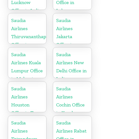
Lucknow
Office in
Office in India
Lebanon
Saudia
Saudia
Airlines
Airlines
Thiruvananthapuram
Jakarta
Office in
Office in
Kerala
Indonesia
Saudia
Saudia
Airlines Kuala
Airlines New
Lumpur Office
Delhi Office in
in Malaysia
India
Saudia
Saudia
Airlines
Airlines
Houston
Cochin Office
Office in Texas
in Kerala
Saudia
Saudia
Airlines
Airlines Rabat
Trivandrum
Office in