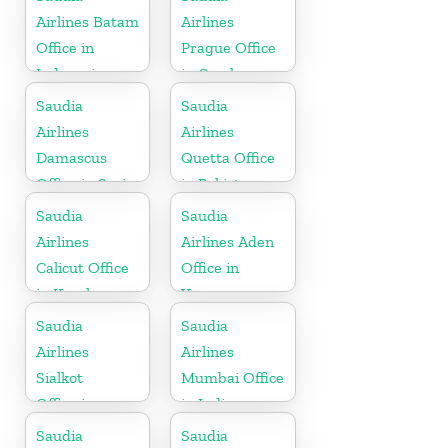
Airlines Batam
Airlines
Office in
Prague Office
Indonesia
in Czech
Republic
Saudia
Saudia
Airlines
Airlines
Damascus
Quetta Office
Office in Syria
in Pakistan
Saudia
Saudia
Airlines
Airlines Aden
Calicut Office
Office in
in Kerala
Yemen
Saudia
Saudia
Airlines
Airlines
Sialkot
Mumbai Office
Office in
in India
Pakistan
Saudia
Saudia