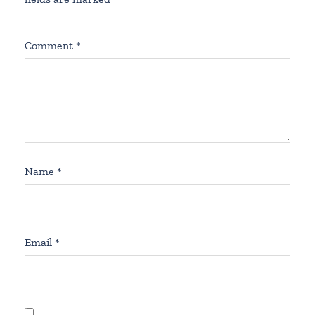
Comment
*
Name
*
Email
*