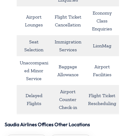
Economy
Airport
Flight Ticket
Class
Lounges
Cancellation
Enquiries
Seat
Immigration
LionMag
Selection
Services
Unaccompani
Baggage
Airport
ed Minor
Allowance
Facilities
Service
Airport
Delayed
Flight Ticket
Counter
Flights
Rescheduling
Check-in
Saudia Airlines Offices Other Locations