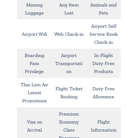
Missing
Any Item
Animals and
Luggage
Lost
Pets
Airport Self
Airport Wifi
Web Check-in
Service Kiosk
Check-in
Boarding
Airport
In-Flight
Pass
Transportati
Duty-Free
Privilege
on
Products
Thai Lion Air
Flight Ticket
Duty-Free
Latest
Booking
Allowance
Promotions
Premium
Visa on
Economy
Flight
Arrival
Class
Information
Enquiries