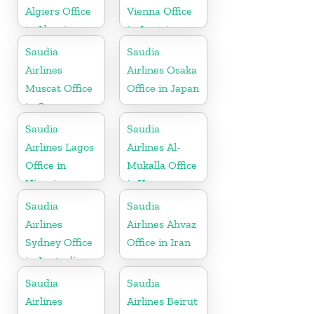
Algiers Office
Vienna Office
in Algeria
in Austria
Saudia
Saudia
Airlines
Airlines Osaka
Muscat Office
Office in Japan
in Oman
Saudia
Saudia
Airlines Lagos
Airlines Al-
Office in
Mukalla Office
Nigeria
in Yemen
Republic
Saudia
Saudia
Airlines
Airlines Ahvaz
Sydney Office
Office in Iran
in Australia
Saudia
Saudia
Airlines
Airlines Beirut