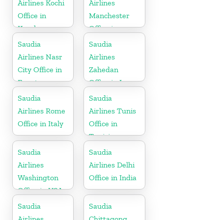
Airlines Kochi
Airlines
Office in
Manchester
Kerala
Office in
England
Saudia
Saudia
Airlines Nasr
Airlines
City Office in
Zahedan
Egypt
Office in Iran
Saudia
Saudia
Airlines Rome
Airlines Tunis
Office in Italy
Office in
Tunisia
Saudia
Saudia
Airlines
Airlines Delhi
Washington
Office in India
Office in USA
Saudia
Saudia
Airlines
Chittagong