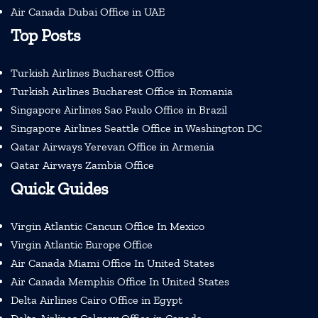
Air Canada Dubai Office in UAE
Top Posts
Turkish Airlines Bucharest Office
Turkish Airlines Bucharest Office in Romania
Singapore Airlines Sao Paulo Office in Brazil
Singapore Airlines Seattle Office in Washington DC
Qatar Airways Yerevan Office in Armenia
Qatar Airways Zambia Office
Quick Guides
Virgin Atlantic Cancun Office In Mexico
Virgin Atlantic Europe Office
Air Canada Miami Office In United States
Air Canada Memphis Office In United States
Delta Airlines Cairo Office in Egypt