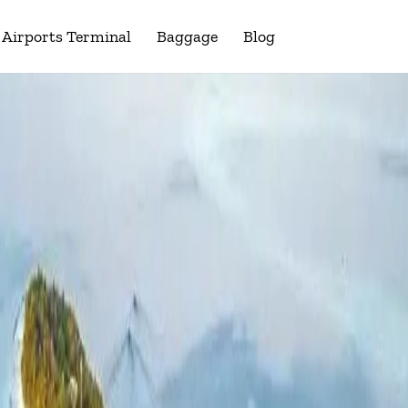
Airports Terminal
Baggage
Blog