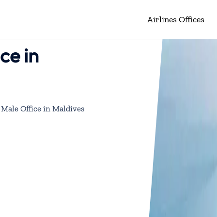
Airlines Offices
ce in
 Male Office in Maldives