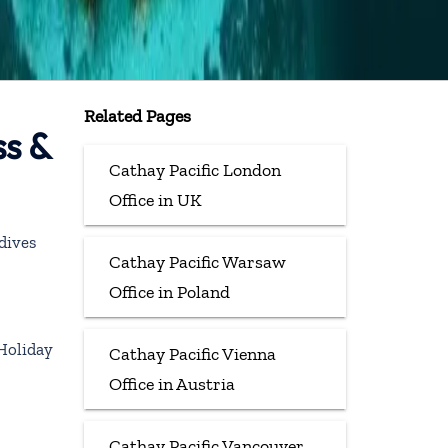
Related Pages
ss &
Cathay Pacific London
Office in UK
dives
Cathay Pacific Warsaw
Office in Poland
Holiday
Cathay Pacific Vienna
Office in Austria
Cathay Pacific Vancouver