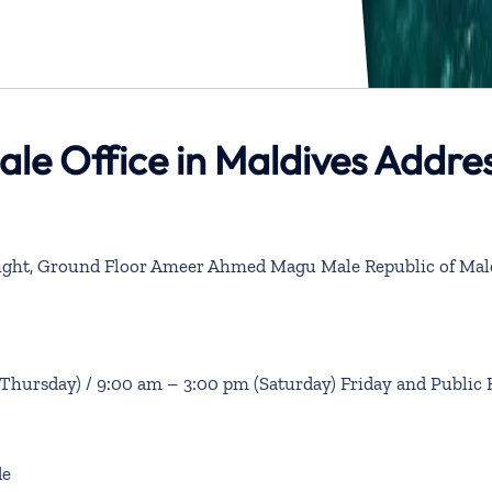
ale Office in Maldives Addre
 Light, Ground Floor Ameer Ahmed Magu Male Republic of Mal
hursday) / 9:00 am – 3:00 pm (Saturday) Friday and Public 
de