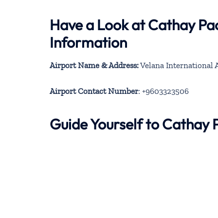
Have a Look at Cathay Pac
Information
Airport Name & Address:
Velana International 
Airport Contact Number
: +9603323506
Guide Yourself to Cathay 