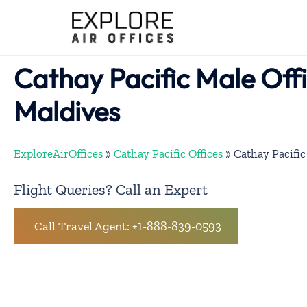
Skip
to
content
Cathay Pacific Male Offi
Maldives
ExploreAirOffices
»
Cathay Pacific Offices
»
Cathay Pacific
Flight Queries? Call an Expert
Call Travel Agent: +1-888-839-0593