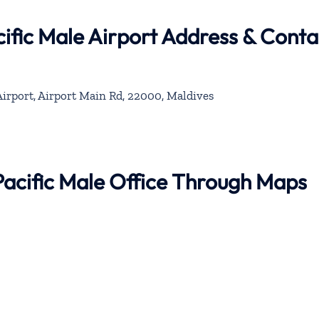
ific Male Airport Address & Conta
Airport, Airport Main Rd, 22000, Maldives
Pacific Male Office Through Maps