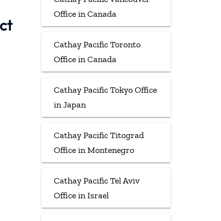
Office in Canada
ct
Cathay Pacific Toronto
Office in Canada
Cathay Pacific Tokyo Office
in Japan
Cathay Pacific Titograd
Office in Montenegro
Cathay Pacific Tel Aviv
Office in Israel