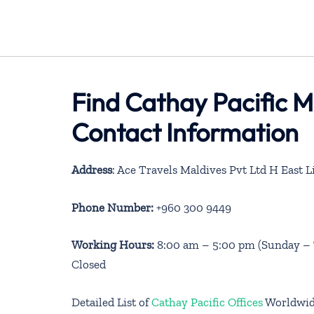
Find Cathay Pacific M
Contact Information
Address
: Ace Travels Maldives Pvt Ltd H East
Phone Number:
+960 300 9449
Working Hours:
8:00 am – 5:00 pm (Sunday – T
Closed
Detailed List of
Cathay Pacific Offices
Worldwi