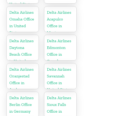
United States
Delta Airlines
Delta Airlines
Omaha Office
Acapulco
in United
Office in
States
Mexico
Delta Airlines
Delta Airlines
Daytona
Edmonton
Beach Office
Office in
in United
Canada
States
Delta Airlines
Delta Airlines
Oranjestad
Savannah
Office in
Office in
Aruba
United States
Delta Airlines
Delta Airlines
Berlin Office
Sioux Falls
in Germany
Office in