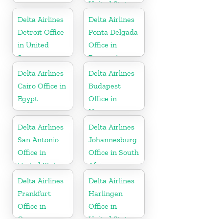
United States
Delta Airlines
Delta Airlines
Detroit Office
Ponta Delgada
in United
Office in
States
Portugal
Delta Airlines
Delta Airlines
Cairo Office in
Budapest
Egypt
Office in
Hungary
Delta Airlines
Delta Airlines
San Antonio
Johannesburg
Office in
Office in South
United States
Africa
Delta Airlines
Delta Airlines
Frankfurt
Harlingen
Office in
Office in
Germany
United States