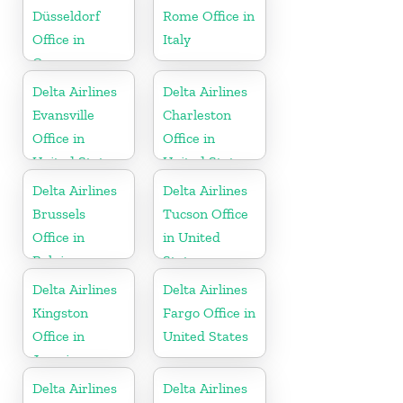
Düsseldorf
Rome Office in
Office in
Italy
Germany
Delta Airlines
Delta Airlines
Evansville
Charleston
Office in
Office in
United States
United States
Delta Airlines
Delta Airlines
Brussels
Tucson Office
Office in
in United
Belgium
States
Delta Airlines
Delta Airlines
Kingston
Fargo Office in
Office in
United States
Jamaica
Delta Airlines
Delta Airlines