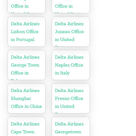
Office in
Office in
United States
United States
Delta Airlines
Delta Airlines
Lisbon Office
Juneau Office
in Portugal
in United
States
Delta Airlines
Delta Airlines
George Town
Naples Office
Office in
in Italy
Bahamas
Delta Airlines
Delta Airlines
Shanghai
Fresno Office
Office in China
in United
States
Delta Airlines
Delta Airlines
Cape Town
Georgetown