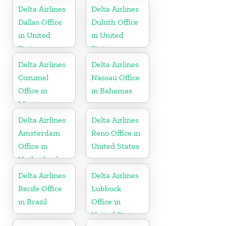
Delta Airlines
Delta Airlines
Dallas Office
Duluth Office
in United
in United
States
States
Delta Airlines
Delta Airlines
Cozumel
Nassau Office
Office in
in Bahamas
Mexico
Delta Airlines
Delta Airlines
Amsterdam
Reno Office in
Office in
United States
Netherlands
Delta Airlines
Delta Airlines
Recife Office
Lubbock
in Brazil
Office in
United States