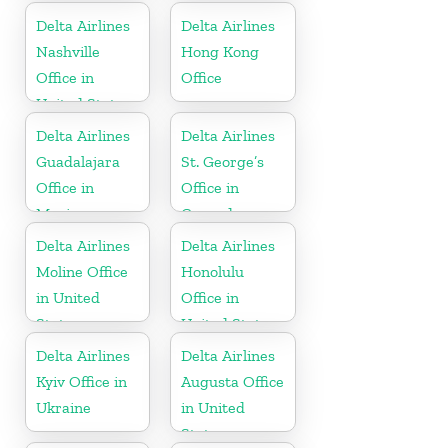
Delta Airlines
Delta Airlines
Nashville
Hong Kong
Office in
Office
United States
Delta Airlines
Delta Airlines
Guadalajara
St. George’s
Office in
Office in
Mexico
Grenada
Delta Airlines
Delta Airlines
Moline Office
Honolulu
in United
Office in
States
United States
Delta Airlines
Delta Airlines
Kyiv Office in
Augusta Office
Ukraine
in United
States