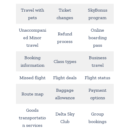
Travel with
Ticket
SkyBonus
pets
changes
program
Unaccompani
Online
Refund
ed Minor
boarding
process
travel
pass
Booking
Business
Class types
information
travel
Missed flight
Flight deals
Flight status
Baggage
Payment
Route map
allowance
options
Goods
Delta Sky
Group
transportatio
Club
bookings
n services