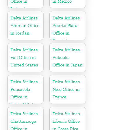
Office in
in Mexico
Iceland
Delta Airlines
Delta Airlines
Amman Office
Puerto Plata
in Jordan
Office in
Dominican
Republic
Delta Airlines
Delta Airlines
Vail Office in
Fukuoka
United States
Office in Japan
Delta Airlines
Delta Airlines
Pensacola
Nice Office in
Office in
France
United States
Delta Airlines
Delta Airlines
Chattanooga
Liberia Office
Office in
in Costa Rica