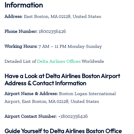
Information
Address
: East Boston, MA 02128, United States
Phone Number:
18002356426
Working Hours:
7 AM – 11 PM Monday-Sunday
Detailed List of
Delta Airlines Offices
Worldwide
Have a Look at Delta Airlines Boston Airport
Address & Contact Information
Airport Name & Address:
Boston Logan International
Airport, East Boston, MA 02128, United States
Airport Contact Number
: +18002356426
Guide Yourself to Delta Airlines Boston Office