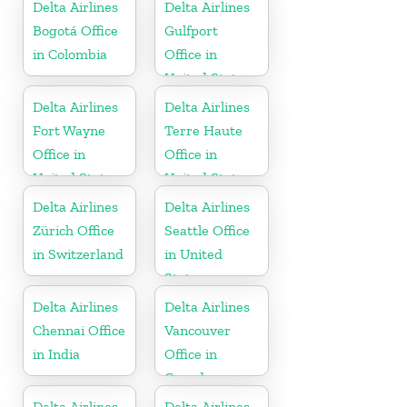
Delta Airlines
Delta Airlines
Bogotá Office
Gulfport
in Colombia
Office in
United States
Delta Airlines
Delta Airlines
Fort Wayne
Terre Haute
Office in
Office in
United States
United States
Delta Airlines
Delta Airlines
Zürich Office
Seattle Office
in Switzerland
in United
States
Delta Airlines
Delta Airlines
Chennai Office
Vancouver
in India
Office in
Canada
Delta Airlines
Delta Airlines