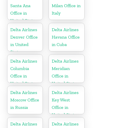
Santa Ana
Milan Office in
Office in
Italy
United States
Delta Airlines
Delta Airlines
Denver Office
Havana Office
in United
in Cuba
States
Delta Airlines
Delta Airlines
Columbia
Meridian
Office in
Office in
United States
United States
Delta Airlines
Delta Airlines
Moscow Office
Key West
in Russia
Office in
United States
Delta Airlines
Delta Airlines