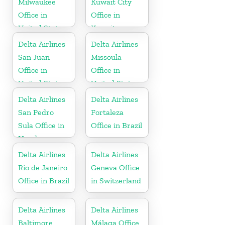
Milwaukee
Kuwait City
Office in
Office in
United States
Kuwait
Delta Airlines
Delta Airlines
San Juan
Missoula
Office in
Office in
United States
United States
Delta Airlines
Delta Airlines
San Pedro
Fortaleza
Sula Office in
Office in Brazil
Honduras
Delta Airlines
Delta Airlines
Rio de Janeiro
Geneva Office
Office in Brazil
in Switzerland
Delta Airlines
Delta Airlines
Baltimore
Málaga Office