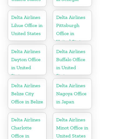
Delta Airlines
Delta Airlines
Lihue Office in
Pittsburgh
United States
Office in
United States
Delta Airlines
Delta Airlines
Dayton Office
Buffalo Office
in United
in United
States
States
Delta Airlines
Delta Airlines
Belize City
Nagoya Office
Office in Belize
in Japan
Delta Airlines
Delta Airlines
Charlotte
Minot Office in
Office in
United States