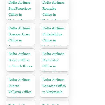
Delta Airlines
Delta Airlines
San Francisco
Roanoke
Office in
Office in
United States
United States
Delta Airlines
Delta Airlines
Buenos Aires
Philadelphia
Office in
Office in
Argentina
United States
Delta Airlines
Delta Airlines
Busan Office
Rochester
in South Korea
Office in
United States
Delta Airlines
Delta Airlines
Puerto
Caracas Office
Vallarta Office
in Venezuela
in Mexico