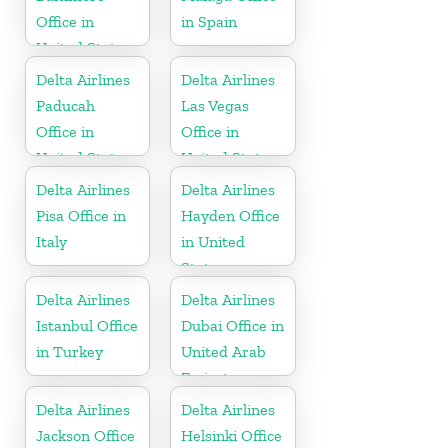
Office in
in Spain
United States
Delta Airlines
Delta Airlines
Paducah
Las Vegas
Office in
Office in
United States
United States
Delta Airlines
Delta Airlines
Pisa Office in
Hayden Office
Italy
in United
States
Delta Airlines
Delta Airlines
Istanbul Office
Dubai Office in
in Turkey
United Arab
Emirates
Delta Airlines
Delta Airlines
Jackson Office
Helsinki Office