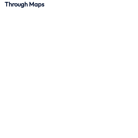
Through Maps