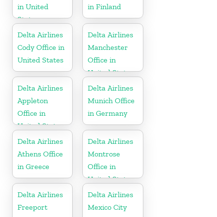
in United
in Finland
States
Delta Airlines
Delta Airlines
Cody Office in
Manchester
United States
Office in
United States
Delta Airlines
Delta Airlines
Appleton
Munich Office
Office in
in Germany
United States
Delta Airlines
Delta Airlines
Athens Office
Montrose
in Greece
Office in
United States
Delta Airlines
Delta Airlines
Freeport
Mexico City