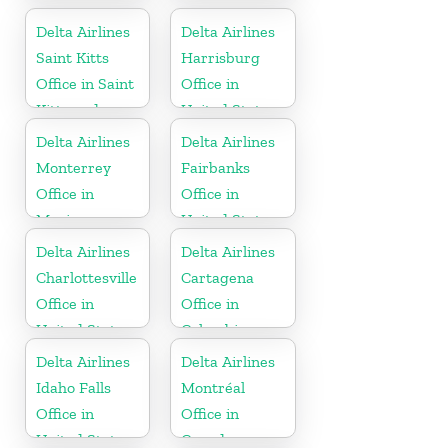
Delta Airlines
Delta Airlines
Saint Kitts
Harrisburg
Office in Saint
Office in
Kitts and
United States
Nevis
Delta Airlines
Delta Airlines
Monterrey
Fairbanks
Office in
Office in
Mexico
United States
Delta Airlines
Delta Airlines
Charlottesville
Cartagena
Office in
Office in
United States
Colombia
Delta Airlines
Delta Airlines
Idaho Falls
Montréal
Office in
Office in
United States
Canada