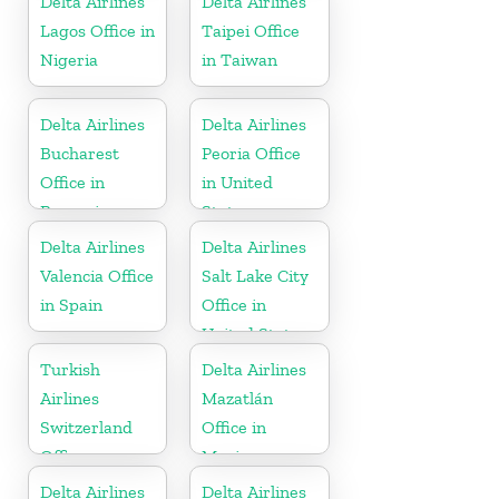
Delta Airlines
Delta Airlines
Lagos Office in
Taipei Office
Nigeria
in Taiwan
Delta Airlines
Delta Airlines
Bucharest
Peoria Office
Office in
in United
Romania
States
Delta Airlines
Delta Airlines
Valencia Office
Salt Lake City
in Spain
Office in
United States
Turkish
Delta Airlines
Airlines
Mazatlán
Switzerland
Office in
Office
Mexico
Delta Airlines
Delta Airlines