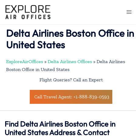
Skip
to
Togg
content
men
Delta Airlines Boston Office in
United States
ExploreAirOffices
»
Delta Airlines Offices
»
Delta Airlines
Boston Office in United States
Flight Queries? Call an Expert
Call Travel Agent: +1-888-839-0593
Find Delta Airlines Boston Office in
United States Address & Contact