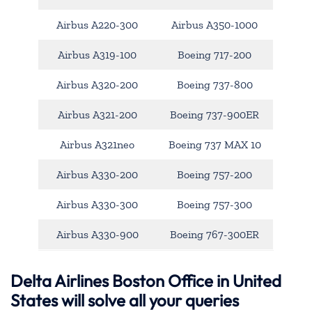
Airbus A220-300
Airbus A350-1000
Airbus A319-100
Boeing 717-200
Airbus A320-200
Boeing 737-800
Airbus A321-200
Boeing 737-900ER
Airbus A321neo
Boeing 737 MAX 10
Airbus A330-200
Boeing 757-200
Airbus A330-300
Boeing 757-300
Airbus A330-900
Boeing 767-300ER
Delta Airlines Boston Office in United
States will solve all your queries