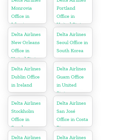
Monrovia
Portland
Office in
Office in
Liberia
United States
Delta Airlines
Delta Airlines
New Orleans
Seoul Office in
Office in
South Korea
United States
Delta Airlines
Delta Airlines
Dublin Office
Guam Office
in Ireland
in United
States
Delta Airlines
Delta Airlines
Stockholm
San José
Office in
Office in Costa
Sweden
Rica
Delta Airlines
Delta Airlines