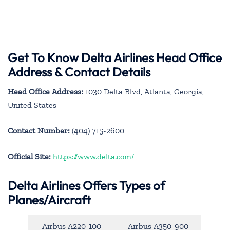
Get To Know Delta Airlines Head Office
Address & Contact Details
Head Office Address:
1030 Delta Blvd, Atlanta, Georgia,
United States
Contact Number:
(404) 715-2600
Official Site:
https://www.delta.com/
Delta Airlines Offers Types of
Planes/Aircraft
Airbus A220-100
Airbus A350-900