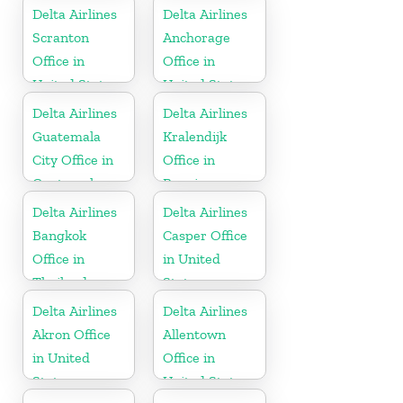
Delta Airlines
Delta Airlines
Scranton
Anchorage
Office in
Office in
United States
United States
Delta Airlines
Delta Airlines
Guatemala
Kralendijk
City Office in
Office in
Guatemala
Bonaire
Delta Airlines
Delta Airlines
Bangkok
Casper Office
Office in
in United
Thailand
States
Delta Airlines
Delta Airlines
Akron Office
Allentown
in United
Office in
States
United States