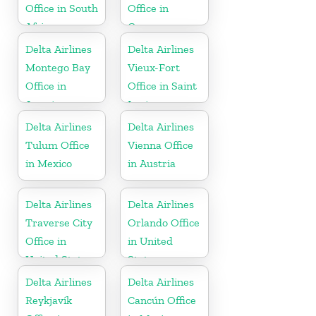
Office in South
Office in
Africa
Guyana
Delta Airlines
Delta Airlines
Montego Bay
Vieux-Fort
Office in
Office in Saint
Jamaica
Lucia
Delta Airlines
Delta Airlines
Tulum Office
Vienna Office
in Mexico
in Austria
Delta Airlines
Delta Airlines
Traverse City
Orlando Office
Office in
in United
United States
States
Delta Airlines
Delta Airlines
Reykjavík
Cancún Office