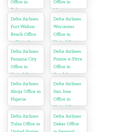
Office in
Office in
Bahamas
Mexico
Delta Airlines
Delta Airlines
Fort Walton
Worcester
Beach Office
Office in
in United
United States
States
Delta Airlines
Delta Airlines
Panama City
Pointe-à-Pitre
Office in
Office in
United States
Guadeloupe
Delta Airlines
Delta Airlines
Abuja Office in
San Jose
Nigeria
Office in
United States
Delta Airlines
Delta Airlines
Tulsa Office in
Dakar Office
United States
in Senegal