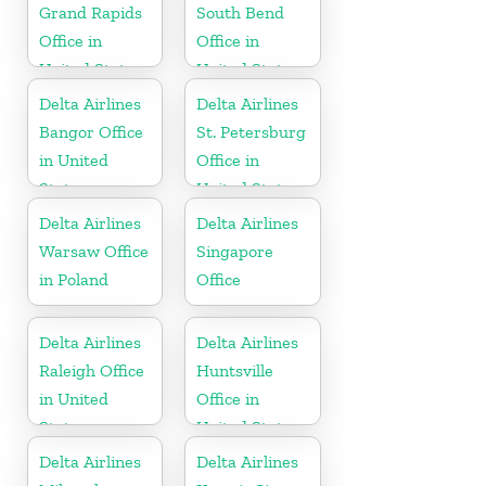
Grand Rapids
South Bend
Office in
Office in
United States
United States
Delta Airlines
Delta Airlines
Bangor Office
St. Petersburg
in United
Office in
States
United States
Delta Airlines
Delta Airlines
Warsaw Office
Singapore
in Poland
Office
Delta Airlines
Delta Airlines
Raleigh Office
Huntsville
in United
Office in
States
United States
Delta Airlines
Delta Airlines