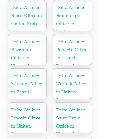
Delta Airlines
Delta Airlines
Boise Office in
Edinburgh
United States
Office in
United
Kingdom
Delta Airlines
Delta Airlines
Bozeman
Papeete Office
Office in
in French
United States
Polynesia
Delta Airlines
Delta Airlines
Manaus Office
Norfolk Office
in Brazil
in United
States
Delta Airlines
Delta Airlines
Lincoln Office
Saint Croix
in United
Office in
States
United States