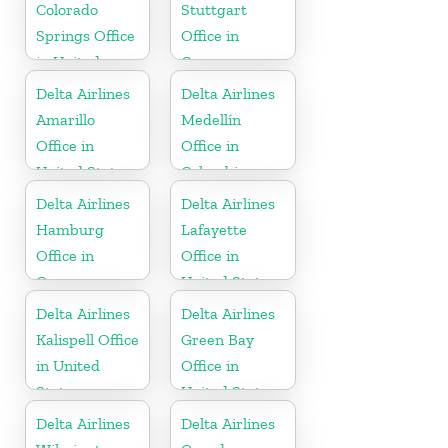
Colorado
Stuttgart
Springs Office
Office in
in United
Germany
States
Delta Airlines
Delta Airlines
Amarillo
Medellín
Office in
Office in
United States
Colombia
Delta Airlines
Delta Airlines
Hamburg
Lafayette
Office in
Office in
Germany
United States
Delta Airlines
Delta Airlines
Kalispell Office
Green Bay
in United
Office in
States
United States
Delta Airlines
Delta Airlines