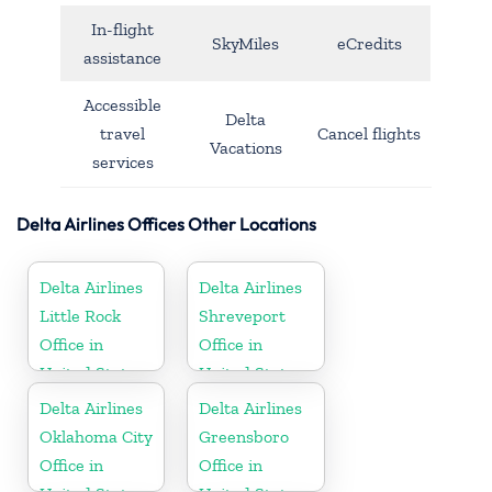
In-flight
SkyMiles
eCredits
assistance
Accessible
Delta
travel
Cancel flights
Vacations
services
Delta Airlines Offices Other Locations
Delta Airlines
Delta Airlines
Little Rock
Shreveport
Office in
Office in
United States
United States
Delta Airlines
Delta Airlines
Oklahoma City
Greensboro
Office in
Office in