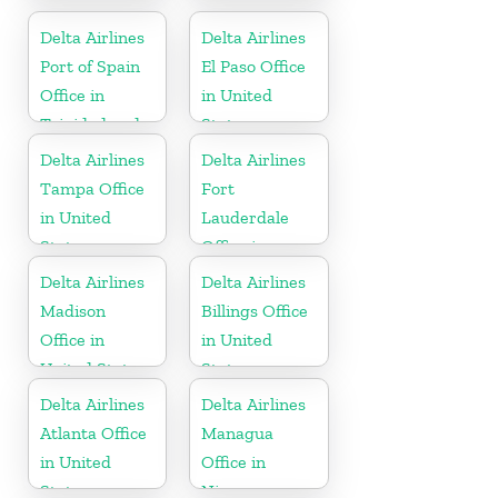
United States
United States
Delta Airlines
Delta Airlines
Port of Spain
El Paso Office
Office in
in United
Trinidad and
States
Tobago
Delta Airlines
Delta Airlines
Tampa Office
Fort
in United
Lauderdale
States
Office in
United States
Delta Airlines
Delta Airlines
Madison
Billings Office
Office in
in United
United States
States
Delta Airlines
Delta Airlines
Atlanta Office
Managua
in United
Office in
States
Nicaragua