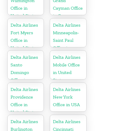
Wilmington
Grand
Office in
Cayman Office
United States
in Cayman
Islands
Delta Airlines
Delta Airlines
Fort Myers
Minneapolis-
Office in
Saint Paul
United States
Office in
United States
Delta Airlines
Delta Airlines
Santo
Mobile Office
Domingo
in United
Office in
States
Dominican
Delta Airlines
Delta Airlines
Republic
Providence
New York
Office in
Office in USA
United States
Delta Airlines
Delta Airlines
Burlington
Cincinnati