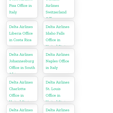
Pisa Office in
Airlines
Italy
Switzerland
Office
Delta Airlines
Delta Airlines
Liberia Office
Idaho Falls
in Costa Rica
Office in
United States
Delta Airlines
Delta Airlines
Johannesburg
Naples Office
Office in South
in Italy
Africa
Delta Airlines
Delta Airlines
Charlotte
St. Louis
Office in
Office in
United States
United States
Delta Airlines
Delta Airlines