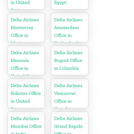
in United
Egypt
States
Delta Airlines
Delta Airlines
Monterrey
Amsterdam
Office in
Office in
Mexico
Netherlands
Delta Airlines
Delta Airlines
Missoula
Bogotá Office
Office in
in Colombia
United States
Delta Airlines
Delta Airlines
Kokomo Office
Vancouver
in United
Office in
States
Canada
Delta Airlines
Delta Airlines
Mumbai Office
Grand Rapids
in India
Office in