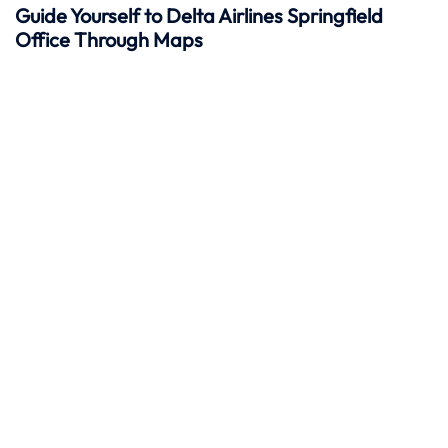
Guide Yourself to Delta Airlines Springfield
Office Through Maps