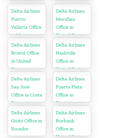
United States
United
Kingdom
Delta Airlines
Delta Airlines
Puerto
Meridian
Vallarta Office
Office in
in Mexico
United States
Delta Airlines
Delta Airlines
Bristol Office
Nashville
in United
Office in
States
United States
Delta Airlines
Delta Airlines
San José
Puerto Plata
Office in Costa
Office in
Rica
Dominican
Republic
Delta Airlines
Delta Airlines
Quito Office in
Burbank
Ecuador
Office in
United States