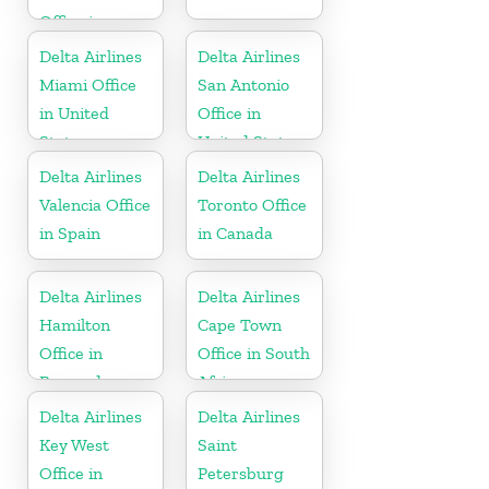
Office in
United States
Delta Airlines
Delta Airlines
Miami Office
San Antonio
in United
Office in
States
United States
Delta Airlines
Delta Airlines
Valencia Office
Toronto Office
in Spain
in Canada
Delta Airlines
Delta Airlines
Hamilton
Cape Town
Office in
Office in South
Bermuda
Africa
Delta Airlines
Delta Airlines
Key West
Saint
Office in
Petersburg