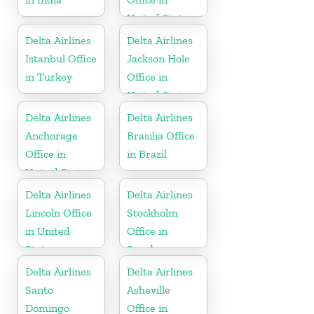
United States
Delta Airlines
Delta Airlines
Istanbul Office
Jackson Hole
in Turkey
Office in
United States
Delta Airlines
Delta Airlines
Anchorage
Brasilia Office
Office in
in Brazil
United States
Delta Airlines
Delta Airlines
Lincoln Office
Stockholm
in United
Office in
States
Sweden
Delta Airlines
Delta Airlines
Santo
Asheville
Domingo
Office in