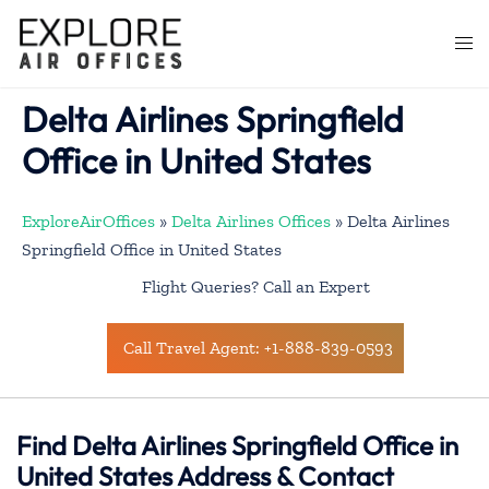
Skip
to
Togg
content
men
Delta Airlines Springfield
Office in United States
ExploreAirOffices
»
Delta Airlines Offices
»
Delta Airlines
Springfield Office in United States
Flight Queries? Call an Expert
Call Travel Agent: +1-888-839-0593
Find Delta Airlines Springfield Office in
United States Address & Contact