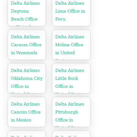
Delta Airlines
Delta Airlines
Daytona
Lima Office in
Beach Office
Peru
in United
States
Delta Airlines
Delta Airlines
Caracas Office
Moline Office
in Venezuela
in United
States
Delta Airlines
Delta Airlines
Oklahoma City
Little Rock
Office in
Office in
United States
United States
Delta Airlines
Delta Airlines
Cancún Office
Pittsburgh
in Mexico
Office in
United States