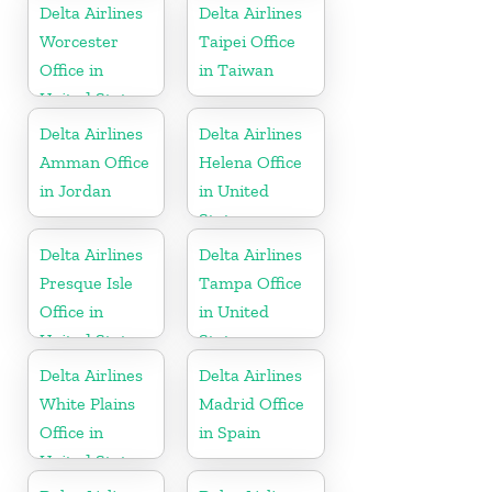
Delta Airlines
Delta Airlines
Worcester
Taipei Office
Office in
in Taiwan
United States
Delta Airlines
Delta Airlines
Amman Office
Helena Office
in Jordan
in United
States
Delta Airlines
Delta Airlines
Presque Isle
Tampa Office
Office in
in United
United States
States
Delta Airlines
Delta Airlines
White Plains
Madrid Office
Office in
in Spain
United States