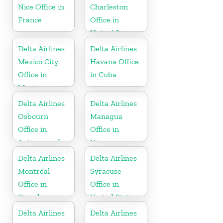
Nice Office in
Charleston
France
Office in
United States
Delta Airlines
Delta Airlines
Mexico City
Havana Office
Office in
in Cuba
Mexico
Delta Airlines
Delta Airlines
Osbourn
Managua
Office in
Office in
Antigua and
Nicaragua
Barbuda
Delta Airlines
Delta Airlines
Montréal
Syracuse
Office in
Office in
Canada
United States
Delta Airlines
Delta Airlines