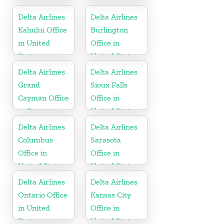
United States
Canada
Delta Airlines
Delta Airlines
Kahului Office
Burlington
in United
Office in
States
United States
Delta Airlines
Delta Airlines
Grand
Sioux Falls
Cayman Office
Office in
in Cayman
United States
Islands
Delta Airlines
Delta Airlines
Columbus
Sarasota
Office in
Office in
United States
United States
Delta Airlines
Delta Airlines
Ontario Office
Kansas City
in United
Office in
States
United States