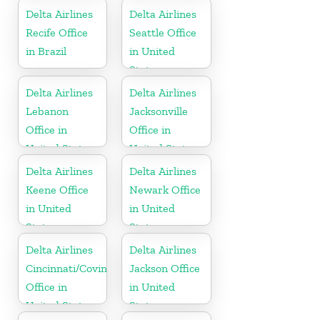
Delta Airlines
Delta Airlines
Recife Office
Seattle Office
in Brazil
in United
States
Delta Airlines
Delta Airlines
Lebanon
Jacksonville
Office in
Office in
United States
United States
Delta Airlines
Delta Airlines
Keene Office
Newark Office
in United
in United
States
States
Delta Airlines
Delta Airlines
Cincinnati/Covington
Jackson Office
Office in
in United
United States
States