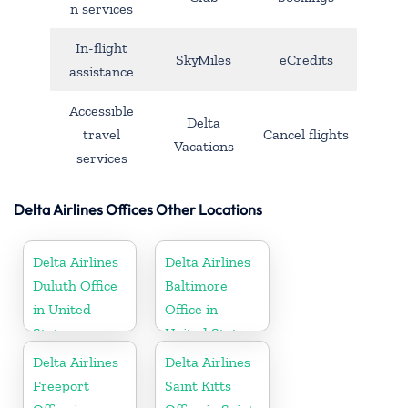
n services
In-flight
SkyMiles
eCredits
assistance
Accessible
Delta
travel
Cancel flights
Vacations
services
Delta Airlines Offices Other Locations
Delta Airlines
Delta Airlines
Duluth Office
Baltimore
in United
Office in
States
United States
Delta Airlines
Delta Airlines
Freeport
Saint Kitts