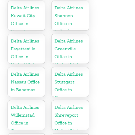
Delta Airlines
Delta Airlines
Kuwait City
Shannon
Office in
Office in
Kuwait
Ireland
Delta Airlines
Delta Airlines
Fayetteville
Greenville
Office in
Office in
United States
United States
Delta Airlines
Delta Airlines
Nassau Office
Stuttgart
in Bahamas
Office in
Germany
Delta Airlines
Delta Airlines
Willemstad
Shreveport
Office in
Office in
Curaçao
United States