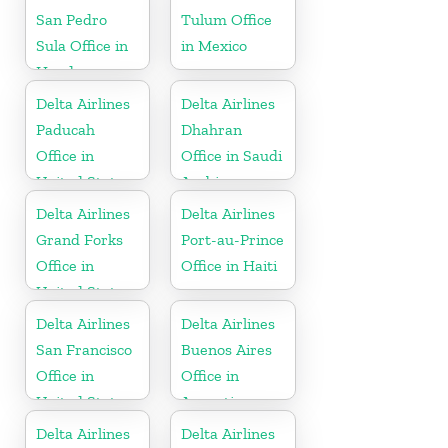
San Pedro
Tulum Office
Sula Office in
in Mexico
Honduras
Delta Airlines
Delta Airlines
Paducah
Dhahran
Office in
Office in Saudi
United States
Arabia
Delta Airlines
Delta Airlines
Grand Forks
Port-au-Prince
Office in
Office in Haiti
United States
Delta Airlines
Delta Airlines
San Francisco
Buenos Aires
Office in
Office in
United States
Argentina
Delta Airlines
Delta Airlines