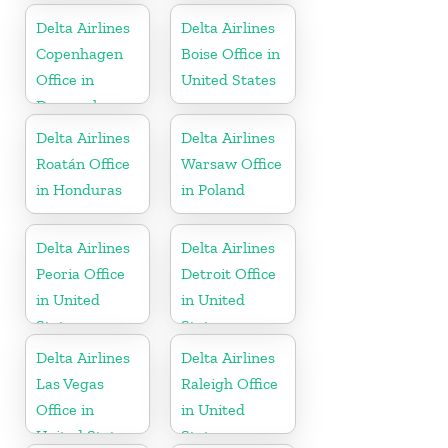
Delta Airlines
Delta Airlines
Copenhagen
Boise Office in
Office in
United States
Denmark
Delta Airlines
Delta Airlines
Roatán Office
Warsaw Office
in Honduras
in Poland
Delta Airlines
Delta Airlines
Peoria Office
Detroit Office
in United
in United
States
States
Delta Airlines
Delta Airlines
Las Vegas
Raleigh Office
Office in
in United
United States
States