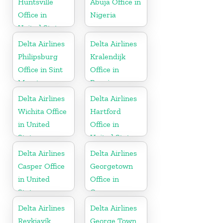
Huntsville
Abuja Office in
Office in
Nigeria
United States
Delta Airlines
Delta Airlines
Philipsburg
Kralendijk
Office in Sint
Office in
Maarten
Bonaire
Delta Airlines
Delta Airlines
Wichita Office
Hartford
in United
Office in
States
United States
Delta Airlines
Delta Airlines
Casper Office
Georgetown
in United
Office in
States
Guyana
Delta Airlines
Delta Airlines
Reykjavík
George Town