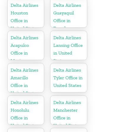
Delta Airlines
Delta Airlines
Houston
Guayaquil
Office in
Office in
United States
Ecuador
Delta Airlines
Delta Airlines
Acapulco
Lansing Office
Office in
in United
Mexico
States
Delta Airlines
Delta Airlines
Amarillo
Tyler Office in
Office in
United States
United States
Delta Airlines
Delta Airlines
Honolulu
Manchester
Office in
Office in
United States
United States