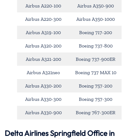
Airbus A220-100
Airbus A350-900
Airbus A220-300
Airbus A350-1000
Airbus A319-100
Boeing 717-200
Airbus A320-200
Boeing 737-800
Airbus A321-200
Boeing 737-900ER
Airbus A321neo
Boeing 737 MAX 10
Airbus A330-200
Boeing 757-200
Airbus A330-300
Boeing 757-300
Airbus A330-900
Boeing 767-300ER
Delta Airlines Springfield Office in