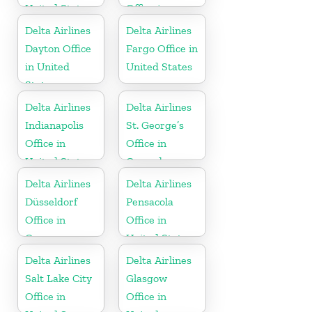
United States
Office in
Russia
Delta Airlines
Delta Airlines
Dayton Office
Fargo Office in
in United
United States
States
Delta Airlines
Delta Airlines
Indianapolis
St. George’s
Office in
Office in
United States
Grenada
Delta Airlines
Delta Airlines
Düsseldorf
Pensacola
Office in
Office in
Germany
United States
Delta Airlines
Delta Airlines
Salt Lake City
Glasgow
Office in
Office in