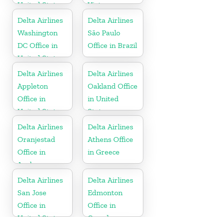
United States
Vietnam
Delta Airlines
Delta Airlines
Washington
São Paulo
DC Office in
Office in Brazil
United States
Delta Airlines
Delta Airlines
Appleton
Oakland Office
Office in
in United
United States
States
Delta Airlines
Delta Airlines
Oranjestad
Athens Office
Office in
in Greece
Aruba
Delta Airlines
Delta Airlines
San Jose
Edmonton
Office in
Office in