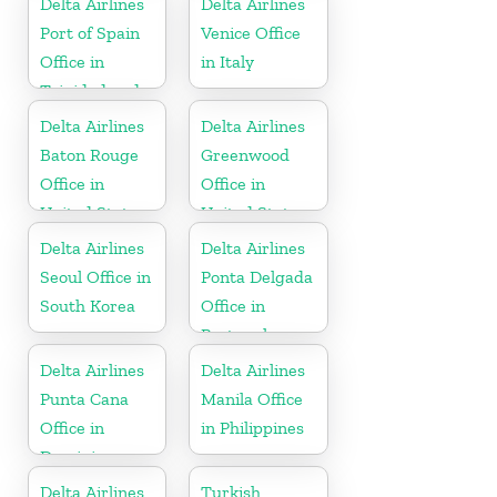
Delta Airlines
Delta Airlines
Port of Spain
Venice Office
Office in
in Italy
Trinidad and
Tobago
Delta Airlines
Delta Airlines
Baton Rouge
Greenwood
Office in
Office in
United States
United States
Delta Airlines
Delta Airlines
Seoul Office in
Ponta Delgada
South Korea
Office in
Portugal
Delta Airlines
Delta Airlines
Punta Cana
Manila Office
Office in
in Philippines
Dominican
Republic
Delta Airlines
Turkish