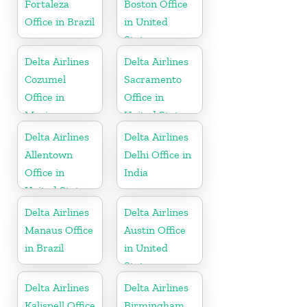
Fortaleza
Boston Office
Office in Brazil
in United
States
Delta Airlines
Delta Airlines
Cozumel
Sacramento
Office in
Office in
Mexico
United States
Delta Airlines
Delta Airlines
Allentown
Delhi Office in
Office in
India
United States
Delta Airlines
Delta Airlines
Manaus Office
Austin Office
in Brazil
in United
States
Delta Airlines
Delta Airlines
Kalispell Office
Birmingham