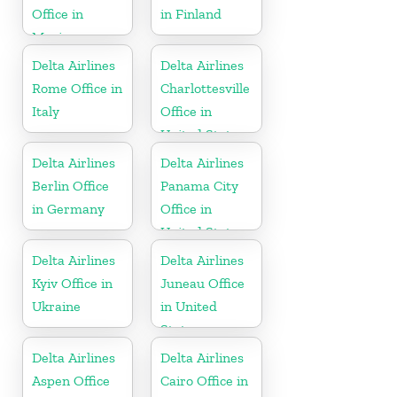
Office in
in Finland
Mexico
Delta Airlines
Delta Airlines
Rome Office in
Charlottesville
Italy
Office in
United States
Delta Airlines
Delta Airlines
Berlin Office
Panama City
in Germany
Office in
United States
Delta Airlines
Delta Airlines
Kyiv Office in
Juneau Office
Ukraine
in United
States
Delta Airlines
Delta Airlines
Aspen Office
Cairo Office in