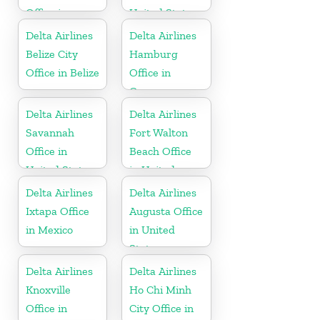
Office in
United States
Dominican
Delta Airlines
Delta Airlines
Republic
Belize City
Hamburg
Office in Belize
Office in
Germany
Delta Airlines
Delta Airlines
Savannah
Fort Walton
Office in
Beach Office
United States
in United
States
Delta Airlines
Delta Airlines
Ixtapa Office
Augusta Office
in Mexico
in United
States
Delta Airlines
Delta Airlines
Knoxville
Ho Chi Minh
Office in
City Office in