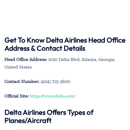
Get To Know Delta Airlines Head Office
Address & Contact Details
Head Office Address:
1030 Delta Blvd, Atlanta, Georgia,
United States
Contact Number:
(404) 715-2600
Official Site:
https://www.delta.com/
Delta Airlines Offers Types of
Planes/Aircraft