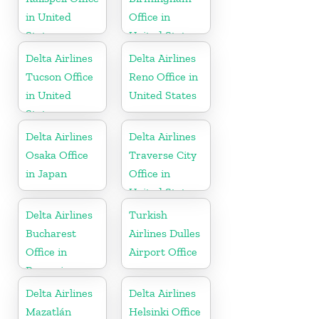
in United
Office in
States
United States
Delta Airlines
Delta Airlines
Tucson Office
Reno Office in
in United
United States
States
Delta Airlines
Delta Airlines
Osaka Office
Traverse City
in Japan
Office in
United States
Delta Airlines
Turkish
Bucharest
Airlines Dulles
Office in
Airport Office
Romania
Delta Airlines
Delta Airlines
Mazatlán
Helsinki Office