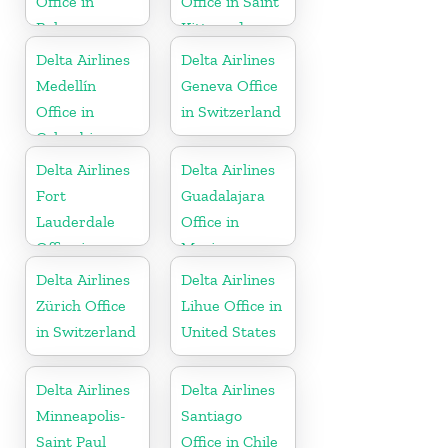
Office in
Office in Saint
Bahamas
Kitts and
Nevis
Delta Airlines
Delta Airlines
Medellín
Geneva Office
Office in
in Switzerland
Colombia
Delta Airlines
Delta Airlines
Fort
Guadalajara
Lauderdale
Office in
Office in
Mexico
United States
Delta Airlines
Delta Airlines
Zürich Office
Lihue Office in
in Switzerland
United States
Delta Airlines
Delta Airlines
Minneapolis-
Santiago
Saint Paul
Office in Chile