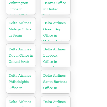
Wilmington
Denver Office
Office in
in United
United States
States
Delta Airlines
Delta Airlines
Málaga Office
Green Bay
in Spain
Office in
United States
Delta Airlines
Delta Airlines
Dubai Office in
Lubbock
United Arab
Office in
Emirates
United States
Delta Airlines
Delta Airlines
Philadelphia
Santa Barbara
Office in
Office in
United States
United States
Delta Airlines
Delta Airlines