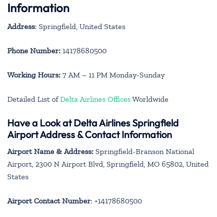
Information
Address
: Springfield, United States
Phone Number:
14178680500
Working Hours:
7 AM – 11 PM Monday-Sunday
Detailed List of
Delta Airlines Offices
Worldwide
Have a Look at Delta Airlines Springfield
Airport Address & Contact Information
Airport Name & Address:
Springfield-Branson National
Airport, 2300 N Airport Blvd, Springfield, MO 65802, United
States
Airport Contact Number
: +14178680500