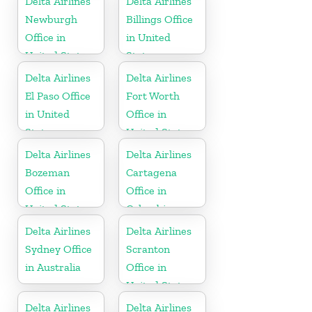
Delta Airlines
Delta Airlines
Newburgh
Billings Office
Office in
in United
United States
States
Delta Airlines
Delta Airlines
El Paso Office
Fort Worth
in United
Office in
States
United States
Delta Airlines
Delta Airlines
Bozeman
Cartagena
Office in
Office in
United States
Colombia
Delta Airlines
Delta Airlines
Sydney Office
Scranton
in Australia
Office in
United States
Delta Airlines
Delta Airlines