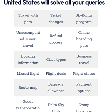
United States will solve all your queries
Travel with
Ticket
SkyBonus
pets
changes
program
Unaccompani
Online
Refund
ed Minor
boarding
process
travel
pass
Booking
Business
Class types
information
travel
Missed flight
Flight deals
Flight status
Baggage
Payment
Route map
allowance
options
Goods
Delta Sky
Group
transportatio
Club
bookings