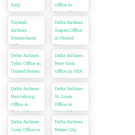
Italy
Office in
United States
Turkish
Delta Airlines
Airlines
Saipan Office
Switzerland
in United
Office
States
Delta Airlines
Delta Airlines
Tyler Office in
New York
United States
Office in USA
Delta Airlines
Delta Airlines
Harrisburg
St. Louis
Office in
Office in
United States
United States
Delta Airlines
Delta Airlines
Cody Office in
Belize City