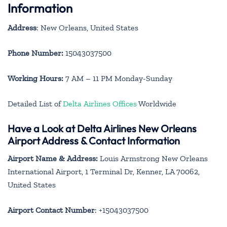
Information
Address
: New Orleans, United States
Phone Number:
15043037500
Working Hours:
7 AM – 11 PM Monday-Sunday
Detailed List of
Delta Airlines Offices
Worldwide
Have a Look at Delta Airlines New Orleans
Airport Address & Contact Information
Airport Name & Address:
Louis Armstrong New Orleans
International Airport, 1 Terminal Dr, Kenner, LA 70062,
United States
Airport Contact Number
: +15043037500