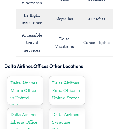
n services
In-flight
SkyMiles
eCredits
assistance
Accessible
Delta
travel
Cancel flights
Vacations
services
Delta Airlines Offices Other Locations
Delta Airlines
Delta Airlines
Miami Office
Reno Office in
in United
United States
States
Delta Airlines
Delta Airlines
Liberia Office
Syracuse