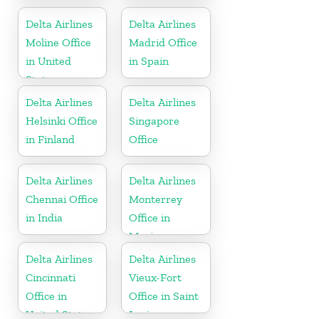
States
United States
Delta Airlines
Delta Airlines
Moline Office
Madrid Office
in United
in Spain
States
Delta Airlines
Delta Airlines
Helsinki Office
Singapore
in Finland
Office
Delta Airlines
Delta Airlines
Chennai Office
Monterrey
in India
Office in
Mexico
Delta Airlines
Delta Airlines
Cincinnati
Vieux-Fort
Office in
Office in Saint
United States
Lucia