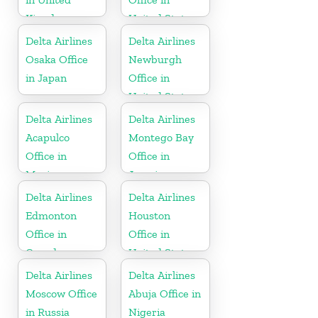
Kingdom
United States
Delta Airlines
Delta Airlines
Osaka Office
Newburgh
in Japan
Office in
United States
Delta Airlines
Delta Airlines
Acapulco
Montego Bay
Office in
Office in
Mexico
Jamaica
Delta Airlines
Delta Airlines
Edmonton
Houston
Office in
Office in
Canada
United States
Delta Airlines
Delta Airlines
Moscow Office
Abuja Office in
in Russia
Nigeria