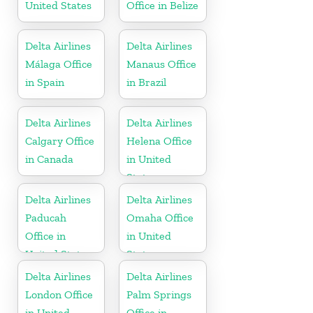
United States
Office in Belize
Delta Airlines
Delta Airlines
Málaga Office
Manaus Office
in Spain
in Brazil
Delta Airlines
Delta Airlines
Calgary Office
Helena Office
in Canada
in United
States
Delta Airlines
Delta Airlines
Paducah
Omaha Office
Office in
in United
United States
States
Delta Airlines
Delta Airlines
London Office
Palm Springs
in United
Office in