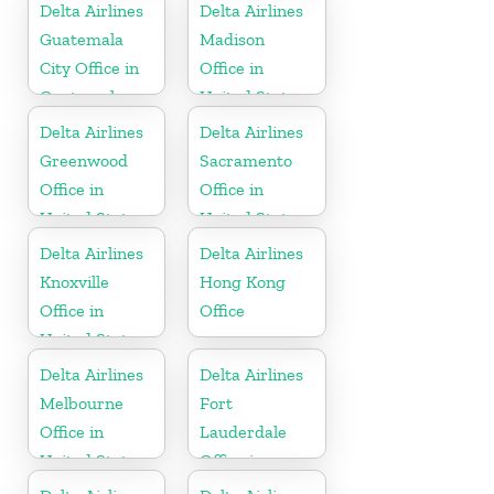
Delta Airlines
Delta Airlines
Guatemala
Madison
City Office in
Office in
Guatemala
United States
Delta Airlines
Delta Airlines
Greenwood
Sacramento
Office in
Office in
United States
United States
Delta Airlines
Delta Airlines
Knoxville
Hong Kong
Office in
Office
United States
Delta Airlines
Delta Airlines
Melbourne
Fort
Office in
Lauderdale
United States
Office in
United States