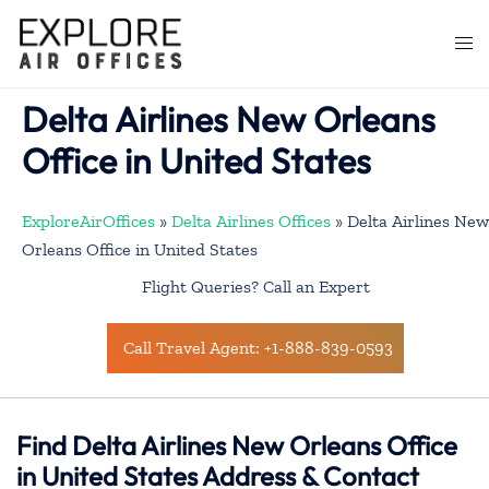
Skip
to
Togg
content
men
Delta Airlines New Orleans
Office in United States
ExploreAirOffices
»
Delta Airlines Offices
»
Delta Airlines New
Orleans Office in United States
Flight Queries? Call an Expert
Call Travel Agent: +1-888-839-0593
Find Delta Airlines New Orleans Office
in United States Address & Contact