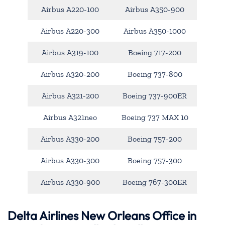
Airbus A220-100
Airbus A350-900
Airbus A220-300
Airbus A350-1000
Airbus A319-100
Boeing 717-200
Airbus A320-200
Boeing 737-800
Airbus A321-200
Boeing 737-900ER
Airbus A321neo
Boeing 737 MAX 10
Airbus A330-200
Boeing 757-200
Airbus A330-300
Boeing 757-300
Airbus A330-900
Boeing 767-300ER
Delta Airlines New Orleans Office in