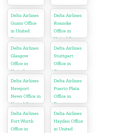
Delta Airlines
Delta Airlines
Guam Office
Roanoke
in United
Office in
States
United States
Delta Airlines
Delta Airlines
Glasgow
Stuttgart
Office in
Office in
United
Germany
Kingdom
Delta Airlines
Delta Airlines
Newport
Puerto Plata
News Office in
Office in
United States
Dominican
Republic
Delta Airlines
Delta Airlines
Fort Worth
Hayden Office
Office in
in United