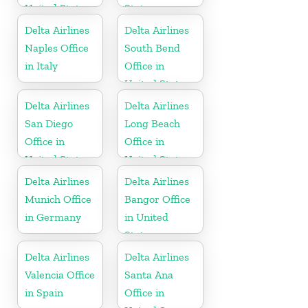
United States
States
Delta Airlines
Delta Airlines
Naples Office
South Bend
in Italy
Office in
United States
Delta Airlines
Delta Airlines
San Diego
Long Beach
Office in
Office in
United States
United States
Delta Airlines
Delta Airlines
Munich Office
Bangor Office
in Germany
in United
States
Delta Airlines
Delta Airlines
Valencia Office
Santa Ana
in Spain
Office in