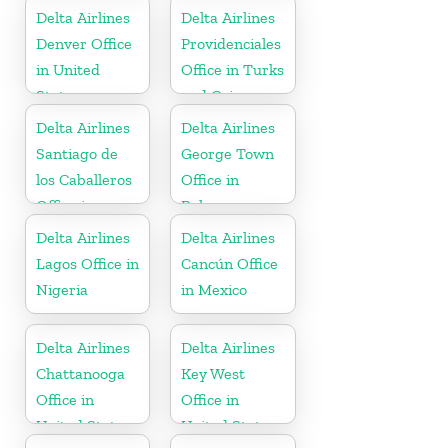
States
Delta Airlines
Delta Airlines
Denver Office
Providenciales
in United
Office in Turks
States
and Caicos
Islands
Delta Airlines
Delta Airlines
Santiago de
George Town
los Caballeros
Office in
Office in
Bahamas
Dominican
Delta Airlines
Delta Airlines
Republic
Lagos Office in
Cancún Office
Nigeria
in Mexico
Delta Airlines
Delta Airlines
Chattanooga
Key West
Office in
Office in
United States
United States