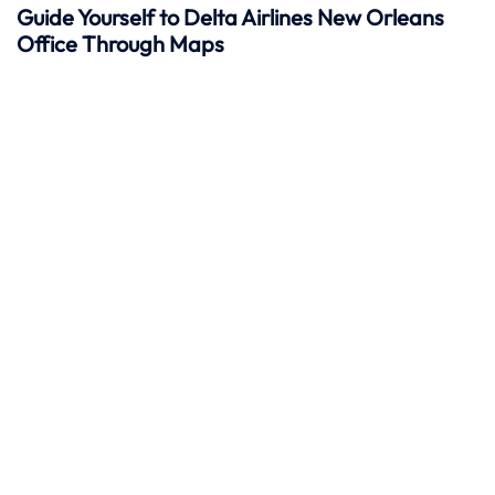
Guide Yourself to Delta Airlines New Orleans
Office Through Maps