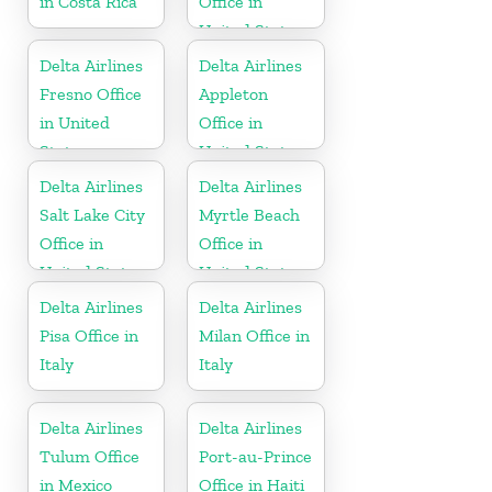
in Costa Rica
Office in
United States
Delta Airlines
Delta Airlines
Fresno Office
Appleton
in United
Office in
States
United States
Delta Airlines
Delta Airlines
Salt Lake City
Myrtle Beach
Office in
Office in
United States
United States
Delta Airlines
Delta Airlines
Pisa Office in
Milan Office in
Italy
Italy
Delta Airlines
Delta Airlines
Tulum Office
Port-au-Prince
in Mexico
Office in Haiti