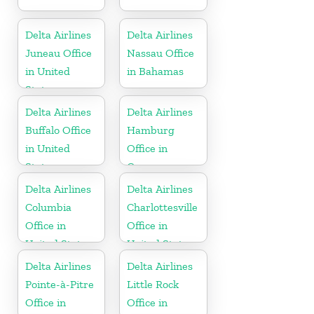
Delta Airlines
Delta Airlines
Juneau Office
Nassau Office
in United
in Bahamas
States
Delta Airlines
Delta Airlines
Buffalo Office
Hamburg
in United
Office in
States
Germany
Delta Airlines
Delta Airlines
Columbia
Charlottesville
Office in
Office in
United States
United States
Delta Airlines
Delta Airlines
Pointe-à-Pitre
Little Rock
Office in
Office in