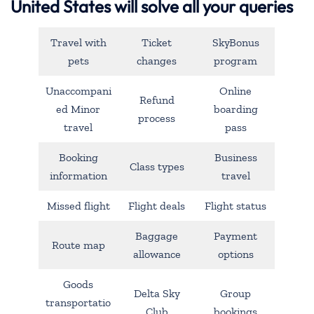
United States will solve all your queries
Travel with
Ticket
SkyBonus
pets
changes
program
Unaccompani
Online
Refund
ed Minor
boarding
process
travel
pass
Booking
Business
Class types
information
travel
Missed flight
Flight deals
Flight status
Baggage
Payment
Route map
allowance
options
Goods
Delta Sky
Group
transportatio
Club
bookings