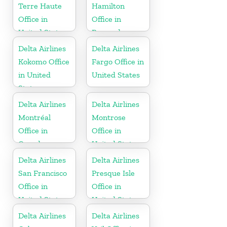
Terre Haute
Hamilton
Office in
Office in
United States
Bermuda
Delta Airlines
Delta Airlines
Kokomo Office
Fargo Office in
in United
United States
States
Delta Airlines
Delta Airlines
Montréal
Montrose
Office in
Office in
Canada
United States
Delta Airlines
Delta Airlines
San Francisco
Presque Isle
Office in
Office in
United States
United States
Delta Airlines
Delta Airlines