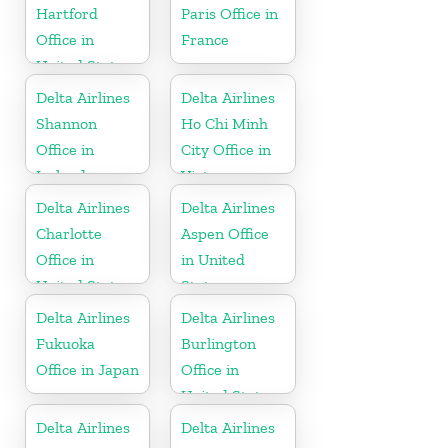
Hartford
Paris Office in
Office in
France
United States
Delta Airlines
Delta Airlines
Shannon
Ho Chi Minh
Office in
City Office in
Ireland
Vietnam
Delta Airlines
Delta Airlines
Charlotte
Aspen Office
Office in
in United
United States
States
Delta Airlines
Delta Airlines
Fukuoka
Burlington
Office in Japan
Office in
United States
Delta Airlines
Delta Airlines