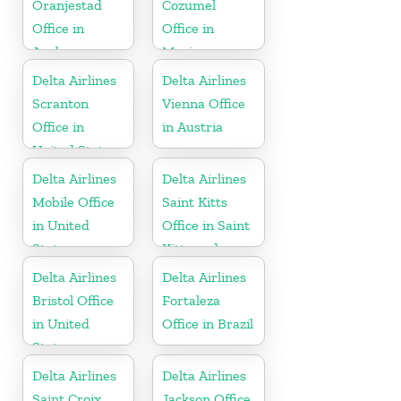
Oranjestad
Cozumel
Office in
Office in
Aruba
Mexico
Delta Airlines
Delta Airlines
Scranton
Vienna Office
Office in
in Austria
United States
Delta Airlines
Delta Airlines
Mobile Office
Saint Kitts
in United
Office in Saint
States
Kitts and
Nevis
Delta Airlines
Delta Airlines
Bristol Office
Fortaleza
in United
Office in Brazil
States
Delta Airlines
Delta Airlines
Saint Croix
Jackson Office