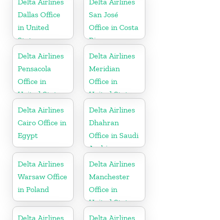
Delta Airlines
Delta Airlines
Dallas Office
San José
in United
Office in Costa
States
Rica
Delta Airlines
Delta Airlines
Pensacola
Meridian
Office in
Office in
United States
United States
Delta Airlines
Delta Airlines
Cairo Office in
Dhahran
Egypt
Office in Saudi
Arabia
Delta Airlines
Delta Airlines
Warsaw Office
Manchester
in Poland
Office in
United States
Delta Airlines
Delta Airlines