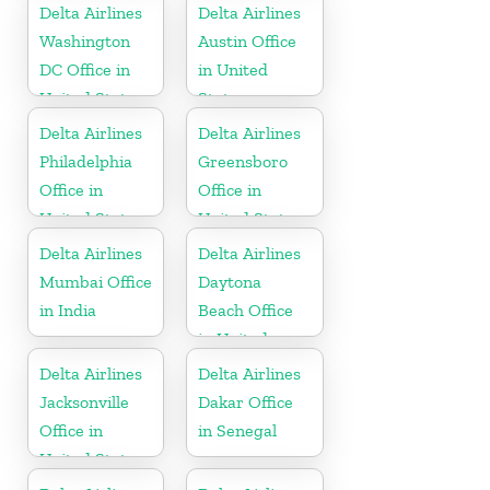
Delta Airlines
Delta Airlines
Washington
Austin Office
DC Office in
in United
United States
States
Delta Airlines
Delta Airlines
Philadelphia
Greensboro
Office in
Office in
United States
United States
Delta Airlines
Delta Airlines
Mumbai Office
Daytona
in India
Beach Office
in United
States
Delta Airlines
Delta Airlines
Jacksonville
Dakar Office
Office in
in Senegal
United States