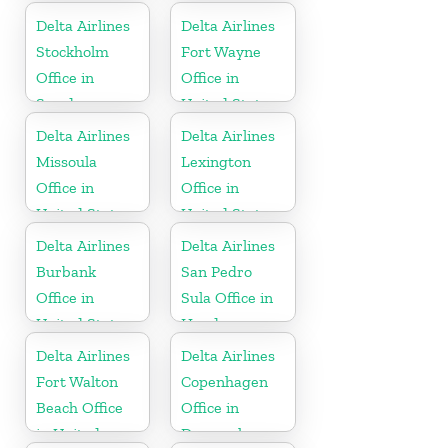
Delta Airlines
Delta Airlines
Stockholm
Fort Wayne
Office in
Office in
Sweden
United States
Delta Airlines
Delta Airlines
Missoula
Lexington
Office in
Office in
United States
United States
Delta Airlines
Delta Airlines
Burbank
San Pedro
Office in
Sula Office in
United States
Honduras
Delta Airlines
Delta Airlines
Fort Walton
Copenhagen
Beach Office
Office in
in United
Denmark