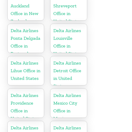
Auckland
Shreveport
Office in New
Office in
Zealand
United States
Delta Airlines
Delta Airlines
Ponta Delgada
Louisville
Office in
Office in
Portugal
United States
Delta Airlines
Delta Airlines
Lihue Office in
Detroit Office
United States
in United
States
Delta Airlines
Delta Airlines
Providence
Mexico City
Office in
Office in
United States
Mexico
Delta Airlines
Delta Airlines