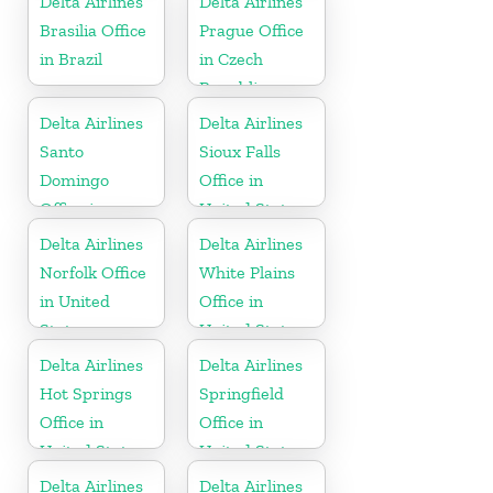
Delta Airlines
Delta Airlines
Brasilia Office
Prague Office
in Brazil
in Czech
Republic
Delta Airlines
Delta Airlines
Santo
Sioux Falls
Domingo
Office in
Office in
United States
Dominican
Delta Airlines
Delta Airlines
Republic
Norfolk Office
White Plains
in United
Office in
States
United States
Delta Airlines
Delta Airlines
Hot Springs
Springfield
Office in
Office in
United States
United States
Delta Airlines
Delta Airlines