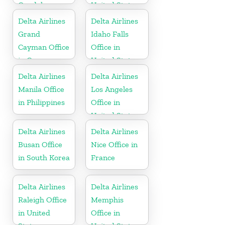
Guadeloupe
United States
Delta Airlines
Delta Airlines
Grand
Idaho Falls
Cayman Office
Office in
in Cayman
United States
Islands
Delta Airlines
Delta Airlines
Manila Office
Los Angeles
in Philippines
Office in
United States
Delta Airlines
Delta Airlines
Busan Office
Nice Office in
in South Korea
France
Delta Airlines
Delta Airlines
Raleigh Office
Memphis
in United
Office in