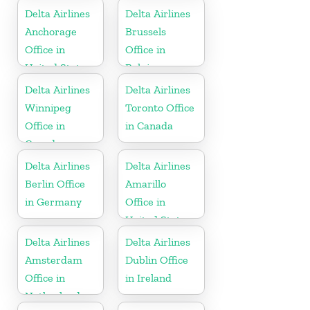
Delta Airlines
Delta Airlines
Anchorage
Brussels
Office in
Office in
United States
Belgium
Delta Airlines
Delta Airlines
Winnipeg
Toronto Office
Office in
in Canada
Canada
Delta Airlines
Delta Airlines
Berlin Office
Amarillo
in Germany
Office in
United States
Delta Airlines
Delta Airlines
Amsterdam
Dublin Office
Office in
in Ireland
Netherlands