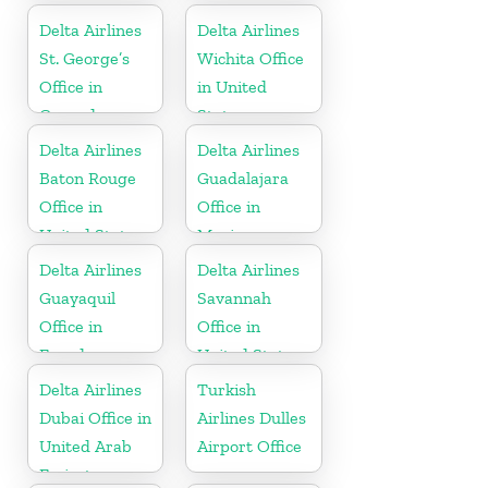
Delta Airlines
Delta Airlines
St. George’s
Wichita Office
Office in
in United
Grenada
States
Delta Airlines
Delta Airlines
Baton Rouge
Guadalajara
Office in
Office in
United States
Mexico
Delta Airlines
Delta Airlines
Guayaquil
Savannah
Office in
Office in
Ecuador
United States
Delta Airlines
Turkish
Dubai Office in
Airlines Dulles
United Arab
Airport Office
Emirates