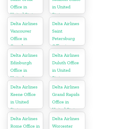
Office in
in United
United States
States
Delta Airlines
Delta Airlines
Vancouver
Saint
Office in
Petersburg
Canada
Office in
Russia
Delta Airlines
Delta Airlines
Edinburgh
Duluth Office
Office in
in United
United
States
Kingdom
Delta Airlines
Delta Airlines
Keene Office
Grand Rapids
in United
Office in
States
United States
Delta Airlines
Delta Airlines
Rome Office in
Worcester