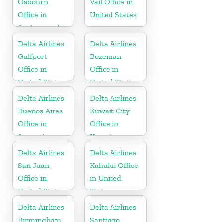
Osbourn
Vail Office in
Office in
United States
Antigua and
Barbuda
Delta Airlines
Delta Airlines
Gulfport
Bozeman
Office in
Office in
United States
United States
Delta Airlines
Delta Airlines
Buenos Aires
Kuwait City
Office in
Office in
Argentina
Kuwait
Delta Airlines
Delta Airlines
San Juan
Kahului Office
Office in
in United
United States
States
Delta Airlines
Delta Airlines
Birmingham
Santiago