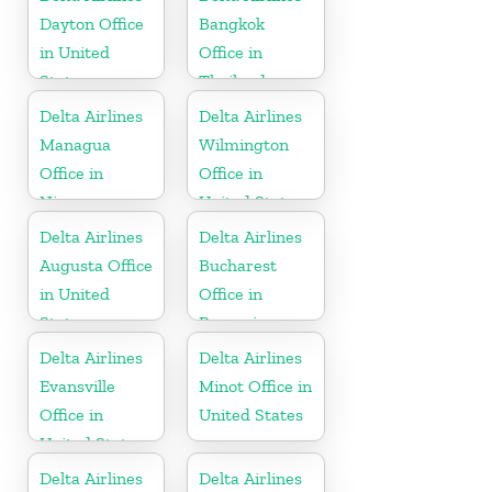
Dayton Office
Bangkok
in United
Office in
States
Thailand
Delta Airlines
Delta Airlines
Managua
Wilmington
Office in
Office in
Nicaragua
United States
Delta Airlines
Delta Airlines
Augusta Office
Bucharest
in United
Office in
States
Romania
Delta Airlines
Delta Airlines
Evansville
Minot Office in
Office in
United States
United States
Delta Airlines
Delta Airlines