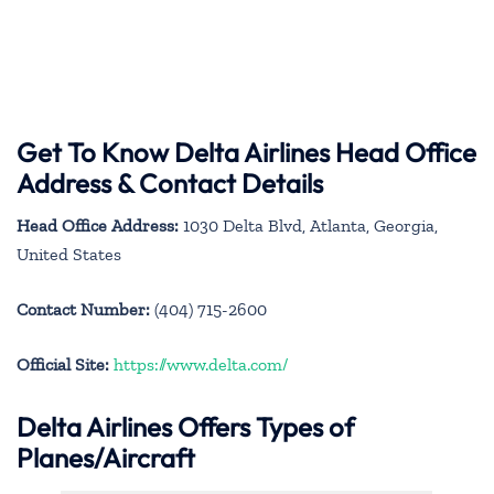
Get To Know Delta Airlines Head Office
Address & Contact Details
Head Office Address:
1030 Delta Blvd, Atlanta, Georgia,
United States
Contact Number:
(404) 715-2600
Official Site:
https://www.delta.com/
Delta Airlines Offers Types of
Planes/Aircraft