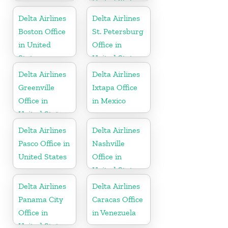
United States
Delta Airlines
Delta Airlines
Boston Office
St. Petersburg
in United
Office in
States
United States
Delta Airlines
Delta Airlines
Greenville
Ixtapa Office
Office in
in Mexico
United States
Delta Airlines
Delta Airlines
Pasco Office in
Nashville
United States
Office in
United States
Delta Airlines
Delta Airlines
Panama City
Caracas Office
Office in
in Venezuela
United States