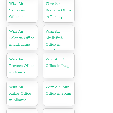
Wizz Air
Wizz Air
Santorini
Bodrum Office
Office in
in Turkey
Greece
Wizz Air
Wizz Air
Palanga Office
Skellefteå
in Lithuania
Office in
Sweden
Wizz Air
Wizz Air Erbil
Preveza Office
Office in Iraq
in Greece
Wizz Air
Wizz Air Ibiza
Kukës Office
Office in Spain
in Albania