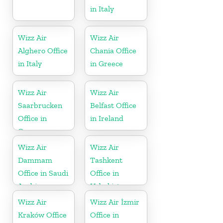
in Italy
Wizz Air
Wizz Air
Alghero Office
Chania Office
in Italy
in Greece
Wizz Air
Wizz Air
Saarbrucken
Belfast Office
Office in
in Ireland
Germany
Wizz Air
Wizz Air
Dammam
Tashkent
Office in Saudi
Office in
Arabia
Uzbekistan
Wizz Air
Wizz Air İzmir
Kraków Office
Office in