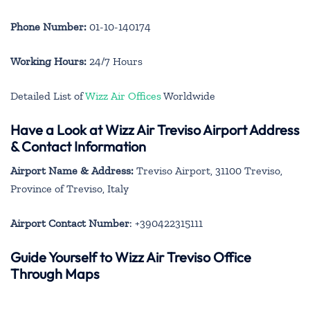
Phone Number:
01-10-140174
Working Hours:
24/7 Hours
Detailed List of
Wizz Air Offices
Worldwide
Have a Look at Wizz Air Treviso Airport Address
& Contact Information
Airport Name & Address:
Treviso Airport, 31100 Treviso,
Province of Treviso, Italy
Airport Contact Number
: +390422315111
Guide Yourself to Wizz Air Treviso Office
Through Maps