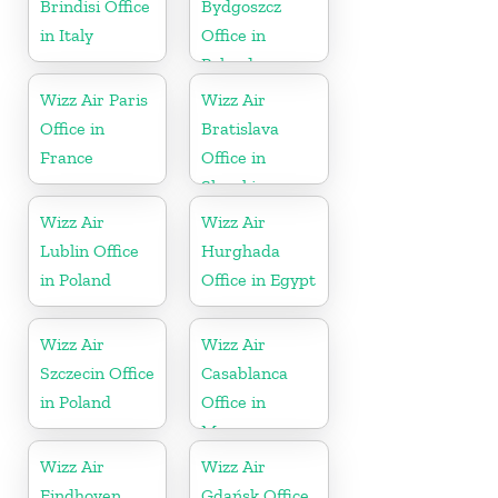
Brindisi Office
Bydgoszcz
in Italy
Office in
Poland
Wizz Air Paris
Wizz Air
Office in
Bratislava
France
Office in
Slovakia
Wizz Air
Wizz Air
Lublin Office
Hurghada
in Poland
Office in Egypt
Wizz Air
Wizz Air
Szczecin Office
Casablanca
in Poland
Office in
Morocco
Wizz Air
Wizz Air
Eindhoven
Gdańsk Office