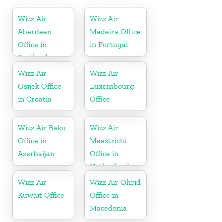
Wizz Air
Wizz Air
Aberdeen
Madeira Office
Office in
in Portugal
Scotland
Wizz Air
Wizz Air
Osijek Office
Luxembourg
in Croatia
Office
Wizz Air Baku
Wizz Air
Office in
Maastricht
Azerbaijan
Office in
Netherlands
Wizz Air
Wizz Air Ohrid
Kuwait Office
Office in
Macedonia