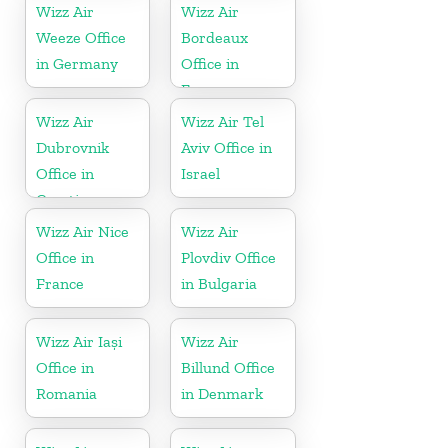
Wizz Air
Wizz Air
Weeze Office
Bordeaux
in Germany
Office in
France
Wizz Air
Wizz Air Tel
Dubrovnik
Aviv Office in
Office in
Israel
Croatia
Wizz Air Nice
Wizz Air
Office in
Plovdiv Office
France
in Bulgaria
Wizz Air Iași
Wizz Air
Office in
Billund Office
Romania
in Denmark