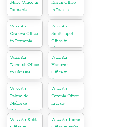
Mare Office in
Kazan Office
Romania
in Russia
Wizz Air
Wizz Air
Craiova Office
Simferopol
in Romania
Office in
Ukraine
Wizz Air
Wizz Air
Donetsk Office
Hanover
in Ukraine
Office in
Germany
Wizz Air
Wizz Air
Palma de
Catania Office
Mallorca
in Italy
Office in Spain
Wizz Air Split
Wizz Air Rome
Office in
Office in Italy