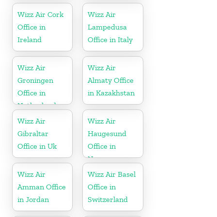
Wizz Air Cork
Wizz Air
Office in
Lampedusa
Ireland
Office in Italy
Wizz Air
Wizz Air
Groningen
Almaty Office
Office in
in Kazakhstan
Netherlands
Wizz Air
Wizz Air
Gibraltar
Haugesund
Office in Uk
Office in
Norway
Wizz Air
Wizz Air Basel
Amman Office
Office in
in Jordan
Switzerland