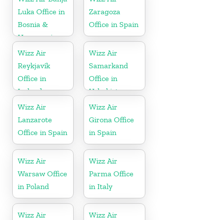
Luka Office in
Zaragoza
Bosnia &
Office in Spain
Herzegovina
Wizz Air
Wizz Air
Reykjavík
Samarkand
Office in
Office in
Iceland
Uzbekistan
Wizz Air
Wizz Air
Lanzarote
Girona Office
Office in Spain
in Spain
Wizz Air
Wizz Air
Warsaw Office
Parma Office
in Poland
in Italy
Wizz Air
Wizz Air