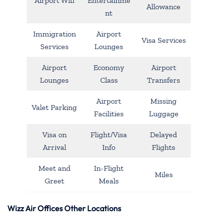
Airport Wifi
Entertainme
Allowance
nt
Immigration
Airport
Visa Services
Services
Lounges
Airport
Economy
Airport
Lounges
Class
Transfers
Airport
Missing
Valet Parking
Facilities
Luggage
Visa on
Flight/Visa
Delayed
Arrival
Info
Flights
Meet and
In-Flight
Miles
Greet
Meals
Wizz Air Offices Other Locations