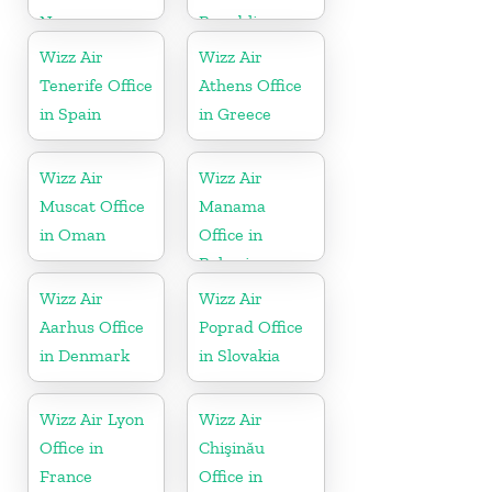
Norway
Republic
Wizz Air
Wizz Air
Tenerife Office
Athens Office
in Spain
in Greece
Wizz Air
Wizz Air
Muscat Office
Manama
in Oman
Office in
Bahrain
Wizz Air
Wizz Air
Aarhus Office
Poprad Office
in Denmark
in Slovakia
Wizz Air Lyon
Wizz Air
Office in
Chişinău
France
Office in