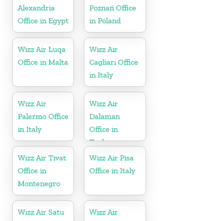
Alexandria
Poznań Office
Office in Egypt
in Poland
Wizz Air Luqa
Wizz Air
Office in Malta
Cagliari Office
in Italy
Wizz Air
Wizz Air
Palermo Office
Dalaman
in Italy
Office in
Turkey
Wizz Air Tivat
Wizz Air Pisa
Office in
Office in Italy
Montenegro
Wizz Air Satu
Wizz Air