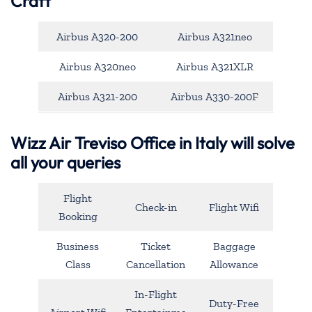
Craft
Airbus A320-200
Airbus A321neo
Airbus A320neo
Airbus A321XLR
Airbus A321-200
Airbus A330-200F
Wizz Air Treviso Office in Italy will solve
all your queries
Flight
Check-in
Flight Wifi
Booking
Business
Ticket
Baggage
Class
Cancellation
Allowance
In-Flight
Duty-Free