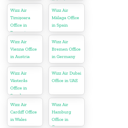
Poland
Wizz Air
Wizz Air
Timișoara
Málaga Office
Office in
in Spain
Romania
Wizz Air
Wizz Air
Vienna Office
Bremen Office
in Austria
in Germany
Wizz Air
Wizz Air Dubai
Västerås
Office in UAE
Office in
Sweden
Wizz Air
Wizz Air
Cardiff Office
Hamburg
in Wales
Office in
Germany