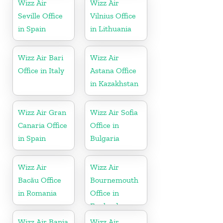
Wizz Air
Wizz Air
Seville Office
Vilnius Office
in Spain
in Lithuania
Wizz Air Bari
Wizz Air
Office in Italy
Astana Office
in Kazakhstan
Wizz Air Gran
Wizz Air Sofia
Canaria Office
Office in
in Spain
Bulgaria
Wizz Air
Wizz Air
Bacău Office
Bournemouth
in Romania
Office in
England
Wizz Air Banja
Wizz Air