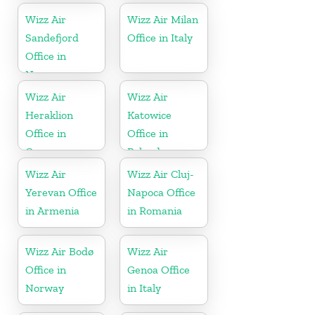
Wizz Air
Wizz Air Milan
Sandefjord
Office in Italy
Office in
Norway
Wizz Air
Wizz Air
Heraklion
Katowice
Office in
Office in
Greece
Poland
Wizz Air
Wizz Air Cluj-
Yerevan Office
Napoca Office
in Armenia
in Romania
Wizz Air Bodø
Wizz Air
Office in
Genoa Office
Norway
in Italy