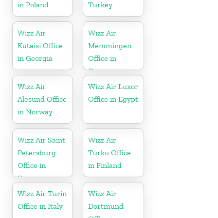
in Poland
Turkey
Wizz Air
Wizz Air
Kutaisi Office
Memmingen
in Georgia
Office in
Germany
Wizz Air
Wizz Air Luxor
Alesund Office
Office in Egypt
in Norway
Wizz Air Saint
Wizz Air
Petersburg
Turku Office
Office in
in Finland
Russia
Wizz Air Turin
Wizz Air
Office in Italy
Dortmund