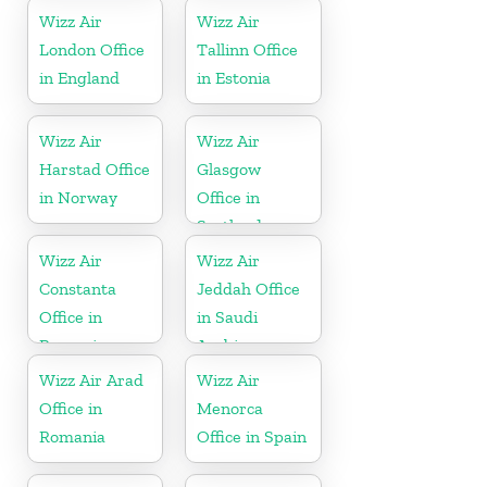
Wizz Air
Wizz Air
London Office
Tallinn Office
in England
in Estonia
Wizz Air
Wizz Air
Harstad Office
Glasgow
in Norway
Office in
Scotland
Wizz Air
Wizz Air
Constanta
Jeddah Office
Office in
in Saudi
Romania
Arabia
Wizz Air Arad
Wizz Air
Office in
Menorca
Romania
Office in Spain