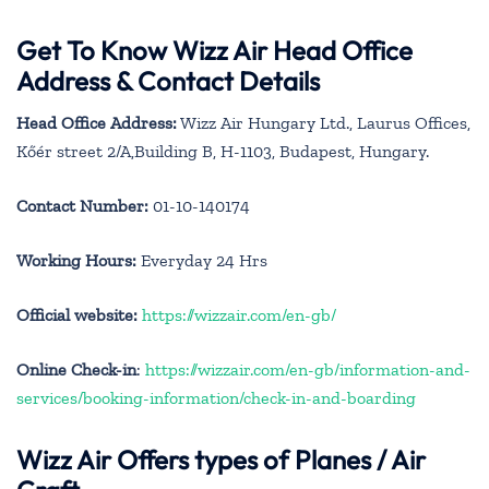
Get To Know Wizz Air Head Office
Address & Contact Details
Head Office Address:
Wizz Air Hungary Ltd., Laurus Offices,
Kőér street 2/A,Building B, H-1103, Budapest, Hungary.
Contact Number:
01-10-140174
Working Hours:
Everyday 24 Hrs
Official website:
https://wizzair.com/en-gb/
Online Check-in
:
https://wizzair.com/en-gb/information-and-
services/booking-information/check-in-and-boarding
Wizz Air Offers types of Planes / Air