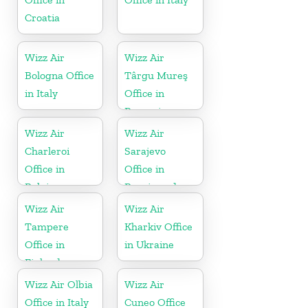
Croatia
Wizz Air
Wizz Air
Bologna Office
Târgu Mureş
in Italy
Office in
Romania
Wizz Air
Wizz Air
Charleroi
Sarajevo
Office in
Office in
Belgium
Bosnia and
Herzegovina
Wizz Air
Wizz Air
Tampere
Kharkiv Office
Office in
in Ukraine
Finland
Wizz Air Olbia
Wizz Air
Office in Italy
Cuneo Office