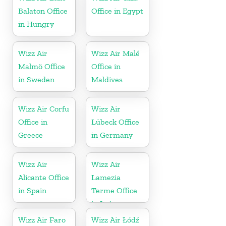
Balaton Office
Office in Egypt
in Hungry
Wizz Air
Wizz Air Malé
Malmö Office
Office in
in Sweden
Maldives
Wizz Air Corfu
Wizz Air
Office in
Lübeck Office
Greece
in Germany
Wizz Air
Wizz Air
Alicante Office
Lamezia
in Spain
Terme Office
in Italy
Wizz Air Faro
Wizz Air Łódź