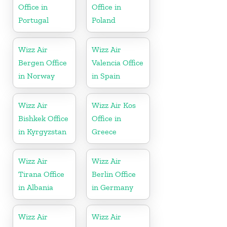
Office in
Office in
Portugal
Poland
Wizz Air
Wizz Air
Bergen Office
Valencia Office
in Norway
in Spain
Wizz Air
Wizz Air Kos
Bishkek Office
Office in
in Kyrgyzstan
Greece
Wizz Air
Wizz Air
Tirana Office
Berlin Office
in Albania
in Germany
Wizz Air
Wizz Air