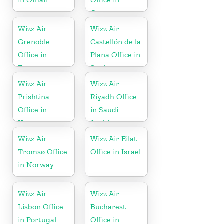
Greece
Wizz Air
Wizz Air
Grenoble
Castellón de la
Office in
Plana Office in
France
Spain
Wizz Air
Wizz Air
Prishtina
Riyadh Office
Office in
in Saudi
Kosovo
Arabia
Wizz Air
Wizz Air Eilat
Tromsø Office
Office in Israel
in Norway
Wizz Air
Wizz Air
Lisbon Office
Bucharest
in Portugal
Office in