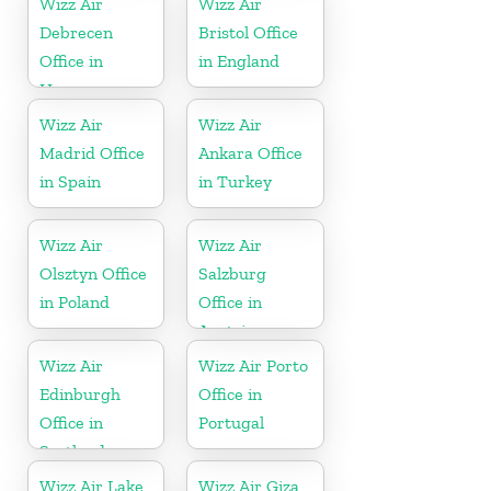
Wizz Air
Wizz Air
Debrecen
Bristol Office
Office in
in England
Hungary
Wizz Air
Wizz Air
Madrid Office
Ankara Office
in Spain
in Turkey
Wizz Air
Wizz Air
Olsztyn Office
Salzburg
in Poland
Office in
Austria
Wizz Air
Wizz Air Porto
Edinburgh
Office in
Office in
Portugal
Scotland
Wizz Air Lake
Wizz Air Giza