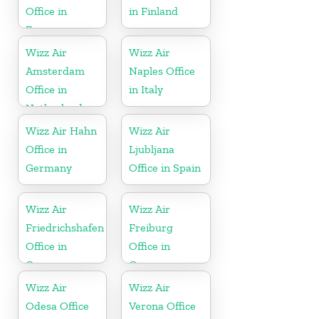
Office in
in Finland
France
Wizz Air
Wizz Air
Amsterdam
Naples Office
Office in
in Italy
Netherlands
Wizz Air Hahn
Wizz Air
Office in
Ljubljana
Germany
Office in Spain
Wizz Air
Wizz Air
Friedrichshafen
Freiburg
Office in
Office in
Germany
Germany
Wizz Air
Wizz Air
Odesa Office
Verona Office