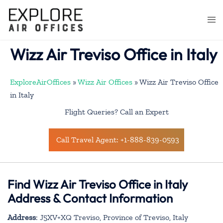
Skip
to
Togg
content
men
Wizz Air Treviso Office in Italy
ExploreAirOffices
»
Wizz Air Offices
»
Wizz Air Treviso Office
in Italy
Flight Queries? Call an Expert
Call Travel Agent: +1-888-839-0593
Find Wizz Air Treviso Office in Italy
Address & Contact Information
Address
: J5XV+XQ Treviso, Province of Treviso, Italy