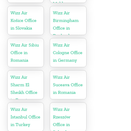
Moldova
Wizz Air
Wizz Air
Košice Office
Birmingham
in Slovakia
Office in
England
Wizz Air Sibiu
Wizz Air
Office in
Cologne Office
Romania
in Germany
Wizz Air
Wizz Air
Sharm El
Suceava Office
Sheikh Office
in Romania
in Egypt
Wizz Air
Wizz Air
İstanbul Office
Rzeszów
in Turkey
Office in