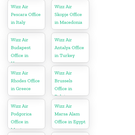
Wizz Air
Wizz Air
Pescara Office
Skopje Office
in Italy
in Macedonia
Wizz Air
Wizz Air
Budapest
Antalya Office
Office in
in Turkey
Hungary
Wizz Air
Wizz Air
Rhodes Office
Brussels
in Greece
Office in
Belgium
Wizz Air
Wizz Air
Podgorica
Marsa Alam
Office in
Office in Egypt
Montenegro