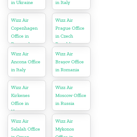
in Ukraine
in Italy
Wizz Air
Wizz Air
Copenhagen
Prague Office
Office in
in Czech
Denmark
Republic
Wizz Air
Wizz Air
Ancona Office
Brașov Office
in Italy
in Romania
Wizz Air
Wizz Air
Kirkenes
Moscow Office
Office in
in Russia
Norway
Wizz Air
Wizz Air
Salalah Office
Mykonos
in Oman
Office in