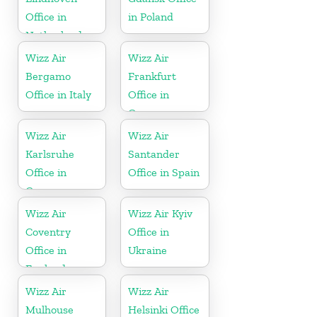
Office in
in Poland
Netherlands
Wizz Air
Wizz Air
Bergamo
Frankfurt
Office in Italy
Office in
Germany
Wizz Air
Wizz Air
Karlsruhe
Santander
Office in
Office in Spain
Germany
Wizz Air
Wizz Air Kyiv
Coventry
Office in
Office in
Ukraine
England
Wizz Air
Wizz Air
Mulhouse
Helsinki Office