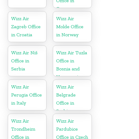
Office in
Germany
Wizz Air
Wizz Air
Zagreb Office
Molde Office
in Croatia
in Norway
Wizz Air Niš
Wizz Air Tuzla
Office in
Office in
Serbia
Bosnia and
Herzegovina
Wizz Air
Wizz Air
Perugia Office
Belgrade
in Italy
Office in
Serbia
Wizz Air
Wizz Air
Trondheim
Pardubice
Office in
Office in Czech