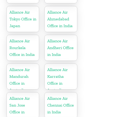
Alliance Air
Alliance Air
Tokyo Office in
Ahmedabad
Japan
Office in India
Alliance Air
Alliance Air
Rourkela
Andheri Office
Office in India
in India
Alliance Air
Alliance Air
Mandurah
Karratha
Office in
Office in
Australia
Australia
Alliance Air
Alliance Air
San Jose
Chennai Office
Office in
in India