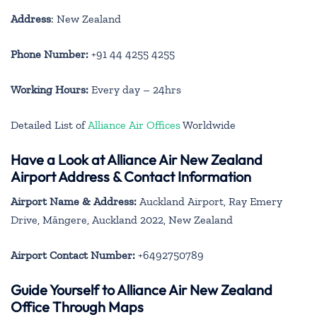
Address
: New Zealand
Phone Number:
+91 44 4255 4255
Working Hours:
Every day – 24hrs
Detailed List of
Alliance Air Offices
Worldwide
Have a Look at Alliance Air New Zealand
Airport Address & Contact Information
Airport Name & Address:
Auckland Airport, Ray Emery
Drive, Māngere, Auckland 2022, New Zealand
Airport Contact Number:
+6492750789
Guide Yourself to Alliance Air New Zealand
Office Through Maps