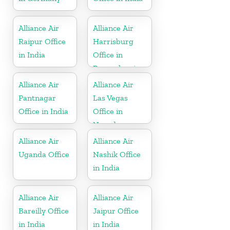
Alliance Air
Alliance Air
Raipur Office
Harrisburg
in India
Office in
Pennsylvania
Alliance Air
Alliance Air
Pantnagar
Las Vegas
Office in India
Office in
Nevada
Alliance Air
Alliance Air
Uganda Office
Nashik Office
in India
Alliance Air
Alliance Air
Bareilly Office
Jaipur Office
in India
in India