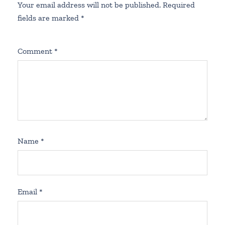
Your email address will not be published.
Required
fields are marked
*
Comment
*
Name
*
Email
*