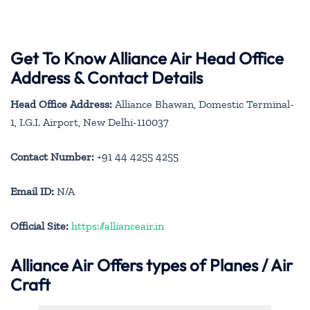
Get To Know Alliance Air Head Office
Address & Contact Details
Head Office Address:
Alliance Bhawan, Domestic Terminal-
1, I.G.I. Airport, New Delhi-110037
Contact Number:
+91 44 4255 4255
Email ID:
N/A
Official Site:
https://allianceair.in
Alliance Air
Offers types of Planes / Air
Craft