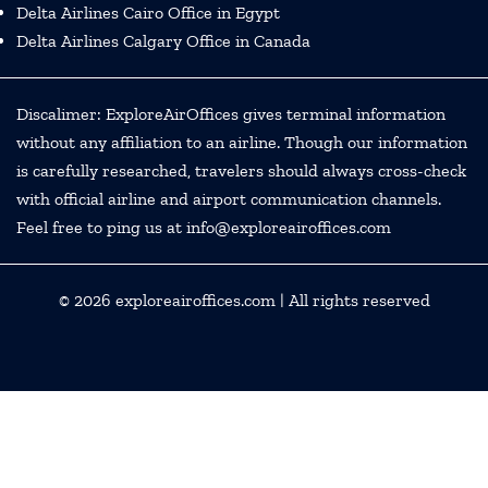
Delta Airlines Cairo Office in Egypt
Delta Airlines Calgary Office in Canada
Discalimer: ExploreAirOffices gives terminal information
without any affiliation to an airline. Though our information
is carefully researched, travelers should always cross-check
with official airline and airport communication channels.
Feel free to ping us at info@exploreairoffices.com
© 2026
exploreairoffices.com
| All rights reserved