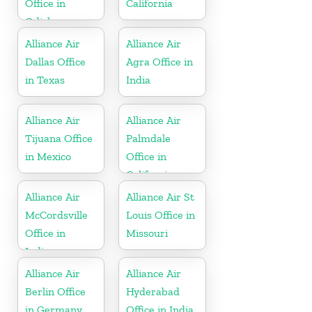
Office in
California
Odisha
Alliance Air
Alliance Air
Dallas Office
Agra Office in
in Texas
India
Alliance Air
Alliance Air
Tijuana Office
Palmdale
in Mexico
Office in
California
Alliance Air
Alliance Air St
McCordsville
Louis Office in
Office in
Missouri
Indiana
Alliance Air
Alliance Air
Berlin Office
Hyderabad
in Germany
Office in India