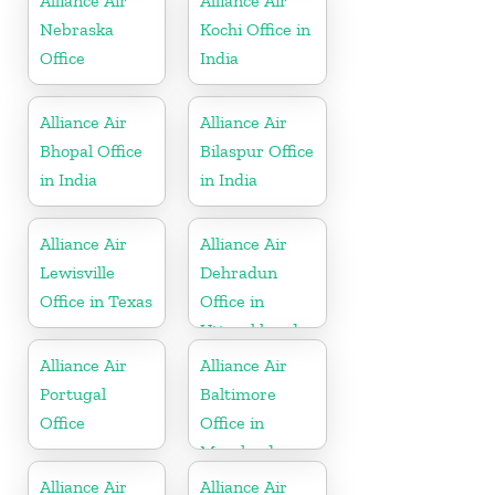
Alliance Air
Alliance Air
Nebraska
Kochi Office in
Office
India
Alliance Air
Alliance Air
Bhopal Office
Bilaspur Office
in India
in India
Alliance Air
Alliance Air
Lewisville
Dehradun
Office in Texas
Office in
Uttarakhand
Alliance Air
Alliance Air
Portugal
Baltimore
Office
Office in
Maryland
Alliance Air
Alliance Air