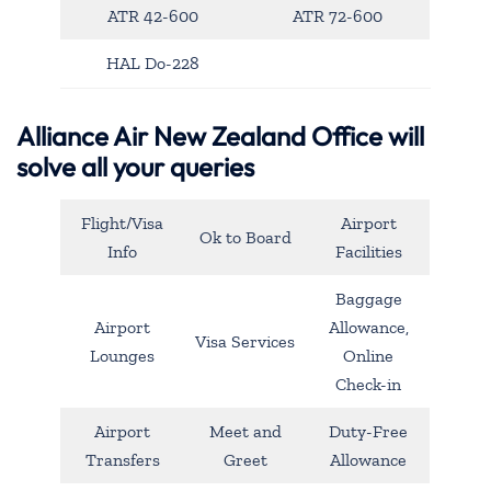
ATR 42-600
ATR 72-600
HAL Do-228
Alliance Air New Zealand Office will
solve all your queries
Flight/Visa
Airport
Ok to Board
Info
Facilities
Baggage
Airport
Allowance,
Visa Services
Lounges
Online
Check-in
Airport
Meet and
Duty-Free
Transfers
Greet
Allowance