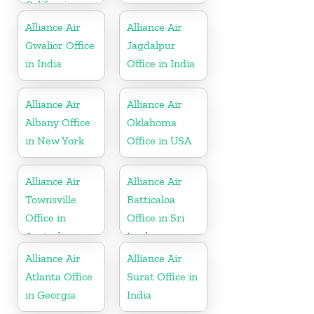
California
Alliance Air
Alliance Air
Gwalior Office
Jagdalpur
in India
Office in India
Alliance Air
Alliance Air
Albany Office
Oklahoma
in New York
Office in USA
Alliance Air
Alliance Air
Townsville
Batticaloa
Office in
Office in Sri
Australia
Lanka
Alliance Air
Alliance Air
Atlanta Office
Surat Office in
in Georgia
India