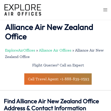
Skip
to
Togg
content
men
Alliance Air New Zealand
Office
ExploreAirOffices
»
Alliance Air Offices
»
Alliance Air New
Zealand Office
Flight Queries? Call an Expert
Call Travel Agent: +1-888-839-0593
Find Alliance Air New Zealand Office
Address & Contact Information