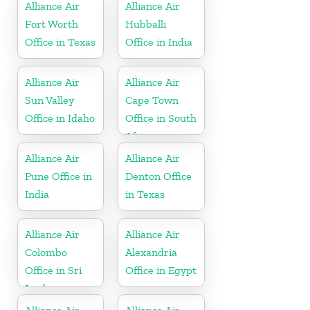
Alliance Air
Alliance Air
Fort Worth
Hubballi
Office in Texas
Office in India
Alliance Air
Alliance Air
Sun Valley
Cape Town
Office in Idaho
Office in South
Africa
Alliance Air
Alliance Air
Pune Office in
Denton Office
India
in Texas
Alliance Air
Alliance Air
Colombo
Alexandria
Office in Sri
Office in Egypt
Lanka