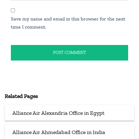
Save my name and email in this browser for the next
time I comment.
Related Pages
Alliance Air Alexandria Office in Egypt
Alliance Air Ahmedabad Office in India