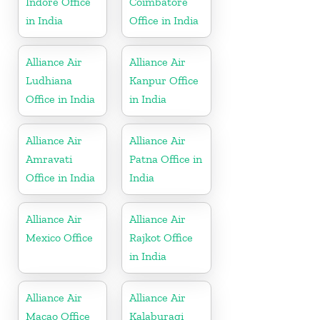
Indore Office
Coimbatore
in India
Office in India
Alliance Air
Alliance Air
Ludhiana
Kanpur Office
Office in India
in India
Alliance Air
Alliance Air
Amravati
Patna Office in
Office in India
India
Alliance Air
Alliance Air
Mexico Office
Rajkot Office
in India
Alliance Air
Alliance Air
Macao Office
Kalaburagi