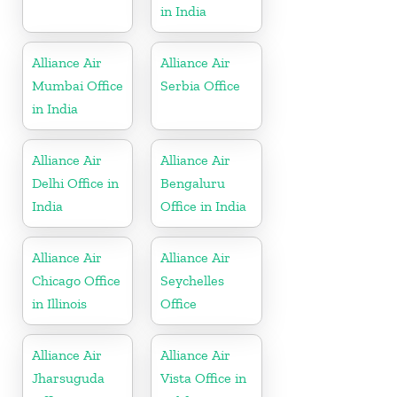
in India
Alliance Air
Alliance Air
Mumbai Office
Serbia Office
in India
Alliance Air
Alliance Air
Delhi Office in
Bengaluru
India
Office in India
Alliance Air
Alliance Air
Chicago Office
Seychelles
in Illinois
Office
Alliance Air
Alliance Air
Jharsuguda
Vista Office in