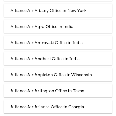
Alliance Air Albany Office in New York
Alliance Air Agra Office in India
Alliance Air Amravati Office in India
Alliance Air Andheri Office in India
Alliance Air Appleton Office in Wisconsin
Alliance Air Arlington Office in Texas
Alliance Air Atlanta Office in Georgia