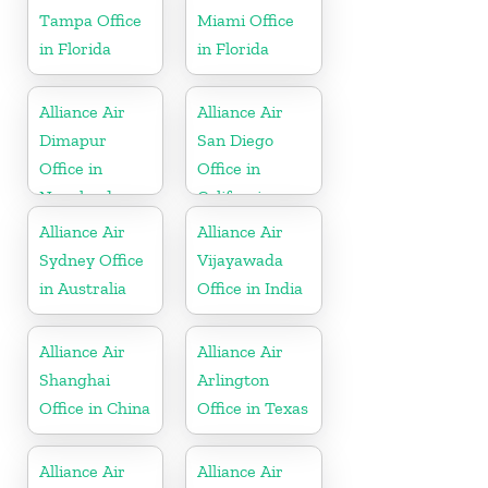
Tampa Office
Miami Office
in Florida
in Florida
Alliance Air
Alliance Air
Dimapur
San Diego
Office in
Office in
Nagaland
California
Alliance Air
Alliance Air
Sydney Office
Vijayawada
in Australia
Office in India
Alliance Air
Alliance Air
Shanghai
Arlington
Office in China
Office in Texas
Alliance Air
Alliance Air