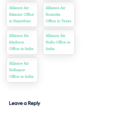
Alliance Air
Alliance Air
Bikaner Office
Roanoke
in Rajasthan
Office in Texas
Alliance Air
Alliance Air
Madurai
Kullu Office in
Office in India
India
Alliance Air
Kolhapur
Office in India
Leave a Reply