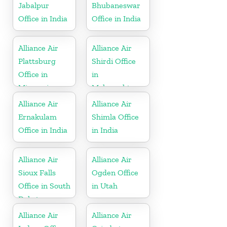
Jabalpur
Bhubaneswar
Office in India
Office in India
Alliance Air
Alliance Air
Plattsburg
Shirdi Office
Office in
in
Missouri
Maharashtra
Alliance Air
Alliance Air
Ernakulam
Shimla Office
Office in India
in India
Alliance Air
Alliance Air
Sioux Falls
Ogden Office
Office in South
in Utah
Dakota
Alliance Air
Alliance Air