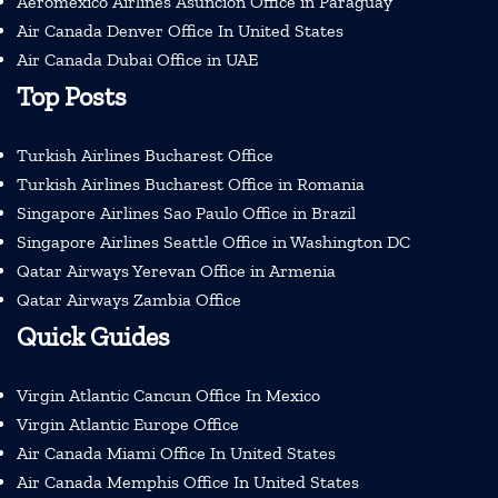
Aeromexico Airlines Asuncion Office in Paraguay
Air Canada Denver Office In United States
Air Canada Dubai Office in UAE
Top Posts
Turkish Airlines Bucharest Office
Turkish Airlines Bucharest Office in Romania
Singapore Airlines Sao Paulo Office in Brazil
Singapore Airlines Seattle Office in Washington DC
Qatar Airways Yerevan Office in Armenia
Qatar Airways Zambia Office
Quick Guides
Virgin Atlantic Cancun Office In Mexico
Virgin Atlantic Europe Office
Air Canada Miami Office In United States
Air Canada Memphis Office In United States