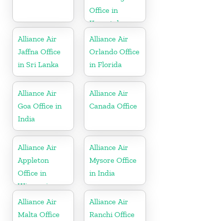
Office in
Karnataka
Alliance Air
Alliance Air
Jaffna Office
Orlando Office
in Sri Lanka
in Florida
Alliance Air
Alliance Air
Goa Office in
Canada Office
India
Alliance Air
Alliance Air
Appleton
Mysore Office
Office in
in India
Wisconsin
Alliance Air
Alliance Air
Malta Office
Ranchi Office