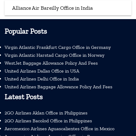
Alliance Air Bareilly Office in India
Popular Posts
Virgin Atlantic Frankfurt Cargo Office in Germany
Virgin Atlantic Harstad Cargo Office in Norway
WestJet Baggage Allowance Policy And Fees
United Airlines Dallas Office in USA
United Airlines Delhi Office in India
United Airlines Baggage Allowance Policy And Fees
Latest Posts
2GO Airlines Aklan Office in Philippines
2GO Airlines Bacolod Office in Philippines
Aeromexico Airlines Aguascalientes Office in Mexico