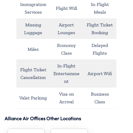
Immigration
In-Flight
Flight Wifi
Services
Meals
Missing
Airport
Flight Ticket
Luggage
Lounges
Booking
Economy
Delayed
Miles
Class
Flights
In-Flight
Flight Ticket
Entertainme
Airport Wifi
Cancellation
nt
Visa on
Business
Valet Parking
Arrival
Class
Alliance Air Offices Other Locations