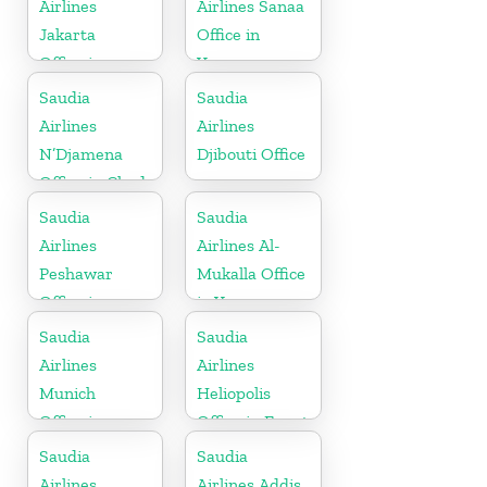
Airlines
Airlines Sanaa
Jakarta
Office in
Office in
Yemen
Indonesia
Saudia
Saudia
Airlines
Airlines
N’Djamena
Djibouti Office
Office in Chad
Saudia
Saudia
Airlines
Airlines Al-
Peshawar
Mukalla Office
Office in
in Yemen
Pakistan
Republic
Saudia
Saudia
Airlines
Airlines
Munich
Heliopolis
Office in
Office in Egypt
Germany
Saudia
Saudia
Airlines
Airlines Addis