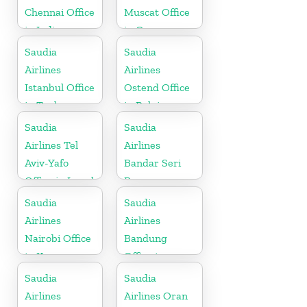
Chennai Office
Muscat Office
in India
in Oman
Saudia
Saudia
Airlines
Airlines
Istanbul Office
Ostend Office
in Turkey
in Belgium
Saudia
Saudia
Airlines Tel
Airlines
Aviv-Yafo
Bandar Seri
Office in Israel
Begawan
Office in
Saudia
Saudia
Brunei
Airlines
Airlines
Nairobi Office
Bandung
in Kenya
Office in
Indonesia
Saudia
Saudia
Airlines
Airlines Oran