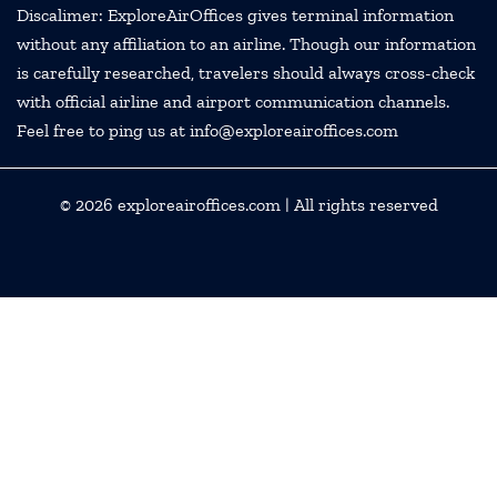
Discalimer: ExploreAirOffices gives terminal information
without any affiliation to an airline. Though our information
is carefully researched, travelers should always cross-check
with official airline and airport communication channels.
Feel free to ping us at info@exploreairoffices.com
© 2026
exploreairoffices.com
| All rights reserved