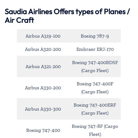
Saudia Airlines Offers types of Planes /
Air Craft
Airbus A319-100
Boeing 787-9
Airbus A320-200
Embraer ERJ-170
Boeing 747-400BDSF
Airbus A321-200
(Cargo Fleet)
Boeing 747-400F
Airbus A330-200
(Cargo Fleet)
Boeing 747-400ERF
Airbus A330-300
(Cargo Fleet)
Boeing 747-8F (Cargo
Boeing 747-400
Fleet)