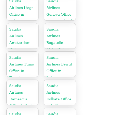
Saudia
Saudia
Airlines Liege
Airlines
Office in
Geneva Office
Belgium
in Switzerland
Saudia
Saudia
Airlines
Airlines
Amsterdam
Bagatelle
Office in
Moka Office in
Netherlands
Mauritius
Saudia
Saudia
Airlines Tunis
Airlines Beirut
Office in
Office in
Tunisia
Lebanon
Saudia
Saudia
Airlines
Airlines
Damascus
Kolkata Office
Office in Syria
in India
Saudia
Saudia