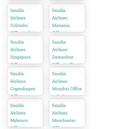
in Pakistan
Saudia
Saudia
Airlines
Airlines
Colombo
Manama
Office in Sri
Office in
Lanka
Bahrain
Saudia
Saudia
Airlines
Airlines
Singapore
Damanhur
Office
Office in Egypt
Saudia
Saudia
Airlines
Airlines
Copenhagen
Mumbai Office
Office in
in India
Denmark
Saudia
Saudia
Airlines
Airlines
Mykonos
Manchester
Office in
Office in