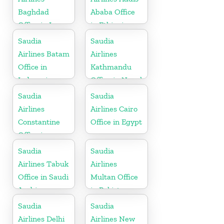
Baghdad
Ababa Office
Office in Iraq
in Ethiopia
Saudia
Saudia
Airlines Batam
Airlines
Office in
Kathmandu
Indonesia
Office in Nepal
Saudia
Saudia
Airlines
Airlines Cairo
Constantine
Office in Egypt
Office in
Algeria
Saudia
Saudia
Airlines Tabuk
Airlines
Office in Saudi
Multan Office
Arabia
in Pakistan
Saudia
Saudia
Airlines Delhi
Airlines New