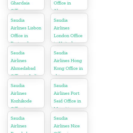
Ghardaia
Office in
Office in
Algeria
Algeria
Saudia
Saudia
Airlines Lisbon
Airlines
Office in
London Office
Portugal
in United
Kingdom
Saudia
Saudia
Airlines
Airlines Hong
Ahmedabad
Kong Office in
Office in India
china
Saudia
Saudia
Airlines
Airlines Port
Kozhikode
Said Office in
Office in
Mauritius
Kerala
Saudia
Saudia
Airlines
Airlines Nice