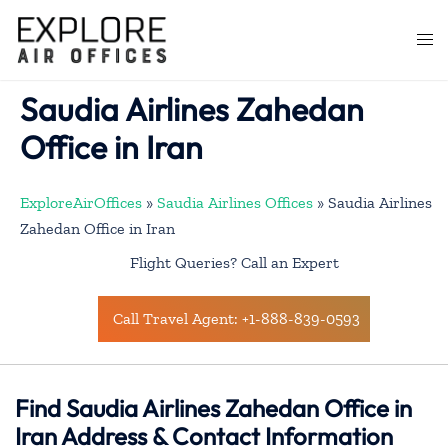
Skip
to
Togg
content
men
Saudia Airlines Zahedan
Office in Iran
ExploreAirOffices
»
Saudia Airlines Offices
»
Saudia Airlines
Zahedan Office in Iran
Flight Queries? Call an Expert
Call Travel Agent: +1-888-839-0593
Find Saudia Airlines Zahedan Office in
Iran Address & Contact Information