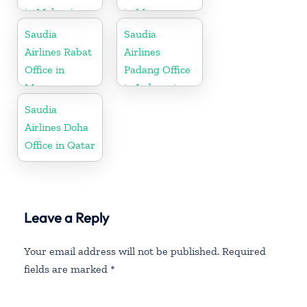
in Malaysia
in Morocco
Saudia
Saudia
Airlines Rabat
Airlines
Office in
Padang Office
Morocco
in Indonesia
Saudia
Airlines Doha
Office in Qatar
Leave a Reply
Your email address will not be published.
Required
fields are marked
*