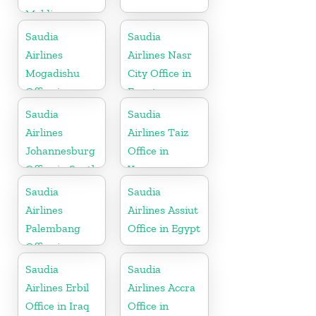
Maldives
Saudia
Saudia
Airlines
Airlines Nasr
Mogadishu
City Office in
Office in
Egypt
Somalia
Saudia
Saudia
Airlines
Airlines Taiz
Johannesburg
Office in
Office in South
Yemen
Africa
Saudia
Saudia
Airlines
Airlines Assiut
Palembang
Office in Egypt
Office in
Indonesia
Saudia
Saudia
Airlines Erbil
Airlines Accra
Office in Iraq
Office in