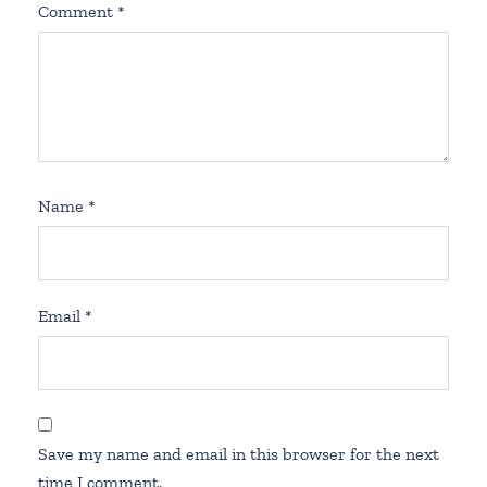
Comment
*
Name
*
Email
*
Save my name and email in this browser for the next
time I comment.