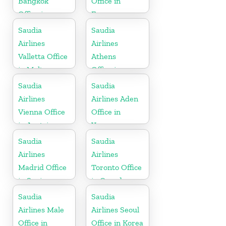
Bangkok
Office in
Office in
France
Thailand
Saudia
Saudia
Airlines
Airlines
Valletta Office
Athens
in Malta
Office in
Greece
Saudia
Saudia
Airlines
Airlines Aden
Vienna Office
Office in
in Austria
Yemen
Saudia
Saudia
Airlines
Airlines
Madrid Office
Toronto Office
in Spain
in Canada
Saudia
Saudia
Airlines Male
Airlines Seoul
Office in
Office in Korea