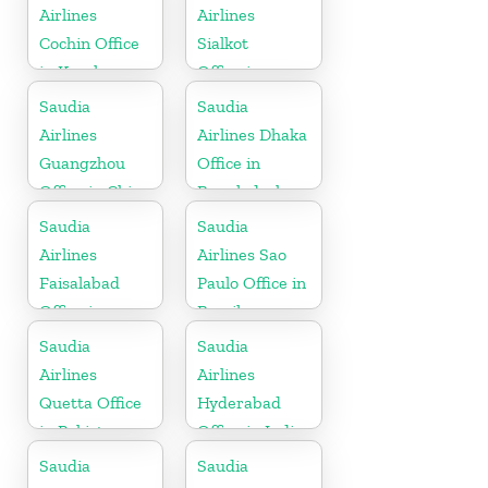
Airlines
Airlines
Cochin Office
Sialkot
in Kerala
Office in
Pakistan
Saudia
Saudia
Airlines
Airlines Dhaka
Guangzhou
Office in
Office in China
Bangladesh
Saudia
Saudia
Airlines
Airlines Sao
Faisalabad
Paulo Office in
Office in
Brazil
Pakistan
Saudia
Saudia
Airlines
Airlines
Quetta Office
Hyderabad
in Pakistan
Office in India
Saudia
Saudia