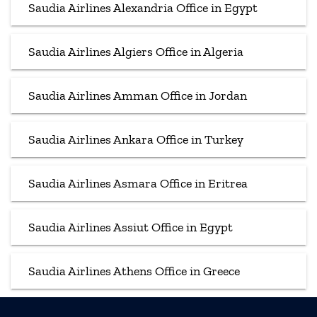
Saudia Airlines Alexandria Office in Egypt
Saudia Airlines Algiers Office in Algeria
Saudia Airlines Amman Office in Jordan
Saudia Airlines Ankara Office in Turkey
Saudia Airlines Asmara Office in Eritrea
Saudia Airlines Assiut Office in Egypt
Saudia Airlines Athens Office in Greece