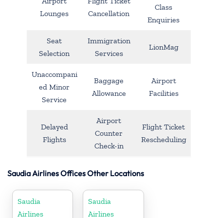
Airport
Flight Ticket
Class
Lounges
Cancellation
Enquiries
Seat
Immigration
LionMag
Selection
Services
Unaccompani
Baggage
Airport
ed Minor
Allowance
Facilities
Service
Airport
Delayed
Flight Ticket
Counter
Flights
Rescheduling
Check-in
Saudia Airlines Offices Other Locations
Saudia
Saudia
Airlines
Airlines