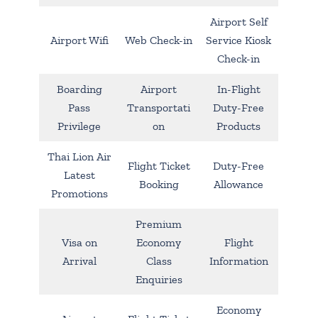
Airport Self
Airport Wifi
Web Check-in
Service Kiosk
Check-in
Boarding
Airport
In-Flight
Pass
Transportati
Duty-Free
Privilege
on
Products
Thai Lion Air
Flight Ticket
Duty-Free
Latest
Booking
Allowance
Promotions
Premium
Visa on
Economy
Flight
Arrival
Class
Information
Enquiries
Economy