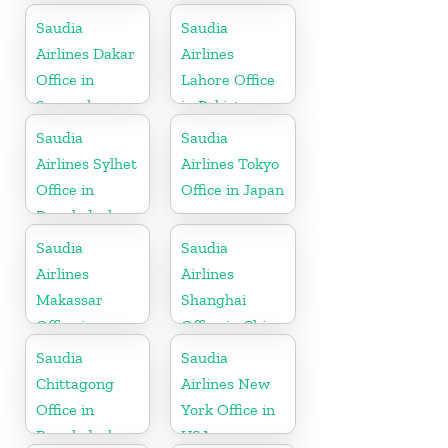
Greece
England
Saudia
Saudia
Airlines Dakar
Airlines
Office in
Lahore Office
Senegal
in Pakistan
Saudia
Saudia
Airlines Sylhet
Airlines Tokyo
Office in
Office in Japan
Bangladesh
Saudia
Saudia
Airlines
Airlines
Makassar
Shanghai
Office in
Office in China
Indonesia
Saudia
Saudia
Chittagong
Airlines New
Office in
York Office in
Bangladesh
USA