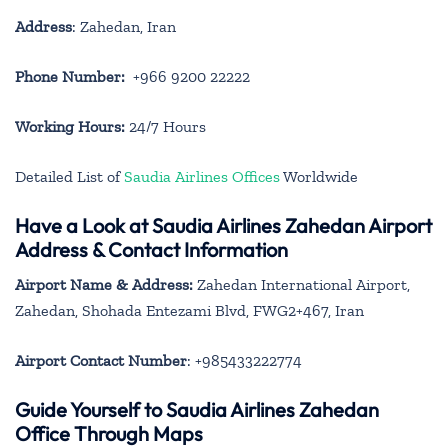
Address
: Zahedan, Iran
Phone Number:
+966 9200 22222
Working Hours:
24/7 Hours
Detailed List of
Saudia Airlines Offices
Worldwide
Have a Look at Saudia Airlines Zahedan Airport
Address & Contact Information
Airport Name & Address:
Zahedan International Airport,
Zahedan, Shohada Entezami Blvd, FWG2+467, Iran
Airport Contact Number
: +985433222774
Guide Yourself to Saudia Airlines Zahedan
Office Through Maps