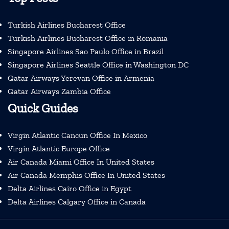
Turkish Airlines Bucharest Office
Turkish Airlines Bucharest Office in Romania
Singapore Airlines Sao Paulo Office in Brazil
Singapore Airlines Seattle Office in Washington DC
Qatar Airways Yerevan Office in Armenia
Qatar Airways Zambia Office
Quick Guides
Virgin Atlantic Cancun Office In Mexico
Virgin Atlantic Europe Office
Air Canada Miami Office In United States
Air Canada Memphis Office In United States
Delta Airlines Cairo Office in Egypt
Delta Airlines Calgary Office in Canada