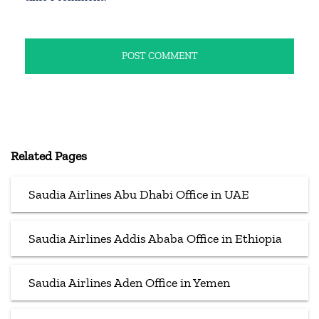
Related Pages
Saudia Airlines Abu Dhabi Office in UAE
Saudia Airlines Addis Ababa Office in Ethiopia
Saudia Airlines Aden Office in Yemen