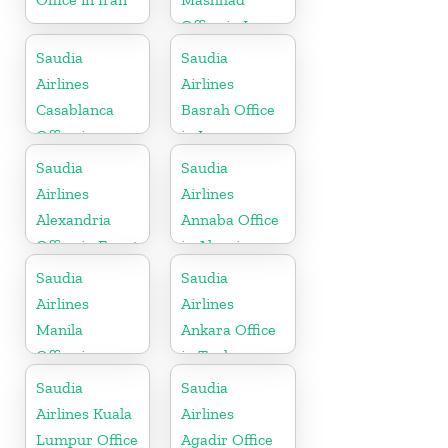
Office in Iran
Saudia
Saudia
Airlines
Airlines
Casablanca
Basrah Office
Office in
in Iraq
Morocco
Saudia
Saudia
Airlines
Airlines
Alexandria
Annaba Office
Office in Egypt
in Algeria
Saudia
Saudia
Airlines
Airlines
Manila
Ankara Office
Office in
in Turkey
Philippines
Saudia
Saudia
Airlines Kuala
Airlines
Lumpur Office
Agadir Office