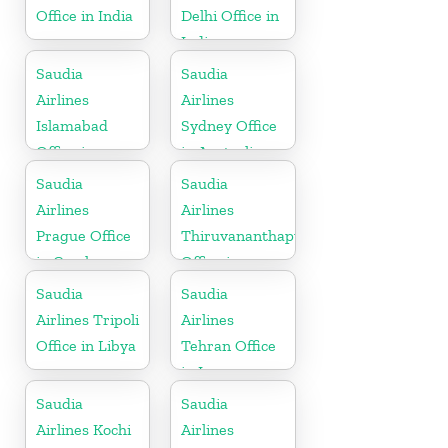
Office in India
Delhi Office in
India
Saudia
Saudia
Airlines
Airlines
Islamabad
Sydney Office
Office in
in Australia
Pakistan
Saudia
Saudia
Airlines
Airlines
Prague Office
Thiruvananthapuram
in Czech
Office in
Republic
Kerala
Saudia
Saudia
Airlines Tripoli
Airlines
Office in Libya
Tehran Office
in Iran
Saudia
Saudia
Airlines Kochi
Airlines