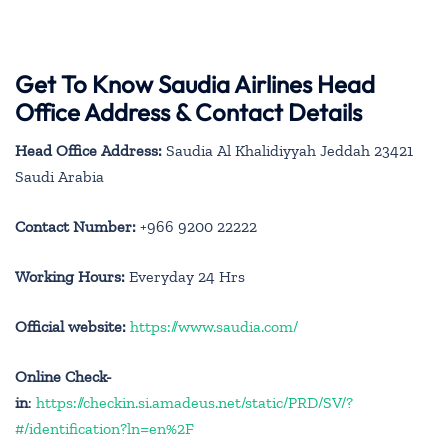
Get To Know Saudia Airlines Head
Office Address & Contact Details
Head Office Address:
Saudia Al Khalidiyyah Jeddah 23421
Saudi Arabia
Contact Number:
+966 9200 22222
Working Hours:
Everyday 24 Hrs
Official website:
https://www.saudia.com/
Online Check-
in
:
https://checkin.si.amadeus.net/static/PRD/SV/?
#/identification?ln=en%2F