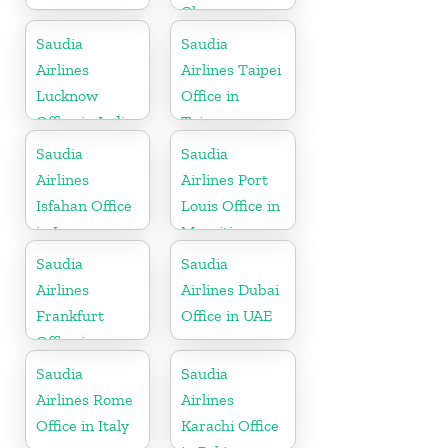
Ghana
Saudia
Saudia
Airlines
Airlines Taipei
Lucknow
Office in
Office in India
Taiwan
Saudia
Saudia
Airlines
Airlines Port
Isfahan Office
Louis Office in
in Iran
Mauritius
Saudia
Saudia
Airlines
Airlines Dubai
Frankfurt
Office in UAE
Office in
Germany
Saudia
Saudia
Airlines Rome
Airlines
Office in Italy
Karachi Office