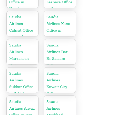
Office in
Larnaca Office
Kerala
in Cyprus
Saudia
Saudia
Airlines
Airlines Kano
Calicut Office
Office in
in Kerala
Nigeria
Saudia
Saudia
Airlines
Airlines Dar-
Marrakesh
Es-Salaam
Office in
Office in
Morocco
Tanzania
Saudia
Saudia
Airlines
Airlines
Sukkur Office
Kuwait City
in Pakistan
Office
Saudia
Saudia
Airlines Ahvaz
Airlines
Office in Iran
Mashhad