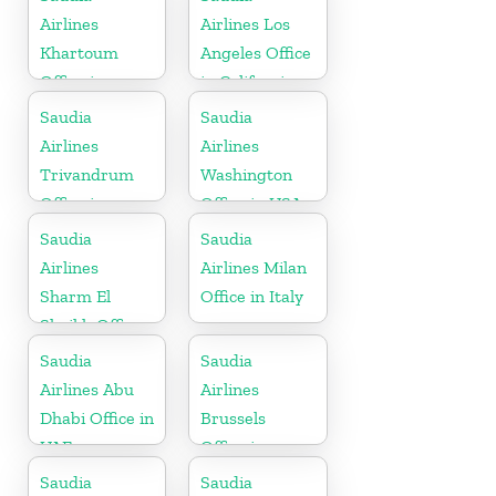
Airlines
Airlines Los
Khartoum
Angeles Office
Office in
in California
Sudan
Saudia
Saudia
Airlines
Airlines
Trivandrum
Washington
Office in
Office in USA
Kerala
Saudia
Saudia
Airlines
Airlines Milan
Sharm El
Office in Italy
Sheikh Office
in Egypt
Saudia
Saudia
Airlines Abu
Airlines
Dhabi Office in
Brussels
UAE
Office in
Belgium
Saudia
Saudia