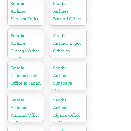
Saudia
Saudia
Airlines
Airlines
Asmara Office
Batumi Office
in Eritrea
in Georgia
Saudia
Saudia
Airlines
Airlines Lagos
Chicago Office
Office in
in USA
Nigeria
Saudia
Saudia
Airlines Osaka
Airlines
Office in Japan
Surabaya
Office in
Indonesia
Saudia
Saudia
Airlines
Airlines
Amman Office
Algiers Office
in Jordan
in Algeria