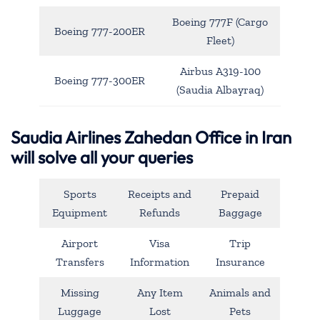
Boeing 777F (Cargo
Boeing 777-200ER
Fleet)
Airbus A319-100
Boeing 777-300ER
(Saudia Albayraq)
Saudia Airlines Zahedan Office in Iran
will solve all your queries
Sports
Receipts and
Prepaid
Equipment
Refunds
Baggage
Airport
Visa
Trip
Transfers
Information
Insurance
Missing
Any Item
Animals and
Luggage
Lost
Pets