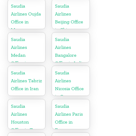
Saudia
Saudia
Airlines Oujda
Airlines
Office in
Beijing Office
Morocco
in China
Saudia
Saudia
Airlines
Airlines
Medan
Bangalore
Office in
Office in India
Indonesia
Saudia
Saudia
Airlines Tabriz
Airlines
Office in Iran
Nicosia Office
in Cyprus
Saudia
Saudia
Airlines
Airlines Paris
Houston
Office in
Office in Texas
France