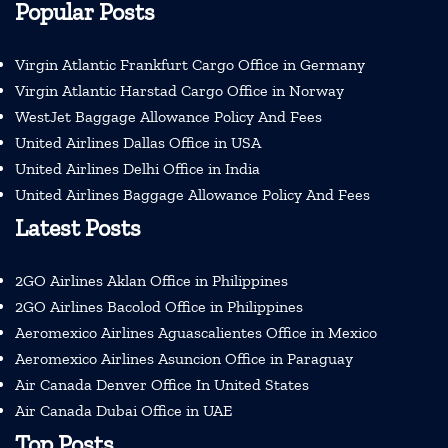
Popular Posts
Virgin Atlantic Frankfurt Cargo Office in Germany
Virgin Atlantic Harstad Cargo Office in Norway
WestJet Baggage Allowance Policy And Fees
United Airlines Dallas Office in USA
United Airlines Delhi Office in India
United Airlines Baggage Allowance Policy And Fees
Latest Posts
2GO Airlines Aklan Office in Philippines
2GO Airlines Bacolod Office in Philippines
Aeromexico Airlines Aguascalientes Office in Mexico
Aeromexico Airlines Asuncion Office in Paraguay
Air Canada Denver Office In United States
Air Canada Dubai Office in UAE
Top Posts