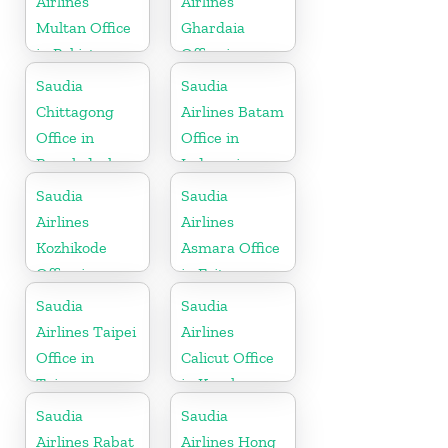
Airlines
Airlines
Multan Office
Ghardaia
in Pakistan
Office in
Algeria
Saudia
Saudia
Chittagong
Airlines Batam
Office in
Office in
Bangladesh
Indonesia
Saudia
Saudia
Airlines
Airlines
Kozhikode
Asmara Office
Office in
in Eritrea
Kerala
Saudia
Saudia
Airlines Taipei
Airlines
Office in
Calicut Office
Taiwan
in Kerala
Saudia
Saudia
Airlines Rabat
Airlines Hong