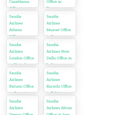
Casablanca
Office in
Office in
France
Morocco
Saudia
Saudia
Airlines
Airlines
Athens
Muscat Office
Office in
in Oman
Greece
Saudia
Saudia
Airlines
Airlines New
London Office
Delhi Office in
in United
India
Kingdom
Saudia
Saudia
Airlines
Airlines
Batumi Office
Karachi Office
in Georgia
in Pakistan
Saudia
Saudia
Airlines
Airlines Ahvaz
Vienna Office
Office in Iran