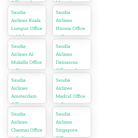
Office in Iraq
Mauritius
Saudia
Saudia
Airlines Kuala
Airlines
Lumpur Office
Nicosia Office
in Malaysia
in Cyprus
Saudia
Saudia
Airlines Al-
Airlines
Mukalla Office
Damascus
in Yemen
Office in Syria
Republic
Saudia
Saudia
Airlines
Airlines
Amsterdam
Madrid Office
Office in
in Spain
Netherlands
Saudia
Saudia
Airlines
Airlines
Chennai Office
Singapore
in India
Office