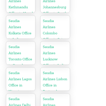
Airlines
Airlines
Kathmandu
Johannesburg
Office in Nepal
Office in South
Africa
Saudia
Saudia
Airlines
Airlines
Kolkata Office
Colombo
in India
Office in Sri
Lanka
Saudia
Saudia
Airlines
Airlines
Toronto Office
Lucknow
in Canada
Office in India
Saudia
Saudia
Airlines Lagos
Airlines Lisbon
Office in
Office in
Nigeria
Portugal
Saudia
Saudia
Airlines Delhi
Airlines