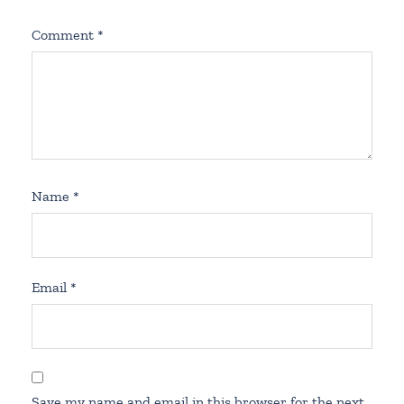
Comment
*
Name
*
Email
*
Save my name and email in this browser for the next