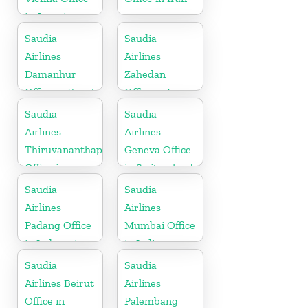
in Austria
Saudia
Saudia
Airlines
Airlines
Damanhur
Zahedan
Office in Egypt
Office in Iran
Saudia
Saudia
Airlines
Airlines
Thiruvananthapuram
Geneva Office
Office in
in Switzerland
Kerala
Saudia
Saudia
Airlines
Airlines
Padang Office
Mumbai Office
in Indonesia
in India
Saudia
Saudia
Airlines Beirut
Airlines
Office in
Palembang