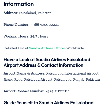
Information
Address
: Faisalabad, Pakistan
Phone Number:
+966 9200 22222
Working Hours:
24/7 Hours
Detailed List of
Saudia Airlines Offices
Worldwide
Have a Look at Saudia Airlines Faisalabad
Airport Address & Contact Information
Airport Name & Address:
Faisalabad International Airport,
Jhang Road, Faislabad Airport, Faisalabad, Punjab, Pakistan
Airport Contact Number
: +9241111222114
Guide Yourself to Saudia Airlines Faisalabad