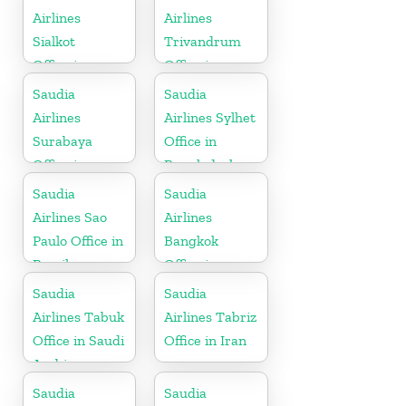
Airlines
Airlines
Sialkot
Trivandrum
Office in
Office in
Pakistan
Kerala
Saudia
Saudia
Airlines
Airlines Sylhet
Surabaya
Office in
Office in
Bangladesh
Indonesia
Saudia
Saudia
Airlines Sao
Airlines
Paulo Office in
Bangkok
Brazil
Office in
Thailand
Saudia
Saudia
Airlines Tabuk
Airlines Tabriz
Office in Saudi
Office in Iran
Arabia
Saudia
Saudia