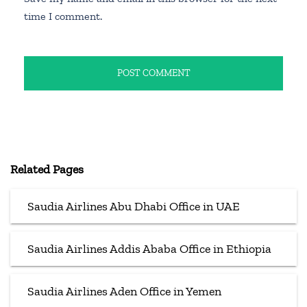
time I comment.
Related Pages
Saudia Airlines Abu Dhabi Office in UAE
Saudia Airlines Addis Ababa Office in Ethiopia
Saudia Airlines Aden Office in Yemen