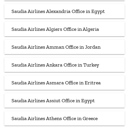
Saudia Airlines Alexandria Office in Egypt
Saudia Airlines Algiers Office in Algeria
Saudia Airlines Amman Office in Jordan
Saudia Airlines Ankara Office in Turkey
Saudia Airlines Asmara Office in Eritrea
Saudia Airlines Assiut Office in Egypt
Saudia Airlines Athens Office in Greece