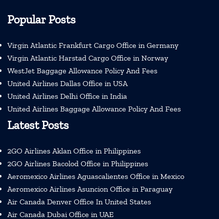
Popular Posts
Virgin Atlantic Frankfurt Cargo Office in Germany
Virgin Atlantic Harstad Cargo Office in Norway
WestJet Baggage Allowance Policy And Fees
United Airlines Dallas Office in USA
United Airlines Delhi Office in India
United Airlines Baggage Allowance Policy And Fees
Latest Posts
2GO Airlines Aklan Office in Philippines
2GO Airlines Bacolod Office in Philippines
Aeromexico Airlines Aguascalientes Office in Mexico
Aeromexico Airlines Asuncion Office in Paraguay
Air Canada Denver Office In United States
Air Canada Dubai Office in UAE