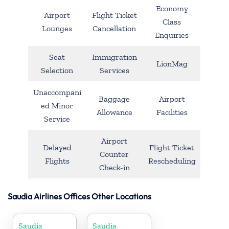
Economy
Airport
Flight Ticket
Class
Lounges
Cancellation
Enquiries
Seat
Immigration
LionMag
Selection
Services
Unaccompani
Baggage
Airport
ed Minor
Allowance
Facilities
Service
Airport
Delayed
Flight Ticket
Counter
Flights
Rescheduling
Check-in
Saudia Airlines Offices Other Locations
Saudia
Saudia