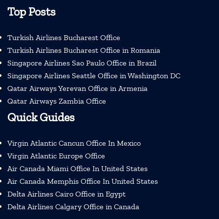
Top Posts
Turkish Airlines Bucharest Office
Turkish Airlines Bucharest Office in Romania
Singapore Airlines Sao Paulo Office in Brazil
Singapore Airlines Seattle Office in Washington DC
Qatar Airways Yerevan Office in Armenia
Qatar Airways Zambia Office
Quick Guides
Virgin Atlantic Cancun Office In Mexico
Virgin Atlantic Europe Office
Air Canada Miami Office In United States
Air Canada Memphis Office In United States
Delta Airlines Cairo Office in Egypt
Delta Airlines Calgary Office in Canada