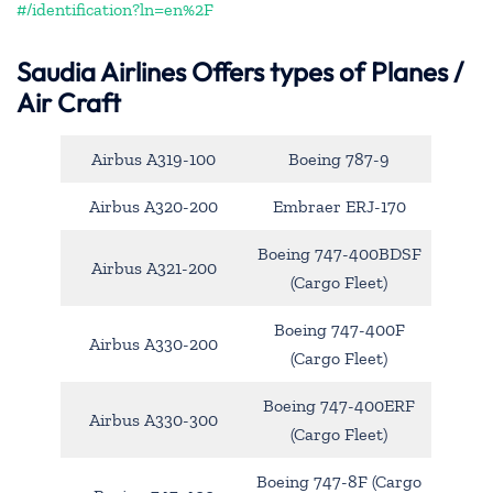
#/identification?ln=en%2F
Saudia Airlines Offers types of Planes /
Air Craft
Airbus A319-100
Boeing 787-9
Airbus A320-200
Embraer ERJ-170
Boeing 747-400BDSF
Airbus A321-200
(Cargo Fleet)
Boeing 747-400F
Airbus A330-200
(Cargo Fleet)
Boeing 747-400ERF
Airbus A330-300
(Cargo Fleet)
Boeing 747-8F (Cargo