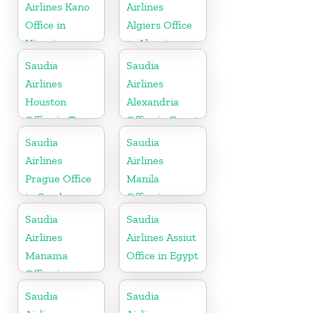
Airlines Kano
Airlines
Office in
Algiers Office
Nigeria
in Algeria
Saudia
Saudia
Airlines
Airlines
Houston
Alexandria
Office in Texas
Office in Egypt
Saudia
Saudia
Airlines
Airlines
Prague Office
Manila
in Czech
Office in
Republic
Philippines
Saudia
Saudia
Airlines
Airlines Assiut
Manama
Office in Egypt
Office in
Bahrain
Saudia
Saudia