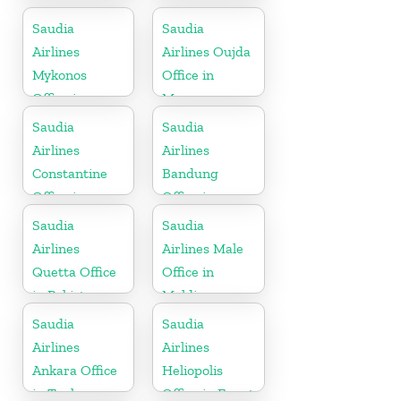
Saudia
Saudia
Airlines
Airlines Oujda
Mykonos
Office in
Office in
Morocco
Greece
Saudia
Saudia
Airlines
Airlines
Constantine
Bandung
Office in
Office in
Algeria
Indonesia
Saudia
Saudia
Airlines
Airlines Male
Quetta Office
Office in
in Pakistan
Maldives
Saudia
Saudia
Airlines
Airlines
Ankara Office
Heliopolis
in Turkey
Office in Egypt