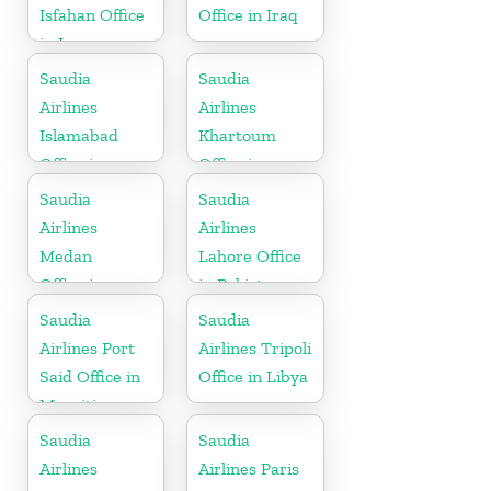
Isfahan Office
Office in Iraq
in Iran
Saudia
Saudia
Airlines
Airlines
Islamabad
Khartoum
Office in
Office in
Pakistan
Sudan
Saudia
Saudia
Airlines
Airlines
Medan
Lahore Office
Office in
in Pakistan
Indonesia
Saudia
Saudia
Airlines Port
Airlines Tripoli
Said Office in
Office in Libya
Mauritius
Saudia
Saudia
Airlines
Airlines Paris