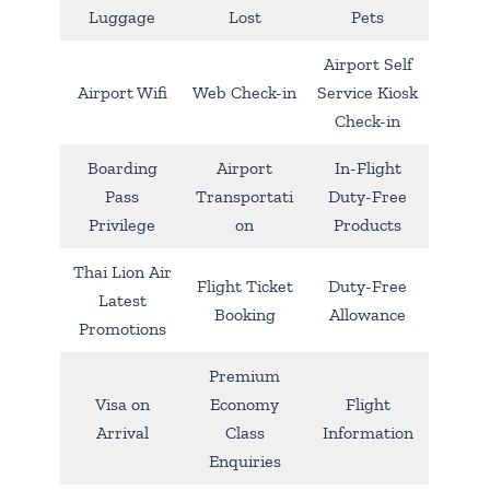
Luggage
Lost
Pets
Airport Self
Airport Wifi
Web Check-in
Service Kiosk
Check-in
Boarding
Airport
In-Flight
Pass
Transportati
Duty-Free
Privilege
on
Products
Thai Lion Air
Flight Ticket
Duty-Free
Latest
Booking
Allowance
Promotions
Premium
Visa on
Economy
Flight
Arrival
Class
Information
Enquiries