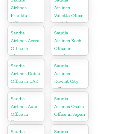
Airlines
Airlines
Frankfurt
Valletta Office
Office in
in Malta
Germany
Saudia
Saudia
Airlines Accra
Airlines Kochi
Office in
Office in
Ghana
Kerala
Saudia
Saudia
Airlines Dubai
Airlines
Office in UAE
Kuwait City
Office
Saudia
Saudia
Airlines Aden
Airlines Osaka
Office in
Office in Japan
Yemen
Saudia
Saudia