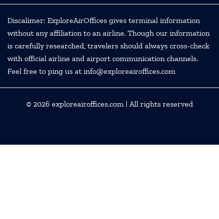
Discalimer: ExploreAirOffices gives terminal information
without any affiliation to an airline. Though our information
is carefully researched, travelers should always cross-check
with official airline and airport communication channels.
Feel free to ping us at info@exploreairoffices.com
© 2026
exploreairoffices.com
| All rights reserved