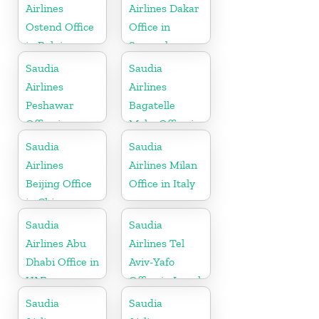
Airlines
Airlines Dakar
Ostend Office
Office in
in Belgium
Senegal
Saudia
Saudia
Airlines
Airlines
Peshawar
Bagatelle
Office in
Moka Office in
Pakistan
Mauritius
Saudia
Saudia
Airlines
Airlines Milan
Beijing Office
Office in Italy
in China
Saudia
Saudia
Airlines Abu
Airlines Tel
Dhabi Office in
Aviv-Yafo
UAE
Office in Israel
Saudia
Saudia