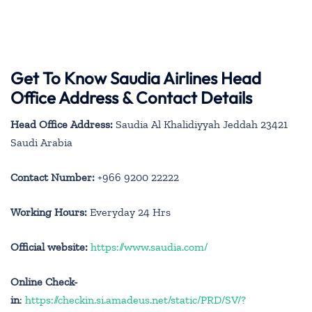
Get To Know Saudia Airlines Head
Office Address & Contact Details
Head Office Address:
Saudia Al Khalidiyyah Jeddah 23421
Saudi Arabia
Contact Number:
+966 9200 22222
Working Hours:
Everyday 24 Hrs
Official website:
https://www.saudia.com/
Online Check-
in
:
https://checkin.si.amadeus.net/static/PRD/SV/?