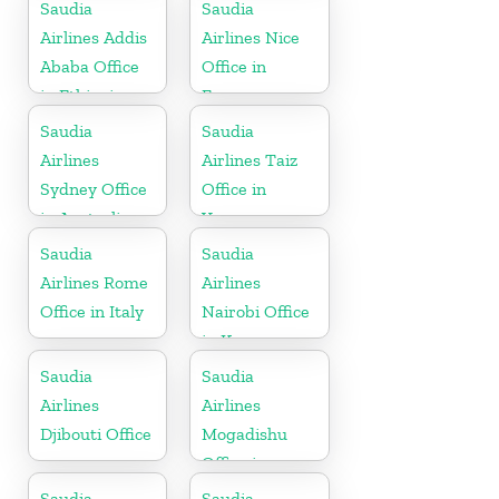
in Egypt
Saudia
Saudia
Airlines Addis
Airlines Nice
Ababa Office
Office in
in Ethiopia
France
Saudia
Saudia
Airlines
Airlines Taiz
Sydney Office
Office in
in Australia
Yemen
Saudia
Saudia
Airlines Rome
Airlines
Office in Italy
Nairobi Office
in Kenya
Saudia
Saudia
Airlines
Airlines
Djibouti Office
Mogadishu
Office in
Somalia
Saudia
Saudia