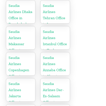
Saudia
Saudia
Airlines Dhaka
Airlines
Office in
Tehran Office
Bangladesh
in Iran
Saudia
Saudia
Airlines
Airlines
Makassar
Istanbul Office
Office in
in Turkey
Indonesia
Saudia
Saudia
Airlines
Airlines
Copenhagen
Annaba Office
Office in
in Algeria
Denmark
Saudia
Saudia
Airlines
Airlines Dar-
Jakarta
Es-Salaam
Office in
Office in