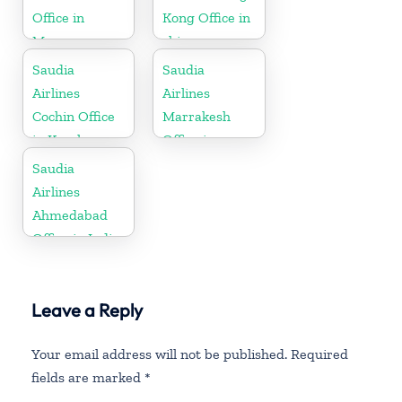
Office in
Kong Office in
Morocco
china
Saudia
Saudia
Airlines
Airlines
Cochin Office
Marrakesh
in Kerala
Office in
Morocco
Saudia
Airlines
Ahmedabad
Office in India
Leave a Reply
Your email address will not be published.
Required
fields are marked
*