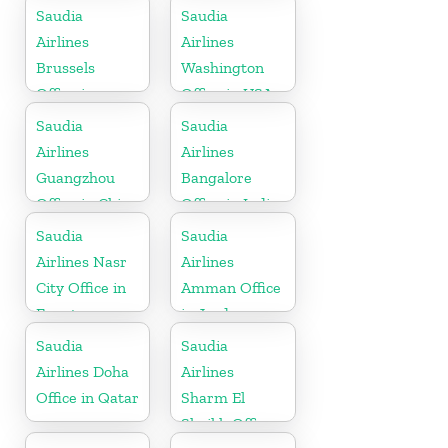
Indonesia
Tanzania
Saudia
Saudia
Airlines
Airlines
Brussels
Washington
Office in
Office in USA
Belgium
Saudia
Saudia
Airlines
Airlines
Guangzhou
Bangalore
Office in China
Office in India
Saudia
Saudia
Airlines Nasr
Airlines
City Office in
Amman Office
Egypt
in Jordan
Saudia
Saudia
Airlines Doha
Airlines
Office in Qatar
Sharm El
Sheikh Office