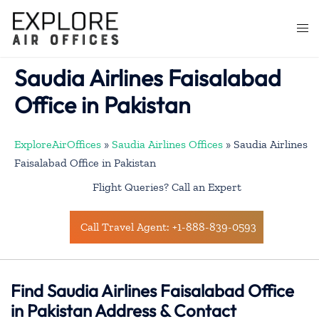
Skip
to
Togg
content
men
Saudia Airlines Faisalabad
Office in Pakistan
ExploreAirOffices
»
Saudia Airlines Offices
»
Saudia Airlines
Faisalabad Office in Pakistan
Flight Queries? Call an Expert
Call Travel Agent: +1-888-839-0593
Find Saudia Airlines Faisalabad Office
in Pakistan Address & Contact