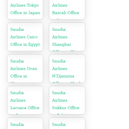
Airlines Tokyo
Airlines
Office in Japan
Basrah Office
in Iraq
Saudia
Saudia
Airlines Cairo
Airlines
Office in Egypt
Shanghai
Office in China
Saudia
Saudia
Airlines Oran
Airlines
Office in
N’Djamena
Algeria
Office in Chad
Saudia
Saudia
Airlines
Airlines
Larnaca Office
Sukkur Office
in Cyprus
in Pakistan
Saudia
Saudia