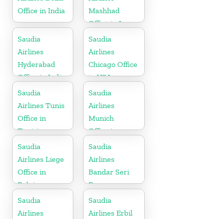
Office in India
Mashhad
Office in Iran
Saudia
Saudia
Airlines
Airlines
Hyderabad
Chicago Office
Office in India
in USA
Saudia
Saudia
Airlines Tunis
Airlines
Office in
Munich
Tunisia
Office in
Germany
Saudia
Saudia
Airlines Liege
Airlines
Office in
Bandar Seri
Belgium
Begawan
Office in
Saudia
Saudia
Brunei
Airlines
Airlines Erbil