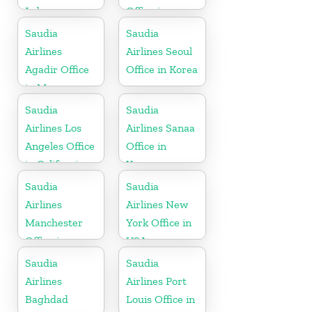
Lebanon
Office in
Indonesia
Saudia
Saudia
Airlines
Airlines Seoul
Agadir Office
Office in Korea
in Morocco
Saudia
Saudia
Airlines Los
Airlines Sanaa
Angeles Office
Office in
in California
Yemen
Saudia
Saudia
Airlines
Airlines New
Manchester
York Office in
Office in
USA
England
Saudia
Saudia
Airlines
Airlines Port
Baghdad
Louis Office in