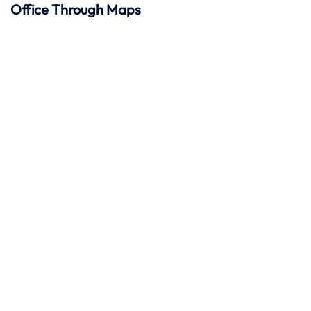
Office Through Maps