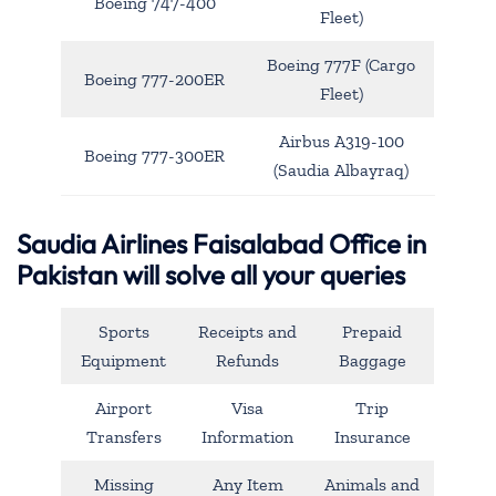
Boeing 747-400
Fleet)
Boeing 777F (Cargo
Boeing 777-200ER
Fleet)
Airbus A319-100
Boeing 777-300ER
(Saudia Albayraq)
Saudia Airlines Faisalabad Office in
Pakistan will solve all your queries
Sports
Receipts and
Prepaid
Equipment
Refunds
Baggage
Airport
Visa
Trip
Transfers
Information
Insurance
Missing
Any Item
Animals and