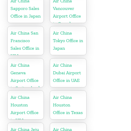
Air China
Air China
Sapporo Sales
Vancouver
Office in Japan
Airport Office
in Canada
Air China San
Air China
Francisco
Tokyo Office in
Sales Office in
Japan
USA
Air China
Air China
Geneva
Dubai Airport
Airport Office
Office in UAE
in Switzerland
Air China
Air China
Houston
Houston
Airport Office
Office in Texas
in USA
Air China Jeju
Air China