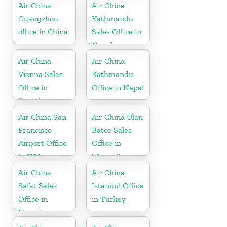
Air China
Air China
Guangzhou
Kathmandu
office in China
Sales Office in
Nepal
Air China
Air China
Vienna Sales
Kathmandu
Office in
Office in Nepal
Austria
Air China San
Air China Ulan
Francisco
Bator Sales
Airport Office
Office in
in USA
Mongolia
Air China
Air China
Safat Sales
Istanbul Office
Office in
in Turkey
Kuwait