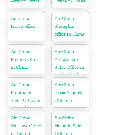
Airport Office
Office in Korea
Air China
Air China
Korea office
Shanghai
office In China
Air China
Air China
Fuzhou Office
Amsterdam
in China
Sales Office in
Netherland
Air China
Air China
Melbourne
Paris Airport
Sales Office in
Office in
Australia
France
Air China
Air China
Warsaw Office
Helsinki Sales
in Poland
Office in