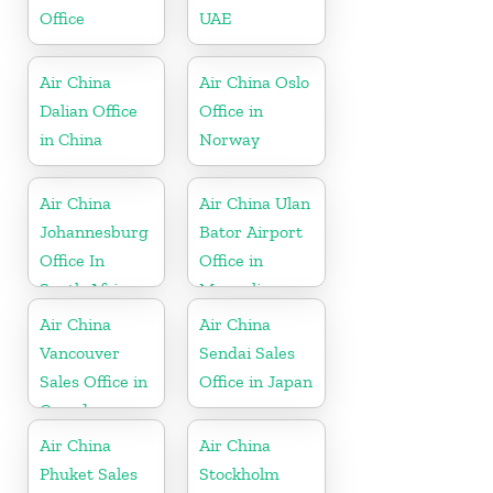
Office
UAE
Air China
Air China Oslo
Dalian Office
Office in
in China
Norway
Air China
Air China Ulan
Johannesburg
Bator Airport
Office In
Office in
South Africa
Mongolia
Air China
Air China
Vancouver
Sendai Sales
Sales Office in
Office in Japan
Canada
Air China
Air China
Phuket Sales
Stockholm