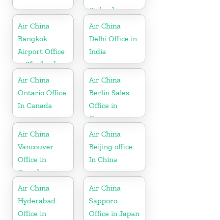
Finland
Air China
Air China
Bangkok
Delhi Office in
Airport Office
India
in Thailand
Air China
Air China
Ontario Office
Berlin Sales
In Canada
Office in
Germany
Air China
Air China
Vancouver
Beijing office
Office in
In China
Canada
Air China
Air China
Hyderabad
Sapporo
Office in
Office in Japan