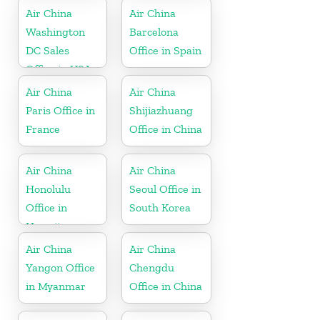
Air China
Air China
Washington
Barcelona
DC Sales
Office in Spain
Office in USA
Air China
Air China
Paris Office in
Shijiazhuang
France
Office in China
Air China
Air China
Honolulu
Seoul Office in
Office in
South Korea
Hawaii
Air China
Air China
Yangon Office
Chengdu
in Myanmar
Office in China