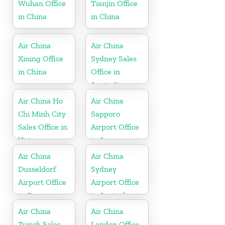
Wuhan Office
Tianjin Office
in China
in China
Air China
Air China
Xining Office
Sydney Sales
in China
Office in
Australia
Air China Ho
Air China
Chi Minh City
Sapporo
Sales Office in
Airport Office
Vietnam
in Japan
Air China
Air China
Dusseldorf
Sydney
Airport Office
Airport Office
in Germany
in Australia
Air China
Air China
Zurich Sales
London Office