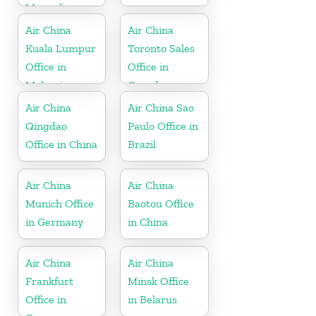
Mongolia
Air China
Air China
Kuala Lumpur
Toronto Sales
Office in
Office in
Malaysia
Canada
Air China
Air China Sao
Qingdao
Paulo Office in
Office in China
Brazil
Air China
Air China
Munich Office
Baotou Office
in Germany
in China
Air China
Air China
Frankfurt
Minsk Office
Office in
in Belarus