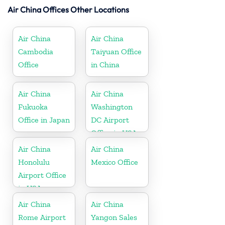
Air China Offices Other Locations
Air China
Air China
Cambodia
Taiyuan Office
Office
in China
Air China
Air China
Fukuoka
Washington
Office in Japan
DC Airport
Office in USA
Air China
Air China
Honolulu
Mexico Office
Airport Office
in USA
Air China
Air China
Rome Airport
Yangon Sales