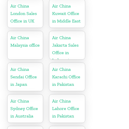
Air China
Air China
London Sales
Kuwait Office
Office in UK
in Middle East
Air China
Air China
Malaysia office
Jakarta Sales
Office in
Indonesia
Air China
Air China
Sendai Office
Karachi Office
in Japan
in Pakistan
Air China
Air China
Sydney Office
Lahore Office
in Australia
in Pakistan