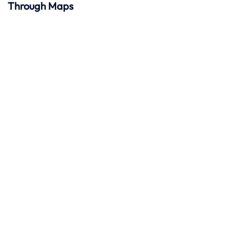
Through Maps