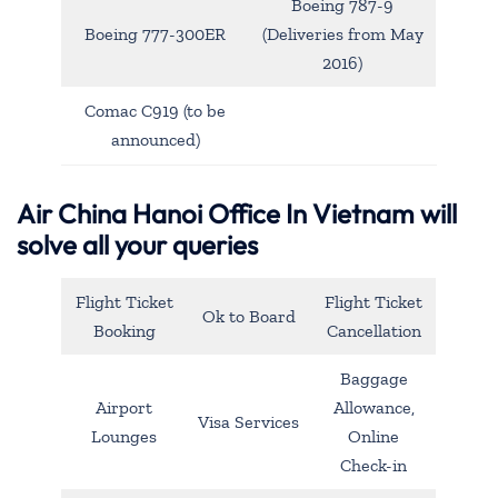
Boeing 787-9
Boeing 777-300ER
(Deliveries from May
2016)
Comac C919 (to be
announced)
Air China Hanoi Office In Vietnam will
solve all your queries
Flight Ticket
Flight Ticket
Ok to Board
Booking
Cancellation
Baggage
Airport
Allowance,
Visa Services
Lounges
Online
Check-in