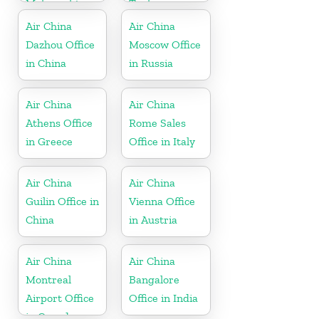
Maharashtra
Turkey
Air China
Air China
Dazhou Office
Moscow Office
in China
in Russia
Air China
Air China
Athens Office
Rome Sales
in Greece
Office in Italy
Air China
Air China
Guilin Office in
Vienna Office
China
in Austria
Air China
Air China
Montreal
Bangalore
Airport Office
Office in India
in Canada