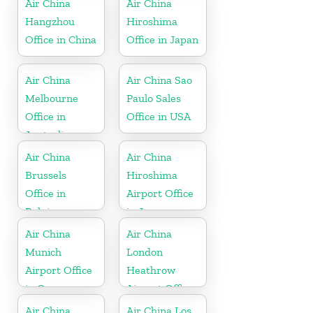
Air China
Air China
Hangzhou
Hiroshima
Office in China
Office in Japan
Air China
Air China Sao
Melbourne
Paulo Sales
Office in
Office in USA
Australia
Air China
Air China
Brussels
Hiroshima
Office in
Airport Office
Belgium
in Japan
Air China
Air China
Munich
London
Airport Office
Heathrow
in Germany
Airport Office
in UK
Air China
Air China Los