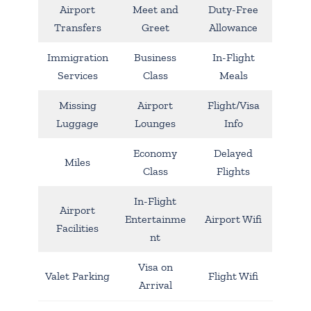
Airport
Meet and
Duty-Free
Transfers
Greet
Allowance
Immigration
Business
In-Flight
Services
Class
Meals
Missing
Airport
Flight/Visa
Luggage
Lounges
Info
Economy
Delayed
Miles
Class
Flights
In-Flight
Airport
Entertainme
Airport Wifi
Facilities
nt
Visa on
Valet Parking
Flight Wifi
Arrival