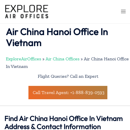
Skip
to
Togg
content
men
Air China Hanoi Office In
Vietnam
ExploreAirOffices
»
Air China Offices
»
Air China Hanoi Office
In Vietnam
Flight Queries? Call an Expert
Call Travel Agent: +1-888-839-0593
Find Air China Hanoi Office In Vietnam
Address & Contact Information