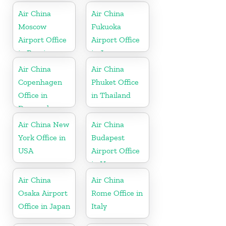
Air China
Air China
Moscow
Fukuoka
Airport Office
Airport Office
in Russia
in Japan
Air China
Air China
Copenhagen
Phuket Office
Office in
in Thailand
Denmark
Air China New
Air China
York Office in
Budapest
USA
Airport Office
in Hungary
Air China
Air China
Osaka Airport
Rome Office in
Office in Japan
Italy