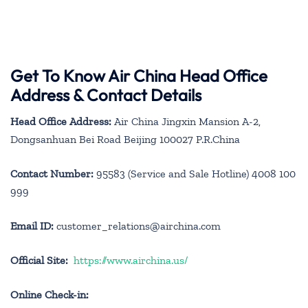
Get To Know Air China Head Office
Address & Contact Details
Head Office Address:
Air China Jingxin Mansion A-2,
Dongsanhuan Bei Road Beijing 100027 P.R.China
Contact Number:
95583 (Service and Sale Hotline) 4008 100
999
Email ID:
customer_relations@airchina.com
Official Site:
https://www.airchina.us/
Online Check-in: