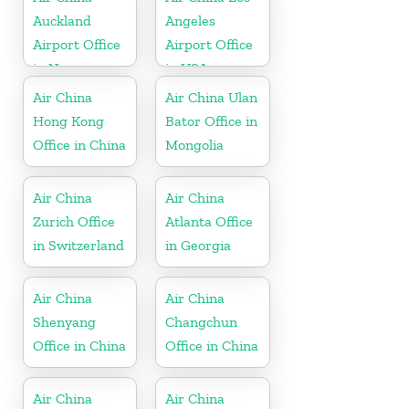
Auckland
Angeles
Airport Office
Airport Office
in New
in USA
Zeeland
Air China
Air China Ulan
Hong Kong
Bator Office in
Office in China
Mongolia
Air China
Air China
Zurich Office
Atlanta Office
in Switzerland
in Georgia
Air China
Air China
Shenyang
Changchun
Office in China
Office in China
Air China
Air China