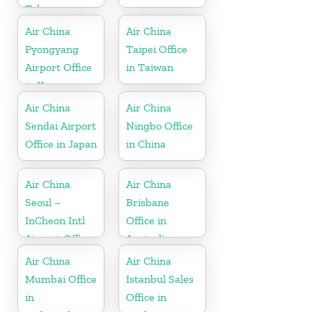
Telangana
Air China
Air China
Pyongyang
Taipei Office
Airport Office
in Taiwan
in Korea
Air China
Air China
Sendai Airport
Ningbo Office
Office in Japan
in China
Air China
Air China
Seoul –
Brisbane
InCheon Intl
Office in
Airport Office
Australia
in Korea
Air China
Air China
Mumbai Office
Istanbul Sales
in
Office in