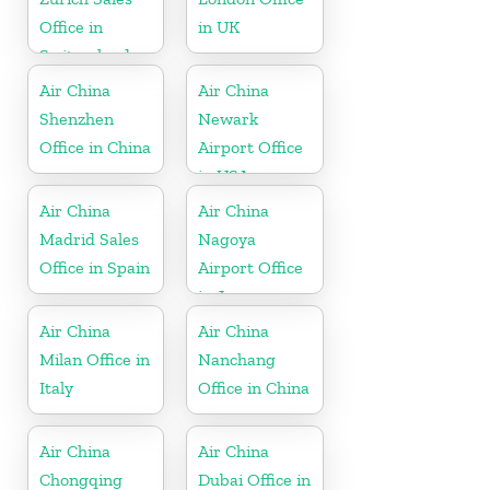
Office in
in UK
Switzerland
Air China
Air China
Shenzhen
Newark
Office in China
Airport Office
in USA
Air China
Air China
Madrid Sales
Nagoya
Office in Spain
Airport Office
in Japan
Air China
Air China
Milan Office in
Nanchang
Italy
Office in China
Air China
Air China
Chongqing
Dubai Office in