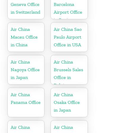
Geneva Office
Barcelona
in Switzerland
Airport Office
in Spain
Air China
Air China Sao
Macau Office
Paulo Airport
in China
Office in USA
Air China
Air China
Nagoya Office
Brussels Sales
in Japan
Office in
Belgium
Air China
Air China
Panama Office
Osaka Office
in Japan
Air China
Air China