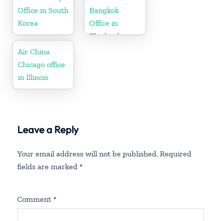
Office in South
Bangkok
Korea
Office in
Thailand
Air China
Chicago office
in Illinois
Leave a Reply
Your email address will not be published.
Required
fields are marked
*
Comment
*