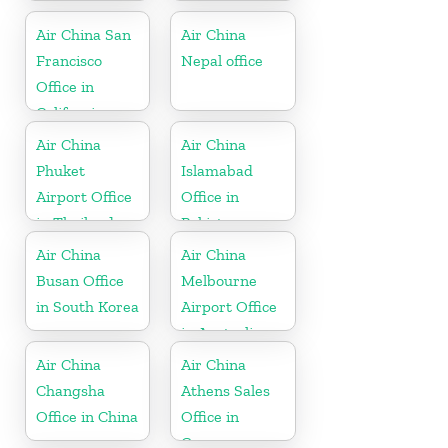
Germany
Air China San
Air China
Francisco
Nepal office
Office in
California
Air China
Air China
Phuket
Islamabad
Airport Office
Office in
in Thailand
Pakistan
Air China
Air China
Busan Office
Melbourne
in South Korea
Airport Office
in Australia
Air China
Air China
Changsha
Athens Sales
Office in China
Office in
Greece