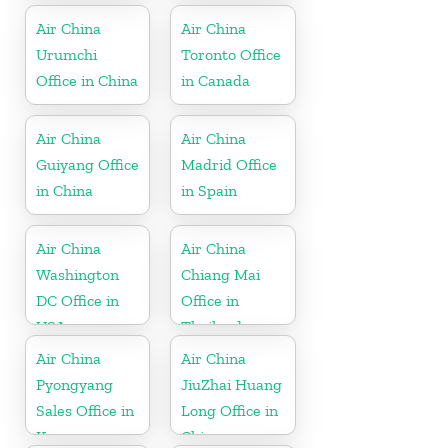
Air China
Air China
Urumchi
Toronto Office
Office in China
in Canada
Air China
Air China
Guiyang Office
Madrid Office
in China
in Spain
Air China
Air China
Washington
Chiang Mai
DC Office in
Office in
USA
Thailand
Air China
Air China
Pyongyang
JiuZhai Huang
Sales Office in
Long Office in
Korea
China