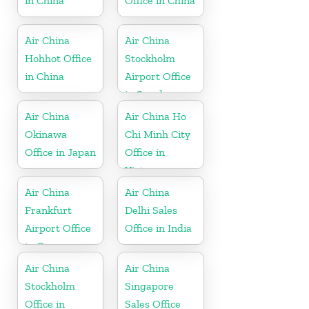
in China
Office in China
Air China
Air China
Hohhot Office
Stockholm
in China
Airport Office
in Sweden
Air China
Air China Ho
Okinawa
Chi Minh City
Office in Japan
Office in
Vietnam
Air China
Air China
Frankfurt
Delhi Sales
Airport Office
Office in India
in Germany
Air China
Air China
Stockholm
Singapore
Office in
Sales Office