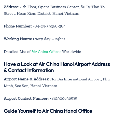
Address
: 4th Floor, Opera Business Center, 60 Ly Thai To
Street, Hoan Kiem District, Hanoi, Vietnam
Phone Number:
+84-24-39366-364
Working Hours:
Every day – 24hrs
Detailed List of
Air China Offices
Worldwide
Have a Look at Air China Hanoi Airport Address
& Contact Information
Airport Name & Address:
Noi Bai International Airport, Phú
Minh, Soc Son, Hanoi, Vietnam
Airport Contact Number:
+841900636535
Guide Yourself to Air China Hanoi Office