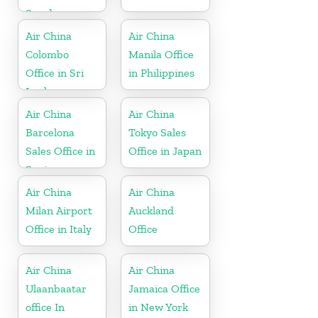
Sweden
Air China
Air China
Colombo
Manila Office
Office in Sri
in Philippines
Lanka
Air China
Air China
Barcelona
Tokyo Sales
Sales Office in
Office in Japan
Spain
Air China
Air China
Milan Airport
Auckland
Office in Italy
Office
Air China
Air China
Ulaanbaatar
Jamaica Office
office In
in New York