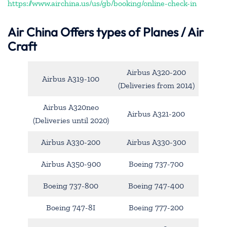
https://www.airchina.us/us/gb/booking/online-check-in
Air China
Offers types of Planes / Air
Craft
Airbus A320-200
Airbus A319-100
(Deliveries from 2014)
Airbus A320neo
Airbus A321-200
(Deliveries until 2020)
Airbus A330-200
Airbus A330-300
Airbus A350-900
Boeing 737-700
Boeing 737-800
Boeing 747-400
Boeing 747-8I
Boeing 777-200