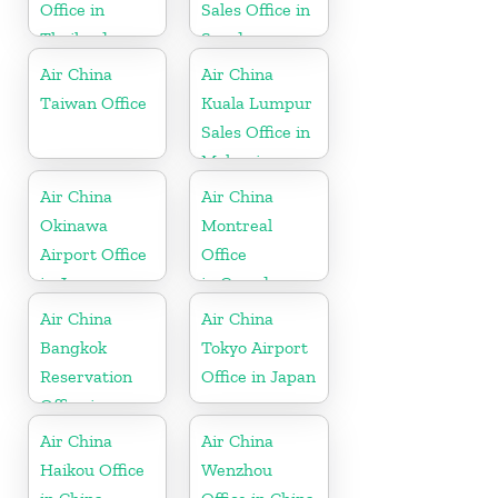
Office in
Sales Office in
Thailand
Sweden
Air China
Air China
Taiwan Office
Kuala Lumpur
Sales Office in
Malaysia
Air China
Air China
Okinawa
Montreal
Airport Office
Office
in Japan
in Canada
Air China
Air China
Bangkok
Tokyo Airport
Reservation
Office in Japan
Office in
Thailand
Air China
Air China
Haikou Office
Wenzhou