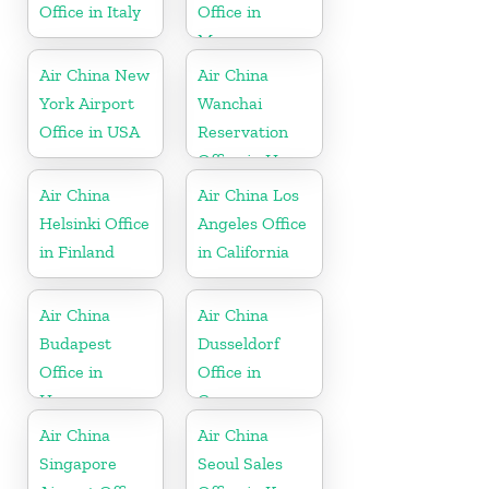
Office in Italy
Office in
Myanmar
Air China New
Air China
York Airport
Wanchai
Office in USA
Reservation
Office in Hong
Kong
Air China
Air China Los
Helsinki Office
Angeles Office
in Finland
in California
Air China
Air China
Budapest
Dusseldorf
Office in
Office in
Hungary
Germany
Air China
Air China
Singapore
Seoul Sales