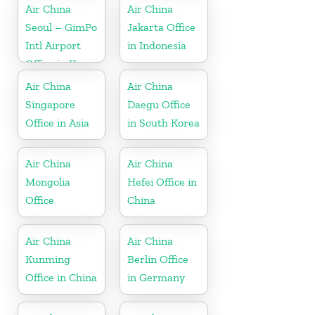
Air China
Air China
Seoul – GimPo
Jakarta Office
Intl Airport
in Indonesia
Office in Korea
Air China
Air China
Singapore
Daegu Office
Office in Asia
in South Korea
Air China
Air China
Mongolia
Hefei Office in
Office
China
Air China
Air China
Kunming
Berlin Office
Office in China
in Germany