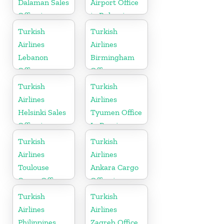
Dalaman Sales
Airport Office
Office in
in Bulgaria
Turkey
Turkish
Turkish
Airlines
Airlines
Lebanon
Birmingham
Office
Office
Turkish
Turkish
Airlines
Airlines
Helsinki Sales
Tyumen Office
Office in
In Russia
Finland
Turkish
Turkish
Airlines
Airlines
Toulouse
Ankara Cargo
Cargo Office
Office in
in France
Turkey
Turkish
Turkish
Airlines
Airlines
Philippines
Zagreb Office