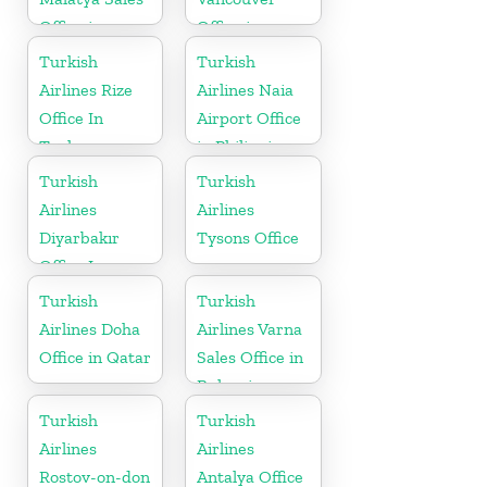
Office in
Office in
Turkey
Canada
Turkish
Turkish
Airlines Rize
Airlines Naia
Office In
Airport Office
Turkey
in Philippines
Turkish
Turkish
Airlines
Airlines
Diyarbakır
Tysons Office
Office In
Turkey
Turkish
Turkish
Airlines Doha
Airlines Varna
Office in Qatar
Sales Office in
Bulgaria
Turkish
Turkish
Airlines
Airlines
Rostov-on-don
Antalya Office