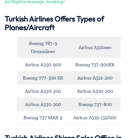
int/flights/manage-booking/
Turkish Airlines Offers Types of
Planes/Aircraft
Boeing 787-9
Airbus A321neo
Dreamliner
Airbus A350-900
Boeing 737-900ER
Boeing 777-300 ER
Airbus A321-200
Airbus A330-300
Airbus A320-200
Airbus A330-200
Boeing 737-800
Boeing 737 MAX 9
Airbus A319-132/100
Turkish Airlines Shiraz Sales Office in