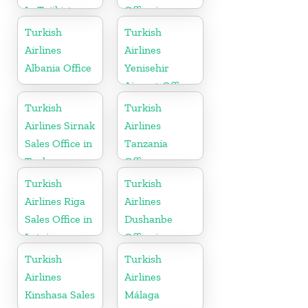
In Tajikistan
Office in
Croatia
Turkish
Turkish
Airlines
Airlines
Albania Office
Yenisehir
Airport Office
in Turkey
Turkish
Turkish
Airlines Sirnak
Airlines
Sales Office in
Tanzania
Turkey
Office
Turkish
Turkish
Airlines Riga
Airlines
Sales Office in
Dushanbe
Latvia
Office in
Tajikistan
Turkish
Turkish
Airlines
Airlines
Kinshasa Sales
Málaga