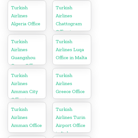
Turkish
Turkish
Airlines
Airlines
Algeria Office
Chattogram
Office in
Bangladesh
Turkish
Turkish
Airlines
Airlines Luqa
Guangzhou
Office in Malta
Cargo Office
in China
Turkish
Turkish
Airlines
Airlines
Amman City
Greece Office
Office in
Jordan
Turkish
Turkish
Airlines
Airlines Turin
Amman Office
Airport Office
in Italy