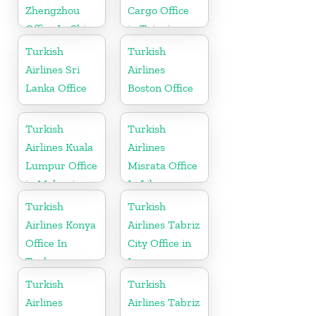
Zhengzhou
Cargo Office
Office In China
in Taipei
Turkish
Turkish
Airlines Sri
Airlines
Lanka Office
Boston Office
Turkish
Turkish
Airlines Kuala
Airlines
Lumpur Office
Misrata Office
in Malaysia
In Libya
Turkish
Turkish
Airlines Konya
Airlines Tabriz
Office In
City Office in
Turkey
Iran
Turkish
Turkish
Airlines
Airlines Tabriz