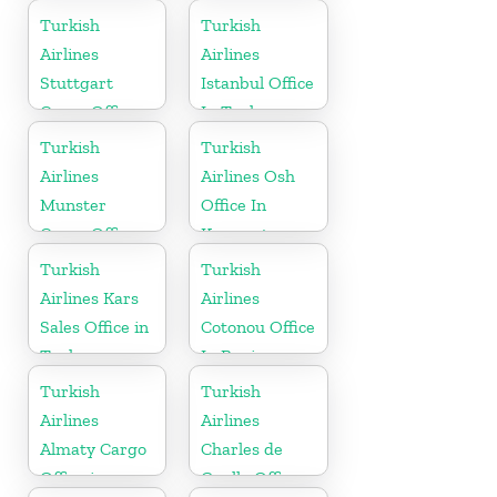
Turkish
Turkish
Airlines
Airlines
Stuttgart
Istanbul Office
Cargo Office
In Turkey
in Germany
Turkish
Turkish
Airlines
Airlines Osh
Munster
Office In
Cargo Office
Kyrgyzstan
in Germany
Turkish
Turkish
Airlines Kars
Airlines
Sales Office in
Cotonou Office
Turkey
In Benin
Turkish
Turkish
Airlines
Airlines
Almaty Cargo
Charles de
Office in
Gaulle Office