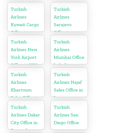
in Germany
Turkish
Turkish
Airlines
Airlines
Kuwait Cargo
Sarajevo
Office in
Office in
Kuwait
Bosnia and
Turkish
Turkish
Herzegovina
Airlines New
Airlines
York Airport
Mumbai Office
Office in USA
In India
Turkish
Turkish
Airlines
Airlines Najaf
Khartoum
Sales Office in
Sales Office in
Iraq
Sudan
Turkish
Turkish
Airlines Dakar
Airlines San
City Office in
Diego Office
Senegal