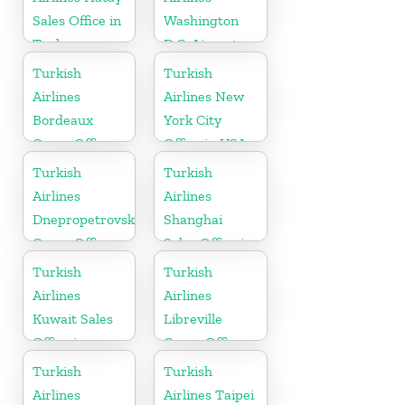
Sales Office in
Washington
Turkey
D.C. Airport
Office in USA
Turkish
Turkish
Airlines
Airlines New
Bordeaux
York City
Cargo Office
Office in USA
in France
Turkish
Turkish
Airlines
Airlines
Dnepropetrovsk
Shanghai
Cargo Office
Sales Office in
in Ukraine
China
Turkish
Turkish
Airlines
Airlines
Kuwait Sales
Libreville
Office in
Cargo Office
Kuwait
in Gabon
Turkish
Turkish
Airlines
Airlines Taipei