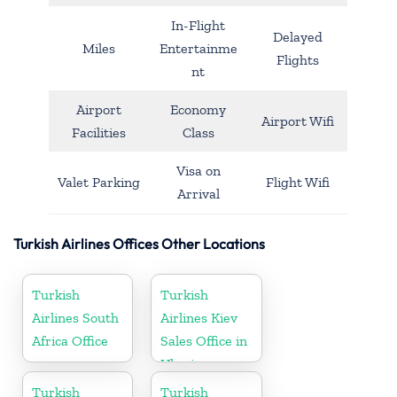
In-Flight
Delayed
Miles
Entertainme
Flights
nt
Airport
Economy
Airport Wifi
Facilities
Class
Visa on
Valet Parking
Flight Wifi
Arrival
Turkish Airlines Offices Other Locations
Turkish
Turkish
Airlines South
Airlines Kiev
Africa Office
Sales Office in
Ukraine
Turkish
Turkish