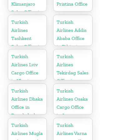
Klimanjaro
Pristina Office
Sales Office in
Tanzania
Turkish
Turkish
Airlines
Airlines Addis
Tashkent
Ababa Office
Sales Office in
in Ethiopia
Uzbekistan
Turkish
Turkish
Airlines Lviv
Airlines
Cargo Office
Tekirdag Sales
in Ukraine
Office in
Turkey
Turkish
Turkish
Airlines Dhaka
Airlines Osaka
Office in
Cargo Office
Bangladesh
in Japan
Turkish
Turkish
Airlines Mugla
Airlines Varna