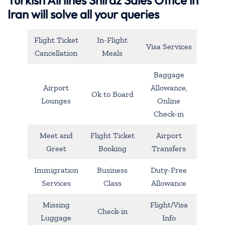
Iran will solve all your queries
Flight Ticket
In-Flight
Visa Services
Cancellation
Meals
Baggage
Airport
Allowance,
Ok to Board
Lounges
Online
Check-in
Meet and
Flight Ticket
Airport
Greet
Booking
Transfers
Immigration
Business
Duty-Free
Services
Class
Allowance
Missing
Flight/Visa
Check-in
Luggage
Info