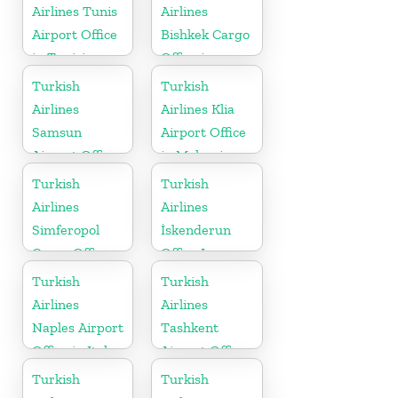
Airlines Tunis
Airlines
Airport Office
Bishkek Cargo
in Tunisia
Office in
Kyrgyzstan
Turkish
Turkish
Airlines
Airlines Klia
Samsun
Airport Office
Airport Office
in Malaysia
in Turkey
Turkish
Turkish
Airlines
Airlines
Simferopol
İskenderun
Cargo Office
Office In
in Ukraine
Turkey
Turkish
Turkish
Airlines
Airlines
Naples Airport
Tashkent
Office in Italy
Airport Office
in Uzbekistan
Turkish
Turkish