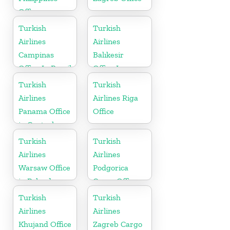
Office
Turkish
Turkish
Airlines
Airlines
Campinas
Balıkesir
Office In Brazil
Office In
Turkey
Turkish
Turkish
Airlines
Airlines Riga
Panama Office
Office
in Central
America
Turkish
Turkish
Airlines
Airlines
Warsaw Office
Podgorica
in Poland
Cargo Office
in Montenegro
Turkish
Turkish
Airlines
Airlines
Khujand Office
Zagreb Cargo