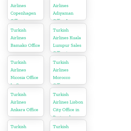
Airlines
Airlines
Copenhagen
Adıyaman
Office in
Office In
Denmark
Turkey
Turkish
Turkish
Airlines
Airlines Kuala
Bamako Office
Lumpur Sales
Office in
Malaysia
Turkish
Turkish
Airlines
Airlines
Nicosia Office
Morocco
In Cyprus
Office
Turkish
Turkish
Airlines
Airlines Lisbon
Ankara Office
City Office in
Portugal
Turkish
Turkish