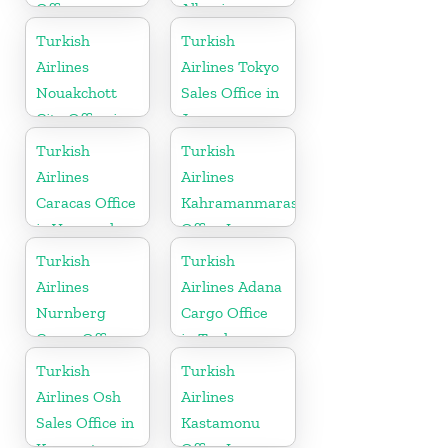
Office
Albania
Turkish
Turkish
Airlines
Airlines Tokyo
Nouakchott
Sales Office in
City Office in
Japan
Mauritania
Turkish
Turkish
Airlines
Airlines
Caracas Office
Kahramanmaras
in Venezuela
Office In
Turkey
Turkish
Turkish
Airlines
Airlines Adana
Nurnberg
Cargo Office
Cargo Office
in Turkey
in Germany
Turkish
Turkish
Airlines Osh
Airlines
Sales Office in
Kastamonu