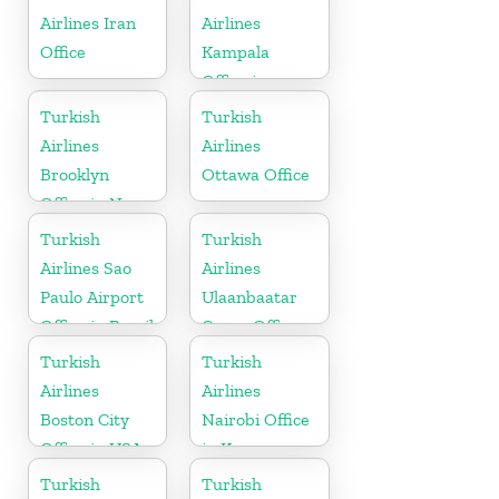
Airlines Iran
Airlines
Office
Kampala
Office in
Uganda
Turkish
Turkish
Airlines
Airlines
Brooklyn
Ottawa Office
Office in New
York
Turkish
Turkish
Airlines Sao
Airlines
Paulo Airport
Ulaanbaatar
Office in Brazil
Cargo Office
in Mongolia
Turkish
Turkish
Airlines
Airlines
Boston City
Nairobi Office
Office in USA
in Kenya
Turkish
Turkish