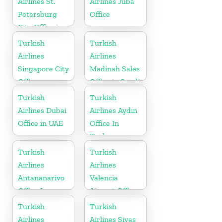
Airlines St.
Airlines Juba
Petersburg
Office
City Office in
Russia
Turkish
Turkish
Airlines
Airlines
Singapore City
Madinah Sales
Office
Office in Saudi
Arabia
Turkish
Turkish
Airlines Dubai
Airlines Aydın
Office in UAE
Office In
Turkey
Turkish
Turkish
Airlines
Airlines
Antananarivo
Valencia
Office In
Airport Office
Madagascar
in Turkey
Turkish
Turkish
Airlines
Airlines Sivas