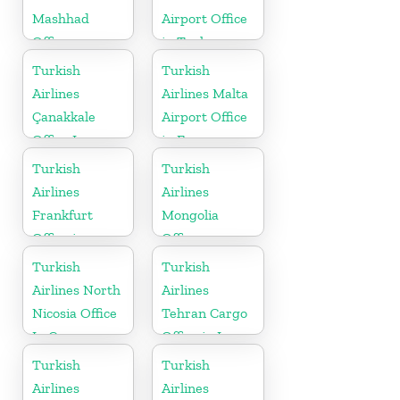
Mashhad
Airport Office
Office
in Turkey
Turkish
Turkish
Airlines
Airlines Malta
Çanakkale
Airport Office
Office In
in Europe
Turkey
Turkish
Turkish
Airlines
Airlines
Frankfurt
Mongolia
Office in
Office
Germany
Turkish
Turkish
Airlines North
Airlines
Nicosia Office
Tehran Cargo
In Cyprus
Office in Iran
Turkish
Turkish
Airlines
Airlines