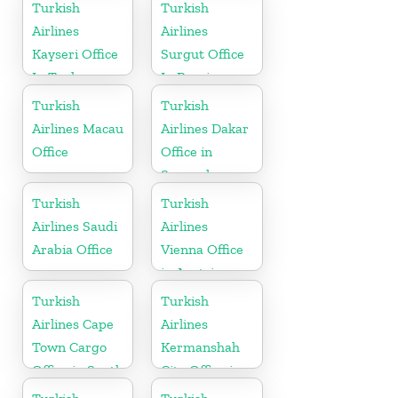
in France
Turkish
Turkish
Airlines
Airlines
Kayseri Office
Surgut Office
In Turkey
In Russia
Turkish
Turkish
Airlines Macau
Airlines Dakar
Office
Office in
Senegal
Turkish
Turkish
Airlines Saudi
Airlines
Arabia Office
Vienna Office
in Austria
Turkish
Turkish
Airlines Cape
Airlines
Town Cargo
Kermanshah
Office in South
City Office in
Africa
Iran