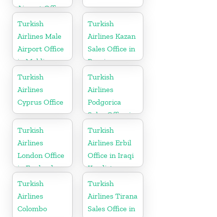
Airport Office
in Russia
Turkish
Turkish
Airlines Male
Airlines Kazan
Airport Office
Sales Office in
in Maldives
Russia
Turkish
Turkish
Airlines
Airlines
Cyprus Office
Podgorica
Sales Office in
Montenegro
Turkish
Turkish
Airlines
Airlines Erbil
London Office
Office in Iraqi
in England
Kurdistan
Turkish
Turkish
Airlines
Airlines Tirana
Colombo
Sales Office in