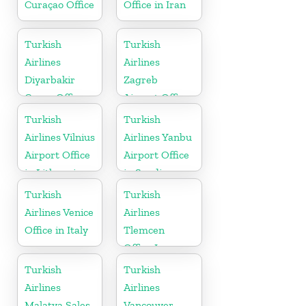
Curaçao Office
Office in Iran
Turkish
Turkish
Airlines
Airlines
Diyarbakir
Zagreb
Cargo Office
Airport Office
in Turkey
in Croatia
Turkish
Turkish
Airlines Vilnius
Airlines Yanbu
Airport Office
Airport Office
in Lithuania
in Saudi
Arabia
Turkish
Turkish
Airlines Venice
Airlines
Office in Italy
Tlemcen
Office In
Algeria
Turkish
Turkish
Airlines
Airlines
Malatya Sales
Vancouver