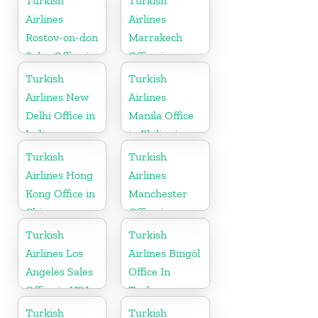
Turkish
Turkish
Airlines
Airlines
Rostov-on-don
Marrakech
Sales Office in
Office in
Russia
Morocco
Turkish
Turkish
Airlines New
Airlines
Delhi Office in
Manila Office
India
in Philippines
Turkish
Turkish
Airlines Hong
Airlines
Kong Office in
Manchester
China
Office in
England
Turkish
Turkish
Airlines Los
Airlines Bingöl
Angeles Sales
Office In
Office in USA
Turkey
Turkish
Turkish