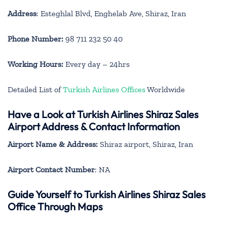
Address
: Esteghlal Blvd, Enghelab Ave, Shiraz, Iran
Phone Number:
98 711 232 50 40
Working Hours:
Every day – 24hrs
Detailed List of
Turkish Airlines Offices
Worldwide
Have a Look at Turkish Airlines Shiraz Sales
Airport Address & Contact Information
Airport Name & Address:
Shiraz airport, Shiraz, Iran
Airport Contact Number
: NA
Guide Yourself to Turkish Airlines Shiraz Sales
Office Through Maps