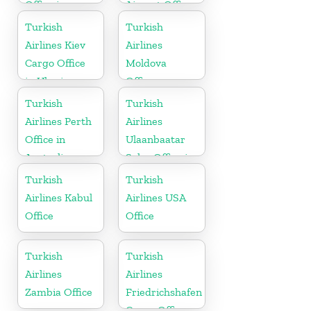
Office in
Airport Office
Congo
in Spain
Turkish
Turkish
Airlines Kiev
Airlines
Cargo Office
Moldova
in Ukraine
Office
Turkish
Turkish
Airlines Perth
Airlines
Office in
Ulaanbaatar
Australia
Sales Office in
Mongolia
Turkish
Turkish
Airlines Kabul
Airlines USA
Office
Office
Turkish
Turkish
Airlines
Airlines
Zambia Office
Friedrichshafen
Cargo Office