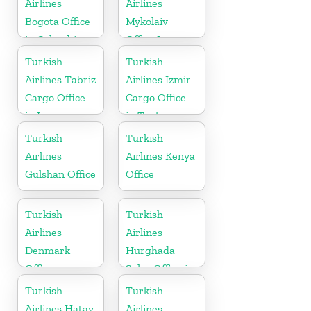
Airlines
Airlines
Bogota Office
Mykolaiv
in Colombia
Office In
Ukraine
Turkish
Turkish
Airlines Tabriz
Airlines Izmir
Cargo Office
Cargo Office
in Iran
in Turkey
Turkish
Turkish
Airlines
Airlines Kenya
Gulshan Office
Office
Turkish
Turkish
Airlines
Airlines
Denmark
Hurghada
Office
Sales Office in
Egypt
Turkish
Turkish
Airlines Hatay
Airlines