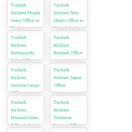
Turkish
Turkish
Airlines Mugla
Airlines Abu
Sales Office in
Dhabi Office in
Turkey
United Arab
Emirates
Turkish
Turkish
Airlines
Airlines
Kathmandu
Bishkek Office
Sales Office in
Nepal
Turkish
Turkish
Airlines
Airlines Japan
Geneva Cargo
Office
Office in
Switzerland
Turkish
Turkish
Airlines
Airlines
Mashad Sales
Toulouse
Office in Iran
Airport Office