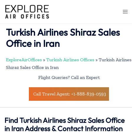
Skip
to
Togg
content
men
Turkish Airlines Shiraz Sales
Office in Iran
ExploreAirOffices
»
Turkish Airlines Offices
»
Turkish Airlines
Shiraz Sales Office in Iran
Flight Queries? Call an Expert
Call Travel Agent: +1-888-839-0593
Find Turkish Airlines Shiraz Sales Office
in Iran Address & Contact Information