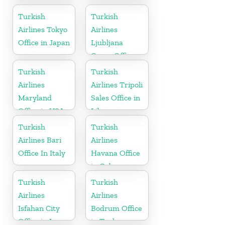
Kyrgyzstan
Office In
Turkey
Turkish
Turkish
Airlines Tokyo
Airlines
Office in Japan
Ljubljana
Cargo Office
in Slovenia
Turkish
Turkish
Airlines
Airlines Tripoli
Maryland
Sales Office in
Office in USA
Libya
Turkish
Turkish
Airlines Bari
Airlines
Office In Italy
Havana Office
in Cuba
Turkish
Turkish
Airlines
Airlines
Isfahan City
Bodrum Office
Office in Iran
in Turkey