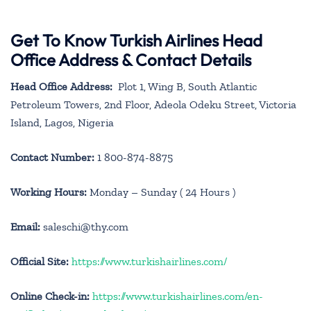
Get To Know Turkish Airlines Head
Office Address & Contact Details
Head Office Address:
Plot 1, Wing B, South Atlantic
Petroleum Towers, 2nd Floor, Adeola Odeku Street, Victoria
Island, Lagos, Nigeria
Contact Number:
1 800-874-8875
Working Hours:
Monday – Sunday ( 24 Hours )
Email:
saleschi@thy.com
Official Site:
https://www.turkishairlines.com/
Online Check-in:
https://www.turkishairlines.com/en-