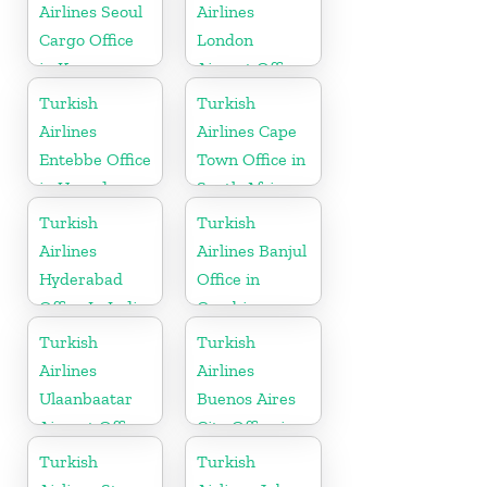
Airlines Seoul
Airlines
Cargo Office
London
in Korea
Airport Office
in UK
Turkish
Turkish
Airlines
Airlines Cape
Entebbe Office
Town Office in
in Uganda
South Africa
Turkish
Turkish
Airlines
Airlines Banjul
Hyderabad
Office in
Office In India
Gambia
Turkish
Turkish
Airlines
Airlines
Ulaanbaatar
Buenos Aires
Airport Office
City Office in
in Mongolia
Argentina
Turkish
Turkish