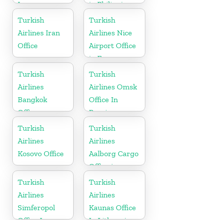
Iran
in Philippines
Turkish
Turkish
Airlines Iran
Airlines Nice
Office
Airport Office
in France
Turkish
Turkish
Airlines
Airlines Omsk
Bangkok
Office In
Office
Russia
Turkish
Turkish
Airlines
Airlines
Kosovo Office
Aalborg Cargo
Office in
Denmark
Turkish
Turkish
Airlines
Airlines
Simferopol
Kaunas Office