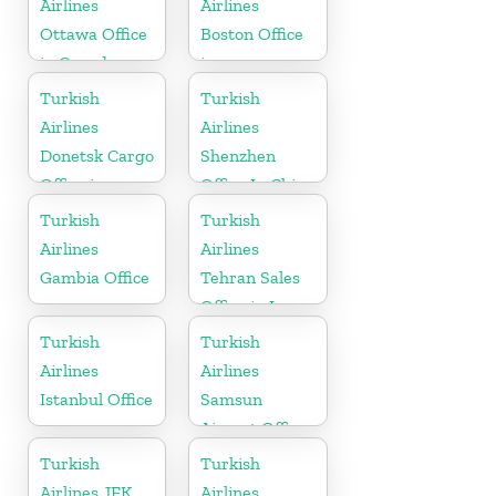
Airlines
Airlines
Ottawa Office
Boston Office
in Canada
in
Massachusetts
Turkish
Turkish
Airlines
Airlines
Donetsk Cargo
Shenzhen
Office in
Office In China
Ukraine
Turkish
Turkish
Airlines
Airlines
Gambia Office
Tehran Sales
Office in Iran
Turkish
Turkish
Airlines
Airlines
Istanbul Office
Samsun
Airport Office
in Turkey
Turkish
Turkish
Airlines JFK
Airlines