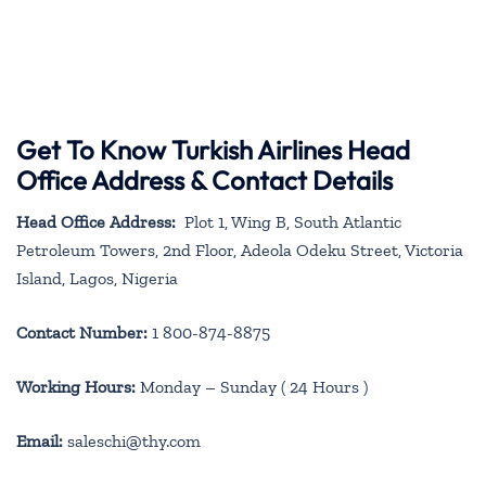
Get To Know Turkish Airlines Head
Office Address & Contact Details
Head Office Address:
Plot 1, Wing B, South Atlantic
Petroleum Towers, 2nd Floor, Adeola Odeku Street, Victoria
Island, Lagos, Nigeria
Contact Number:
1 800-874-8875
Working Hours:
Monday – Sunday ( 24 Hours )
Email:
saleschi@thy.com