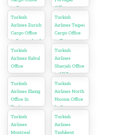
in Germany
Office
Turkish
Turkish
Airlines Zurich
Airlines Taipei
Cargo Office
Cargo Office
in Switzerland
in Taipei
Turkish
Turkish
Airlines Kabul
Airlines
Office
Sharjah Office
in UAE
Turkish
Turkish
Airlines Elazig
Airlines North
Office In
Nicosia Office
Turkey
In Cyprus
Turkish
Turkish
Airlines
Airlines
Montreal
Tashkent