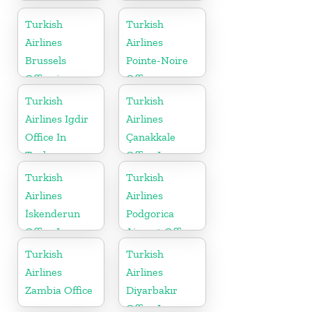
Italy
Belgium
Turkish
Turkish
Airlines
Airlines
Brussels
Pointe-Noire
Office in
Office
Belgium
Turkish
Turkish
Airlines Igdir
Airlines
Office In
Çanakkale
Turkey
Office In
Turkey
Turkish
Turkish
Airlines
Airlines
İskenderun
Podgorica
Office In
Airport Office
Turkey
in Montenegro
Turkish
Turkish
Airlines
Airlines
Zambia Office
Diyarbakır
Office In