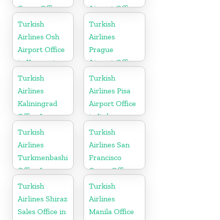
Cargo Office
Airport Office
in Canada
in Uzbekistan
Turkish
Turkish
Airlines Osh
Airlines
Airport Office
Prague
in Kyrgyzstan
Airport Office
in Czech
Turkish
Turkish
Republic
Airlines
Airlines Pisa
Kaliningrad
Airport Office
Office In
in Italy
Russia
Turkish
Turkish
Airlines
Airlines San
Turkmenbashi
Francisco
Office In
Cargo Office
Turkmenistan
in USA
Turkish
Turkish
Airlines Shiraz
Airlines
Sales Office in
Manila Office