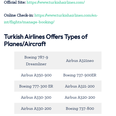
Official Site:
https://www.turkishairlines.com/
Online Check-in:
https://www.turkishairlines.com/en-
int/flights/manage-booking/
Turkish Airlines Offers Types of
Planes/Aircraft
Boeing 787-9
Airbus A321neo
Dreamliner
Airbus A350-900
Boeing 737-900ER
Boeing 777-300 ER
Airbus A321-200
Airbus A330-300
Airbus A320-200
Airbus A330-200
Boeing 737-800