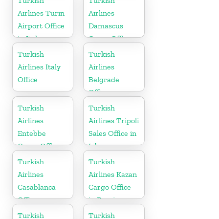
Turkish
Turkish
Airlines Turin
Airlines
Airport Office
Damascus
in Italy
Cargo Office
in Syria
Turkish
Turkish
Airlines Italy
Airlines
Office
Belgrade
Office
Turkish
Turkish
Airlines
Airlines Tripoli
Entebbe
Sales Office in
Cargo Office
Libya
in Uganda
Turkish
Turkish
Airlines
Airlines Kazan
Casablanca
Cargo Office
Office
in Russia
Turkish
Turkish