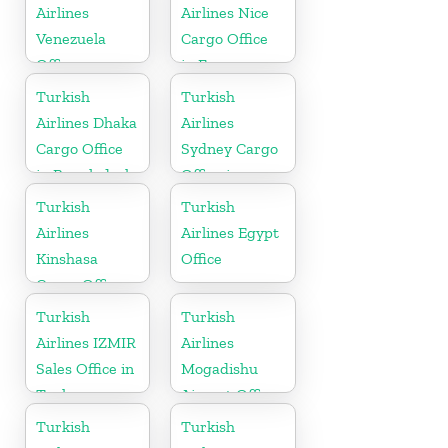
Airlines
Airlines Nice
Venezuela
Cargo Office
Office
in France
Turkish
Turkish
Airlines Dhaka
Airlines
Cargo Office
Sydney Cargo
in Bangladesh
Office in
Australia
Turkish
Turkish
Airlines
Airlines Egypt
Kinshasa
Office
Cargo Office
in Congo
Turkish
Turkish
Airlines IZMIR
Airlines
Sales Office in
Mogadishu
Turkey
Airport Office
in Somali
Turkish
Turkish