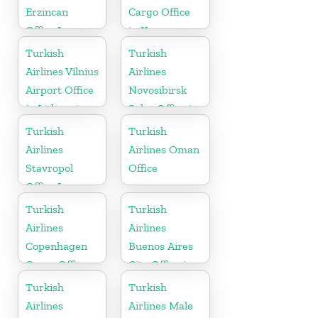
Erzincan
Cargo Office
Office In
in Korea
Turkey
Turkish
Turkish
Airlines Vilnius
Airlines
Airport Office
Novosibirsk
in Lithuania
Sales Office in
Russia
Turkish
Turkish
Airlines
Airlines Oman
Stavropol
Office
Office In
Russia
Turkish
Turkish
Airlines
Airlines
Copenhagen
Buenos Aires
Cargo Office
City Office in
in Denmark
Argentina
Turkish
Turkish
Airlines
Airlines Male