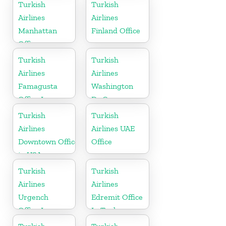
Slovenia
Turkish
Turkish
Airlines
Airlines
Manhattan
Finland Office
Office
Turkish
Turkish
Airlines
Airlines
Famagusta
Washington
Office In
Dc Cargo
Cyprus
Office in USA
Turkish
Turkish
Airlines
Airlines UAE
Downtown Office
Office
in USA
Turkish
Turkish
Airlines
Airlines
Urgench
Edremit Office
Office In
In Turkey
Uzbekistan