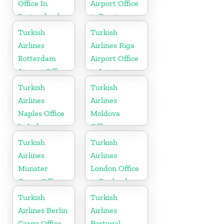
Office In
Airport Office
Switzerland
in Russia
Turkish
Turkish
Airlines
Airlines Riga
Rotterdam
Airport Office
Airport Office
in Latvia
in Netherland
Turkish
Turkish
Airlines
Airlines
Naples Office
Moldova
In Italy
Office
Turkish
Turkish
Airlines
Airlines
Munster
London Office
Cargo Office
in England
in Germany
Turkish
Turkish
Airlines Berlin
Airlines
Cargo Office
Portugal