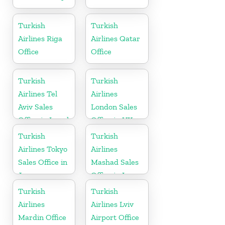
Turkish
Turkish
Airlines Riga
Airlines Qatar
Office
Office
Turkish
Turkish
Airlines Tel
Airlines
Aviv Sales
London Sales
Office in Israel
Office in UK
Turkish
Turkish
Airlines Tokyo
Airlines
Sales Office in
Mashad Sales
Japan
Office in Iran
Turkish
Turkish
Airlines
Airlines Lviv
Mardin Office
Airport Office