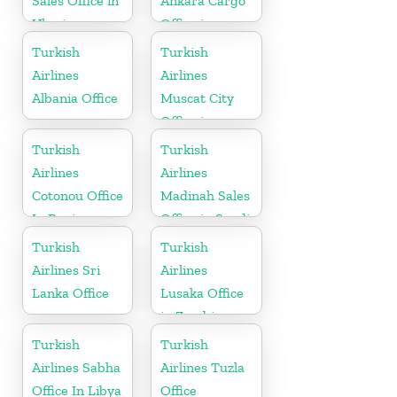
Sales Office in
Ankara Cargo
Ukraine
Office in
Turkey
Turkish
Turkish
Airlines
Airlines
Albania Office
Muscat City
Office in
Oman
Turkish
Turkish
Airlines
Airlines
Cotonou Office
Madinah Sales
In Benin
Office in Saudi
Arabia
Turkish
Turkish
Airlines Sri
Airlines
Lanka Office
Lusaka Office
in Zambia
Turkish
Turkish
Airlines Sabha
Airlines Tuzla
Office In Libya
Office