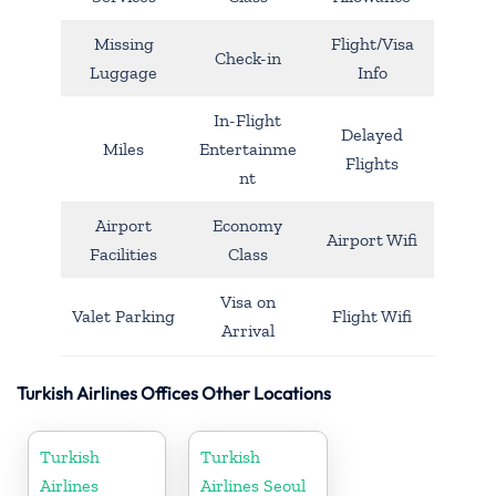
Missing
Flight/Visa
Check-in
Luggage
Info
In-Flight
Delayed
Miles
Entertainme
Flights
nt
Airport
Economy
Airport Wifi
Facilities
Class
Visa on
Valet Parking
Flight Wifi
Arrival
Turkish Airlines Offices Other Locations
Turkish
Turkish
Airlines
Airlines Seoul