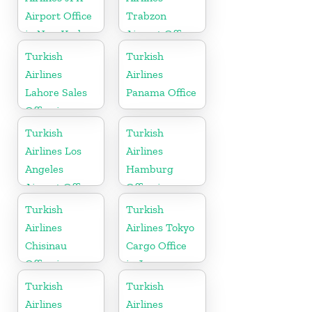
Airport Office
Trabzon
in New York
Airport Office
in Turkey
Turkish
Turkish
Airlines
Airlines
Lahore Sales
Panama Office
Office in
Pakistan
Turkish
Turkish
Airlines Los
Airlines
Angeles
Hamburg
Airport Office
Office in
in USA
Germany
Turkish
Turkish
Airlines
Airlines Tokyo
Chisinau
Cargo Office
Office in
in Japan
Moldova
Turkish
Turkish
Airlines
Airlines