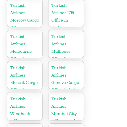
Turkish
Turkish
Airlines
Airlines Niš
Moscow Cargo
Office In
Office in
Serbia
Russia
Turkish
Turkish
Airlines
Airlines
Melbourne
Mulhouse
Office in
Office In
Australia
France
Turkish
Turkish
Airlines
Airlines
Muscat Cargo
Genova Cargo
Office in
Office in Italy
Oman
Turkish
Turkish
Airlines
Airlines
Windhoek
Mumbai City
Office In
Office in India