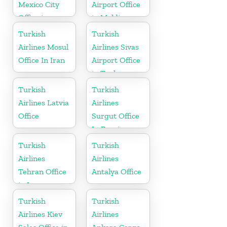
Mexico City
Airport Office
Office in
in Maldives
Mexico
Turkish
Turkish
Airlines Mosul
Airlines Sivas
Office In Iran
Airport Office
in Turkey
Turkish
Turkish
Airlines Latvia
Airlines
Office
Surgut Office
In Russia
Turkish
Turkish
Airlines
Airlines
Tehran Office
Antalya Office
in Iran
Turkish
Turkish
Airlines Kiev
Airlines