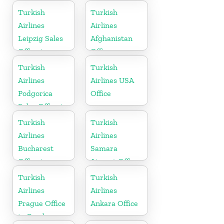
Turkey
Turkish
Turkish
Airlines
Airlines
Leipzig Sales
Afghanistan
Office in
Office
Germany
Turkish
Turkish
Airlines
Airlines USA
Podgorica
Office
Sales Office in
Montenegro
Turkish
Turkish
Airlines
Airlines
Bucharest
Samara
Office in
Airport Office
Romania
in Russia
Turkish
Turkish
Airlines
Airlines
Prague Office
Ankara Office
in Czech