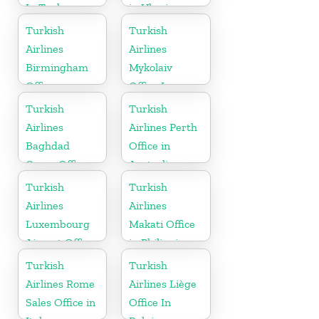
In Turkey
in Ukraine
Turkish
Turkish
Airlines
Airlines
Birmingham
Mykolaiv
Office
Office In
Ukraine
Turkish
Turkish
Airlines
Airlines Perth
Baghdad
Office in
Cargo Office
Australia
in Iraq
Turkish
Turkish
Airlines
Airlines
Luxembourg
Makati Office
Airport Office
in Philippines
in Europe
Turkish
Turkish
Airlines Rome
Airlines Liège
Sales Office in
Office In