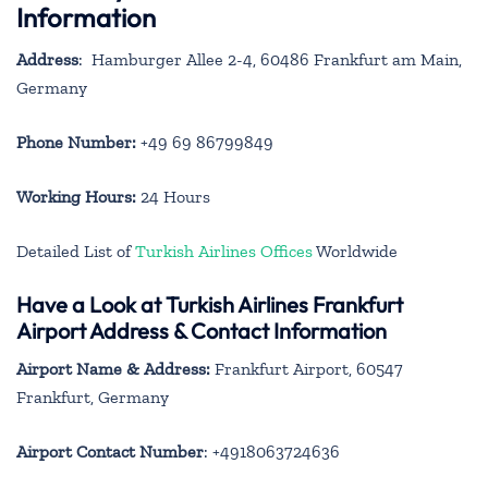
Information
Address
: Hamburger Allee 2-4, 60486 Frankfurt am Main,
Germany
Phone Number:
+49 69 86799849
Working Hours:
24 Hours
Detailed List of
Turkish Airlines Offices
Worldwide
Have a Look at Turkish Airlines Frankfurt
Airport Address & Contact Information
Airport Name & Address:
Frankfurt Airport, 60547
Frankfurt, Germany
Airport Contact Number
: +4918063724636