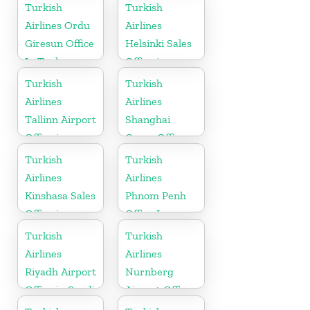
Namibia
Turkish
Turkish
Airlines Ordu
Airlines
Giresun Office
Helsinki Sales
In Turkey
Office in
Finland
Turkish
Turkish
Airlines
Airlines
Tallinn Airport
Shanghai
Office in
Cargo Office
Estonia
in China
Turkish
Turkish
Airlines
Airlines
Kinshasa Sales
Phnom Penh
Office in
Office In
Congo
Cambodia
Turkish
Turkish
Airlines
Airlines
Riyadh Airport
Nurnberg
Office in Saudi
Airport Office
Arabia
in Germany