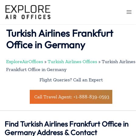
Skip
to
Togg
content
men
Turkish Airlines Frankfurt
Office in Germany
ExploreAirOffices
»
Turkish Airlines Offices
»
Turkish Airlines
Frankfurt Office in Germany
Flight Queries? Call an Expert
Call Travel Agent: +1-888-839-0593
Find Turkish Airlines Frankfurt Office in
Germany Address & Contact