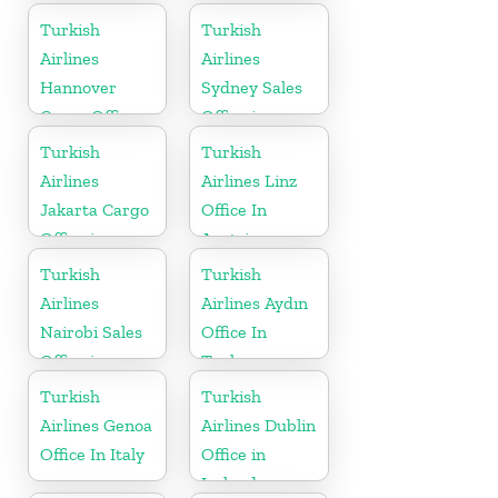
Turkey
Turkish
Turkish
Airlines
Airlines
Hannover
Sydney Sales
Cargo Office
Office in
in Germany
Australia
Turkish
Turkish
Airlines
Airlines Linz
Jakarta Cargo
Office In
Office in
Austria
Indonesia
Turkish
Turkish
Airlines
Airlines Aydın
Nairobi Sales
Office In
Office in
Turkey
Kenya
Turkish
Turkish
Airlines Genoa
Airlines Dublin
Office In Italy
Office in
Ireland