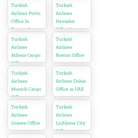
Republic
Turkish
Turkish
Airlines Porto
Airlines
Office In
Nevsehir
Portugal
Office In
Turkey
Turkish
Turkish
Airlines
Airlines
Athens Cargo
Boston Office
Office in
Greece
Turkish
Turkish
Airlines
Airlines Dubai
Munich Cargo
Office in UAE
Office in
Germany
Turkish
Turkish
Airlines
Airlines
Guinea Office
Ljubljana City
Office in