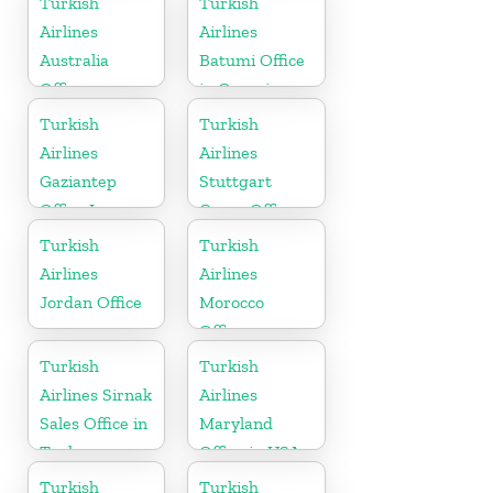
Turkish
Turkish
Airlines
Airlines
Australia
Batumi Office
Office
in Georgia
Turkish
Turkish
Airlines
Airlines
Gaziantep
Stuttgart
Office In
Cargo Office
Turkey
in Germany
Turkish
Turkish
Airlines
Airlines
Jordan Office
Morocco
Office
Turkish
Turkish
Airlines Sirnak
Airlines
Sales Office in
Maryland
Turkey
Office in USA
Turkish
Turkish