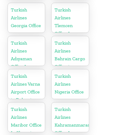
Office In
In Lithuania
Ukraine
Turkish
Turkish
Airlines
Airlines
Georgia Office
Tlemcen
Office In
Algeria
Turkish
Turkish
Airlines
Airlines
Adıyaman
Bahrain Cargo
Office In
Office in
Turkey
Bahrain
Turkish
Turkish
Airlines Varna
Airlines
Airport Office
Nigeria Office
in Bulgaria
Turkish
Turkish
Airlines
Airlines
Maribor Office
Kahramanmaras
In Slovenia
Office In