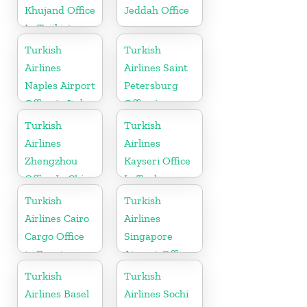
Khujand Office
Jeddah Office
In Tajikistan
Turkish
Turkish
Airlines
Airlines Saint
Naples Airport
Petersburg
Office in Italy
Office in
Russia
Turkish
Turkish
Airlines
Airlines
Zhengzhou
Kayseri Office
Office In China
In Turkey
Turkish
Turkish
Airlines Cairo
Airlines
Cargo Office
Singapore
in Egypt
Airport Office
in Asia
Turkish
Turkish
Airlines Basel
Airlines Sochi