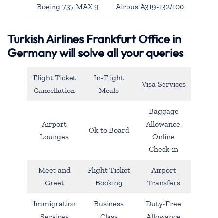
Boeing 737 MAX 9
Airbus A319-132/100
Turkish Airlines Frankfurt Office in
Germany will solve all your queries
Flight Ticket
In-Flight
Visa Services
Cancellation
Meals
Baggage
Airport
Allowance,
Ok to Board
Lounges
Online
Check-in
Meet and
Flight Ticket
Airport
Greet
Booking
Transfers
Immigration
Business
Duty-Free
Services
Class
Allowance