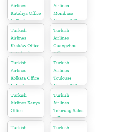
Airlines
Airlines
Kutahya Office
Mombasa
In Turkey
Airport Office
in Kenya
Turkish
Turkish
Airlines
Airlines
Kraków Office
Guangzhou
In Poland
Office
Turkish
Turkish
Airlines
Airlines
Kolkata Office
Toulouse
In India
Airport Office
in France
Turkish
Turkish
Airlines Kenya
Airlines
Office
Tekirdag Sales
Office in
Turkey
Turkish
Turkish