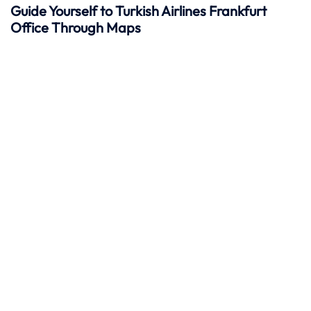
Guide Yourself to Turkish Airlines Frankfurt
Office Through Maps