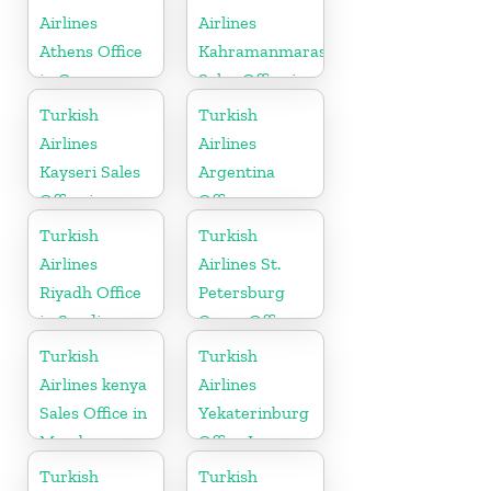
Airlines
Airlines
Athens Office
Kahramanmaras
in Greece
Sales Office in
Turkey
Turkish
Turkish
Airlines
Airlines
Kayseri Sales
Argentina
Office in
Office
Turkey
Turkish
Turkish
Airlines
Airlines St.
Riyadh Office
Petersburg
in Saudi
Cargo Office
Arabia
in Russia
Turkish
Turkish
Airlines kenya
Airlines
Sales Office in
Yekaterinburg
Mombasa
Office In
Russia
Turkish
Turkish