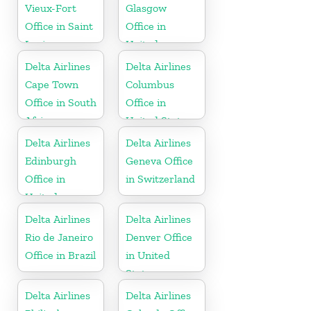
Vieux-Fort
Glasgow
Office in Saint
Office in
Lucia
United
Kingdom
Delta Airlines
Delta Airlines
Cape Town
Columbus
Office in South
Office in
Africa
United States
Delta Airlines
Delta Airlines
Edinburgh
Geneva Office
Office in
in Switzerland
United
Kingdom
Delta Airlines
Delta Airlines
Rio de Janeiro
Denver Office
Office in Brazil
in United
States
Delta Airlines
Delta Airlines