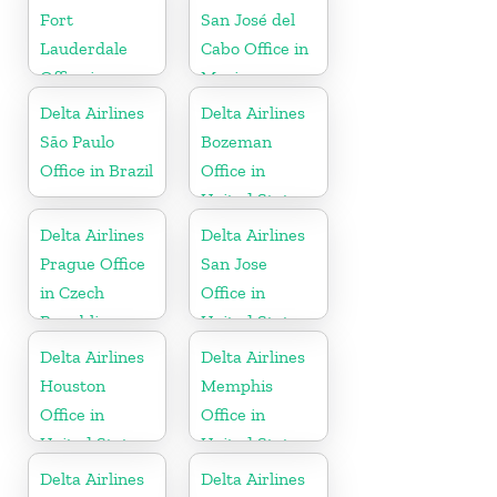
Fort
San José del
Lauderdale
Cabo Office in
Office in
Mexico
United States
Delta Airlines
Delta Airlines
São Paulo
Bozeman
Office in Brazil
Office in
United States
Delta Airlines
Delta Airlines
Prague Office
San Jose
in Czech
Office in
Republic
United States
Delta Airlines
Delta Airlines
Houston
Memphis
Office in
Office in
United States
United States
Delta Airlines
Delta Airlines