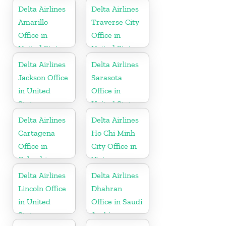
Delta Airlines
Delta Airlines
Amarillo
Traverse City
Office in
Office in
United States
United States
Delta Airlines
Delta Airlines
Jackson Office
Sarasota
in United
Office in
States
United States
Delta Airlines
Delta Airlines
Cartagena
Ho Chi Minh
Office in
City Office in
Colombia
Vietnam
Delta Airlines
Delta Airlines
Lincoln Office
Dhahran
in United
Office in Saudi
States
Arabia