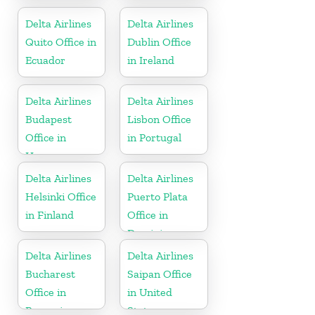
Thailand
Mexico
Delta Airlines
Delta Airlines
Quito Office in
Dublin Office
Ecuador
in Ireland
Delta Airlines
Delta Airlines
Budapest
Lisbon Office
Office in
in Portugal
Hungary
Delta Airlines
Delta Airlines
Helsinki Office
Puerto Plata
in Finland
Office in
Dominican
Republic
Delta Airlines
Delta Airlines
Bucharest
Saipan Office
Office in
in United
Romania
States