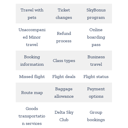
Travel with
Ticket
SkyBonus
pets
changes
program
Unaccompani
Online
Refund
ed Minor
boarding
process
travel
pass
Booking
Business
Class types
information
travel
Missed flight
Flight deals
Flight status
Baggage
Payment
Route map
allowance
options
Goods
Delta Sky
Group
transportatio
Club
bookings
n services