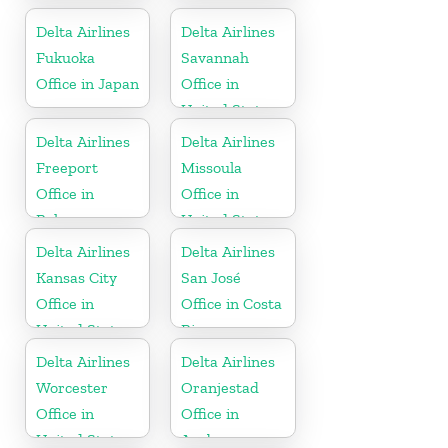
Delta Airlines
Delta Airlines
Fukuoka
Savannah
Office in Japan
Office in
United States
Delta Airlines
Delta Airlines
Freeport
Missoula
Office in
Office in
Bahamas
United States
Delta Airlines
Delta Airlines
Kansas City
San José
Office in
Office in Costa
United States
Rica
Delta Airlines
Delta Airlines
Worcester
Oranjestad
Office in
Office in
United States
Aruba