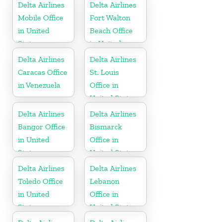
Delta Airlines
Delta Airlines
Mobile Office
Fort Walton
in United
Beach Office
States
in United
States
Delta Airlines
Delta Airlines
Caracas Office
St. Louis
in Venezuela
Office in
United States
Delta Airlines
Delta Airlines
Bangor Office
Bismarck
in United
Office in
States
United States
Delta Airlines
Delta Airlines
Toledo Office
Lebanon
in United
Office in
States
United States