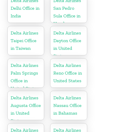
Delta Airlines
Delta Airlines
Delhi Office in
San Pedro
India
Sula Office in
Honduras
Delta Airlines
Delta Airlines
Taipei Office
Dayton Office
in Taiwan
in United
States
Delta Airlines
Delta Airlines
Palm Springs
Reno Office in
Office in
United States
United States
Delta Airlines
Delta Airlines
Augusta Office
Nassau Office
in United
in Bahamas
States
Delta Airlines
Delta Airlines