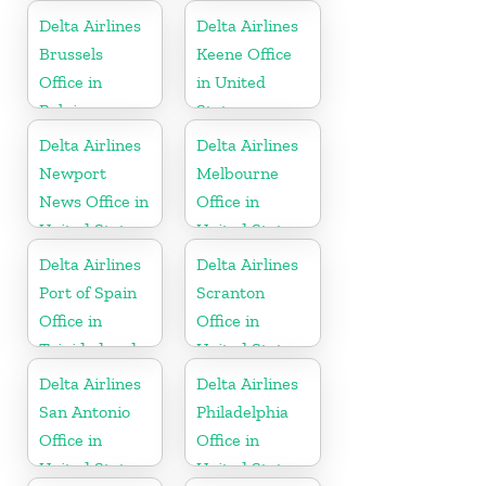
Delta Airlines
Delta Airlines
Brussels
Keene Office
Office in
in United
Belgium
States
Delta Airlines
Delta Airlines
Newport
Melbourne
News Office in
Office in
United States
United States
Delta Airlines
Delta Airlines
Port of Spain
Scranton
Office in
Office in
Trinidad and
United States
Tobago
Delta Airlines
Delta Airlines
San Antonio
Philadelphia
Office in
Office in
United States
United States