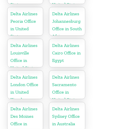
States
United States
Delta Airlines
Delta Airlines
Peoria Office
Johannesburg
in United
Office in South
States
Africa
Delta Airlines
Delta Airlines
Louisville
Cairo Office in
Office in
Egypt
United States
Delta Airlines
Delta Airlines
London Office
Sacramento
in United
Office in
Kingdom
United States
Delta Airlines
Delta Airlines
Des Moines
Sydney Office
Office in
in Australia