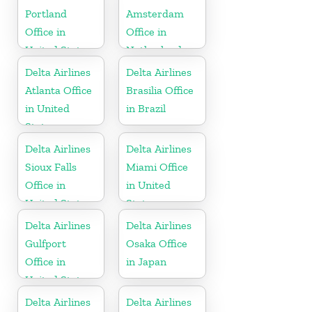
Portland
Amsterdam
Office in
Office in
United States
Netherlands
Delta Airlines
Delta Airlines
Atlanta Office
Brasilia Office
in United
in Brazil
States
Delta Airlines
Delta Airlines
Sioux Falls
Miami Office
Office in
in United
United States
States
Delta Airlines
Delta Airlines
Gulfport
Osaka Office
Office in
in Japan
United States
Delta Airlines
Delta Airlines