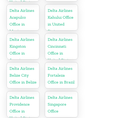
United States
Delta Airlines
Delta Airlines
Acapulco
Kahului Office
Office in
in United
Mexico
States
Delta Airlines
Delta Airlines
Kingston
Cincinnati
Office in
Office in
Jamaica
United States
Delta Airlines
Delta Airlines
Belize City
Fortaleza
Office in Belize
Office in Brazil
Delta Airlines
Delta Airlines
Providence
Singapore
Office in
Office
United States