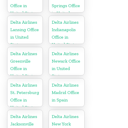
Office in
Springs Office
United States
in United
States
Delta Airlines
Delta Airlines
Lansing Office
Indianapolis
in United
Office in
States
United States
Delta Airlines
Delta Airlines
Greenville
Newark Office
Office in
in United
United States
States
Delta Airlines
Delta Airlines
St. Petersburg
Madrid Office
Office in
in Spain
United States
Delta Airlines
Delta Airlines
Jacksonville
New York