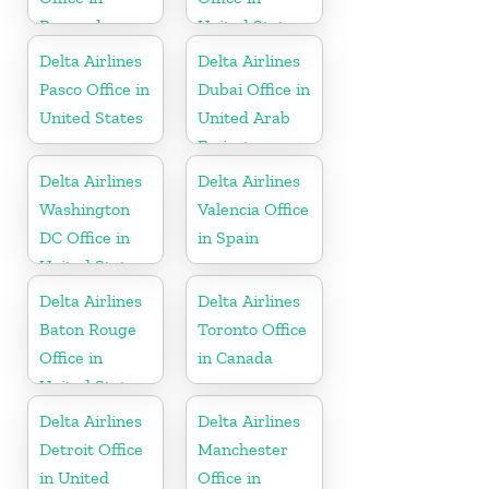
Bermuda
United States
Delta Airlines
Delta Airlines
Pasco Office in
Dubai Office in
United States
United Arab
Emirates
Delta Airlines
Delta Airlines
Washington
Valencia Office
DC Office in
in Spain
United States
Delta Airlines
Delta Airlines
Baton Rouge
Toronto Office
Office in
in Canada
United States
Delta Airlines
Delta Airlines
Detroit Office
Manchester
in United
Office in