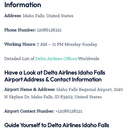
Information
Address
: Idaho Falls, United States
Phone Number:
12086128221
Working Hours:
7 AM – 11 PM Monday-Sunday
Detailed List of
Delta Airlines Offices
Worldwide
Have a Look at Delta Airlines Idaho Falls
Airport Address & Contact Information
Airport Name & Address:
Idaho Falls Regional Airport, 2140
N Skyline Dr, Idaho Falls, ID 83402, United States
Airport Contact Number
: +12086128221
Guide Yourself to Delta Airlines Idaho Falls