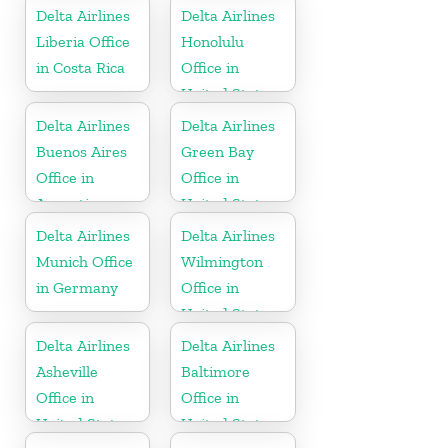
Delta Airlines
Delta Airlines
Liberia Office
Honolulu
in Costa Rica
Office in
United States
Delta Airlines
Delta Airlines
Buenos Aires
Green Bay
Office in
Office in
Argentina
United States
Delta Airlines
Delta Airlines
Munich Office
Wilmington
in Germany
Office in
United States
Delta Airlines
Delta Airlines
Asheville
Baltimore
Office in
Office in
United States
United States