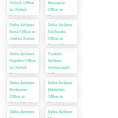
Duluth Office
Managua
in United
Office in
States
Nicaragua
Delta Airlines
Delta Airlines
Kona Office in
Fairbanks
United States
Office in
United States
Delta Airlines
Turkish
Hayden Office
Airlines
in United
Switzerland
States
Office
Delta Airlines
Delta Airlines
Rochester
Mazatlán
Office in
Office in
United States
Mexico
Delta Airlines
Delta Airlines