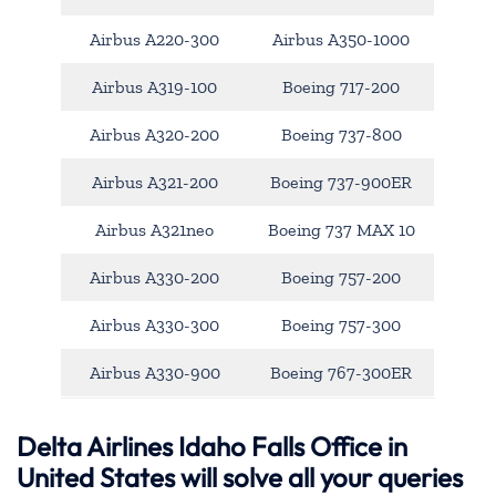
Airbus A220-300
Airbus A350-1000
Airbus A319-100
Boeing 717-200
Airbus A320-200
Boeing 737-800
Airbus A321-200
Boeing 737-900ER
Airbus A321neo
Boeing 737 MAX 10
Airbus A330-200
Boeing 757-200
Airbus A330-300
Boeing 757-300
Airbus A330-900
Boeing 767-300ER
Delta Airlines Idaho Falls Office in
United States will solve all your queries