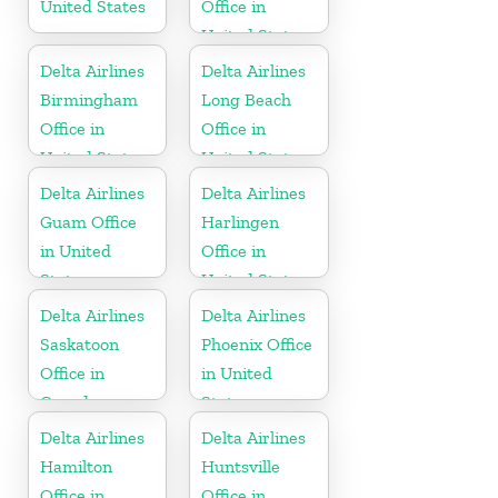
United States
Office in
United States
Delta Airlines
Delta Airlines
Birmingham
Long Beach
Office in
Office in
United States
United States
Delta Airlines
Delta Airlines
Guam Office
Harlingen
in United
Office in
States
United States
Delta Airlines
Delta Airlines
Saskatoon
Phoenix Office
Office in
in United
Canada
States
Delta Airlines
Delta Airlines
Hamilton
Huntsville
Office in
Office in