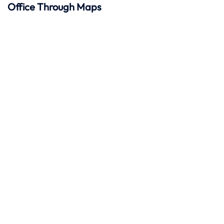
Office Through Maps