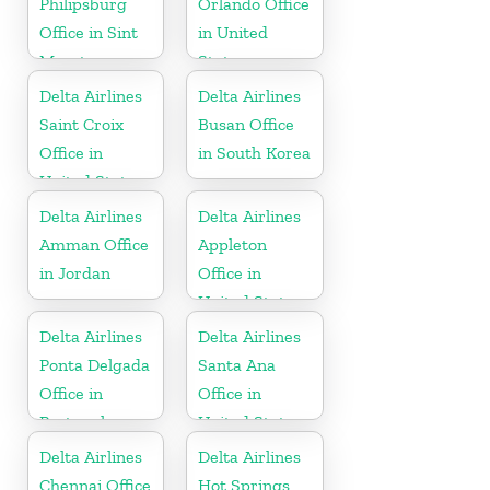
Philipsburg
Orlando Office
Office in Sint
in United
Maarten
States
Delta Airlines
Delta Airlines
Saint Croix
Busan Office
Office in
in South Korea
United States
Delta Airlines
Delta Airlines
Amman Office
Appleton
in Jordan
Office in
United States
Delta Airlines
Delta Airlines
Ponta Delgada
Santa Ana
Office in
Office in
Portugal
United States
Delta Airlines
Delta Airlines
Chennai Office
Hot Springs