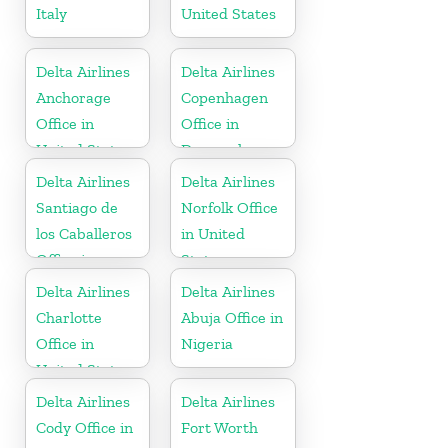
Italy
United States
Delta Airlines
Delta Airlines
Anchorage
Copenhagen
Office in
Office in
United States
Denmark
Delta Airlines
Delta Airlines
Santiago de
Norfolk Office
los Caballeros
in United
Office in
States
Dominican
Delta Airlines
Delta Airlines
Republic
Charlotte
Abuja Office in
Office in
Nigeria
United States
Delta Airlines
Delta Airlines
Cody Office in
Fort Worth