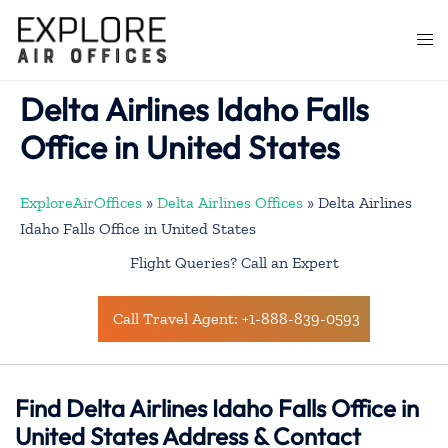
Skip
to
Togg
content
men
Delta Airlines Idaho Falls
Office in United States
ExploreAirOffices
»
Delta Airlines Offices
»
Delta Airlines
Idaho Falls Office in United States
Flight Queries? Call an Expert
Call Travel Agent: +1-888-839-0593
Find Delta Airlines Idaho Falls Office in
United States Address & Contact