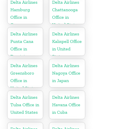
Delta Airlines
Delta Airlines
Hamburg
Chattanooga
Office in
Office in
Germany
United States
Delta Airlines
Delta Airlines
Punta Cana
Kalispell Office
Office in
in United
Dominican
States
Republic
Delta Airlines
Delta Airlines
Greensboro
Nagoya Office
Office in
in Japan
United States
Delta Airlines
Delta Airlines
Tulsa Office in
Havana Office
United States
in Cuba
Delta Airlines
Delta Airlines