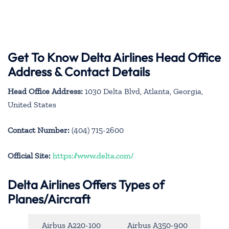
Get To Know Delta Airlines Head Office
Address & Contact Details
Head Office Address:
1030 Delta Blvd, Atlanta, Georgia,
United States
Contact Number:
(404) 715-2600
Official Site:
https://www.delta.com/
Delta Airlines Offers Types of
Planes/Aircraft
Airbus A220-100
Airbus A350-900