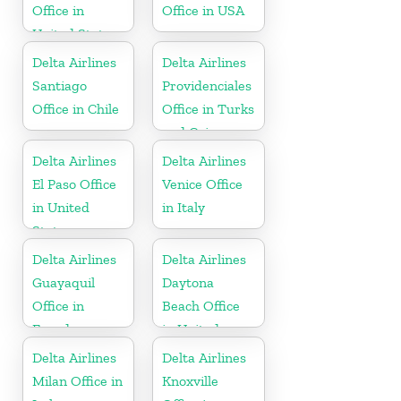
Office in
Office in USA
United States
Delta Airlines
Delta Airlines
Santiago
Providenciales
Office in Chile
Office in Turks
and Caicos
Islands
Delta Airlines
Delta Airlines
El Paso Office
Venice Office
in United
in Italy
States
Delta Airlines
Delta Airlines
Guayaquil
Daytona
Office in
Beach Office
Ecuador
in United
States
Delta Airlines
Delta Airlines
Milan Office in
Knoxville