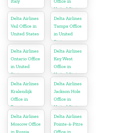
Italy
Office in
United States
Delta Airlines
Delta Airlines
Vail Office in
Tampa Office
United States
in United
States
Delta Airlines
Delta Airlines
Ontario Office
Key West
in United
Office in
States
United States
Delta Airlines
Delta Airlines
Kralendijk
Jackson Hole
Office in
Office in
Bonaire
United States
Delta Airlines
Delta Airlines
Moscow Office
Pointe-à-Pitre
in Russia
Office in