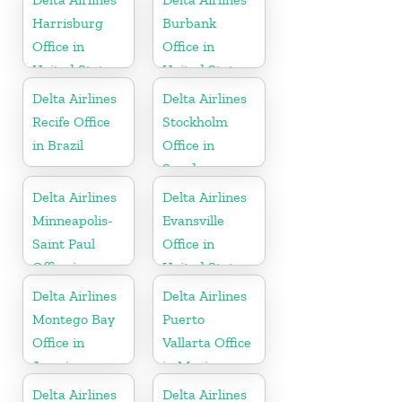
Harrisburg
Burbank
Office in
Office in
United States
United States
Delta Airlines
Delta Airlines
Recife Office
Stockholm
in Brazil
Office in
Sweden
Delta Airlines
Delta Airlines
Minneapolis-
Evansville
Saint Paul
Office in
Office in
United States
United States
Delta Airlines
Delta Airlines
Montego Bay
Puerto
Office in
Vallarta Office
Jamaica
in Mexico
Delta Airlines
Delta Airlines