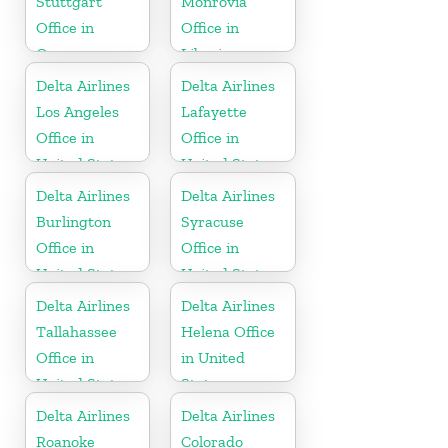
Stuttgart
Monrovia
Office in
Office in
Germany
Liberia
Delta Airlines
Delta Airlines
Los Angeles
Lafayette
Office in
Office in
United States
United States
Delta Airlines
Delta Airlines
Burlington
Syracuse
Office in
Office in
United States
United States
Delta Airlines
Delta Airlines
Tallahassee
Helena Office
Office in
in United
United States
States
Delta Airlines
Delta Airlines
Roanoke
Colorado