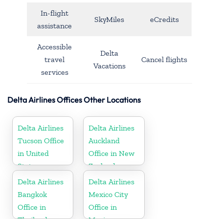
In-flight
SkyMiles
eCredits
assistance
Accessible
Delta
travel
Cancel flights
Vacations
services
Delta Airlines Offices Other Locations
Delta Airlines
Delta Airlines
Tucson Office
Auckland
in United
Office in New
States
Zealand
Delta Airlines
Delta Airlines
Bangkok
Mexico City
Office in
Office in