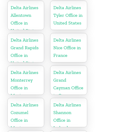
Delta Airlines
Delta Airlines
Allentown
Tyler Office in
Office in
United States
United States
Delta Airlines
Delta Airlines
Grand Rapids
Nice Office in
Office in
France
United States
Delta Airlines
Delta Airlines
Monterrey
Grand
Office in
Cayman Office
Mexico
in Cayman
Islands
Delta Airlines
Delta Airlines
Cozumel
Shannon
Office in
Office in
Mexico
Ireland