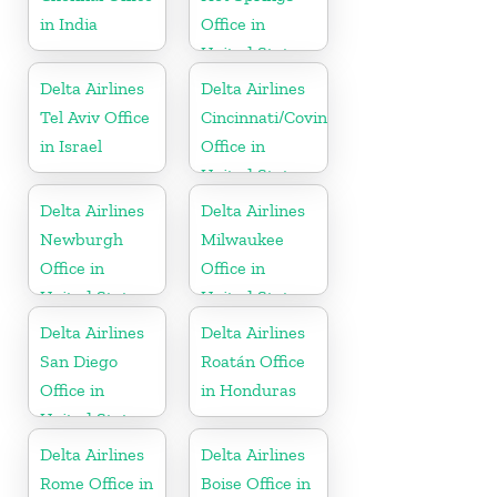
in India
Office in
United States
Delta Airlines
Delta Airlines
Tel Aviv Office
Cincinnati/Covington
in Israel
Office in
United States
Delta Airlines
Delta Airlines
Newburgh
Milwaukee
Office in
Office in
United States
United States
Delta Airlines
Delta Airlines
San Diego
Roatán Office
Office in
in Honduras
United States
Delta Airlines
Delta Airlines
Rome Office in
Boise Office in