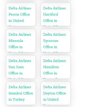
Dominican
United States
Republic
Delta Airlines
Delta Airlines
Peoria Office
Hartford
in United
Office in
States
United States
Delta Airlines
Delta Airlines
Missoula
Syracuse
Office in
Office in
United States
United States
Delta Airlines
Delta Airlines
San Juan
Hamilton
Office in
Office in
United States
Bermuda
Delta Airlines
Delta Airlines
Istanbul Office
Dayton Office
in Turkey
in United
States