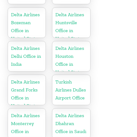
Delta Airlines
Delta Airlines
Bozeman
Huntsville
Office in
Office in
United States
United States
Delta Airlines
Delta Airlines
Delhi Office in
Houston
India
Office in
United States
Delta Airlines
Turkish
Grand Forks
Airlines Dulles
Office in
Airport Office
United States
Delta Airlines
Delta Airlines
Monterrey
Dhahran
Office in
Office in Saudi