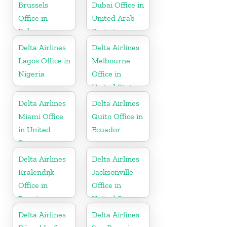
Brussels
Dubai Office in
Office in
United Arab
Belgium
Emirates
Delta Airlines
Delta Airlines
Lagos Office in
Melbourne
Nigeria
Office in
United States
Delta Airlines
Delta Airlines
Miami Office
Quito Office in
in United
Ecuador
States
Delta Airlines
Delta Airlines
Kralendijk
Jacksonville
Office in
Office in
Bonaire
United States
Delta Airlines
Delta Airlines