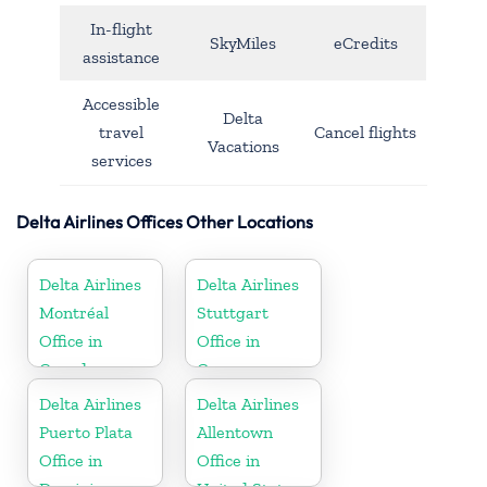
In-flight
SkyMiles
eCredits
assistance
Accessible
Delta
travel
Cancel flights
Vacations
services
Delta Airlines Offices Other Locations
Delta Airlines
Delta Airlines
Montréal
Stuttgart
Office in
Office in
Canada
Germany
Delta Airlines
Delta Airlines
Puerto Plata
Allentown
Office in
Office in