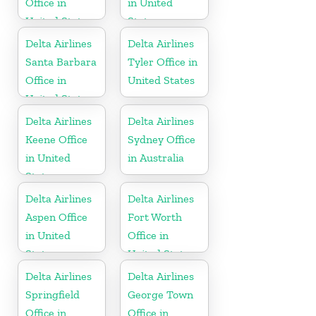
Office in
in United
United States
States
Delta Airlines
Delta Airlines
Santa Barbara
Tyler Office in
Office in
United States
United States
Delta Airlines
Delta Airlines
Keene Office
Sydney Office
in United
in Australia
States
Delta Airlines
Delta Airlines
Aspen Office
Fort Worth
in United
Office in
States
United States
Delta Airlines
Delta Airlines
Springfield
George Town
Office in
Office in