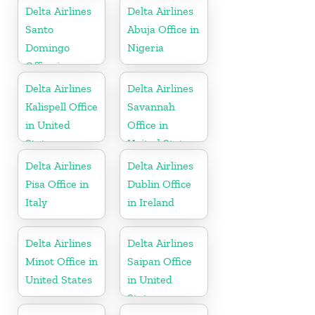
Delta Airlines
Delta Airlines
Santo
Abuja Office in
Domingo
Nigeria
Office in
Dominican
Delta Airlines
Delta Airlines
Republic
Kalispell Office
Savannah
in United
Office in
States
United States
Delta Airlines
Delta Airlines
Pisa Office in
Dublin Office
Italy
in Ireland
Delta Airlines
Delta Airlines
Minot Office in
Saipan Office
United States
in United
States