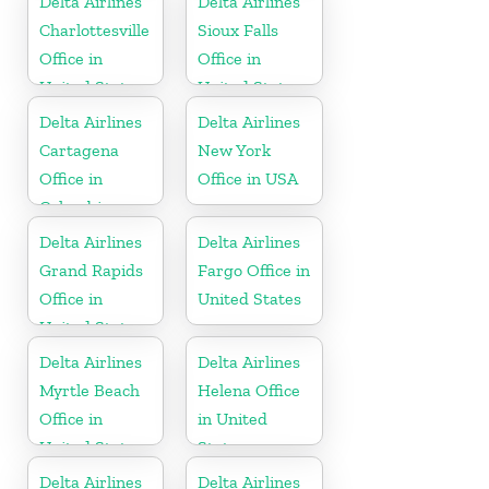
Delta Airlines
Delta Airlines
Charlottesville
Sioux Falls
Office in
Office in
United States
United States
Delta Airlines
Delta Airlines
Cartagena
New York
Office in
Office in USA
Colombia
Delta Airlines
Delta Airlines
Grand Rapids
Fargo Office in
Office in
United States
United States
Delta Airlines
Delta Airlines
Myrtle Beach
Helena Office
Office in
in United
United States
States
Delta Airlines
Delta Airlines