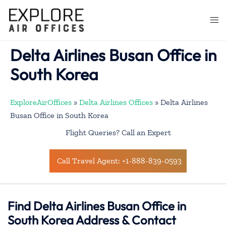
Skip
to
Togg
content
men
Delta Airlines Busan Office in
South Korea
ExploreAirOffices
»
Delta Airlines Offices
»
Delta Airlines
Busan Office in South Korea
Flight Queries? Call an Expert
Call Travel Agent: +1-888-839-0593
Find Delta Airlines Busan Office in
South Korea Address & Contact