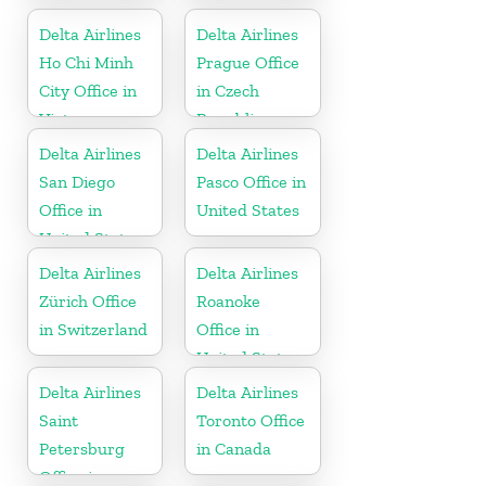
Delta Airlines
Delta Airlines
Ho Chi Minh
Prague Office
City Office in
in Czech
Vietnam
Republic
Delta Airlines
Delta Airlines
San Diego
Pasco Office in
Office in
United States
United States
Delta Airlines
Delta Airlines
Zürich Office
Roanoke
in Switzerland
Office in
United States
Delta Airlines
Delta Airlines
Saint
Toronto Office
Petersburg
in Canada
Office in