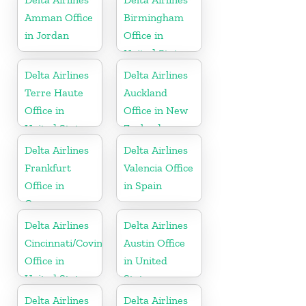
Amman Office
Birmingham
in Jordan
Office in
United States
Delta Airlines
Delta Airlines
Terre Haute
Auckland
Office in
Office in New
United States
Zealand
Delta Airlines
Delta Airlines
Frankfurt
Valencia Office
Office in
in Spain
Germany
Delta Airlines
Delta Airlines
Cincinnati/Covington
Austin Office
Office in
in United
United States
States
Delta Airlines
Delta Airlines