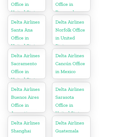
Office in
Office in
United States
Denmark
Delta Airlines
Delta Airlines
Santa Ana
Norfolk Office
Office in
in United
United States
States
Delta Airlines
Delta Airlines
Sacramento
Cancún Office
Office in
in Mexico
United States
Delta Airlines
Delta Airlines
Buenos Aires
Sarasota
Office in
Office in
Argentina
United States
Delta Airlines
Delta Airlines
Shanghai
Guatemala