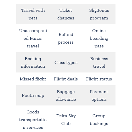
Travel with
Ticket
SkyBonus
pets
changes
program
Unaccompani
Online
Refund
ed Minor
boarding
process
travel
pass
Booking
Business
Class types
information
travel
Missed flight
Flight deals
Flight status
Baggage
Payment
Route map
allowance
options
Goods
Delta Sky
Group
transportatio
Club
bookings
n services