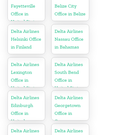
Fayetteville
Belize City
Office in
Office in Belize
United States
Delta Airlines
Delta Airlines
Helsinki Office
Nassau Office
in Finland
in Bahamas
Delta Airlines
Delta Airlines
Lexington
South Bend
Office in
Office in
United States
United States
Delta Airlines
Delta Airlines
Edinburgh
Georgetown
Office in
Office in
United
Guyana
Kingdom
Delta Airlines
Delta Airlines