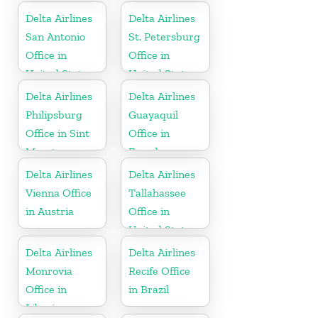
Delta Airlines
Delta Airlines
San Antonio
St. Petersburg
Office in
Office in
United States
United States
Delta Airlines
Delta Airlines
Philipsburg
Guayaquil
Office in Sint
Office in
Maarten
Ecuador
Delta Airlines
Delta Airlines
Vienna Office
Tallahassee
in Austria
Office in
United States
Delta Airlines
Delta Airlines
Monrovia
Recife Office
Office in
in Brazil
Liberia