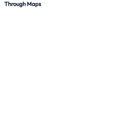
Through Maps