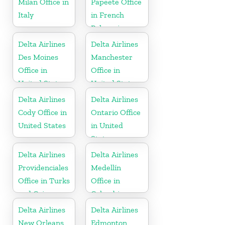
Milan Office in
Papeete Office
Italy
in French
Polynesia
Delta Airlines
Delta Airlines
Des Moines
Manchester
Office in
Office in
United States
United States
Delta Airlines
Delta Airlines
Cody Office in
Ontario Office
United States
in United
States
Delta Airlines
Delta Airlines
Providenciales
Medellín
Office in Turks
Office in
and Caicos
Colombia
Islands
Delta Airlines
Delta Airlines
New Orleans
Edmonton