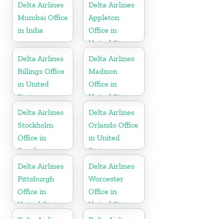
Republic
Delta Airlines
Delta Airlines
Mumbai Office
Appleton
in India
Office in
United States
Delta Airlines
Delta Airlines
Billings Office
Madison
in United
Office in
States
United States
Delta Airlines
Delta Airlines
Stockholm
Orlando Office
Office in
in United
Sweden
States
Delta Airlines
Delta Airlines
Pittsburgh
Worcester
Office in
Office in
United States
United States