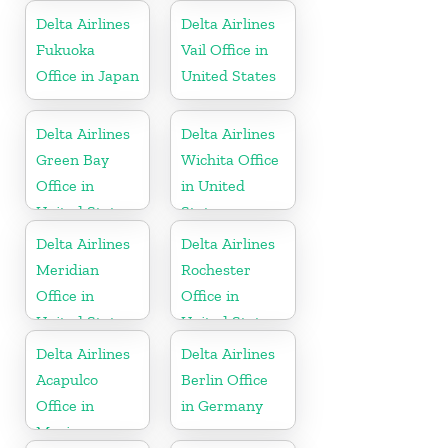
Russia
Delta Airlines
Delta Airlines
Fukuoka
Vail Office in
Office in Japan
United States
Delta Airlines
Delta Airlines
Green Bay
Wichita Office
Office in
in United
United States
States
Delta Airlines
Delta Airlines
Meridian
Rochester
Office in
Office in
United States
United States
Delta Airlines
Delta Airlines
Acapulco
Berlin Office
Office in
in Germany
Mexico