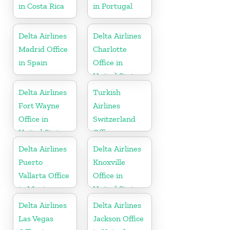
in Costa Rica
in Portugal
Delta Airlines
Delta Airlines
Madrid Office
Charlotte
in Spain
Office in
United States
Delta Airlines
Turkish
Fort Wayne
Airlines
Office in
Switzerland
United States
Office
Delta Airlines
Delta Airlines
Puerto
Knoxville
Vallarta Office
Office in
in Mexico
United States
Delta Airlines
Delta Airlines
Las Vegas
Jackson Office