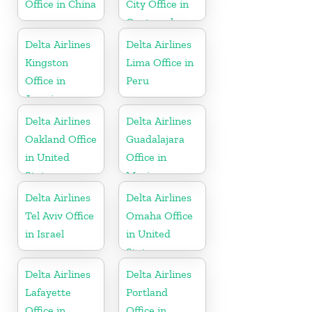
Office in China
City Office in
Guatemala
Delta Airlines
Delta Airlines
Kingston
Lima Office in
Office in
Peru
Jamaica
Delta Airlines
Delta Airlines
Oakland Office
Guadalajara
in United
Office in
States
Mexico
Delta Airlines
Delta Airlines
Tel Aviv Office
Omaha Office
in Israel
in United
States
Delta Airlines
Delta Airlines
Lafayette
Portland
Office in
Office in