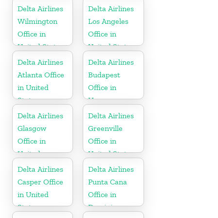
Delta Airlines
Delta Airlines
Wilmington
Los Angeles
Office in
Office in
United States
United States
Delta Airlines
Delta Airlines
Atlanta Office
Budapest
in United
Office in
States
Hungary
Delta Airlines
Delta Airlines
Glasgow
Greenville
Office in
Office in
United
United States
Kingdom
Delta Airlines
Delta Airlines
Casper Office
Punta Cana
in United
Office in
States
Dominican