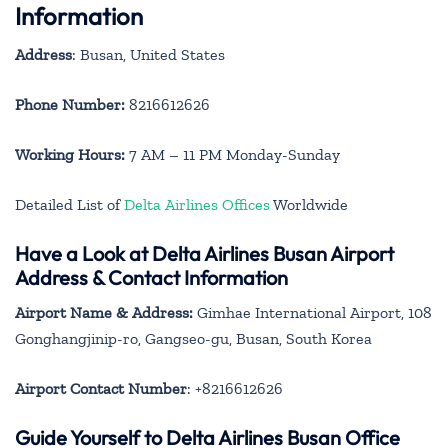
Information
Address
: Busan, United States
Phone Number:
8216612626
Working Hours:
7 AM – 11 PM Monday-Sunday
Detailed List of
Delta Airlines Offices
Worldwide
Have a Look at Delta Airlines Busan Airport
Address & Contact Information
Airport Name & Address:
Gimhae International Airport, 108
Gonghangjinip-ro, Gangseo-gu, Busan, South Korea
Airport Contact Number
: +8216612626
Guide Yourself to Delta Airlines Busan Office