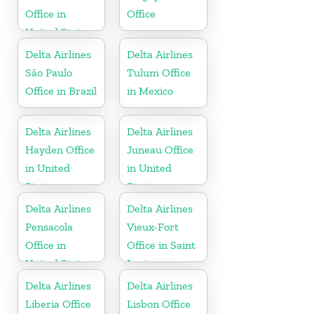
Office in
Office
United States
Delta Airlines
Delta Airlines
São Paulo
Tulum Office
Office in Brazil
in Mexico
Delta Airlines
Delta Airlines
Hayden Office
Juneau Office
in United
in United
States
States
Delta Airlines
Delta Airlines
Pensacola
Vieux-Fort
Office in
Office in Saint
United States
Lucia
Delta Airlines
Delta Airlines
Liberia Office
Lisbon Office