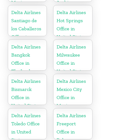
Mexico
Arabia
Delta Airlines
Delta Airlines
Santiago de
Hot Springs
los Caballeros
Office in
Office in
United States
Dominican
Delta Airlines
Delta Airlines
Republic
Bangkok
Milwaukee
Office in
Office in
Thailand
United States
Delta Airlines
Delta Airlines
Bismarck
Mexico City
Office in
Office in
United States
Mexico
Delta Airlines
Delta Airlines
Toledo Office
Freeport
in United
Office in
States
Bahamas