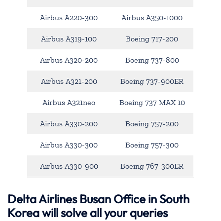
Airbus A220-300
Airbus A350-1000
Airbus A319-100
Boeing 717-200
Airbus A320-200
Boeing 737-800
Airbus A321-200
Boeing 737-900ER
Airbus A321neo
Boeing 737 MAX 10
Airbus A330-200
Boeing 757-200
Airbus A330-300
Boeing 757-300
Airbus A330-900
Boeing 767-300ER
Delta Airlines Busan Office in South
Korea will solve all your queries