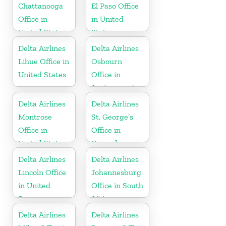
Chattanooga
El Paso Office
Office in
in United
United States
States
Delta Airlines
Delta Airlines
Lihue Office in
Osbourn
United States
Office in
Antigua and
Barbuda
Delta Airlines
Delta Airlines
Montrose
St. George’s
Office in
Office in
United States
Grenada
Delta Airlines
Delta Airlines
Lincoln Office
Johannesburg
in United
Office in South
States
Africa
Delta Airlines
Delta Airlines