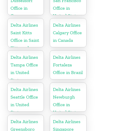
Düsseldorf
San Francisco
Office in
Office in
Germany
United States
Delta Airlines
Delta Airlines
Saint Kitts
Calgary Office
Office in Saint
in Canada
Kitts and
Nevis
Delta Airlines
Delta Airlines
Tampa Office
Fortaleza
in United
Office in Brazil
States
Delta Airlines
Delta Airlines
Seattle Office
Newburgh
in United
Office in
States
United States
Delta Airlines
Delta Airlines
Greensboro
Singapore