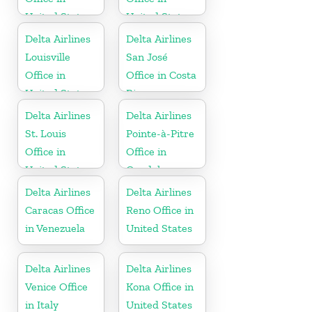
United States
United States
Delta Airlines
Delta Airlines
Louisville
San José
Office in
Office in Costa
United States
Rica
Delta Airlines
Delta Airlines
St. Louis
Pointe-à-Pitre
Office in
Office in
United States
Guadeloupe
Delta Airlines
Delta Airlines
Caracas Office
Reno Office in
in Venezuela
United States
Delta Airlines
Delta Airlines
Venice Office
Kona Office in
in Italy
United States