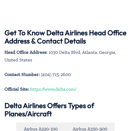
Get To Know Delta Airlines Head Office
Address & Contact Details
Head Office Address:
1030 Delta Blvd, Atlanta, Georgia,
United States
Contact Number:
(404) 715-2600
Official Site:
https://www.delta.com/
Delta Airlines Offers Types of
Planes/Aircraft
Airbus A220-100
Airbus A350-900