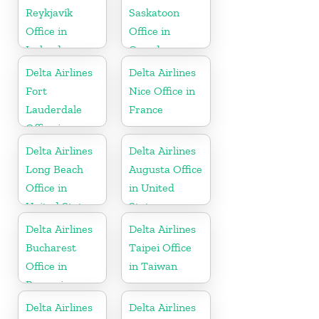
Reykjavík
Saskatoon
Office in
Office in
Iceland
Canada
Delta Airlines
Delta Airlines
Fort
Nice Office in
Lauderdale
France
Office in
United States
Delta Airlines
Delta Airlines
Long Beach
Augusta Office
Office in
in United
United States
States
Delta Airlines
Delta Airlines
Bucharest
Taipei Office
Office in
in Taiwan
Romania
Delta Airlines
Delta Airlines