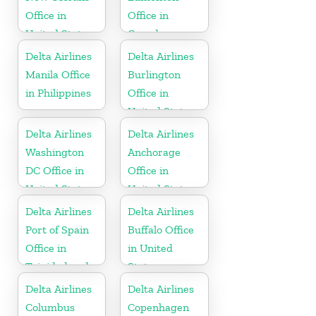
Office in
Office in
United States
Canada
Delta Airlines
Delta Airlines
Manila Office
Burlington
in Philippines
Office in
United States
Delta Airlines
Delta Airlines
Washington
Anchorage
DC Office in
Office in
United States
United States
Delta Airlines
Delta Airlines
Port of Spain
Buffalo Office
Office in
in United
Trinidad and
States
Tobago
Delta Airlines
Delta Airlines
Columbus
Copenhagen