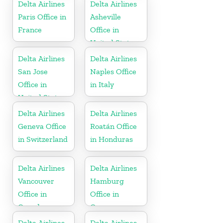
Delta Airlines
Delta Airlines
Paris Office in
Asheville
France
Office in
United States
Delta Airlines
Delta Airlines
San Jose
Naples Office
Office in
in Italy
United States
Delta Airlines
Delta Airlines
Geneva Office
Roatán Office
in Switzerland
in Honduras
Delta Airlines
Delta Airlines
Vancouver
Hamburg
Office in
Office in
Canada
Germany
Delta Airlines
Delta Airlines