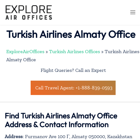
Skip
to
Togg
content
men
Turkish Airlines Almaty Office
ExploreAirOffices
»
Turkish Airlines Offices
»
Turkish Airlines
Almaty Office
Flight Queries? Call an Expert
Call Travel Agent: +1-888-839-0593
Find Turkish Airlines Almaty Office
Address & Contact Information
Address
: Furmanov Ave 100 Г, Almaty 050000, Kazakhstan