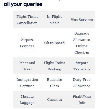
all your queries
Flight Ticket
In-Flight
Visa Services
Cancellation
Meals
Baggage
Airport
Allowance,
Ok to Board
Lounges
Online
Check-in
Meet and
Flight Ticket
Airport
Greet
Booking
Transfers
Immigration
Business
Duty-Free
Services
Class
Allowance
Missing
Flight/Visa
Check-in
Luggage
Info