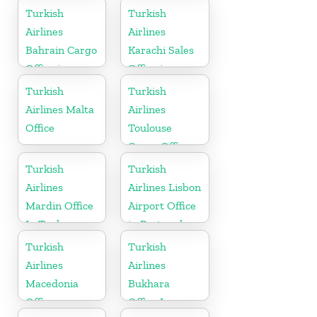
Turkish
Turkish
Airlines
Airlines
Bahrain Cargo
Karachi Sales
Office in
Office in
Bahrain
Pakistan
Turkish
Turkish
Airlines Malta
Airlines
Office
Toulouse
Cargo Office
in France
Turkish
Turkish
Airlines
Airlines Lisbon
Mardin Office
Airport Office
In Turkey
in Portugal
Turkish
Turkish
Airlines
Airlines
Macedonia
Bukhara
Office
Office In