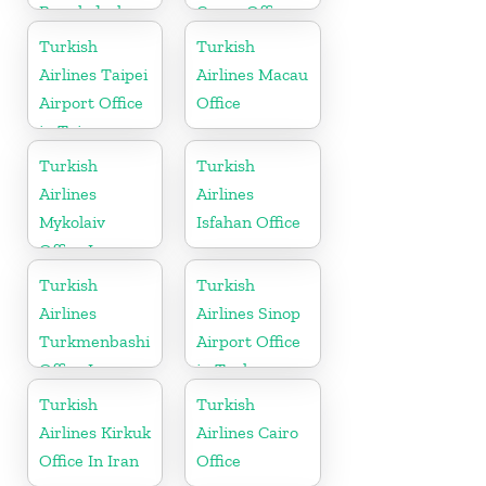
Bangladesh
Cargo Office
in Sweden
Turkish
Turkish
Airlines Taipei
Airlines Macau
Airport Office
Office
in Taiwan
Turkish
Turkish
Airlines
Airlines
Mykolaiv
Isfahan Office
Office In
Ukraine
Turkish
Turkish
Airlines
Airlines Sinop
Turkmenbashi
Airport Office
Office In
in Turkey
Turkmenistan
Turkish
Turkish
Airlines Kirkuk
Airlines Cairo
Office In Iran
Office