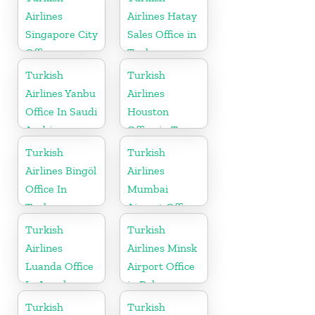
Airlines
Airlines Hatay
Singapore City
Sales Office in
Office
Turkey
Turkish
Turkish
Airlines Yanbu
Airlines
Office In Saudi
Houston
Arabia
Office in Texas
Turkish
Turkish
Airlines Bingöl
Airlines
Office In
Mumbai
Turkey
Airport Office
in India
Turkish
Turkish
Airlines
Airlines Minsk
Luanda Office
Airport Office
In Angola
in Belarus
Turkish
Turkish