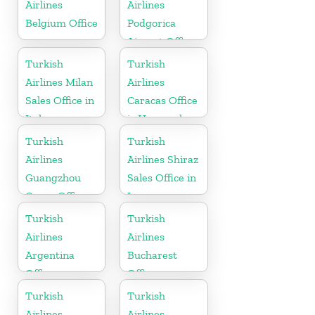
Airlines
Airlines
Belgium Office
Podgorica
Airport Office
in Montenegro
Turkish
Turkish
Airlines Milan
Airlines
Sales Office in
Caracas Office
Italy
in Venezuela
Turkish
Turkish
Airlines
Airlines Shiraz
Guangzhou
Sales Office in
Cargo Office
Iran
in China
Turkish
Turkish
Airlines
Airlines
Argentina
Bucharest
Office
Office
Turkish
Turkish
Airlines
Airlines