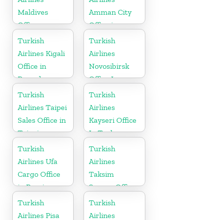
Maldives
Amman City
Office
Office in
Jordan
Turkish
Turkish
Airlines Kigali
Airlines
Office in
Novosibirsk
Rwanda
Office In
Russia
Turkish
Turkish
Airlines Taipei
Airlines
Sales Office in
Kayseri Office
Taipei
In Turkey
Turkish
Turkish
Airlines Ufa
Airlines
Cargo Office
Taksim
in Russia
Square Office
Turkish
Turkish
Airlines Pisa
Airlines