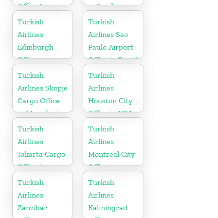
Office In
in Saudi
Turkey
Arabia
Turkish
Turkish
Airlines
Airlines Sao
Edinburgh
Paulo Airport
Office
Office in Brazil
Turkish
Turkish
Airlines Skopje
Airlines
Cargo Office
Houston City
in Macedonia
Office in USA
Turkish
Turkish
Airlines
Airlines
Jakarta Cargo
Montreal City
Office in
Office in
Indonesia
Canada
Turkish
Turkish
Airlines
Airlines
Zanzibar
Kaliningrad