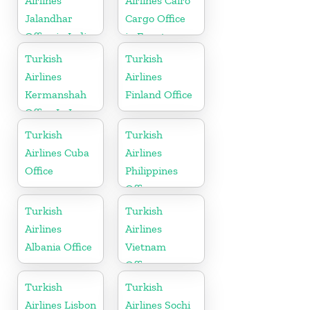
Airlines
Airlines Cairo
Jalandhar
Cargo Office
Office in India
in Egypt
Turkish
Turkish
Airlines
Airlines
Kermanshah
Finland Office
Office In Iran
Turkish
Turkish
Airlines Cuba
Airlines
Office
Philippines
Office
Turkish
Turkish
Airlines
Airlines
Albania Office
Vietnam
Office
Turkish
Turkish
Airlines Lisbon
Airlines Sochi