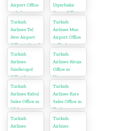
Airport Office
Diyarbakir
in Italy
Cargo Office
in Turkey
Turkish
Turkish
Airlines Tel
Airlines Mus
Aviv Airport
Airport Office
Office in Israel
in Turkey
Turkish
Turkish
Airlines
Airlines Abuja
Simferopol
Office in
Office In
Nigeria
Ukraine
Turkish
Turkish
Airlines Kabul
Airlines Kars
Sales Office in
Sales Office in
Afghanistan
Turkey
Turkish
Turkish
Airlines
Airlines