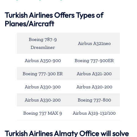
Turkish Airlines Offers Types of
Planes/Aircraft
Boeing 787-9
Airbus A321neo
Dreamliner
Airbus A350-900
Boeing 737-900ER
Boeing 777-300 ER
Airbus A321-200
Airbus A330-300
Airbus A320-200
Airbus A330-200
Boeing 737-800
Boeing 737 MAX 9
Airbus A319-132/100
Turkish Airlines Almaty Office will solve