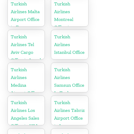
Turkish
Turkish
Airlines Malta
Airlines
Airport Office
Montreal
in Europe
Office in
Canada
Turkish
Turkish
Airlines Tel
Airlines
Aviv Cargo
Istanbul Office
Office in Israel
Turkish
Turkish
Airlines
Airlines
Medina
Samsun Office
Airport Office
In Turkey
in Saudi
Turkish
Turkish
Arabia
Airlines Los
Airlines Tabriz
Angeles Sales
Airport Office
Office in USA
in Iran