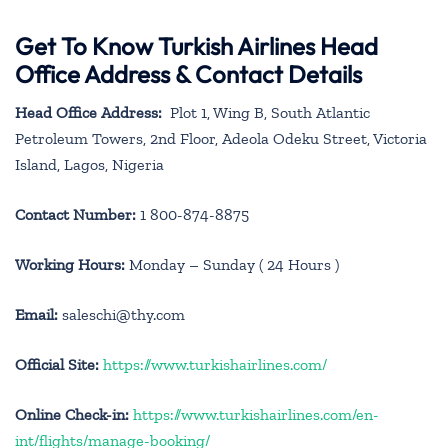
Get To Know Turkish Airlines Head
Office Address & Contact Details
Head Office Address:
Plot 1, Wing B, South Atlantic
Petroleum Towers, 2nd Floor, Adeola Odeku Street, Victoria
Island, Lagos, Nigeria
Contact Number:
1 800-874-8875
Working Hours:
Monday – Sunday ( 24 Hours )
Email:
saleschi@thy.com
Official Site:
https://www.turkishairlines.com/
Online Check-in:
https://www.turkishairlines.com/en-
int/flights/manage-booking/