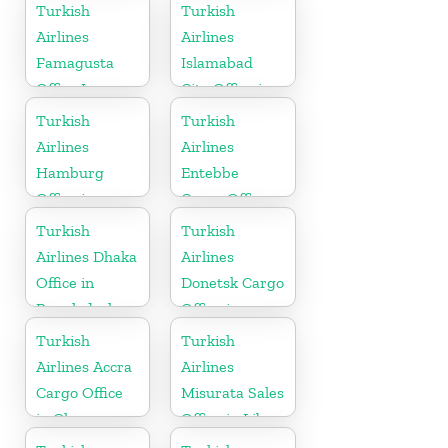
Uzbekistan
Turkish
Turkish
Airlines
Airlines
Famagusta
Islamabad
Office In
City Office in
Cyprus
Pakistan
Turkish
Turkish
Airlines
Airlines
Hamburg
Entebbe
Office in
Cargo Office
Germany
in Uganda
Turkish
Turkish
Airlines Dhaka
Airlines
Office in
Donetsk Cargo
Bangladesh
Office in
Ukraine
Turkish
Turkish
Airlines Accra
Airlines
Cargo Office
Misurata Sales
in Ghana
Office in Libya