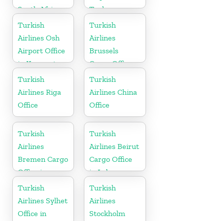
South Africa
Turkey
Turkish
Turkish
Airlines Osh
Airlines
Airport Office
Brussels
in Kyrgyzstan
Cargo Office
in Belgium
Turkish
Turkish
Airlines Riga
Airlines China
Office
Office
Turkish
Turkish
Airlines
Airlines Beirut
Bremen Cargo
Cargo Office
Office in
in Lebanon
Germany
Turkish
Turkish
Airlines Sylhet
Airlines
Office in
Stockholm