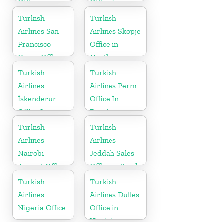
Office
Office In
Russia
Turkish
Turkish
Airlines San
Airlines Skopje
Francisco
Office in
Cargo Office
North
in USA
Macedonia
Turkish
Turkish
Airlines
Airlines Perm
İskenderun
Office In
Office In
Russia
Turkey
Turkish
Turkish
Airlines
Airlines
Nairobi
Jeddah Sales
Airport Office
Office in Saudi
in Kenya
Arabia
Turkish
Turkish
Airlines
Airlines Dulles
Nigeria Office
Office in
Virginia