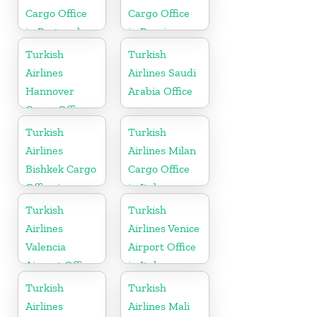
Cargo Office
Cargo Office
in Portugal
in Russia
Turkish
Turkish
Airlines
Airlines Saudi
Hannover
Arabia Office
Cargo Office
in Germany
Turkish
Turkish
Airlines
Airlines Milan
Bishkek Cargo
Cargo Office
Office in
in Italy
Kyrgyzstan
Turkish
Turkish
Airlines
Airlines Venice
Valencia
Airport Office
Airport Office
in Italy
in Turkey
Turkish
Turkish
Airlines
Airlines Mali