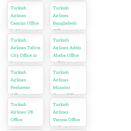
Russia
Arabia
Turkish
Turkish
Airlines
Airlines
Cancún Office
Bangladesh
In Mexico
Office
Turkish
Turkish
Airlines Tabriz
Airlines Addis
City Office in
Ababa Office
Iran
in Ethiopia
Turkish
Turkish
Airlines
Airlines
Peshawar
Munster
Office in
Cargo Office
Pakistan
in Germany
Turkish
Turkish
Airlines UK
Airlines
Office
Vienna Office
in Austria