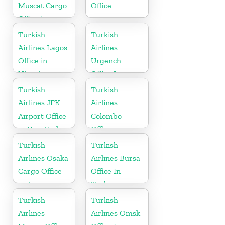
Muscat Cargo
Office
Office in
Oman
Turkish
Turkish
Airlines Lagos
Airlines
Office in
Urgench
Nigeria
Office In
Uzbekistan
Turkish
Turkish
Airlines JFK
Airlines
Airport Office
Colombo
in New York
Office
Turkish
Turkish
Airlines Osaka
Airlines Bursa
Cargo Office
Office In
in Japan
Turkey
Turkish
Turkish
Airlines
Airlines Omsk