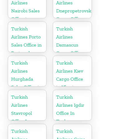
Airlines
Airlines
Nairobi Sales
Dnepropetrovsk
Office in
Cargo Office
Kenya
in Ukraine
Turkish
Turkish
Airlines Porto
Airlines
Sales Office in
Damascus
Portugal
Cargo Office
in Syria
Turkish
Turkish
Airlines
Airlines Kiev
Hurghada
Cargo Office
Sales Office in
in Ukraine
Egypt
Turkish
Turkish
Airlines
Airlines Igdir
Stavropol
Office In
Office In
Turkey
Russia
Turkish
Turkish