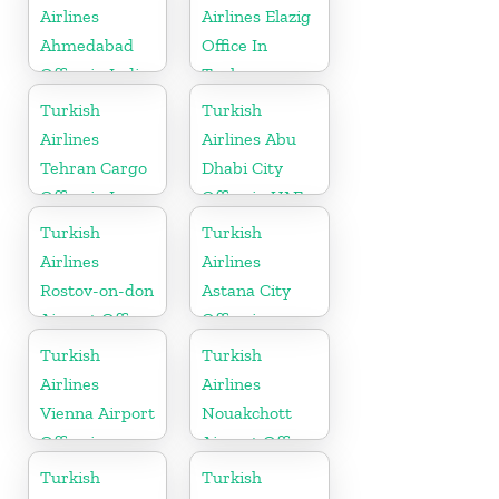
Airlines
Airlines Elazig
Ahmedabad
Office In
Office in India
Turkey
Turkish
Turkish
Airlines
Airlines Abu
Tehran Cargo
Dhabi City
Office in Iran
Office in UAE
Turkish
Turkish
Airlines
Airlines
Rostov-on-don
Astana City
Airport Office
Office in
in Russia
Kazakhstan
Turkish
Turkish
Airlines
Airlines
Vienna Airport
Nouakchott
Office in
Airport Office
Austria
in Mauritania
Turkish
Turkish