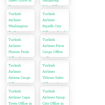
Sales Office in
Gaziantep
Russia
Sales Office in
Turkey
Turkish
Turkish
Airlines
Airlines
Washington
Riyadh City
Dc Cargo
Office in Saudi
Office in USA
Arabia
Turkish
Turkish
Airlines
Airlines Paris
Phnom Penh
Cargo Office
Office In
in France
Cambodia
Turkish
Turkish
Airlines
Airlines
Astana Cargo
Tehran Sales
Office in
Office in Iran
Kazakhstan
Turkish
Turkish
Airlines Cape
Airlines Sinop
Town Office in
City Office in