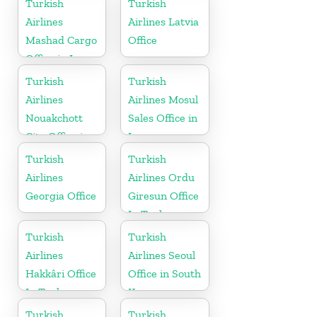
Turkish
Turkish
Airlines
Airlines Latvia
Mashad Cargo
Office
Office in Iran
Turkish
Turkish
Airlines
Airlines Mosul
Nouakchott
Sales Office in
City Office in
Iraq
Mauritania
Turkish
Turkish
Airlines
Airlines Ordu
Georgia Office
Giresun Office
In Turkey
Turkish
Turkish
Airlines
Airlines Seoul
Hakkâri Office
Office in South
In Turkey
Korea
Turkish
Turkish