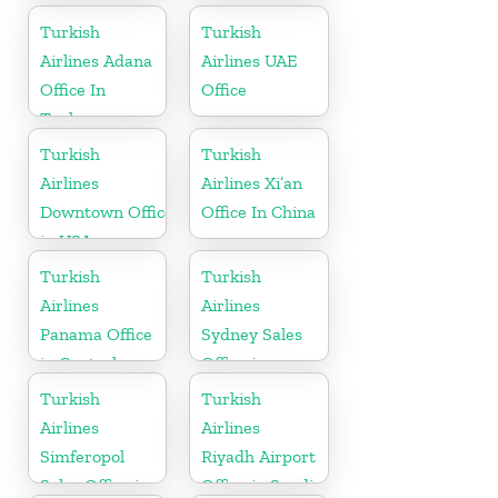
Turkish
Turkish
Airlines Adana
Airlines UAE
Office In
Office
Turkey
Turkish
Turkish
Airlines
Airlines Xi’an
Downtown Office
Office In China
in USA
Turkish
Turkish
Airlines
Airlines
Panama Office
Sydney Sales
in Central
Office in
America
Australia
Turkish
Turkish
Airlines
Airlines
Simferopol
Riyadh Airport
Sales Office in
Office in Saudi