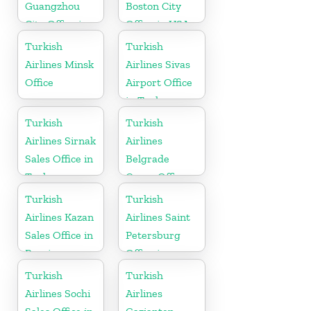
Guangzhou
Boston City
City Office in
Office in USA
China
Turkish
Turkish
Airlines Minsk
Airlines Sivas
Office
Airport Office
in Turkey
Turkish
Turkish
Airlines Sirnak
Airlines
Sales Office in
Belgrade
Turkey
Cargo Office
in Serbia
Turkish
Turkish
Airlines Kazan
Airlines Saint
Sales Office in
Petersburg
Russia
Office in
Russia
Turkish
Turkish
Airlines Sochi
Airlines