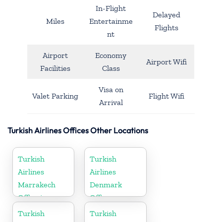
In-Flight
Delayed
Miles
Entertainme
Flights
nt
Airport
Economy
Airport Wifi
Facilities
Class
Visa on
Valet Parking
Flight Wifi
Arrival
Turkish Airlines Offices Other Locations
Turkish
Turkish
Airlines
Airlines
Marrakech
Denmark
Office in
Office
Morocco
Turkish
Turkish