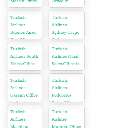
Mersin Office
Office In
in Turkey
Russia
Turkish
Turkish
Airlines
Airlines
Buenos Aires
Sydney Cargo
City Office in
Office in
Argentina
Australia
Turkish
Turkish
Airlines South
Airlines Najaf
Africa Office
Sales Office in
Iraq
Turkish
Turkish
Airlines
Airlines
Gassim Office
Podgorica
In Saudi
Sales Office in
Arabia
Montenegro
Turkish
Turkish
Airlines
Airlines
Mashhad
Mumbai Office