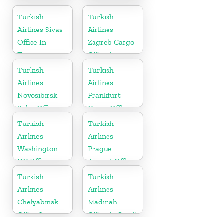
Turkish
Turkish
Airlines Sivas
Airlines
Office In
Zagreb Cargo
Turkey
Office in
Croatia
Turkish
Turkish
Airlines
Airlines
Novosibirsk
Frankfurt
Sales Office in
Cargo Office
Russia
in Germany
Turkish
Turkish
Airlines
Airlines
Washington
Prague
DC Office in
Airport Office
USA
in Czech
Turkish
Turkish
Republic
Airlines
Airlines
Chelyabinsk
Madinah
Office In
Office in Saudi