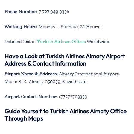
Phone Number:
7 727 349 3336
Working Hours:
Monday – Sunday ( 24 Hours )
Detailed List of
Turkish Airlines Offices
Worldwide
Have a Look at Turkish Airlines Almaty Airport
Address & Contact Information
Airport Name & Address:
Almaty International Airport,
Mailin St 2, Almaty 050039, Kazakhstan
Airport Contact Number
: +77272703333
Guide Yourself to Turkish Airlines Almaty Office
Through Maps