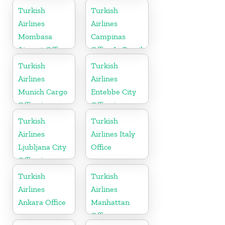
Ukranie
Arabia
Turkish
Turkish
Airlines
Airlines
Mombasa
Campinas
Airport Office
Office In Brazil
in Kenya
Turkish
Turkish
Airlines
Airlines
Munich Cargo
Entebbe City
Office in
Office in
Germany
Uganda
Turkish
Turkish
Airlines
Airlines Italy
Ljubljana City
Office
Office in
Slovenia
Turkish
Turkish
Airlines
Airlines
Ankara Office
Manhattan
Office