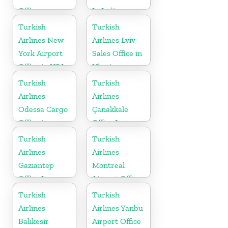
Office
In India
Turkish
Turkish
Airlines New
Airlines Lviv
York Airport
Sales Office in
Office in USA
Ukraine
Turkish
Turkish
Airlines
Airlines
Odessa Cargo
Çanakkale
Office in
Office In
Ukraine
Turkey
Turkish
Turkish
Airlines
Airlines
Gaziantep
Montreal
Office In
Airport Office
Turkey
in Canada
Turkish
Turkish
Airlines
Airlines Yanbu
Balıkesir
Airport Office