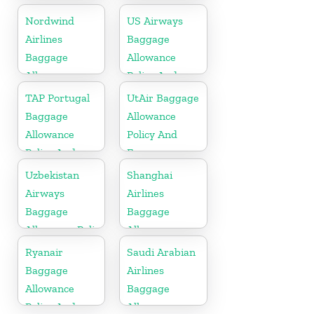
Policy And
Allowance
Nordwind
US Airways
Fees
Policy And
Airlines
Baggage
Fees
Baggage
Allowance
Allowance
Policy And
Policy And
Fees
TAP Portugal
UtAir Baggage
Fees
Baggage
Allowance
Allowance
Policy And
Policy And
Fees
Fees
Uzbekistan
Shanghai
Airways
Airlines
Baggage
Baggage
Allowance Policy
Allowance
and Fees
Policy And
Ryanair
Saudi Arabian
Fees
Baggage
Airlines
Allowance
Baggage
Policy And
Allowance