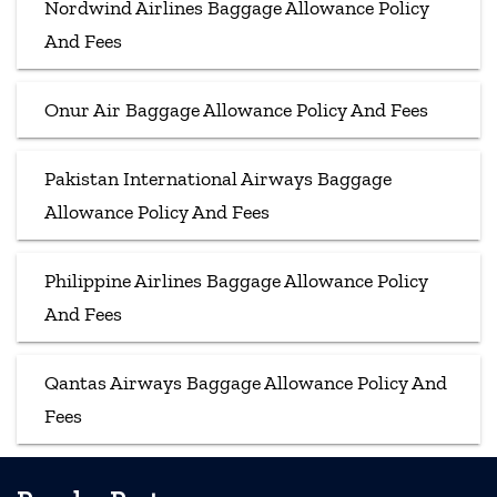
Nordwind Airlines Baggage Allowance Policy
And Fees
Onur Air Baggage Allowance Policy And Fees
Pakistan International Airways Baggage
Allowance Policy And Fees
Philippine Airlines Baggage Allowance Policy
And Fees
Qantas Airways Baggage Allowance Policy And
Fees