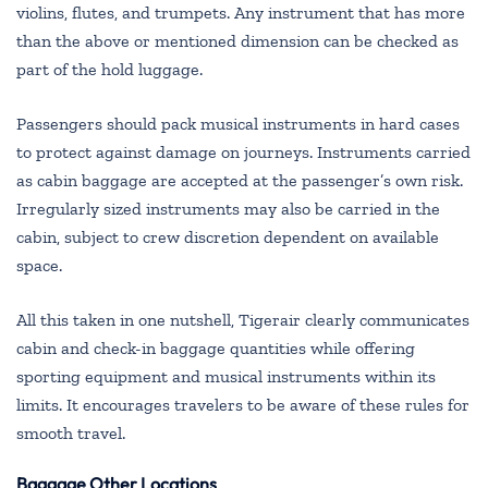
violins, flutes, and trumpets. Any instrument that has more
than the above or mentioned dimension can be checked as
part of the hold luggage.
Passengers should pack musical instruments in hard cases
to protect against damage on journeys. Instruments carried
as cabin baggage are accepted at the passenger’s own risk.
Irregularly sized instruments may also be carried in the
cabin, subject to crew discretion dependent on available
space.
All this taken in one nutshell, Tigerair clearly communicates
cabin and check-in baggage quantities while offering
sporting equipment and musical instruments within its
limits. It encourages travelers to be aware of these rules for
smooth travel.
Baggage Other Locations