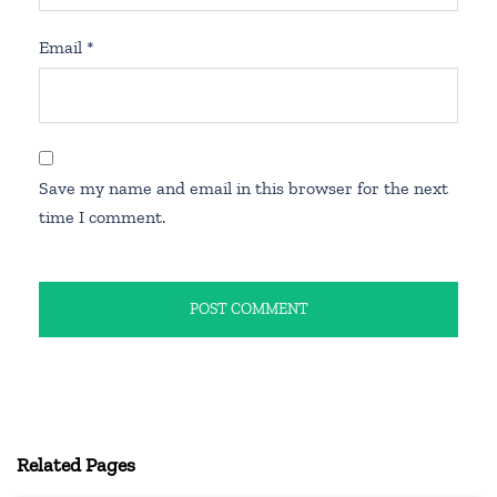
Email
*
Save my name and email in this browser for the next
time I comment.
Related Pages