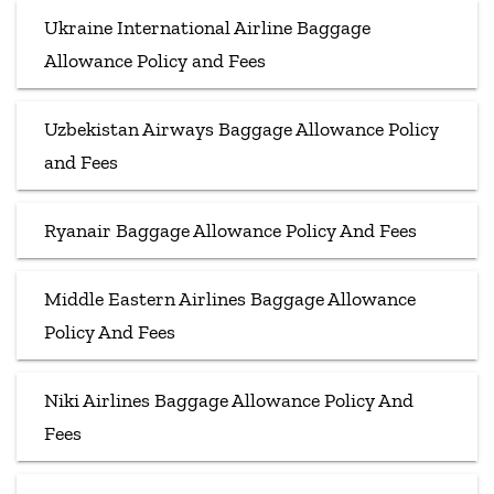
Ukraine International Airline Baggage
Allowance Policy and Fees
Uzbekistan Airways Baggage Allowance Policy
and Fees
Ryanair Baggage Allowance Policy And Fees
Middle Eastern Airlines Baggage Allowance
Policy And Fees
Niki Airlines Baggage Allowance Policy And
Fees