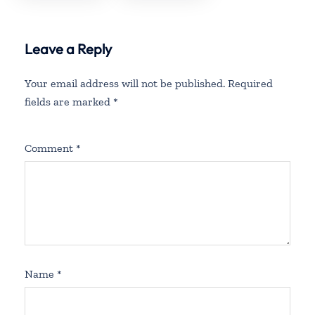
Fees
Policy And
Fees
Leave a Reply
Your email address will not be published.
Required
fields are marked
*
Comment
*
Name
*