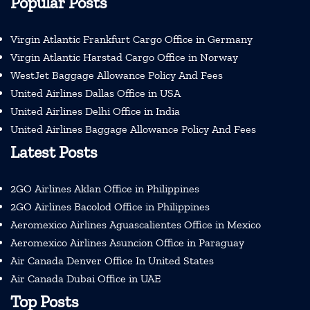
Popular Posts
Virgin Atlantic Frankfurt Cargo Office in Germany
Virgin Atlantic Harstad Cargo Office in Norway
WestJet Baggage Allowance Policy And Fees
United Airlines Dallas Office in USA
United Airlines Delhi Office in India
United Airlines Baggage Allowance Policy And Fees
Latest Posts
2GO Airlines Aklan Office in Philippines
2GO Airlines Bacolod Office in Philippines
Aeromexico Airlines Aguascalientes Office in Mexico
Aeromexico Airlines Asuncion Office in Paraguay
Air Canada Denver Office In United States
Air Canada Dubai Office in UAE
Top Posts