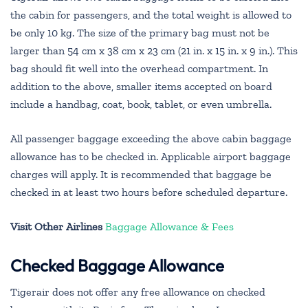
the cabin for passengers, and the total weight is allowed to
be only 10 kg. The size of the primary bag must not be
larger than 54 cm x 38 cm x 23 cm (21 in. x 15 in. x 9 in.). This
bag should fit well into the overhead compartment. In
addition to the above, smaller items accepted on board
include a handbag, coat, book, tablet, or even umbrella.
All passenger baggage exceeding the above cabin baggage
allowance has to be checked in. Applicable airport baggage
charges will apply. It is recommended that baggage be
checked in at least two hours before scheduled departure.
Visit Other Airlines
Baggage Allowance & Fees
Checked Baggage Allowance
Tigerair does not offer any free allowance on checked