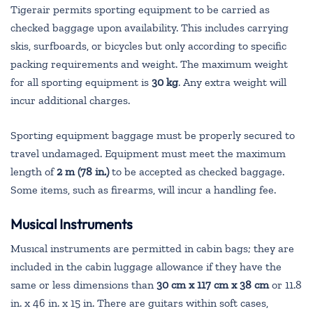
Tigerair permits sporting equipment to be carried as
checked baggage upon availability. This includes carrying
skis, surfboards, or bicycles but only according to specific
packing requirements and weight. The maximum weight
for all sporting equipment is
30 kg
. Any extra weight will
incur additional charges.
Sporting equipment baggage must be properly secured to
travel undamaged. Equipment must meet the maximum
length of
2 m (78 in.)
to be accepted as checked baggage.
Some items, such as firearms, will incur a handling fee.
Musical Instruments
Musıcal instruments are permitted in cabin bags; they are
included in the cabin luggage allowance if they have the
same or less dimensions than
30 cm x 117 cm x 38 cm
or 11.8
in. x 46 in. x 15 in. There are guitars within soft cases,