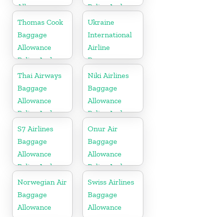
Allowance
Policy And
Policy And
Fees
Thomas Cook
Ukraine
Fees
Baggage
International
Allowance
Airline
Policy And
Baggage
Fees
Allowance
Thai Airways
Niki Airlines
Policy and
Baggage
Baggage
Fees
Allowance
Allowance
Policy And
Policy And
Fees
Fees
S7 Airlines
Onur Air
Baggage
Baggage
Allowance
Allowance
Policy And
Policy And
Fees
Fees
Norwegian Air
Swiss Airlines
Baggage
Baggage
Allowance
Allowance