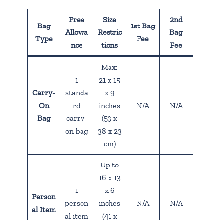
Free
Size
2nd
Bag
1st Bag
Allowa
Restric
Bag
Type
Fee
nce
tions
Fee
Max:
1
21 x 15
Carry-
standa
x 9
On
rd
inches
N/A
N/A
Bag
carry-
(53 x
on bag
38 x 23
cm)
Up to
16 x 13
1
x 6
Person
person
inches
N/A
N/A
al Item
al item
(41 x