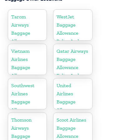
Tarom
WestJet
Airways
Baggage
Baggage
Allowance
Allowance
Policy And
Policy And
Fees
Vietnam
Qatar Airways
Fees
Airlines
Baggage
Baggage
Allowance
Allowance
Policy And
Policy And
Fees
Southwest
United
Fees
Airlines
Airlines
Baggage
Baggage
Allowance
Allowance
Policy And
Policy And
Thomson
Scoot Airlines
Fees
Fees
Airways
Baggage
Baggage
Allowance