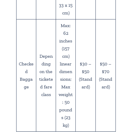
33 x 15
cm)
Max:
62
inches
(157
Depen
cm)
Checke
ding
linear
$30 –
$50 –
d
on the
dimen
$50
$70
Bagga
tickete
sions;
(Stand
(Stand
ge
d fare
Max
ard)
ard)
class
weight
: 50
pound
s (23
kg)