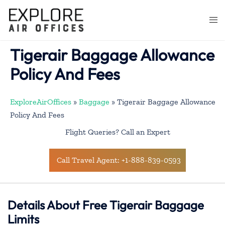
Skip
to
Togg
content
men
Tigerair Baggage Allowance
Policy And Fees
ExploreAirOffices
»
Baggage
»
Tigerair Baggage Allowance
Policy And Fees
Flight Queries? Call an Expert
Call Travel Agent: +1-888-839-0593
Details About Free Tigerair Baggage
Limits