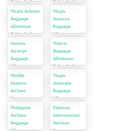
Policy And
Policy And
Fees
Fees
Virgin Atlantic
Virgin
Baggage
America
Allowance
Baggage
Policy And
Allowance
Fees
Policy And
Qantas
Volaris
Fees
Airways
Baggage
Baggage
Allowance
Allowance
Policy And
Policy And
Fees
Middle
Virgin
Fees
Eastern
Australia
Airlines
Baggage
Baggage
Allowances
Allowance
Policy And
Philippine
Pakistan
Policy And
Fees
Airlines
International
Fees
Baggage
Airways
Allowance
Baggage