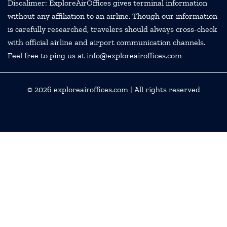
Discalimer: ExploreAirOffices gives terminal information
without any affiliation to an airline. Though our information
is carefully researched, travelers should always cross-check
with official airline and airport communication channels.
Feel free to ping us at info@exploreairoffices.com
© 2026
exploreairoffices.com
| All rights reserved