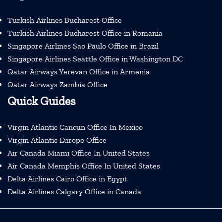
Turkish Airlines Bucharest Office
Turkish Airlines Bucharest Office in Romania
Singapore Airlines Sao Paulo Office in Brazil
Singapore Airlines Seattle Office in Washington DC
Qatar Airways Yerevan Office in Armenia
Qatar Airways Zambia Office
Quick Guides
Virgin Atlantic Cancun Office In Mexico
Virgin Atlantic Europe Office
Air Canada Miami Office In United States
Air Canada Memphis Office In United States
Delta Airlines Cairo Office in Egypt
Delta Airlines Calgary Office in Canada