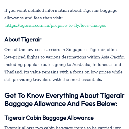
If you want detailed information about Tigerair baggage
allowance and fees then visit:
https://tigerair.com.au/prepare-to-fly/fees-charges
About Tigerair
One of the low-cost carriers in Singapore, Tigerair, offers
low-priced flights to various destinations within Asia-Pacific,
including popular routes going to Australia, Indonesia, and
Thailand. Its value remains with a focus on low prices while
still providing travelers with the most essentials.
Get To Know Everything About Tigerair
Baggage Allowance And Fees Below:
Tigerair Cabin Baggage Allowance
Tigerair allows two cabin baggage items to be carried into