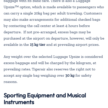
baggage with its Basic fare. There is also a Luggage
Upsize™ option, which is made available to passengers who
can carry a single 20kg bag per adult traveling. Customers
may also make arrangements for additional checked bags
by contacting the call center at least 4 hours before
departure. If not pre-arranged, excess bags may be
purchased at the airport on departure, however, will only be
available in the
15 kg tier
and at prevailing airport prices.
Any weight over the selected Luggage Upsize is considered
excess baggage and will be charged by the kilogram, at
prevailing rates. Tigerair also reserves the right not to
accept any single bag weighing over
30 kg
for safety
reasons.
Sporting Equipment and Musical
Instruments