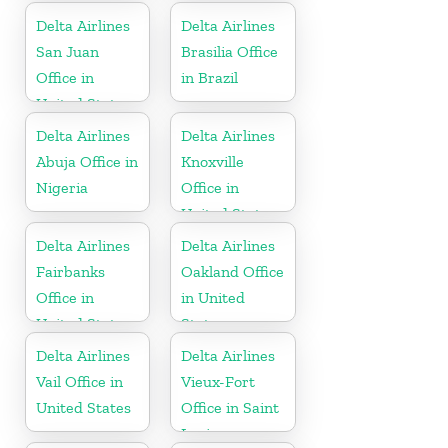
Delta Airlines
Delta Airlines
San Juan
Brasilia Office
Office in
in Brazil
United States
Delta Airlines
Delta Airlines
Abuja Office in
Knoxville
Nigeria
Office in
United States
Delta Airlines
Delta Airlines
Fairbanks
Oakland Office
Office in
in United
United States
States
Delta Airlines
Delta Airlines
Vail Office in
Vieux-Fort
United States
Office in Saint
Lucia