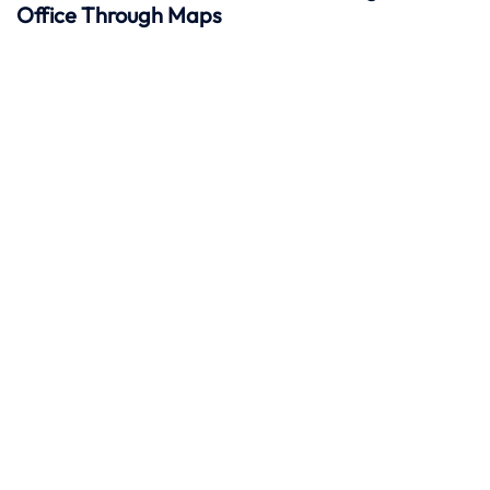
Office Through Maps