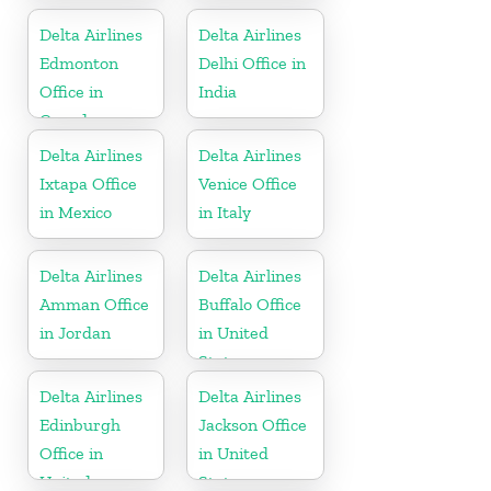
Delta Airlines
Delta Airlines
Edmonton
Delhi Office in
Office in
India
Canada
Delta Airlines
Delta Airlines
Ixtapa Office
Venice Office
in Mexico
in Italy
Delta Airlines
Delta Airlines
Amman Office
Buffalo Office
in Jordan
in United
States
Delta Airlines
Delta Airlines
Edinburgh
Jackson Office
Office in
in United
United
States