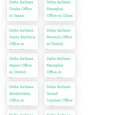
Delta Airlines
Delta Airlines
Osaka Office
Shanghai
in Japan
Office in China
Delta Airlines
Delta Airlines
Santa Barbara
Newark Office
Office in
in United
United States
States
Delta Airlines
Delta Airlines
Aspen Office
Memphis
in United
Office in
States
United States
Delta Airlines
Delta Airlines
Amsterdam
Grand
Office in
Cayman Office
Netherlands
in Cayman
Islands
Delta Airlines
Delta Airlines