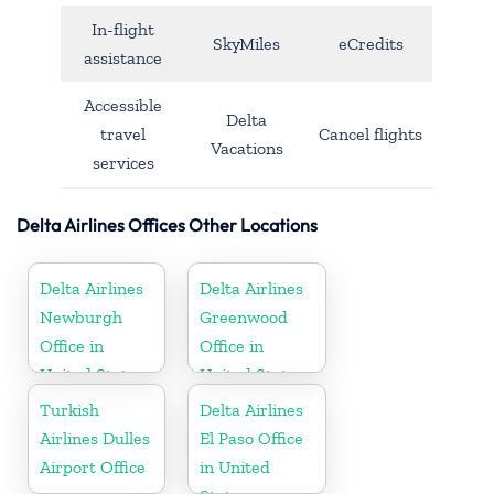
In-flight
SkyMiles
eCredits
assistance
Accessible
Delta
travel
Cancel flights
Vacations
services
Delta Airlines Offices Other Locations
Delta Airlines
Delta Airlines
Newburgh
Greenwood
Office in
Office in
United States
United States
Turkish
Delta Airlines
Airlines Dulles
El Paso Office
Airport Office
in United