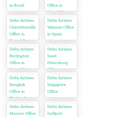
in Brazil
Office in
United States
Delta Airlines
Delta Airlines
Charlottesville
Valencia Office
Office in
in Spain
United States
Delta Airlines
Delta Airlines
Burlington
Saint
Office in
Petersburg
United States
Office in
Russia
Delta Airlines
Delta Airlines
Bangkok
Singapore
Office in
Office
Thailand
Delta Airlines
Delta Airlines
Moscow Office
Gulfport