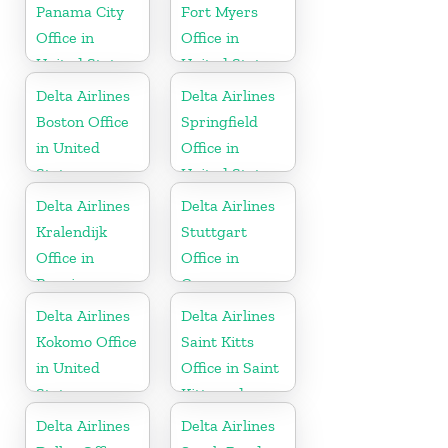
Panama City
Fort Myers
Office in
Office in
United States
United States
Delta Airlines
Delta Airlines
Boston Office
Springfield
in United
Office in
States
United States
Delta Airlines
Delta Airlines
Kralendijk
Stuttgart
Office in
Office in
Bonaire
Germany
Delta Airlines
Delta Airlines
Kokomo Office
Saint Kitts
in United
Office in Saint
States
Kitts and
Nevis
Delta Airlines
Delta Airlines