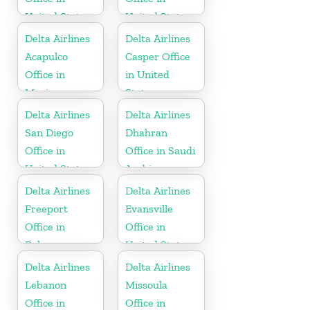
United States
United States
Delta Airlines
Delta Airlines
Acapulco
Casper Office
Office in
in United
Mexico
States
Delta Airlines
Delta Airlines
San Diego
Dhahran
Office in
Office in Saudi
United States
Arabia
Delta Airlines
Delta Airlines
Freeport
Evansville
Office in
Office in
Bahamas
United States
Delta Airlines
Delta Airlines
Lebanon
Missoula
Office in
Office in