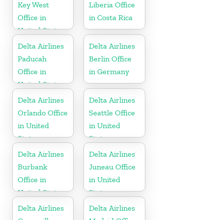
Key West
Liberia Office
Office in
in Costa Rica
United States
Delta Airlines
Delta Airlines
Paducah
Berlin Office
Office in
in Germany
United States
Delta Airlines
Delta Airlines
Orlando Office
Seattle Office
in United
in United
States
States
Delta Airlines
Delta Airlines
Burbank
Juneau Office
Office in
in United
United States
States
Delta Airlines
Delta Airlines