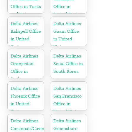
Office in Turks
Office in
and Caicos
United States
Islands
Delta Airlines
Delta Airlines
Kalispell Office
Guam Office
in United
in United
States
States
Delta Airlines
Delta Airlines
Oranjestad
Seoul Office in
Office in
South Korea
Aruba
Delta Airlines
Delta Airlines
Phoenix Office
San Francisco
in United
Office in
States
United States
Delta Airlines
Delta Airlines
Cincinnati/Covington
Greensboro