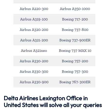
Airbus A220-300
Airbus A350-1000
Airbus A319-100
Boeing 717-200
Airbus A320-200
Boeing 737-800
Airbus A321-200
Boeing 737-900ER
Airbus A321neo
Boeing 737 MAX 10
Airbus A330-200
Boeing 757-200
Airbus A330-300
Boeing 757-300
Airbus A330-900
Boeing 767-300ER
Delta Airlines Lexington Office in
United States will solve all your queries