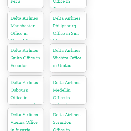
Peru
Office in
Canada
Delta Airlines
Delta Airlines
Manchester
Philipsburg
Office in
Office in Sint
United States
Maarten
Delta Airlines
Delta Airlines
Quito Office in
Wichita Office
Ecuador
in United
States
Delta Airlines
Delta Airlines
Osbourn
Medellín
Office in
Office in
Antigua and
Colombia
Barbuda
Delta Airlines
Delta Airlines
Vienna Office
Scranton
in Austria
Office in