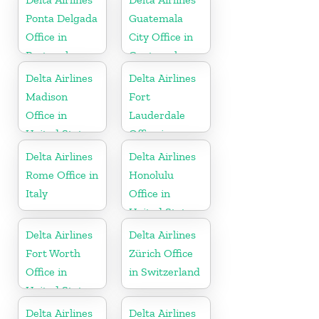
Ponta Delgada
Guatemala
Office in
City Office in
Portugal
Guatemala
Delta Airlines
Delta Airlines
Madison
Fort
Office in
Lauderdale
United States
Office in
United States
Delta Airlines
Delta Airlines
Rome Office in
Honolulu
Italy
Office in
United States
Delta Airlines
Delta Airlines
Fort Worth
Zürich Office
Office in
in Switzerland
United States
Delta Airlines
Delta Airlines