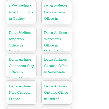
Kingdom
Delta Airlines
Delta Airlines
Istanbul Office
Georgetown
in Turkey
Office in
Guyana
Delta Airlines
Delta Airlines
Kingston
Worcester
Office in
Office in
Jamaica
United States
Delta Airlines
Delta Airlines
Oklahoma City
Caracas Office
Office in
in Venezuela
United States
Delta Airlines
Delta Airlines
Nice Office in
Ontario Office
France
in United
States