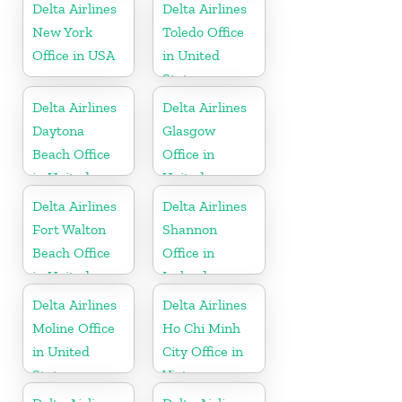
Delta Airlines
Delta Airlines
New York
Toledo Office
Office in USA
in United
States
Delta Airlines
Delta Airlines
Daytona
Glasgow
Beach Office
Office in
in United
United
States
Kingdom
Delta Airlines
Delta Airlines
Fort Walton
Shannon
Beach Office
Office in
in United
Ireland
States
Delta Airlines
Delta Airlines
Moline Office
Ho Chi Minh
in United
City Office in
States
Vietnam