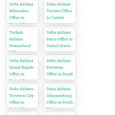
Delta Airlines
Delta Airlines
Milwaukee
Toronto Office
Office in
in Canada
United States
Turkish
Delta Airlines
Airlines
Pasco Office in
Switzerland
United States
Office
Delta Airlines
Delta Airlines
Grand Rapids
Fortaleza
Office in
Office in Brazil
United States
Delta Airlines
Delta Airlines
Traverse City
Johannesburg
Office in
Office in South
United States
Africa