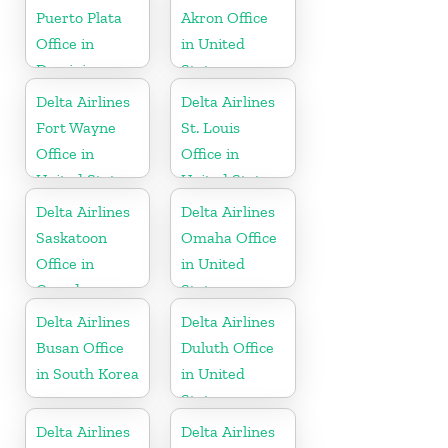
Puerto Plata
Akron Office
Office in
in United
Dominican
States
Republic
Delta Airlines
Delta Airlines
Fort Wayne
St. Louis
Office in
Office in
United States
United States
Delta Airlines
Delta Airlines
Saskatoon
Omaha Office
Office in
in United
Canada
States
Delta Airlines
Delta Airlines
Busan Office
Duluth Office
in South Korea
in United
States
Delta Airlines
Delta Airlines