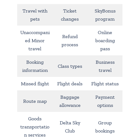
Travel with
Ticket
SkyBonus
pets
changes
program
Unaccompani
Online
Refund
ed Minor
boarding
process
travel
pass
Booking
Business
Class types
information
travel
Missed flight
Flight deals
Flight status
Baggage
Payment
Route map
allowance
options
Goods
Delta Sky
Group
transportatio
Club
bookings
n services