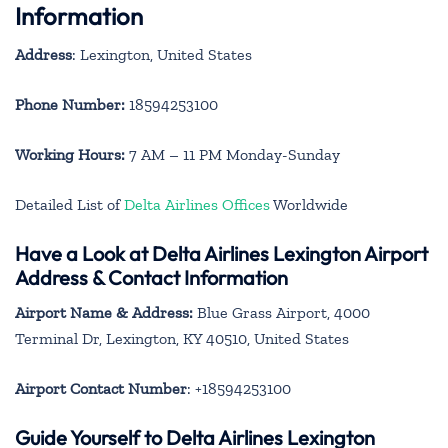
Information
Address
: Lexington, United States
Phone Number:
18594253100
Working Hours:
7 AM – 11 PM Monday-Sunday
Detailed List of
Delta Airlines Offices
Worldwide
Have a Look at Delta Airlines Lexington Airport
Address & Contact Information
Airport Name & Address:
Blue Grass Airport, 4000
Terminal Dr, Lexington, KY 40510, United States
Airport Contact Number
: +18594253100
Guide Yourself to Delta Airlines Lexington