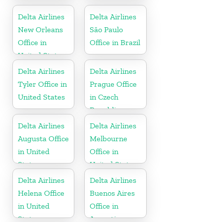
States
Delta Airlines
Delta Airlines
New Orleans
São Paulo
Office in
Office in Brazil
United States
Delta Airlines
Delta Airlines
Tyler Office in
Prague Office
United States
in Czech
Republic
Delta Airlines
Delta Airlines
Augusta Office
Melbourne
in United
Office in
States
United States
Delta Airlines
Delta Airlines
Helena Office
Buenos Aires
in United
Office in
States
Argentina