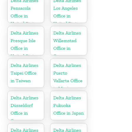
Delta Airlines
Delta Airlines
Pensacola
Los Angeles
Office in
Office in
United States
United States
Delta Airlines
Delta Airlines
Presque Isle
Willemstad
Office in
Office in
United States
Curaçao
Delta Airlines
Delta Airlines
Taipei Office
Puerto
in Taiwan
Vallarta Office
in Mexico
Delta Airlines
Delta Airlines
Düsseldorf
Fukuoka
Office in
Office in Japan
Germany
Delta Airlines
Delta Airlines