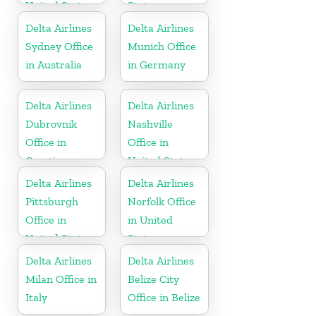
United States
States
Delta Airlines
Delta Airlines
Sydney Office
Munich Office
in Australia
in Germany
Delta Airlines
Delta Airlines
Dubrovnik
Nashville
Office in
Office in
Croatia
United States
Delta Airlines
Delta Airlines
Pittsburgh
Norfolk Office
Office in
in United
United States
States
Delta Airlines
Delta Airlines
Milan Office in
Belize City
Italy
Office in Belize