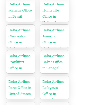
Delta Airlines
Delta Airlines
Manaus Office
Huntsville
in Brazil
Office in
United States
Delta Airlines
Delta Airlines
Charleston
Amarillo
Office in
Office in
United States
United States
Delta Airlines
Delta Airlines
Frankfurt
Dakar Office
Office in
in Senegal
Germany
Delta Airlines
Delta Airlines
Reno Office in
Lafayette
United States
Office in
United States