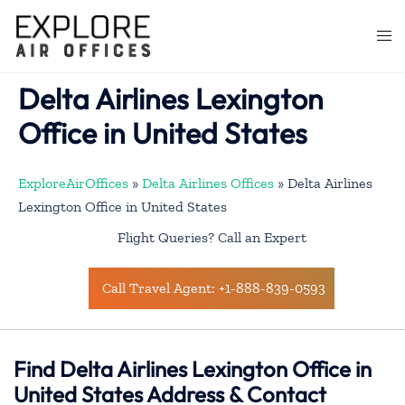
Skip
to
Togg
content
men
Delta Airlines Lexington
Office in United States
ExploreAirOffices
»
Delta Airlines Offices
»
Delta Airlines
Lexington Office in United States
Flight Queries? Call an Expert
Call Travel Agent: +1-888-839-0593
Find Delta Airlines Lexington Office in
United States Address & Contact