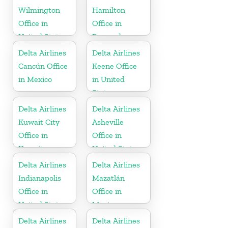
Wilmington
Hamilton
Office in
Office in
United States
Bermuda
Delta Airlines
Delta Airlines
Cancún Office
Keene Office
in Mexico
in United
States
Delta Airlines
Delta Airlines
Kuwait City
Asheville
Office in
Office in
Kuwait
United States
Delta Airlines
Delta Airlines
Indianapolis
Mazatlán
Office in
Office in
United States
Mexico
Delta Airlines
Delta Airlines