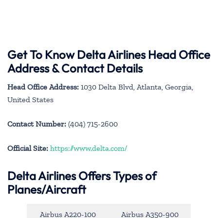
Get To Know Delta Airlines Head Office
Address & Contact Details
Head Office Address:
1030 Delta Blvd, Atlanta, Georgia,
United States
Contact Number:
(404) 715-2600
Official Site:
https://www.delta.com/
Delta Airlines Offers Types of
Planes/Aircraft
Airbus A220-100
Airbus A350-900