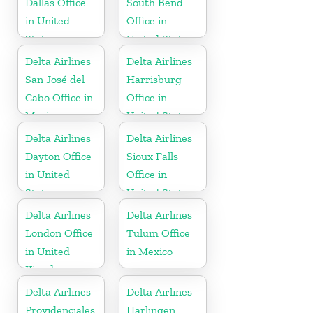
Dallas Office
South Bend
in United
Office in
States
United States
Delta Airlines
Delta Airlines
San José del
Harrisburg
Cabo Office in
Office in
Mexico
United States
Delta Airlines
Delta Airlines
Dayton Office
Sioux Falls
in United
Office in
States
United States
Delta Airlines
Delta Airlines
London Office
Tulum Office
in United
in Mexico
Kingdom
Delta Airlines
Delta Airlines
Providenciales
Harlingen