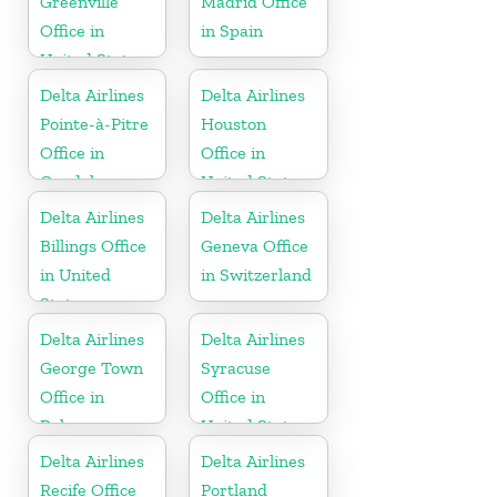
Greenville
Madrid Office
Office in
in Spain
United States
Delta Airlines
Delta Airlines
Pointe-à-Pitre
Houston
Office in
Office in
Guadeloupe
United States
Delta Airlines
Delta Airlines
Billings Office
Geneva Office
in United
in Switzerland
States
Delta Airlines
Delta Airlines
George Town
Syracuse
Office in
Office in
Bahamas
United States
Delta Airlines
Delta Airlines
Recife Office
Portland