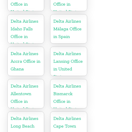
Office in
Office in
United States
United States
Delta Airlines
Delta Airlines
Idaho Falls
Málaga Office
Office in
in Spain
United States
Delta Airlines
Delta Airlines
Accra Office in
Lansing Office
Ghana
in United
States
Delta Airlines
Delta Airlines
Allentown
Bismarck
Office in
Office in
United States
United States
Delta Airlines
Delta Airlines
Long Beach
Cape Town