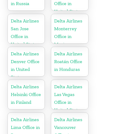
in Russia
Office in
United States
Delta Airlines
Delta Airlines
San Jose
Monterrey
Office in
Office in
United States
Mexico
Delta Airlines
Delta Airlines
Denver Office
Roatán Office
in United
in Honduras
States
Delta Airlines
Delta Airlines
Helsinki Office
Las Vegas
in Finland
Office in
United States
Delta Airlines
Delta Airlines
Lima Office in
Vancouver