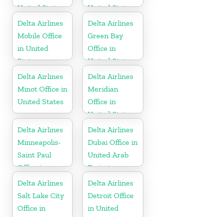
United States
United States
Delta Airlines
Delta Airlines
Mobile Office
Green Bay
in United
Office in
States
United States
Delta Airlines
Delta Airlines
Minot Office in
Meridian
United States
Office in
United States
Delta Airlines
Delta Airlines
Minneapolis-
Dubai Office in
Saint Paul
United Arab
Office in
Emirates
United States
Delta Airlines
Delta Airlines
Salt Lake City
Detroit Office
Office in
in United