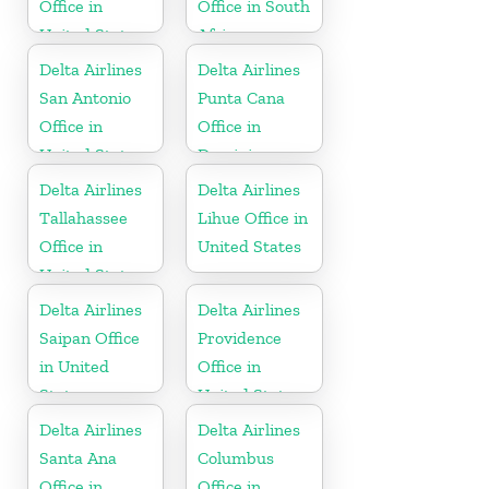
Office in
Office in South
United States
Africa
Delta Airlines
Delta Airlines
San Antonio
Punta Cana
Office in
Office in
United States
Dominican
Republic
Delta Airlines
Delta Airlines
Tallahassee
Lihue Office in
Office in
United States
United States
Delta Airlines
Delta Airlines
Saipan Office
Providence
in United
Office in
States
United States
Delta Airlines
Delta Airlines
Santa Ana
Columbus
Office in
Office in