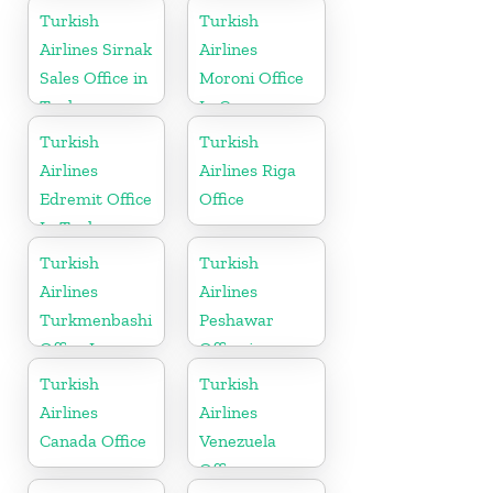
Russia
Turkish
Turkish
Airlines Sirnak
Airlines
Sales Office in
Moroni Office
Turkey
In Comoros
Turkish
Turkish
Airlines
Airlines Riga
Edremit Office
Office
In Turkey
Turkish
Turkish
Airlines
Airlines
Turkmenbashi
Peshawar
Office In
Office in
Turkmenistan
Pakistan
Turkish
Turkish
Airlines
Airlines
Canada Office
Venezuela
Office