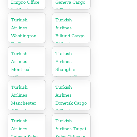
Dnipro Office
Geneva Cargo
In Ukraine
Office in
Switzerland
Turkish
Turkish
Airlines
Airlines
Washington
Billund Cargo
Dc Cargo
Office in
Office in USA
Denmark
Turkish
Turkish
Airlines
Airlines
Montreal
Shanghai
Office in
Cargo Office
Canada
in China
Turkish
Turkish
Airlines
Airlines
Manchester
Donetsk Cargo
Office in
Office in
England
Ukraine
Turkish
Turkish
Airlines
Airlines Taipei
Leipzig Sales
Sales Office in