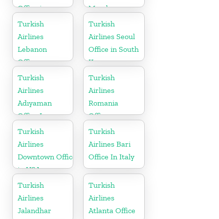
Office in
Mombasa
Cameroon
Turkish
Turkish
Airlines
Airlines Seoul
Lebanon
Office in South
Office
Korea
Turkish
Turkish
Airlines
Airlines
Adıyaman
Romania
Office In
Office
Turkey
Turkish
Turkish
Airlines
Airlines Bari
Downtown Office
Office In Italy
in USA
Turkish
Turkish
Airlines
Airlines
Jalandhar
Atlanta Office