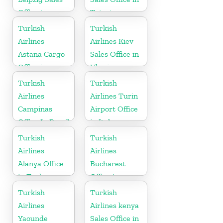
Office in
Taipei
Germany
Turkish
Turkish
Airlines
Airlines Kiev
Astana Cargo
Sales Office in
Office in
Ukraine
Kazakhstan
Turkish
Turkish
Airlines
Airlines Turin
Campinas
Airport Office
Office In Brazil
in Italy
Turkish
Turkish
Airlines
Airlines
Alanya Office
Bucharest
in Turkey
Office in
Romania
Turkish
Turkish
Airlines
Airlines kenya
Yaounde
Sales Office in