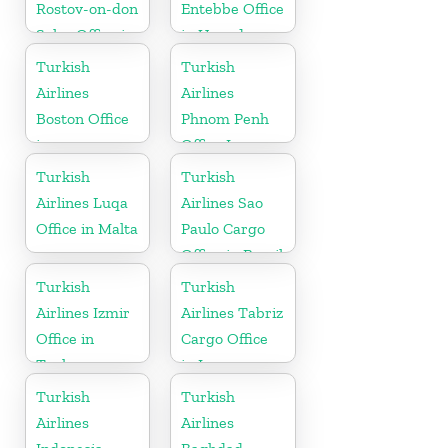
Rostov-on-don
Entebbe Office
Sales Office in
in Uganda
Russia
Turkish
Turkish
Airlines
Airlines
Boston Office
Phnom Penh
in
Office In
Massachusetts
Cambodia
Turkish
Turkish
Airlines Luqa
Airlines Sao
Office in Malta
Paulo Cargo
Office in Brazil
Turkish
Turkish
Airlines Izmir
Airlines Tabriz
Office in
Cargo Office
Turkey
in Iran
Turkish
Turkish
Airlines
Airlines