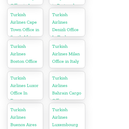
Office in Iran
in Portugal
Turkish
Turkish
Airlines Cape
Airlines
Town Office in
Denizli Office
South Africa
In Turkey
Turkish
Turkish
Airlines
Airlines Milan
Boston Office
Office in Italy
Turkish
Turkish
Airlines Luxor
Airlines
Office In
Bahrain Cargo
Egypt
Office in
Bahrain
Turkish
Turkish
Airlines
Airlines
Buenos Aires
Luxembourg