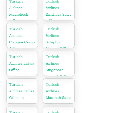
Turkish
Turkish
Airlines
Airlines
Marrakesh
Kinshasa Sales
Office In
Office in
Morocco
Congo
Turkish
Turkish
Airlines
Airlines
Cologne Cargo
Schiphol
Office in
Airport Office
Germany
in
Turkish
Turkish
Netherlands
Airlines Latvia
Airlines
Office
Singapore
Airport Office
in Asia
Turkish
Turkish
Airlines Dulles
Airlines
Office in
Madinah Sales
Virginia
Office in Saudi
Arabia
Turkish
Turkish