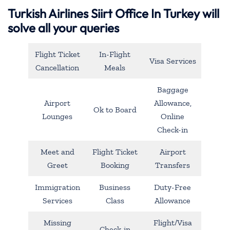
Turkish Airlines Siirt Office In Turkey will
solve all your queries
Flight Ticket
In-Flight
Visa Services
Cancellation
Meals
Baggage
Airport
Allowance,
Ok to Board
Lounges
Online
Check-in
Meet and
Flight Ticket
Airport
Greet
Booking
Transfers
Immigration
Business
Duty-Free
Services
Class
Allowance
Missing
Flight/Visa
Check-in