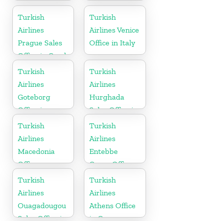
Cargo Office
in Malaysia
in France
Turkish
Turkish
Airlines
Airlines Venice
Prague Sales
Office in Italy
Office in Czech
Republic
Turkish
Turkish
Airlines
Airlines
Goteborg
Hurghada
Office in
Sales Office in
Sweden
Egypt
Turkish
Turkish
Airlines
Airlines
Macedonia
Entebbe
Office
Cargo Office
in Uganda
Turkish
Turkish
Airlines
Airlines
Ouagadougou
Athens Office
Sales Office in
in Greece