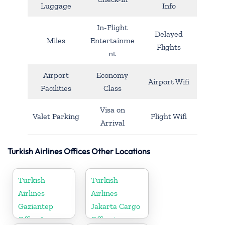
Luggage
Info
In-Flight
Delayed
Miles
Entertainme
Flights
nt
Airport
Economy
Airport Wifi
Facilities
Class
Visa on
Valet Parking
Flight Wifi
Arrival
Turkish Airlines Offices Other Locations
Turkish
Turkish
Airlines
Airlines
Gaziantep
Jakarta Cargo
Office In
Office in