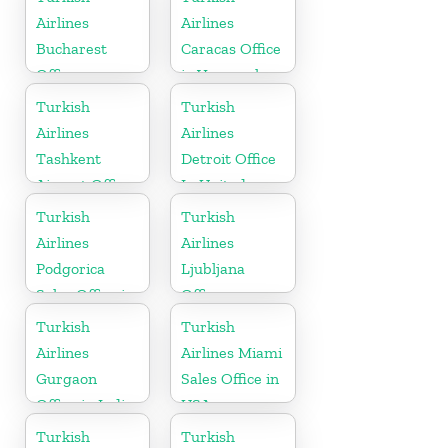
Airlines
Airlines
Bucharest
Caracas Office
Office
in Venezuela
Turkish
Turkish
Airlines
Airlines
Tashkent
Detroit Office
Airport Office
In United
in Uzbekistan
States
Turkish
Turkish
Airlines
Airlines
Podgorica
Ljubljana
Sales Office in
Office
Montenegro
Turkish
Turkish
Airlines
Airlines Miami
Gurgaon
Sales Office in
Office in India
USA
Turkish
Turkish