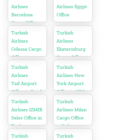
Airlines
Airlines Egypt
Barcelona
Office
Cargo Office
in Spain
Turkish
Turkish
Airlines
Airlines
Odessa Cargo
Ekaterinburg
Office in
Cargo Office
Ukraine
in Russia
Turkish
Turkish
Airlines
Airlines New
Taif Airport
York Airport
Office in Saudi
Office in USA
Arabia
Turkish
Turkish
Airlines IZMIR
Airlines Milan
Sales Office in
Cargo Office
Turkey
in Italy
Turkish
Turkish