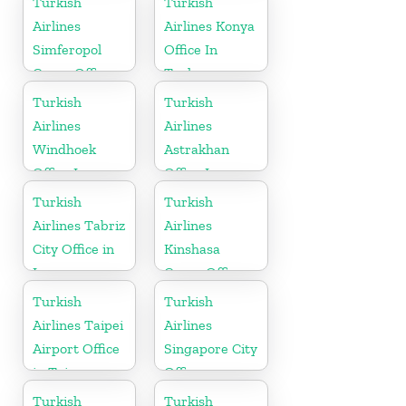
Turkish
Turkish
Airlines
Airlines Konya
Simferopol
Office In
Cargo Office
Turkey
in Ukraine
Turkish
Turkish
Airlines
Airlines
Windhoek
Astrakhan
Office In
Office In
Namibia
Russia
Turkish
Turkish
Airlines Tabriz
Airlines
City Office in
Kinshasa
Iran
Cargo Office
in Congo
Turkish
Turkish
Airlines Taipei
Airlines
Airport Office
Singapore City
in Taiwan
Office
Turkish
Turkish