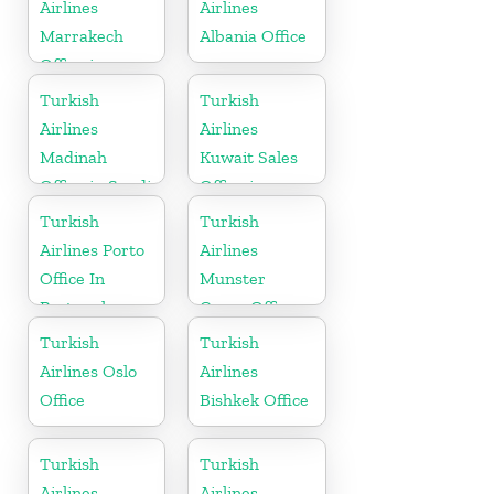
Airlines
Airlines
Marrakech
Albania Office
Office in
Morocco
Turkish
Turkish
Airlines
Airlines
Madinah
Kuwait Sales
Office in Saudi
Office in
Arabia
Kuwait
Turkish
Turkish
Airlines Porto
Airlines
Office In
Munster
Portugal
Cargo Office
in Germany
Turkish
Turkish
Airlines Oslo
Airlines
Office
Bishkek Office
Turkish
Turkish
Airlines
Airlines