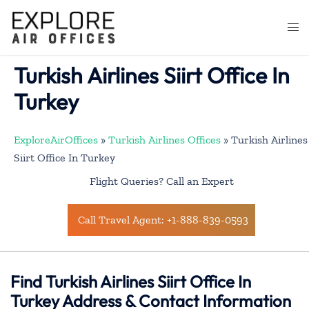
Skip
to
Togg
content
men
Turkish Airlines Siirt Office In
Turkey
ExploreAirOffices
»
Turkish Airlines Offices
»
Turkish Airlines
Siirt Office In Turkey
Flight Queries? Call an Expert
Call Travel Agent: +1-888-839-0593
Find Turkish Airlines Siirt Office In
Turkey Address & Contact Information