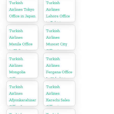
Turkish
Turkish
Airlines Tokyo
Airlines
Office in Japan
Lahore Office
in Pakistan
Turkish
Turkish
Airlines
Airlines
Manila Office
Muscat City
in Philippines
Office in
Oman
Turkish
Turkish
Airlines
Airlines
Mongolia
Fergana Office
Office
In Uzbekistan
Turkish
Turkish
Airlines
Airlines
Afyonkarahisar
Karachi Sales
Office In
Office in
Turkey
Pakistan