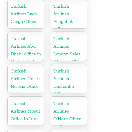
Turkey
Indonesia
Turkish
Turkish
Airlines Lyon
Airlines
Cargo Office
Ashgabat
in France
Office
Turkish
Turkish
Airlines Abu
Airlines
Dhabi Office in
London Sales
United Arab
Office in UK
Emirates
Turkish
Turkish
Airlines North
Airlines
Nicosia Office
Dushanbe
In Cyprus
Office in
Tajikistan
Turkish
Turkish
Airlines Mosul
Airlines
Office In Iran
O’Hare Office
in Illinois