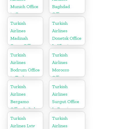
Munich Office
Baghdad
in Germany
Office
Turkish
Turkish
Airlines
Airlines
Madinah
Donetsk Office
Cargo Office
In Ukraine
in Saudi
Turkish
Turkish
Arabia
Airlines
Airlines
Bodrum Office
Morocco
in Turkey
Office
Turkish
Turkish
Airlines
Airlines
Bergamo
Surgut Office
Office In Italy
In Russia
Turkish
Turkish
Airlines Lviv
Airlines