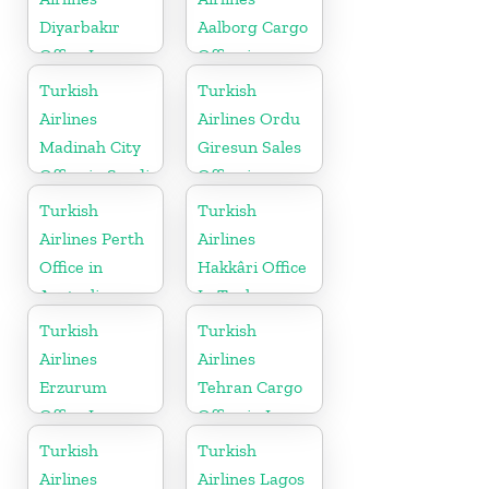
Diyarbakır
Aalborg Cargo
Office In
Office in
Turkey
Denmark
Turkish
Turkish
Airlines
Airlines Ordu
Madinah City
Giresun Sales
Office in Saudi
Office in
Arabia
Turkey
Turkish
Turkish
Airlines Perth
Airlines
Office in
Hakkâri Office
Australia
In Turkey
Turkish
Turkish
Airlines
Airlines
Erzurum
Tehran Cargo
Office In
Office in Iran
Turkey
Turkish
Turkish
Airlines
Airlines Lagos