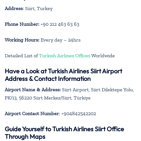
Address
: Siirt, Turkey
Phone Number:
+90 212 463 63 63
Working Hours:
Every day – 24hrs
Detailed List of
Turkish Airlines Offices
Worldwide
Have a Look at Turkish Airlines Siirt Airport
Address & Contact Information
Airport Name & Address:
Siirt Airport, Siirt Dilektepe Yolu,
PK/13, 56220 Siirt Merkez/Siirt, Türkiye
Airport Contact Number
: +904842542202
Guide Yourself to Turkish Airlines Siirt Office
Through Maps