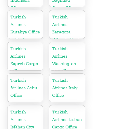
Indonesia
Baghdad
Office
Cargo Office
in Iraq
Turkish
Turkish
Airlines
Airlines
Kutahya Office
Zaragoza
In Turkey
Office In Spain
Turkish
Turkish
Airlines
Airlines
Zagreb Cargo
Washington
Office in
DC Office in
Croatia
USA
Turkish
Turkish
Airlines Cebu
Airlines Italy
Office
Office
Turkish
Turkish
Airlines
Airlines Lisbon
Isfahan City
Cargo Office