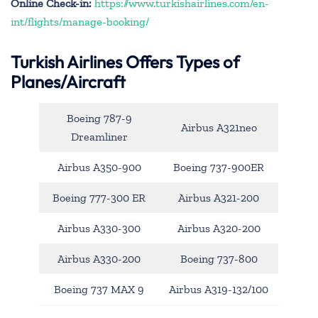
Online Check-in:
https://www.turkishairlines.com/en-
int/flights/manage-booking/
Turkish Airlines Offers Types of
Planes/Aircraft
Boeing 787-9
Airbus A321neo
Dreamliner
Airbus A350-900
Boeing 737-900ER
Boeing 777-300 ER
Airbus A321-200
Airbus A330-300
Airbus A320-200
Airbus A330-200
Boeing 737-800
Boeing 737 MAX 9
Airbus A319-132/100