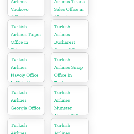
Airlines
Airlines Tirana
Vnukovo
Sales Office in
Office in
Albania
Russia
Turkish
Turkish
Airlines Taipei
Airlines
Office in
Bucharest
Taiwan
Cargo Office
in Romania
Turkish
Turkish
Airlines
Airlines Sinop
Navoiy Office
Office In
In Uzbekistan
Turkey
Turkish
Turkish
Airlines
Airlines
Georgia Office
Munster
Airport Office
in Germany
Turkish
Turkish
Airlines
Airlines