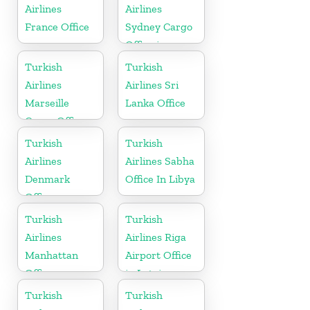
Airlines
Airlines
France Office
Sydney Cargo
Office in
Australia
Turkish
Turkish
Airlines
Airlines Sri
Marseille
Lanka Office
Cargo Office
in France
Turkish
Turkish
Airlines
Airlines Sabha
Denmark
Office In Libya
Office
Turkish
Turkish
Airlines
Airlines Riga
Manhattan
Airport Office
Office
in Latvia
Turkish
Turkish