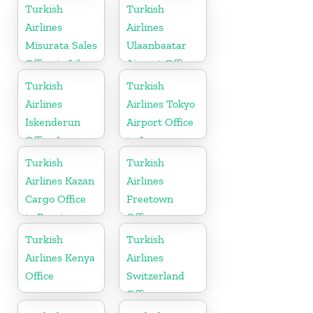
Turkish
Turkish
Airlines
Airlines
Misurata Sales
Ulaanbaatar
Office in Libya
Airport Office
in Mongolia
Turkish
Turkish
Airlines
Airlines Tokyo
İskenderun
Airport Office
Office In
in Japan
Turkey
Turkish
Turkish
Airlines Kazan
Airlines
Cargo Office
Freetown
in Russia
Office
Turkish
Turkish
Airlines Kenya
Airlines
Office
Switzerland
Office