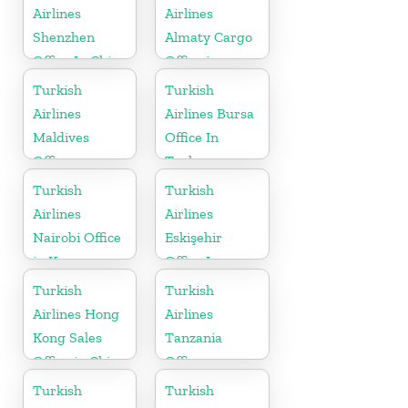
Airlines
Airlines
Shenzhen
Almaty Cargo
Office In China
Office in
Kazakhstan
Turkish
Turkish
Airlines
Airlines Bursa
Maldives
Office In
Office
Turkey
Turkish
Turkish
Airlines
Airlines
Nairobi Office
Eskişehir
in Kenya
Office In
Turkey
Turkish
Turkish
Airlines Hong
Airlines
Kong Sales
Tanzania
Office in China
Office
Turkish
Turkish