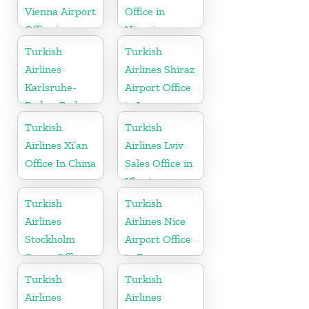
Vienna Airport
Office in
Office in
Nigeria
Austria
Turkish
Turkish
Airlines
Airlines Shiraz
Karlsruhe-
Airport Office
Baden-Baden
in Iran
Cargo Office
Turkish
Turkish
in Germany
Airlines Xi’an
Airlines Lviv
Office In China
Sales Office in
Ukraine
Turkish
Turkish
Airlines
Airlines Nice
Stockholm
Airport Office
Cargo Office
in France
in Sweden
Turkish
Turkish
Airlines
Airlines