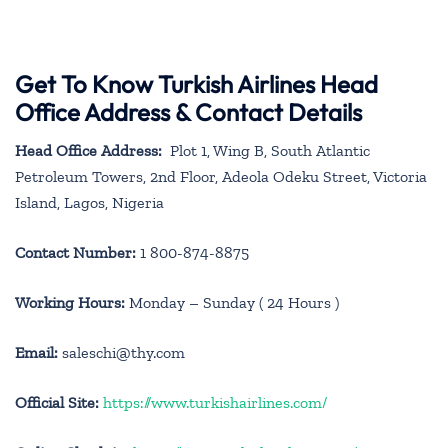
Get To Know Turkish Airlines Head
Office Address & Contact Details
Head Office Address:
Plot 1, Wing B, South Atlantic
Petroleum Towers, 2nd Floor, Adeola Odeku Street, Victoria
Island, Lagos, Nigeria
Contact Number:
1 800-874-8875
Working Hours:
Monday – Sunday ( 24 Hours )
Email:
saleschi@thy.com
Official Site:
https://www.turkishairlines.com/