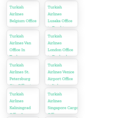
Burkina Faso
Turkish
Turkish
Airlines
Airlines
Belgium Office
Lusaka Office
in Zambia
Turkish
Turkish
Airlines Van
Airlines
Office In
London Office
Turkey
in England
Turkish
Turkish
Airlines St.
Airlines Venice
Petersburg
Airport Office
City Office in
in Italy
Russia
Turkish
Turkish
Airlines
Airlines
Kaliningrad
Singapore Cargo
Office In
Office