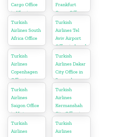
Cargo Office
Frankfurt
in Ukraine
Cargo Office
in Germany
Turkish
Turkish
Airlines South
Airlines Tel
Africa Office
Aviv Airport
Office in Israel
Turkish
Turkish
Airlines
Airlines Dakar
Copenhagen
City Office in
Office in
Senegal
Denmark
Turkish
Turkish
Airlines
Airlines
Saigon Office
Kermanshah
in Vietnam
City Office in
Iran
Turkish
Turkish
Airlines
Airlines