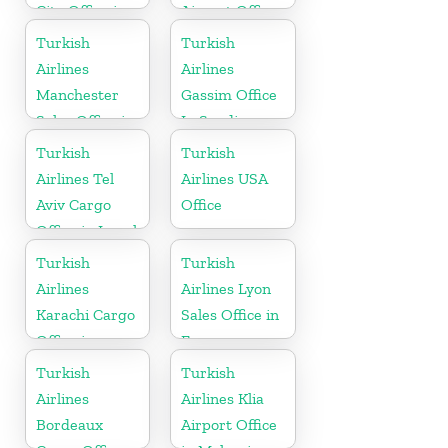
City Office in
Airport Office
Argentina
in Europe
Turkish
Turkish
Airlines
Airlines
Manchester
Gassim Office
Sales Office in
In Saudi
UK
Arabia
Turkish
Turkish
Airlines Tel
Airlines USA
Aviv Cargo
Office
Office in Israel
Turkish
Turkish
Airlines
Airlines Lyon
Karachi Cargo
Sales Office in
Office in
France
Pakistan
Turkish
Turkish
Airlines
Airlines Klia
Bordeaux
Airport Office