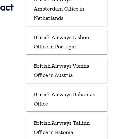
tact
Amsterdam Office in
Netherlands
British Airways Lisbon
Office in Portugal
British Airways Vienna
s
Office in Austria
British Airways Bahamas
Office
British Airways Tallinn
Office in Estonia