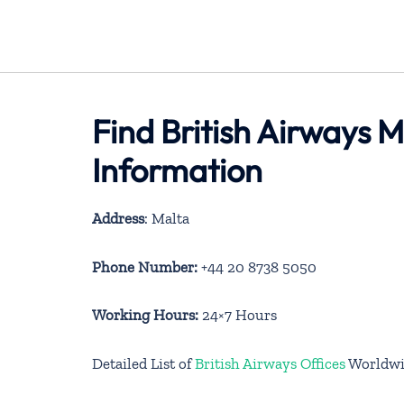
Find British Airways M
Information
Address
: Malta
Phone Number:
+44 20 8738 5050
Working Hours:
24×7 Hours
Detailed List of
British Airways Offices
Worldwi