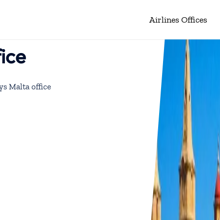
Airlines Offices
fice
ys Malta office