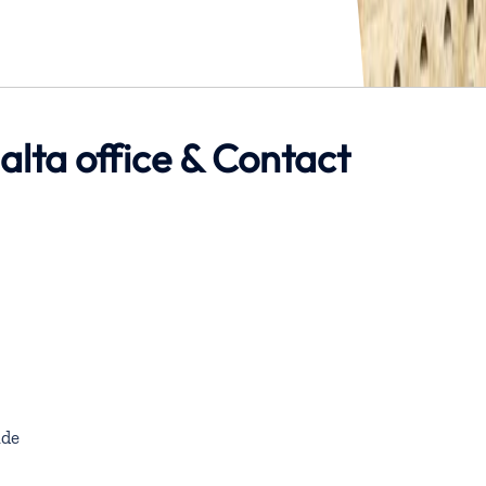
alta office & Contact
de