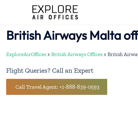
Skip
to
content
British Airways Malta of
ExploreAirOffices
»
British Airways Offices
»
British Airwa
Flight Queries? Call an Expert
Call Travel Agent: +1-888-839-0593