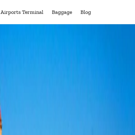
Airports Terminal
Baggage
Blog