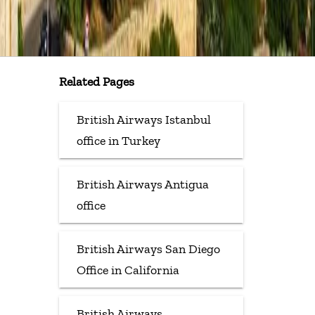
Related Pages
British Airways Istanbul
office in Turkey
British Airways Antigua
office
British Airways San Diego
Office in California
British Airways