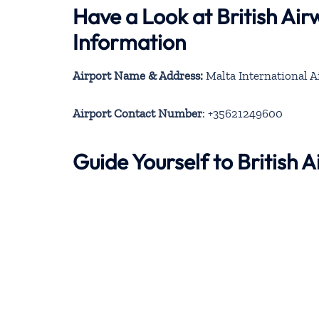
Have a Look at British Ai
Information
Airport Name & Address:
Malta International A
Airport Contact Number
: +35621249600
Guide Yourself to British