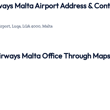
rways Malta Airport Address & Con
irport, Luqa, LQA 4000, Malta
 Airways Malta Office Through Map