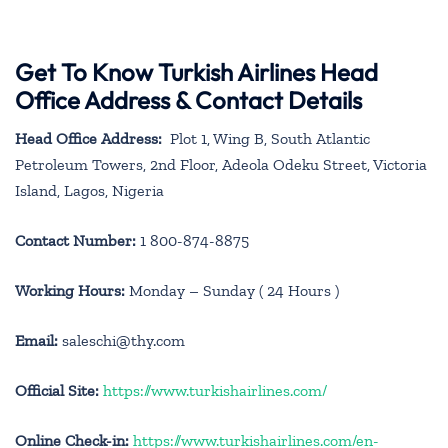
Get To Know Turkish Airlines Head
Office Address & Contact Details
Head Office Address:
Plot 1, Wing B, South Atlantic
Petroleum Towers, 2nd Floor, Adeola Odeku Street, Victoria
Island, Lagos, Nigeria
Contact Number:
1 800-874-8875
Working Hours:
Monday – Sunday ( 24 Hours )
Email:
saleschi@thy.com
Official Site:
https://www.turkishairlines.com/
Online Check-in:
https://www.turkishairlines.com/en-