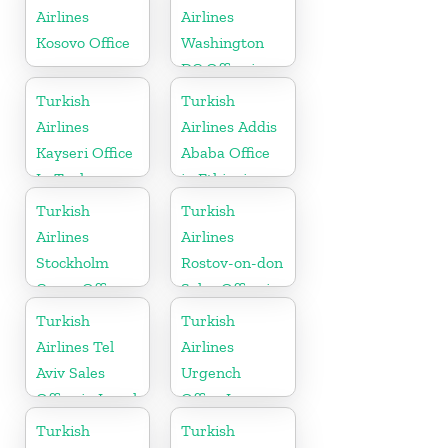
Airlines
Airlines
Kosovo Office
Washington
DC Office in
USA
Turkish
Turkish
Airlines
Airlines Addis
Kayseri Office
Ababa Office
In Turkey
in Ethiopia
Turkish
Turkish
Airlines
Airlines
Stockholm
Rostov-on-don
Cargo Office
Sales Office in
in Sweden
Russia
Turkish
Turkish
Airlines Tel
Airlines
Aviv Sales
Urgench
Office in Israel
Office In
Uzbekistan
Turkish
Turkish