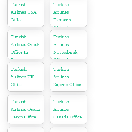
in Mongolia
Turkish
Turkish
Airlines USA
Airlines
Office
Tlemcen
Office In
Algeria
Turkish
Turkish
Airlines Omsk
Airlines
Office In
Novosibirsk
Russia
Office In
Russia
Turkish
Turkish
Airlines UK
Airlines
Office
Zagreb Office
Turkish
Turkish
Airlines Osaka
Airlines
Cargo Office
Canada Office
in Japan