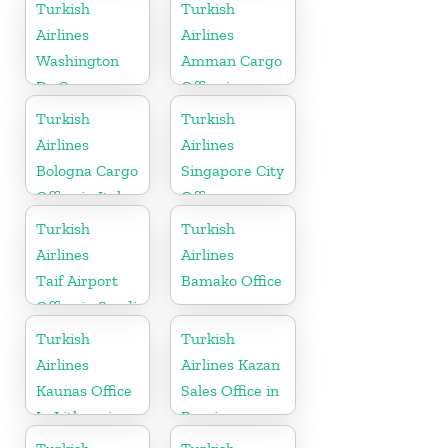
in France
Turkish
Turkish
Airlines
Airlines
Washington
Amman Cargo
Dc Cargo
Office in
Office in USA
Jordan
Turkish
Turkish
Airlines
Airlines
Bologna Cargo
Singapore City
Office in Italy
Office
Turkish
Turkish
Airlines
Airlines
Taif Airport
Bamako Office
Office in Saudi
Arabia
Turkish
Turkish
Airlines
Airlines Kazan
Kaunas Office
Sales Office in
In Lithuania
Russia