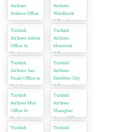
Airlines
Airlines
Ankara Office
Windhoek
Office In
Namibia
Turkish
Turkish
Airlines Adana
Airlines
Office In
Montreal
Turkey
Office in
Canada
Turkish
Turkish
Airlines Sao
Airlines
Paulo Office in
Entebbe City
Brazil
Office in
Uganda
Turkish
Turkish
Airlines Mus
Airlines
Office In
Shanghai
Turkey
Cargo Office
in China
Turkish
Turkish