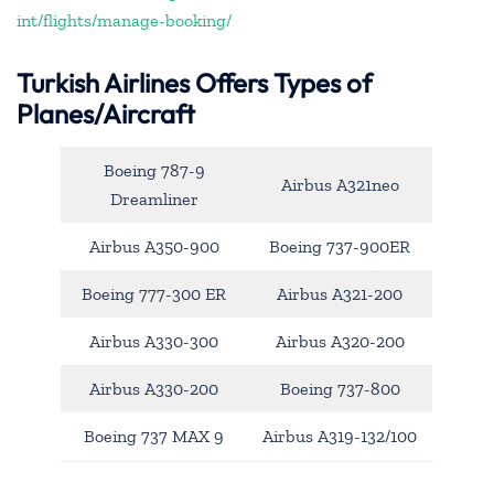
int/flights/manage-booking/
Turkish Airlines Offers Types of
Planes/Aircraft
Boeing 787-9
Airbus A321neo
Dreamliner
Airbus A350-900
Boeing 737-900ER
Boeing 777-300 ER
Airbus A321-200
Airbus A330-300
Airbus A320-200
Airbus A330-200
Boeing 737-800
Boeing 737 MAX 9
Airbus A319-132/100