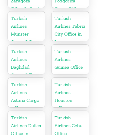
Zaragoza
Podgorica
Office In Spain
Cargo Office
in Montenegro
Turkish
Turkish
Airlines
Airlines Tabriz
Munster
City Office in
Cargo Office
Iran
in Germany
Turkish
Turkish
Airlines
Airlines
Baghdad
Guinea Office
Cargo Office
in Iraq
Turkish
Turkish
Airlines
Airlines
Astana Cargo
Houston
Office in
Office in Texas
Kazakhstan
Turkish
Turkish
Airlines Dulles
Airlines Cebu
Office in
Office