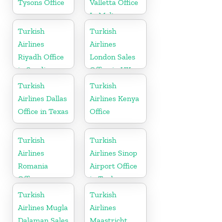
Tysons Office
Valletta Office
In Malta
Turkish
Turkish
Airlines
Airlines
Riyadh Office
London Sales
in Saudi
Office in UK
Arabia
Turkish
Turkish
Airlines Dallas
Airlines Kenya
Office in Texas
Office
Turkish
Turkish
Airlines
Airlines Sinop
Romania
Airport Office
Office
in Turkey
Turkish
Turkish
Airlines Mugla
Airlines
Dalaman Sales
Maastricht