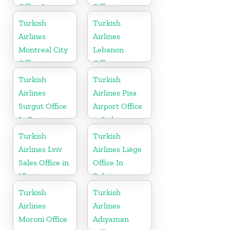
Office In
Office in
Turkmenistan
Germany
Turkish
Turkish
Airlines
Airlines
Montreal City
Lebanon
Office in
Office
Canada
Turkish
Turkish
Airlines
Airlines Pisa
Surgut Office
Airport Office
In Russia
in Italy
Turkish
Turkish
Airlines Lviv
Airlines Liège
Sales Office in
Office In
Ukraine
Belgium
Turkish
Turkish
Airlines
Airlines
Moroni Office
Adıyaman