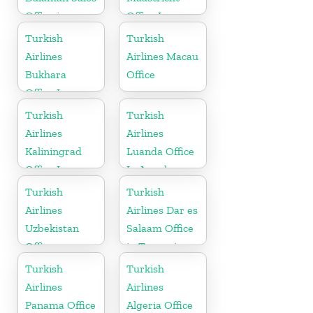
Office in
Office In
Turkey
Netherlands
Turkish
Turkish
Airlines
Airlines Macau
Bukhara
Office
Office In
Uzbekistan
Turkish
Turkish
Airlines
Airlines
Kaliningrad
Luanda Office
Office In
In Angola
Russia
Turkish
Turkish
Airlines
Airlines Dar es
Uzbekistan
Salaam Office
Office
in Tanzania
Turkish
Turkish
Airlines
Airlines
Panama Office
Algeria Office