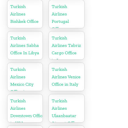
Turkey
Turkish
Turkish
Airlines
Airlines
Bishkek Office
Portugal
Office
Turkish
Turkish
Airlines Sabha
Airlines Tabriz
Office In Libya
Cargo Office
in Iran
Turkish
Turkish
Airlines
Airlines Venice
Mexico City
Office in Italy
Office in
Mexico
Turkish
Turkish
Airlines
Airlines
Downtown Office
Ulaanbaatar
in USA
Airport Office