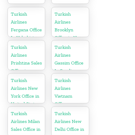
Turkish
Turkish
Airlines
Airlines
Fergana Office
Brooklyn
In Uzbekistan
Office in New
York
Turkish
Turkish
Airlines
Airlines
Prishtina Sales
Gassim Office
Office in
In Saudi
Kosovo
Arabia
Turkish
Turkish
Airlines New
Airlines
York Office in
Vietnam
United States
Office
Turkish
Turkish
Airlines Milan
Airlines New
Sales Office in
Delhi Office in