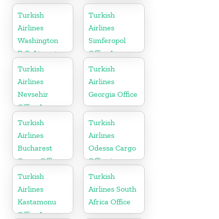
Turkish
Turkish
Airlines
Airlines
Washington
Simferopol
D.C. Airport
Office In
Office in USA
Ukraine
Turkish
Turkish
Airlines
Airlines
Nevsehir
Georgia Office
Office In
Turkey
Turkish
Turkish
Airlines
Airlines
Bucharest
Odessa Cargo
Cargo Office
Office in
in Romania
Ukraine
Turkish
Turkish
Airlines
Airlines South
Kastamonu
Africa Office
Office In