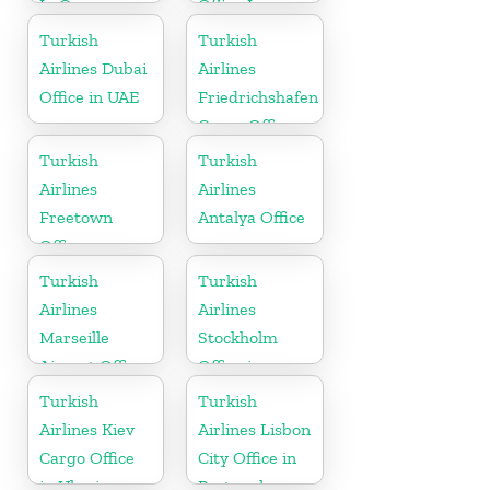
In Comoros
Office In
Turkey
Turkish
Turkish
Airlines Dubai
Airlines
Office in UAE
Friedrichshafen
Cargo Office
in Germany
Turkish
Turkish
Airlines
Airlines
Freetown
Antalya Office
Office
Turkish
Turkish
Airlines
Airlines
Marseille
Stockholm
Airport Office
Office in
in France
Sweden
Turkish
Turkish
Airlines Kiev
Airlines Lisbon
Cargo Office
City Office in
in Ukraine
Portugal