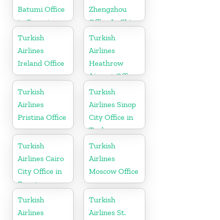
Batumi Office
Zhengzhou
in Georgia
Office In China
Turkish
Turkish
Airlines
Airlines
Ireland Office
Heathrow
Airport Office
in England
Turkish
Turkish
Airlines
Airlines Sinop
Pristina Office
City Office in
Turkey
Turkish
Turkish
Airlines Cairo
Airlines
City Office in
Moscow Office
Egypt
Turkish
Turkish
Airlines
Airlines St.