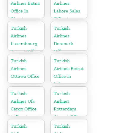
Airlines Batna
Airlines
Office In
Lahore Sales
Algeria
Office in
Pakistan
Turkish
Turkish
Airlines
Airlines
Luxembourg
Denmark
Airport Office
Office
in Europe
Turkish
Turkish
Airlines
Airlines Beirut
Ottawa Office
Office in
Lebanon
Turkish
Turkish
Airlines Ufa
Airlines
Cargo Office
Rotterdam
in Russia
Airport Office
in Netherland
Turkish
Turkish