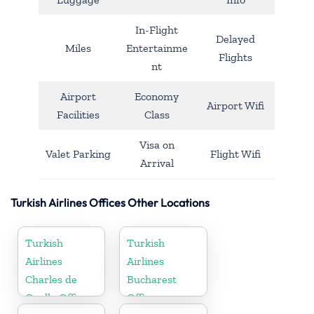
In-Flight
Delayed
Miles
Entertainme
Flights
nt
Airport
Economy
Airport Wifi
Facilities
Class
Visa on
Valet Parking
Flight Wifi
Arrival
Turkish Airlines Offices Other Locations
Turkish
Turkish
Airlines
Airlines
Charles de
Bucharest
Gaulle Office
Office