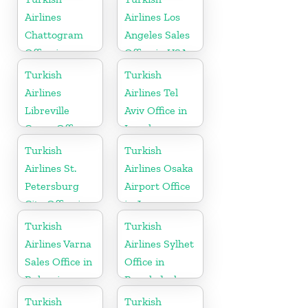
Airlines
Airlines Los
Chattogram
Angeles Sales
Office in
Office in USA
Bangladesh
Turkish
Turkish
Airlines
Airlines Tel
Libreville
Aviv Office in
Cargo Office
Israel
in Gabon
Turkish
Turkish
Airlines St.
Airlines Osaka
Petersburg
Airport Office
City Office in
in Japan
Russia
Turkish
Turkish
Airlines Varna
Airlines Sylhet
Sales Office in
Office in
Bulgaria
Bangladesh
Turkish
Turkish