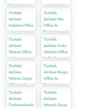
Virginia
Turkish
Turkish
Airlines
Airlines Van
Gulshan Office
Office In
Turkey
Turkish
Turkish
Airlines
Airlines Ordu
Tehran Office
Giresun Office
in Iran
In Turkey
Turkish
Turkish
Airlines
Airlines Konya
Tehran Cargo
Office In
Office in Iran
Turkey
Turkish
Turkish
Airlines
Airlines
Turkmenbashi
Munich Cargo