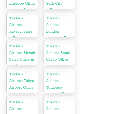
Entebbe Office
York City
in Uganda
Office in USA
Turkish
Turkish
Airlines
Airlines
Kayseri Sales
London
Office in
Airport Office
Turkey
in UK
Turkish
Turkish
Airlines Sirnak
Airlines Seoul
Sales Office in
Cargo Office
Turkey
in Korea
Turkish
Turkish
Airlines Tokyo
Airlines
Airport Office
Toulouse
in Japan
Cargo Office
in France
Turkish
Turkish
Airlines
Airlines