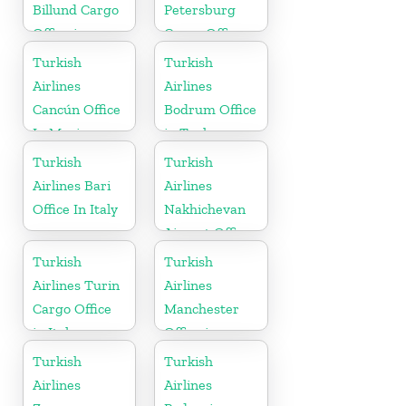
Billund Cargo
Petersburg
Office in
Cargo Office
Denmark
in Russia
Turkish
Turkish
Airlines
Airlines
Cancún Office
Bodrum Office
In Mexico
in Turkey
Turkish
Turkish
Airlines Bari
Airlines
Office In Italy
Nakhichevan
Airport Office
in Azerbaijan
Turkish
Turkish
Airlines Turin
Airlines
Cargo Office
Manchester
in Italy
Office in
England
Turkish
Turkish
Airlines
Airlines