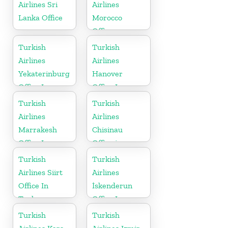
Airlines Sri
Airlines
Lanka Office
Morocco
Office
Turkish
Turkish
Airlines
Airlines
Yekaterinburg
Hanover
Office In
Office In
Russia
Germany
Turkish
Turkish
Airlines
Airlines
Marrakesh
Chisinau
Office In
Office in
Morocco
Moldova
Turkish
Turkish
Airlines Siirt
Airlines
Office In
İskenderun
Turkey
Office In
Turkey
Turkish
Turkish