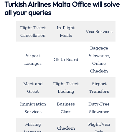
Turkish Airlines Malta Office will solve
all your queries
Flight Ticket
In-Flight
Visa Services
Cancellation
Meals
Baggage
Airport
Allowance,
Ok to Board
Lounges
Online
Check-in
Meet and
Flight Ticket
Airport
Greet
Booking
Transfers
Immigration
Business
Duty-Free
Services
Class
Allowance
Missing
Flight/Visa
Check-in
Luggage
Info