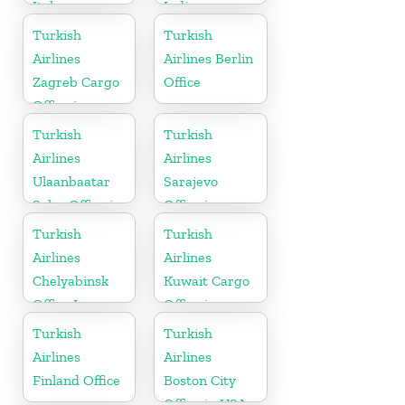
Italy
India
Turkish
Turkish
Airlines
Airlines Berlin
Zagreb Cargo
Office
Office in
Croatia
Turkish
Turkish
Airlines
Airlines
Ulaanbaatar
Sarajevo
Sales Office in
Office in
Mongolia
Bosnia and
Turkish
Turkish
Herzegovina
Airlines
Airlines
Chelyabinsk
Kuwait Cargo
Office In
Office in
Russia
Kuwait
Turkish
Turkish
Airlines
Airlines
Finland Office
Boston City
Office in USA