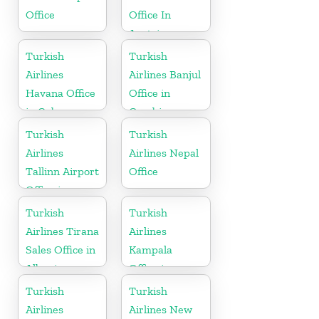
Office
Office In
Austria
Turkish
Turkish
Airlines
Airlines Banjul
Havana Office
Office in
in Cuba
Gambia
Turkish
Turkish
Airlines
Airlines Nepal
Tallinn Airport
Office
Office in
Estonia
Turkish
Turkish
Airlines Tirana
Airlines
Sales Office in
Kampala
Albania
Office in
Uganda
Turkish
Turkish
Airlines
Airlines New