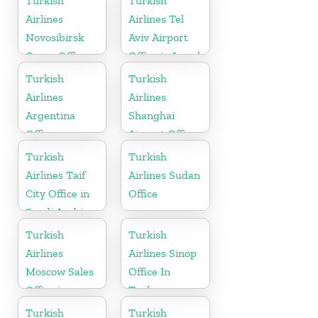
Turkish
Turkish
Airlines
Airlines Tel
Novosibirsk
Aviv Airport
Cargo Office
Office in Israel
in Russia
Turkish
Turkish
Airlines
Airlines
Argentina
Shanghai
Office
Airport Office
in China
Turkish
Turkish
Airlines Taif
Airlines Sudan
City Office in
Office
Saudi Arabia
Turkish
Turkish
Airlines
Airlines Sinop
Moscow Sales
Office In
Office in
Turkey
Russia
Turkish
Turkish