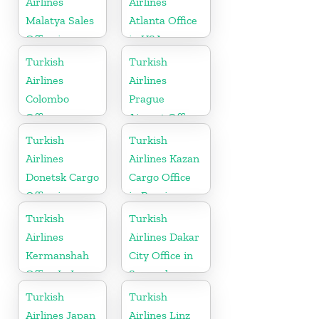
Airlines
Airlines
Malatya Sales
Atlanta Office
Office in
in USA
Turkey
Turkish
Turkish
Airlines
Airlines
Colombo
Prague
Office
Airport Office
in Czech
Turkish
Turkish
Republic
Airlines
Airlines Kazan
Donetsk Cargo
Cargo Office
Office in
in Russia
Ukraine
Turkish
Turkish
Airlines
Airlines Dakar
Kermanshah
City Office in
Office In Iran
Senegal
Turkish
Turkish
Airlines Japan
Airlines Linz