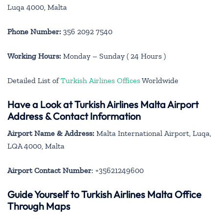
Luqa 4000, Malta
Phone Number:
356 2092 7540
Working Hours:
Monday – Sunday ( 24 Hours )
Detailed List of
Turkish Airlines Offices
Worldwide
Have a Look at Turkish Airlines Malta Airport
Address & Contact Information
Airport Name & Address:
Malta International Airport, Luqa,
LQA 4000, Malta
Airport Contact Number
: +35621249600
Guide Yourself to Turkish Airlines Malta Office
Through Maps