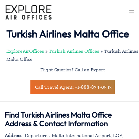
Skip
to
Togg
content
men
Turkish Airlines Malta Office
ExploreAirOffices
»
Turkish Airlines Offices
»
Turkish Airlines
Malta Office
Flight Queries? Call an Expert
Call Travel Agent: +1-888-839-0593
Find Turkish Airlines Malta Office
Address & Contact Information
Address
: Departures, Malta International Airport, LQA,