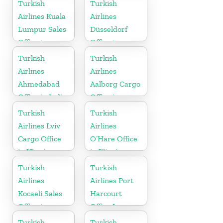
Turkish
Turkish
Airlines Kuala
Airlines
Lumpur Sales
Düsseldorf
Office in
Office in
Malaysia
Germany
Turkish
Turkish
Airlines
Airlines
Ahmedabad
Aalborg Cargo
Office in India
Office in
Denmark
Turkish
Turkish
Airlines Lviv
Airlines
Cargo Office
O’Hare Office
in Ukraine
in Illinois
Turkish
Turkish
Airlines
Airlines Port
Kocaeli Sales
Harcourt
Office in
Office In
Turkey
Nigeria
Turkish
Turkish