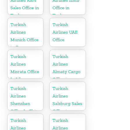
Airlines Kars
Airlines Izmir
Sales Office in
Office in
Turkey
Turkey
Turkish
Turkish
Airlines
Airlines UAE
Munich Office
Office
in Germany
Turkish
Turkish
Airlines
Airlines
Misrata Office
Almaty Cargo
In Libya
Office in
Kazakhstan
Turkish
Turkish
Airlines
Airlines
Shenzhen
Salzburg Sales
Office In China
Office in
Austria
Turkish
Turkish
Airlines
Airlines