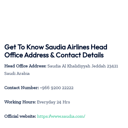
Get To Know Saudia Airlines Head
Office Address & Contact Details
Head Office Address:
Saudia Al Khalidiyyah Jeddah 23421
Saudi Arabia
Contact Number:
+966 9200 22222
Working Hours:
Everyday 24 Hrs
Official website:
https://www.saudia.com/