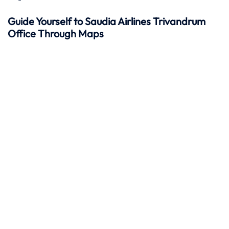
Guide Yourself to Saudia Airlines Trivandrum
Office Through Maps