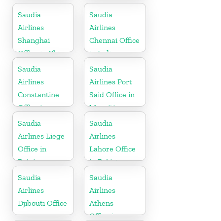
Saudia
Saudia
Airlines
Airlines
Shanghai
Chennai Office
Office in China
in India
Saudia
Saudia
Airlines
Airlines Port
Constantine
Said Office in
Office in
Mauritius
Algeria
Saudia
Saudia
Airlines Liege
Airlines
Office in
Lahore Office
Belgium
in Pakistan
Saudia
Saudia
Airlines
Airlines
Djibouti Office
Athens
Office in