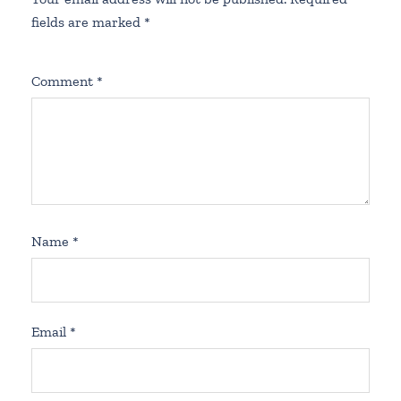
fields are marked
*
Comment
*
Name
*
Email
*