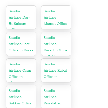
Saudia
Saudia
Airlines Dar-
Airlines
Es-Salaam
Muscat Office
Office in
in Oman
Tanzania
Saudia
Saudia
Airlines Seoul
Airlines
Office in Korea
Karachi Office
in Pakistan
Saudia
Saudia
Airlines Oran
Airlines Rabat
Office in
Office in
Algeria
Morocco
Saudia
Saudia
Airlines
Airlines
Sukkur Office
Faisalabad