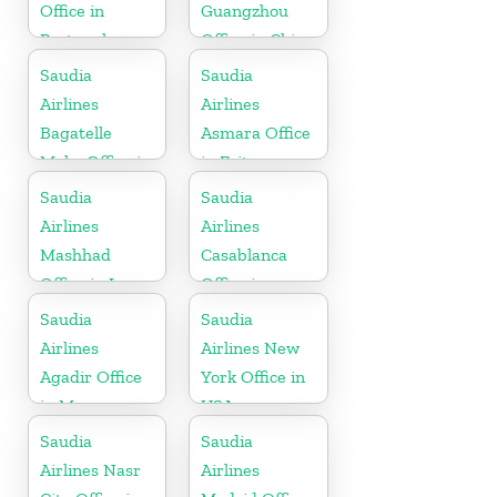
Office in
Guangzhou
Portugal
Office in China
Saudia
Saudia
Airlines
Airlines
Bagatelle
Asmara Office
Moka Office in
in Eritrea
Mauritius
Saudia
Saudia
Airlines
Airlines
Mashhad
Casablanca
Office in Iran
Office in
Morocco
Saudia
Saudia
Airlines
Airlines New
Agadir Office
York Office in
in Morocco
USA
Saudia
Saudia
Airlines Nasr
Airlines