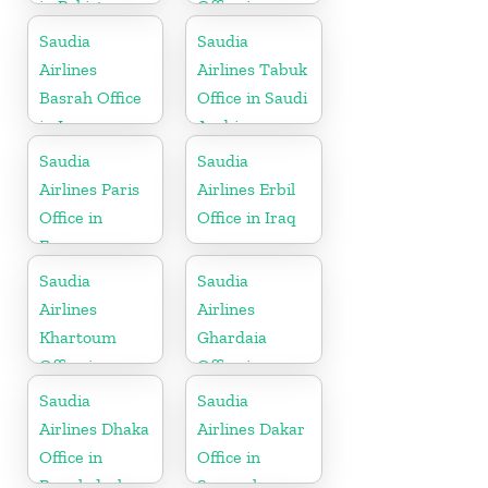
in Pakistan
Office in
Pakistan
Saudia
Saudia
Airlines
Airlines Tabuk
Basrah Office
Office in Saudi
in Iraq
Arabia
Saudia
Saudia
Airlines Paris
Airlines Erbil
Office in
Office in Iraq
France
Saudia
Saudia
Airlines
Airlines
Khartoum
Ghardaia
Office in
Office in
Sudan
Algeria
Saudia
Saudia
Airlines Dhaka
Airlines Dakar
Office in
Office in
Bangladesh
Senegal