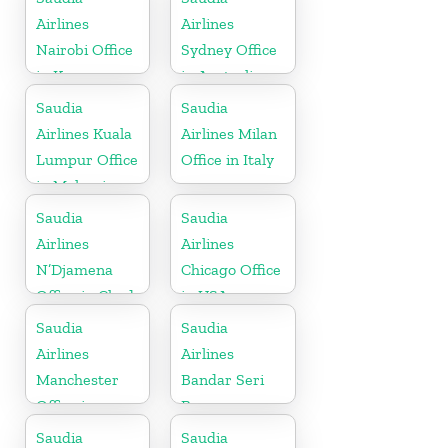
Airlines
Airlines
Nairobi Office
Sydney Office
in Kenya
in Australia
Saudia
Saudia
Airlines Kuala
Airlines Milan
Lumpur Office
Office in Italy
in Malaysia
Saudia
Saudia
Airlines
Airlines
N’Djamena
Chicago Office
Office in Chad
in USA
Saudia
Saudia
Airlines
Airlines
Manchester
Bandar Seri
Office in
Begawan
England
Office in
Saudia
Saudia