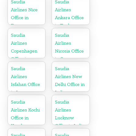
Saudia
Saudia
Airlines Nice
Airlines
Office in
Ankara Office
France
in Turkey
Saudia
Saudia
Airlines
Airlines
Copenhagen
Nicosia Office
Office in
in Cyprus
Denmark
Saudia
Saudia
Airlines
Airlines New
Isfahan Office
Delhi Office in
in Iran
India
Saudia
Saudia
Airlines Kochi
Airlines
Office in
Lucknow
Kerala
Office in India
Saudia
Saudia