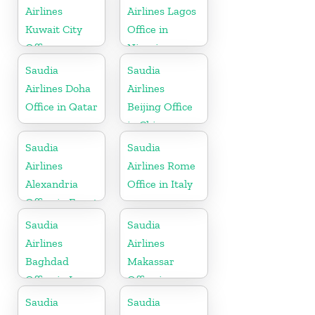
Brunei
Airlines
Airlines Lagos
Kuwait City
Office in
Office
Nigeria
Saudia
Saudia
Airlines Doha
Airlines
Office in Qatar
Beijing Office
in China
Saudia
Saudia
Airlines
Airlines Rome
Alexandria
Office in Italy
Office in Egypt
Saudia
Saudia
Airlines
Airlines
Baghdad
Makassar
Office in Iraq
Office in
Indonesia
Saudia
Saudia