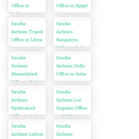
Office in
Office in Egypt
Indonesia
Saudia
Saudia
Airlines Tripoli
Airlines
Office in Libya
Bangalore
Office in India
Saudia
Saudia
Airlines
Airlines Delhi
Ahmedabad
Office in India
Office in India
Saudia
Saudia
Airlines
Airlines Los
Hyderabad
Angeles Office
Office in India
in California
Saudia
Saudia
Airlines Lisbon
Airlines