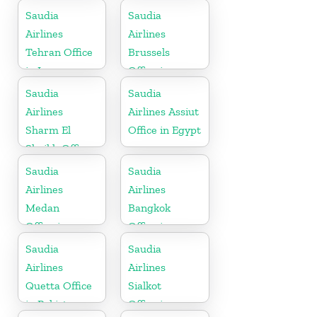
Greece
Saudia
Saudia
Airlines
Airlines
Tehran Office
Brussels
in Iran
Office in
Belgium
Saudia
Saudia
Airlines
Airlines Assiut
Sharm El
Office in Egypt
Sheikh Office
in Egypt
Saudia
Saudia
Airlines
Airlines
Medan
Bangkok
Office in
Office in
Indonesia
Thailand
Saudia
Saudia
Airlines
Airlines
Quetta Office
Sialkot
in Pakistan
Office in