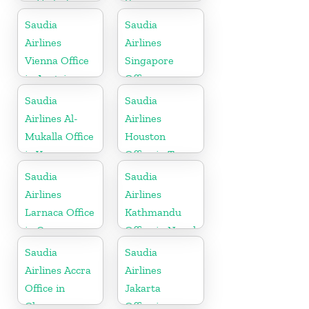
in United
Yemen
Kingdom
Saudia
Saudia
Airlines
Airlines
Vienna Office
Singapore
in Austria
Office
Saudia
Saudia
Airlines Al-
Airlines
Mukalla Office
Houston
in Yemen
Office in Texas
Republic
Saudia
Saudia
Airlines
Airlines
Larnaca Office
Kathmandu
in Cyprus
Office in Nepal
Saudia
Saudia
Airlines Accra
Airlines
Office in
Jakarta
Ghana
Office in