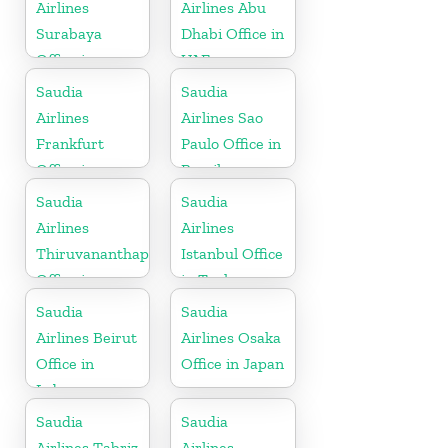
Airlines
Airlines Abu
Surabaya
Dhabi Office in
Office in
UAE
Indonesia
Saudia
Saudia
Airlines
Airlines Sao
Frankfurt
Paulo Office in
Office in
Brazil
Germany
Saudia
Saudia
Airlines
Airlines
Thiruvananthapuram
Istanbul Office
Office in
in Turkey
Kerala
Saudia
Saudia
Airlines Beirut
Airlines Osaka
Office in
Office in Japan
Lebanon
Saudia
Saudia
Airlines Tabriz
Airlines