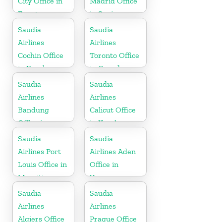
City Office in
Madrid Office
Egypt
in Spain
Saudia
Saudia
Airlines
Airlines
Cochin Office
Toronto Office
in Kerala
in Canada
Saudia
Saudia
Airlines
Airlines
Bandung
Calicut Office
Office in
in Kerala
Indonesia
Saudia
Saudia
Airlines Port
Airlines Aden
Louis Office in
Office in
Mauritius
Yemen
Saudia
Saudia
Airlines
Airlines
Algiers Office
Prague Office