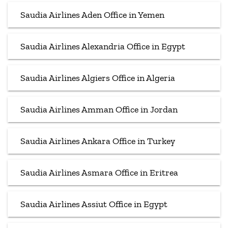
Saudia Airlines Aden Office in Yemen
Saudia Airlines Alexandria Office in Egypt
Saudia Airlines Algiers Office in Algeria
Saudia Airlines Amman Office in Jordan
Saudia Airlines Ankara Office in Turkey
Saudia Airlines Asmara Office in Eritrea
Saudia Airlines Assiut Office in Egypt