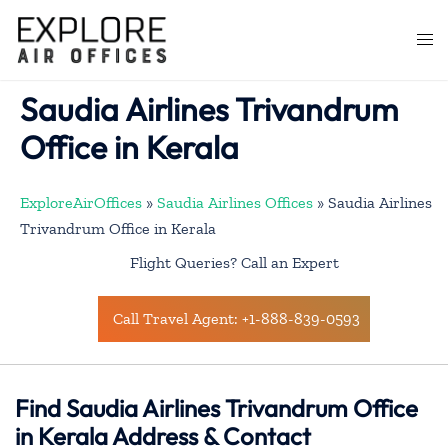
Skip
to
Togg
content
men
Saudia Airlines Trivandrum
Office in Kerala
ExploreAirOffices
»
Saudia Airlines Offices
»
Saudia Airlines
Trivandrum Office in Kerala
Flight Queries? Call an Expert
Call Travel Agent: +1-888-839-0593
Find Saudia Airlines Trivandrum Office
in Kerala Address & Contact