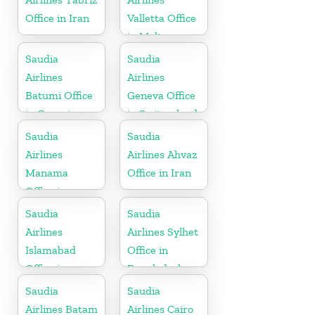
Office in Iran
Valletta Office
in Malta
Saudia
Saudia
Airlines
Airlines
Batumi Office
Geneva Office
in Georgia
in Switzerland
Saudia
Saudia
Airlines
Airlines Ahvaz
Manama
Office in Iran
Office in
Bahrain
Saudia
Saudia
Airlines
Airlines Sylhet
Islamabad
Office in
Office in
Bangladesh
Pakistan
Saudia
Saudia
Airlines Batam
Airlines Cairo