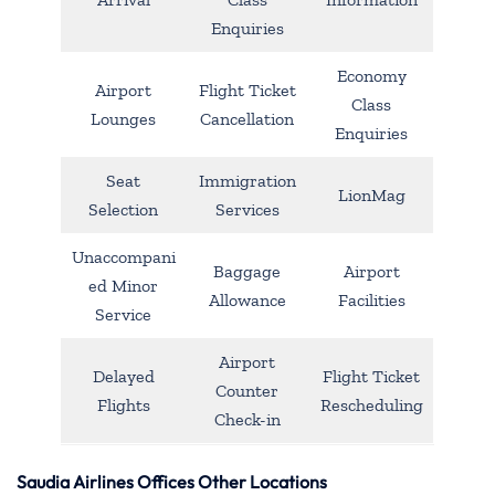
Enquiries
Economy
Airport
Flight Ticket
Class
Lounges
Cancellation
Enquiries
Seat
Immigration
LionMag
Selection
Services
Unaccompani
Baggage
Airport
ed Minor
Allowance
Facilities
Service
Airport
Delayed
Flight Ticket
Counter
Flights
Rescheduling
Check-in
Saudia Airlines Offices Other Locations