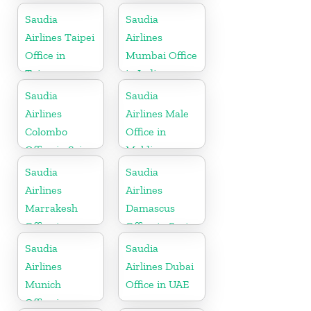
Indonesia
Saudia
Saudia
Airlines Taipei
Airlines
Office in
Mumbai Office
Taiwan
in India
Saudia
Saudia
Airlines
Airlines Male
Colombo
Office in
Office in Sri
Maldives
Lanka
Saudia
Saudia
Airlines
Airlines
Marrakesh
Damascus
Office in
Office in Syria
Morocco
Saudia
Saudia
Airlines
Airlines Dubai
Munich
Office in UAE
Office in