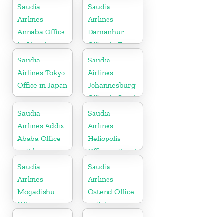
Pakistan
Saudia
Saudia
Airlines
Airlines
Annaba Office
Damanhur
in Algeria
Office in Egypt
Saudia
Saudia
Airlines Tokyo
Airlines
Office in Japan
Johannesburg
Office in South
Africa
Saudia
Saudia
Airlines Addis
Airlines
Ababa Office
Heliopolis
in Ethiopia
Office in Egypt
Saudia
Saudia
Airlines
Airlines
Mogadishu
Ostend Office
Office in
in Belgium
Somalia