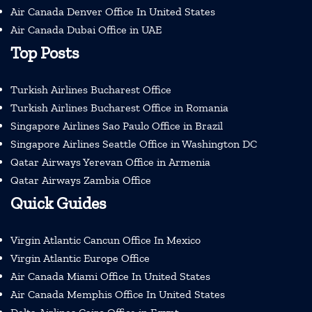
Air Canada Denver Office In United States
Air Canada Dubai Office in UAE
Top Posts
Turkish Airlines Bucharest Office
Turkish Airlines Bucharest Office in Romania
Singapore Airlines Sao Paulo Office in Brazil
Singapore Airlines Seattle Office in Washington DC
Qatar Airways Yerevan Office in Armenia
Qatar Airways Zambia Office
Quick Guides
Virgin Atlantic Cancun Office In Mexico
Virgin Atlantic Europe Office
Air Canada Miami Office In United States
Air Canada Memphis Office In United States