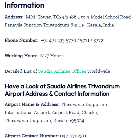
Information
Address
: M.M. Tower, TC29/3986 1 to 4 Model School Road
Panavila Junction Trivandrum 695014 Kerala, India
Phone Number:
+91 471 233 5770 / 5771 / 5772
Working Hours:
24/7 Hours
Detailed List of
Saudia Airlines Offices
Worldwide
Have a Look at Saudia Airlines Trivandrum
Airport Address & Contact Information
Airport Name & Address:
Thiruvananthapuram
International Airport, Airport Road, Chacka,
Thiruvananthapuram, Kerala 695024
Airport Contact Number
: 04712702311