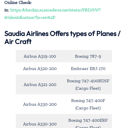
Online Check-
in
:
https://checkin.si.amadeus.net/static/PRD/SV/?
#/identification?ln=en%2F
Saudia Airlines Offers types of Planes /
Air Craft
Airbus A319-100
Boeing 787-9
Airbus A320-200
Embraer ERJ-170
Boeing 747-400BDSF
Airbus A321-200
(Cargo Fleet)
Boeing 747-400F
Airbus A330-200
(Cargo Fleet)
Boeing 747-400ERF
Airbus A330-300
(Cargo Fleet)