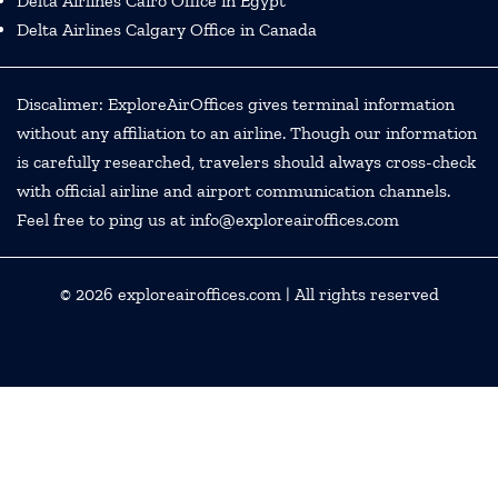
Delta Airlines Cairo Office in Egypt
Delta Airlines Calgary Office in Canada
Discalimer: ExploreAirOffices gives terminal information
without any affiliation to an airline. Though our information
is carefully researched, travelers should always cross-check
with official airline and airport communication channels.
Feel free to ping us at info@exploreairoffices.com
© 2026
exploreairoffices.com
| All rights reserved