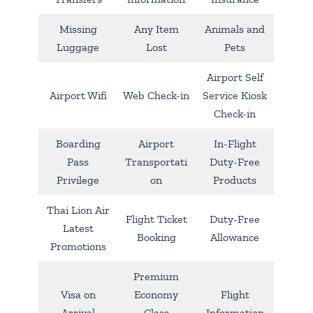
Missing
Any Item
Animals and
Luggage
Lost
Pets
Airport Self
Airport Wifi
Web Check-in
Service Kiosk
Check-in
Boarding
Airport
In-Flight
Pass
Transportati
Duty-Free
Privilege
on
Products
Thai Lion Air
Flight Ticket
Duty-Free
Latest
Booking
Allowance
Promotions
Premium
Visa on
Economy
Flight
Arrival
Class
Information