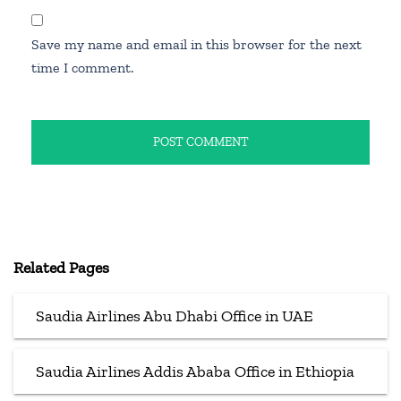
Save my name and email in this browser for the next
time I comment.
Related Pages
Saudia Airlines Abu Dhabi Office in UAE
Saudia Airlines Addis Ababa Office in Ethiopia