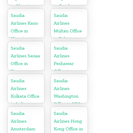
in Algeria
in Czech
Republic
Saudia
Saudia
Airlines Kano
Airlines
Office in
Multan Office
Nigeria
in Pakistan
Saudia
Saudia
Airlines Sanaa
Airlines
Office in
Peshawar
Yemen
Office in
Pakistan
Saudia
Saudia
Airlines
Airlines
Kolkata Office
Washington
in India
Office in USA
Saudia
Saudia
Airlines
Airlines Hong
Amsterdam
Kong Office in