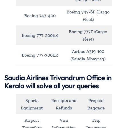
Boeing 747-8F (Cargo
Boeing 747-400
Fleet)
Boeing 777F (Cargo
Boeing 777-200ER
Fleet)
Airbus A319-100
Boeing 777-300ER
(Saudia Albayraq)
Saudia Airlines Trivandrum Office in
Kerala will solve all your queries
Sports
Receipts and
Prepaid
Equipment
Refunds
Baggage
Airport
Visa
Trip
Transfers
Information
Insurance