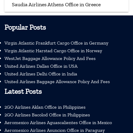
Saudia Airlines Athens Office in Greece
Popular Posts
Virgin Atlantic Frankfurt Cargo Office in Germany
Virgin Atlantic Harstad Cargo Office in Norway
WestJet Baggage Allowance Policy And Fees
United Airlines Dallas Office in USA
United Airlines Delhi Office in India
United Airlines Baggage Allowance Policy And Fees
Latest Posts
2GO Airlines Aklan Office in Philippines
2GO Airlines Bacolod Office in Philippines
Aeromexico Airlines Aguascalientes Office in Mexico
Aeromexico Airlines Asuncion Office in Paraguay