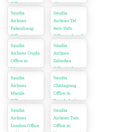
Office in
china
Netherlands
Saudia
Saudia
Airlines
Airlines Tel
Palembang
Aviv-Yafo
Office in
Office in Israel
Indonesia
Saudia
Saudia
Airlines Oujda
Airlines
Office in
Zahedan
Morocco
Office in Iran
Saudia
Saudia
Airlines
Chittagong
Manila
Office in
Office in
Bangladesh
Philippines
Saudia
Saudia
Airlines
Airlines Taiz
London Office
Office in