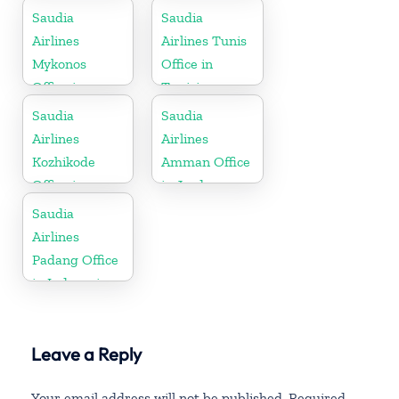
Germany
Saudia
Saudia
Airlines
Airlines Tunis
Mykonos
Office in
Office in
Tunisia
Greece
Saudia
Saudia
Airlines
Airlines
Kozhikode
Amman Office
Office in
in Jordan
Kerala
Saudia
Airlines
Padang Office
in Indonesia
Leave a Reply
Your email address will not be published.
Required