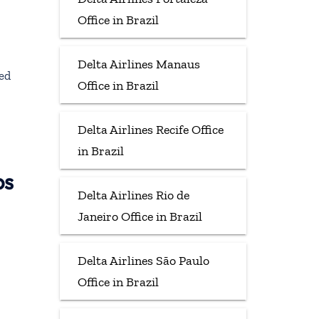
Office in Brazil
Delta Airlines Manaus
ted
Office in Brazil
Delta Airlines Recife Office
in Brazil
ps
Delta Airlines Rio de
Janeiro Office in Brazil
Delta Airlines São Paulo
Office in Brazil