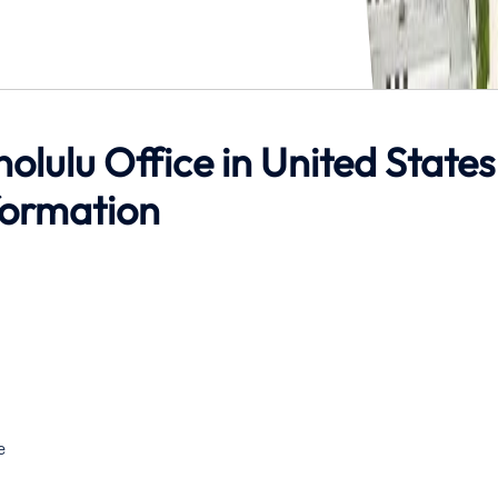
nolulu Office in United States
formation
e