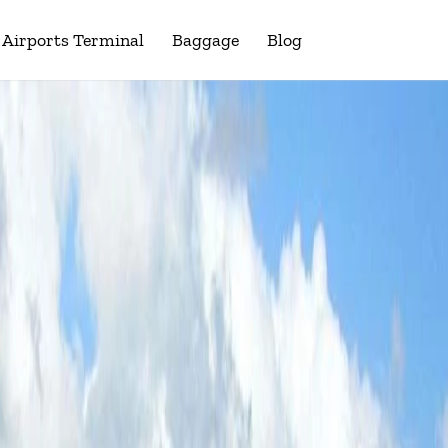
Airports Terminal
Baggage
Blog