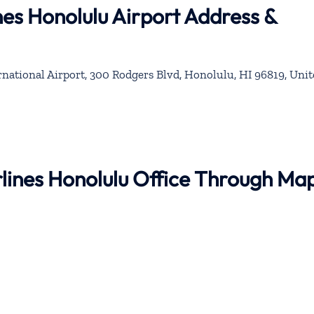
nes Honolulu Airport Address &
rnational Airport, 300 Rodgers Blvd, Honolulu, HI 96819, Uni
irlines Honolulu Office Through Ma