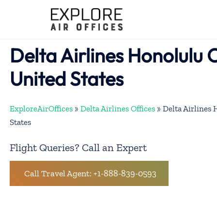
Skip
to
content
Delta Airlines Honolulu O
United States
ExploreAirOffices
»
Delta Airlines Offices
»
Delta Airlines 
States
Flight Queries? Call an Expert
Call Travel Agent: +1-888-839-0593