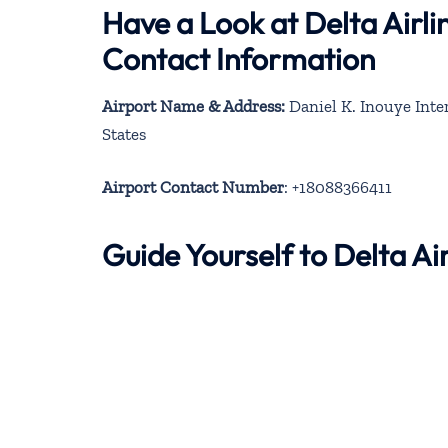
Have a Look at Delta Airli
Contact Information
Airport Name & Address:
Daniel K. Inouye Inte
States
Airport Contact Number
: +18088366411
Guide Yourself to Delta A