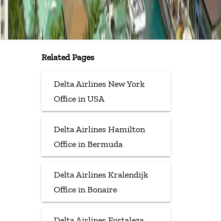
Related Pages
Delta Airlines New York
Office in USA
Delta Airlines Hamilton
Office in Bermuda
Delta Airlines Kralendijk
Office in Bonaire
Delta Airlines Fortaleza