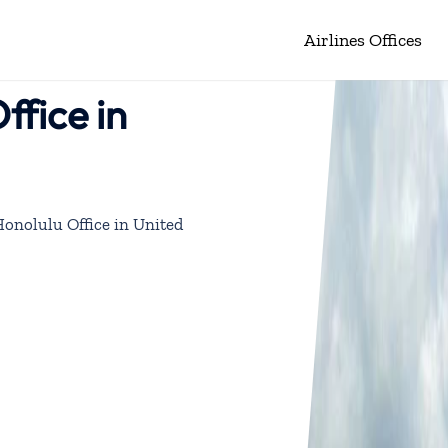
Airlines Offices
ffice in
Honolulu Office in United