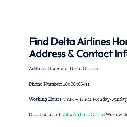
Find Delta Airlines Ho
Address & Contact In
Address
: Honolulu, United States
Phone Number:
18088366411
Working Hours:
7 AM – 11 PM Monday-Sunday
Detailed List of
Delta Airlines Offices
Worldwid