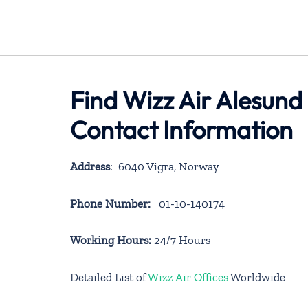
Find Wizz Air Alesund
Contact Information
Address
: 6040 Vigra, Norway
Phone Number:
01-10-140174
Working Hours:
24/7 Hours
Detailed List of
Wizz Air Offices
Worldwide