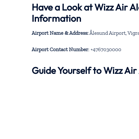
Have a Look at Wizz Air A
Information
Airport Name & Address:
Ålesund Airport, Vigr
Airport Contact Number
: +4767030000
Guide Yourself to Wizz Ai