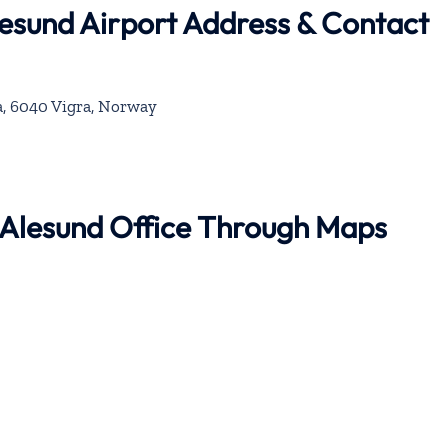
lesund Airport Address & Contact
a, 6040 Vigra, Norway
r Alesund Office Through Maps