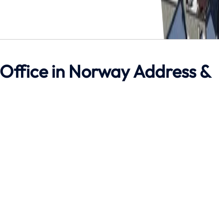
 Office in Norway Address &