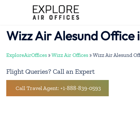
Skip
to
content
Wizz Air Alesund Office
ExploreAirOffices
»
Wizz Air Offices
»
Wizz Air Alesund Of
Flight Queries? Call an Expert
Call Travel Agent: +1-888-839-0593