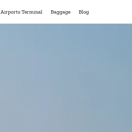
Airports Terminal
Baggage
Blog