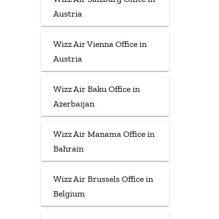
Austria
Wizz Air Vienna Office in
Austria
Wizz Air Baku Office in
Azerbaijan
Wizz Air Manama Office in
Bahrain
Wizz Air Brussels Office in
Belgium