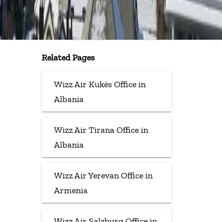
Related Pages
Wizz Air Kukës Office in
Albania
Wizz Air Tirana Office in
Albania
Wizz Air Yerevan Office in
Armenia
Wizz Air Salzburg Office in