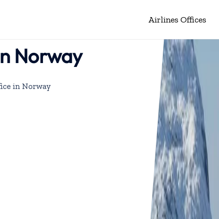
Airlines Offices
 in Norway
fice in Norway