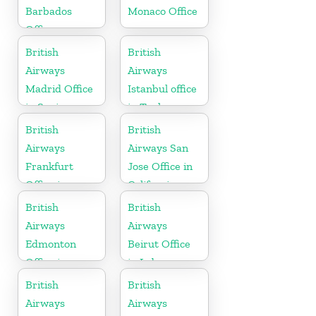
Barbados
Monaco Office
Office
British
British
Airways
Airways
Madrid Office
Istanbul office
in Spain
in Turkey
British
British
Airways
Airways San
Frankfurt
Jose Office in
Office in
California
Germany
British
British
Airways
Airways
Edmonton
Beirut Office
Office in
in Lebanon
Canada
British
British
Airways
Airways