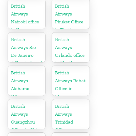
British
British
Airways
Airways
Nairobi office
Phuket Office
in Kenya
in Thailand
British
British
Airways Rio
Airways
De Janeiro
Orlando office
Office in Brazil
in Florida
British
British
Airways
Airways Rabat
Alabama
Office in
Office in
Morocco
United States
British
British
Airways
Airways
Guangzhou
Trinidad
Office in China
Office