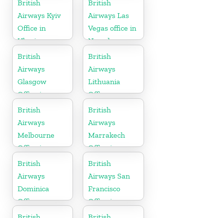
British
British
Airways Kyiv
Airways Las
Office in
Vegas office in
Ukraine
Nevada
British
British
Airways
Airways
Glasgow
Lithuania
Office in
Office
Scotland
British
British
Airways
Airways
Melbourne
Marrakech
Office in
Office in
Australia
Morocco
British
British
Airways
Airways San
Dominica
Francisco
Office
Office in
California
British
British