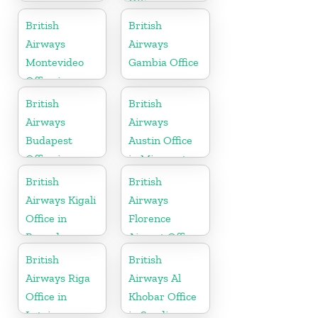
Office in
Slovenia
British
British
Airways
Airways
Montevideo
Gambia Office
Office in
Uruguay
British
British
Airways
Airways
Budapest
Austin Office
Office in
in Minnesota
Hungary
British
British
Airways Kigali
Airways
Office in
Florence
Rwanda
Airport Office
in Italy
British
British
Airways Riga
Airways Al
Office in
Khobar Office
Latvia
in Saudi