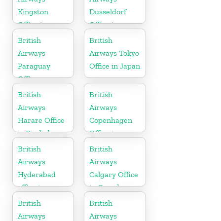
Kingston
Dusseldorf
Office in
Office in
Canada
Germany
British
British
Airways
Airways Tokyo
Paraguay
Office in Japan
Office
British
British
Airways
Airways
Harare Office
Copenhagen
in Zimbabwe
Office in
Denmark
British
British
Airways
Airways
Hyderabad
Calgary Office
office in
in Canada
Telangana
British
British
Airways
Airways