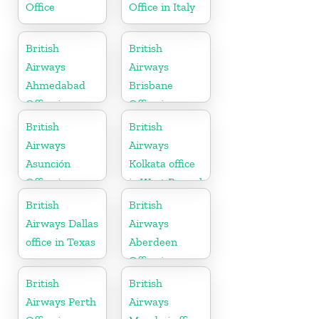
Office
Office in Italy
British
British
Airways
Airways
Ahmedabad
Brisbane
Office in
Office in
Gujarat
Australia
British
British
Airways
Airways
Asunción
Kolkata office
Office in
in West Bengal
Paraguay
British
British
Airways Dallas
Airways
office in Texas
Aberdeen
Office in
Scotland
British
British
Airways Perth
Airways