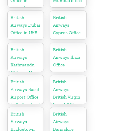
Office in
Mumbai office
Australia
in
Maharashtra
British
British
Airways Dubai
Airways
Office in UAE
Cyprus Office
British
British
Airways
Airways Ibiza
Kathmandu
Office
Office in Nepal
British
British
Airways Basel
Airways
Airport Office
British Virgin
in Switzerland
Island Office
British
British
Airways
Airways
Bridgetown
Bangalore