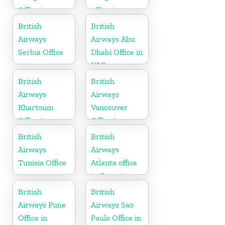
Office in
office in
Barbados
Karnataka
British
British
Airways
Airways Abu
Serbia Office
Dhabi Office in
UAE
British
British
Airways
Airways
Khartoum
Vancouver
Office in
Office in
Sudan
Canada
British
British
Airways
Airways
Tunisia Office
Atlanta office
in Georgia
British
British
Airways Pune
Airways Sao
Office in
Paulo Office in