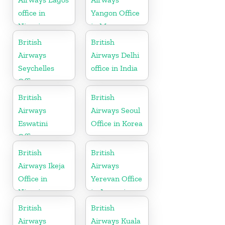
office in
Yangon Office
Nigeria
in Myanmar
British
British
Airways
Airways Delhi
Seychelles
office in India
Office
British
British
Airways
Airways Seoul
Eswatini
Office in Korea
Office
British
British
Airways Ikeja
Airways
Office in
Yerevan Office
Nigeria
in Armenia
British
British
Airways
Airways Kuala