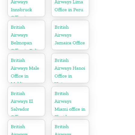
Airways
Airways Lima
Innsbruck
Office in Peru
Office in
Austria
British
British
Airways
Airways
Belmopan
Jamaica Office
Office in Belize
British
British
Airways Male
Airways Hanoi
Office in
Office in
Maldives
Vietnam
British
British
Airways El
Airways
Salvador
Miami office in
Office
Florida
British
British
Airways
Airways