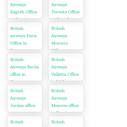
Airways
Airways
Zagreb Office
Toronto Office
in Croatia
in Canada
British
British
airways Paris
Airways
Office in
Morocco
France
Office
British
British
Airways Berlin
Airways
office in
Valletta Office
Germany
in Malta
British
British
Airways
Airways
Jordan office
Moscow office
in Russia
British
British