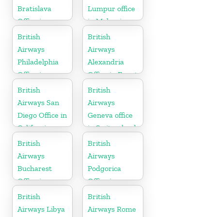
Bratislava
Lumpur office
Office in
in Malaysia
Slovakia
British
British
Airways
Airways
Philadelphia
Alexandria
Office in
Office in Egypt
Pennsylvania
British
British
Airways San
Airways
Diego Office in
Geneva office
California
in Switzerland
British
British
Airways
Airways
Bucharest
Podgorica
Office in
Office in
Romania
Montenegro
British
British
Airways Libya
Airways Rome