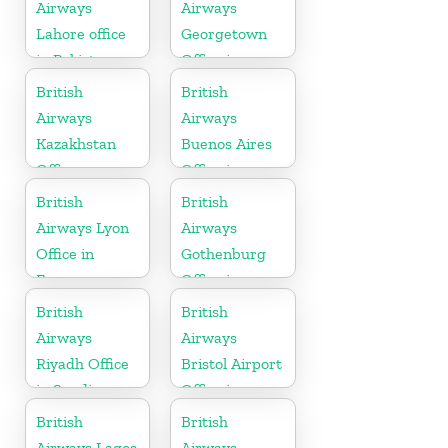
Airways
Airways
Lahore office
Georgetown
in Pakistan
Office in
Guyana
British
British
Airways
Airways
Kazakhstan
Buenos Aires
Office
Office in
Argentina
British
British
Airways Lyon
Airways
Office in
Gothenburg
France
Office in
Sweden
British
British
Airways
Airways
Riyadh Office
Bristol Airport
in Saudi
Office in
Arabia
England
British
British
Airways Lagos
Airways