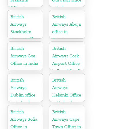
Office in
in India
Bahrain
British
British
Airways
Airways Abuja
Stockholm
office in
Airport Office
Nigeria
in Sweden
British
British
Airways Goa
Airways Cork
Office in India
Airport Office
in Republic of
Ireland
British
British
Airways
Airways
Dublin office
Helsinki Office
in Ireland
in Finland
British
British
Airways Sofia
Airways Cape
Office in
Town Office in