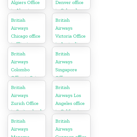
Algiers Office
Denver office
in Algeria
in Colorado
British
British
Airways
Airways
Chicago office
Victoria Office
in Illinois
in Australia
British
British
Airways
Airways
Colombo
Singapore
Office in Sri
Office
Lanka
British
British
Airways
Airways Los
Zurich Office
Angeles office
in Switzerland
in California
British
British
Airways
Airways
Manama
Gurgaon office