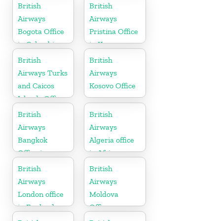
British
British
Airways
Airways
Bogota Office
Pristina Office
in Colombia
in Kosovo
British
British
Airways Turks
Airways
and Caicos
Kosovo Office
Islands Office
British
British
Airways
Airways
Bangkok
Algeria office
Office in
in Africa
Thailand
British
British
Airways
Airways
London office
Moldova
in England
Office