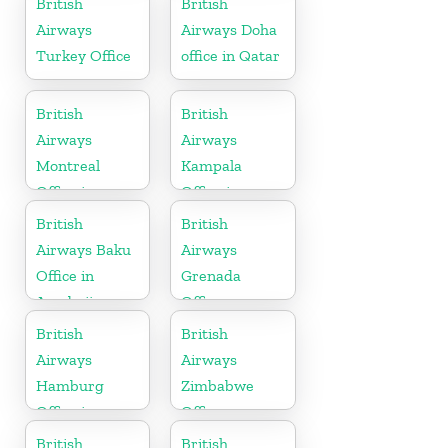
British
British
Airways
Airways Doha
Turkey Office
office in Qatar
British
British
Airways
Airways
Montreal
Kampala
Office in
Office in
Canada
Uganda
British
British
Airways Baku
Airways
Office in
Grenada
Azerbaijan
Office
British
British
Airways
Airways
Hamburg
Zimbabwe
Office in
Office
Germany
British
British