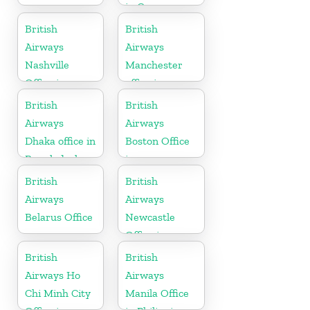
in Germany
British
British
Airways
Airways
Nashville
Manchester
Office in
office in
Tennessee
England
British
British
Airways
Airways
Dhaka office in
Boston Office
Bangladesh
in
Massachusetts
British
British
Airways
Airways
Belarus Office
Newcastle
Office in
United
British
British
Kingdom
Airways Ho
Airways
Chi Minh City
Manila Office