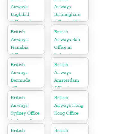
Airways
Airways
Baghdad
Birmingham
Office in Iraq
Office in UK
British
British
Airways
Airways Bali
Namibia
Office in
Office
Indonesia
British
British
Airways
Airways
Bermuda
Amsterdam
office
Office in
Netherlands
British
British
Airways
Airways Hong
Sydney Office
Kong Office
in Australia
British
British