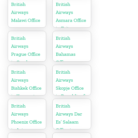
British
British
Airways
Airways
Malawi Office
Asmara Office
in Eritrea
British
British
Airways
Airways
Prague Office
Bahamas
in Czech
Office
Republic
British
British
Airways
Airways
Bishkek Office
Skopje Office
in Kyrgyzstan
in Republic of
Macedonia
British
British
Airways
Airways Dar
Phoenix Office
Es’ Salaam
in Arizona
Office in
Tanzania