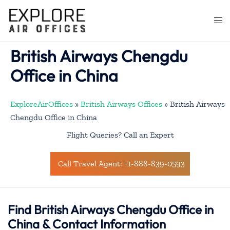
Skip
to
Togg
content
men
British Airways Chengdu
Office in China
ExploreAirOffices
»
British Airways Offices
»
British Airways
Chengdu Office in China
Flight Queries? Call an Expert
Call Travel Agent: +1-888-839-0593
Find British Airways Chengdu Office in
China & Contact Information