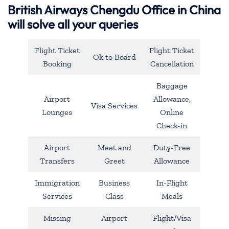
British Airways Chengdu Office in China
will solve all your queries
Flight Ticket
Flight Ticket
Ok to Board
Booking
Cancellation
Baggage
Airport
Allowance,
Visa Services
Lounges
Online
Check-in
Airport
Meet and
Duty-Free
Transfers
Greet
Allowance
Immigration
Business
In-Flight
Services
Class
Meals
Missing
Airport
Flight/Visa