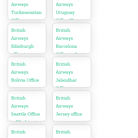
Airways
Airways
Turkmenistan
Uruguay
Office
Office Phone
Number
British
British
Airways
Airways
Edinburgh
Barcelona
office in
Office in Spain
Scotland
British
British
Airways
Airways
Bolivia Office
Jalandhar
Office in
Punjab
British
British
Airways
Airways
Seattle Office
Jersey office
in Washington
British
British