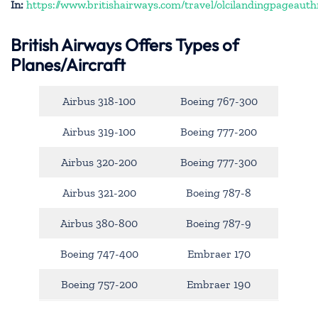
In:
https://www.britishairways.com/travel/olcilandingpageauth
British Airways Offers Types of
Planes/Aircraft
Airbus 318-100
Boeing 767-300
Airbus 319-100
Boeing 777-200
Airbus 320-200
Boeing 777-300
Airbus 321-200
Boeing 787-8
Airbus 380-800
Boeing 787-9
Boeing 747-400
Embraer 170
Boeing 757-200
Embraer 190