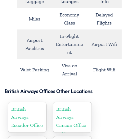
Luggage
Lounges
Info
Economy
Delayed
Miles
Class
Flights
In-Flight
Airport
Entertainme
Airport Wifi
Facilities
nt
Visa on
Valet Parking
Flight Wifi
Arrival
British Airways Offices Other Locations
British
British
Airways
Airways
Ecuador Office
Cancun Office
in Mexico