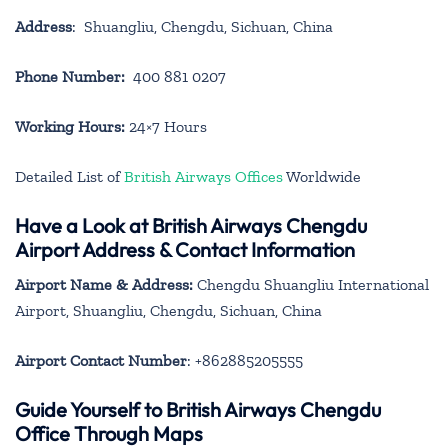
Address
: Shuangliu, Chengdu, Sichuan, China
Phone Number:
400 881 0207
Working Hours:
24×7 Hours
Detailed List of
British Airways Offices
Worldwide
Have a Look at British Airways Chengdu
Airport Address & Contact Information
Airport Name & Address:
Chengdu Shuangliu International
Airport, Shuangliu, Chengdu, Sichuan, China
Airport Contact Number
: +862885205555
Guide Yourself to British Airways Chengdu
Office Through Maps