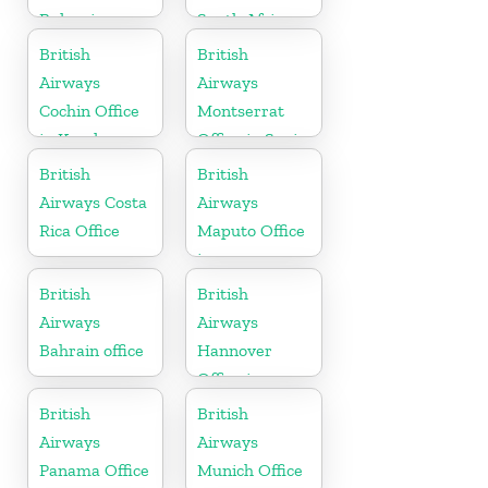
Bulgaria
South Africa
British
British
Airways
Airways
Cochin Office
Montserrat
in Kerala
Office in Spain
British
British
Airways Costa
Airways
Rica Office
Maputo Office
in
Mozambique
British
British
Airways
Airways
Bahrain office
Hannover
Office in
Germany
British
British
Airways
Airways
Panama Office
Munich Office