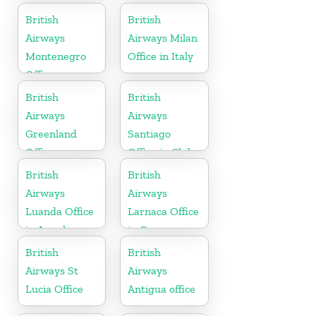
Arabia
British
British
Airways
Airways Milan
Montenegro
Office in Italy
Office
British
British
Airways
Airways
Greenland
Santiago
Office
Office in Chile
British
British
Airways
Airways
Luanda Office
Larnaca Office
in Angola
in Cyprus
British
British
Airways St
Airways
Lucia Office
Antigua office