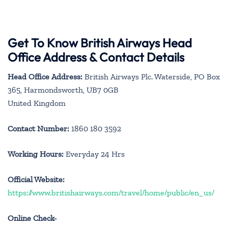
Get To Know British Airways Head
Office Address & Contact Details
Head Office Address:
British Airways Plc. Waterside, PO Box
365, Harmondsworth, UB7 0GB
United Kingdom
Contact Number:
1860 180 3592
Working Hours:
Everyday 24 Hrs
Official Website:
https://www.britishairways.com/travel/home/public/en_us/
Online Check-