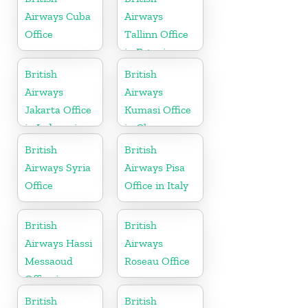
Airways Cuba
Airways
Office
Tallinn Office
in Estonia
British
British
Airways
Airways
Jakarta Office
Kumasi Office
in Indonesia
in Ghana
British
British
Airways Syria
Airways Pisa
Office
Office in Italy
British
British
Airways Hassi
Airways
Messaoud
Roseau Office
Office in
Algeria
British
British