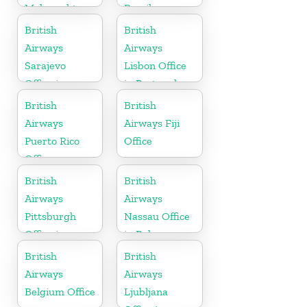
Maharashtra
Brazil
British
British
Airways
Airways
Sarajevo
Lisbon Office
Office in
in Portugal
Bosnia and
British
British
Herzegovina
Airways
Airways Fiji
Puerto Rico
Office
Office
British
British
Airways
Airways
Pittsburgh
Nassau Office
Office in
in Bahamas
Pennsylvania
British
British
Airways
Airways
Belgium Office
Ljubljana