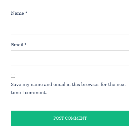
Name
*
Email
*
Save my name and email in this browser for the next
time I comment.