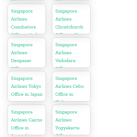
Office in
Office in
Bangladesh
Netherlands
Singapore
Singapore
Airlines
Airlines
Coimbatore
Christchurch
Office in India
Office in New
Zealand
Singapore
Singapore
Airlines
Airlines
Denpasar
Vadodara
Office in
Office in
Indonesia
Gujarat
Singapore
Singapore
Airlines Tokyo
Airlines Cebu
Office in Japan
Office in
Philippines
Singapore
Singapore
Airlines Cairns
Airlines
Office in
Yogyakarta
Australia
Office in