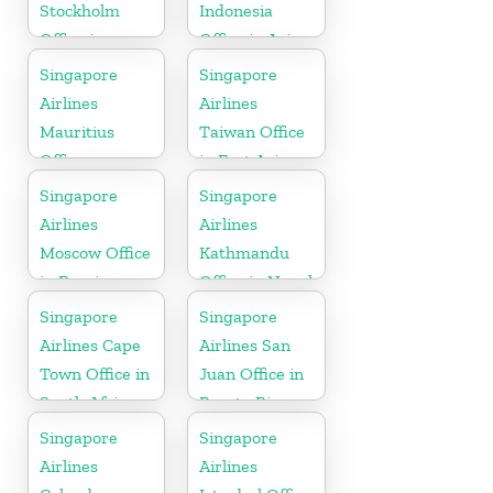
Stockholm
Indonesia
Office in
Office in Asia
Sweden
Singapore
Singapore
Airlines
Airlines
Mauritius
Taiwan Office
Office
in East Asia
Singapore
Singapore
Airlines
Airlines
Moscow Office
Kathmandu
in Russia
Office in Nepal
Singapore
Singapore
Airlines Cape
Airlines San
Town Office in
Juan Office in
South Africa
Puerto Rico
Singapore
Singapore
Airlines
Airlines