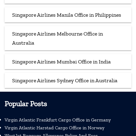
Singapore Airlines Manila Office in Philippines
Singapore Airlines Melbourne Office in
Australia
Singapore Airlines Mumbai Office in India
Singapore Airlines Sydney Office in Australia
Popular Posts
Virgin Atlantic Frankfurt Cargo Office in Germany
Virgin Atlantic Harstad Cargo Office in Norway
WestJet Baggage Allowance Policy And Fees