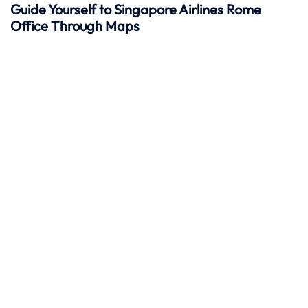
Guide Yourself to Singapore Airlines Rome
Office Through Maps