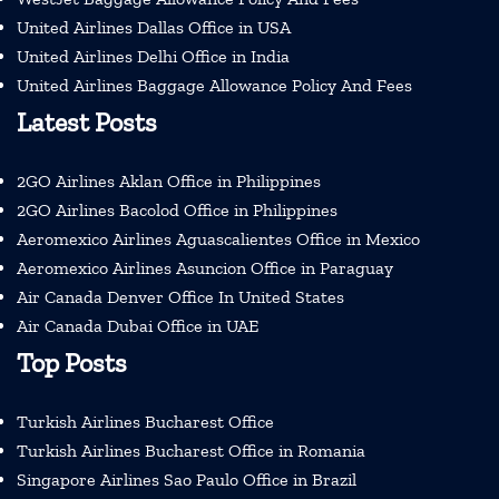
United Airlines Dallas Office in USA
United Airlines Delhi Office in India
United Airlines Baggage Allowance Policy And Fees
Latest Posts
2GO Airlines Aklan Office in Philippines
2GO Airlines Bacolod Office in Philippines
Aeromexico Airlines Aguascalientes Office in Mexico
Aeromexico Airlines Asuncion Office in Paraguay
Air Canada Denver Office In United States
Air Canada Dubai Office in UAE
Top Posts
Turkish Airlines Bucharest Office
Turkish Airlines Bucharest Office in Romania
Singapore Airlines Sao Paulo Office in Brazil