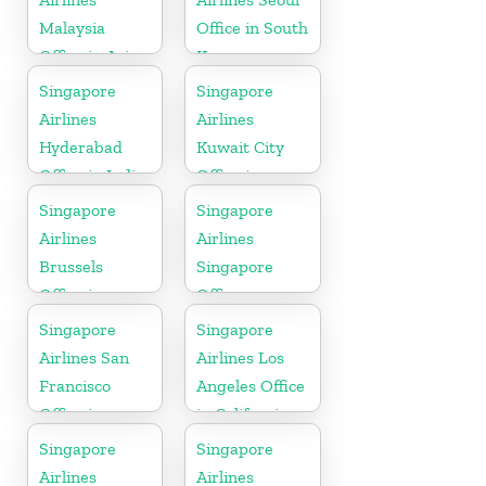
Malaysia
Office in South
Office in Asia
Korea
Singapore
Singapore
Airlines
Airlines
Hyderabad
Kuwait City
Office in India
Office in
Kuwait
Singapore
Singapore
Airlines
Airlines
Brussels
Singapore
Office in
Office
Belgium
Singapore
Singapore
Airlines San
Airlines Los
Francisco
Angeles Office
Office in
in California
California
Singapore
Singapore
Airlines
Airlines