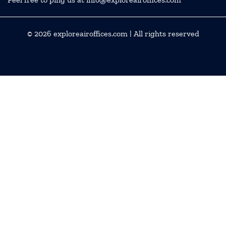
© 2026
exploreairoffices.com
| All rights reserved