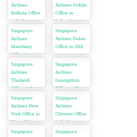
Airlines
Airlines Dublin
Kolkata Office
Office in
in India
Ireland
Singapore
Singapore
Airlines
Airlines Dubai
Mandalay
Office in UAE
Office in
Myanmar
Singapore
Singapore
Airlines
Airlines
Thailand
Guangzhou
Office in Asia
Office in China
Singapore
Singapore
Airlines New
Airlines
York Office in
Chennai Office
United State
in India
Singapore
Singapore