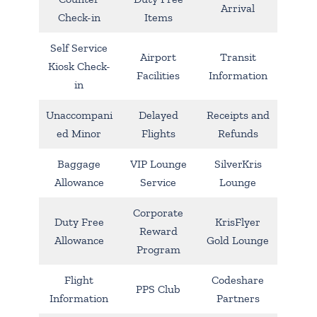
Arrival
Check-in
Items
Self Service
Airport
Transit
Kiosk Check-
Facilities
Information
in
Unaccompani
Delayed
Receipts and
ed Minor
Flights
Refunds
Baggage
VIP Lounge
SilverKris
Allowance
Service
Lounge
Corporate
Duty Free
KrisFlyer
Reward
Allowance
Gold Lounge
Program
Flight
Codeshare
PPS Club
Information
Partners