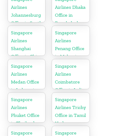
Airlines
Airlines Dhaka
Johannesburg
Office in
Office in South
Bangladesh
Africa
Singapore
Singapore
Airlines
Airlines
Shanghai
Penang Office
Office in China
in Malaysia
Singapore
Singapore
Airlines
Airlines
Medan Office
Coimbatore
in Indonesia
Office in India
Singapore
Singapore
Airlines
Airlines Trichy
Phuket Office
Office in Tamil
in Thailand
Nadu
Singapore
Singapore