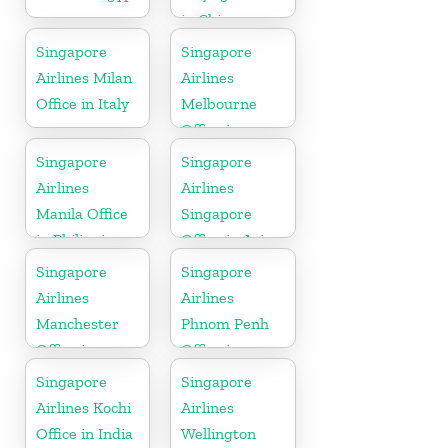
in China
Singapore
Singapore
Airlines Milan
Airlines
Office in Italy
Melbourne
Office in
Australia
Singapore
Singapore
Airlines
Airlines
Manila Office
Singapore
in Philippines
Office in Asia
Singapore
Singapore
Airlines
Airlines
Manchester
Phnom Penh
Office in
Office in
England
Cambodia
Singapore
Singapore
Airlines Kochi
Airlines
Office in India
Wellington