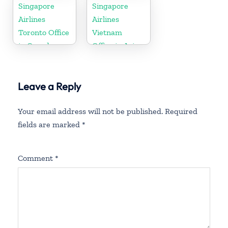
Office in
Singapore
Singapore
Brunei
Airlines
Airlines
Toronto Office
Vietnam
in Canada
Office in Asia
Leave a Reply
Your email address will not be published.
Required
fields are marked
*
Comment
*