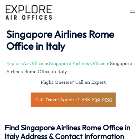
Skip
to
Togg
content
men
Singapore Airlines Rome
Office in Italy
ExploreAirOffices
»
Singapore Airlines Offices
»
Singapore
Airlines Rome Office in Italy
Flight Queries? Call an Expert
Call Travel Agent: +1-888-839-0593
Find Singapore Airlines Rome Office in
Italy Address & Contact Information