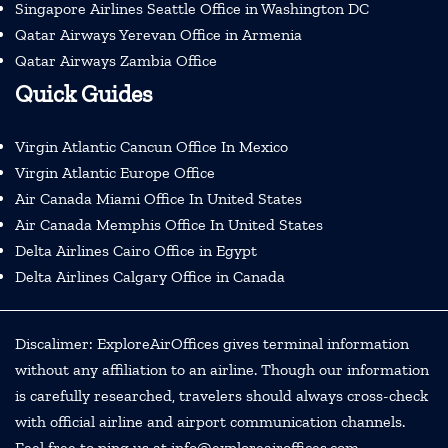
Singapore Airlines Seattle Office in Washington DC
Qatar Airways Yerevan Office in Armenia
Qatar Airways Zambia Office
Quick Guides
Virgin Atlantic Cancun Office In Mexico
Virgin Atlantic Europe Office
Air Canada Miami Office In United States
Air Canada Memphis Office In United States
Delta Airlines Cairo Office in Egypt
Delta Airlines Calgary Office in Canada
Discalimer: ExploreAirOffices gives terminal information
without any affiliation to an airline. Though our information
is carefully researched, travelers should always cross-check
with official airline and airport communication channels.
Feel free to ping us at info@exploreairoffices.com