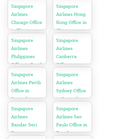
Singapore
Singapore
Airlines
Airlines Hong
Chicago Office
Kong Office in
in Illinois
China
Singapore
Singapore
Airlines
Airlines
Philippines
Canberra
Office in South
Office in
Asia
Australia
Singapore
Singapore
Airlines Perth
Airlines
Office in
Sydney Office
Australia
in Australia
Singapore
Singapore
Airlines
Airlines Sao
Bandar Seri
Paulo Office in
Begawan
Brazil