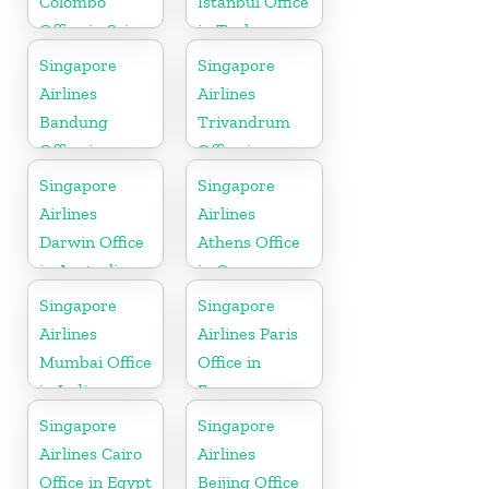
Colombo
Istanbul Office
Office in Sri
in Turkey
Lanka
Singapore
Singapore
Airlines
Airlines
Bandung
Trivandrum
Office in
Office in
Indonesia
Kerala
Singapore
Singapore
Airlines
Airlines
Darwin Office
Athens Office
in Australia
in Greece
Singapore
Singapore
Airlines
Airlines Paris
Mumbai Office
Office in
in India
France
Singapore
Singapore
Airlines Cairo
Airlines
Office in Egypt
Beijing Office