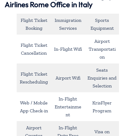
Airlines Rome Office in Italy
Flight Ticket
Immigration
Sports
Booking
Services
Equipment
Airport
Flight Ticket
In-Flight Wifi
Transportati
Cancellation
on
Seats
Flight Ticket
Airport Wifi
Enquiries and
Rescheduling
Selection
In-Flight
Web / Mobile
KrisFlyer
Entertainme
App Check-in
Program
nt
Airport
In-Flight
Visa on
Counter
Duty Free