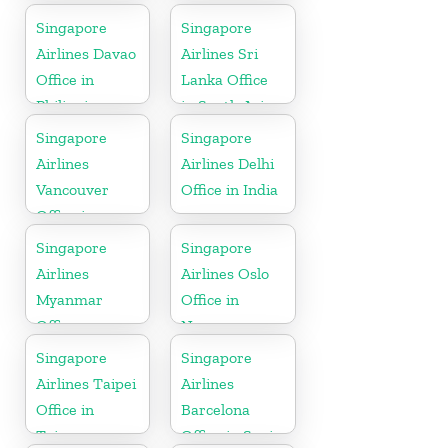
Indonesia
Singapore
Singapore
Airlines Davao
Airlines Sri
Office in
Lanka Office
Philippines
in South Asia
Singapore
Singapore
Airlines
Airlines Delhi
Vancouver
Office in India
Office in
Canada
Singapore
Singapore
Airlines
Airlines Oslo
Myanmar
Office in
Office
Norway
Singapore
Singapore
Airlines Taipei
Airlines
Office in
Barcelona
Taiwan
Office in Spain