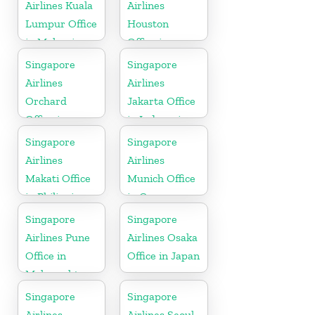
Airlines Kuala
Airlines
Lumpur Office
Houston
in Malaysia
Office in
Myanmar
Singapore
Singapore
Airlines
Airlines
Orchard
Jakarta Office
Office in
in Indonesia
Colorado
Singapore
Singapore
Airlines
Airlines
Makati Office
Munich Office
in Philippines
in Germany
Singapore
Singapore
Airlines Pune
Airlines Osaka
Office in
Office in Japan
Maharashtra
Singapore
Singapore
Airlines
Airlines Seoul