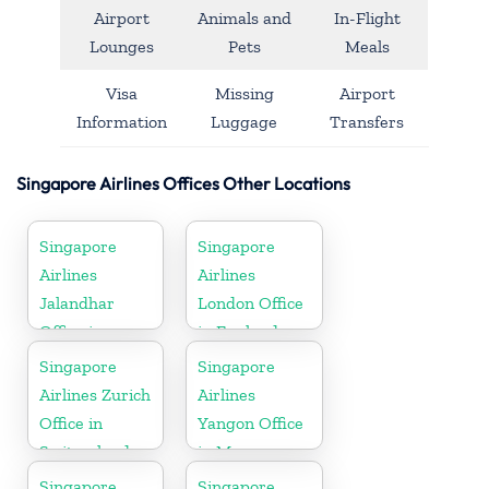
Airport
Animals and
In-Flight
Lounges
Pets
Meals
Visa
Missing
Airport
Information
Luggage
Transfers
Singapore Airlines Offices Other Locations
Singapore
Singapore
Airlines
Airlines
Jalandhar
London Office
Office in
in England
Punjab
Singapore
Singapore
Airlines Zurich
Airlines
Office in
Yangon Office
Switzerland
in Myanmar
Singapore
Singapore