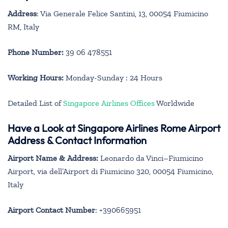
Address
: Via Generale Felice Santini, 13, 00054 Fiumicino
RM, Italy
Phone Number:
39 06 478551
Working Hours:
Monday-Sunday : 24 Hours
Detailed List of
Singapore Airlines Offices
Worldwide
Have a Look at Singapore Airlines Rome Airport
Address & Contact Information
Airport Name & Address:
Leonardo da Vinci–Fiumicino
Airport, via dell’Airport di Fiumicino 320, 00054 Fiumicino,
Italy
Airport Contact Number
: +390665951