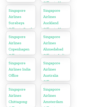
Office in New
Zealand
Singapore
Singapore
Airlines
Airlines
Surabaya
Auckland
Office in South
Office in New
Asia
Zealand
Singapore
Singapore
Airlines
Airlines
Copenhagen
Ahmedabad
Office in
Office in India
Denmark
Singapore
Singapore
Airlines India
Airlines
Office
Australia
Office in
Oceania
Singapore
Singapore
Airlines
Airlines
Chittagong
Amsterdam