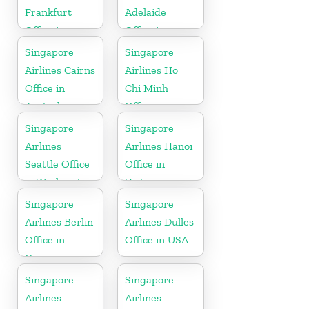
Frankfurt
Adelaide
Office in
Office in
Germany
Australia
Singapore
Singapore
Airlines Cairns
Airlines Ho
Office in
Chi Minh
Australia
Office in
Vietnam
Singapore
Singapore
Airlines
Airlines Hanoi
Seattle Office
Office in
in Washington
Vietnam
DC
Singapore
Singapore
Airlines Berlin
Airlines Dulles
Office in
Office in USA
Germany
Singapore
Singapore
Airlines
Airlines