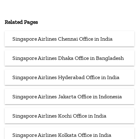
Related Pages
Singapore Airlines Chennai Office in India
Singapore Airlines Dhaka Office in Bangladesh
Singapore Airlines Hyderabad Office in India
Singapore Airlines Jakarta Office in Indonesia
Singapore Airlines Kochi Office in India
Singapore Airlines Kolkata Office in India