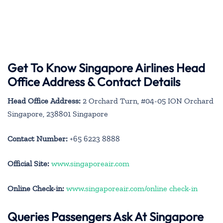
Get To Know Singapore Airlines Head
Office Address & Contact Details
Head Office Address:
2 Orchard Turn, #04-05 ION Orchard
Singapore, 238801 Singapore
Contact Number:
+65 6223 8888
Official Site:
www.singaporeair.com
Online Check-in:
www.singaporeair.com/online check-in
Queries Passengers Ask At Singapore