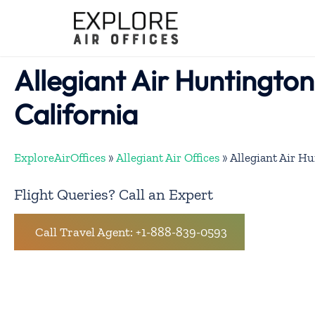
Skip
to
content
Allegiant Air Huntington
California
ExploreAirOffices
»
Allegiant Air Offices
»
Allegiant Air Hu
Flight Queries? Call an Expert
Call Travel Agent: +1-888-839-0593