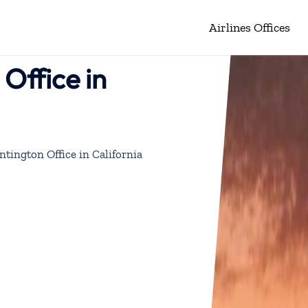
Airlines Offices
 Office in
ntington Office in California