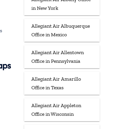
in New York
Allegiant Air Albuquerque
s
Office in Mexico
Allegiant Air Allentown
Office in Pennsylvania
aps
Allegiant Air Amarillo
Office in Texas
Allegiant Air Appleton
Office in Wisconsin