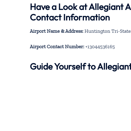
Have a Look at Allegiant 
Contact Information
Airport Name & Address:
Huntington Tri-State 
Airport Contact Number:
+13044536165
Guide Yourself to Allegia