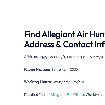
Find Allegiant Air Hun
Address & Contact In
Address
: 1449 Co Rte 3/1, Huntington, WV 2570
Phone Number:
(702) 505-8888)
Working Hours:
Every day – 24hrs
Detailed List of
Allegiant Air Offices
Worldwide