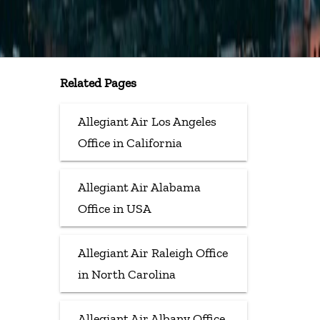
Related Pages
Allegiant Air Los Angeles
Office in California
Allegiant Air Alabama
Office in USA
Allegiant Air Raleigh Office
in North Carolina
Allegiant Air Albany Office