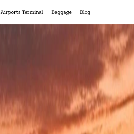
Airports Terminal
Baggage
Blog