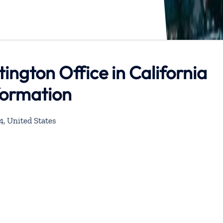
tington Office in California
formation
4, United States