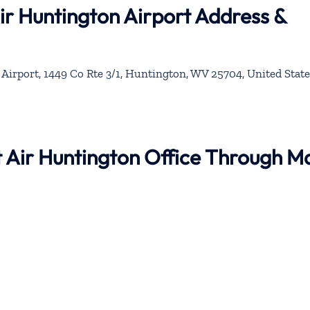
Air Huntington Airport Address &
Airport, 1449 Co Rte 3/1, Huntington, WV 25704, United State
nt Air Huntington Office Through M