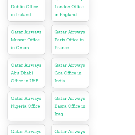
Dublin Office
London Office
in Ireland
in England
Qatar Airways
Qatar Airways
Muscat Office
Paris Office in
in Oman
France
Qatar Airways
Qatar Airways
Abu Dhabi
Goa Office in
Office in UAE
India
Qatar Airways
Qatar Airways
Nigeria Office
Basra Office in
Iraq
Qatar Airways
Qatar Airways