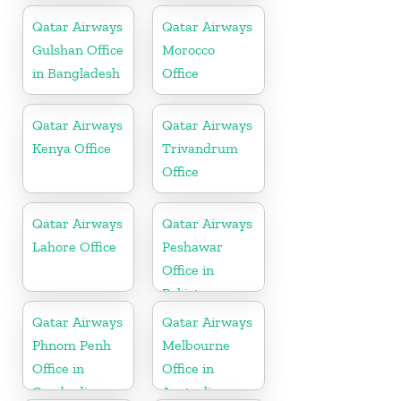
Qatar Airways
Qatar Airways
Gulshan Office
Morocco
in Bangladesh
Office
Qatar Airways
Qatar Airways
Kenya Office
Trivandrum
Office
Qatar Airways
Qatar Airways
Lahore Office
Peshawar
Office in
Pakistan
Qatar Airways
Qatar Airways
Phnom Penh
Melbourne
Office in
Office in
Cambodia
Australia