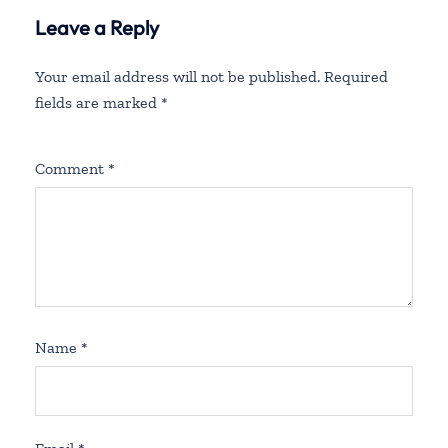
Leave a Reply
Your email address will not be published.
Required
fields are marked
*
Comment
*
Name
*