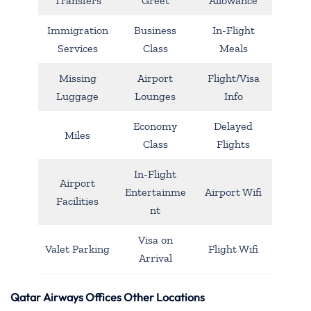
Transfers
Greet
Allowance
Immigration
Business
In-Flight
Services
Class
Meals
Missing
Airport
Flight/Visa
Luggage
Lounges
Info
Economy
Delayed
Miles
Class
Flights
In-Flight
Airport
Entertainme
Airport Wifi
Facilities
nt
Visa on
Valet Parking
Flight Wifi
Arrival
Qatar Airways Offices Other Locations