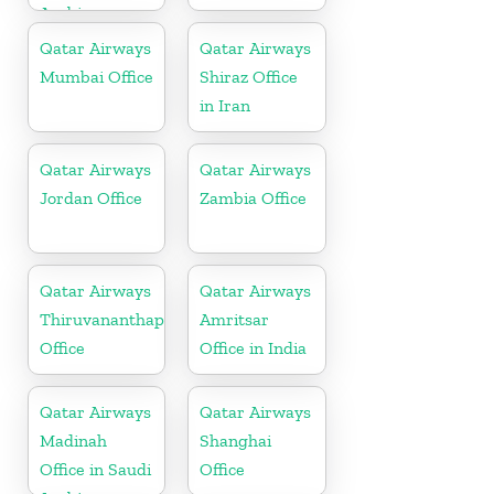
Arabia
Qatar Airways
Qatar Airways
Mumbai Office
Shiraz Office
in Iran
Qatar Airways
Qatar Airways
Jordan Office
Zambia Office
Qatar Airways
Qatar Airways
Thiruvananthapuram
Amritsar
Office
Office in India
Qatar Airways
Qatar Airways
Madinah
Shanghai
Office in Saudi
Office