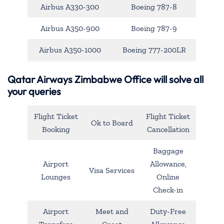
Airbus A330-300
Boeing 787-8
Airbus A350-900
Boeing 787-9
Airbus A350-1000
Boeing 777-200LR
Qatar Airways Zimbabwe Office will solve all
your queries
Flight Ticket
Flight Ticket
Ok to Board
Booking
Cancellation
Baggage
Airport
Allowance,
Visa Services
Lounges
Online
Check-in
Airport
Meet and
Duty-Free