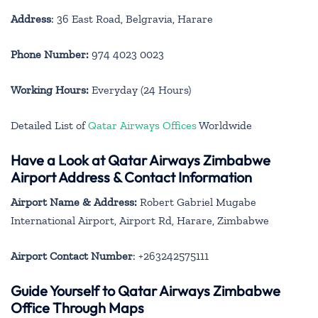
Address
: 36 East Road, Belgravia, Harare
Phone Number:
974 4023 0023
Working Hours:
Everyday (24 Hours)
Detailed List of
Qatar Airways Offices
Worldwide
Have a Look at Qatar Airways Zimbabwe
Airport Address & Contact Information
Airport Name & Address:
Robert Gabriel Mugabe
International Airport, Airport Rd, Harare, Zimbabwe
Airport Contact Number
: +263242575111
Guide Yourself to Qatar Airways Zimbabwe
Office Through Maps