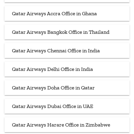
Qatar Airways Accra Office in Ghana
Qatar Airways Bangkok Office in Thailand
Qatar Airways Chennai Office in India
Qatar Airways Delhi Office in India
Qatar Airways Doha Office in Qatar
Qatar Airways Dubai Office in UAE
Qatar Airways Harare Office in Zimbabwe