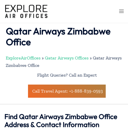
Skip
to
Togg
content
men
Qatar Airways Zimbabwe
Office
ExploreAirOffices
»
Qatar Airways Offices
»
Qatar Airways
Zimbabwe Office
Flight Queries? Call an Expert
Call Travel Agent: +1-888-839-0593
Find Qatar Airways Zimbabwe Office
Address & Contact Information