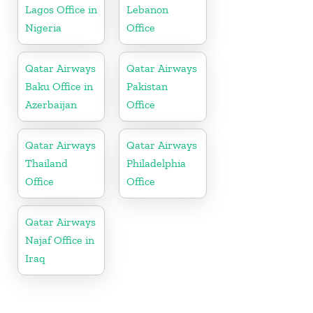
Lagos Office in
Lebanon
Nigeria
Office
Qatar Airways
Qatar Airways
Baku Office in
Pakistan
Azerbaijan
Office
Qatar Airways
Qatar Airways
Thailand
Philadelphia
Office
Office
Qatar Airways
Najaf Office in
Iraq