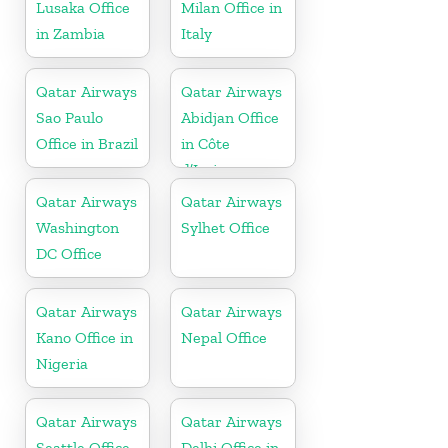
Lusaka Office
Milan Office in
in Zambia
Italy
Qatar Airways
Qatar Airways
Sao Paulo
Abidjan Office
Office in Brazil
in Côte
d’Ivoire
Qatar Airways
Qatar Airways
Washington
Sylhet Office
DC Office
Qatar Airways
Qatar Airways
Kano Office in
Nepal Office
Nigeria
Qatar Airways
Qatar Airways
Seattle Office
Delhi Office in