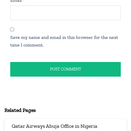
Email
*
Save my name and email in this browser for the next
time I comment.
Related Pages
Qatar Airways Abuja Office in Nigeria