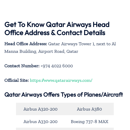
Get To Know Qatar Airways Head
Office Address & Contact Details
Head Office Address:
Qatar Airways Tower 1, next to Al
Manna Building, Airport Road, Qatar
Contact Number:
+974 4022 6000
Official Site:
https://www.qatarairways.com/
Qatar Airways Offers Types of Planes/Aircraft
Airbus A320-200
Airbus A380
Airbus A330-200
Boeing 737-8 MAX