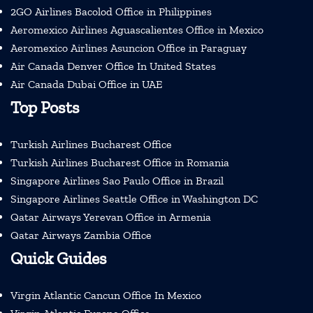
2GO Airlines Bacolod Office in Philippines
Aeromexico Airlines Aguascalientes Office in Mexico
Aeromexico Airlines Asuncion Office in Paraguay
Air Canada Denver Office In United States
Air Canada Dubai Office in UAE
Top Posts
Turkish Airlines Bucharest Office
Turkish Airlines Bucharest Office in Romania
Singapore Airlines Sao Paulo Office in Brazil
Singapore Airlines Seattle Office in Washington DC
Qatar Airways Yerevan Office in Armenia
Qatar Airways Zambia Office
Quick Guides
Virgin Atlantic Cancun Office In Mexico