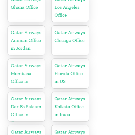
Ghana Office
Los Angeles
Office
Qatar Airways
Qatar Airways
Amman Office
Chicago Office
in Jordan
Qatar Airways
Qatar Airways
Mombasa
Florida Office
Office in
in US
Kenya
Qatar Airways
Qatar Airways
Dar Es Salaam
Kolkata Office
Office in
in India
Tanzania
Qatar Airways
Qatar Airways