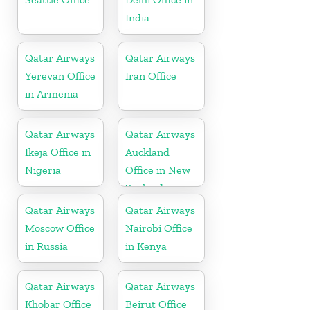
India
Qatar Airways
Qatar Airways
Yerevan Office
Iran Office
in Armenia
Qatar Airways
Qatar Airways
Ikeja Office in
Auckland
Nigeria
Office in New
Zealand
Qatar Airways
Qatar Airways
Moscow Office
Nairobi Office
in Russia
in Kenya
Qatar Airways
Qatar Airways
Khobar Office
Beirut Office