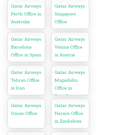
Qatar Airways
Qatar Airways
Perth Office in
Singapore
Australia
Office
Qatar Airways
Qatar Airways
Barcelona
Vienna Office
Office in Spain
in Austria
Qatar Airways
Qatar Airways
Tehran Office
Mogadishu
in Iran
Office in
Somalia
Qatar Airways
Qatar Airways
Oman Office
Harare Office
in Zimbabwe