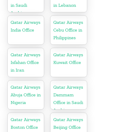
in Saudi
in Lebanon
Arabia
Qatar Airways
Qatar Airways
India Office
Cebu Office in
Philippines
Qatar Airways
Qatar Airways
Isfahan Office
Kuwait Office
in Iran
Qatar Airways
Qatar Airways
Abuja Office in
Dammam
Nigeria
Office in Saudi
Arabia
Qatar Airways
Qatar Airways
Boston Office
Beijing Office