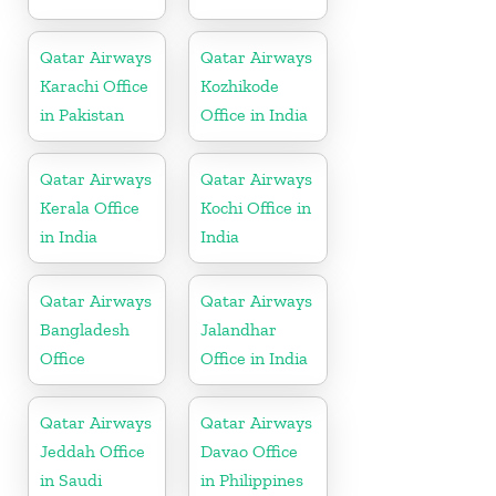
Qatar Airways
Qatar Airways
Karachi Office
Kozhikode
in Pakistan
Office in India
Qatar Airways
Qatar Airways
Kerala Office
Kochi Office in
in India
India
Qatar Airways
Qatar Airways
Bangladesh
Jalandhar
Office
Office in India
Qatar Airways
Qatar Airways
Jeddah Office
Davao Office
in Saudi
in Philippines