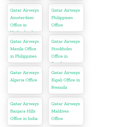
Arabia
Qatar Airways
Qatar Airways
Amsterdam
Philippines
Office in
Office
Netherlands
Qatar Airways
Qatar Airways
Manila Office
Stockholm
in Philippines
Office in
Sweden
Qatar Airways
Qatar Airways
Algeria Office
Kigali Office in
Rwanda
Qatar Airways
Qatar Airways
Banjara Hills
Maldives
Office in India
Office