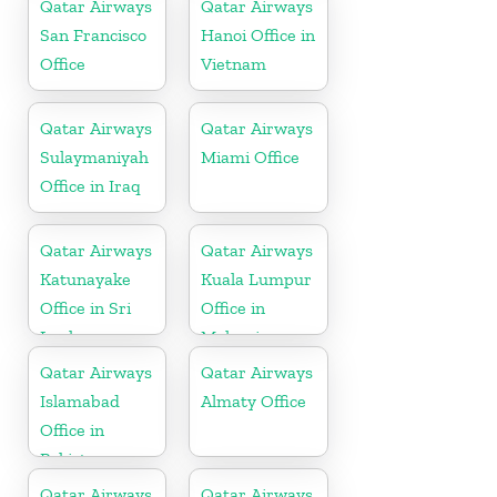
Qatar Airways
Qatar Airways
San Francisco
Hanoi Office in
Office
Vietnam
Qatar Airways
Qatar Airways
Sulaymaniyah
Miami Office
Office in Iraq
Qatar Airways
Qatar Airways
Katunayake
Kuala Lumpur
Office in Sri
Office in
Lanka
Malaysia
Qatar Airways
Qatar Airways
Islamabad
Almaty Office
Office in
Pakistan
Qatar Airways
Qatar Airways