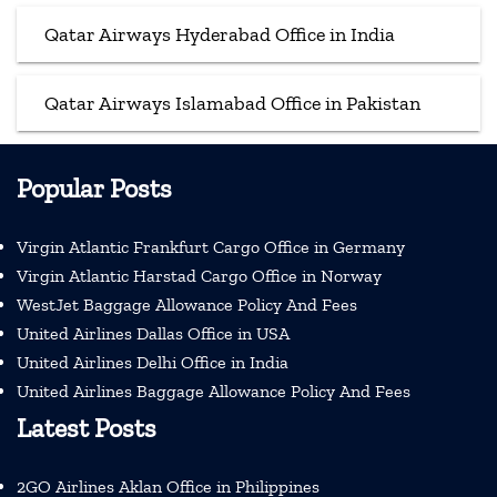
Qatar Airways Hyderabad Office in India
Qatar Airways Islamabad Office in Pakistan
Popular Posts
Virgin Atlantic Frankfurt Cargo Office in Germany
Virgin Atlantic Harstad Cargo Office in Norway
WestJet Baggage Allowance Policy And Fees
United Airlines Dallas Office in USA
United Airlines Delhi Office in India
United Airlines Baggage Allowance Policy And Fees
Latest Posts
2GO Airlines Aklan Office in Philippines