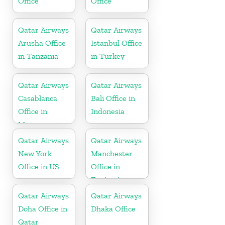
Office
Office
Qatar Airways
Qatar Airways
Arusha Office
Istanbul Office
in Tanzania
in Turkey
Qatar Airways
Qatar Airways
Casablanca
Bali Office in
Office in
Indonesia
Morocco
Qatar Airways
Qatar Airways
New York
Manchester
Office in US
Office in
England
Qatar Airways
Qatar Airways
Doha Office in
Dhaka Office
Qatar