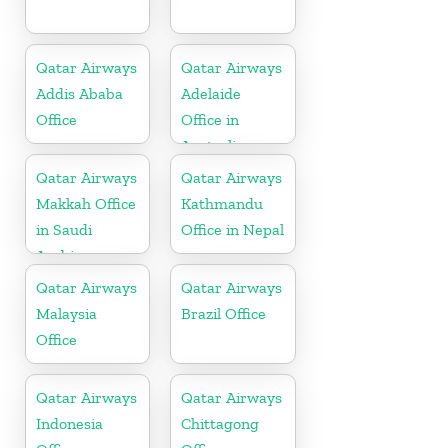
Qatar Airways
Qatar Airways
Addis Ababa
Adelaide
Office
Office in
Australia
Qatar Airways
Qatar Airways
Makkah Office
Kathmandu
in Saudi
Office in Nepal
Arabia
Qatar Airways
Qatar Airways
Malaysia
Brazil Office
Office
Qatar Airways
Qatar Airways
Indonesia
Chittagong