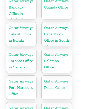
Qatar Airways
Qatar Airways
Bangkok
Uganda Office
Office in
Thailand
Qatar Airways
Qatar Airways
Calicut Office
Cape Town
in Kerala
Office in South
Africa
Qatar Airways
Qatar Airways
Toronto Office
Colombo
in Canada
Office
Qatar Airways
Qatar Airways
Port Harcourt
Dallas Office
Office
Qatar Airways
Qatar Airways