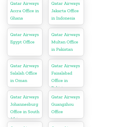
Qatar Airways
Qatar Airways
Accra Office in
Jakarta Office
Ghana
in Indonesia
Qatar Airways
Qatar Airways
Egypt Office
Multan Office
in Pakistan
Qatar Airways
Qatar Airways
Salalah Office
Faisalabad
in Oman
Office in
Pakistan
Qatar Airways
Qatar Airways
Johannesburg
Guangzhou
Office in South
Office
Africa