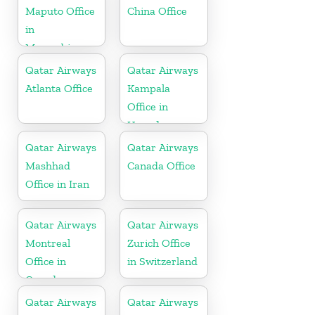
Maputo Office
China Office
in
Mozambique
Qatar Airways
Qatar Airways
Atlanta Office
Kampala
Office in
Uganda
Qatar Airways
Qatar Airways
Mashhad
Canada Office
Office in Iran
Qatar Airways
Qatar Airways
Montreal
Zurich Office
Office in
in Switzerland
Canada
Qatar Airways
Qatar Airways