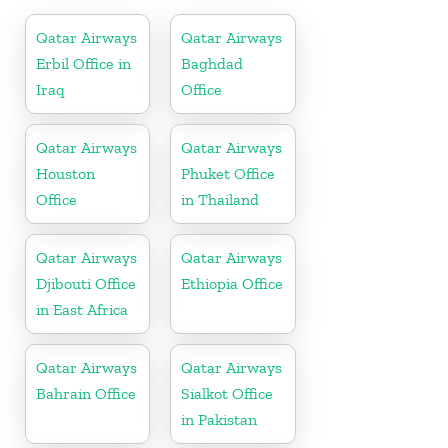
Qatar Airways
Qatar Airways
Erbil Office in
Baghdad
Iraq
Office
Qatar Airways
Qatar Airways
Houston
Phuket Office
Office
in Thailand
Qatar Airways
Qatar Airways
Djibouti Office
Ethiopia Office
in East Africa
Qatar Airways
Qatar Airways
Bahrain Office
Sialkot Office
in Pakistan