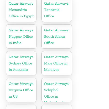
Qatar Airways
Qatar Airways
Alexandria
Tanzania
Office in Egypt
Office
Qatar Airways
Qatar Airways
Nagpur Office
South Africa
in India
Office
Qatar Airways
Qatar Airways
Sydney Office
Male Office in
in Australia
Maldives
Qatar Airways
Qatar Airways
Virginia Office
Schiphol
in US
Office in
Netherlands