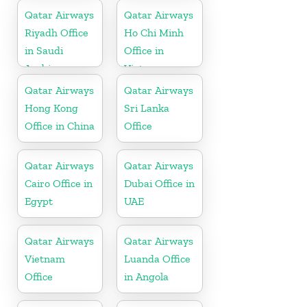
Qatar Airways
Qatar Airways
Riyadh Office
Ho Chi Minh
in Saudi
Office in
Arabia
Vietnam
Qatar Airways
Qatar Airways
Hong Kong
Sri Lanka
Office in China
Office
Qatar Airways
Qatar Airways
Cairo Office in
Dubai Office in
Egypt
UAE
Qatar Airways
Qatar Airways
Vietnam
Luanda Office
Office
in Angola