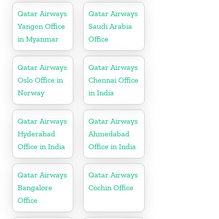
Qatar Airways
Qatar Airways
Yangon Office
Saudi Arabia
in Myanmar
Office
Qatar Airways
Qatar Airways
Oslo Office in
Chennai Office
Norway
in India
Qatar Airways
Qatar Airways
Hyderabad
Ahmedabad
Office in India
Office in India
Qatar Airways
Qatar Airways
Bangalore
Cochin Office
Office