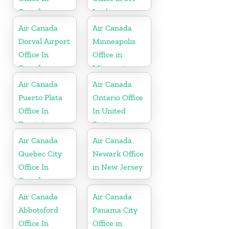
Canada
Lanka
Air Canada
Air Canada
Dorval Airport
Minneapolis
Office In
Office in
Canada
Minnesota
Air Canada
Air Canada
Puerto Plata
Ontario Office
Office In
In United
Dominican
States
Republic
Air Canada
Air Canada
Quebec City
Newark Office
Office In
in New Jersey
Canada
Air Canada
Air Canada
Abbotsford
Panama City
Office In
Office in