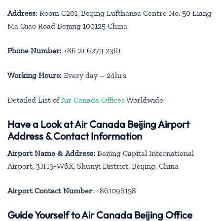
Address
: Room C201, Beijing Lufthansa Centre No. 50 Liang
Ma Qiao Road Beijing 100125 China
Phone Number:
+86 21 6279 2361
Working Hours:
Every day – 24hrs
Detailed List of
Air Canada Offices
Worldwide
Have a Look at Air Canada Beijing Airport
Address & Contact Information
Airport Name & Address:
Beijing Capital International
Airport, 3JH3+W6X, Shunyi District, Beijing, China
Airport Contact Number
: +861096158
Guide Yourself to Air Canada Beijing Office