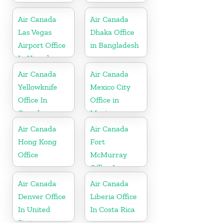
Air Canada
Air Canada
Las Vegas
Dhaka Office
Airport Office
in Bangladesh
In Nevada
Air Canada
Air Canada
Yellowknife
Mexico City
Office In
Office in
Canada
Mexico
Air Canada
Air Canada
Hong Kong
Fort
Office
McMurray
Office In
Canada
Air Canada
Air Canada
Denver Office
Liberia Office
In United
In Costa Rica
States