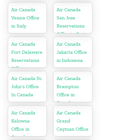
Air Canada
Air Canada
Venice Office
San Jose
in Italy
Reservations
Office in Costa
Rica
Air Canada
Air Canada
Fort Delaware
Jakarta Office
Reservations
in Indonesia
Office in
Martinique
Air Canada St.
Air Canada
John’s Office
Brampton
In Canada
Office in
Canada
Air Canada
Air Canada
Kelowna
Grand
Office in
Cayman Office
Canada