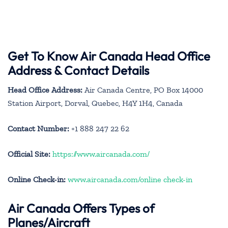
Get To Know Air Canada Head Office
Address & Contact Details
Head Office Address:
Air Canada Centre, PO Box 14000
Station Airport, Dorval, Quebec, H4Y 1H4, Canada
Contact Number:
+1 888 247 22 62
Official Site:
https://www.aircanada.com/
Online Check-in:
www.aircanada.com/online check-in
Air Canada Offers Types of
Planes/Aircraft