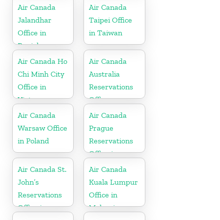
Air Canada
Air Canada
Jalandhar
Taipei Office
Office in
in Taiwan
Punjab
Air Canada Ho
Air Canada
Chi Minh City
Australia
Office in
Reservations
Vietnam
Office
Air Canada
Air Canada
Warsaw Office
Prague
in Poland
Reservations
Office in
Hungary
Air Canada St.
Air Canada
John’s
Kuala Lumpur
Reservations
Office in
Office in
Malaysia