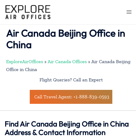
Skip
to
Togg
content
men
Air Canada Beijing Office in
China
ExploreAirOffices
»
Air Canada Offices
»
Air Canada Beijing
Office in China
Flight Queries? Call an Expert
Call Travel Agent: +1-888-839-0593
Find Air Canada Beijing Office in China
Address & Contact Information