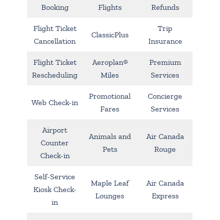
Booking
Flights
Refunds
Flight Ticket
Trip
ClassicPlus
Cancellation
Insurance
Flight Ticket
Aeroplan®
Premium
Rescheduling
Miles
Services
Promotional
Concierge
Web Check-in
Fares
Services
Airport
Animals and
Air Canada
Counter
Pets
Rouge
Check-in
Self-Service
Maple Leaf
Air Canada
Kiosk Check-
Lounges
Express
in