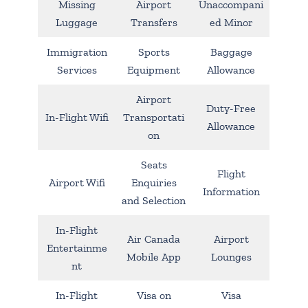
Missing
Airport
Unaccompani
Luggage
Transfers
ed Minor
Immigration
Sports
Baggage
Services
Equipment
Allowance
Airport
Duty-Free
In-Flight Wifi
Transportati
Allowance
on
Seats
Flight
Airport Wifi
Enquiries
Information
and Selection
In-Flight
Air Canada
Airport
Entertainme
Mobile App
Lounges
nt
In-Flight
Visa on
Visa