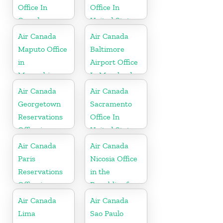
Office In
Office In
Canada
United States
Air Canada
Air Canada
Maputo Office
Baltimore
in
Airport Office
Mozambique
In Maryland
Air Canada
Air Canada
Georgetown
Sacramento
Reservations
Office In
Office in
United States
Cayman
Air Canada
Air Canada
Islands
Paris
Nicosia Office
Reservations
in the
Office in
Republic of
France
Cyprus
Air Canada
Air Canada
Lima
Sao Paulo