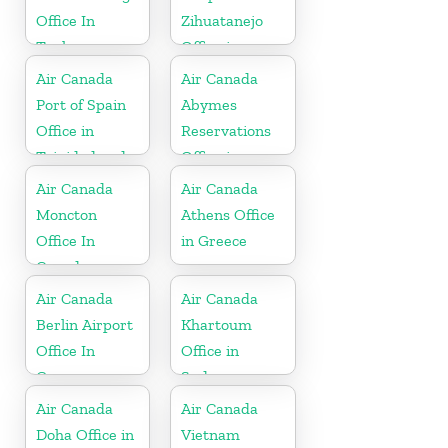
Office In
Zihuatanejo
Turkey
Office in
Mexico
Air Canada
Air Canada
Port of Spain
Abymes
Office in
Reservations
Trinidad and
Office in
Tobago
Guadeloupe
Air Canada
Air Canada
Moncton
Athens Office
Office In
in Greece
Canada
Air Canada
Air Canada
Berlin Airport
Khartoum
Office In
Office in
Germany
Sudan
Air Canada
Air Canada
Doha Office in
Vietnam