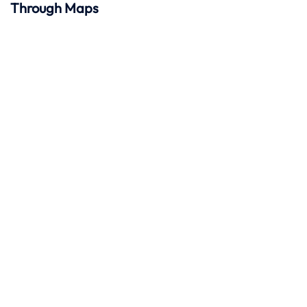
Through Maps