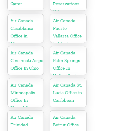
Qatar
Reservations
Office
Air Canada
Air Canada
Casablanca
Puerto
Office in
Vallarta Office
Morocco
in Mexico
Air Canada
Air Canada
Cincinnati Airport
Palm Springs
Office In Ohio
Office In
United States
Air Canada
Air Canada St.
Minneapolis
Lucia Office in
Office In
Caribbean
United States
Air Canada
Air Canada
Trinidad
Beirut Office