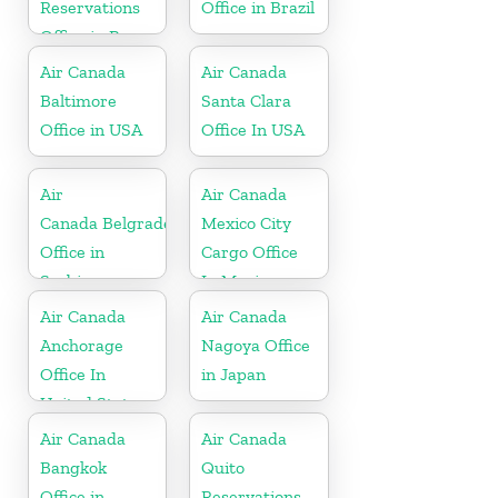
Reservations
Office in Brazil
Office in Peru
Air Canada
Air Canada
Baltimore
Santa Clara
Office in USA
Office In USA
Air
Air Canada
Canada Belgrade
Mexico City
Office in
Cargo Office
Serbia
In Mexico
Air Canada
Air Canada
Anchorage
Nagoya Office
Office In
in Japan
United States
Air Canada
Air Canada
Bangkok
Quito
Office in
Reservations