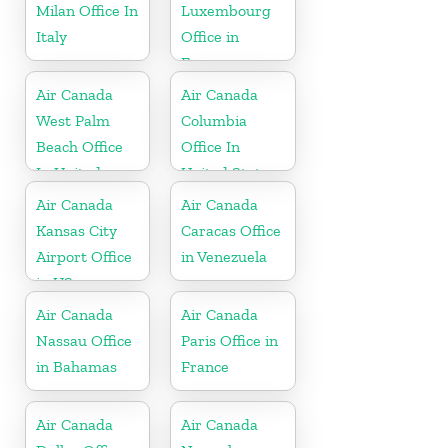
Milan Office In
Luxembourg
Italy
Office in
Europe
Air Canada
Air Canada
West Palm
Columbia
Beach Office
Office In
In United
United States
States
Air Canada
Air Canada
Kansas City
Caracas Office
Airport Office
in Venezuela
in US
Air Canada
Air Canada
Nassau Office
Paris Office in
in Bahamas
France
Air Canada
Air Canada