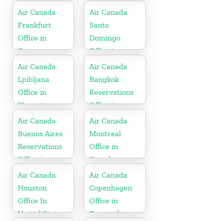
Air Canada
Air Canada
Frankfurt
Santo
Office in
Domingo
Germany
Office in
Dominican
Air Canada
Air Canada
Republic
Ljubljana
Bangkok
Office in
Reservations
Slovenia
Office in
Thailand
Air Canada
Air Canada
Buenos Aires
Montreal
Reservations
Office in
Office in
Canada
Argentina
Air Canada
Air Canada
Houston
Copenhagen
Office In
Office in
United States
Denmark