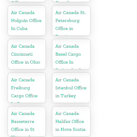
Office in
Canada
Ethiopia
Air Canada
Air Canada St.
Holguín Office
Petersburg
In Cuba
Office in
Russia
Air Canada
Air Canada
Cincinnati
Basel Cargo
Office in Ohio
Office In
Switzerland
Air Canada
Air Canada
Freiburg
Istanbul Office
Cargo Office
in Turkey
In Germany
Air Canada
Air Canada
Basseterre
Halifax Office
Office in St
in Nova Scotia