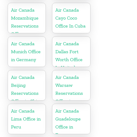
Kitts and
Nevis
Air Canada
Air Canada
Mozambique
Cayo Coco
Reservations
Office In Cuba
Office
Air Canada
Air Canada
Munich Office
Dallas Fort
in Germany
Worth Office
In United
States
Air Canada
Air Canada
Beijing
Warsaw
Reservations
Reservations
Office in China
Office in
Poland
Air Canada
Air Canada
Lima Office in
Guadeloupe
Peru
Office in
France