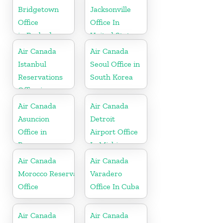
Bridgetown
Jacksonville
Office
Office In
in Barbados
United States
Air Canada
Air Canada
Istanbul
Seoul Office in
Reservations
South Korea
Office in
Turkey
Air Canada
Air Canada
Asuncion
Detroit
Office in
Airport Office
Paraguay
In Michigan
Air Canada
Air Canada
Morocco Reservations
Varadero
Office
Office In Cuba
Air Canada
Air Canada