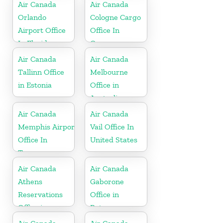
Netherlands
Air Canada
Air Canada
Orlando
Cologne Cargo
Airport Office
Office In
In Florida
Germany
Air Canada
Air Canada
Tallinn Office
Melbourne
in Estonia
Office in
Australia
Air Canada
Air Canada
Memphis Airport
Vail Office In
Office In
United States
Tennessee
Air Canada
Air Canada
Athens
Gaborone
Reservations
Office in
Office in
Botswana
Greece