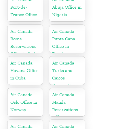
Fort-de-
Abuja Office in
France Office
Nigeria
In Martinique
Air Canada
Air Canada
Rome
Punta Cana
Reservations
Office In
Office in Italy
Dominican
Republic
Air Canada
Air Canada
Havana Office
Turks and
in Cuba
Caicos
Reservations
Office
Air Canada
Air Canada
Oslo Office in
Manila
Norway
Reservations
Office in
Philippines
Air Canada
Air Canada