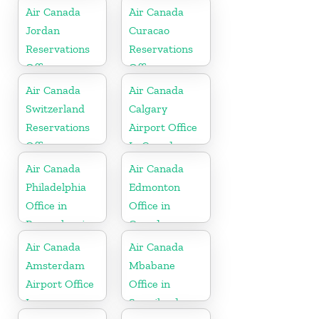
Air Canada
Air Canada
Jordan
Curacao
Reservations
Reservations
Office
Office
Air Canada
Air Canada
Switzerland
Calgary
Reservations
Airport Office
Office
In Canada
Air Canada
Air Canada
Philadelphia
Edmonton
Office in
Office in
Pennsylvania
Canada
Air Canada
Air Canada
Amsterdam
Mbabane
Airport Office
Office in
In
Swaziland