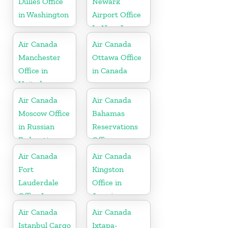
Dulles Office
Newark
in Washington
Airport Office
In New Jersey
Air Canada
Air Canada
Manchester
Ottawa Office
Office in
in Canada
United
Kingdom
Air Canada
Air Canada
Moscow Office
Bahamas
in Russian
Reservations
Federation
Office
Air Canada
Air Canada
Fort
Kingston
Lauderdale
Office in
Office In
Jamaica
United States
Air Canada
Air Canada
Istanbul Cargo
Ixtapa-