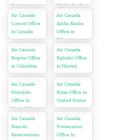
States
Netherlands
Air Canada
Air Canada
Comox Office
Addis Ababa
In Canada
Office in
Ethiopia
Air Canada
Air Canada
Bogota Office
Kahului Office
in Colombia
in Hawaii
Air Canada
Air Canada
Honolulu
Kona Office In
Office In
United States
United States
Air Canada
Air Canada
Nairobi
Fredericton
Reservations
Office In