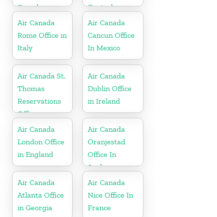
Canada
Central
America
Air Canada
Air Canada
Rome Office in
Cancun Office
Italy
In Mexico
Air Canada St.
Air Canada
Thomas
Dublin Office
Reservations
in Ireland
Office
Air Canada
Air Canada
London Office
Oranjestad
in England
Office In
Aruba
Air Canada
Air Canada
Atlanta Office
Nice Office In
in Georgia
France