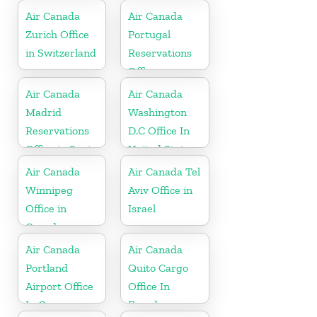
Air Canada
Air Canada
Zurich Office
Portugal
in Switzerland
Reservations
Office
Air Canada
Air Canada
Madrid
Washington
Reservations
D.C Office In
Office in Spain
United States
Air Canada
Air Canada Tel
Winnipeg
Aviv Office in
Office in
Israel
Canada
Air Canada
Air Canada
Portland
Quito Cargo
Airport Office
Office In
In Oregon
Ecuador