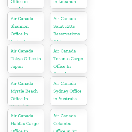
Office in
in Lebanon
Caribbean
Air Canada
Air Canada
Shannon
Saint Kitts
Office In
Reservations
Ireland
Office
Air Canada
Air Canada
Tokyo Office in
Toronto Cargo
Japan
Office In
Canada
Air Canada
Air Canada
Myrtle Beach
Sydney Office
Office In
in Australia
United States
Air Canada
Air Canada
Halifax Cargo
Colombo
Office In
Office in Sri