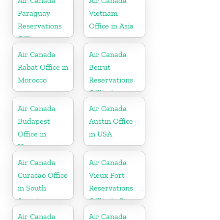
Air Canada
Air Canada
Paraguay
Vietnam
Reservations
Office in Asia
Office
Air Canada
Air Canada
Rabat Office in
Beirut
Morocco
Reservations
Office in
Lebanan
Air Canada
Air Canada
Budapest
Austin Office
Office in
in USA
Hungary
Air Canada
Air Canada
Curacao Office
Vieux Fort
in South
Reservations
America
Office in St.
Lucia
Air Canada
Air Canada