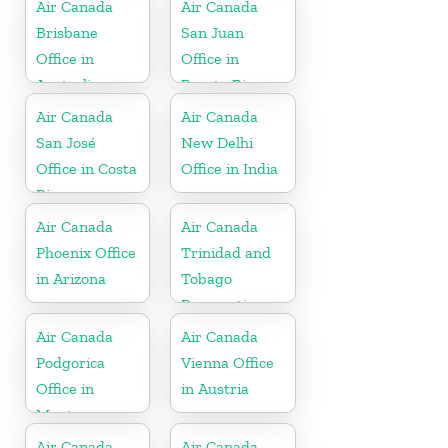
Antigua
Air Canada
Air Canada
Brisbane
San Juan
Office in
Office in
Australia
Puerto Rico
Air Canada
Air Canada
San José
New Delhi
Office in Costa
Office in India
Rica
Air Canada
Air Canada
Phoenix Office
Trinidad and
in Arizona
Tobago
Reservations
Office
Air Canada
Air Canada
Podgorica
Vienna Office
Office in
in Austria
Montenegro
Air Canada
Air Canada