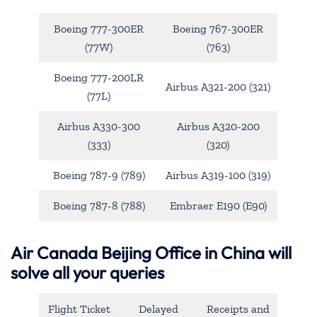
Boeing 777-300ER
Boeing 767-300ER
(77W)
(763)
Boeing 777-200LR
Airbus A321-200 (321)
(77L)
Airbus A330-300
Airbus A320-200
(333)
(320)
Boeing 787-9 (789)
Airbus A319-100 (319)
Boeing 787-8 (788)
Embraer E190 (E90)
Air Canada Beijing Office in China will
solve all your queries
Flight Ticket
Delayed
Receipts and