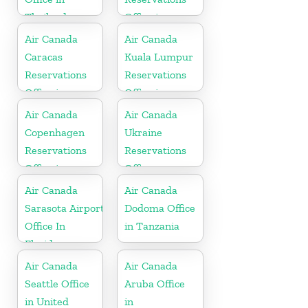
Thailand
Office in
Ecuador
Air Canada
Air Canada
Caracas
Kuala Lumpur
Reservations
Reservations
Office in
Office in
Venezula
Malaysia
Air Canada
Air Canada
Copenhagen
Ukraine
Reservations
Reservations
Office in
Office
Denmark
Air Canada
Air Canada
Sarasota Airport
Dodoma Office
Office In
in Tanzania
Florida
Air Canada
Air Canada
Seattle Office
Aruba Office
in United
in