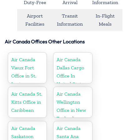
Duty-Free
Arrival
Information
Airport
Transit
In-Flight
Facilities
Information
Meals
Air Canada Offices Other Locations
Air Canada
Air Canada
Vieux Fort
Dallas Cargo
Office in St.
Office In
Lucia
United States
Air Canada St.
Air Canada
Kitts Office in
Wellington
Caribbean
Office in New
Zealand
Air Canada
Air Canada
Saskatoon
Santa Ana