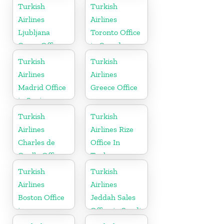
Sweden
in USA
Turkish
Turkish
Airlines
Airlines
Ljubljana
Toronto Office
Cargo Office
in Canada
in Slovenia
Turkish
Turkish
Airlines
Airlines
Madrid Office
Greece Office
in Spain
Turkish
Turkish
Airlines
Airlines Rize
Charles de
Office In
Gaulle Office
Turkey
in France
Turkish
Turkish
Airlines
Airlines
Boston Office
Jeddah Sales
in
Office in Saudi
Massachusetts
Arabia