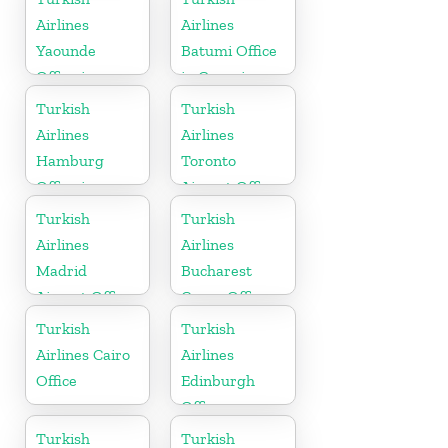
Airlines
Airlines
Yaounde
Batumi Office
Office in
in Georgia
Cameroon
Turkish
Turkish
Airlines
Airlines
Hamburg
Toronto
Office in
Airport Office
Germany
in Canada
Turkish
Turkish
Airlines
Airlines
Madrid
Bucharest
Airport Office
Cargo Office
in Spain
in Romania
Turkish
Turkish
Airlines Cairo
Airlines
Office
Edinburgh
Office
Turkish
Turkish