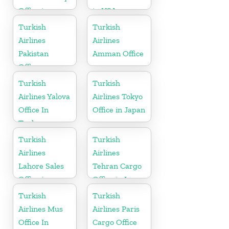
Office in
in USA
Gabon
Turkish
Turkish
Airlines
Airlines
Pakistan
Amman Office
Office
Turkish
Turkish
Airlines Yalova
Airlines Tokyo
Office In
Office in Japan
Turkey
Turkish
Turkish
Airlines
Airlines
Lahore Sales
Tehran Cargo
Office in
Office in Iran
Pakistan
Turkish
Turkish
Airlines Mus
Airlines Paris
Office In
Cargo Office