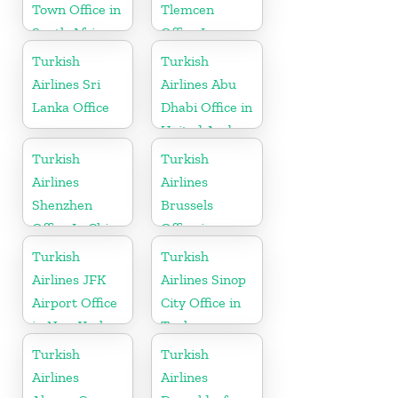
Town Office in
Tlemcen
South Africa
Office In
Algeria
Turkish
Turkish
Airlines Sri
Airlines Abu
Lanka Office
Dhabi Office in
United Arab
Emirates
Turkish
Turkish
Airlines
Airlines
Shenzhen
Brussels
Office In China
Office in
Belgium
Turkish
Turkish
Airlines JFK
Airlines Sinop
Airport Office
City Office in
in New York
Turkey
Turkish
Turkish
Airlines
Airlines