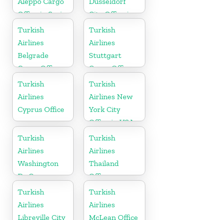
Aleppo Cargo
Dusseldorf
Office in Syria
City Office in
Germany
Turkish
Turkish
Airlines
Airlines
Belgrade
Stuttgart
Cargo Office
Cargo Office
in Serbia
in Germany
Turkish
Turkish
Airlines
Airlines New
Cyprus Office
York City
Office in USA
Turkish
Turkish
Airlines
Airlines
Washington
Thailand
Dc Cargo
Office
Office in USA
Turkish
Turkish
Airlines
Airlines
Libreville City
McLean Office