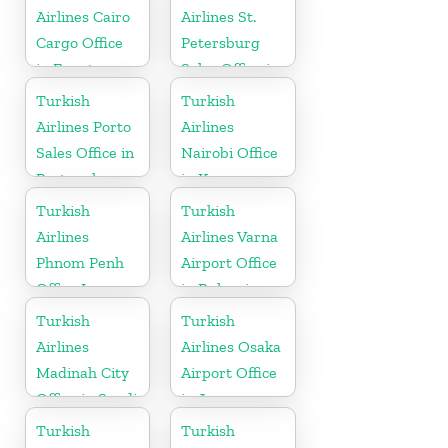
Airlines Cairo
Airlines St.
Cargo Office
Petersburg
in Egypt
Sales Office in
Russia
Turkish
Turkish
Airlines Porto
Airlines
Sales Office in
Nairobi Office
Portugal
in Kenya
Turkish
Turkish
Airlines
Airlines Varna
Phnom Penh
Airport Office
Office In
in Bulgaria
Cambodia
Turkish
Turkish
Airlines
Airlines Osaka
Madinah City
Airport Office
Office in Saudi
in Japan
Arabia
Turkish
Turkish