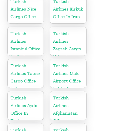
Turkish
Turkish
Airlines Nice
Airlines Kirkuk
Cargo Office
Office In Iran
in France
Turkish
Turkish
Airlines
Airlines
Istanbul Office
Zagreb Cargo
In Turkey
Office in
Croatia
Turkish
Turkish
Airlines Tabriz
Airlines Male
Cargo Office
Airport Office
in Iran
in Maldives
Turkish
Turkish
Airlines Aydın
Airlines
Office In
Afghanistan
Turkey
Office
Turkish
Turkish