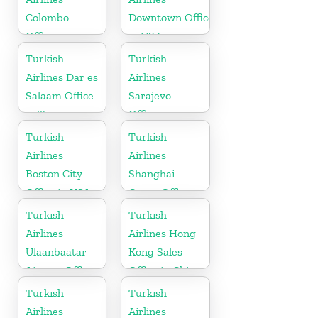
Colombo
Downtown Office
Office
in USA
Turkish
Turkish
Airlines Dar es
Airlines
Salaam Office
Sarajevo
in Tanzania
Office in
Bosnia and
Turkish
Turkish
Herzegovina
Airlines
Airlines
Boston City
Shanghai
Office in USA
Cargo Office
in China
Turkish
Turkish
Airlines
Airlines Hong
Ulaanbaatar
Kong Sales
Airport Office
Office in China
in Mongolia
Turkish
Turkish
Airlines
Airlines