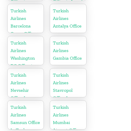
Office in
Office in Israel
Austria
Turkish
Turkish
Airlines
Airlines
Barcelona
Antalya Office
Cargo Office
in Spain
Turkish
Turkish
Airlines
Airlines
Washington
Gambia Office
DC Office in
USA
Turkish
Turkish
Airlines
Airlines
Nevsehir
Stavropol
Office In
Office In
Turkey
Russia
Turkish
Turkish
Airlines
Airlines
Samsun Office
Mumbai
In Turkey
Airport Office