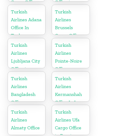
Cargo Office
Office in
in Ukraine
Germany
Turkish
Turkish
Airlines Adana
Airlines
Office In
Brussels
Turkey
Cargo Office
in Belgium
Turkish
Turkish
Airlines
Airlines
Ljubljana City
Pointe-Noire
Office in
Office
Slovenia
Turkish
Turkish
Airlines
Airlines
Bangladesh
Kermanshah
Office
Office In Iran
Turkish
Turkish
Airlines
Airlines Ufa
Almaty Office
Cargo Office
in Russia