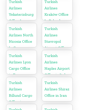
Turkey
Bahrain
Turkish
Turkish
Airlines
Airlines
Yekaterinburg
Kraków Office
Office In
In Poland
Russia
Turkish
Turkish
Airlines North
Airlines
Nicosia Office
Stavropol
In Cyprus
Airport Office
in Russia
Turkish
Turkish
Airlines Lyon
Airlines
Cargo Office
Naples Airport
in France
Office in Italy
Turkish
Turkish
Airlines
Airlines Shiraz
Billund Cargo
Office in Iran
Office in
Denmark
Turkish
Turkish