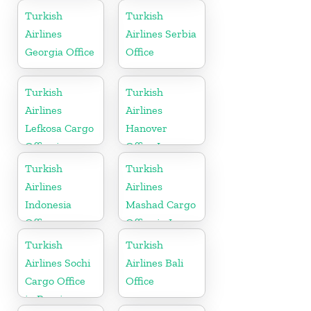
Switzerland
Turkey
Turkish
Turkish
Airlines
Airlines Serbia
Georgia Office
Office
Turkish
Turkish
Airlines
Airlines
Lefkosa Cargo
Hanover
Office in
Office In
Cyprus(North)
Germany
Turkish
Turkish
Airlines
Airlines
Indonesia
Mashad Cargo
Office
Office in Iran
Turkish
Turkish
Airlines Sochi
Airlines Bali
Cargo Office
Office
in Russia