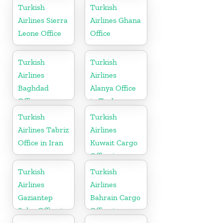
Turkish
Turkish
Airlines Sierra
Airlines Ghana
Leone Office
Office
Turkish
Turkish
Airlines
Airlines
Baghdad
Alanya Office
Office
in Turkey
Turkish
Turkish
Airlines Tabriz
Airlines
Office in Iran
Kuwait Cargo
Office in
Kuwait
Turkish
Turkish
Airlines
Airlines
Gaziantep
Bahrain Cargo
Sales Office in
Office in