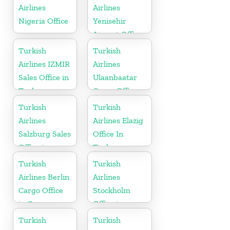
Airlines
Airlines
Nigeria Office
Yenisehir
Airport Office
in Turkey
Turkish
Turkish
Airlines IZMIR
Airlines
Sales Office in
Ulaanbaatar
Turkey
Cargo Office
in Mongolia
Turkish
Turkish
Airlines
Airlines Elazig
Salzburg Sales
Office In
Office in
Turkey
Austria
Turkish
Turkish
Airlines Berlin
Airlines
Cargo Office
Stockholm
in Germany
Office in
Sweden
Turkish
Turkish