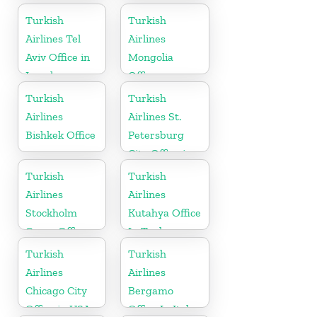
in India
Turkish
Turkish
Airlines Tel
Airlines
Aviv Office in
Mongolia
Israel
Office
Turkish
Turkish
Airlines
Airlines St.
Bishkek Office
Petersburg
City Office in
Russia
Turkish
Turkish
Airlines
Airlines
Stockholm
Kutahya Office
Cargo Office
In Turkey
in Sweden
Turkish
Turkish
Airlines
Airlines
Chicago City
Bergamo
Office in USA
Office In Italy