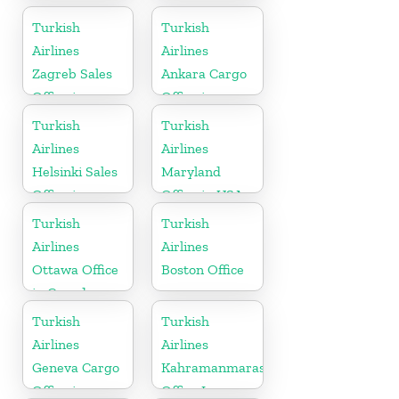
Turkish
Turkish
Airlines
Airlines
Zagreb Sales
Ankara Cargo
Office in
Office in
Croatia
Turkey
Turkish
Turkish
Airlines
Airlines
Helsinki Sales
Maryland
Office in
Office in USA
Finland
Turkish
Turkish
Airlines
Airlines
Ottawa Office
Boston Office
in Canada
Turkish
Turkish
Airlines
Airlines
Geneva Cargo
Kahramanmaras
Office in
Office In