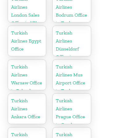
Airlines
Airlines
London Sales
Bodrum Office
Office in UK
in Turkey
Turkish
Turkish
Airlines Egypt
Airlines
Office
Düsseldorf
Office in
Germany
Turkish
Turkish
Airlines
Airlines Mus
Warsaw Office
Airport Office
in Poland
in Turkey
Turkish
Turkish
Airlines
Airlines
Ankara Office
Prague Office
in Czech
Republic
Turkish
Turkish