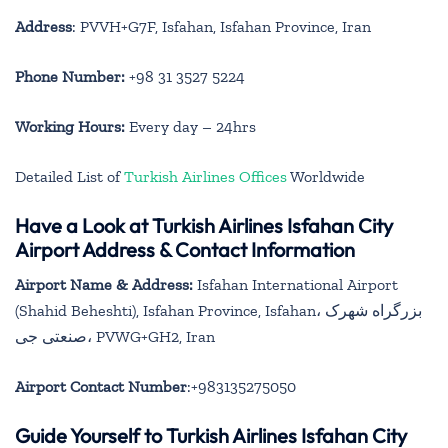
Address
: PVVH+G7F, Isfahan, Isfahan Province, Iran
Phone Number:
+98 31 3527 5224
Working Hours:
Every day – 24hrs
Detailed List of
Turkish Airlines Offices
Worldwide
Have a Look at Turkish Airlines Isfahan City
Airport Address & Contact Information
Airport Name & Address:
Isfahan International Airport
(Shahid Beheshti), Isfahan Province, Isfahan، بزرگراه شهرک
صنعتی جی، PVWG+GH2, Iran
Airport Contact Number
:+983135275050
Guide Yourself to Turkish Airlines Isfahan City