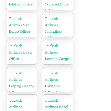
Isfahan Office
O’Hare Office
in Illinois
Turkish
Turkish
Airlines San
Airlines
Diego Office
Jalandhar
Office in India
Turkish
Turkish
Airlines Baku
Airlines
Office
London Cargo
Office in UK
Turkish
Turkish
Airlines
Airlines
Leipzig Cargo
Eskişehir
Office in
Office In
Germany
Turkey
Turkish
Turkish
Airlines
Airlines Basel