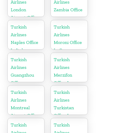
Airlines
Airlines
London
Zambia Office
Airport Office
in UK
Turkish
Turkish
Airlines
Airlines
Naples Office
Moroni Office
In Italy
In Comoros
Turkish
Turkish
Airlines
Airlines
Guangzhou
Merzifon
Office
Office In
Turkey
Turkish
Turkish
Airlines
Airlines
Montreal
Turkistan
Airport Office
Office In
in Canada
Kazakhstan
Turkish
Turkish
Airlines
Airlines