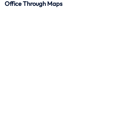
Office Through Maps