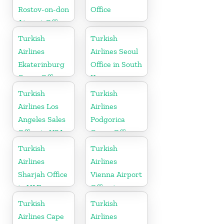
Rostov-on-don
Office
Airport Office
in Russia
Turkish
Turkish
Airlines
Airlines Seoul
Ekaterinburg
Office in South
Cargo Office
Korea
in Russia
Turkish
Turkish
Airlines Los
Airlines
Angeles Sales
Podgorica
Office in USA
Cargo Office
in Montenegro
Turkish
Turkish
Airlines
Airlines
Sharjah Office
Vienna Airport
in UAE
Office in
Austria
Turkish
Turkish
Airlines Cape
Airlines