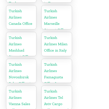
Turkey
in France
Turkish
Turkish
Airlines
Airlines
Canada Office
Marseille
Airport Office
in France
Turkish
Turkish
Airlines
Airlines Milan
Mashhad
Office in Italy
Airport Office
in Iran
Turkish
Turkish
Airlines
Airlines
Novosibirsk
Famagusta
Sales Office in
Office In
Russia
Cyprus
Turkish
Turkish
Airlines
Airlines Tel
Vienna Sales
Aviv Cargo