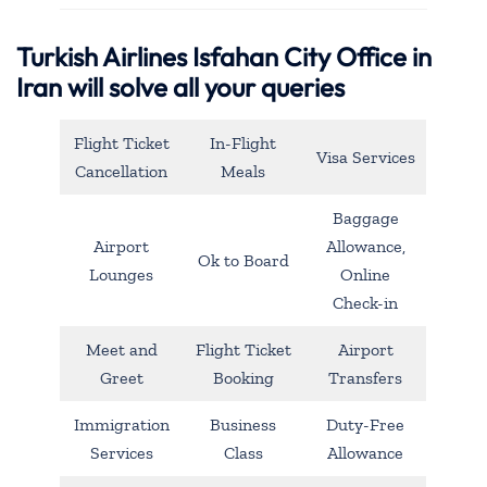
Turkish Airlines Isfahan City Office in
Iran will solve all your queries
Flight Ticket
In-Flight
Visa Services
Cancellation
Meals
Baggage
Airport
Allowance,
Ok to Board
Lounges
Online
Check-in
Meet and
Flight Ticket
Airport
Greet
Booking
Transfers
Immigration
Business
Duty-Free
Services
Class
Allowance