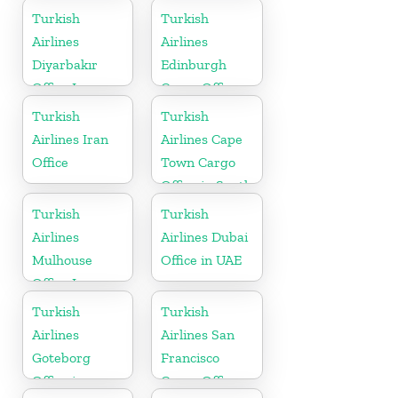
Turkish
Turkish
Airlines
Airlines
Diyarbakır
Edinburgh
Office In
Cargo Office
Turkey
in UK
Turkish
Turkish
Airlines Iran
Airlines Cape
Office
Town Cargo
Office in South
Africa
Turkish
Turkish
Airlines
Airlines Dubai
Mulhouse
Office in UAE
Office In
France
Turkish
Turkish
Airlines
Airlines San
Goteborg
Francisco
Office in
Cargo Office