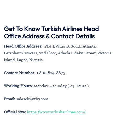
Get To Know Turkish Airlines Head
Office Address & Contact Details
Head Office Address:
Plot 1, Wing B, South Atlantic
Petroleum Towers, 2nd Floor, Adeola Odeku Street, Victoria
Island, Lagos, Nigeria
Contact Number:
1 800-874-8875
Working Hours:
Monday – Sunday ( 24 Hours )
Email:
saleschi@thy.com
Official Site:
https://www.turkishairlines.com/