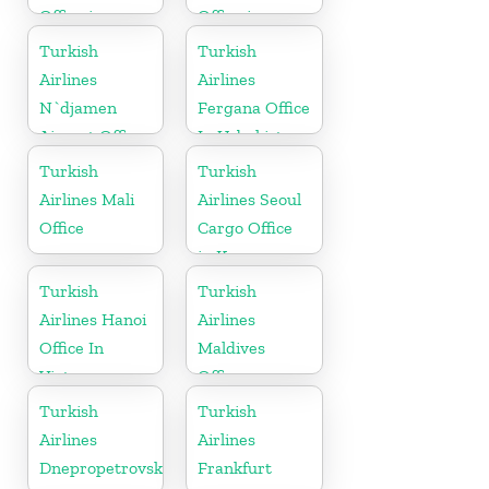
Office in
Office in
Turkey
Ukraine
Turkish
Turkish
Airlines
Airlines
N`djamen
Fergana Office
Airport Office
In Uzbekistan
in Chad
Turkish
Turkish
Airlines Mali
Airlines Seoul
Office
Cargo Office
in Korea
Turkish
Turkish
Airlines Hanoi
Airlines
Office In
Maldives
Vietnam
Office
Turkish
Turkish
Airlines
Airlines
Dnepropetrovsk
Frankfurt