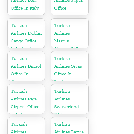
Airlines Bari
Airlines Japan
Office In Italy
Office
Turkish
Turkish
Airlines Dublin
Airlines
Cargo Office
Mardin
in Ireland
Airport Office
in Turkey
Turkish
Turkish
Airlines Bingöl
Airlines Sivas
Office In
Office In
Turkey
Turkey
Turkish
Turkish
Airlines Riga
Airlines
Airport Office
Switzerland
in Latvia
Office
Turkish
Turkish
Airlines
Airlines Latvia