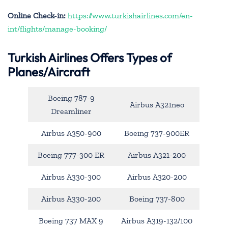
Online Check-in:
https://www.turkishairlines.com/en-
int/flights/manage-booking/
Turkish Airlines Offers Types of
Planes/Aircraft
Boeing 787-9
Airbus A321neo
Dreamliner
Airbus A350-900
Boeing 737-900ER
Boeing 777-300 ER
Airbus A321-200
Airbus A330-300
Airbus A320-200
Airbus A330-200
Boeing 737-800
Boeing 737 MAX 9
Airbus A319-132/100