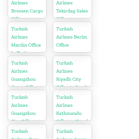
Airlines
Airlines
Bremen Cargo
Tekirdag Sales
Office in
Office in
Germany
Turkey
Turkish
Turkish
Airlines
Airlines Berlin
Mardin Office
Office
In Turkey
Turkish
Turkish
Airlines
Airlines
Guangzhou
Riyadh City
Cargo Office
Office in Saudi
in China
Arabia
Turkish
Turkish
Airlines
Airlines
Guangzhou
Kathmandu
City Office in
Office in Nepal
China
Turkish
Turkish