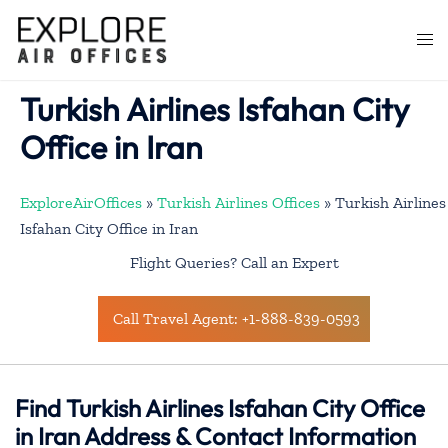
Skip
to
Togg
content
men
Turkish Airlines Isfahan City
Office in Iran
ExploreAirOffices
»
Turkish Airlines Offices
»
Turkish Airlines
Isfahan City Office in Iran
Flight Queries? Call an Expert
Call Travel Agent: +1-888-839-0593
Find Turkish Airlines Isfahan City Office
in Iran Address & Contact Information