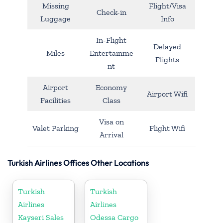
Missing
Flight/Visa
Check-in
Luggage
Info
In-Flight
Delayed
Miles
Entertainme
Flights
nt
Airport
Economy
Airport Wifi
Facilities
Class
Visa on
Valet Parking
Flight Wifi
Arrival
Turkish Airlines Offices Other Locations
Turkish
Turkish
Airlines
Airlines
Kayseri Sales
Odessa Cargo