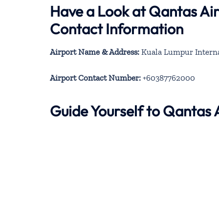
Have a Look at Qantas Ai
Contact Information
Airport Name & Address:
Kuala Lumpur Internat
Airport Contact Number:
+60387762000
Guide Yourself to Qantas