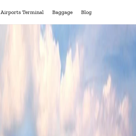
Airports Terminal
Baggage
Blog