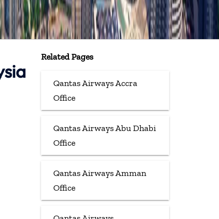
Related Pages
ysia
Qantas Airways Accra
Office
Qantas Airways Abu Dhabi
Office
Qantas Airways Amman
Office
Qantas Airways