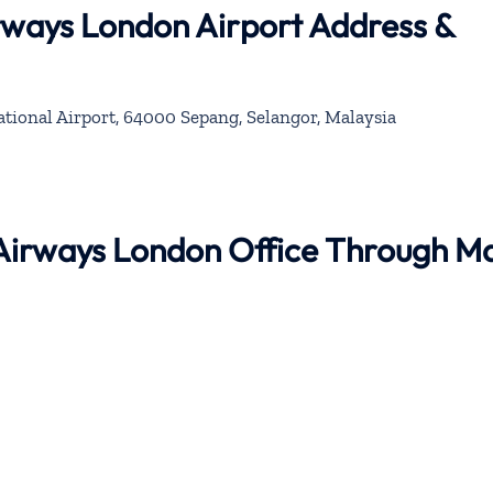
rways London Airport Address &
ional Airport, 64000 Sepang, Selangor, Malaysia
 Airways London Office Through M