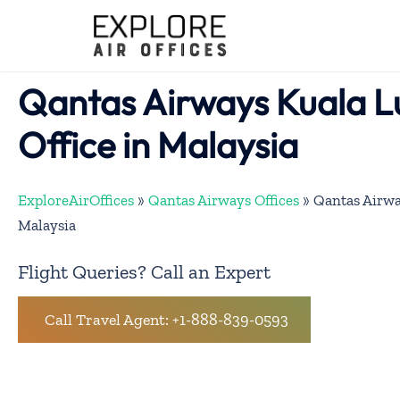
Skip
to
content
Qantas Airways Kuala 
Office in Malaysia
ExploreAirOffices
»
Qantas Airways Offices
»
Qantas Airwa
Malaysia
Flight Queries? Call an Expert
Call Travel Agent: +1-888-839-0593