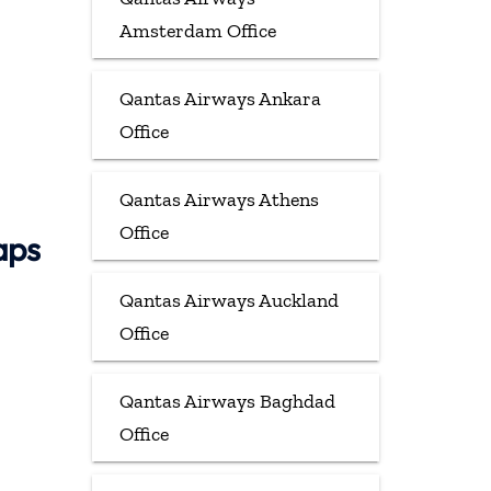
Amsterdam Office
Qantas Airways Ankara
Office
Qantas Airways Athens
Office
aps
Qantas Airways Auckland
Office
Qantas Airways Baghdad
Office