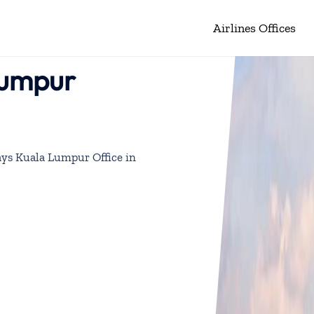
Airlines Offices
Lumpur
ys Kuala Lumpur Office in