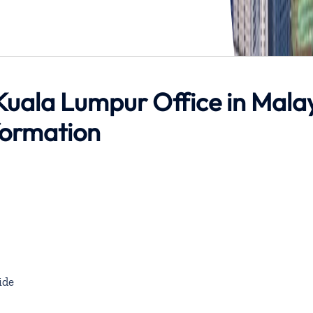
Kuala Lumpur Office in Mala
formation
ide