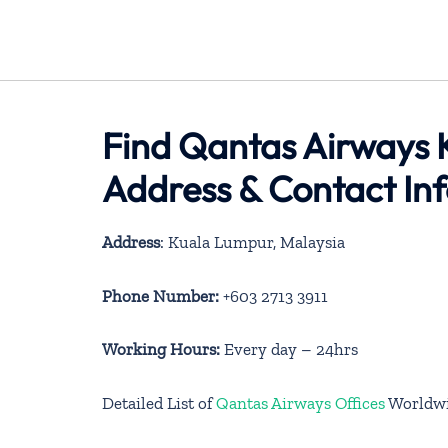
Find Qantas Airways 
Address & Contact In
Address
: Kuala Lumpur, Malaysia
Phone Number:
+603 2713 3911
Working Hours:
Every day – 24hrs
Detailed List of
Qantas Airways Offices
Worldw