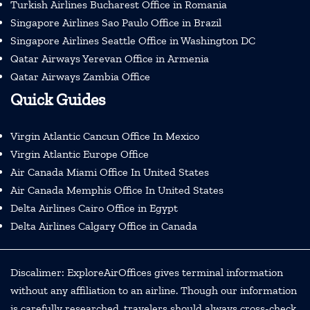
Turkish Airlines Bucharest Office in Romania
Singapore Airlines Sao Paulo Office in Brazil
Singapore Airlines Seattle Office in Washington DC
Qatar Airways Yerevan Office in Armenia
Qatar Airways Zambia Office
Quick Guides
Virgin Atlantic Cancun Office In Mexico
Virgin Atlantic Europe Office
Air Canada Miami Office In United States
Air Canada Memphis Office In United States
Delta Airlines Cairo Office in Egypt
Delta Airlines Calgary Office in Canada
Discalimer: ExploreAirOffices gives terminal information
without any affiliation to an airline. Though our information
is carefully researched, travelers should always cross-check