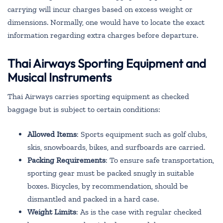
carrying will incur charges based on excess weight or
dimensions. Normally, one would have to locate the exact
information regarding extra charges before departure.
Thai Airways Sporting Equipment and
Musical Instruments
Thai Airways carries sporting equipment as checked
baggage but is subject to certain conditions:
Allowed Items
: Sports equipment such as golf clubs,
skis, snowboards, bikes, and surfboards are carried.
Packing Requirements
: To ensure safe transportation,
sporting gear must be packed snugly in suitable
boxes. Bicycles, by recommendation, should be
dismantled and packed in a hard case.
Weight Limits
: As is the case with regular checked