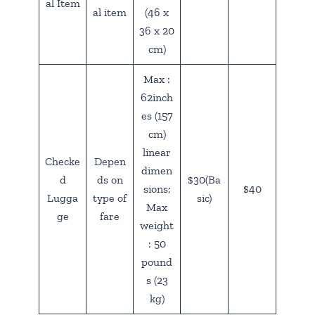
al Item
al item
(46 x
36 x 20
cm)
Max :
62inch
es (157
cm)
linear
Checke
Depen
dimen
d
ds on
$30(Ba
sions;
$40
Lugga
type of
sic)
Max
ge
fare
weight
: 50
pound
s (23
kg)