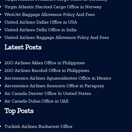
Virgin Atlantic Harstad Cargo Office in Norway
WestJet Baggage Allowance Policy And Fees
United Airlines Dallas Office in USA
United Airlines Delhi Office in India
United Airlines Baggage Allowance Policy And Fees
Latest Posts
2GO Airlines Aklan Office in Philippines
2GO Airlines Bacolod Office in Philippines
Aeromexico Airlines Aguascalientes Office in Mexico
Aeromexico Airlines Asuncion Office in Paraguay
Air Canada Denver Office In United States
Air Canada Dubai Office in UAE
Top Posts
Turkish Airlines Bucharest Office