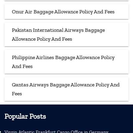
Onur Air Baggage Allowance Policy And Fees
Pakistan International Airways Baggage
Allowance Policy And Fees
Philippine Airlines Baggage Allowance Policy
And Fees
Qantas Airways Baggage Allowance Policy And
Fees
Popular Posts
Virgin Atlantic Frankfurt Cargo Office in Germany