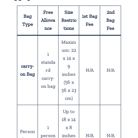
Free
Size
2nd
Bag
1st Bag
Allowa
Restric
Bag
Type
Fee
nce
tions
Fee
Maxim
um: 22
1
x 14 x
standa
carry-
9
rd
N/A
N/A
on Bag
inches
carry-
(56 x
on bag
36 x 23
cm)
Up to
18 x 14
1
x 8
Person
person
inches
N/A
N/A