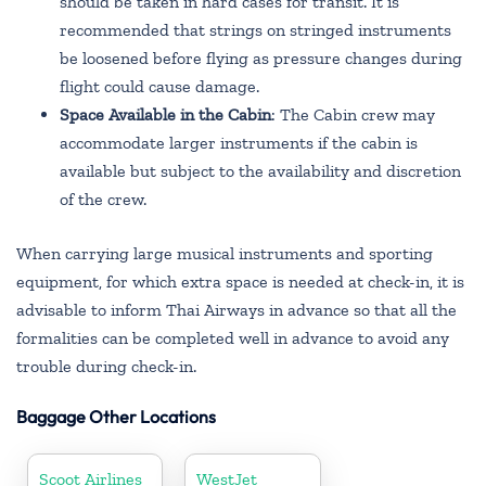
should be taken in hard cases for transit. It is
recommended that strings on stringed instruments
be loosened before flying as pressure changes during
flight could cause damage.
Space Available in the Cabin
: The Cabin crew may
accommodate larger instruments if the cabin is
available but subject to the availability and discretion
of the crew.
When carrying large musical instruments and sporting
equipment, for which extra space is needed at check-in, it is
advisable to inform Thai Airways in advance so that all the
formalities can be completed well in advance to avoid any
trouble during check-in.
Baggage Other Locations
Scoot Airlines
WestJet