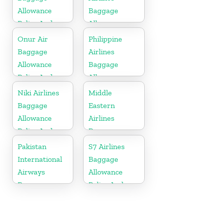
Allowance
Baggage
Policy And
Allowance
Fees
Policy And
Onur Air
Philippine
Fees
Baggage
Airlines
Allowance
Baggage
Policy And
Allowance
Fees
Policy And
Niki Airlines
Middle
Fees
Baggage
Eastern
Allowance
Airlines
Policy And
Baggage
Fees
Allowance
Pakistan
S7 Airlines
Policy And
International
Baggage
Fees
Airways
Allowance
Baggage
Policy And
Allowance
Fees
Policy And