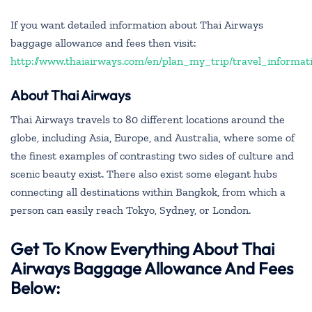
If you want detailed information about Thai Airways
baggage allowance and fees then visit:
http://www.thaiairways.com/en/plan_my_trip/travel_informa
About Thai Airways
Thai Airways travels to 80 different locations around the
globe, including Asia, Europe, and Australia, where some of
the finest examples of contrasting two sides of culture and
scenic beauty exist. There also exist some elegant hubs
connecting all destinations within Bangkok, from which a
person can easily reach Tokyo, Sydney, or London.
Get To Know Everything About Thai
Airways Baggage Allowance And Fees
Below: