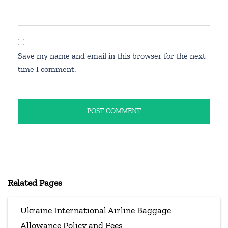
Save my name and email in this browser for the next
time I comment.
Related Pages
Ukraine International Airline Baggage
Allowance Policy and Fees