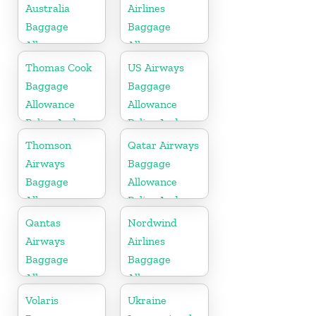
Fees
Australia
Airlines
Baggage
Baggage
Allowances
Allowance
Policy And
Policy And
Thomas Cook
US Airways
Fees
Fees
Baggage
Baggage
Allowance
Allowance
Policy And
Policy And
Fees
Fees
Thomson
Qatar Airways
Airways
Baggage
Baggage
Allowance
Allowance
Policy And
Policy And
Fees
Qantas
Nordwind
Fees
Airways
Airlines
Baggage
Baggage
Allowance
Allowance
Policy And
Policy And
Volaris
Ukraine
Fees
Fees