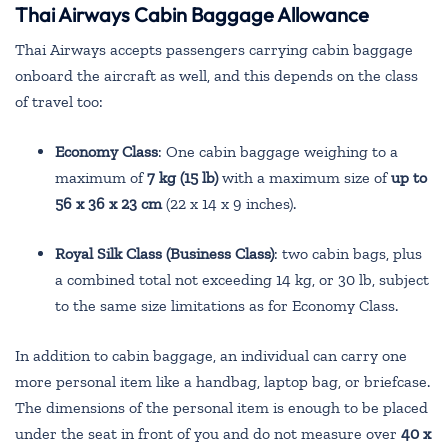
Thai Airways Cabin Baggage Allowance
Thai Airways accepts passengers carrying cabin baggage
onboard the aircraft as well, and this depends on the class
of travel too:
Economy Class
: One cabin baggage weighing to a
maximum of
7 kg (15 lb)
with a maximum size of
up to
56 x 36 x 23 cm
(22 x 14 x 9 inches).
Royal Silk Class (Business Class)
: two cabin bags, plus
a combined total not exceeding 14 kg, or 30 lb, subject
to the same size limitations as for Economy Class.
In addition to cabin baggage, an individual can carry one
more personal item like a handbag, laptop bag, or briefcase.
The dimensions of the personal item is enough to be placed
under the seat in front of you and do not measure over
40 x