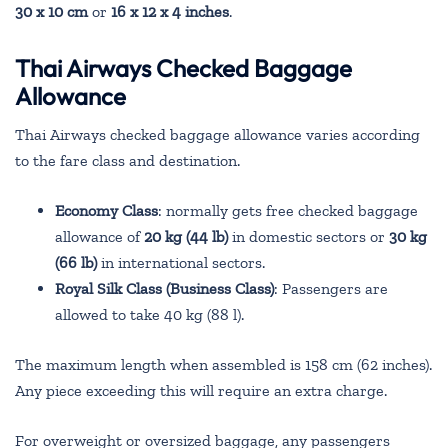
30 x 10 cm
or
16 x 12 x 4 inches
.
Thai Airways Checked Baggage
Allowance
Thai Airways checked baggage allowance varies according
to the fare class and destination.
Economy Class
: normally gets free checked baggage
allowance of
20 kg (44 lb)
in domestic sectors or
30 kg
(66 lb)
in international sectors.
Royal Silk Class (Business Class)
: Passengers are
allowed to take 40 kg (88 l).
The maximum length when assembled is 158 cm (62 inches).
Any piece exceeding this will require an extra charge.
For overweight or oversized baggage, any passengers