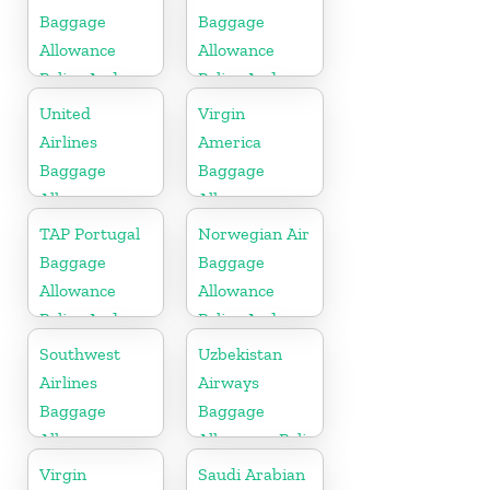
Baggage
Baggage
Allowance
Allowance
Policy And
Policy And
Fees
Fees
United
Virgin
Airlines
America
Baggage
Baggage
Allowance
Allowance
Policy And
Policy And
TAP Portugal
Norwegian Air
Fees
Fees
Baggage
Baggage
Allowance
Allowance
Policy And
Policy And
Fees
Fees
Southwest
Uzbekistan
Airlines
Airways
Baggage
Baggage
Allowance
Allowance Policy
Policy And
and Fees
Virgin
Saudi Arabian