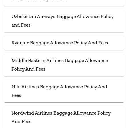
Uzbekistan Airways Baggage Allowance Policy
and Fees
Ryanair Baggage Allowance Policy And Fees
Middle Eastern Airlines Baggage Allowance
Policy And Fees
Niki Airlines Baggage Allowance Policy And
Fees
Nordwind Airlines Baggage Allowance Policy
And Fees