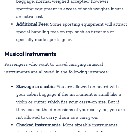
baggage, normal weighed accepted; however,
sporting equipment in excess of such weights incurs
an extra cost
Additional Fees
: Some sporting equipment will attract
special handling fees on top, such as firearms or
specially made sports gear.
Musical Instruments
Passengers who want to travel carrying musical
instruments are allowed in the following instances:
Stowage in a cabin
: You are allowed on board with
your cabin baggage if the instrument is small like a
violin or guitar which fits your carry-on size. But if
they exceed the dimensions of your carry-on, you are
not allowed to carry them as a carry-on.
Checked Instruments
: More sizeable instruments