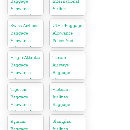
Baggage
International
Allowance
Airline
Policy And
Baggage
Fees
Allowance
Swiss Airlines
UtAir Baggage
Policy and
Baggage
Allowance
Fees
Allowance
Policy And
Policy And
Fees
Fees
Virgin Atlantic
Tarom
Baggage
Airways
Allowance
Baggage
Policy And
Allowance
Fees
Policy And
Tigerair
Vietnam
Fees
Baggage
Airlines
Allowance
Baggage
Policy And
Allowance
Fees
Policy And
Ryanair
Shanghai
Fees
Baggage
Airlines