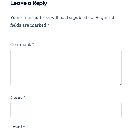
Leave a Reply
Fees
Your email address will not be published.
Required
fields are marked
*
Comment
*
Name
*
Email
*