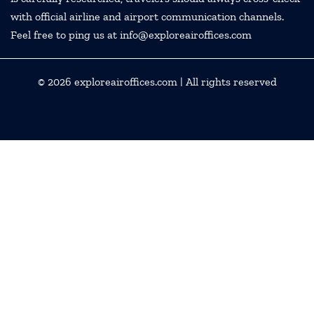
with official airline and airport communication channels.
Feel free to ping us at info@exploreairoffices.com
© 2026
exploreairoffices.com
| All rights reserved