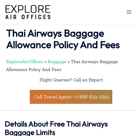
Skip
to
Togg
content
men
Thai Airways Baggage
Allowance Policy And Fees
ExploreAirOffices
»
Baggage
»
Thai Airways Baggage
Allowance Policy And Fees
Flight Queries? Call an Expert
Call Travel Agent: +1-888-839-0593
Details About Free Thai Airways
Baggage Limits