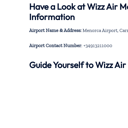
Have a Look at Wizz Air 
Information
Airport Name & Address:
Menorca Airport, Carre
Airport Contact Number
: +34913211000
Guide Yourself to Wizz Ai