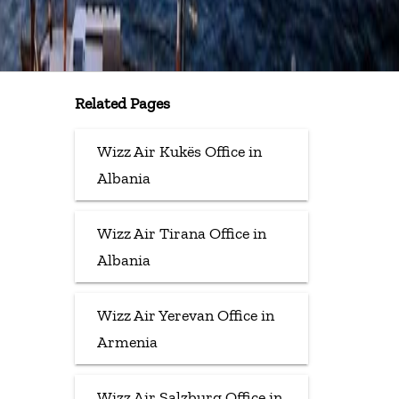
Related Pages
Wizz Air Kukës Office in
Albania
Wizz Air Tirana Office in
Albania
Wizz Air Yerevan Office in
Armenia
Wizz Air Salzburg Office in