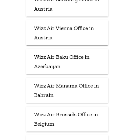
Austria
Wizz Air Vienna Office in
Austria
Wizz Air Baku Office in
Azerbaijan
Wizz Air Manama Office in
Bahrain
Wizz Air Brussels Office in
Belgium