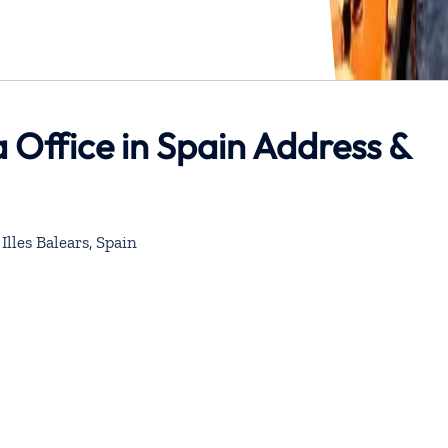
 Office in Spain Address &
Illes Balears, Spain