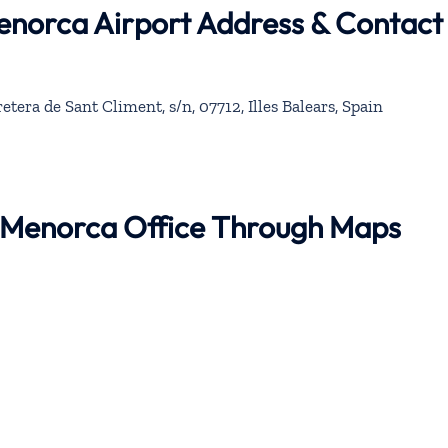
Menorca Airport Address & Contact
tera de Sant Climent, s/n, 07712, Illes Balears, Spain
r Menorca Office Through Maps