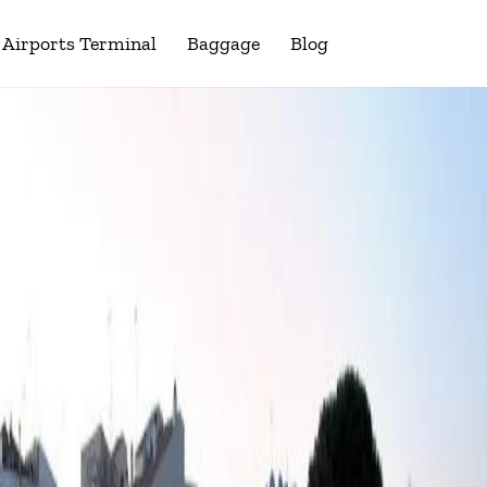
Airports Terminal
Baggage
Blog