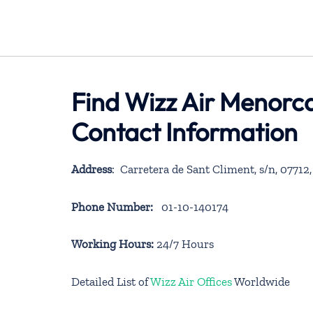
Find Wizz Air Menorca
Contact Information
Address
: Carretera de Sant Climent, s/n, 07712, 
Phone Number:
01-10-140174
Working Hours:
24/7 Hours
Detailed List of
Wizz Air Offices
Worldwide