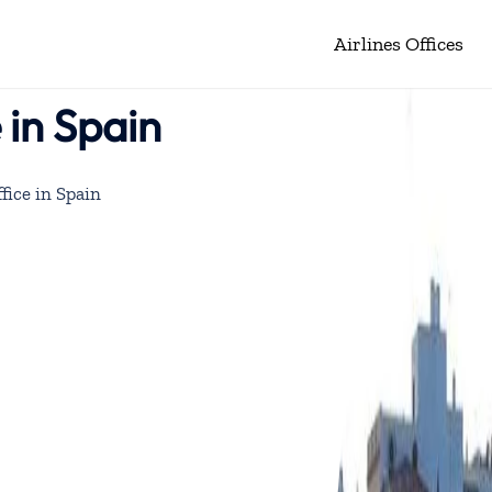
Airlines Offices
 in Spain
fice in Spain