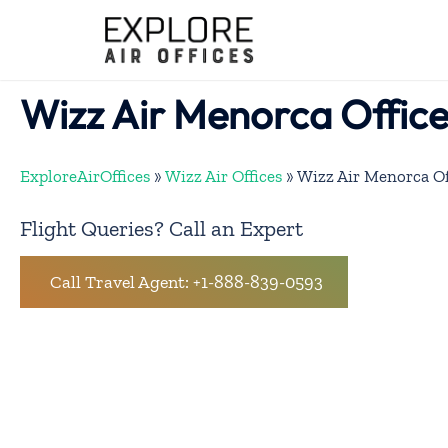
Skip
to
content
Wizz Air Menorca Office
ExploreAirOffices
»
Wizz Air Offices
»
Wizz Air Menorca Of
Flight Queries? Call an Expert
Call Travel Agent: +1-888-839-0593