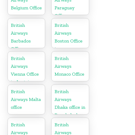
Belgium Office
Paraguay
Office
British
British
Airways
Airways
Barbados
Boston Office
Office
in
Massachusetts
British
British
Airways
Airways
Vienna Office
Monaco Office
in Austria
British
British
Airways Malta
Airways
office
Dhaka office in
Bangladesh
British
British
Airways
Airways