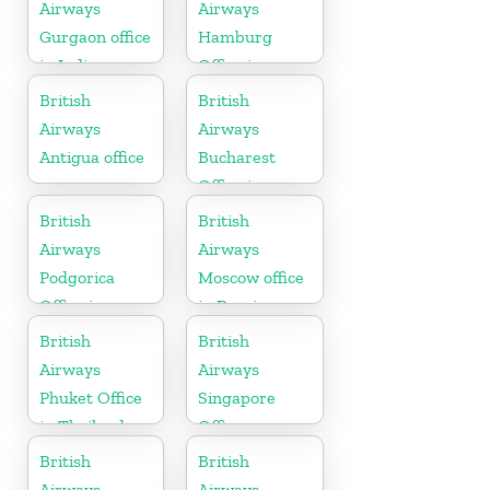
Airways
Airways
Gurgaon office
Hamburg
in India
Office in
Germany
British
British
Airways
Airways
Antigua office
Bucharest
Office in
Romania
British
British
Airways
Airways
Podgorica
Moscow office
Office in
in Russia
Montenegro
British
British
Airways
Airways
Phuket Office
Singapore
in Thailand
Office
British
British
Airways
Airways