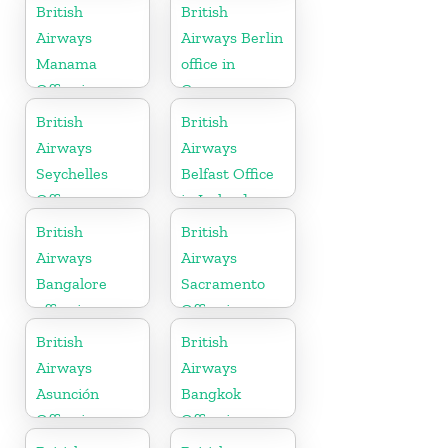
Guyana
British
British
Airways
Airways Berlin
Manama
office in
Office in
Germany
Bahrain
British
British
Airways
Airways
Seychelles
Belfast Office
Office
in Ireland
British
British
Airways
Airways
Bangalore
Sacramento
office in
Office in
Karnataka
California
British
British
Airways
Airways
Asunción
Bangkok
Office in
Office in
Paraguay
Thailand