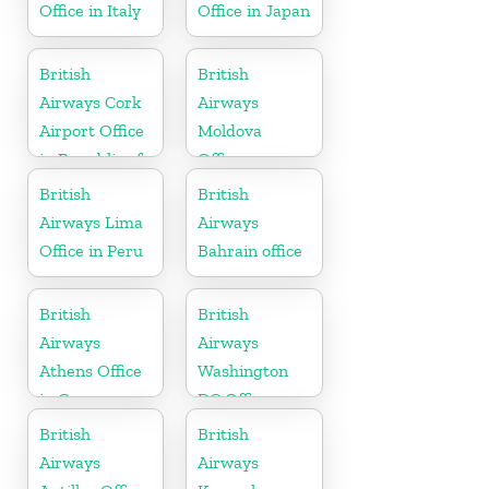
Office in Italy
Office in Japan
British
British
Airways Cork
Airways
Airport Office
Moldova
in Republic of
Office
Ireland
British
British
Airways Lima
Airways
Office in Peru
Bahrain office
British
British
Airways
Airways
Athens Office
Washington
in Greece
DC Office
British
British
Airways
Airways