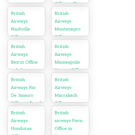
Office in Texas
British
British
Airways
Airways
Nashville
Montenegro
Office in
Office
Tennessee
British
British
Airways
Airways
Beirut Office
Minneapolis
in Lebanon
Airport Office
in Minnesota
British
British
Airways Rio
Airways
De Janeiro
Marrakech
Office in Brazil
Office in
Morocco
British
British
Airways
airways Paris
Honduras
Office in