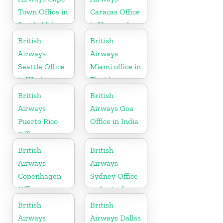
Town Office in
Caracas Office
South Africa
in Venezuela
British
British
Airways
Airways
Seattle Office
Miami office in
in Washington
Florida
British
British
Airways
Airways Goa
Puerto Rico
Office in India
Office
British
British
Airways
Airways
Copenhagen
Sydney Office
Office in
in Australia
Denmark
British
British
Airways
Airways Dallas