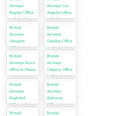
Airways
Airways Los
Bogota Office
Angeles office
in Colombia
in California
British
British
Airways
Airways
Glasgow
Gambia Office
Office in
Scotland
British
British
Airways Accra
Airways
office in Ghana
Calgary Office
in Canada
British
British
Airways
Airways
Baghdad
Alabama
Office in Iraq
Office in
United States
British
British