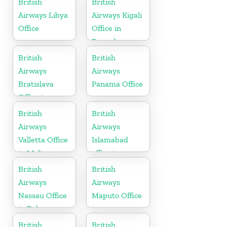
British
British
Airways Libya
Airways Kigali
Office
Office in
Rwanda
British
British
Airways
Airways
Bratislava
Panama Office
Office in
Slovakia
British
British
Airways
Airways
Valletta Office
Islamabad
in Malta
office in
Pakistan
British
British
Airways
Airways
Nassau Office
Maputo Office
in Bahamas
in
Mozambique
British
British