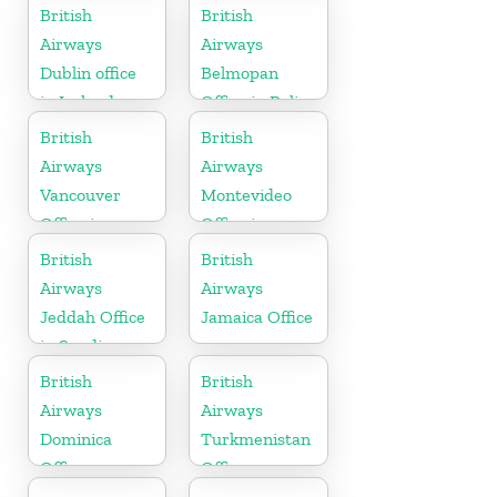
British
British
Airways
Airways
Dublin office
Belmopan
in Ireland
Office in Belize
British
British
Airways
Airways
Vancouver
Montevideo
Office in
Office in
Canada
Uruguay
British
British
Airways
Airways
Jeddah Office
Jamaica Office
in Saudi
Arabia
British
British
Airways
Airways
Dominica
Turkmenistan
Office
Office