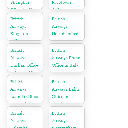
Shanghai
Freetown
Office in China
Office in
Sierra Leone
British
British
Airways
Airways
Kingston
Nairobi office
Office in
in Kenya
Canada
British
British
Airways
Airways Rome
Durban Office
Office in Italy
in South Africa
British
British
Airways
Airways Baku
Luanda Office
Office in
in Angola
Azerbaijan
British
British
Airways
Airways
Colombo
Birmingham