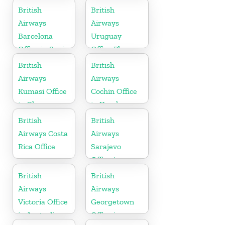
British
British
Airways
Airways
Barcelona
Uruguay
Office in Spain
Office Phone
Number
British
British
Airways
Airways
Kumasi Office
Cochin Office
in Ghana
in Kerala
British
British
Airways Costa
Airways
Rica Office
Sarajevo
Office in
Bosnia and
British
British
Herzegovina
Airways
Airways
Victoria Office
Georgetown
in Australia
Office in