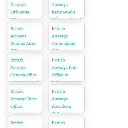
Airways
Airways
Lithuania
Kathmandu
Office
Office in Nepal
British
British
Airways
Airways
Buenos Aires
Ahmedabad
Office in
Office in
Argentina
Gujarat
British
British
Airways
Airways Bali
Geneva office
Office in
in Switzerland
Indonesia
British
British
Airways Ibiza
Airways
Office
Aberdeen
Office in
Scotland
British
British