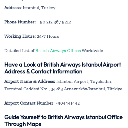
Address
: Istanbul, Turkey
Phone Number:
+90 212 367 9212
Working Hours:
24×7 Hours
Detailed List of
British Airways Offices
Worldwide
Have a Look at British Airways Istanbul Airport
Address & Contact Information
Airport Name & Address:
Istanbul Airport, Tayakadın,
Terminal Caddesi No:1, 34283 Arnavutköy/İstanbul, Türkiye
Airport Contact Number
: +904441442
Guide Yourself to British Airways Istanbul Office
Through Maps