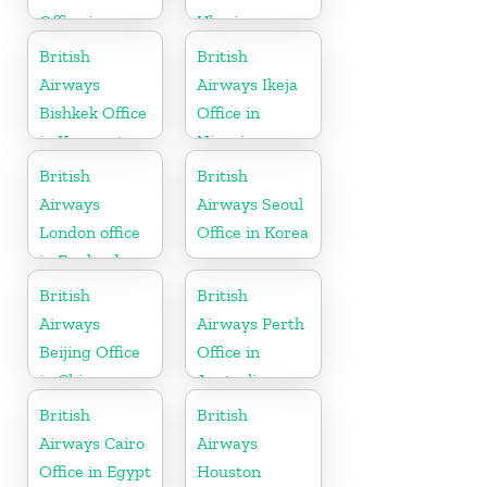
Office in
Ukraine
Tanzania
British
British
Airways
Airways Ikeja
Bishkek Office
Office in
in Kyrgyzstan
Nigeria
British
British
Airways
Airways Seoul
London office
Office in Korea
in England
British
British
Airways
Airways Perth
Beijing Office
Office in
in China
Australia
British
British
Airways Cairo
Airways
Office in Egypt
Houston