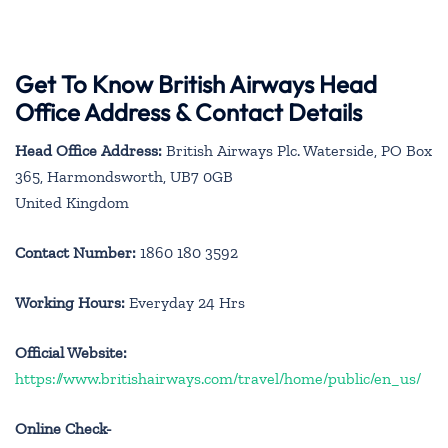
Get To Know British Airways Head
Office Address & Contact Details
Head Office Address:
British Airways Plc. Waterside, PO Box
365, Harmondsworth, UB7 0GB
United Kingdom
Contact Number:
1860 180 3592
Working Hours:
Everyday 24 Hrs
Official Website:
https://www.britishairways.com/travel/home/public/en_us/
Online Check-