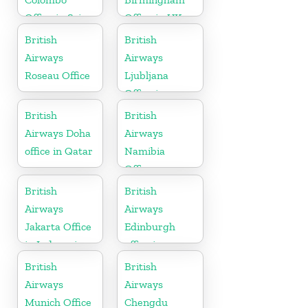
Office in Sri
Office in UK
Lanka
British
British
Airways
Airways
Roseau Office
Ljubljana
Office in
Slovenia
British
British
Airways Doha
Airways
office in Qatar
Namibia
Office
British
British
Airways
Airways
Jakarta Office
Edinburgh
in Indonesia
office in
Scotland
British
British
Airways
Airways
Munich Office
Chengdu