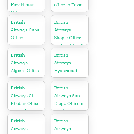
Kazakhstan
office in Texas
Office
British
British
Airways Cuba
Airways
Office
Skopje Office
in Republic of
Macedonia
British
British
Airways
Airways
Algiers Office
Hyderabad
in Algeria
office in
Telangana
British
British
Airways Al
Airways San
Khobar Office
Diego Office in
in Saudi
California
Arabia
British
British
Airways
Airways