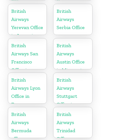
Office
France
British
British
Airways
Airways
Yerevan Office
Serbia Office
in Armenia
British
British
Airways San
Airways
Francisco
Austin Office
Office in
in Minnesota
California
British
British
Airways Lyon
Airways
Office in
Stuttgart
France
Office in
Germany
British
British
Airways
Airways
Bermuda
Trinidad
office
Office