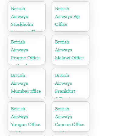
British
British
Airways
Airways Fiji
Stockholm
Office
Airport Office
in Sweden
British
British
Airways
Airways
Prague Office
Malawi Office
in Czech
Republic
British
British
Airways
Airways
Mumbai office
Frankfurt
in
Office in
Maharashtra
Germany
British
British
Airways
Airways
Yangon Office
Cancun Office
in Myanmar
in Mexico