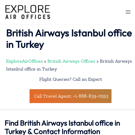
Skip
to
Togg
content
men
British Airways Istanbul office
in Turkey
ExploreAirOffices
»
British Airways Offices
»
British Airways
Istanbul office in Turkey
Flight Queries? Call an Expert
Call Travel Agent: +1-888-839-0593
Find British Airways Istanbul office in
Turkey & Contact Information