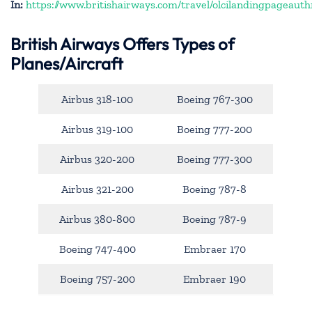
In:
https://www.britishairways.com/travel/olcilandingpageauth
British Airways Offers Types of
Planes/Aircraft
Airbus 318-100
Boeing 767-300
Airbus 319-100
Boeing 777-200
Airbus 320-200
Boeing 777-300
Airbus 321-200
Boeing 787-8
Airbus 380-800
Boeing 787-9
Boeing 747-400
Embraer 170
Boeing 757-200
Embraer 190