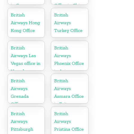
in Germany
Office in China
British
British
Airways Hong
Airways
Kong Office
Turkey Office
British
British
Airways Las
Airways
Vegas office in
Phoenix Office
Nevada
in Arizona
British
British
Airways
Airways
Grenada
Asmara Office
Office
in Eritrea
British
British
Airways
Airways
Pittsburgh
Pristina Office