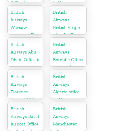
Office in
in Kosovo
Pennsylvania
British
British
Airways
Airways
Warsaw
British Virgin
Airport Office
Island Office
British
British
Airways Abu
Airways
Dhabi Office in
Entebbe Office
UAE
in Uganda
British
British
Airways
Airways
Florence
Algeria office
Airport Office
in Africa
in Italy
British
British
Airways Basel
Airways
Airport Office
Manchester