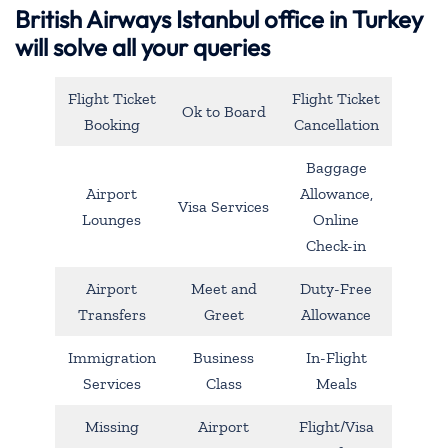
British Airways Istanbul office in Turkey
will solve all your queries
Flight Ticket
Flight Ticket
Ok to Board
Booking
Cancellation
Baggage
Airport
Allowance,
Visa Services
Lounges
Online
Check-in
Airport
Meet and
Duty-Free
Transfers
Greet
Allowance
Immigration
Business
In-Flight
Services
Class
Meals
Missing
Airport
Flight/Visa