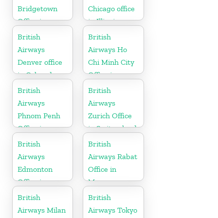
Bridgetown
Chicago office
Office in
in Illinois
Barbados
British
British
Airways
Airways Ho
Denver office
Chi Minh City
in Colorado
Office in
Vietnam
British
British
Airways
Airways
Phnom Penh
Zurich Office
Office in
in Switzerland
Cambodia
British
British
Airways
Airways Rabat
Edmonton
Office in
Office in
Morocco
Canada
British
British
Airways Milan
Airways Tokyo