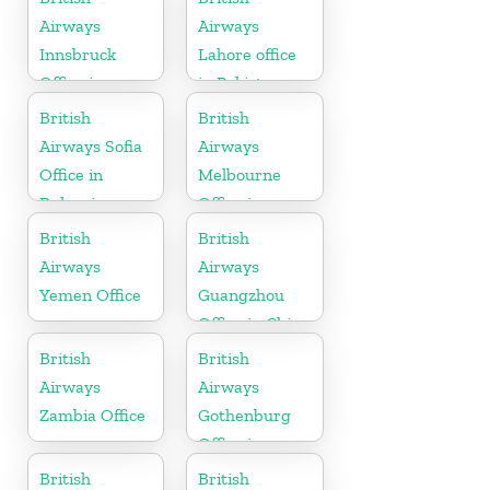
Airways
Airways
Innsbruck
Lahore office
Office in
in Pakistan
Austria
British
British
Airways Sofia
Airways
Office in
Melbourne
Bulgaria
Office in
Australia
British
British
Airways
Airways
Yemen Office
Guangzhou
Office in China
British
British
Airways
Airways
Zambia Office
Gothenburg
Office in
Sweden
British
British