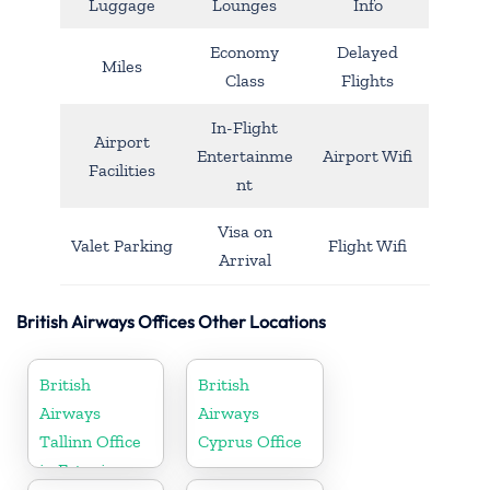
Luggage
Lounges
Info
Economy
Delayed
Miles
Class
Flights
In-Flight
Airport
Entertainme
Airport Wifi
Facilities
nt
Visa on
Valet Parking
Flight Wifi
Arrival
British Airways Offices Other Locations
British
British
Airways
Airways
Tallinn Office
Cyprus Office
in Estonia