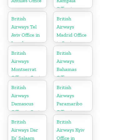
Antilles Office
Kampala
Office in
Uganda
British
British
Airways Tel
Airways
Aviv Office in
Madrid Office
Israel
in Spain
British
British
Airways
Airways
Montserrat
Bahamas
Office in Spain
Office
British
British
Airways
Airways
Damascus
Paramaribo
Office in Syria
Office in
Suriname
British
British
Airways Dar
Airways Kyiv
Es’ Salaam
Office in