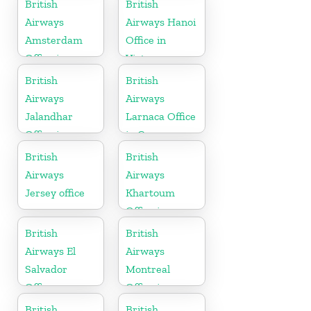
British
British
Airways
Airways Hanoi
Amsterdam
Office in
Office in
Vietnam
Netherlands
British
British
Airways
Airways
Jalandhar
Larnaca Office
Office in
in Cyprus
Punjab
British
British
Airways
Airways
Jersey office
Khartoum
Office in
Sudan
British
British
Airways El
Airways
Salvador
Montreal
Office
Office in
Canada
British
British