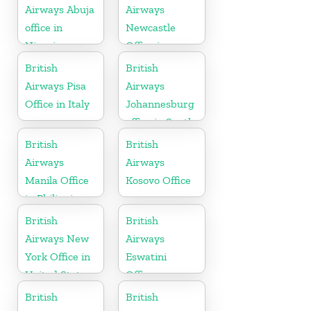
Airways Abuja
Airways
office in
Newcastle
Nigeria
Office in
United
British
British
Kingdom
Airways Pisa
Airways
Office in Italy
Johannesburg
office in South
Africa
British
British
Airways
Airways
Manila Office
Kosovo Office
in Philippines
British
British
Airways New
Airways
York Office in
Eswatini
United States
Office
British
British