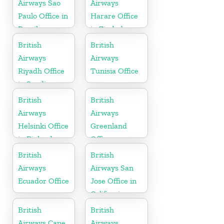
Airways Sao
Airways
Paulo Office in
Harare Office
Brazil
in Zimbabwe
British
British
Airways
Airways
Riyadh Office
Tunisia Office
in Saudi
Arabia
British
British
Airways
Airways
Helsinki Office
Greenland
in Finland
Office
British
British
Airways
Airways San
Ecuador Office
Jose Office in
California
British
British
Airways Cape
Airways