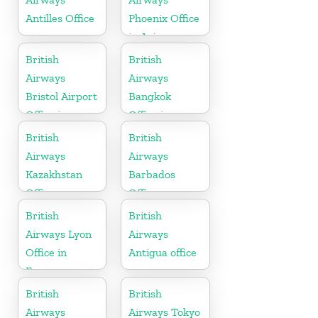
Antilles Office
Phoenix Office
in Arizona
British
British
Airways
Airways
Bristol Airport
Bangkok
Office in
Office in
England
Thailand
British
British
Airways
Airways
Kazakhstan
Barbados
Office
Office
British
British
Airways Lyon
Airways
Office in
Antigua office
France
British
British
Airways
Airways Tokyo