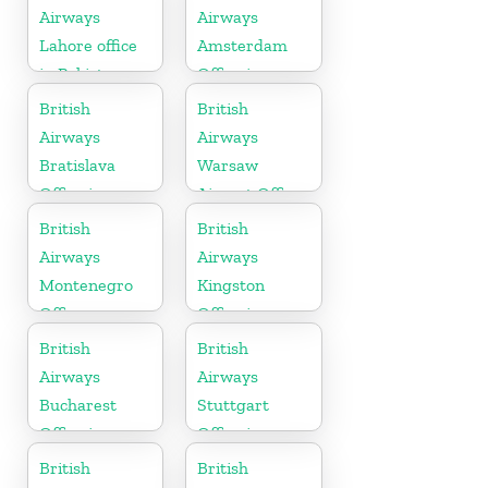
Airways
Airways
Lahore office
Amsterdam
in Pakistan
Office in
Netherlands
British
British
Airways
Airways
Bratislava
Warsaw
Office in
Airport Office
Slovakia
British
British
Airways
Airways
Montenegro
Kingston
Office
Office in
Canada
British
British
Airways
Airways
Bucharest
Stuttgart
Office in
Office in
Romania
Germany
British
British