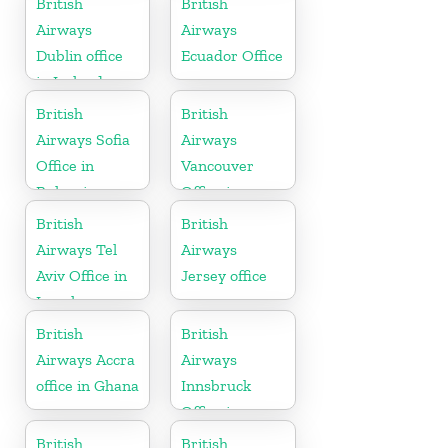
British
British
Airways
Airways
Dublin office
Ecuador Office
in Ireland
British
British
Airways Sofia
Airways
Office in
Vancouver
Bulgaria
Office in
Canada
British
British
Airways Tel
Airways
Aviv Office in
Jersey office
Israel
British
British
Airways Accra
Airways
office in Ghana
Innsbruck
Office in
Austria
British
British