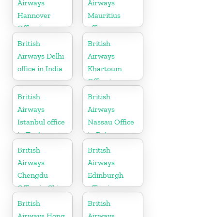
Airways
Airways
Hannover
Mauritius
Office in
office
Germany
British
British
Airways Delhi
Airways
office in India
Khartoum
Office in
Sudan
British
British
Airways
Airways
Istanbul office
Nassau Office
in Turkey
in Bahamas
British
British
Airways
Airways
Chengdu
Edinburgh
Office in China
office in
Scotland
British
British
Airways Hong
Airways