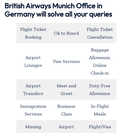
British Airways Munich Office in
Germany will solve all your queries
Flight Ticket
Flight Ticket
Ok to Board
Booking
Cancellation
Baggage
Airport
Allowance,
Visa Services
Lounges
Online
Check-in
Airport
Meet and
Duty-Free
Transfers
Greet
Allowance
Immigration
Business
In-Flight
Services
Class
Meals
Missing
Airport
Flight/Visa