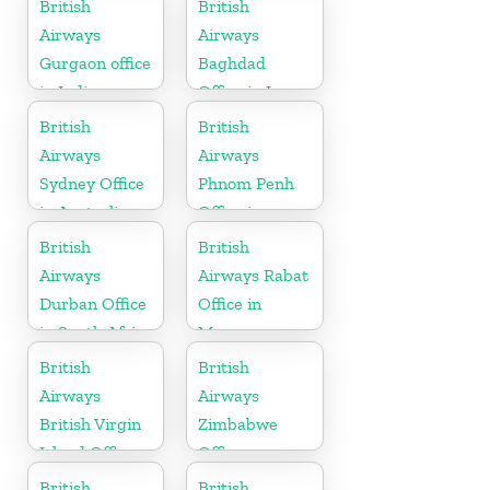
British
British
Airways
Airways
Gurgaon office
Baghdad
in India
Office in Iraq
British
British
Airways
Airways
Sydney Office
Phnom Penh
in Australia
Office in
Cambodia
British
British
Airways
Airways Rabat
Durban Office
Office in
in South Africa
Morocco
British
British
Airways
Airways
British Virgin
Zimbabwe
Island Office
Office
British
British