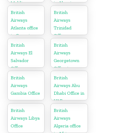
Maldives
in Algeria
British
British
Airways
Airways
Atlanta office
Trinidad
in Georgia
Office
British
British
Airways El
Airways
Salvador
Georgetown
Office
Office in
Guyana
British
British
Airways
Airways Abu
Gambia Office
Dhabi Office in
UAE
British
British
Airways Libya
Airways
Office
Algeria office