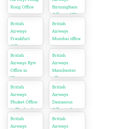
Kong Office
Birmingham
Office in UK
British
British
Airways
Airways
Frankfurt
Mumbai office
Office in
in
Germany
Maharashtra
British
British
Airways Kyiv
Airways
Office in
Manchester
Ukraine
office in
England
British
British
Airways
Airways
Phuket Office
Damascus
in Thailand
Office in Syria
British
British
Airways
Airways