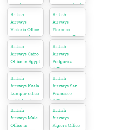
in Lebanon
in Switzerland
British
British
Airways
Airways
Victoria Office
Florence
in Australia
Airport Office
in Italy
British
British
Airways Cairo
Airways
Office in Egypt
Podgorica
Office in
Montenegro
British
British
Airways Kuala
Airways San
Lumpur office
Francisco
in Malaysia
Office in
California
British
British
Airways Male
Airways
Office in
Algiers Office