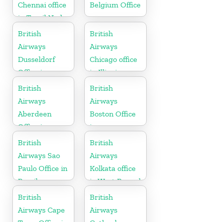
Chennai office
Belgium Office
in Tamil Nadu
British
British
Airways
Airways
Dusseldorf
Chicago office
Office in
in Illinois
Germany
British
British
Airways
Airways
Aberdeen
Boston Office
Office in
in
Scotland
Massachusetts
British
British
Airways Sao
Airways
Paulo Office in
Kolkata office
Brazil
in West Bengal
British
British
Airways Cape
Airways