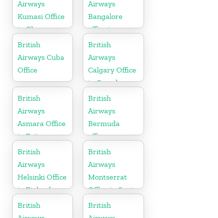
Airways
Airways
Kumasi Office
Bangalore
in Ghana
office in
Karnataka
British
British
Airways Cuba
Airways
Office
Calgary Office
in Canada
British
British
Airways
Airways
Asmara Office
Bermuda
in Eritrea
office
British
British
Airways
Airways
Helsinki Office
Montserrat
in Finland
Office in Spain
British
British
Airways
Airways