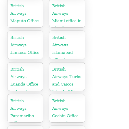
British
British
Airways
Airways
Maputo Office
Miami office in
in
Florida
Mozambique
British
British
Airways
Airways
Jamaica Office
Islamabad
office in
Pakistan
British
British
Airways
Airways Turks
Luanda Office
and Caicos
in Angola
Islands Office
British
British
Airways
Airways
Paramaribo
Cochin Office
Office in
in Kerala