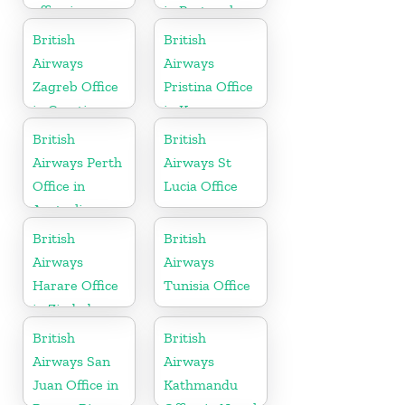
office in
in Portugal
Telangana
British
British
Airways
Airways
Zagreb Office
Pristina Office
in Croatia
in Kosovo
British
British
Airways Perth
Airways St
Office in
Lucia Office
Australia
British
British
Airways
Airways
Harare Office
Tunisia Office
in Zimbabwe
British
British
Airways San
Airways
Juan Office in
Kathmandu