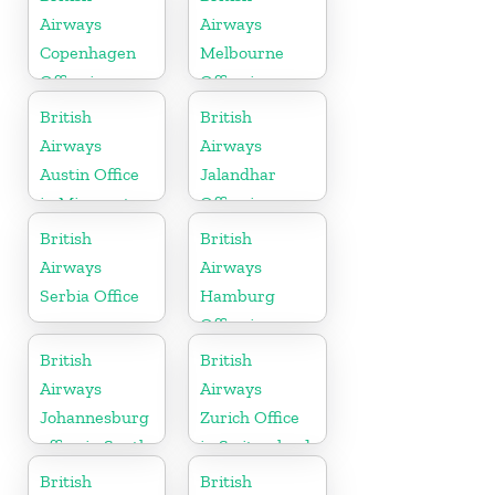
Airways
Airways
Copenhagen
Melbourne
Office in
Office in
Denmark
Australia
British
British
Airways
Airways
Austin Office
Jalandhar
in Minnesota
Office in
Punjab
British
British
Airways
Airways
Serbia Office
Hamburg
Office in
Germany
British
British
Airways
Airways
Johannesburg
Zurich Office
office in South
in Switzerland
Africa
British
British