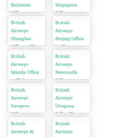
Bahamas
Singapore
Office
Office
British
British
Airways
Airways
Shanghai
Beijing Office
Office in China
in China
British
British
Airways
Airways
Manila Office
Newcastle
in Philippines
Office in
United
British
British
Kingdom
Airways
Airways
Sarajevo
Uruguay
Office in
Office Phone
Bosnia and
Number
British
British
Herzegovina
Airways Al
Airways