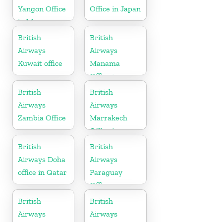
Yangon Office
Office in Japan
in Myanmar
British
British
Airways
Airways
Kuwait office
Manama
Office in
Bahrain
British
British
Airways
Airways
Zambia Office
Marrakech
Office in
Morocco
British
British
Airways Doha
Airways
office in Qatar
Paraguay
Office
British
British
Airways
Airways