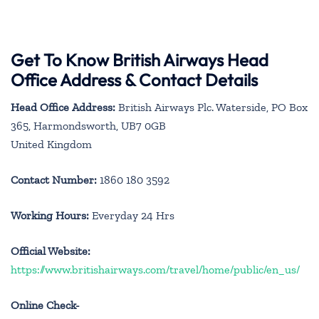
Get To Know British Airways Head
Office Address & Contact Details
Head Office Address:
British Airways Plc. Waterside, PO Box
365, Harmondsworth, UB7 0GB
United Kingdom
Contact Number:
1860 180 3592
Working Hours:
Everyday 24 Hrs
Official Website:
https://www.britishairways.com/travel/home/public/en_us/
Online Check-