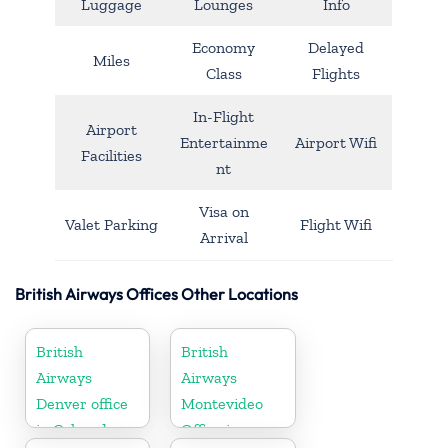
Luggage
Lounges
Info
Economy
Delayed
Miles
Class
Flights
In-Flight
Airport
Entertainme
Airport Wifi
Facilities
nt
Visa on
Valet Parking
Flight Wifi
Arrival
British Airways Offices Other Locations
British
British
Airways
Airways
Denver office
Montevideo
in Colorado
Office in