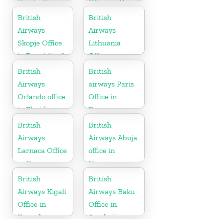
Puerto Rico
Office in Nepal
British
British
Airways
Airways
Skopje Office
Lithuania
in Republic of
Office
Macedonia
British
British
Airways
airways Paris
Orlando office
Office in
in Florida
France
British
British
Airways
Airways Abuja
Larnaca Office
office in
in Cyprus
Nigeria
British
British
Airways Kigali
Airways Baku
Office in
Office in
Rwanda
Azerbaijan