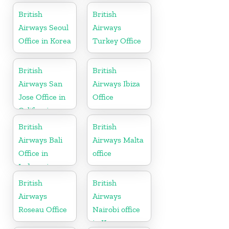
British
British
Airways Seoul
Airways
Office in Korea
Turkey Office
British
British
Airways San
Airways Ibiza
Jose Office in
Office
California
British
British
Airways Bali
Airways Malta
Office in
office
Indonesia
British
British
Airways
Airways
Roseau Office
Nairobi office
in Kenya