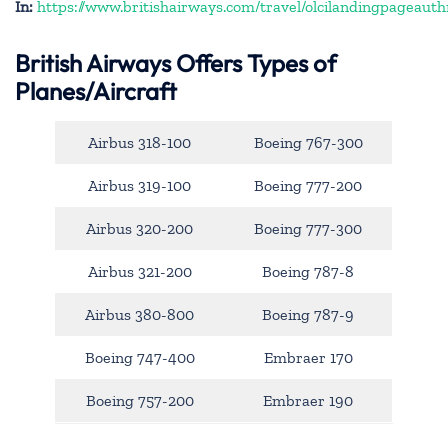
In:
https://www.britishairways.com/travel/olcilandingpageauth
British Airways Offers Types of
Planes/Aircraft
Airbus 318-100
Boeing 767-300
Airbus 319-100
Boeing 777-200
Airbus 320-200
Boeing 777-300
Airbus 321-200
Boeing 787-8
Airbus 380-800
Boeing 787-9
Boeing 747-400
Embraer 170
Boeing 757-200
Embraer 190