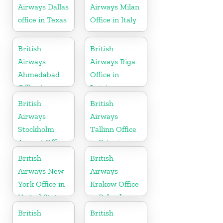
Airways Dallas
Airways Milan
office in Texas
Office in Italy
British
British
Airways
Airways Riga
Ahmedabad
Office in
Office in
Latvia
Gujarat
British
British
Airways
Airways
Stockholm
Tallinn Office
Airport Office
in Estonia
in Sweden
British
British
Airways New
Airways
York Office in
Krakow Office
United States
in Poland
British
British