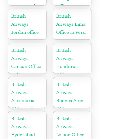
in Venezuela
Office in
Hungary
British
British
Airways
Airways Lima
Jordan office
Office in Peru
British
British
Airways
Airways
Cancun Office
Honduras
in Mexico
Office
British
British
Airways
Airways
Alexandria
Buenos Aires
Office in Egypt
Office in
Argentina
British
British
Airways
Airways
Hyderabad
Lisbon Office