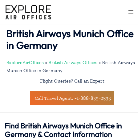
Skip
to
Togg
content
men
British Airways Munich Office
in Germany
ExploreAirOffices
»
British Airways Offices
»
British Airways
Munich Office in Germany
Flight Queries? Call an Expert
Call Travel Agent: +1-888-839-0593
Find British Airways Munich Office in
Germany & Contact Information