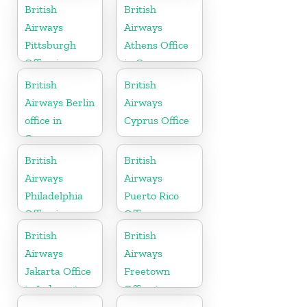
Uruguay
British
British
Airways
Airways
Pittsburgh
Athens Office
Office in
in Greece
Pennsylvania
British
British
Airways Berlin
Airways
office in
Cyprus Office
Germany
British
British
Airways
Airways
Philadelphia
Puerto Rico
Office in
Office
Pennsylvania
British
British
Airways
Airways
Jakarta Office
Freetown
in Indonesia
Office in
Sierra Leone