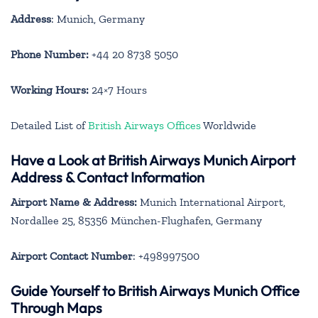
Address
: Munich, Germany
Phone Number:
+44 20 8738 5050
Working Hours:
24×7 Hours
Detailed List of
British Airways Offices
Worldwide
Have a Look at British Airways Munich Airport
Address & Contact Information
Airport Name & Address:
Munich International Airport,
Nordallee 25, 85356 München-Flughafen, Germany
Airport Contact Number
: +498997500
Guide Yourself to British Airways Munich Office
Through Maps