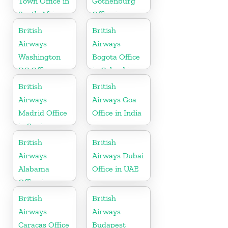
Town Office in
Gothenburg
South Africa
Office in
Sweden
British
British
Airways
Airways
Washington
Bogota Office
DC Office
in Colombia
British
British
Airways
Airways Goa
Madrid Office
Office in India
in Spain
British
British
Airways
Airways Dubai
Alabama
Office in UAE
Office in
United States
British
British
Airways
Airways
Caracas Office
Budapest