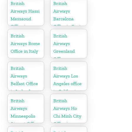
Suriname
British
British
Airways Hassi
Airways
Messaoud
Barcelona
Office in
Office in Spain
Algeria
British
British
Airways Rome
Airways
Office in Italy
Greenland
Office
British
British
Airways
Airways Los
Belfast Office
Angeles office
in Ireland
in California
British
British
Airways
Airways Ho
Minneapolis
Chi Minh City
Airport Office
Office in
in Minnesota
Vietnam