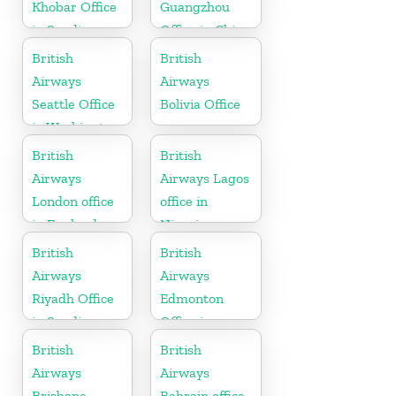
Khobar Office
Guangzhou
in Saudi
Office in China
Arabia
British
British
Airways
Airways
Seattle Office
Bolivia Office
in Washington
British
British
Airways
Airways Lagos
London office
office in
in England
Nigeria
British
British
Airways
Airways
Riyadh Office
Edmonton
in Saudi
Office in
Arabia
Canada
British
British
Airways
Airways
Brisbane
Bahrain office