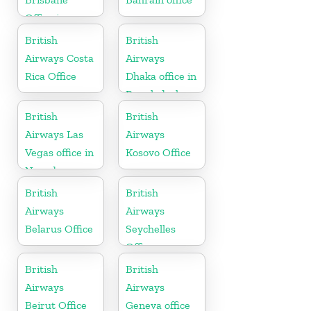
Office in
Australia
British
British
Airways Costa
Airways
Rica Office
Dhaka office in
Bangladesh
British
British
Airways Las
Airways
Vegas office in
Kosovo Office
Nevada
British
British
Airways
Airways
Belarus Office
Seychelles
Office
British
British
Airways
Airways
Beirut Office
Geneva office