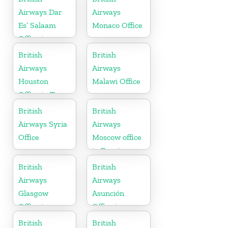
Airways Dar
Airways
Es’ Salaam
Monaco Office
Office in
Tanzania
British
British
Airways
Airways
Houston
Malawi Office
Office in Texas
British
British
Airways Syria
Airways
Office
Moscow office
in Russia
British
British
Airways
Airways
Glasgow
Asunción
Office in
Office in
Scotland
Paraguay
British
British