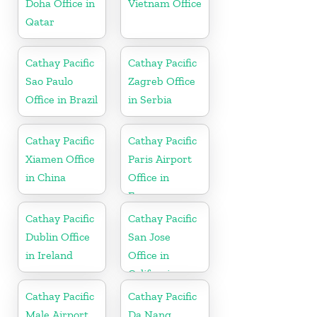
Doha Office in
Vietnam Office
Qatar
Cathay Pacific
Cathay Pacific
Sao Paulo
Zagreb Office
Office in Brazil
in Serbia
Cathay Pacific
Cathay Pacific
Xiamen Office
Paris Airport
in China
Office in
France
Cathay Pacific
Cathay Pacific
Dublin Office
San Jose
in Ireland
Office in
California
Cathay Pacific
Cathay Pacific
Male Airport
Da Nang