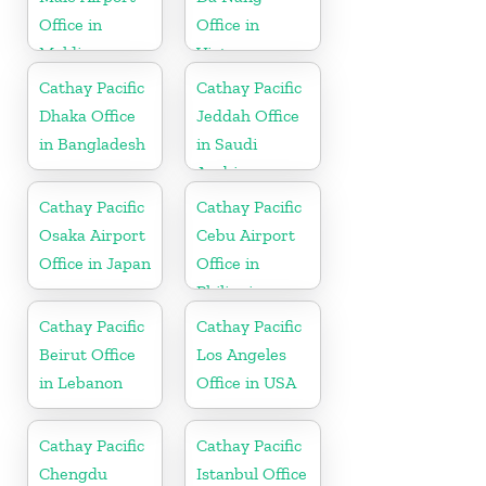
Office in
Office in
Maldives
Vietnam
Cathay Pacific
Cathay Pacific
Dhaka Office
Jeddah Office
in Bangladesh
in Saudi
Arabia
Cathay Pacific
Cathay Pacific
Osaka Airport
Cebu Airport
Office in Japan
Office in
Philippines
Cathay Pacific
Cathay Pacific
Beirut Office
Los Angeles
in Lebanon
Office in USA
Cathay Pacific
Cathay Pacific
Chengdu
Istanbul Office