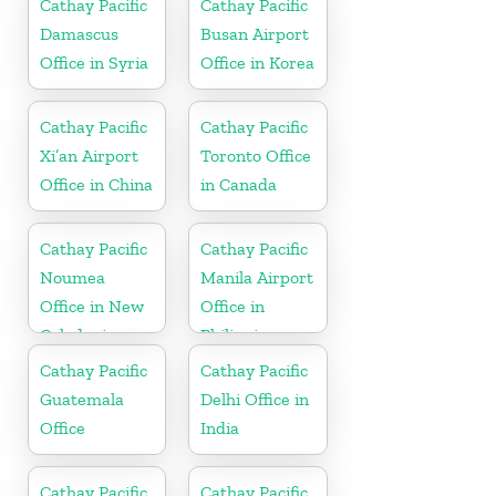
Cathay Pacific
Cathay Pacific
Damascus
Busan Airport
Office in Syria
Office in Korea
Cathay Pacific
Cathay Pacific
Xi’an Airport
Toronto Office
Office in China
in Canada
Cathay Pacific
Cathay Pacific
Noumea
Manila Airport
Office in New
Office in
Caledonia
Philippines
Cathay Pacific
Cathay Pacific
Guatemala
Delhi Office in
Office
India
Cathay Pacific
Cathay Pacific