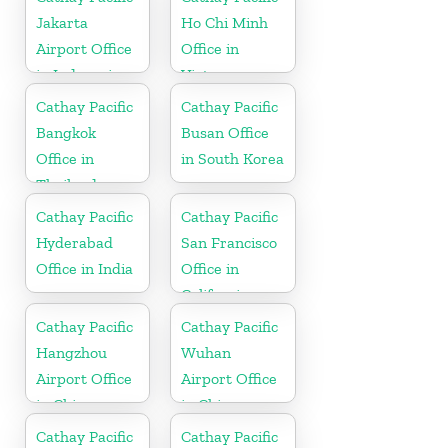
Jakarta
Ho Chi Minh
Airport Office
Office in
in Indonesia
Vietnam
Cathay Pacific
Cathay Pacific
Bangkok
Busan Office
Office in
in South Korea
Thailand
Cathay Pacific
Cathay Pacific
Hyderabad
San Francisco
Office in India
Office in
California
Cathay Pacific
Cathay Pacific
Hangzhou
Wuhan
Airport Office
Airport Office
in China
in China
Cathay Pacific
Cathay Pacific