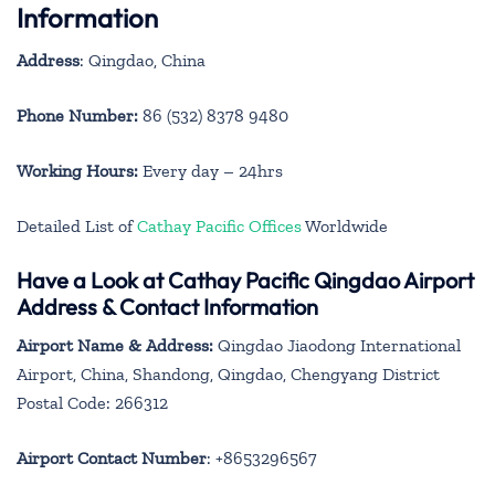
Information
Address
: Qingdao, China
Phone Number:
86 (532) 8378 9480
Working Hours:
Every day – 24hrs
Detailed List of
Cathay Pacific Offices
Worldwide
Have a Look at Cathay Pacific Qingdao Airport
Address & Contact Information
Airport Name & Address:
Qingdao Jiaodong International
Airport, China, Shandong, Qingdao, Chengyang District
Postal Code: 266312
Airport Contact Number
: +8653296567