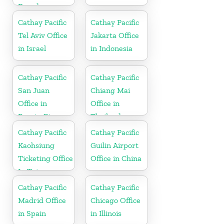
Ecuador
Cathay Pacific
Cathay Pacific
Tel Aviv Office
Jakarta Office
in Israel
in Indonesia
Cathay Pacific
Cathay Pacific
San Juan
Chiang Mai
Office in
Office in
Puerto Rico
Thailand
Cathay Pacific
Cathay Pacific
Kaohsiung
Guilin Airport
Ticketing Office
Office in China
In Taiwan
Cathay Pacific
Cathay Pacific
Madrid Office
Chicago Office
in Spain
in Illinois