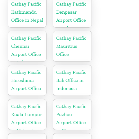
Cathay Pacific
Cathay Pacific
Kathmandu
Denpasar
Office in Nepal
Airport Office
in Indonesia
Cathay Pacific
Cathay Pacific
Chennai
Mauritius
Airport Office
Office
in India
Cathay Pacific
Cathay Pacific
Hiroshima
Bali Office in
Airport Office
Indonesia
in Japan
Cathay Pacific
Cathay Pacific
Kuala Lumpur
Fuzhou
Airport Office
Airport Office
in Malaysia
in China