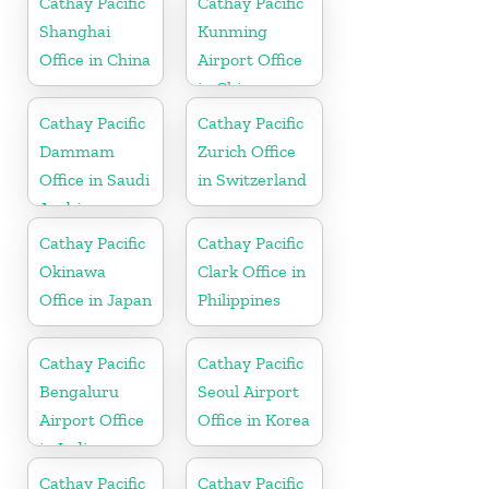
Cathay Pacific
Cathay Pacific
Shanghai
Kunming
Office in China
Airport Office
in China
Cathay Pacific
Cathay Pacific
Dammam
Zurich Office
Office in Saudi
in Switzerland
Arabia
Cathay Pacific
Cathay Pacific
Okinawa
Clark Office in
Office in Japan
Philippines
Cathay Pacific
Cathay Pacific
Bengaluru
Seoul Airport
Airport Office
Office in Korea
in India
Cathay Pacific
Cathay Pacific