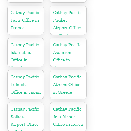
in Japan
Cathay Pacific
Cathay Pacific
Paris Office in
Phuket
France
Airport Office
in Thailand
Cathay Pacific
Cathay Pacific
Islamabad
Asuncion
Office in
Office in
Pakistan
Paraguay
Cathay Pacific
Cathay Pacific
Fukuoka
Athens Office
Office in Japan
in Greece
Cathay Pacific
Cathay Pacific
Kolkata
Jeju Airport
Airport Office
Office in Korea