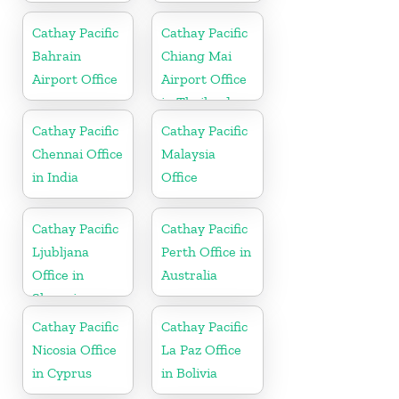
Cathay Pacific
Cathay Pacific
Bahrain
Chiang Mai
Airport Office
Airport Office
in Thailand
Cathay Pacific
Cathay Pacific
Chennai Office
Malaysia
in India
Office
Cathay Pacific
Cathay Pacific
Ljubljana
Perth Office in
Office in
Australia
Slovenia
Cathay Pacific
Cathay Pacific
Nicosia Office
La Paz Office
in Cyprus
in Bolivia