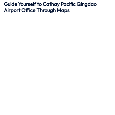
Guide Yourself to Cathay Pacific Qingdao
Airport Office Through Maps