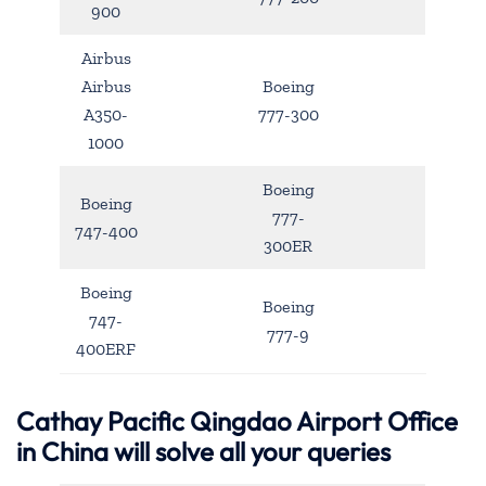
900
Airbus
Airbus
Boeing
A350-
777-300
1000
Boeing
Boeing
777-
747-400
300ER
Boeing
Boeing
747-
777-9
400ERF
Cathay Pacific Qingdao Airport Office
in China will solve all your queries