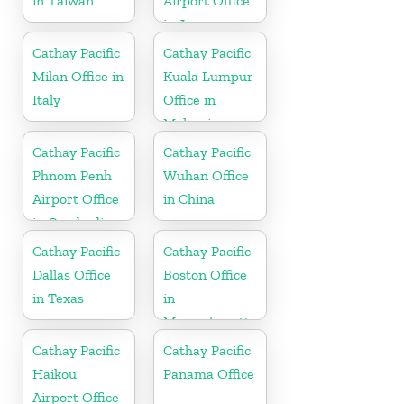
in Taiwan
Airport Office
in Japan
Cathay Pacific
Cathay Pacific
Milan Office in
Kuala Lumpur
Italy
Office in
Malaysia
Cathay Pacific
Cathay Pacific
Phnom Penh
Wuhan Office
Airport Office
in China
in Cambodia
Cathay Pacific
Cathay Pacific
Dallas Office
Boston Office
in Texas
in
Massachusetts
Cathay Pacific
Cathay Pacific
Haikou
Panama Office
Airport Office