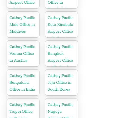
Airport Office
Office in
in Vietnam
Bangladesh
Cathay Pacific
Cathay Pacific
Male Office in
Kota Kinabalu
Maldives
Airport Office
in Malaysia
Cathay Pacific
Cathay Pacific
Vienna Office
Bangkok
in Austria
Airport Office
in Thailand
Cathay Pacific
Cathay Pacific
Bengaluru
Jeju Office in
Office in India
South Korea
Cathay Pacific
Cathay Pacific
Taipei Office
Nagoya