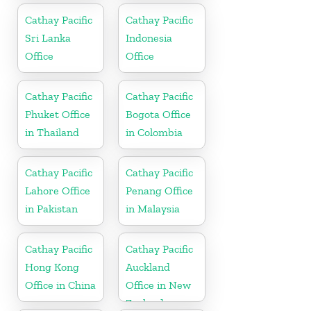
Cathay Pacific
Cathay Pacific
Sri Lanka
Indonesia
Office
Office
Cathay Pacific
Cathay Pacific
Phuket Office
Bogota Office
in Thailand
in Colombia
Cathay Pacific
Cathay Pacific
Lahore Office
Penang Office
in Pakistan
in Malaysia
Cathay Pacific
Cathay Pacific
Hong Kong
Auckland
Office in China
Office in New
Zealand