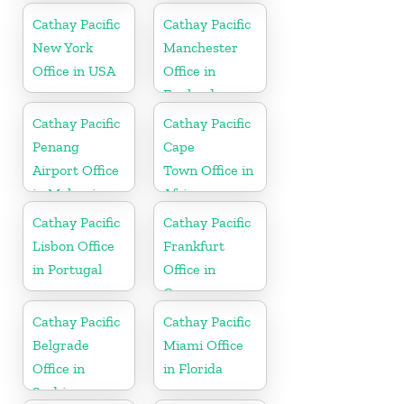
Cathay Pacific
Cathay Pacific
New York
Manchester
Office in USA
Office in
England
Cathay Pacific
Cathay Pacific
Penang
Cape
Airport Office
Town Office in
in Malaysia
Africa
Cathay Pacific
Cathay Pacific
Lisbon Office
Frankfurt
in Portugal
Office in
Germany
Cathay Pacific
Cathay Pacific
Belgrade
Miami Office
Office in
in Florida
Serbia