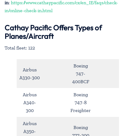
in
:
https://www.cathaypacific.com/cx/en_IE/faqs/check-
in/online-check-in.html
Cathay Pacific Offers Types of
Planes/Aircraft
Total fleet: 122
Boeing
Airbus
747-
A330-300
400BCF
Airbus
Boeing
A340-
747-8
300
Freighter
Airbus
Boeing
A350-
777-200