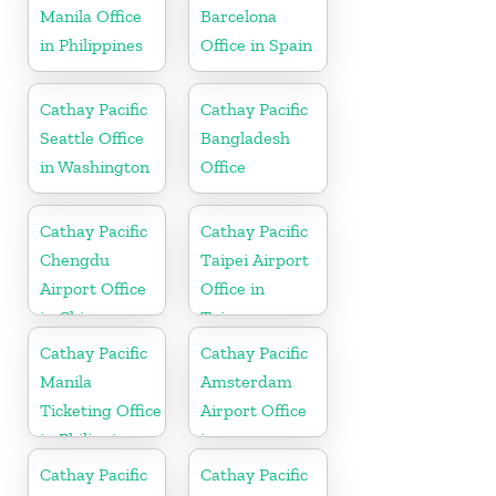
Manila Office
Barcelona
in Philippines
Office in Spain
Cathay Pacific
Cathay Pacific
Seattle Office
Bangladesh
in Washington
Office
Cathay Pacific
Cathay Pacific
Chengdu
Taipei Airport
Airport Office
Office in
in China
Taiwan
Cathay Pacific
Cathay Pacific
Manila
Amsterdam
Ticketing Office
Airport Office
in Philippines
in
Netherlands
Cathay Pacific
Cathay Pacific