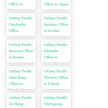
Office in
Office in Japan
Taiwan
Cathay Pacific
Cathay Pacific
Cambodia
Amman Office
Office
in Jordan
Cathay Pacific
Cathay Pacific
Moscow Office
Adelaide
in Russia
Office in
Australia
Cathay Pacific
Cathay Pacific
Siem Reap
Warsaw Office
Office in
in Poland
Cambodia
Cathay Pacific
Cathay Pacific
Da Nang
Chittagong