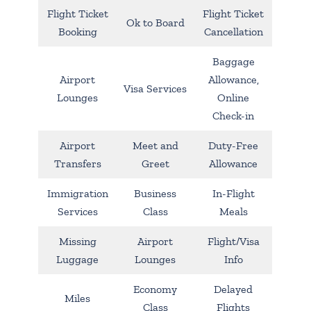
Flight Ticket
Flight Ticket
Ok to Board
Booking
Cancellation
Baggage
Airport
Allowance,
Visa Services
Lounges
Online
Check-in
Airport
Meet and
Duty-Free
Transfers
Greet
Allowance
Immigration
Business
In-Flight
Services
Class
Meals
Missing
Airport
Flight/Visa
Luggage
Lounges
Info
Economy
Delayed
Miles
Class
Flights