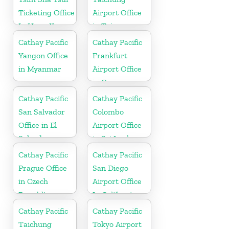
Ticketing Office
Airport Office
In Hong Kong
in Taiwan
Cathay Pacific
Cathay Pacific
Yangon Office
Frankfurt
in Myanmar
Airport Office
in Germany
Cathay Pacific
Cathay Pacific
San Salvador
Colombo
Office in El
Airport Office
Salvador
in Sri Lanka
Cathay Pacific
Cathay Pacific
Prague Office
San Diego
in Czech
Airport Office
Republic
In California
Cathay Pacific
Cathay Pacific
Taichung
Tokyo Airport