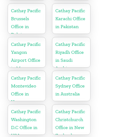
in India
Cathay Pacific
Cathay Pacific
Brussels
Karachi Office
Office in
in Pakistan
Belgium
Cathay Pacific
Cathay Pacific
Yangon
Riyadh Office
Airport Office
in Saudi
in Myanmar
Arabia
Cathay Pacific
Cathay Pacific
Montevideo
Sydney Office
Office in
in Australia
Uruguay
Cathay Pacific
Cathay Pacific
Washington
Christchurch
D.C Office in
Office in New
USA
Zealand