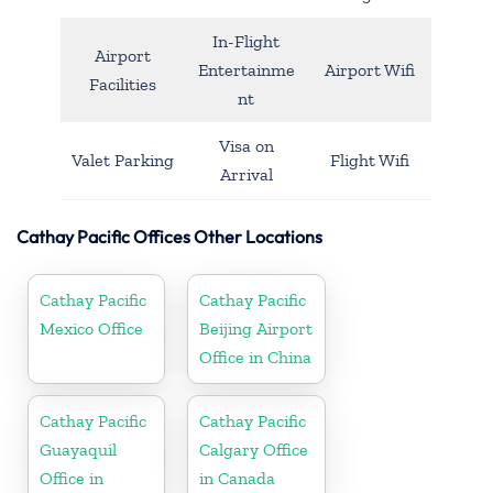
In-Flight
Airport
Entertainme
Airport Wifi
Facilities
nt
Visa on
Valet Parking
Flight Wifi
Arrival
Cathay Pacific Offices Other Locations
Cathay Pacific
Cathay Pacific
Mexico Office
Beijing Airport
Office in China
Cathay Pacific
Cathay Pacific
Guayaquil
Calgary Office
Office in
in Canada