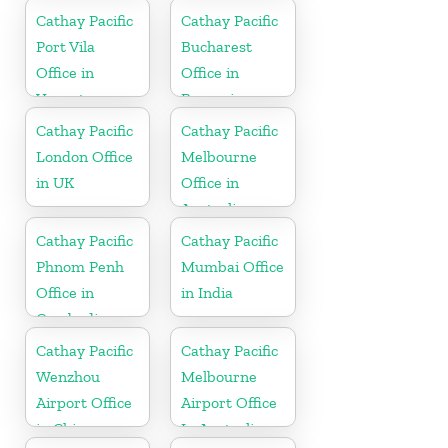
Cathay Pacific
Cathay Pacific
Port Vila
Bucharest
Office in
Office in
Vanuatu
Romania
Cathay Pacific
Cathay Pacific
London Office
Melbourne
in UK
Office in
Australia
Cathay Pacific
Cathay Pacific
Phnom Penh
Mumbai Office
Office in
in India
Cambodia
Cathay Pacific
Cathay Pacific
Wenzhou
Melbourne
Airport Office
Airport Office
in China
In Australia