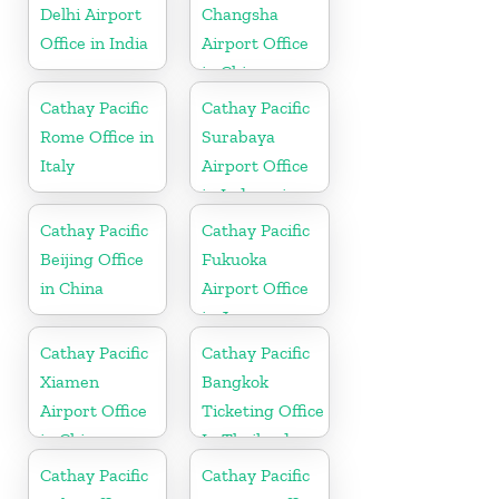
Delhi Airport
Changsha
Office in India
Airport Office
in China
Cathay Pacific
Cathay Pacific
Rome Office in
Surabaya
Italy
Airport Office
in Indonesia
Cathay Pacific
Cathay Pacific
Beijing Office
Fukuoka
in China
Airport Office
in Japan
Cathay Pacific
Cathay Pacific
Xiamen
Bangkok
Airport Office
Ticketing Office
in China
In Thailand
Cathay Pacific
Cathay Pacific