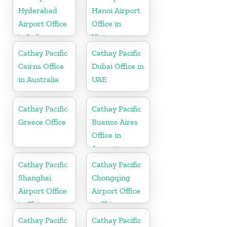
Hyderabad
Hanoi Airport
Airport Office
Office in
in India
Vietnam
Cathay Pacific
Cathay Pacific
Cairns Office
Dubai Office in
in Australia
UAE
Cathay Pacific
Cathay Pacific
Greece Office
Buenos Aires
Office in
Argentina
Cathay Pacific
Cathay Pacific
Shanghai
Chongqing
Airport Office
Airport Office
in China
in China
Cathay Pacific
Cathay Pacific