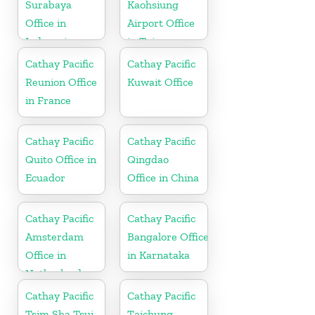
Surabaya
Kaohsiung
Office in
Airport Office
Indonesia
in Taiwan
Cathay Pacific
Cathay Pacific
Reunion Office
Kuwait Office
in France
Cathay Pacific
Cathay Pacific
Quito Office in
Qingdao
Ecuador
Office in China
Cathay Pacific
Cathay Pacific
Amsterdam
Bangalore Office
Office in
in Karnataka
Netherlands
Cathay Pacific
Cathay Pacific
Tsim Sha Tsui
Taichung