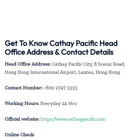
Get To Know Cathay Pacific Head
Office Address & Contact Details
Head Office Address:
Cathay Pacific City, 8 Scenic Road,
Hong Kong International Airport, Lantau, Hong Kong
Contact Number:
+800 2747 3333
Working Hours:
Everyday 24 Hrs
Official website:
https://www.cathaypacific.com
Online Check-