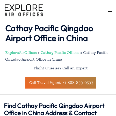
Skip
to
Togg
content
men
Cathay Pacific Qingdao
Airport Office in China
ExploreAirOffices
»
Cathay Pacific Offices
»
Cathay Pacific
Qingdao Airport Office in China
Flight Queries? Call an Expert
Call Travel Agent: +1-888-839-0593
Find Cathay Pacific Qingdao Airport
Office in China Address & Contact