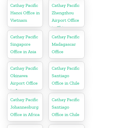
Cathay Pacific
Cathay Pacific
Hanoi Office in
Zhengzhou
Vietnam
Airport Office
in China
Cathay Pacific
Cathay Pacific
Singapore
Madagascar
Office in Asia
Office
Cathay Pacific
Cathay Pacific
Okinawa
Santiago
Airport Office
Office in Chile
in Japan
Cathay Pacific
Cathay Pacific
Johannesburg
Santiago
Office in Africa
Office in Chile