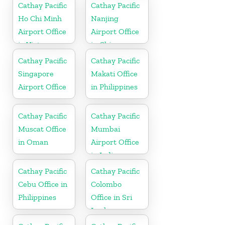
Cathay Pacific
Cathay Pacific
Ho Chi Minh
Nanjing
Airport Office
Airport Office
in Vietnam
in China
Cathay Pacific
Cathay Pacific
Singapore
Makati Office
Airport Office
in Philippines
Cathay Pacific
Cathay Pacific
Muscat Office
Mumbai
in Oman
Airport Office
in India
Cathay Pacific
Cathay Pacific
Cebu Office in
Colombo
Philippines
Office in Sri
Lanka