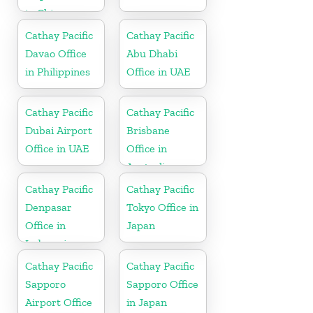
in China
Cathay Pacific
Cathay Pacific
Davao Office
Abu Dhabi
in Philippines
Office in UAE
Cathay Pacific
Cathay Pacific
Dubai Airport
Brisbane
Office in UAE
Office in
Australia
Cathay Pacific
Cathay Pacific
Denpasar
Tokyo Office in
Office in
Japan
Indonesia
Cathay Pacific
Cathay Pacific
Sapporo
Sapporo Office
Airport Office
in Japan