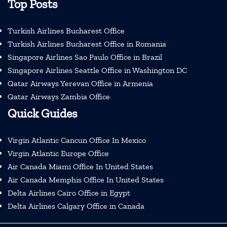
Top Posts
Turkish Airlines Bucharest Office
Turkish Airlines Bucharest Office in Romania
Singapore Airlines Sao Paulo Office in Brazil
Singapore Airlines Seattle Office in Washington DC
Qatar Airways Yerevan Office in Armenia
Qatar Airways Zambia Office
Quick Guides
Virgin Atlantic Cancun Office In Mexico
Virgin Atlantic Europe Office
Air Canada Miami Office In United States
Air Canada Memphis Office In United States
Delta Airlines Cairo Office in Egypt
Delta Airlines Calgary Office in Canada