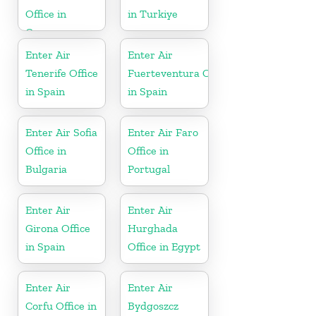
Office in
in Turkiye
Greece
Enter Air
Enter Air
Tenerife Office
Fuerteventura Office
in Spain
in Spain
Enter Air Sofia
Enter Air Faro
Office in
Office in
Bulgaria
Portugal
Enter Air
Enter Air
Girona Office
Hurghada
in Spain
Office in Egypt
Enter Air
Enter Air
Corfu Office in
Bydgoszcz