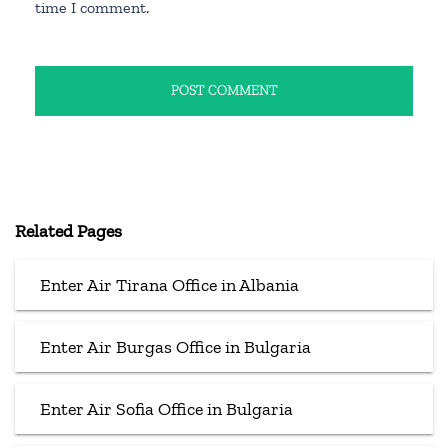
time I comment.
Related Pages
Enter Air Tirana Office in Albania
Enter Air Burgas Office in Bulgaria
Enter Air Sofia Office in Bulgaria