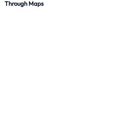
Through Maps