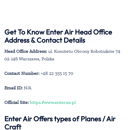
Get To Know Enter Air Head Office
Address & Contact Details
Head Office Address:
ul. Komitetu Obrony Robotników 74
02-146 Warszawa, Polska
Contact Number:
+48 22 355 15 70
Email ID:
N/A
Official Site:
https://www.enterair.pl
Enter Air
Offers types of Planes / Air
Craft