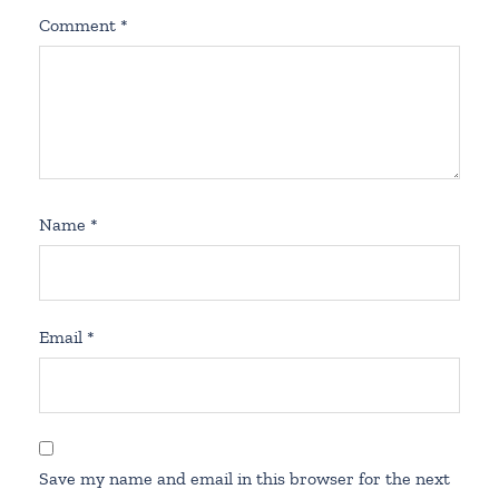
Comment
*
Name
*
Email
*
Save my name and email in this browser for the next