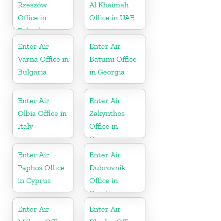
Rzeszów
Al Khaimah
Office in
Office in UAE
Poland
Enter Air
Enter Air
Varna Office in
Batumi Office
Bulgaria
in Georgia
Enter Air
Enter Air
Olbia Office in
Zakynthos
Italy
Office in
Greece
Enter Air
Enter Air
Paphos Office
Dubrovnik
in Cyprus
Office in
Croatia
Enter Air
Enter Air