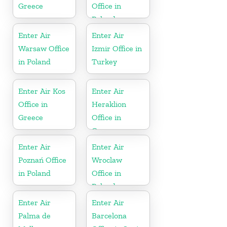
Greece
Office in
Poland
Enter Air
Enter Air
Warsaw Office
Izmir Office in
in Poland
Turkey
Enter Air Kos
Enter Air
Office in
Heraklion
Greece
Office in
Greece
Enter Air
Enter Air
Poznań Office
Wroclaw
in Poland
Office in
Poland
Enter Air
Enter Air
Palma de
Barcelona