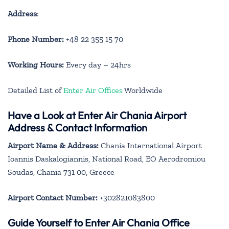
Address
:
Phone Number:
+48 22 355 15 70
Working Hours:
Every day – 24hrs
Detailed List of
Enter Air Offices
Worldwide
Have a Look at Enter Air Chania Airport
Address & Contact Information
Airport Name & Address:
Chania International Airport
Ioannis Daskalogiannis, National Road, EO Aerodromiou
Soudas, Chania 731 00, Greece
Airport Contact Number:
+302821083800
Guide Yourself to Enter Air Chania Office