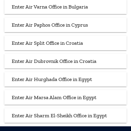
Enter Air Varna Office in Bulgaria
Enter Air Paphos Office in Cyprus
Enter Air Split Office in Croatia
Enter Air Dubrovnik Office in Croatia
Enter Air Hurghada Office in Egypt
Enter Air Marsa Alam Office in Egypt
Enter Air Sharm El-Sheikh Office in Egypt