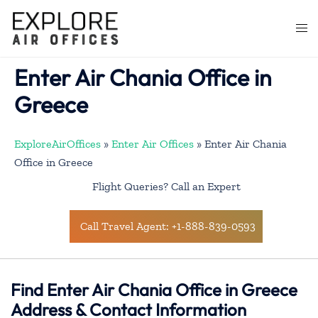
Skip
to
Togg
content
men
Enter Air Chania Office in
Greece
ExploreAirOffices
»
Enter Air Offices
»
Enter Air Chania
Office in Greece
Flight Queries? Call an Expert
Call Travel Agent: +1-888-839-0593
Find Enter Air Chania Office in Greece
Address & Contact Information