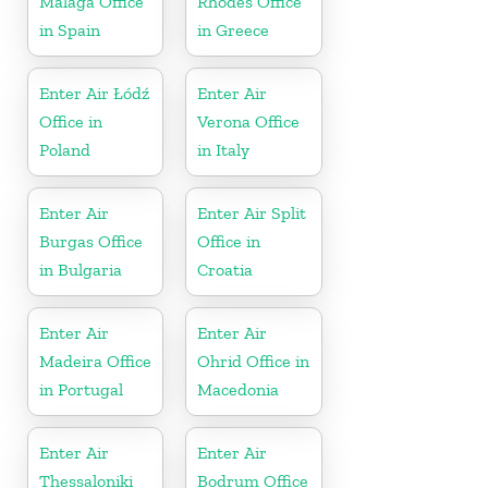
Málaga Office
Rhodes Office
in Spain
in Greece
Enter Air Łódź
Enter Air
Office in
Verona Office
Poland
in Italy
Enter Air
Enter Air Split
Burgas Office
Office in
in Bulgaria
Croatia
Enter Air
Enter Air
Madeira Office
Ohrid Office in
in Portugal
Macedonia
Enter Air
Enter Air
Thessaloniki
Bodrum Office