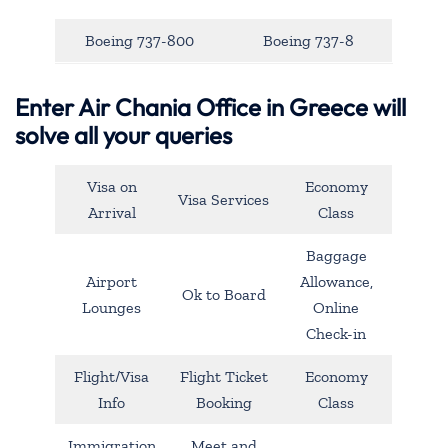
Boeing 737-800
Boeing 737-8
Enter Air Chania Office in Greece will
solve all your queries
Visa on
Economy
Visa Services
Arrival
Class
Baggage
Airport
Allowance,
Ok to Board
Lounges
Online
Check-in
Flight/Visa
Flight Ticket
Economy
Info
Booking
Class
Immigration
Meet and