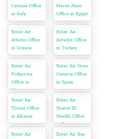
Catania Office
Marsa Alam
in Italy
Office in Egypt
Enter Air
Enter Air
Athens Office
Antalya Office
in Greece
in Turkey
Enter Air
Enter Air Gran
Podgorica
Canaria Office
Office in
in Spain
Montenegro
Enter Air
Enter Air
Tirana Office
Sharm El-
in Albania
Sheikh Office
in Egypt
Enter Air
Enter Air Ras