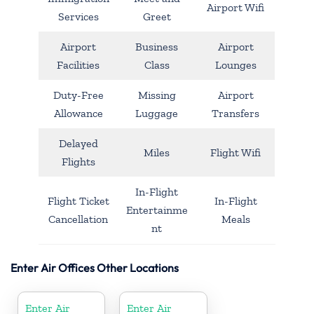
Airport Wifi
Services
Greet
Airport
Business
Airport
Facilities
Class
Lounges
Duty-Free
Missing
Airport
Allowance
Luggage
Transfers
Delayed
Miles
Flight Wifi
Flights
In-Flight
Flight Ticket
In-Flight
Entertainme
Cancellation
Meals
nt
Enter Air Offices Other Locations
Enter Air
Enter Air