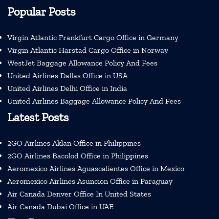
Popular Posts
Virgin Atlantic Frankfurt Cargo Office in Germany
Virgin Atlantic Harstad Cargo Office in Norway
WestJet Baggage Allowance Policy And Fees
United Airlines Dallas Office in USA
United Airlines Delhi Office in India
United Airlines Baggage Allowance Policy And Fees
Latest Posts
2GO Airlines Aklan Office in Philippines
2GO Airlines Bacolod Office in Philippines
Aeromexico Airlines Aguascalientes Office in Mexico
Aeromexico Airlines Asuncion Office in Paraguay
Air Canada Denver Office In United States
Air Canada Dubai Office in UAE