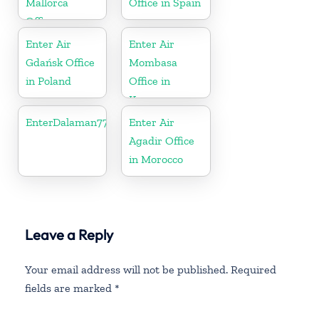
Mallorca
Office in Spain
Office
Enter Air
Enter Air
Gdańsk Office
Mombasa
in Poland
Office in
Kenya
EnterDalaman77777
Enter Air
Agadir Office
in Morocco
Leave a Reply
Your email address will not be published.
Required
fields are marked
*