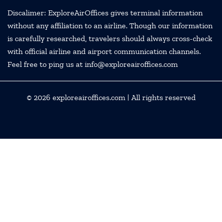
Discalimer: ExploreAirOffices gives terminal information
without any affiliation to an airline. Though our information
is carefully researched, travelers should always cross-check
with official airline and airport communication channels.
Feel free to ping us at info@exploreairoffices.com
© 2026
exploreairoffices.com
| All rights reserved