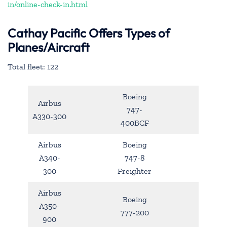
in/online-check-in.html
Cathay Pacific Offers Types of
Planes/Aircraft
Total fleet: 122
Boeing
Airbus
747-
A330-300
400BCF
Airbus
Boeing
A340-
747-8
300
Freighter
Airbus
Boeing
A350-
777-200
900