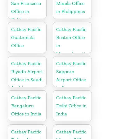
San Francisco
Manila Office
Office in
in Philippines
California
Cathay Pacific
Cathay Pacific
Guatemala
Boston Office
Office
in
Massachusetts
Cathay Pacific
Cathay Pacific
Riyadh Airport
Sapporo
Office in Saudi
Airport Office
Arabia
in Japan
Cathay Pacific
Cathay Pacific
Bengaluru
Delhi Office in
Office in India
India
Cathay Pacific
Cathay Pacific