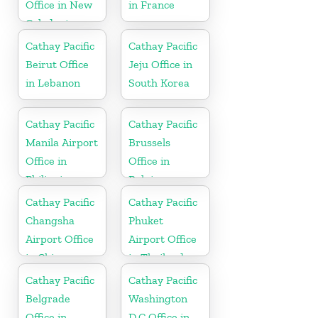
Office in New
in France
Caledonia
Cathay Pacific
Cathay Pacific
Beirut Office
Jeju Office in
in Lebanon
South Korea
Cathay Pacific
Cathay Pacific
Manila Airport
Brussels
Office in
Office in
Philippines
Belgium
Cathay Pacific
Cathay Pacific
Changsha
Phuket
Airport Office
Airport Office
in China
in Thailand
Cathay Pacific
Cathay Pacific
Belgrade
Washington
Office in
D.C Office in