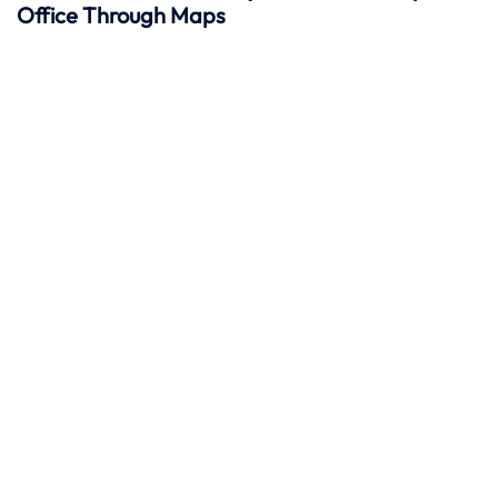
Office Through Maps