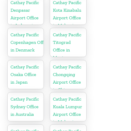
Cathay Pacific
Cathay Pacific
Denpasar
Kota Kinabalu
Airport Office
Airport Office
in Indonesia
in Malaysia
Cathay Pacific
Cathay Pacific
Copenhagen Office
Titograd
in Denmark
Office in
Montenegro
Cathay Pacific
Cathay Pacific
Osaka Office
Chongqing
in Japan
Airport Office
in China
Cathay Pacific
Cathay Pacific
Sydney Office
Kuala Lumpur
in Australia
Airport Office
in Malaysia