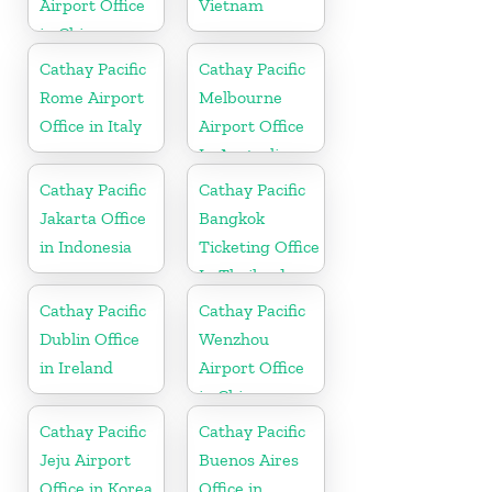
Airport Office
Vietnam
in China
Cathay Pacific
Cathay Pacific
Rome Airport
Melbourne
Office in Italy
Airport Office
In Australia
Cathay Pacific
Cathay Pacific
Jakarta Office
Bangkok
in Indonesia
Ticketing Office
In Thailand
Cathay Pacific
Cathay Pacific
Dublin Office
Wenzhou
in Ireland
Airport Office
in China
Cathay Pacific
Cathay Pacific
Jeju Airport
Buenos Aires
Office in Korea
Office in