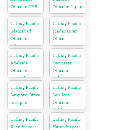
Office in UAE
Office in Japan
Cathay Pacific
Cathay Pacific
Islamabad
Madagascar
Office in
Office
Pakistan
Cathay Pacific
Cathay Pacific
Adelaide
Denpasar
Office in
Office in
Australia
Indonesia
Cathay Pacific
Cathay Pacific
Sapporo Office
San Jose
in Japan
Office in
California
Cathay Pacific
Cathay Pacific
Xi’an Airport
Hanoi Airport