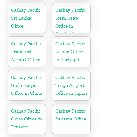
in China
Cathay Pacific
Cathay Pacific
Sri Lanka
Siem Reap
Office
Office in
Cambodia
Cathay Pacific
Cathay Pacific
Frankfurt
Lisbon Office
Airport Office
in Portugal
in Germany
Cathay Pacific
Cathay Pacific
Guilin Airport
Tokyo Airport
Office in China
Office in Japan
Cathay Pacific
Cathay Pacific
Quito Office in
Panama Office
Ecuador