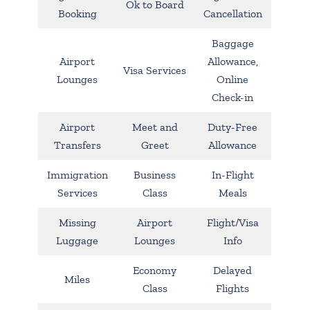
Ok to Board
Booking
Cancellation
Baggage
Airport
Allowance,
Visa Services
Lounges
Online
Check-in
Airport
Meet and
Duty-Free
Transfers
Greet
Allowance
Immigration
Business
In-Flight
Services
Class
Meals
Missing
Airport
Flight/Visa
Luggage
Lounges
Info
Economy
Delayed
Miles
Class
Flights