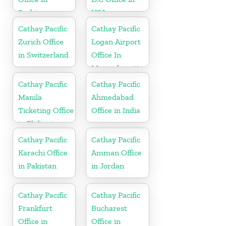
Serbia
USA
Cathay Pacific
Cathay Pacific
Zurich Office
Logan Airport
in Switzerland
Office In
Massachusetts
Cathay Pacific
Cathay Pacific
Manila
Ahmedabad
Ticketing Office
Office in India
in Philippines
Cathay Pacific
Cathay Pacific
Karachi Office
Amman Office
in Pakistan
in Jordan
Cathay Pacific
Cathay Pacific
Frankfurt
Bucharest
Office in
Office in