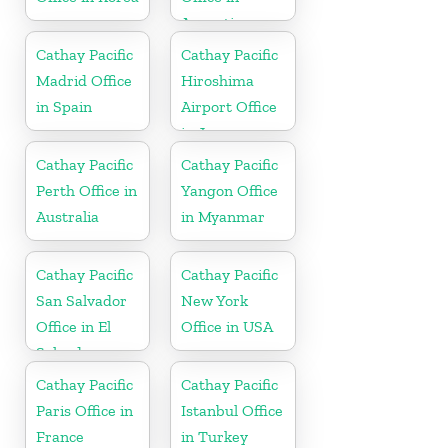
Argentina
Cathay Pacific
Cathay Pacific
Madrid Office
Hiroshima
in Spain
Airport Office
in Japan
Cathay Pacific
Cathay Pacific
Perth Office in
Yangon Office
Australia
in Myanmar
Cathay Pacific
Cathay Pacific
San Salvador
New York
Office in El
Office in USA
Salvador
Cathay Pacific
Cathay Pacific
Paris Office in
Istanbul Office
France
in Turkey