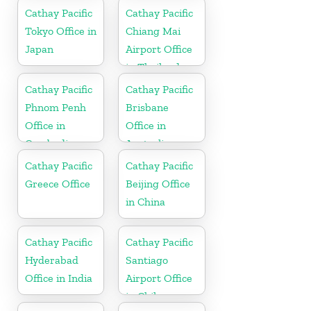
Cathay Pacific
Cathay Pacific
Tokyo Office in
Chiang Mai
Japan
Airport Office
in Thailand
Cathay Pacific
Cathay Pacific
Phnom Penh
Brisbane
Office in
Office in
Cambodia
Australia
Cathay Pacific
Cathay Pacific
Greece Office
Beijing Office
in China
Cathay Pacific
Cathay Pacific
Hyderabad
Santiago
Office in India
Airport Office
in Chile