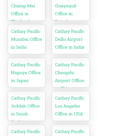
Chiang Mai
Guayaquil
Office in
Office in
Thailand
Ecuador
Cathay Pacific
Cathay Pacific
Mumbai Office
Delhi Airport
in India
Office in India
Cathay Pacific
Cathay Pacific
Nagoya Office
Chengdu
in Japan
Airport Office
in China
Cathay Pacific
Cathay Pacific
Jeddah Office
Los Angeles
in Saudi
Office in USA
Arabia
Cathay Pacific
Cathay Pacific