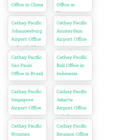
Office in China
Office in
Vietnam
Cathay Pacific
Cathay Pacific
Johannesburg
Amsterdam
Airport Office
Airport Office
in South Africa
in
Netherlands
Cathay Pacific
Cathay Pacific
Sao Paulo
Bali Office in
Office in Brazil
Indonesia
Cathay Pacific
Cathay Pacific
Singapore
Jakarta
Airport Office
Airport Office
in Indonesia
Cathay Pacific
Cathay Pacific
Noumea
Reunion Office