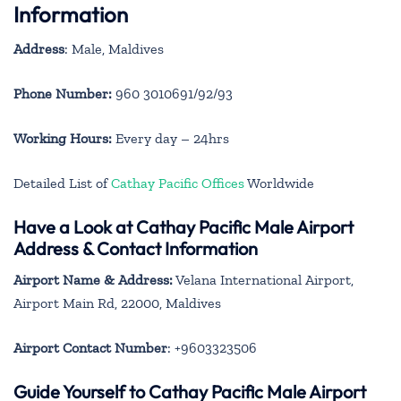
Information
Address
: Male, Maldives
Phone Number:
960 3010691/92/93
Working Hours:
Every day – 24hrs
Detailed List of
Cathay Pacific Offices
Worldwide
Have a Look at Cathay Pacific Male Airport
Address & Contact Information
Airport Name & Address:
Velana International Airport,
Airport Main Rd, 22000, Maldives
Airport Contact Number
: +9603323506
Guide Yourself to Cathay Pacific Male Airport