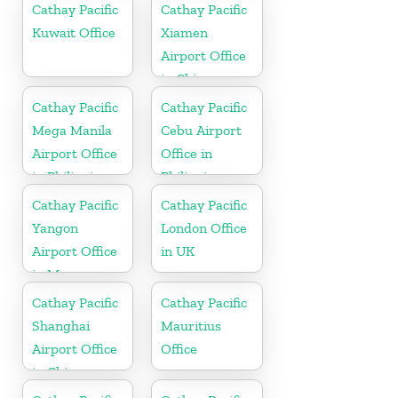
Cathay Pacific
Cathay Pacific
Kuwait Office
Xiamen
Airport Office
in China
Cathay Pacific
Cathay Pacific
Mega Manila
Cebu Airport
Airport Office
Office in
in Philippines
Philippines
Cathay Pacific
Cathay Pacific
Yangon
London Office
Airport Office
in UK
in Myanmar
Cathay Pacific
Cathay Pacific
Shanghai
Mauritius
Airport Office
Office
in China