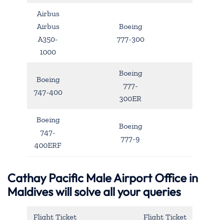
Airbus
Airbus
Boeing
A350-
777-300
1000
Boeing
Boeing
777-
747-400
300ER
Boeing
Boeing
747-
777-9
400ERF
Cathay Pacific Male Airport Office in
Maldives will solve all your queries
Flight Ticket
Flight Ticket