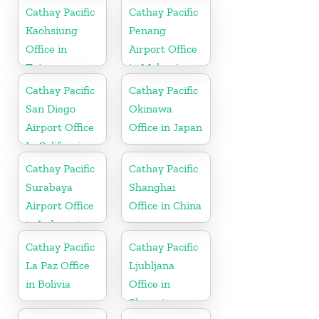
Cathay Pacific
Cathay Pacific
Kaohsiung
Penang
Office in
Airport Office
Taiwan
in Malaysia
Cathay Pacific
Cathay Pacific
San Diego
Okinawa
Airport Office
Office in Japan
In California
Cathay Pacific
Cathay Pacific
Surabaya
Shanghai
Airport Office
Office in China
in Indonesia
Cathay Pacific
Cathay Pacific
La Paz Office
Ljubljana
in Bolivia
Office in
Slovenia