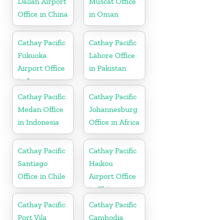
Dalian Airport
Muscat Office
Office in China
in Oman
Cathay Pacific
Cathay Pacific
Fukuoka
Lahore Office
Airport Office
in Pakistan
in Japan
Cathay Pacific
Cathay Pacific
Medan Office
Johannesburg
in Indonesia
Office in Africa
Cathay Pacific
Cathay Pacific
Santiago
Haikou
Office in Chile
Airport Office
in China
Cathay Pacific
Cathay Pacific
Port Vila
Cambodia