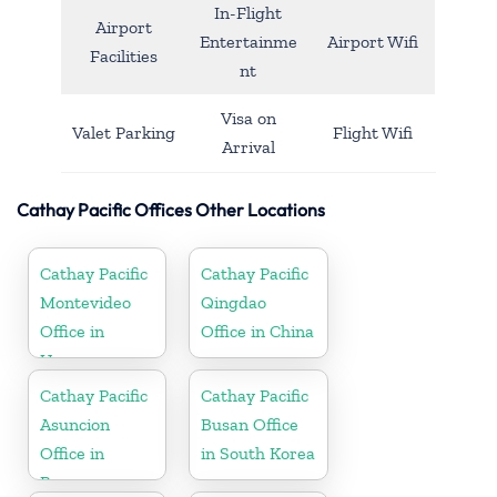
In-Flight
Airport
Entertainme
Airport Wifi
Facilities
nt
Visa on
Valet Parking
Flight Wifi
Arrival
Cathay Pacific Offices Other Locations
Cathay Pacific
Cathay Pacific
Montevideo
Qingdao
Office in
Office in China
Uruguay
Cathay Pacific
Cathay Pacific
Asuncion
Busan Office
Office in
in South Korea
Paraguay