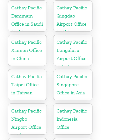
Cathay Pacific
Cathay Pacific
Dammam
Qingdao
Office in Saudi
Airport Office
Arabia
in China
Cathay Pacific
Cathay Pacific
Xiamen Office
Bengaluru
in China
Airport Office
in India
Cathay Pacific
Cathay Pacific
Taipei Office
Singapore
in Taiwan
Office in Asia
Cathay Pacific
Cathay Pacific
Ningbo
Indonesia
Airport Office
Office
in China