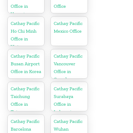
Office in
Office
Vanuatu
Cathay Pacific
Cathay Pacific
Ho Chi Minh
Mexico Office
Office in
Vietnam
Cathay Pacific
Cathay Pacific
Busan Airport
Vancouver
Office in Korea
Office in
Canada
Cathay Pacific
Cathay Pacific
Taichung
Surabaya
Office in
Office in
Taiwan
Indonesia
Cathay Pacific
Cathay Pacific
Barcelona
Wuhan