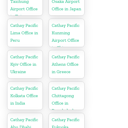
Taichung
Osaka Airport
Airport Office
Office in Japan
in Taiwan
Cathay Pacific
Cathay Pacific
Lima Office in
Kunming
Peru
Airport Office
in China
Cathay Pacific
Cathay Pacific
Kyiv Office in
Athens Office
Ukraine
in Greece
Cathay Pacific
Cathay Pacific
Kolkata Office
Chittagong
in India
Office in
Bangladesh
Cathay Pacific
Cathay Pacific
Abu Dhabi
Fukuoka