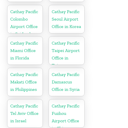
Cathay Pacific
Cathay Pacific
Colombo
Seoul Airport
Airport Office
Office in Korea
in Sri Lanka
Cathay Pacific
Cathay Pacific
Miami Office
Taipei Airport
in Florida
Office in
Taiwan
Cathay Pacific
Cathay Pacific
Makati Office
Damascus
in Philippines
Office in Syria
Cathay Pacific
Cathay Pacific
Tel Aviv Office
Fuzhou
in Israel
Airport Office