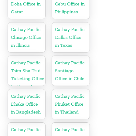
Doha Office in
Cebu Office in
Qatar
Philippines
Cathay Pacific
Cathay Pacific
Chicago Office
Dallas Office
in Illinois
in Texas
Cathay Pacific
Cathay Pacific
Tsim Sha Tsui
Santiago
Ticketing Office
Office in Chile
In Hong Kong
Cathay Pacific
Cathay Pacific
Dhaka Office
Phuket Office
in Bangladesh
in Thailand
Cathay Pacific
Cathay Pacific