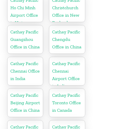
Cathay Pacific
Cathay Pacific
Ho Chi Minh
Christchurch
Airport Office
Office in New
in Vietnam
Zealand
Cathay Pacific
Cathay Pacific
Guangzhou
Chengdu
Office in China
Office in China
Cathay Pacific
Cathay Pacific
Chennai Office
Chennai
in India
Airport Office
in India
Cathay Pacific
Cathay Pacific
Beijing Airport
Toronto Office
Office in China
in Canada
Cathay Pacific
Cathay Pacific