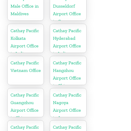
Male Office in
Dusseldorf
Maldives
Airport Office
in Germany
Cathay Pacific
Cathay Pacific
Kolkata
Hyderabad
Airport Office
Airport Office
in India
in India
Cathay Pacific
Cathay Pacific
Vietnam Office
Hangzhou
Airport Office
in China
Cathay Pacific
Cathay Pacific
Guangzhou
Nagoya
Airport Office
Airport Office
in China
in Japan
Cathay Pacific
Cathay Pacific