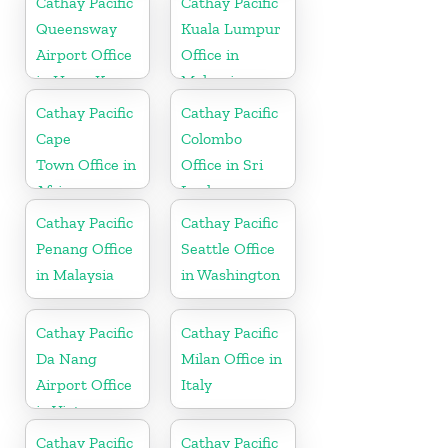
Cathay Pacific
Cathay Pacific
Queensway
Kuala Lumpur
Airport Office
Office in
in Hong Kong
Malaysia
Cathay Pacific
Cathay Pacific
Cape
Colombo
Town Office in
Office in Sri
Africa
Lanka
Cathay Pacific
Cathay Pacific
Penang Office
Seattle Office
in Malaysia
in Washington
Cathay Pacific
Cathay Pacific
Da Nang
Milan Office in
Airport Office
Italy
in Vietnam
Cathay Pacific
Cathay Pacific