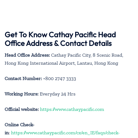
Get To Know Cathay Pacific Head
Office Address & Contact Details
Head Office Address:
Cathay Pacific City, 8 Scenic Road,
Hong Kong International Airport, Lantau, Hong Kong
Contact Number:
+800 2747 3333
Working Hours:
Everyday 24 Hrs
Official website:
https://www.cathaypacific.com
Online Check-
in
:
https://www.cathaypacific.com/cx/en_IE/faqs/check-