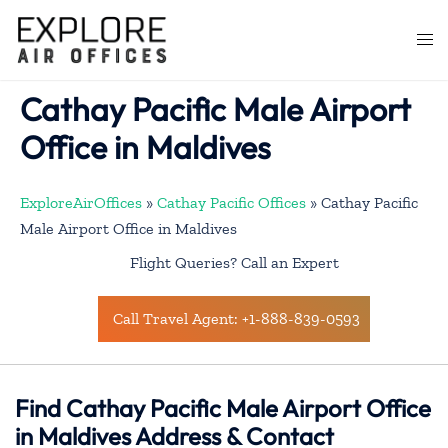
Skip
to
Togg
content
men
Cathay Pacific Male Airport
Office in Maldives
ExploreAirOffices
»
Cathay Pacific Offices
»
Cathay Pacific
Male Airport Office in Maldives
Flight Queries? Call an Expert
Call Travel Agent: +1-888-839-0593
Find Cathay Pacific Male Airport Office
in Maldives Address & Contact