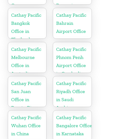
Germany
Romania
Cathay Pacific
Cathay Pacific
Bangkok
Bahrain
Office in
Airport Office
Thailand
Cathay Pacific
Cathay Pacific
Melbourne
Phnom Penh
Office in
Airport Office
Australia
in Cambodia
Cathay Pacific
Cathay Pacific
San Juan
Riyadh Office
Office in
in Saudi
Puerto Rico
Arabia
Cathay Pacific
Cathay Pacific
Wuhan Office
Bangalore Office
in China
in Karnataka