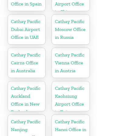
Office in Spain
Airport Office
in China
Cathay Pacific
Cathay Pacific
Dubai Airport
Moscow Office
Office in UAE
in Russia
Cathay Pacific
Cathay Pacific
Cairns Office
Vienna Office
in Australia
in Austria
Cathay Pacific
Cathay Pacific
Auckland
Kaohsiung
Office in New
Airport Office
Zealand
in Taiwan
Cathay Pacific
Cathay Pacific
Nanjing
Hanoi Office in