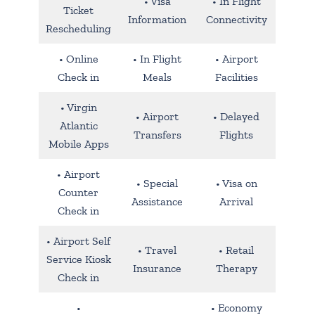
• Visa
• In Flight
Ticket
Information
Connectivity
Rescheduling
• Online
• In Flight
• Airport
Check in
Meals
Facilities
• Virgin
• Airport
• Delayed
Atlantic
Transfers
Flights
Mobile Apps
• Airport
• Special
• Visa on
Counter
Assistance
Arrival
Check in
• Airport Self
• Travel
• Retail
Service Kiosk
Insurance
Therapy
Check in
•
• Economy