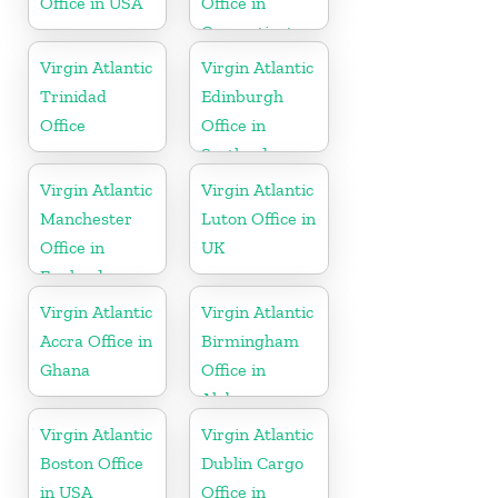
Office in USA
Office in
Connecticut
Virgin Atlantic
Virgin Atlantic
Trinidad
Edinburgh
Office
Office in
Scotland
Virgin Atlantic
Virgin Atlantic
Manchester
Luton Office in
Office in
UK
England
Virgin Atlantic
Virgin Atlantic
Accra Office in
Birmingham
Ghana
Office in
Alabama
Virgin Atlantic
Virgin Atlantic
Boston Office
Dublin Cargo
in USA
Office in