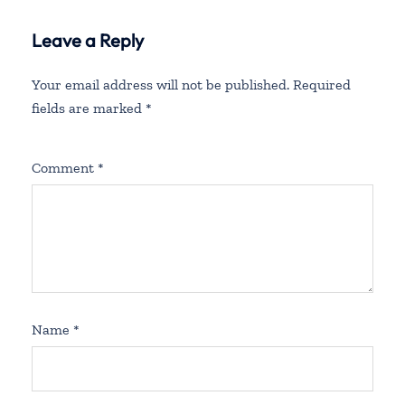
Leave a Reply
Your email address will not be published.
Required
fields are marked
*
Comment
*
Name
*