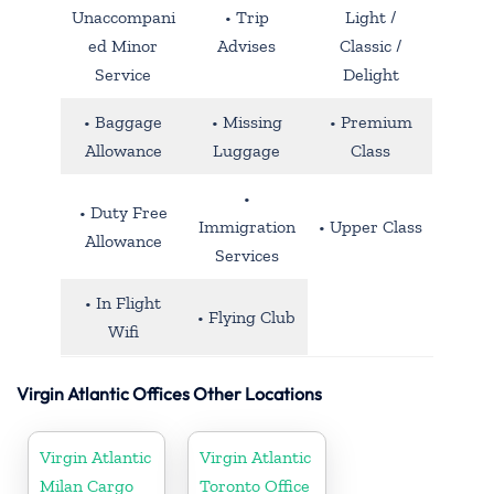
Unaccompani
• Trip
Light /
ed Minor
Advises
Classic /
Service
Delight
• Baggage
• Missing
• Premium
Allowance
Luggage
Class
•
• Duty Free
Immigration
• Upper Class
Allowance
Services
• In Flight
• Flying Club
Wifi
Virgin Atlantic Offices Other Locations
Virgin Atlantic
Virgin Atlantic
Milan Cargo
Toronto Office