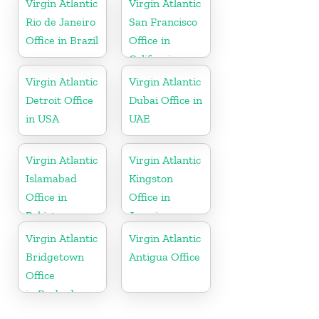
Virgin Atlantic
Virgin Atlantic
Rio de Janeiro
San Francisco
Office in Brazil
Office in
California
Virgin Atlantic
Virgin Atlantic
Detroit Office
Dubai Office in
in USA
UAE
Virgin Atlantic
Virgin Atlantic
Islamabad
Kingston
Office in
Office in
Pakistan
Jamaica
Virgin Atlantic
Virgin Atlantic
Bridgetown
Antigua Office
Office
in Barbados