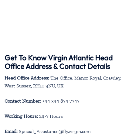
Get To Know Virgin Atlantic Head
Office Address & Contact Details
Head Office Address:
The Office, Manor Royal, Crawley,
West Sussex, RH10 9NU, UK
Contact Number:
+44 344 874 7747
Working Hours:
24×7 Hours
Email:
Special_Assistance@fly.virgin.com