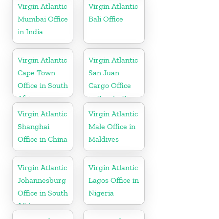
Tobago
Virgin Atlantic
Virgin Atlantic
Mumbai Office
Bali Office
in India
Virgin Atlantic
Virgin Atlantic
Cape Town
San Juan
Office in South
Cargo Office
Africa
in Puerto Rico
Virgin Atlantic
Virgin Atlantic
Shanghai
Male Office in
Office in China
Maldives
Virgin Atlantic
Virgin Atlantic
Johannesburg
Lagos Office in
Office in South
Nigeria
Africa