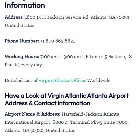
Information
Address
: 1600 M H Jackson Service Rd, Atlanta, GA 30354,
United States
Phone Number:
+1 800 862 8621
Working Hours:
7:00 am – 3:00 am UK time (-5 Eastern, -8
Pacific) every day
Detailed List of
Virgin Atlantic Offices
Worldwide
Have a Look at Virgin Atlantic Atlanta Airport
Address & Contact Information
Airport Name & Address:
Hartsfield-Jackson Atlanta
International Airport, 6000 N Terminal Pkwy Suite 4000,
Atlanta, GA 30320, United States