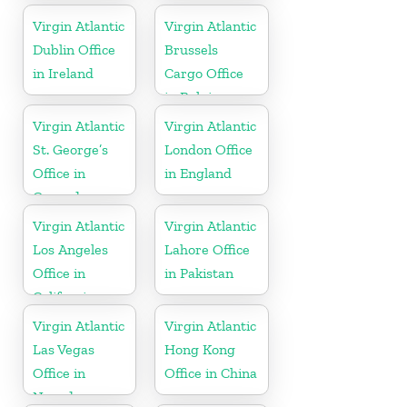
Islands
Virgin Atlantic
Virgin Atlantic
Dublin Office
Brussels
in Ireland
Cargo Office
in Belgium
Virgin Atlantic
Virgin Atlantic
St. George’s
London Office
Office in
in England
Grenada
Virgin Atlantic
Virgin Atlantic
Los Angeles
Lahore Office
Office in
in Pakistan
California
Virgin Atlantic
Virgin Atlantic
Las Vegas
Hong Kong
Office in
Office in China
Nevada