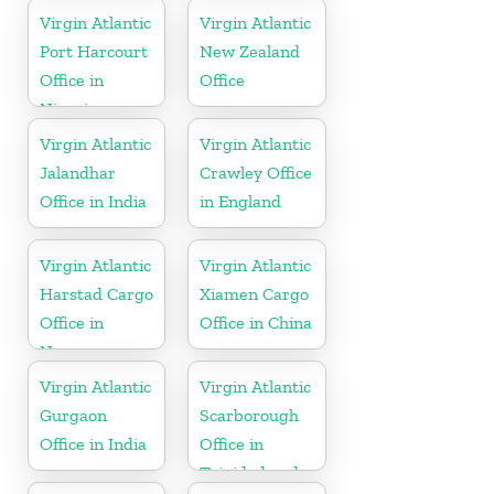
Virgin Atlantic
Virgin Atlantic
Port Harcourt
New Zealand
Office in
Office
Nigeria
Virgin Atlantic
Virgin Atlantic
Jalandhar
Crawley Office
Office in India
in England
Virgin Atlantic
Virgin Atlantic
Harstad Cargo
Xiamen Cargo
Office in
Office in China
Norway
Virgin Atlantic
Virgin Atlantic
Gurgaon
Scarborough
Office in India
Office in
Trinidad and