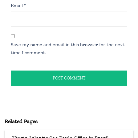
Email
*
Save my name and email in this browser for the next
time I comment.
Related Pages