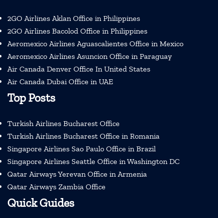
2GO Airlines Aklan Office in Philippines
2GO Airlines Bacolod Office in Philippines
Aeromexico Airlines Aguascalientes Office in Mexico
Aeromexico Airlines Asuncion Office in Paraguay
Air Canada Denver Office In United States
Air Canada Dubai Office in UAE
Top Posts
Turkish Airlines Bucharest Office
Turkish Airlines Bucharest Office in Romania
Singapore Airlines Sao Paulo Office in Brazil
Singapore Airlines Seattle Office in Washington DC
Qatar Airways Yerevan Office in Armenia
Qatar Airways Zambia Office
Quick Guides