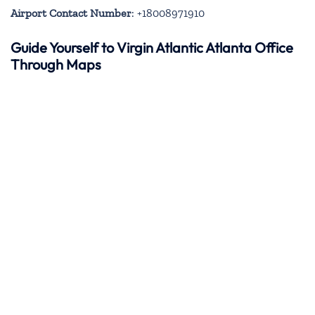
Airport Contact Number
: +18008971910
Guide Yourself to Virgin Atlantic Atlanta Office
Through Maps