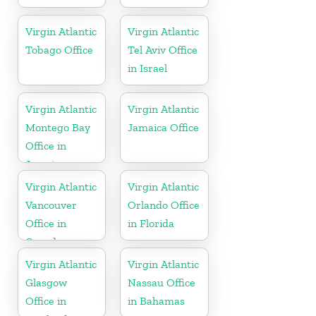
Virgin Atlantic
Virgin Atlantic
Tobago Office
Tel Aviv Office
in Israel
Virgin Atlantic
Virgin Atlantic
Montego Bay
Jamaica Office
Office in
Jamaica
Virgin Atlantic
Virgin Atlantic
Vancouver
Orlando Office
Office in
in Florida
Canada
Virgin Atlantic
Virgin Atlantic
Glasgow
Nassau Office
Office in
in Bahamas