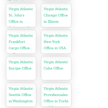
Scotland
Virgin Atlantic
Virgin Atlantic
St. John’s
Chicago Office
Office in
in Illinois
Antigua and
Barbuda
Virgin Atlantic
Virgin Atlantic
Frankfurt
New York
Cargo Office
Office in USA
in Germany
Virgin Atlantic
Virgin Atlantic
Europe Office
Cuba Office
Virgin Atlantic
Virgin Atlantic
Seattle Office
Providenciales
in Washington
Office in Turks
and Caicos