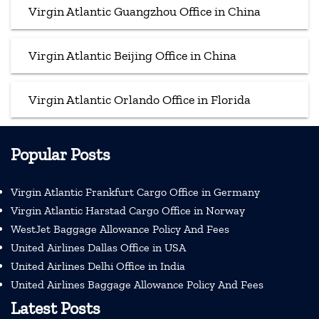
Virgin Atlantic Guangzhou Office in China
Virgin Atlantic Beijing Office in China
Virgin Atlantic Orlando Office in Florida
Popular Posts
Virgin Atlantic Frankfurt Cargo Office in Germany
Virgin Atlantic Harstad Cargo Office in Norway
WestJet Baggage Allowance Policy And Fees
United Airlines Dallas Office in USA
United Airlines Delhi Office in India
United Airlines Baggage Allowance Policy And Fees
Latest Posts