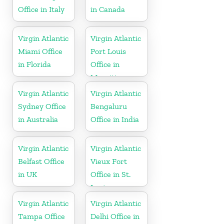
Office in Italy
in Canada
Virgin Atlantic
Virgin Atlantic
Miami Office
Port Louis
in Florida
Office in
Mauritius
Virgin Atlantic
Virgin Atlantic
Sydney Office
Bengaluru
in Australia
Office in India
Virgin Atlantic
Virgin Atlantic
Belfast Office
Vieux Fort
in UK
Office in St.
Lucia
Virgin Atlantic
Virgin Atlantic
Tampa Office
Delhi Office in