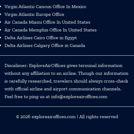
Virgin Atlantic Cancun Office In Mexico
Virgin Atlantic Europe Office
Air Canada Miami Office In United States
Air Canada Memphis Office In United States
Delta Airlines Cairo Office in Egypt
Delta Airlines Calgary Office in Canada
Discalimer: ExploreAirOffices gives terminal information
without any affiliation to an airline. Though our information
is carefully researched, travelers should always cross-check
with official airline and airport communication channels.
Feel free to ping us at info@exploreairoffices.com
© 2026
exploreairoffices.com
| All rights reserved