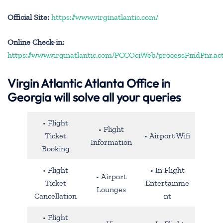
Official Site:
https://www.virginatlantic.com/
Online Check-in:
https://www.virginatlantic.com/PCCOciWeb/processFindPnr.ac
Virgin Atlantic Atlanta Office in
Georgia will solve all your queries
• Flight
• Flight
Ticket
• Airport Wifi
Information
Booking
• Flight
• In Flight
• Airport
Ticket
Entertainme
Lounges
Cancellation
nt
• Flight