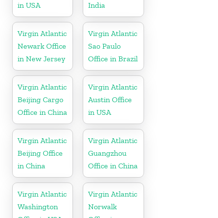
in USA
India
Virgin Atlantic
Virgin Atlantic
Newark Office
Sao Paulo
in New Jersey
Office in Brazil
Virgin Atlantic
Virgin Atlantic
Beijing Cargo
Austin Office
Office in China
in USA
Virgin Atlantic
Virgin Atlantic
Beijing Office
Guangzhou
in China
Office in China
Virgin Atlantic
Virgin Atlantic
Washington
Norwalk