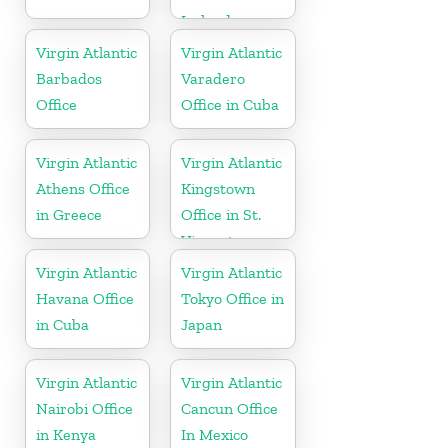
Ireland
Virgin Atlantic
Virgin Atlantic
Barbados
Varadero
Office
Office in Cuba
Virgin Atlantic
Virgin Atlantic
Athens Office
Kingstown
in Greece
Office in St.
Vincent
Virgin Atlantic
Virgin Atlantic
Havana Office
Tokyo Office in
in Cuba
Japan
Virgin Atlantic
Virgin Atlantic
Nairobi Office
Cancun Office
in Kenya
In Mexico