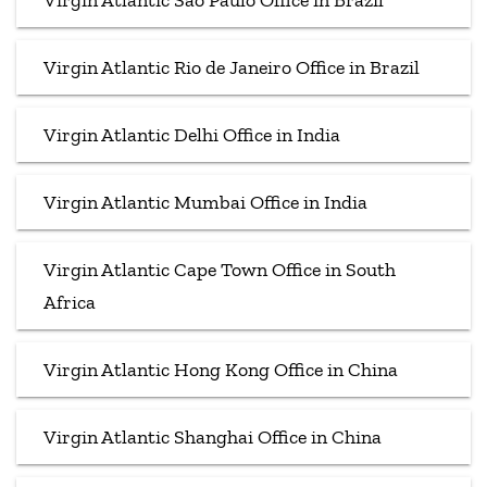
Virgin Atlantic Sao Paulo Office in Brazil
Virgin Atlantic Rio de Janeiro Office in Brazil
Virgin Atlantic Delhi Office in India
Virgin Atlantic Mumbai Office in India
Virgin Atlantic Cape Town Office in South
Africa
Virgin Atlantic Hong Kong Office in China
Virgin Atlantic Shanghai Office in China