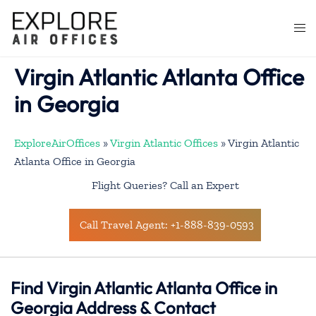
Skip
to
Togg
content
men
Virgin Atlantic Atlanta Office
in Georgia
ExploreAirOffices
»
Virgin Atlantic Offices
»
Virgin Atlantic
Atlanta Office in Georgia
Flight Queries? Call an Expert
Call Travel Agent: +1-888-839-0593
Find Virgin Atlantic Atlanta Office in
Georgia Address & Contact