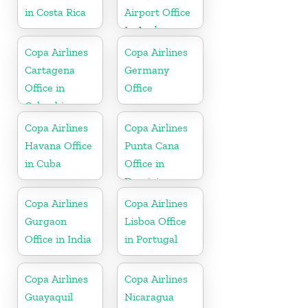
in Costa Rica
Airport Office
In Aruba
Copa Airlines
Copa Airlines
Cartagena
Germany
Office in
Office
Colombia
Copa Airlines
Copa Airlines
Havana Office
Punta Cana
in Cuba
Office in
Dominican
Republic
Copa Airlines
Copa Airlines
Gurgaon
Lisboa Office
Office in India
in Portugal
Copa Airlines
Copa Airlines
Guayaquil
Nicaragua