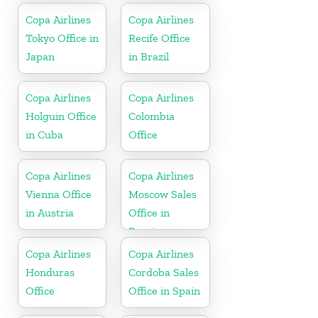
Copa Airlines
Copa Airlines
Tokyo Office in
Recife Office
Japan
in Brazil
Copa Airlines
Copa Airlines
Holguin Office
Colombia
in Cuba
Office
Copa Airlines
Copa Airlines
Vienna Office
Moscow Sales
in Austria
Office in
Russia
Copa Airlines
Copa Airlines
Honduras
Cordoba Sales
Office
Office in Spain