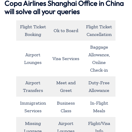
Copa Airlines Shanghai Office in China
will solve all your queries
Flight Ticket
Flight Ticket
Ok to Board
Booking
Cancellation
Baggage
Airport
Allowance,
Visa Services
Lounges
Online
Check-in
Airport
Meet and
Duty-Free
Transfers
Greet
Allowance
Immigration
Business
In-Flight
Services
Class
Meals
Missing
Airport
Flight/Visa
Luggage
Lounges
Info