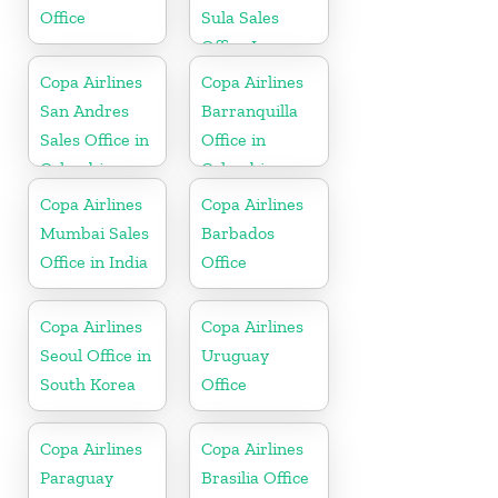
Office
Sula Sales
Office In
Honduras
Copa Airlines
Copa Airlines
San Andres
Barranquilla
Sales Office in
Office in
Colombia
Colombia
Copa Airlines
Copa Airlines
Mumbai Sales
Barbados
Office in India
Office
Copa Airlines
Copa Airlines
Seoul Office in
Uruguay
South Korea
Office
Copa Airlines
Copa Airlines
Paraguay
Brasilia Office