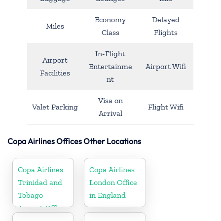
Economy
Delayed
Miles
Class
Flights
In-Flight
Airport
Entertainme
Airport Wifi
Facilities
nt
Visa on
Valet Parking
Flight Wifi
Arrival
Copa Airlines Offices Other Locations
Copa Airlines
Copa Airlines
Trinidad and
London Office
Tobago
in England
Airport Office
In Port of