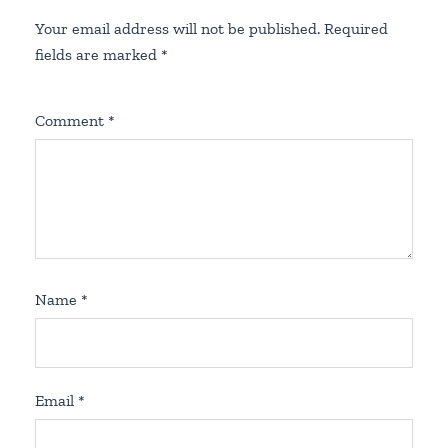
Your email address will not be published.
Required
fields are marked
*
Comment
*
Name
*
Email
*