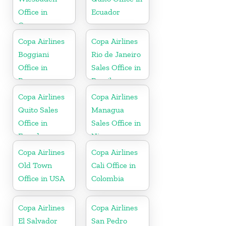
Office in
Ecuador
Germany
Copa Airlines
Copa Airlines
Boggiani
Rio de Janeiro
Office in
Sales Office in
Paraguay
Brazil
Copa Airlines
Copa Airlines
Quito Sales
Managua
Office in
Sales Office in
Ecuador
Nicaragua
Copa Airlines
Copa Airlines
Old Town
Cali Office in
Office in USA
Colombia
Copa Airlines
Copa Airlines
El Salvador
San Pedro