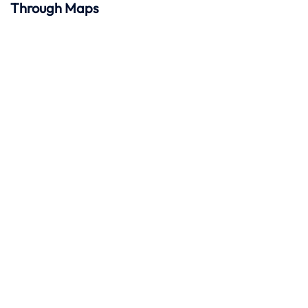
Through Maps