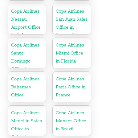
Copa Airlines
Copa Airlines
Nassau
San Juan Sales
Airport Office
Office in
In Bahamas
Puerto Rico
Copa Airlines
Copa Airlines
Santo
Miami Office
Domingo
in Florida
Office in
Dominican
Copa Airlines
Copa Airlines
Republic
Bahamas
Paris Office in
Office
France
Copa Airlines
Copa Airlines
Medellin Sales
Manaos Office
Office in
in Brazil
Colombia