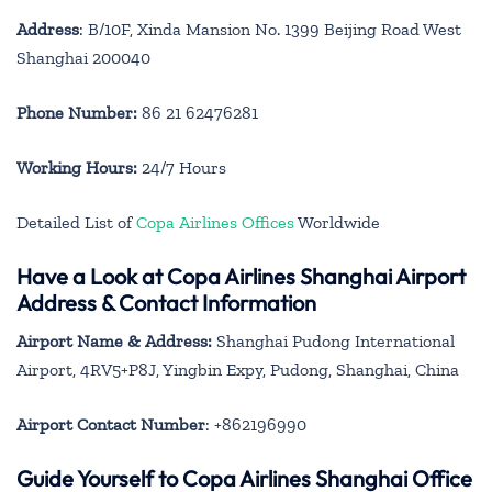
Address
: B/10F, Xinda Mansion No. 1399 Beijing Road West
Shanghai 200040
Phone Number:
86 21 62476281
Working Hours:
24/7 Hours
Detailed List of
Copa Airlines Offices
Worldwide
Have a Look at Copa Airlines Shanghai Airport
Address & Contact Information
Airport Name & Address:
Shanghai Pudong International
Airport, 4RV5+P8J, Yingbin Expy, Pudong, Shanghai, China
Airport Contact Number
: +862196990
Guide Yourself to Copa Airlines Shanghai Office