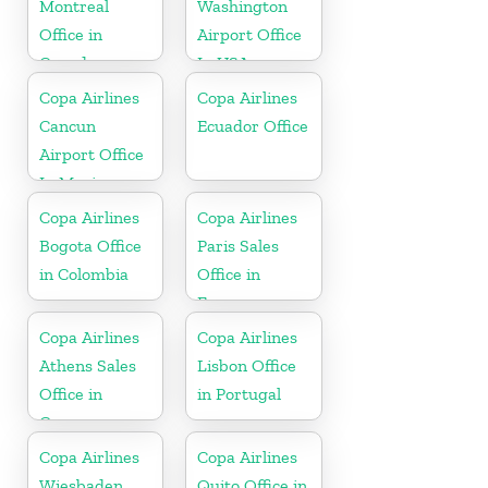
Montreal
Washington
Office in
Airport Office
Canada
In USA
Copa Airlines
Copa Airlines
Cancun
Ecuador Office
Airport Office
In Mexico
Copa Airlines
Copa Airlines
Bogota Office
Paris Sales
in Colombia
Office in
France
Copa Airlines
Copa Airlines
Athens Sales
Lisbon Office
Office in
in Portugal
Greece
Copa Airlines
Copa Airlines
Wiesbaden
Quito Office in