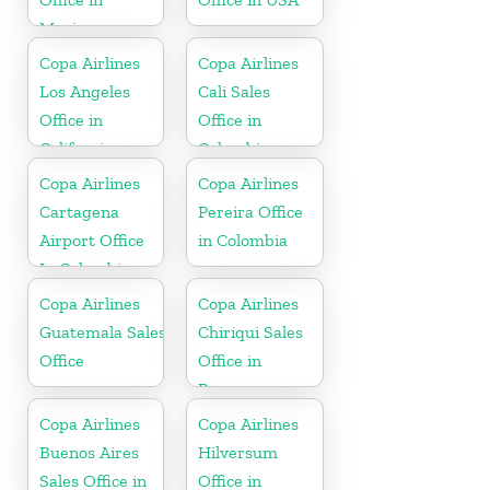
Mexico
Copa Airlines
Copa Airlines
Los Angeles
Cali Sales
Office in
Office in
California
Colombia
Copa Airlines
Copa Airlines
Cartagena
Pereira Office
Airport Office
in Colombia
In Colombia
Copa Airlines
Copa Airlines
Guatemala Sales
Chiriqui Sales
Office
Office in
Panama
Copa Airlines
Copa Airlines
Buenos Aires
Hilversum
Sales Office in
Office in