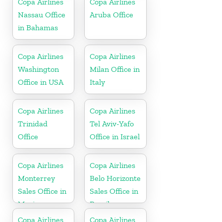
Copa Airlines
Copa Airlines
Nassau Office
Aruba Office
in Bahamas
Copa Airlines
Copa Airlines
Washington
Milan Office in
Office in USA
Italy
Copa Airlines
Copa Airlines
Trinidad
Tel Aviv-Yafo
Office
Office in Israel
Copa Airlines
Copa Airlines
Monterrey
Belo Horizonte
Sales Office in
Sales Office in
Mexico
Brazil
Copa Airlines
Copa Airlines