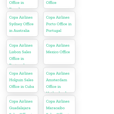
Office in
Office
Ecuador
Copa Airlines
Copa Airlines
Sydney Office
Porto Office in
in Australia
Portugal
Copa Airlines
Copa Airlines
Lisbon Sales
Mexico Office
Office in
Portugal
Copa Airlines
Copa Airlines
Holguin Sales
Amsterdam
Office in Cuba
Office in
Netherlands
Copa Airlines
Copa Airlines
Guadalajara
Maracaibo