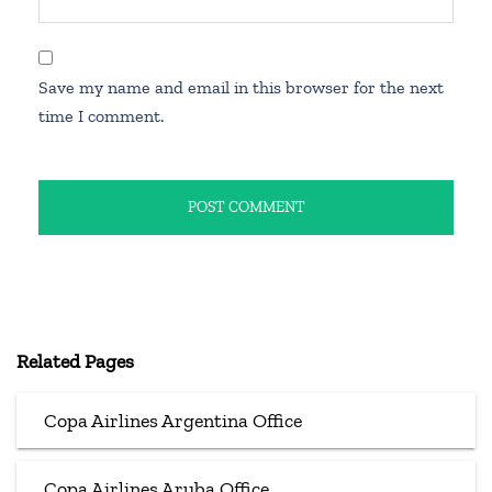
Save my name and email in this browser for the next
time I comment.
Related Pages
Copa Airlines Argentina Office
Copa Airlines Aruba Office