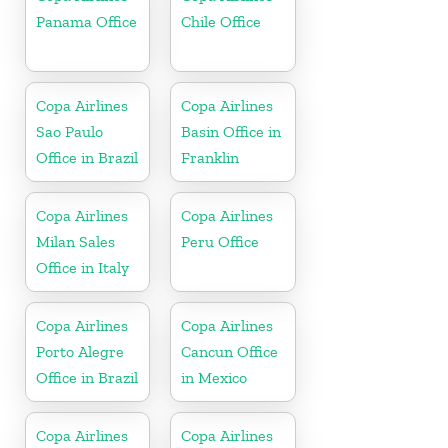
Panama Office
Chile Office
Copa Airlines
Copa Airlines
Sao Paulo
Basin Office in
Office in Brazil
Franklin
Copa Airlines
Copa Airlines
Milan Sales
Peru Office
Office in Italy
Copa Airlines
Copa Airlines
Porto Alegre
Cancun Office
Office in Brazil
in Mexico
Copa Airlines
Copa Airlines