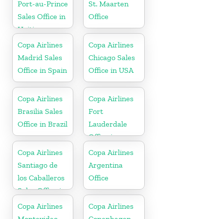
Port-au-Prince
St. Maarten
Sales Office in
Office
Haiti
Copa Airlines
Copa Airlines
Madrid Sales
Chicago Sales
Office in Spain
Office in USA
Copa Airlines
Copa Airlines
Brasilia Sales
Fort
Office in Brazil
Lauderdale
Office in
Florida
Copa Airlines
Copa Airlines
Santiago de
Argentina
los Caballeros
Office
Sales Office in
Dominican
Copa Airlines
Copa Airlines
Republic
Montevideo
Copenhagen