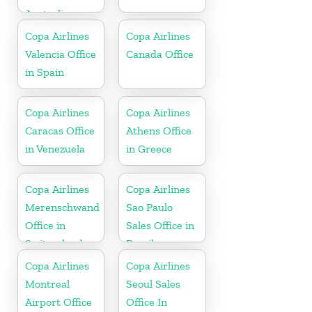
Australia
Copa Airlines
Copa Airlines
Valencia Office
Canada Office
in Spain
Copa Airlines
Copa Airlines
Caracas Office
Athens Office
in Venezuela
in Greece
Copa Airlines
Copa Airlines
Merenschwand
Sao Paulo
Office in
Sales Office in
Switzerland
Brazil
Copa Airlines
Copa Airlines
Montreal
Seoul Sales
Airport Office
Office In