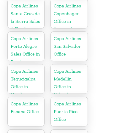
Copa Airlines
Copa Airlines
Santa Cruz de
Copenhagen
la Sierra Sales
Office in
Office In
Denmark
Bolivia
Copa Airlines
Copa Airlines
Porto Alegre
San Salvador
Sales Office in
Office
Brazil
Copa Airlines
Copa Airlines
Tegucigalpa
Medellin
Office in
Office in
Honduras
Colombia
Copa Airlines
Copa Airlines
Espana Office
Puerto Rico
Office