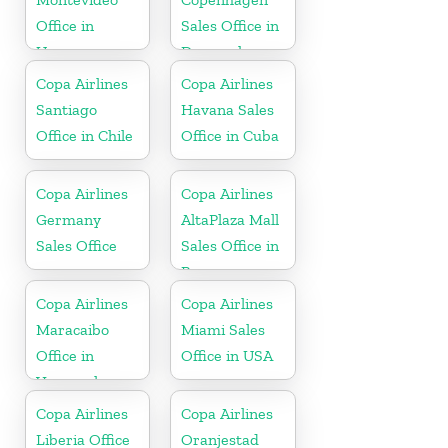
Office in
Sales Office in
Uruguay
Denmark
Copa Airlines
Copa Airlines
Santiago
Havana Sales
Office in Chile
Office in Cuba
Copa Airlines
Copa Airlines
Germany
AltaPlaza Mall
Sales Office
Sales Office in
Panama
Copa Airlines
Copa Airlines
Maracaibo
Miami Sales
Office in
Office in USA
Venezuela
Copa Airlines
Copa Airlines
Liberia Office
Oranjestad