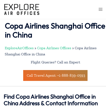
Skip
to
Togg
content
men
Copa Airlines Shanghai Office
in China
ExploreAirOffices
»
Copa Airlines Offices
»
Copa Airlines
Shanghai Office in China
Flight Queries? Call an Expert
Call Travel Agent: +1-888-839-0593
Find Copa Airlines Shanghai Office in
China Address & Contact Information