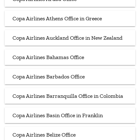
Copa Airlines Athens Office in Greece
Copa Airlines Auckland Office in New Zealand
Copa Airlines Bahamas Office
Copa Airlines Barbados Office
Copa Airlines Barranquilla Office in Colombia
Copa Airlines Basin Office in Franklin
Copa Airlines Belize Office