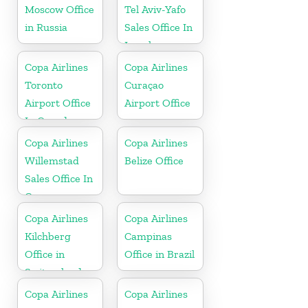
Moscow Office
Tel Aviv-Yafo
in Russia
Sales Office In
Israel
Copa Airlines
Copa Airlines
Toronto
Curaçao
Airport Office
Airport Office
In Canada
Copa Airlines
Copa Airlines
Willemstad
Belize Office
Sales Office In
Curacao
Copa Airlines
Copa Airlines
Kilchberg
Campinas
Office in
Office in Brazil
Switzerland
Copa Airlines
Copa Airlines