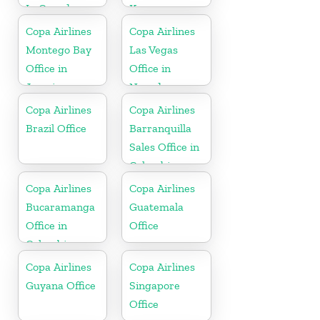
In Canada
Korea
Copa Airlines
Copa Airlines
Montego Bay
Las Vegas
Office in
Office in
Jamaica
Nevada
Copa Airlines
Copa Airlines
Brazil Office
Barranquilla
Sales Office in
Colombia
Copa Airlines
Copa Airlines
Bucaramanga
Guatemala
Office in
Office
Colombia
Copa Airlines
Copa Airlines
Guyana Office
Singapore
Office