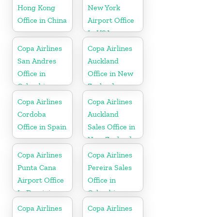
Hong Kong
New York
Office in China
Airport Office
In USA
Copa Airlines
Copa Airlines
San Andres
Auckland
Office in
Office in New
Colombia
Zealand
Copa Airlines
Copa Airlines
Cordoba
Auckland
Office in Spain
Sales Office in
New Zealand
Copa Airlines
Copa Airlines
Punta Cana
Pereira Sales
Airport Office
Office in
In Dominican
Colombia
Republic
Copa Airlines
Copa Airlines