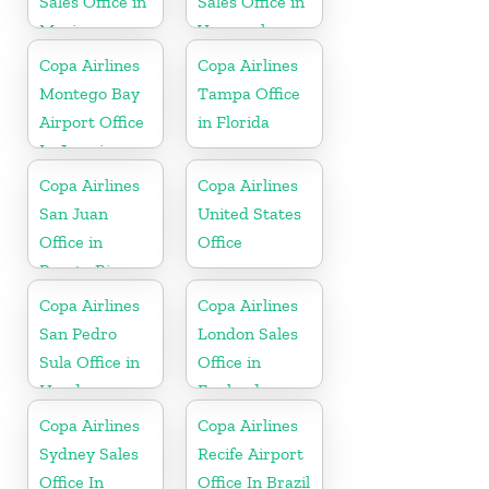
Sales Office in
Sales Office in
Mexico
Venezuela
Copa Airlines
Copa Airlines
Montego Bay
Tampa Office
Airport Office
in Florida
In Jamaica
Copa Airlines
Copa Airlines
San Juan
United States
Office in
Office
Puerto Rico
Copa Airlines
Copa Airlines
San Pedro
London Sales
Sula Office in
Office in
Honduras
England
Copa Airlines
Copa Airlines
Sydney Sales
Recife Airport
Office In
Office In Brazil