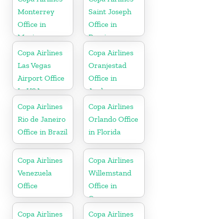
Monterrey
Saint Joseph
Office in
Office in
Mexico
Berrien
Copa Airlines
Copa Airlines
Las Vegas
Oranjestad
Airport Office
Office in
In USA
Aruba
Copa Airlines
Copa Airlines
Rio de Janeiro
Orlando Office
Office in Brazil
in Florida
Copa Airlines
Copa Airlines
Venezuela
Willemstand
Office
Office in
Curaçao
Copa Airlines
Copa Airlines