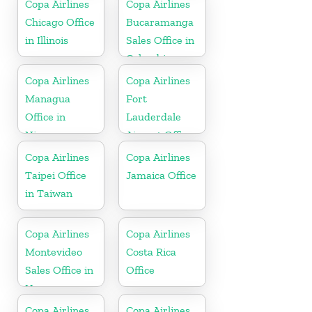
Copa Airlines
Copa Airlines
Spain
Chicago Office
Bucaramanga
in Illinois
Sales Office in
Colombia
Copa Airlines
Copa Airlines
Managua
Fort
Office in
Lauderdale
Nicaragua
Airport Office
In USA
Copa Airlines
Copa Airlines
Taipei Office
Jamaica Office
in Taiwan
Copa Airlines
Copa Airlines
Montevideo
Costa Rica
Sales Office in
Office
Uruguay
Copa Airlines
Copa Airlines