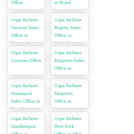
Office
in Brazil
Copa Airlines
Copa Airlines
Caracas Sales
Bogota Sales
Office in
Office in
Venezuela
Colombia
Copa Airlines
Copa Airlines
Curacao Office
Kingston Sales
Office in
Jamaica
Copa Airlines
Copa Airlines
Guayaquil
Kingston
Sales Office in
Office in
Ecuador
jamaica
Copa Airlines
Copa Airlines
Guadalajara
New York
Office in
Office in USA