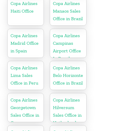
Copa Airlines
Copa Airlines
Haiti Office
Manaos Sales
Office in Brazil
Copa Airlines
Copa Airlines
Madrid Office
Campinas
in Spain
Airport Office
In Brazil
Copa Airlines
Copa Airlines
Lima Sales
Belo Horizonte
Office in Peru
Office in Brazil
Copa Airlines
Copa Airlines
Georgetown
Hilversum
Sales Office in
Sales Office in
Guyana
Netherlands