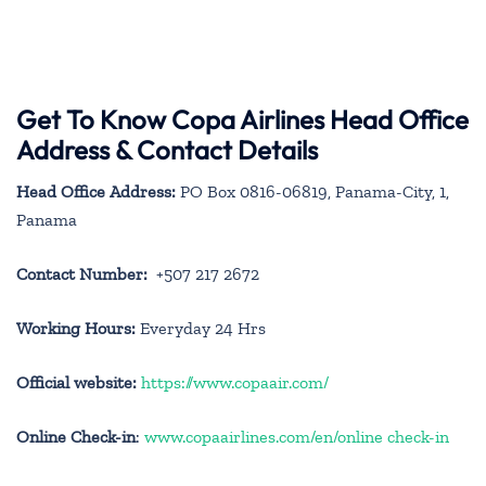
Get To Know Copa Airlines Head Office
Address & Contact Details
Head Office Address:
PO Box 0816-06819, Panama-City, 1,
Panama
Contact Number:
+507 217 2672
Working Hours:
Everyday 24 Hrs
Official website:
https://www.copaair.com/
Online Check-in
:
www.copaairlines.com/en/online check-in