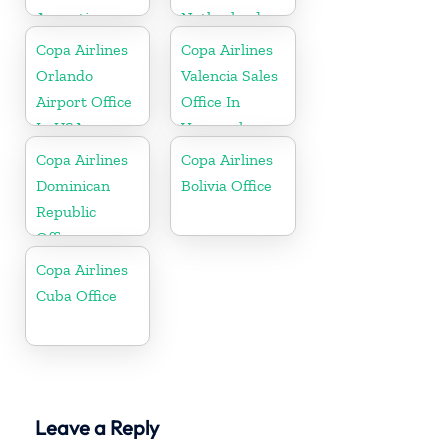
Argentina
Netherlands
Copa Airlines
Copa Airlines
Orlando
Valencia Sales
Airport Office
Office In
In USA
Venezuela
Copa Airlines
Copa Airlines
Dominican
Bolivia Office
Republic
Office
Copa Airlines
Cuba Office
Leave a Reply