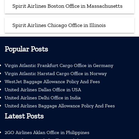
Spirit Airlines Boston Office in Massachusetts
Spirit Airlines Chicago Office in Illinois
Popular Posts
Virgin Atlantic Frankfurt Cargo Office in Germany
Virgin Atlantic Harstad Cargo Office in Norway
WestJet Baggage Allowance Policy And Fees
United Airlines Dallas Office in USA
United Airlines Delhi Office in India
United Airlines Baggage Allowance Policy And Fees
Latest Posts
2GO Airlines Aklan Office in Philippines