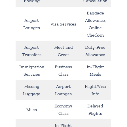
Booking
Cancellation
Baggage
Airport
Allowance,
Visa Services
Lounges
Online
Check-in
Airport
Meet and
Duty-Free
Transfers
Greet
Allowance
Immigration
Business
In-Flight
Services
Class
Meals
Missing
Airport
Flight/Visa
Luggage
Lounges
Info
Economy
Delayed
Miles
Class
Flights
In-Flight