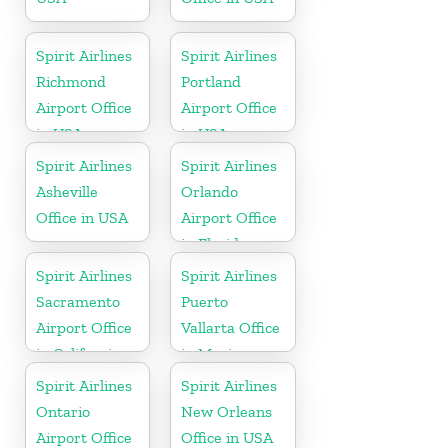
Spirit Airlines
Spirit Airlines
Richmond
Portland
Airport Office
Airport Office
in USA
in USA
Spirit Airlines
Spirit Airlines
Asheville
Orlando
Office in USA
Airport Office
in Florida
Spirit Airlines
Spirit Airlines
Sacramento
Puerto
Airport Office
Vallarta Office
in California
in Mexico
Spirit Airlines
Spirit Airlines
Ontario
New Orleans
Airport Office
Office in USA