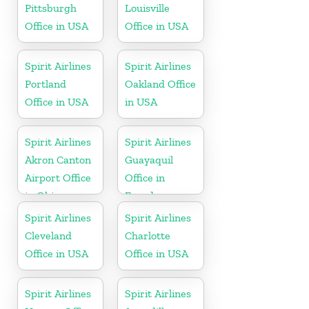
Pittsburgh
Louisville
Office in USA
Office in USA
Spirit Airlines
Spirit Airlines
Portland
Oakland Office
Office in USA
in USA
Spirit Airlines
Spirit Airlines
Akron Canton
Guayaquil
Airport Office
Office in
in Ohio
Ecuador
Spirit Airlines
Spirit Airlines
Cleveland
Charlotte
Office in USA
Office in USA
Spirit Airlines
Spirit Airlines