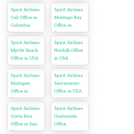
Spirit Airlines
Spirit Airlines
Cali Office in
Montego Bay
Colombia
Office in
Jamaica
Spirit Airlines
Spirit Airlines
Myrtle Beach
Norfolk Office
Office in USA
in USA
Spirit Airlines
Spirit Airlines
Michigan
Sacramento
Office in
Office in USA
Lansing
Spirit Airlines
Spirit Airlines
Costa Rica
Guatemala
Office in San
Office
Jose