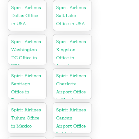
Spirit Airlines
Spirit Airlines
Dallas Office
Salt Lake
in USA
Office in USA
Spirit Airlines
Spirit Airlines
Washington
Kingston
DC Office in
Office in
USA
Jamaica
Spirit Airlines
Spirit Airlines
Santiago
Charlotte
Office in
Airport Office
Dominican
in North
Republic
Carolina
Spirit Airlines
Spirit Airlines
Tulum Office
Cancun
in Mexico
Airport Office
In Mexico