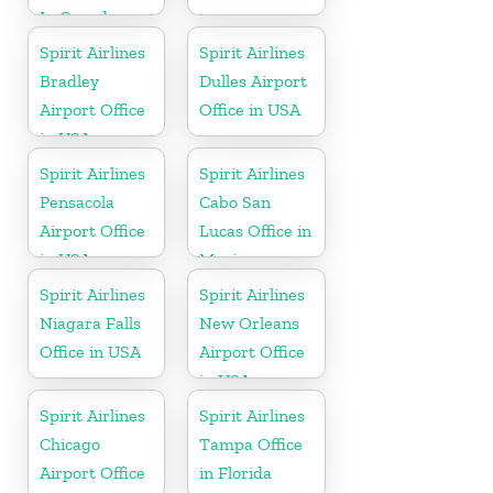
In Canada
Spirit Airlines
Spirit Airlines
Bradley
Dulles Airport
Airport Office
Office in USA
in USA
Spirit Airlines
Spirit Airlines
Pensacola
Cabo San
Airport Office
Lucas Office in
in USA
Mexico
Spirit Airlines
Spirit Airlines
Niagara Falls
New Orleans
Office in USA
Airport Office
in USA
Spirit Airlines
Spirit Airlines
Chicago
Tampa Office
Airport Office
in Florida