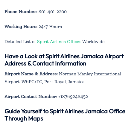
Phone Number:
801-401-2200
Working Hours:
24×7 Hours
Detailed List of
Spirit Airlines Offices
Worldwide
Have a Look at Spirit Airlines Jamaica Airport
Address & Contact Information
Airport Name & Address:
Norman Manley International
Airport, W6PC+FC, Port Royal, Jamaica
Airport Contact Number
: +18769248452
Guide Yourself to Spirit Airlines Jamaica Office
Through Maps