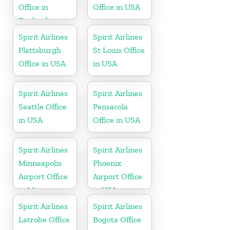
Office in
Office in USA
England
Spirit Airlines
Spirit Airlines
Plattsburgh
St Louis Office
Office in USA
in USA
Spirit Airlines
Spirit Airlines
Seattle Office
Pensacola
in USA
Office in USA
Spirit Airlines
Spirit Airlines
Minneapolis
Phoenix
Airport Office
Airport Office
in Minnesota
in USA
Spirit Airlines
Spirit Airlines
Latrobe Office
Bogota Office