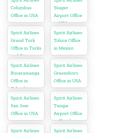
Columbus
Yeager
Office in USA
Airport Office
in USA
Spirit Airlines
Spirit Airlines
Grand Turk
Toluca Office
Office in Turks
in Mexico
and Caicos
Spirit Airlines
Spirit Airlines
Bucaramanga
Greensboro
Office in
Office in USA
Colombia
Spirit Airlines
Spirit Airlines
San Jose
Tampa
Office in USA
Airport Office
in Florida
Spirit Airlines
Spirit Airlines