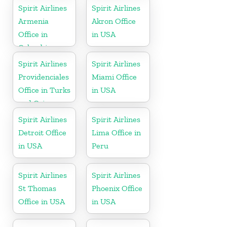
Spirit Airlines
Spirit Airlines
Armenia
Akron Office
Office in
in USA
Colombia
Spirit Airlines
Spirit Airlines
Providenciales
Miami Office
Office in Turks
in USA
and Caicos
Spirit Airlines
Spirit Airlines
Detroit Office
Lima Office in
in USA
Peru
Spirit Airlines
Spirit Airlines
St Thomas
Phoenix Office
Office in USA
in USA