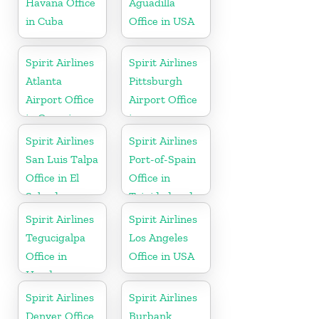
Havana Office
Aguadilla
in Cuba
Office in USA
Spirit Airlines
Spirit Airlines
Atlanta
Pittsburgh
Airport Office
Airport Office
in Georgia
in
Pennsylvania
Spirit Airlines
Spirit Airlines
San Luis Talpa
Port-of-Spain
Office in El
Office in
Salvador
Trinidad and
Tobago
Spirit Airlines
Spirit Airlines
Tegucigalpa
Los Angeles
Office in
Office in USA
Honduras
Spirit Airlines
Spirit Airlines
Denver Office
Burbank