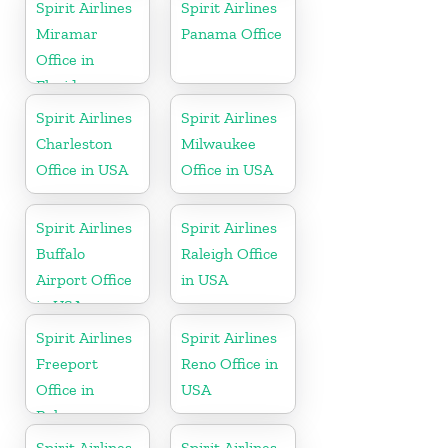
Spirit Airlines
Spirit Airlines
Miramar
Panama Office
Office in
Florida
Spirit Airlines
Spirit Airlines
Charleston
Milwaukee
Office in USA
Office in USA
Spirit Airlines
Spirit Airlines
Buffalo
Raleigh Office
Airport Office
in USA
in USA
Spirit Airlines
Spirit Airlines
Freeport
Reno Office in
Office in
USA
Bahamas
Spirit Airlines
Spirit Airlines