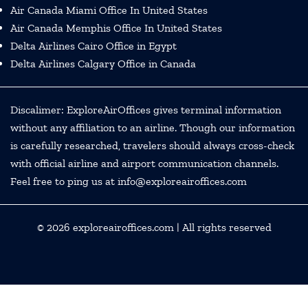
Air Canada Miami Office In United States
Air Canada Memphis Office In United States
Delta Airlines Cairo Office in Egypt
Delta Airlines Calgary Office in Canada
Discalimer: ExploreAirOffices gives terminal information
without any affiliation to an airline. Though our information
is carefully researched, travelers should always cross-check
with official airline and airport communication channels.
Feel free to ping us at info@exploreairoffices.com
© 2026
exploreairoffices.com
| All rights reserved