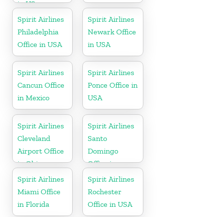
in US
Spirit Airlines
Spirit Airlines
Philadelphia
Newark Office
Office in USA
in USA
Spirit Airlines
Spirit Airlines
Cancun Office
Ponce Office in
in Mexico
USA
Spirit Airlines
Spirit Airlines
Cleveland
Santo
Airport Office
Domingo
in Ohio
Office in
Dominican
Spirit Airlines
Spirit Airlines
Republic
Miami Office
Rochester
in Florida
Office in USA