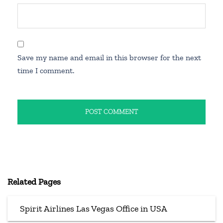
Save my name and email in this browser for the next
time I comment.
Related Pages
Spirit Airlines Las Vegas Office in USA