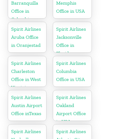
Barranquilla
Memphis
Office in
Office in USA
Colombia
Spirit Airlines
Spirit Airlines
Aruba Office
Jacksonville
in Oranjestad
Office in
Florida
Spirit Airlines
Spirit Airlines
Charleston
Columbia
Office in West
Office in USA
Virginia
Spirit Airlines
Spirit Airlines
Austin Airport
Oakland
Office inTexas
Airport Office
in USA
Spirit Airlines
Spirit Airlines