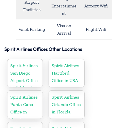
Airport
Entertainme
Airport Wifi
Facilities
nt
Visa on
Valet Parking
Flight Wifi
Arrival
Spirit Airlines Offices Other Locations
Spirit Airlines
Spirit Airlines
San Diego
Hartford
Airport Office
Office in USA
in California
Spirit Airlines
Spirit Airlines
Punta Cana
Orlando Office
Office in
in Florida
Dominican
Republic