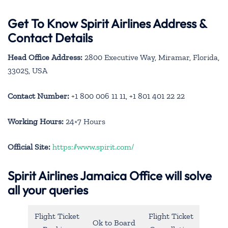
Get To Know Spirit Airlines Address &
Contact Details
Head Office Address:
2800 Executive Way, Miramar, Florida,
33025, USA
Contact Number:
+1 800 006 11 11, +1 801 401 22 22
Working Hours:
24×7 Hours
Official Site:
https://www.spirit.com/
Spirit Airlines Jamaica Office will solve
all your queries
Flight Ticket
Flight Ticket
Ok to Board