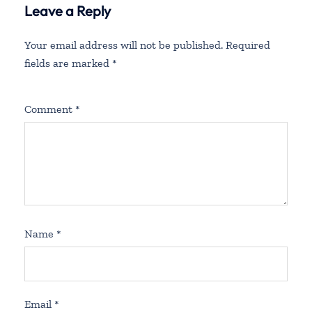
Leave a Reply
Your email address will not be published.
Required
fields are marked
*
Comment
*
Name
*
Email
*