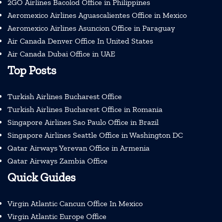
2GO Airlines Bacolod Office in Philippines
Aeromexico Airlines Aguascalientes Office in Mexico
Aeromexico Airlines Asuncion Office in Paraguay
Air Canada Denver Office In United States
Air Canada Dubai Office in UAE
Top Posts
Turkish Airlines Bucharest Office
Turkish Airlines Bucharest Office in Romania
Singapore Airlines Sao Paulo Office in Brazil
Singapore Airlines Seattle Office in Washington DC
Qatar Airways Yerevan Office in Armenia
Qatar Airways Zambia Office
Quick Guides
Virgin Atlantic Cancun Office In Mexico
Virgin Atlantic Europe Office