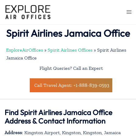
Skip
to
Togg
content
men
Spirit Airlines Jamaica Office
ExploreAirOffices
»
Spirit Airlines Offices
»
Spirit Airlines
Jamaica Office
Flight Queries? Call an Expert
Call Travel Agent: +1-888-839-0593
Find Spirit Airlines Jamaica Office
Address & Contact Information
Address
: Kingston Airport, Kingston, Kingston, Jamaica