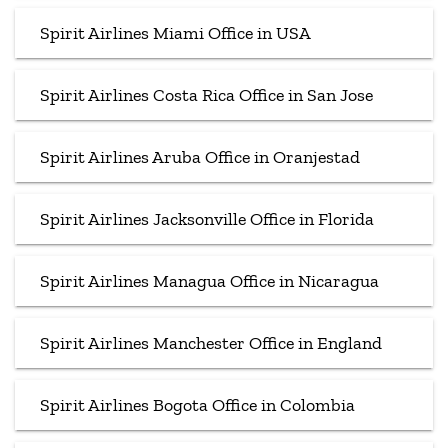
Spirit Airlines Miami Office in USA
Spirit Airlines Costa Rica Office in San Jose
Spirit Airlines Aruba Office in Oranjestad
Spirit Airlines Jacksonville Office in Florida
Spirit Airlines Managua Office in Nicaragua
Spirit Airlines Manchester Office in England
Spirit Airlines Bogota Office in Colombia