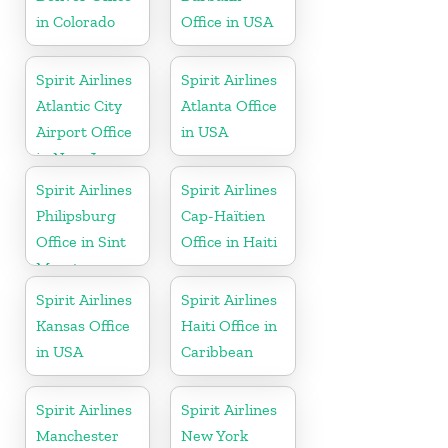
in Colorado
Office in USA
Spirit Airlines
Spirit Airlines
Atlantic City
Atlanta Office
Airport Office
in USA
in New Jersey
Spirit Airlines
Spirit Airlines
Philipsburg
Cap-Haïtien
Office in Sint
Office in Haiti
Maarten
Spirit Airlines
Spirit Airlines
Kansas Office
Haiti Office in
in USA
Caribbean
Spirit Airlines
Spirit Airlines
Manchester
New York