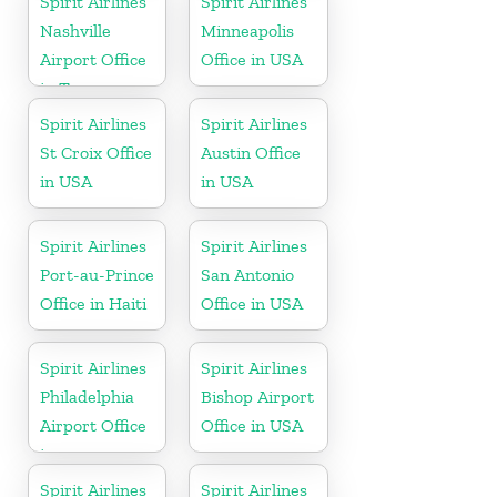
Spirit Airlines
Spirit Airlines
Nashville
Minneapolis
Airport Office
Office in USA
in Tennessee
Spirit Airlines
Spirit Airlines
St Croix Office
Austin Office
in USA
in USA
Spirit Airlines
Spirit Airlines
Port-au-Prince
San Antonio
Office in Haiti
Office in USA
Spirit Airlines
Spirit Airlines
Philadelphia
Bishop Airport
Airport Office
Office in USA
in
Pennsylvania
Spirit Airlines
Spirit Airlines