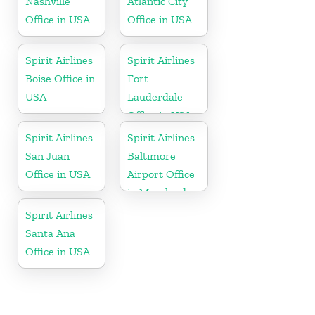
Nashville
Atlantic City
Office in USA
Office in USA
Spirit Airlines
Spirit Airlines
Boise Office in
Fort
USA
Lauderdale
Office in USA
Spirit Airlines
Spirit Airlines
San Juan
Baltimore
Office in USA
Airport Office
in Maryland
Spirit Airlines
Santa Ana
Office in USA