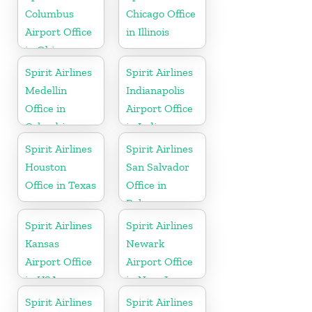
Columbus
Chicago Office
Airport Office
in Illinois
in Ohio
Spirit Airlines
Spirit Airlines
Medellin
Indianapolis
Office in
Airport Office
Colombia
in Indiana
Spirit Airlines
Spirit Airlines
Houston
San Salvador
Office in Texas
Office in
Bahamas
Spirit Airlines
Spirit Airlines
Kansas
Newark
Airport Office
Airport Office
in USA
in New Jersey
Spirit Airlines
Spirit Airlines