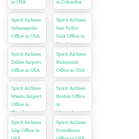
in USA
in Colombia
Spirit Airlines
Spirit Airlines
Indianapolis
San Pedro
Office in USA
Sula Office in
Honduras
Spirit Airlines
Spirit Airlines
Dallas Airport
Richmond
Office in USA
Office in USA
Spirit Airlines
Spirit Airlines
Miami Airport
Boston Office
Office in
in
Florida
Massachusetts
Spirit Airlines
Spirit Airlines
Islip Office in
Providence
USA
Office in USA