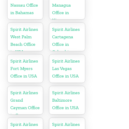
Nassau Office
Managua
in Bahamas
Office in
Nicaragua
Spirit Airlines
Spirit Airlines
West Palm
Cartagena
Beach Office
Office in
in USA
Colombia
Spirit Airlines
Spirit Airlines
Fort Myers
Las Vegas
Office in USA
Office in USA
Spirit Airlines
Spirit Airlines
Grand
Baltimore
Cayman Office
Office in USA
in Cayman
Islands
Spirit Airlines
Spirit Airlines